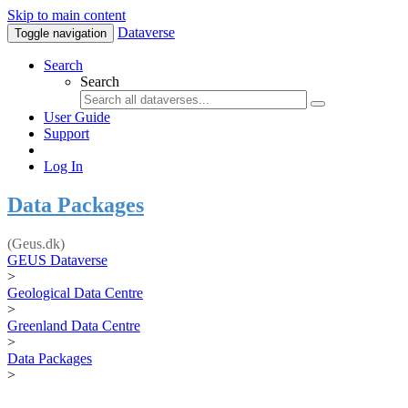
Skip to main content
Dataverse
Toggle navigation
Search
Search
User Guide
Support
Log In
Data Packages
(Geus.dk)
GEUS Dataverse
>
Geological Data Centre
>
Greenland Data Centre
>
Data Packages
>