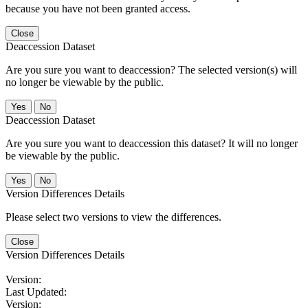
because you have not been granted access.
Close
Deaccession Dataset
Are you sure you want to deaccession? The selected version(s) will
no longer be viewable by the public.
No
Deaccession Dataset
Are you sure you want to deaccession this dataset? It will no longer
be viewable by the public.
No
Version Differences Details
Please select two versions to view the differences.
Close
Version Differences Details
Version:
Last Updated:
Version: