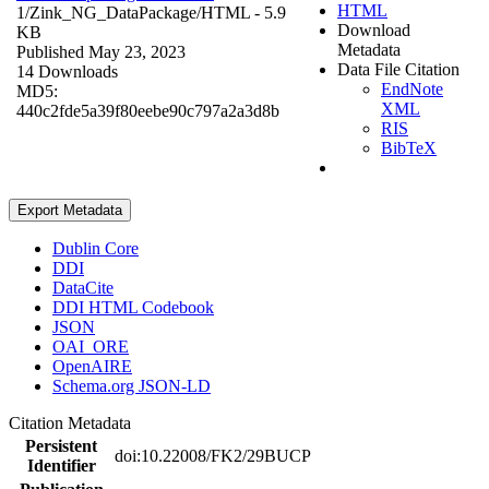
HTML
1/Zink_NG_DataPackage/
HTML
- 5.9
Download
KB
Metadata
Published May 23, 2023
Data File Citation
14 Downloads
EndNote
MD5:
XML
440c2fde5a39f80eebe90c797a2a3d8b
RIS
BibTeX
Export Metadata
Dublin Core
DDI
DataCite
DDI HTML Codebook
JSON
OAI_ORE
OpenAIRE
Schema.org JSON-LD
Citation Metadata
Persistent
doi:10.22008/FK2/29BUCP
Identifier