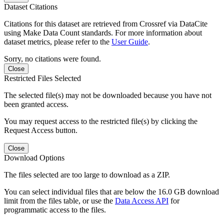
Dataset Citations
Citations for this dataset are retrieved from Crossref via DataCite
using Make Data Count standards. For more information about
dataset metrics, please refer to the
User Guide
.
Sorry, no citations were found.
Close
Restricted Files Selected
The selected file(s) may not be downloaded because you have not
been granted access.
You may request access to the restricted file(s) by clicking the
Request Access button.
Close
Download Options
The files selected are too large to download as a ZIP.
You can select individual files that are below the 16.0 GB download
limit from the files table, or use the
Data Access API
for
programmatic access to the files.