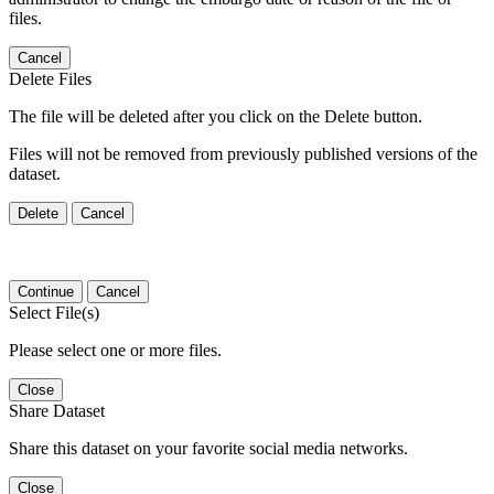
files.
Cancel
Delete Files
The file will be deleted after you click on the Delete button.
Files will not be removed from previously published versions of the
dataset.
Delete
Cancel
Continue
Cancel
Select File(s)
Please select one or more files.
Close
Share Dataset
Share this dataset on your favorite social media networks.
Close