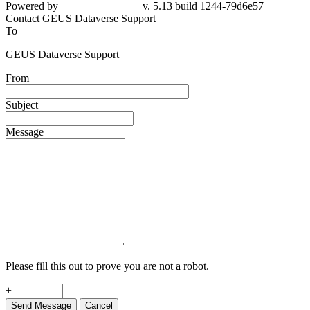
Powered by
v. 5.13 build 1244-79d6e57
Contact GEUS Dataverse Support
To
GEUS Dataverse Support
From
Subject
Message
Please fill this out to prove you are not a robot.
+ =
Send Message
Cancel