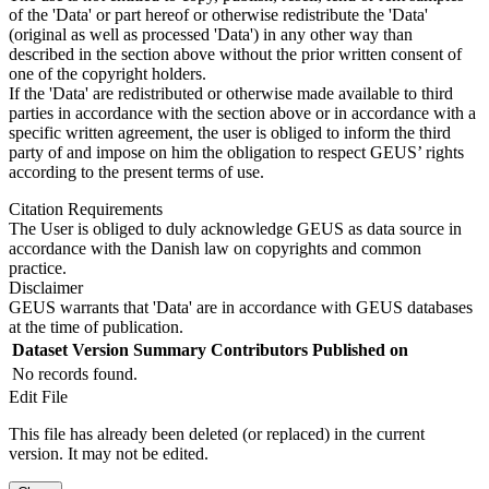
of the 'Data' or part hereof or otherwise redistribute the 'Data'
(original as well as processed 'Data') in any other way than
described in the section above without the prior written consent of
one of the copyright holders.
If the 'Data' are redistributed or otherwise made available to third
parties in accordance with the section above or in accordance with a
specific written agreement, the user is obliged to inform the third
party of and impose on him the obligation to respect GEUS’ rights
according to the present terms of use.
Citation Requirements
The User is obliged to duly acknowledge GEUS as data source in
accordance with the Danish law on copyrights and common
practice.
Disclaimer
GEUS warrants that 'Data' are in accordance with GEUS databases
at the time of publication.
Dataset Version
Summary
Contributors
Published on
No records found.
Edit File
This file has already been deleted (or replaced) in the current
version. It may not be edited.