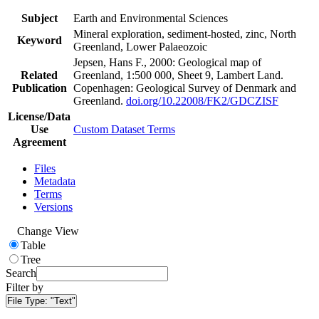
Subject
Earth and Environmental Sciences
Mineral exploration, sediment-hosted, zinc, North
Keyword
Greenland, Lower Palaeozoic
Jepsen, Hans F., 2000: Geological map of
Related
Greenland, 1:500 000, Sheet 9, Lambert Land.
Publication
Copenhagen: Geological Survey of Denmark and
Greenland.
doi.org/10.22008/FK2/GDCZISF
License/Data
Use
Custom Dataset Terms
Agreement
Files
Metadata
Terms
Versions
Change View
Table
Tree
Search
Filter by
File Type:
"Text"