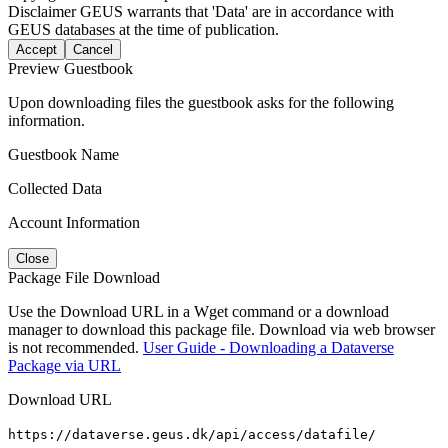
Disclaimer
GEUS warrants that 'Data' are in accordance with
GEUS databases at the time of publication.
Accept
Cancel
Preview Guestbook
Upon downloading files the guestbook asks for the following
information.
Guestbook Name
Collected Data
Account Information
Close
Package File Download
Use the Download URL in a Wget command or a download
manager to download this package file. Download via web browser
is not recommended.
User Guide - Downloading a Dataverse
Package via URL
Download URL
https://dataverse.geus.dk/api/access/datafile/