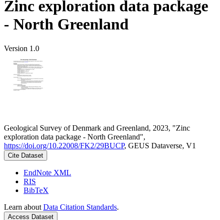
Zinc exploration data package
- North Greenland
Version 1.0
Geological Survey of Denmark and Greenland, 2023, "Zinc
exploration data package - North Greenland",
https://doi.org/10.22008/FK2/29BUCP
, GEUS Dataverse, V1
Cite Dataset
EndNote XML
RIS
BibTeX
Learn about
Data Citation Standards
.
Access Dataset