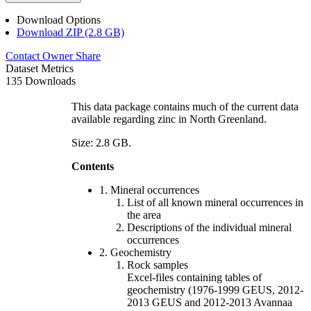
Download Options
Download ZIP (2.8 GB)
Contact Owner
Share
Dataset Metrics
135 Downloads
This data package contains much of the current data
available regarding zinc in North Greenland.
Size: 2.8 GB.
Contents
1. Mineral occurrences
List of all known mineral occurrences in
the area
Descriptions of the individual mineral
occurrences
2. Geochemistry
Rock samples
Excel-files containing tables of
geochemistry (1976-1999 GEUS, 2012-
2013 GEUS and 2012-2013 Avannaa