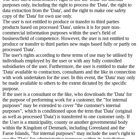
purposes only, including the right to process the 'Data', the right to
data extraction from the 'Data', and the right to make one safety
copy of the 'Data' for own use only.
The user is not entitled to produce or transfer to third parties
products based on processed 'Data', unless it is for pure non-
commercial information purposes within the user's field of
business/field of competence. However, the user is not entitled to
produce or transfer to third parties new maps based fully or partly on
processed 'Data'.
The user's rights according to these terms of use may be utilised by
individuals employed by the user or with any fully controlled
subsidiaries of the user. Furthermore, the user is entitled to make the
'Data' available to contractors, consultants and the like in connection
with work undertaken for the user. In this event, the 'Data' may only
be made available to others to the extent dictated by the specific
purpose.
If the user is a consultant or the like, who downloads the 'Data' for
the purpose of performing work for a customer, the ”for internal
purposes” may be extended to cover ”the customer's internal
purposes”, which is conditioned upon the term that 'Data' (original
as well as processed 'Data') is transferred to one customer only. If
the User is a municipality, county or another governmental body
within the Kingdom of Denmark, including Greenland and the
Faroe Islands, ”for internal purposes” may include the user's right to
use the 'Data' for administrative purposes within its jurisdiction,