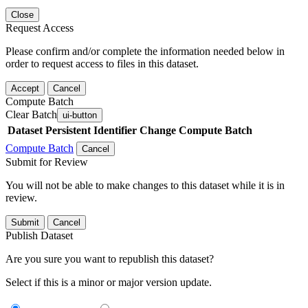
Close
Request Access
Please confirm and/or complete the information needed below in
order to request access to files in this dataset.
Accept
Cancel
Compute Batch
Clear Batch
ui-button
Dataset
Persistent Identifier
Change Compute Batch
Compute Batch
Cancel
Submit for Review
You will not be able to make changes to this dataset while it is in
review.
Submit
Cancel
Publish Dataset
Are you sure you want to republish this dataset?
Select if this is a minor or major version update.