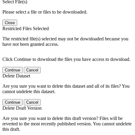
Select File(s)
Please select a file or files to be downloaded.
Close
Restricted Files Selected
The restricted file(s) selected may not be downloaded because you
have not been granted access.
Click Continue to download the files you have access to download.
Continue
Cancel
Delete Dataset
Are you sure you want to delete this dataset and all of its files? You
cannot undelete this dataset.
Continue
Cancel
Delete Draft Version
Are you sure you want to delete this draft version? Files will be
reverted to the most recently published version. You cannot undelete
this draft.