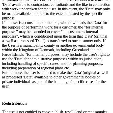
'Data' available to contractors, consultants and the like in connection
with work undertaken for the user. In this event, the 'Data' may only
be made available to others to the extent dictated by the specific
purpose.
If the user is a consultant or the like, who downloads the 'Data' for
the purpose of performing work for a customer, the ”for internal
purposes” may be extended to cover ”the customer's internal
purposes”, which is conditioned upon the term that 'Data' (original
as well as processed 'Data') is transferred to one customer only. If
the User is a municipality, county or another governmental body
within the Kingdom of Denmark, including Greenland and the
Faroe Islands, ”for internal purposes” may include the user's right to
use the 'Data' for administrative purposes within its jurisdiction,
including handling of specific cases, and for planning purposes,
including preparation of regional plans etc.
Furthermore, the user is entitled to make the 'Data' (original as well
as processed 'Data') available to other governmental bodies or
private individuals as part of the handling of specific cases for the
user.
Redistribution
The use is not entitled to copy, publish, resell, lend or rent samples