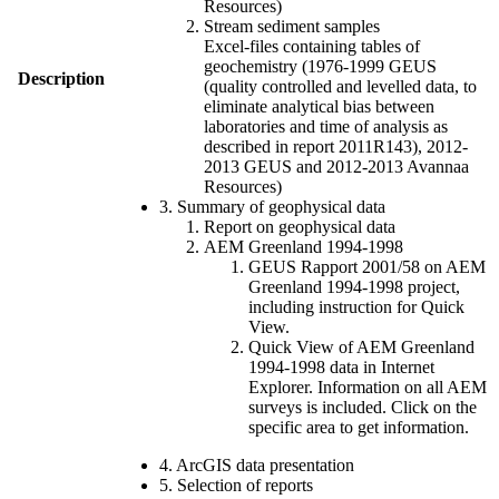
Resources)
Stream sediment samples
Excel-files containing tables of
geochemistry (1976-1999 GEUS
Description
(quality controlled and levelled data, to
eliminate analytical bias between
laboratories and time of analysis as
described in report 2011R143), 2012-
2013 GEUS and 2012-2013 Avannaa
Resources)
3. Summary of geophysical data
Report on geophysical data
AEM Greenland 1994-1998
GEUS Rapport 2001/58 on AEM
Greenland 1994-1998 project,
including instruction for Quick
View.
Quick View of AEM Greenland
1994-1998 data in Internet
Explorer. Information on all AEM
surveys is included. Click on the
specific area to get information.
4. ArcGIS data presentation
5. Selection of reports