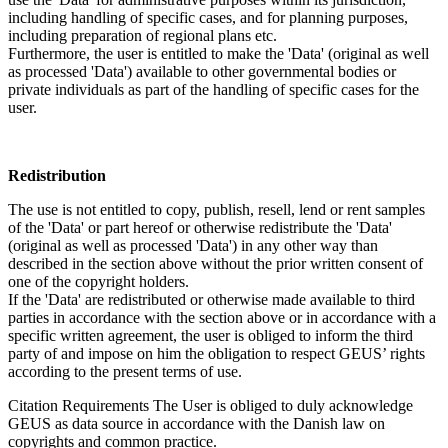
including handling of specific cases, and for planning purposes,
including preparation of regional plans etc.
Furthermore, the user is entitled to make the 'Data' (original as well
as processed 'Data') available to other governmental bodies or
private individuals as part of the handling of specific cases for the
user.
Redistribution
The use is not entitled to copy, publish, resell, lend or rent samples
of the 'Data' or part hereof or otherwise redistribute the 'Data'
(original as well as processed 'Data') in any other way than
described in the section above without the prior written consent of
one of the copyright holders.
If the 'Data' are redistributed or otherwise made available to third
parties in accordance with the section above or in accordance with a
specific written agreement, the user is obliged to inform the third
party of and impose on him the obligation to respect GEUS’ rights
according to the present terms of use.
Citation Requirements
The User is obliged to duly acknowledge
GEUS as data source in accordance with the Danish law on
copyrights and common practice.