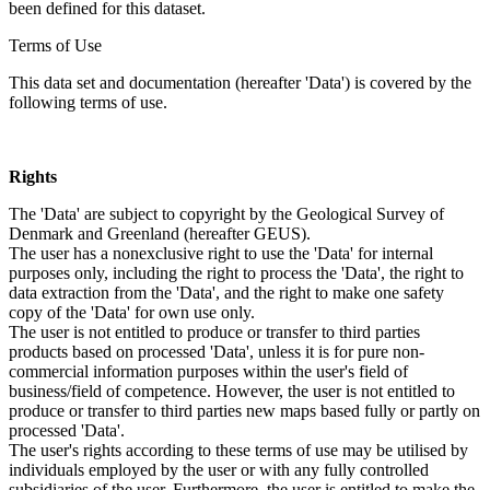
been defined for this dataset.
Terms of Use
This data set and documentation (hereafter 'Data') is covered by the
following terms of use.
Rights
The 'Data' are subject to copyright by the Geological Survey of
Denmark and Greenland (hereafter GEUS).
The user has a nonexclusive right to use the 'Data' for internal
purposes only, including the right to process the 'Data', the right to
data extraction from the 'Data', and the right to make one safety
copy of the 'Data' for own use only.
The user is not entitled to produce or transfer to third parties
products based on processed 'Data', unless it is for pure non-
commercial information purposes within the user's field of
business/field of competence. However, the user is not entitled to
produce or transfer to third parties new maps based fully or partly on
processed 'Data'.
The user's rights according to these terms of use may be utilised by
individuals employed by the user or with any fully controlled
subsidiaries of the user. Furthermore, the user is entitled to make the