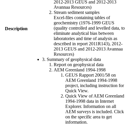
2012-2013 GEUS and 2012-2013
Avannaa Resources)
Stream sediment samples
Excel-files containing tables of
geochemistry (1976-1999 GEUS
(quality controlled and levelled data, to
Description
eliminate analytical bias between
laboratories and time of analysis as
described in report 2011R143), 2012-
2013 GEUS and 2012-2013 Avannaa
Resources)
3. Summary of geophysical data
Report on geophysical data
AEM Greenland 1994-1998
GEUS Rapport 2001/58 on
AEM Greenland 1994-1998
project, including instruction for
Quick View.
Quick View of AEM Greenland
1994-1998 data in Internet
Explorer. Information on all
AEM surveys is included. Click
on the specific area to get
information.