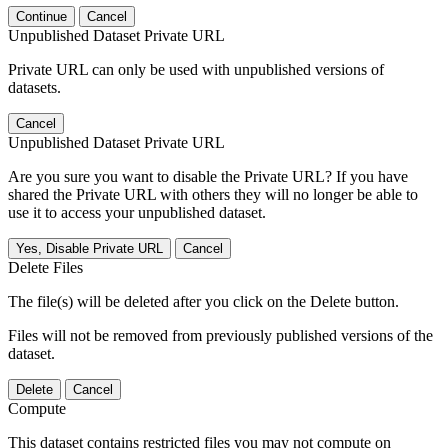
Continue
Cancel
Unpublished Dataset Private URL
Private URL can only be used with unpublished versions of
datasets.
Cancel
Unpublished Dataset Private URL
Are you sure you want to disable the Private URL? If you have
shared the Private URL with others they will no longer be able to
use it to access your unpublished dataset.
Yes, Disable Private URL
Cancel
Delete Files
The file(s) will be deleted after you click on the Delete button.
Files will not be removed from previously published versions of the
dataset.
Delete
Cancel
Compute
This dataset contains restricted files you may not compute on