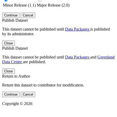
Minor Release (1.1)
Major Release (2.0)
Continue
Cancel
Publish Dataset
This dataset cannot be published until
Data Packages
is published
by its administrator.
Close
Publish Dataset
This dataset cannot be published until
Data Packages
and
Greenland
Data Centre
are published.
Close
Return to Author
Return this dataset to contributor for modification.
Continue
Cancel
Copyright © 2026