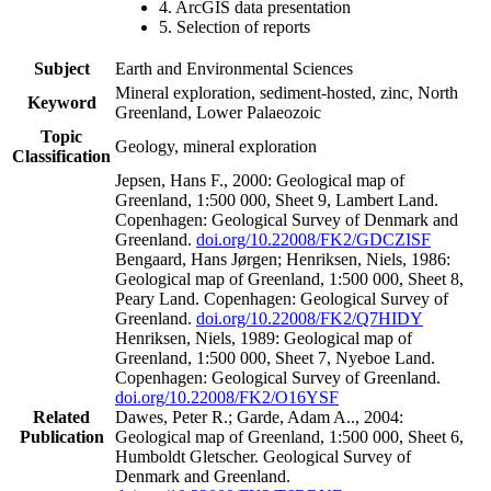
4. ArcGIS data presentation
5. Selection of reports
Subject
Earth and Environmental Sciences
Mineral exploration, sediment-hosted, zinc, North
Keyword
Greenland, Lower Palaeozoic
Topic
Geology, mineral exploration
Classification
Jepsen, Hans F., 2000: Geological map of
Greenland, 1:500 000, Sheet 9, Lambert Land.
Copenhagen: Geological Survey of Denmark and
Greenland.
doi.org/10.22008/FK2/GDCZISF
Bengaard, Hans Jørgen; Henriksen, Niels, 1986:
Geological map of Greenland, 1:500 000, Sheet 8,
Peary Land. Copenhagen: Geological Survey of
Greenland.
doi.org/10.22008/FK2/Q7HIDY
Henriksen, Niels, 1989: Geological map of
Greenland, 1:500 000, Sheet 7, Nyeboe Land.
Copenhagen: Geological Survey of Greenland.
doi.org/10.22008/FK2/O16YSF
Related
Dawes, Peter R.; Garde, Adam A.., 2004:
Publication
Geological map of Greenland, 1:500 000, Sheet 6,
Humboldt Gletscher. Geological Survey of
Denmark and Greenland.