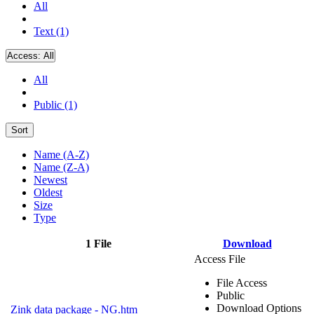
All
Text (1)
Access:
All
All
Public (1)
Sort
Name (A-Z)
Name (Z-A)
Newest
Oldest
Size
Type
1 File
Download
Access File
File Access
Public
Download Options
Zink data package - NG.htm