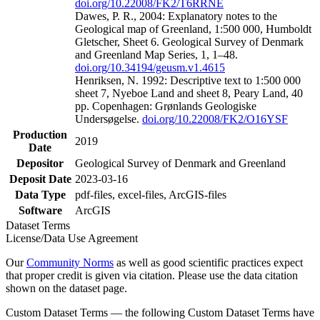
doi.org/10.22008/FK2/T6RRNE
Dawes, P. R., 2004: Explanatory notes to the
Geological map of Greenland, 1:500 000, Humboldt
Gletscher, Sheet 6. Geological Survey of Denmark
and Greenland Map Series, 1, 1–48.
doi.org/10.34194/geusm.v1.4615
Henriksen, N. 1992: Descriptive text to 1:500 000
sheet 7, Nyeboe Land and sheet 8, Peary Land, 40
pp. Copenhagen: Grønlands Geologiske
Undersøgelse.
doi.org/10.22008/FK2/O16YSF
Production
2019
Date
Depositor
Geological Survey of Denmark and Greenland
Deposit Date
2023-03-16
Data Type
pdf-files, excel-files, ArcGIS-files
Software
ArcGIS
Dataset Terms
License/Data Use Agreement
Our
Community Norms
as well as good scientific practices expect
that proper credit is given via citation. Please use the data citation
shown on the dataset page.
Custom Dataset Terms — the following Custom Dataset Terms have