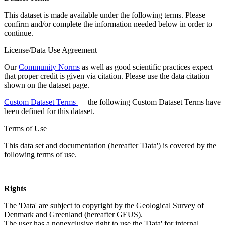
This dataset is made available under the following terms. Please
confirm and/or complete the information needed below in order to
continue.
License/Data Use Agreement
Our
Community Norms
as well as good scientific practices expect
that proper credit is given via citation. Please use the data citation
shown on the dataset page.
Custom Dataset Terms
— the following Custom Dataset Terms have
been defined for this dataset.
Terms of Use
This data set and documentation (hereafter 'Data') is covered by the
following terms of use.
Rights
The 'Data' are subject to copyright by the Geological Survey of
Denmark and Greenland (hereafter GEUS).
The user has a nonexclusive right to use the 'Data' for internal