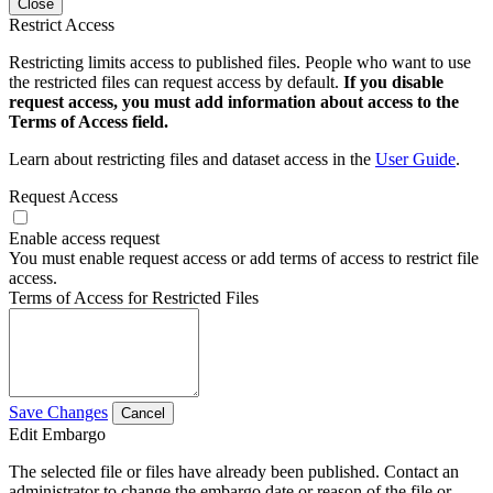
Close
Restrict Access
Restricting limits access to published files. People who want to use
the restricted files can request access by default.
If you disable
request access, you must add information about access to the
Terms of Access field.
Learn about restricting files and dataset access in the
User Guide
.
Request Access
Enable access request
You must enable request access or add terms of access to restrict file
access.
Terms of Access for Restricted Files
Save Changes
Cancel
Edit Embargo
The selected file or files have already been published. Contact an
administrator to change the embargo date or reason of the file or