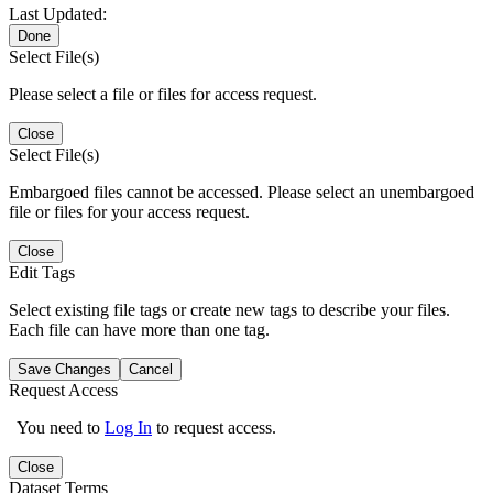
Last Updated:
Done
Select File(s)
Please select a file or files for access request.
Close
Select File(s)
Embargoed files cannot be accessed. Please select an unembargoed
file or files for your access request.
Close
Edit Tags
Select existing file tags or create new tags to describe your files.
Each file can have more than one tag.
Save Changes
Cancel
Request Access
You need to
Log In
to request access.
Close
Dataset Terms