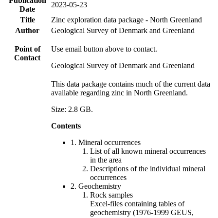
Publication
2023-05-23
Date
Title
Zinc exploration data package - North Greenland
Author
Geological Survey of Denmark and Greenland
Point of
Use email button above to contact.
Contact
Geological Survey of Denmark and Greenland
This data package contains much of the current data
available regarding zinc in North Greenland.
Size: 2.8 GB.
Contents
1. Mineral occurrences
List of all known mineral occurrences
in the area
Descriptions of the individual mineral
occurrences
2. Geochemistry
Rock samples
Excel-files containing tables of
geochemistry (1976-1999 GEUS,