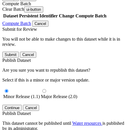
Compute Batch
Clear Batch
ui-button
Dataset
Persistent Identifier
Change Compute Batch
Compute Batch
Cancel
Submit for Review
You will not be able to make changes to this dataset while it is in
review.
Submit
Cancel
Publish Dataset
Are you sure you want to republish this dataset?
Select if this is a minor or major version update.
Minor Release (1.1)
Major Release (2.0)
Continue
Cancel
Publish Dataset
This dataset cannot be published until
Water resources
is published
by its administrator.