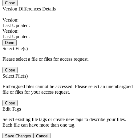
Close
Version Differences Details
Version:
Last Updated:
Version:
Last Updated:
Done
Select File(s)
Please select a file or files for access request.
Close
Select File(s)
Embargoed files cannot be accessed. Please select an unembargoed
file or files for your access request.
Close
Edit Tags
Select existing file tags or create new tags to describe your files.
Each file can have more than one tag.
Save Changes
Cancel