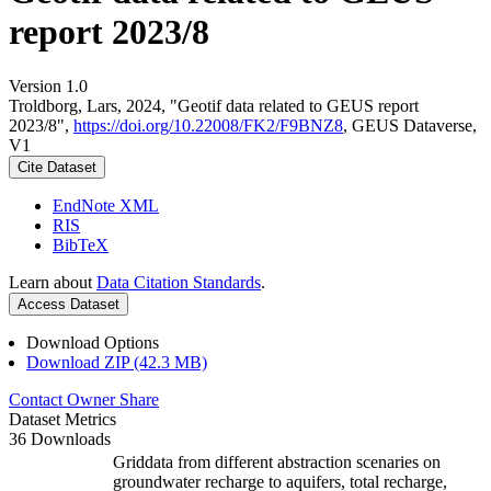
report 2023/8
Version 1.0
Troldborg, Lars, 2024, "Geotif data related to GEUS report
2023/8",
https://doi.org/10.22008/FK2/F9BNZ8
, GEUS Dataverse,
V1
Cite Dataset
EndNote XML
RIS
BibTeX
Learn about
Data Citation Standards
.
Access Dataset
Download Options
Download ZIP (42.3 MB)
Contact Owner
Share
Dataset Metrics
36 Downloads
Griddata from different abstraction scenaries on
groundwater recharge to aquifers, total recharge,