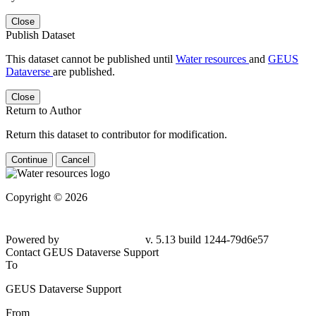
Close
Publish Dataset
This dataset cannot be published until
Water resources
and
GEUS
Dataverse
are published.
Close
Return to Author
Return this dataset to contributor for modification.
Continue
Cancel
Copyright © 2026
Powered by
v. 5.13 build 1244-79d6e57
Contact GEUS Dataverse Support
To
GEUS Dataverse Support
From