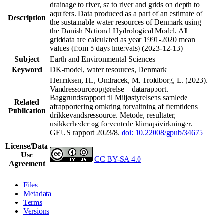
drainage to river, sz to river and grids on depth to
aquifers. Data produced as a part of an estimate of
Description
the sustainable water resources of Denmark using
the Danish National Hydrological Model. All
griddata are calculated as year 1991-2020 mean
values (from 5 days intervals) (2023-12-13)
Subject
Earth and Environmental Sciences
Keyword
DK-model, water resources, Denmark
Henriksen, HJ, Ondracek, M, Troldborg, L. (2023).
Vandressourceopgørelse – datarapport.
Baggrundsrapport til Miljøstyrelsens samlede
Related
afrapportering omkring forvaltning af fremtidens
Publication
drikkevandsressource. Metode, resultater,
usikkerheder og forventede klimapåvirkninger.
GEUS rapport 2023/8.
doi: 10.22008/gpub/34675
License/Data
Use
CC BY-SA 4.0
Agreement
Files
Metadata
Terms
Versions