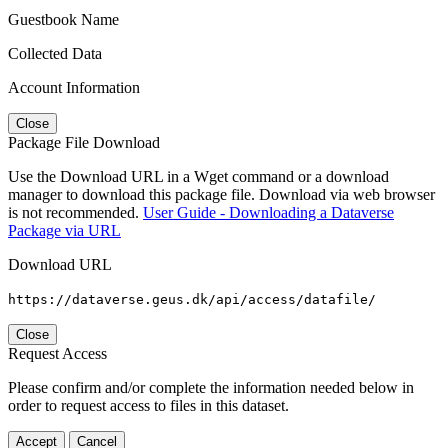
Guestbook Name
Collected Data
Account Information
Close
Package File Download
Use the Download URL in a Wget command or a download
manager to download this package file. Download via web browser
is not recommended.
User Guide - Downloading a Dataverse
Package via URL
Download URL
https://dataverse.geus.dk/api/access/datafile/
Close
Request Access
Please confirm and/or complete the information needed below in
order to request access to files in this dataset.
Accept
Cancel