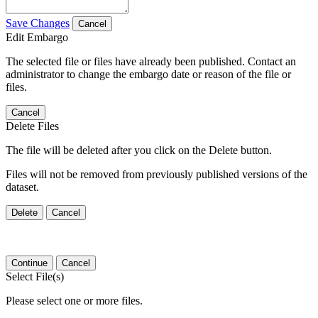
Save Changes
Cancel
Edit Embargo
The selected file or files have already been published. Contact an
administrator to change the embargo date or reason of the file or
files.
Cancel
Delete Files
The file will be deleted after you click on the Delete button.
Files will not be removed from previously published versions of the
dataset.
Delete
Cancel
Continue
Cancel
Select File(s)
Please select one or more files.