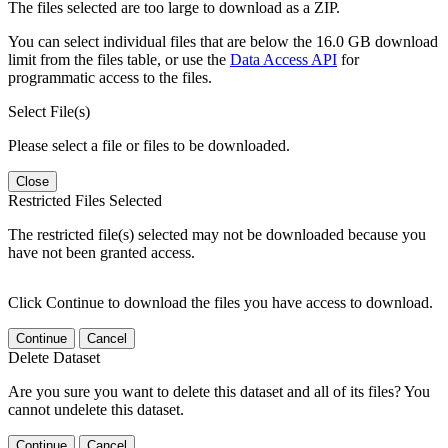
The files selected are too large to download as a ZIP.
You can select individual files that are below the 16.0 GB download
limit from the files table, or use the
Data Access API
for
programmatic access to the files.
Select File(s)
Please select a file or files to be downloaded.
Close
Restricted Files Selected
The restricted file(s) selected may not be downloaded because you
have not been granted access.
Click Continue to download the files you have access to download.
Continue
Cancel
Delete Dataset
Are you sure you want to delete this dataset and all of its files? You
cannot undelete this dataset.
Continue
Cancel