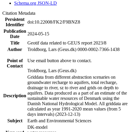
Schema.org JSON-LD
Citation Metadata
Persistent
doi:10.22008/FK2/F9BNZ8
Identifier
Publication
2024-05-15
Date
Title
Geotif data related to GEUS report 2023/8
Author
Troldborg, Lars (Geus.dk) 0000-0002-7366-1438
Point of
Use email button above to contact.
Contact
Troldborg, Lars (Geus.dk)
Griddata from different abstraction scenaries on
groundwater recharge to aquifers, total recharge,
drainage to river, sz to river and grids on depth to
aquifers. Data produced as a part of an estimate of the
Description
sustainable water resources of Denmark using the
Danish National Hydrological Model. All griddata are
calculated as year 1991-2020 mean values (from 5
days intervals) (2023-12-13)
Subject
Earth and Environmental Sciences
DK-model