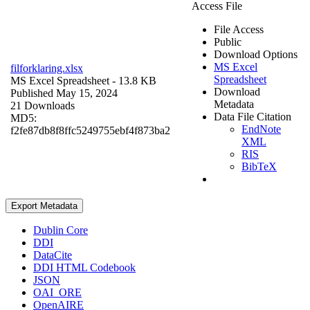
Access File
File Access
Public
Download Options
MS Excel
filforklaring.xlsx
Spreadsheet
MS Excel Spreadsheet
- 13.8 KB
Download
Published May 15, 2024
Metadata
21 Downloads
Data File Citation
MD5:
EndNote
f2fe87db8f8ffc5249755ebf4f873ba2
XML
RIS
BibTeX
Export Metadata
Dublin Core
DDI
DataCite
DDI HTML Codebook
JSON
OAI_ORE
OpenAIRE