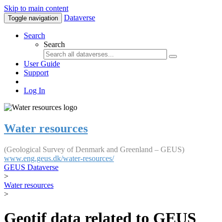
Skip to main content
Dataverse
Toggle navigation
Search
Search
User Guide
Support
Log In
Water resources
(Geological Survey of Denmark and Greenland – GEUS)
www.eng.geus.dk/water-resources/
GEUS Dataverse
>
Water resources
>
Geotif data related to GEUS