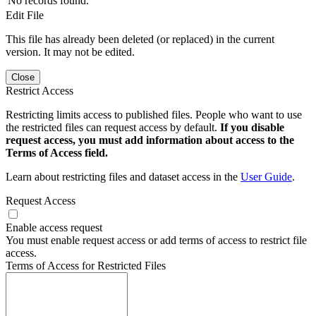
No records found.
Edit File
This file has already been deleted (or replaced) in the current
version. It may not be edited.
Close
Restrict Access
Restricting limits access to published files. People who want to use
the restricted files can request access by default.
If you disable
request access, you must add information about access to the
Terms of Access field.
Learn about restricting files and dataset access in the
User Guide
.
Request Access
Enable access request
You must enable request access or add terms of access to restrict file
access.
Terms of Access for Restricted Files