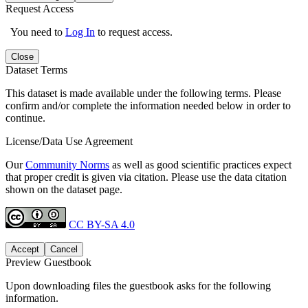
Request Access
You need to
Log In
to request access.
Close
Dataset Terms
This dataset is made available under the following terms. Please
confirm and/or complete the information needed below in order to
continue.
License/Data Use Agreement
Our
Community Norms
as well as good scientific practices expect
that proper credit is given via citation. Please use the data citation
shown on the dataset page.
CC BY-SA 4.0
Accept
Cancel
Preview Guestbook
Upon downloading files the guestbook asks for the following
information.