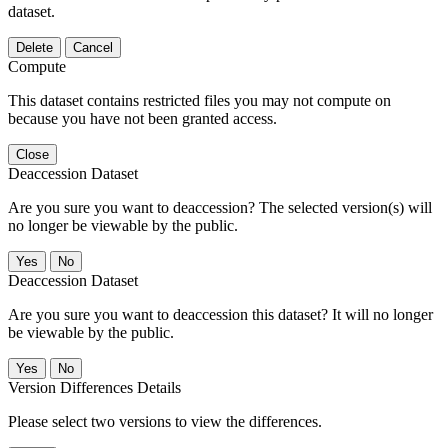
dataset.
Delete
Cancel
Compute
This dataset contains restricted files you may not compute on
because you have not been granted access.
Close
Deaccession Dataset
Are you sure you want to deaccession? The selected version(s) will
no longer be viewable by the public.
No
Deaccession Dataset
Are you sure you want to deaccession this dataset? It will no longer
be viewable by the public.
No
Version Differences Details
Please select two versions to view the differences.