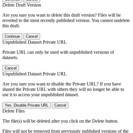
Delete Draft Version
Are you sure you want to delete this draft version? Files will be
reverted to the most recently published version. You cannot undelete
this draft.
Continue
Cancel
Unpublished Dataset Private URL
Private URL can only be used with unpublished versions of
datasets.
Cancel
Unpublished Dataset Private URL
Are you sure you want to disable the Private URL? If you have
shared the Private URL with others they will no longer be able to
use it to access your unpublished dataset.
Yes, Disable Private URL
Cancel
Delete Files
The file(s) will be deleted after you click on the Delete button.
Files will not be removed from previously published versions of the