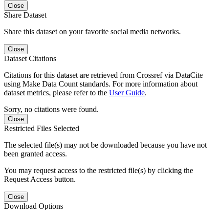
Close
Share Dataset
Share this dataset on your favorite social media networks.
Close
Dataset Citations
Citations for this dataset are retrieved from Crossref via DataCite
using Make Data Count standards. For more information about
dataset metrics, please refer to the
User Guide
.
Sorry, no citations were found.
Close
Restricted Files Selected
The selected file(s) may not be downloaded because you have not
been granted access.
You may request access to the restricted file(s) by clicking the
Request Access button.
Close
Download Options