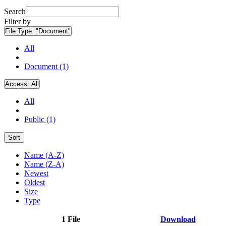
Search
Filter by
File Type:
"Document"
All
Document (1)
Access:
All
All
Public (1)
Sort
Name (A-Z)
Name (Z-A)
Newest
Oldest
Size
Type
1 File
Download