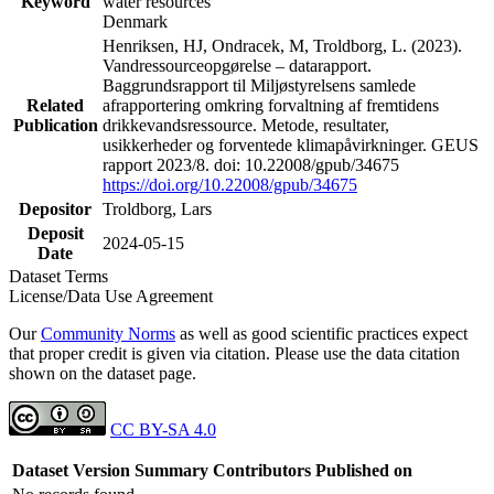
Keyword
water resources
Denmark
Henriksen, HJ, Ondracek, M, Troldborg, L. (2023).
Vandressourceopgørelse – datarapport.
Baggrundsrapport til Miljøstyrelsens samlede
Related
afrapportering omkring forvaltning af fremtidens
Publication
drikkevandsressource. Metode, resultater,
usikkerheder og forventede klimapåvirkninger. GEUS
rapport 2023/8. doi: 10.22008/gpub/34675
https://doi.org/10.22008/gpub/34675
Depositor
Troldborg, Lars
Deposit
2024-05-15
Date
Dataset Terms
License/Data Use Agreement
Our
Community Norms
as well as good scientific practices expect
that proper credit is given via citation. Please use the data citation
shown on the dataset page.
CC BY-SA 4.0
Dataset Version
Summary
Contributors
Published on