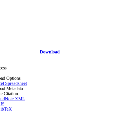
Download
cess
ad Options
el Spreadsheet
ad Metadata
le Citation
ndNote XML
IS
ibTeX