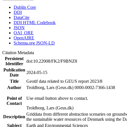
Dublin Core
DDI
DataCite
DDI HTML Codebook
JSON
OAI_ORE
OpenAIRE
Schema.org JSON-LD
Citation Metadata
Persistent
doi:10.22008/FK2/F9BNZ8
Identifier
Publication
2024-05-15
Date
Title
Geotif data related to GEUS report 2023/8
Author
Troldborg, Lars (Geus.dk) 0000-0002-7366-1438
Point of
Use email button above to contact.
Contact
Troldborg, Lars (Geus.dk)
Griddata from different abstraction scenaries on groundwat
Description
the sustainable water resources of Denmark using the D
Subject
Earth and Environmental Sciences