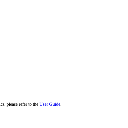
cs, please refer to the
User Guide
.