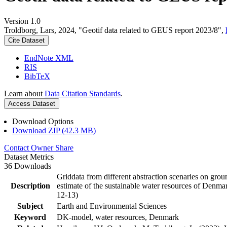
Version 1.0
Troldborg, Lars, 2024, "Geotif data related to GEUS report 2023/8",
Cite Dataset
EndNote XML
RIS
BibTeX
Learn about
Data Citation Standards
.
Access Dataset
Download Options
Download ZIP (42.3 MB)
Contact Owner
Share
Dataset Metrics
36 Downloads
Griddata from different abstraction scenaries on groun
Description
estimate of the sustainable water resources of Denma
12-13)
Subject
Earth and Environmental Sciences
Keyword
DK-model, water resources, Denmark