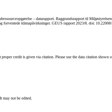
ressourceopgørelse – datarapport. Baggrundsrapport til Miljøstyrelsens
r og forventede klimapåvirkninger. GEUS rapport 2023/8. doi: 10.2200
t proper credit is given via citation. Please use the data citation shown 
 It may not be edited.