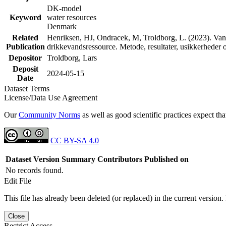
DK-model
Keyword
water resources
Denmark
Related
Henriksen, HJ, Ondracek, M, Troldborg, L. (2023). Vand
Publication
drikkevandsressource. Metode, resultater, usikkerhede
Depositor
Troldborg, Lars
Deposit
2024-05-15
Date
Dataset Terms
License/Data Use Agreement
Our
Community Norms
as well as good scientific practices expect tha
CC BY-SA 4.0
Dataset Version
Summary
Contributors
Published on
No records found.
Edit File
This file has already been deleted (or replaced) in the current version.
Close
Restrict Access