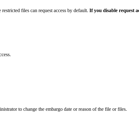
 restricted files can request access by default.
If you disable request 
ccess.
istrator to change the embargo date or reason of the file or files.