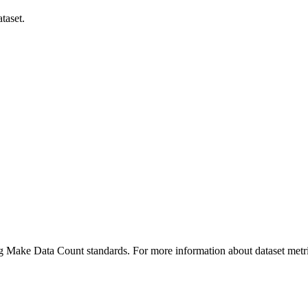
taset.
ing Make Data Count standards. For more information about dataset metri