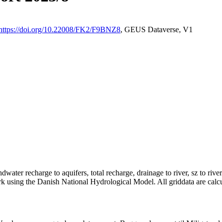
https://doi.org/10.22008/FK2/F9BNZ8
, GEUS Dataverse, V1
dwater recharge to aquifers, total recharge, drainage to river, sz to rive
rk using the Danish National Hydrological Model. All griddata are calc