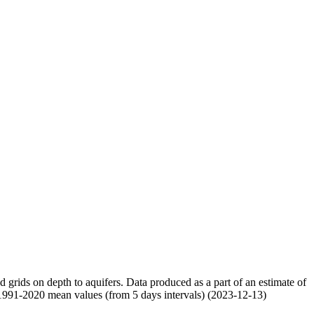
nd grids on depth to aquifers. Data produced as a part of an estimate of
 1991-2020 mean values (from 5 days intervals) (2023-12-13)