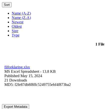
Sort
Name (A-Z)
Name (Z-A)
Newest
Oldest
Size
Type
1 File
filforklaring.xlsx
MS Excel Spreadsheet
- 13.8 KB
Published May 15, 2024
21 Downloads
MD5: f2fe87db8f8ffc5249755ebf4f873ba2
Export Metadata