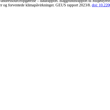
andressourceopgørelse – datarapport. Baggrundsrapport til Miljøstyrels
der og forventede klimapåvirkninger. GEUS rapport 2023/8.
doi: 10.22