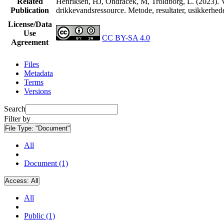
Related
Henriksen, HJ, Ondracek, M, Troldborg, L. (2023). V
Publication
drikkevandsressource. Metode, resultater, usikkerhe
License/Data
Use
CC BY-SA 4.0
Agreement
Files
Metadata
Terms
Versions
Search
Filter by
File Type:
"Document"
All
Document (1)
Access:
All
All
Public (1)