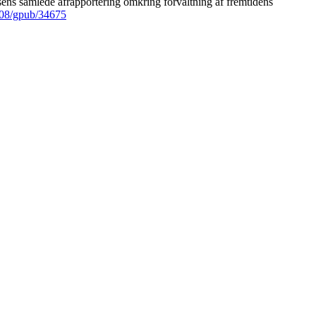
ens samlede afrapportering omkring forvaltning af fremtidens
008/gpub/34675