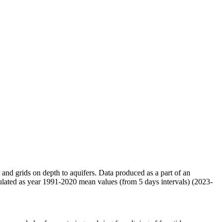
r and grids on depth to aquifers. Data produced as a part of an
ulated as year 1991-2020 mean values (from 5 days intervals) (2023-