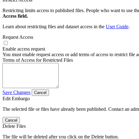
Restricting limits access to published files. People who want to use the
Access field.
Learn about restricting files and dataset access in the
User Guide
.
Request Access
Enable access request
You must enable request access or add terms of access to restrict file a
Terms of Access for Restricted Files
Save Changes
Cancel
Edit Embargo
The selected file or files have already been published. Contact an admin
Cancel
Delete Files
The file will be deleted after you click on the Delete button.