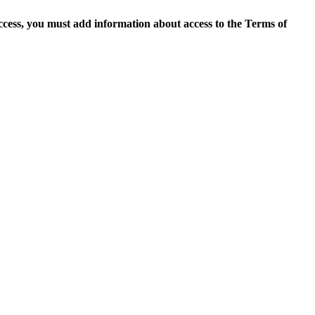
access, you must add information about access to the Terms of