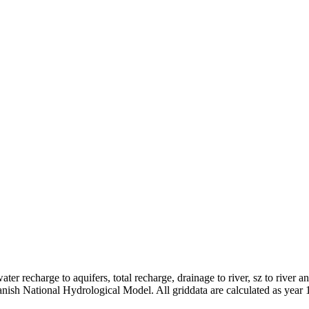
er recharge to aquifers, total recharge, drainage to river, sz to river a
anish National Hydrological Model. All griddata are calculated as year