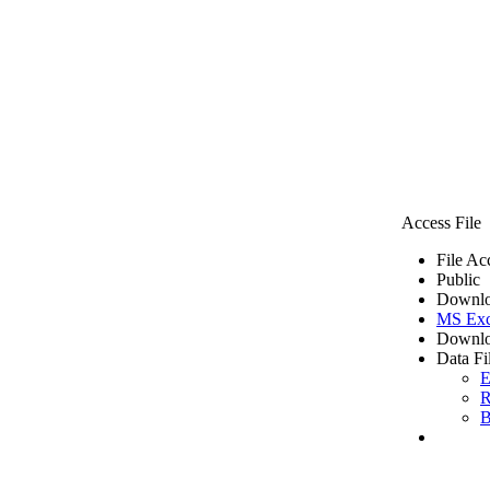
Access File
File Ac
Public
Downlo
MS Exc
Downlo
Data Fi
E
R
B