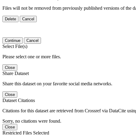
Files will not be removed from previously published versions of the da
Delete
Cancel
Continue
Cancel
Select File(s)
Please select one or more files.
Close
Share Dataset
Share this dataset on your favorite social media networks.
Close
Dataset Citations
Citations for this dataset are retrieved from Crossref via DataCite us
Sorry, no citations were found.
Close
Restricted Files Selected