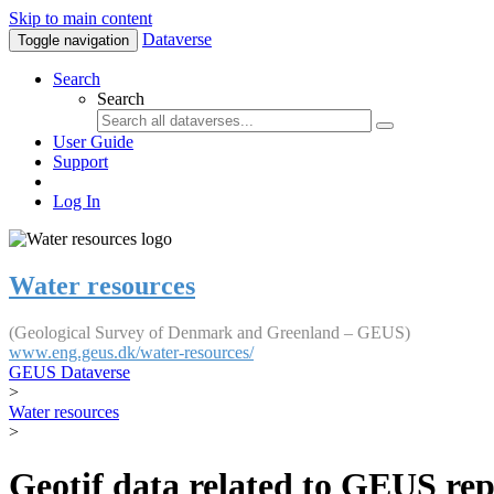
Skip to main content
Dataverse
Toggle navigation
Search
Search
User Guide
Support
Log In
Water resources
(Geological Survey of Denmark and Greenland – GEUS)
www.eng.geus.dk/water-resources/
GEUS Dataverse
>
Water resources
>
Geotif data related to GEUS rep