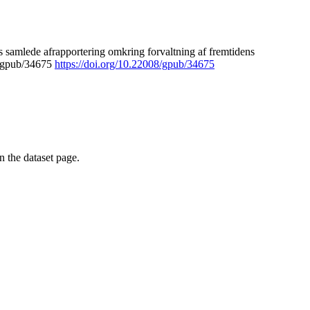
 samlede afrapportering omkring forvaltning af fremtidens
8/gpub/34675
https://doi.org/10.22008/gpub/34675
on the dataset page.