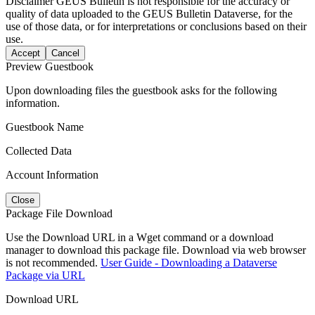
Disclaimer
GEUS Bulletin is not responsible for the accuracy or
quality of data uploaded to the GEUS Bulletin Dataverse, for the
use of those data, or for interpretations or conclusions based on their
use.
Accept
Cancel
Preview Guestbook
Upon downloading files the guestbook asks for the following
information.
Guestbook Name
Collected Data
Account Information
Close
Package File Download
Use the Download URL in a Wget command or a download
manager to download this package file. Download via web browser
is not recommended.
User Guide - Downloading a Dataverse
Package via URL
Download URL