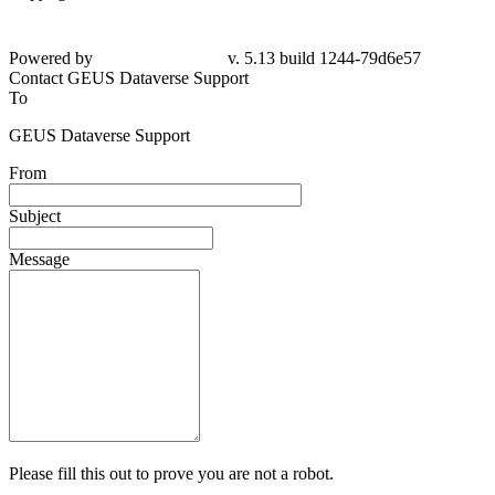
Powered by
v. 5.13 build 1244-79d6e57
Contact GEUS Dataverse Support
To
GEUS Dataverse Support
From
Subject
Message
Please fill this out to prove you are not a robot.