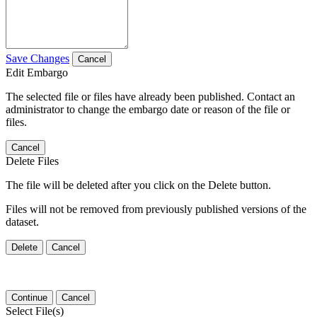
Save Changes
Cancel
Edit Embargo
The selected file or files have already been published. Contact an
administrator to change the embargo date or reason of the file or
files.
Cancel
Delete Files
The file will be deleted after you click on the Delete button.
Files will not be removed from previously published versions of the
dataset.
Delete
Cancel
Continue
Cancel
Select File(s)