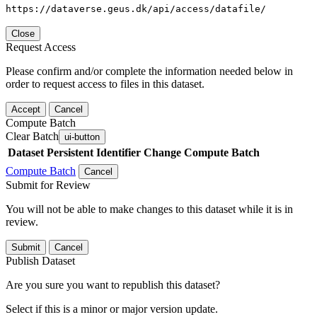
https://dataverse.geus.dk/api/access/datafile/
Close
Request Access
Please confirm and/or complete the information needed below in
order to request access to files in this dataset.
Accept
Cancel
Compute Batch
Clear Batch
ui-button
Dataset
Persistent Identifier
Change Compute Batch
Compute Batch
Cancel
Submit for Review
You will not be able to make changes to this dataset while it is in
review.
Submit
Cancel
Publish Dataset
Are you sure you want to republish this dataset?
Select if this is a minor or major version update.