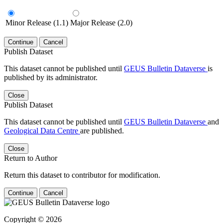
Minor Release (1.1)
Major Release (2.0)
Continue
Cancel
Publish Dataset
This dataset cannot be published until
GEUS Bulletin Dataverse
is
published by its administrator.
Close
Publish Dataset
This dataset cannot be published until
GEUS Bulletin Dataverse
and
Geological Data Centre
are published.
Close
Return to Author
Return this dataset to contributor for modification.
Continue
Cancel
Copyright © 2026