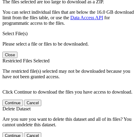
The files selected are too large to download as a ZIP.
You can select individual files that are below the 16.0 GB download
limit from the files table, or use the
Data Access API
for
programmatic access to the files.
Select File(s)
Please select a file or files to be downloaded.
Close
Restricted Files Selected
The restricted file(s) selected may not be downloaded because you
have not been granted access.
Click Continue to download the files you have access to download.
Continue
Cancel
Delete Dataset
Are you sure you want to delete this dataset and all of its files? You
cannot undelete this dataset.
Continue
Cancel