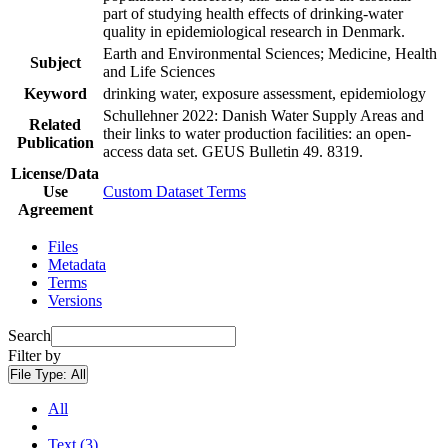
part of studying health effects of drinking-water
quality in epidemiological research in Denmark.
Earth and Environmental Sciences; Medicine, Health
Subject
and Life Sciences
Keyword
drinking water, exposure assessment, epidemiology
Schullehner 2022: Danish Water Supply Areas and
Related
their links to water production facilities: an open-
Publication
access data set. GEUS Bulletin 49. 8319.
License/Data
Use
Custom Dataset Terms
Agreement
Files
Metadata
Terms
Versions
Search
Filter by
File Type:
All
All
Text (3)