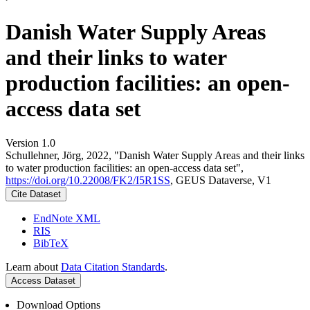
Danish Water Supply Areas
and their links to water
production facilities: an open-
access data set
Version 1.0
Schullehner, Jörg, 2022, "Danish Water Supply Areas and their links
to water production facilities: an open-access data set",
https://doi.org/10.22008/FK2/I5R1SS
, GEUS Dataverse, V1
Cite Dataset
EndNote XML
RIS
BibTeX
Learn about
Data Citation Standards
.
Access Dataset
Download Options