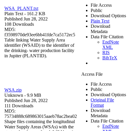
File Access
WSA_PLANT.txt
Public
Plain Text
- 161.2 KB
Download Options
Published Jun 28, 2022
Plain Text
108 Downloads
Download
MD5:
Metadata
f3598970de93ee6bb41fde7ca5172ec5
Data File Citation
Table linking Water Supply Area
EndNote
identifier (WSAID) to the identifier of
XML
the drinking- water production facility
RIS
in Jupiter (PLANTID).
BibTeX
Access File
File Access
Public
WSA.zip
Download Options
Unknown
- 9.9 MB
Original File
Published Jun 28, 2022
Format
111 Downloads
Download
MD5:
Metadata
75734888c689863015aaeb78ac2bea02
Data File Citation
Shape files containing the longitudinal
EndNote
Water Supply Areas (WSAs) with the