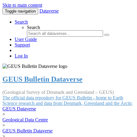
Skip to main content
Dataverse
Toggle navigation
Search
Search
User Guide
Support
Log In
GEUS Bulletin Dataverse
(Geological Survey of Denmark and Greenland – GEUS)
The official data repository for GEUS Bulletin - home to Earth
Science research and data from Denmark, Greenland and the Arctic
GEUS Dataverse
>
Geological Data Centre
>
GEUS Bulletin Dataverse
>