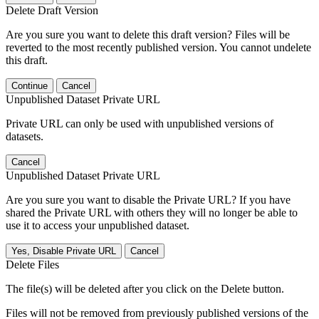
Delete Draft Version
Are you sure you want to delete this draft version? Files will be
reverted to the most recently published version. You cannot undelete
this draft.
Continue
Cancel
Unpublished Dataset Private URL
Private URL can only be used with unpublished versions of
datasets.
Cancel
Unpublished Dataset Private URL
Are you sure you want to disable the Private URL? If you have
shared the Private URL with others they will no longer be able to
use it to access your unpublished dataset.
Yes, Disable Private URL
Cancel
Delete Files
The file(s) will be deleted after you click on the Delete button.
Files will not be removed from previously published versions of the