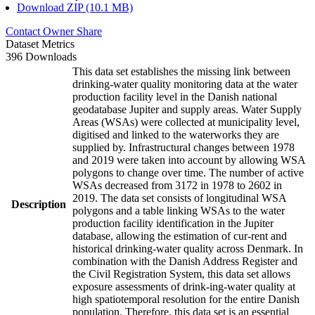
Download ZIP (10.1 MB)
Contact Owner
Share
Dataset Metrics
396 Downloads
This data set establishes the missing link between
drinking-water quality monitoring data at the water
production facility level in the Danish national
geodatabase Jupiter and supply areas. Water Supply
Areas (WSAs) were collected at municipality level,
digitised and linked to the waterworks they are
supplied by. Infrastructural changes between 1978
and 2019 were taken into account by allowing WSA
polygons to change over time. The number of active
WSAs decreased from 3172 in 1978 to 2602 in
2019. The data set consists of longitudinal WSA
Description
polygons and a table linking WSAs to the water
production facility identification in the Jupiter
database, allowing the estimation of cur-rent and
historical drinking-water quality across Denmark. In
combination with the Danish Address Register and
the Civil Registration System, this data set allows
exposure assessments of drink-ing-water quality at
high spatiotemporal resolution for the entire Danish
population. Therefore, this data set is an essential