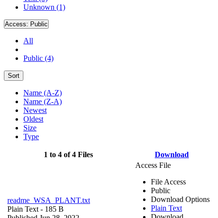
Unknown (1)
Access:
Public
All
Public (4)
Sort
Name (A-Z)
Name (Z-A)
Newest
Oldest
Size
Type
1 to 4 of 4 Files
Download
Access File
File Access
Public
Download Options
readme_WSA_PLANT.txt
Plain Text
Plain Text
- 185 B
Download
Published Jun 28, 2022