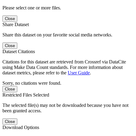
Please select one or more files.
Close
Share Dataset
Share this dataset on your favorite social media networks.
Close
Dataset Citations
Citations for this dataset are retrieved from Crossref via DataCite
using Make Data Count standards. For more information about
dataset metrics, please refer to the
User Guide
.
Sorry, no citations were found.
Close
Restricted Files Selected
The selected file(s) may not be downloaded because you have not
been granted access.
Close
Download Options