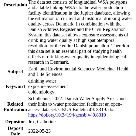
The data set consists of longitudinal WSA polygons
Description
and a table linking WSAs to the water production
facility identification in the Jupiter database, allowing
the estimation of cur-rent and historical drinking-water
quality across Denmark. In combination with the
Danish Address Register and the Civil Registration
System, this data set allows exposure assessments of
drink-ing-water quality at high spatiotemporal
resolution for the entire Danish population. Therefore,
this data set is an essential part of studying health
effects of drinking-water quality in epidemiological
research in Denmark.
Earth and Environmental Sciences; Medicine, Health
Subject
and Life Sciences
drinking water
Keyword
exposure assessment
epidemiology
Schullehner 2022: Danish Water Supply Areas and
Related
their links to water production facilities: an open-
Publication
access data set. GEUS Bulletin 49. 8319. doi:
https://doi.org/10.34194/geusb.v49.8319
Depositor
Jex, Catherine
Deposit
2022-05-23
Date