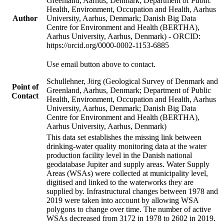
Greenland, Aarhus, Denmark; Department of Public
Health, Environment, Occupation and Health, Aarhus
Author
University, Aarhus, Denmark; Danish Big Data
Centre for Environment and Health (BERTHA),
Aarhus University, Aarhus, Denmark) - ORCID:
https://orcid.org/0000-0002-1153-6885
Use email button above to contact.
Schullehner, Jörg (Geological Survey of Denmark and
Point of
Greenland, Aarhus, Denmark; Department of Public
Contact
Health, Environment, Occupation and Health, Aarhus
University, Aarhus, Denmark; Danish Big Data
Centre for Environment and Health (BERTHA),
Aarhus University, Aarhus, Denmark)
This data set establishes the missing link between
drinking-water quality monitoring data at the water
production facility level in the Danish national
geodatabase Jupiter and supply areas. Water Supply
Areas (WSAs) were collected at municipality level,
digitised and linked to the waterworks they are
supplied by. Infrastructural changes between 1978 and
2019 were taken into account by allowing WSA
polygons to change over time. The number of active
WSAs decreased from 3172 in 1978 to 2602 in 2019.