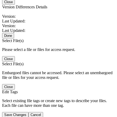
Close
Version Differences Details
Version:
Last Updated:
Version:
Last Updated:
Done
Select File(s)
Please select a file or files for access request.
Close
Select File(s)
Embargoed files cannot be accessed. Please select an unembargoed
file or files for your access request.
Close
Edit Tags
Select existing file tags or create new tags to describe your files.
Each file can have more than one tag.
Save Changes
Cancel