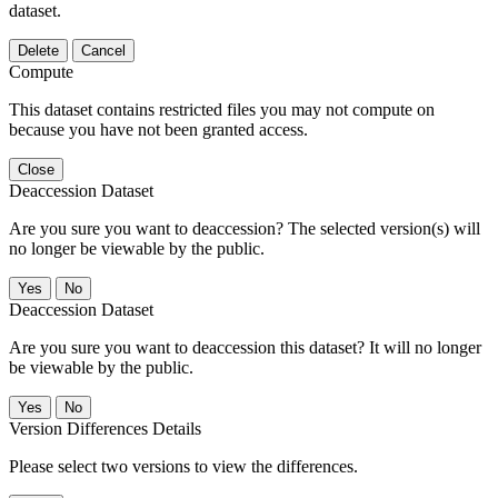
dataset.
Delete
Cancel
Compute
This dataset contains restricted files you may not compute on
because you have not been granted access.
Close
Deaccession Dataset
Are you sure you want to deaccession? The selected version(s) will
no longer be viewable by the public.
No
Deaccession Dataset
Are you sure you want to deaccession this dataset? It will no longer
be viewable by the public.
No
Version Differences Details
Please select two versions to view the differences.