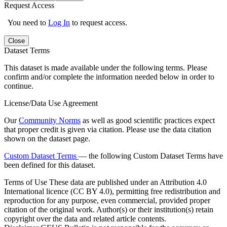
Request Access
You need to
Log In
to request access.
Close
Dataset Terms
This dataset is made available under the following terms. Please
confirm and/or complete the information needed below in order to
continue.
License/Data Use Agreement
Our
Community Norms
as well as good scientific practices expect
that proper credit is given via citation. Please use the data citation
shown on the dataset page.
Custom Dataset Terms
— the following Custom Dataset Terms have
been defined for this dataset.
Terms of Use
These data are published under an Attribution 4.0
International licence (CC BY 4.0), permitting free redistribution and
reproduction for any purpose, even commercial, provided proper
citation of the original work. Author(s) or their institution(s) retain
copyright over the data and related article contents.