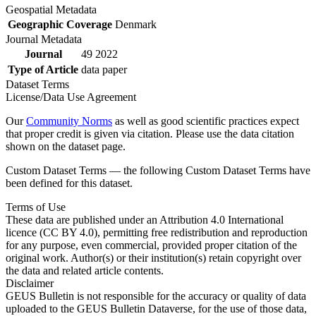
Geospatial Metadata
Geographic Coverage
Denmark
Journal Metadata
Journal
49 2022
Type of Article
data paper
Dataset Terms
License/Data Use Agreement
Our
Community Norms
as well as good scientific practices expect
that proper credit is given via citation. Please use the data citation
shown on the dataset page.
Custom Dataset Terms — the following Custom Dataset Terms have
been defined for this dataset.
Terms of Use
These data are published under an Attribution 4.0 International
licence (CC BY 4.0), permitting free redistribution and reproduction
for any purpose, even commercial, provided proper citation of the
original work. Author(s) or their institution(s) retain copyright over
the data and related article contents.
Disclaimer
GEUS Bulletin is not responsible for the accuracy or quality of data
uploaded to the GEUS Bulletin Dataverse, for the use of those data,