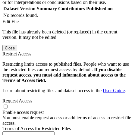
or for interpretations or conclusions based on their use.
Dataset Version
Summary
Contributors
Published on
No records found.
Edit File
This file has already been deleted (or replaced) in the current
version. It may not be edited.
Close
Restrict Access
Restricting limits access to published files. People who want to use
the restricted files can request access by default.
If you disable
request access, you must add information about access to the
Terms of Access field.
Learn about restricting files and dataset access in the
User Guide
.
Request Access
Enable access request
You must enable request access or add terms of access to restrict file
access.
Terms of Access for Restricted Files