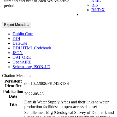
XML
start and end year of each WSA’s active
RIS
period.
BibTeX
Export Metadata
Dublin Core
DDI
DataCite
DDI HTML Codebook
JSON
OAI_ORE
OpenAIRE
Schema.org JSON-LD
Citation Metadata
Persistent
doi:10.22008/FK2/I5R1SS
Identifier
Publication
2022-06-28
Date
Danish Water Supply Areas and their links to water
Title
production facilities: an open-access data set
Schullehner, Jörg (Geological Survey of Denmark and