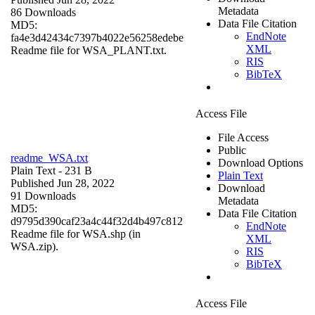
Metadata
86 Downloads
Data File Citation
MD5:
EndNote
fa4e3d42434c7397b4022e56258edebe
XML
Readme file for WSA_PLANT.txt.
RIS
BibTeX
Access File
File Access
Public
readme_WSA.txt
Download Options
Plain Text
- 231 B
Plain Text
Published Jun 28, 2022
Download
91 Downloads
Metadata
MD5:
Data File Citation
d9795d390caf23a4c44f32d4b497c812
EndNote
Readme file for WSA.shp (in
XML
WSA.zip).
RIS
BibTeX
Access File