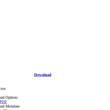
Download
cess
ad Options
 PDF
ad Metadata