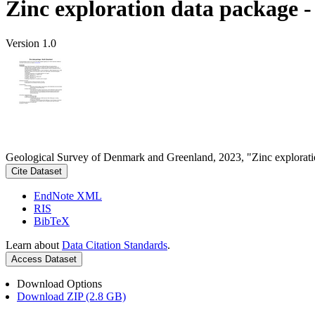
Zinc exploration data package 
Version 1.0
Geological Survey of Denmark and Greenland, 2023, "Zinc explorati
Cite Dataset
EndNote XML
RIS
BibTeX
Learn about
Data Citation Standards
.
Access Dataset
Download Options
Download ZIP (2.8 GB)