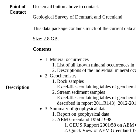
Point of
Use email button above to contact.
Contact
Geological Survey of Denmark and Greenland
This data package contains much of the current data a
Size: 2.8 GB.
Contents
1. Mineral occurrences
List of all known mineral occurrences in 
Descriptions of the individual mineral oc
2. Geochemistry
Rock samples
Excel-files containing tables of geoc
Description
Stream sediment samples
Excel-files containing tables of geochemi
described in report 2011R143), 2012-
3. Summary of geophysical data
Report on geophysical data
AEM Greenland 1994-1998
GEUS Rapport 2001/58 on AEM Gree
Quick View of AEM Greenland 1994-