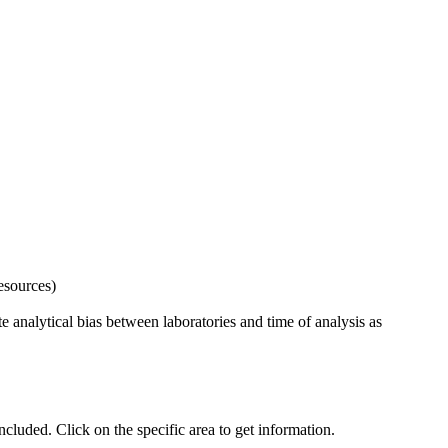
esources)
 analytical bias between laboratories and time of analysis as
uded. Click on the specific area to get information.