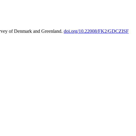
urvey of Denmark and Greenland.
doi.org/10.22008/FK2/GDCZISF