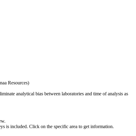
naa Resources)
iminate analytical bias between laboratories and time of analysis as
ew.
s included. Click on the specific area to get information.