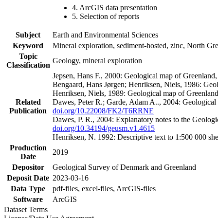
4. ArcGIS data presentation
5. Selection of reports
Subject
Earth and Environmental Sciences
Keyword
Mineral exploration, sediment-hosted, zinc, North G
Topic
Geology, mineral exploration
Classification
Jepsen, Hans F., 2000: Geological map of Greenland
Bengaard, Hans Jørgen; Henriksen, Niels, 1986: Geo
Henriksen, Niels, 1989: Geological map of Greenlan
Related
Dawes, Peter R.; Garde, Adam A.., 2004: Geological
Publication
doi.org/10.22008/FK2/T6RRNE
Dawes, P. R., 2004: Explanatory notes to the Geolog
doi.org/10.34194/geusm.v1.4615
Henriksen, N. 1992: Descriptive text to 1:500 000 
Production
2019
Date
Depositor
Geological Survey of Denmark and Greenland
Deposit Date
2023-03-16
Data Type
pdf-files, excel-files, ArcGIS-files
Software
ArcGIS
Dataset Terms