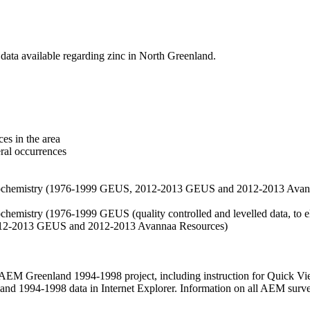
data available regarding zinc in North Greenland.
es in the area
eral occurrences
f geochemistry (1976-1999 GEUS, 2012-2013 GEUS and 2012-2013 Avan
ochemistry (1976-1999 GEUS (quality controlled and levelled data, to el
2012-2013 GEUS and 2012-2013 Avannaa Resources)
M Greenland 1994-1998 project, including instruction for Quick Vi
 1994-1998 data in Internet Explorer. Information on all AEM surveys i