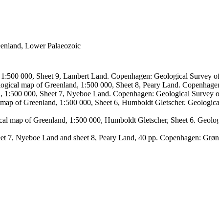
reenland, Lower Palaeozoic
, 1:500 000, Sheet 9, Lambert Land. Copenhagen: Geological Survey
logical map of Greenland, 1:500 000, Sheet 8, Peary Land. Copenhage
d, 1:500 000, Sheet 7, Nyeboe Land. Copenhagen: Geological Survey 
 map of Greenland, 1:500 000, Sheet 6, Humboldt Gletscher. Geologic
ical map of Greenland, 1:500 000, Humboldt Gletscher, Sheet 6. Geol
sheet 7, Nyeboe Land and sheet 8, Peary Land, 40 pp. Copenhagen: Grø