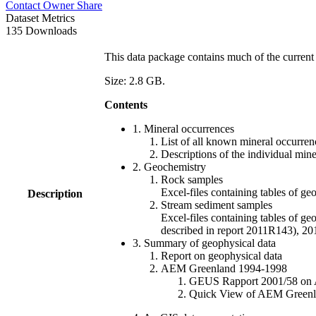
Contact Owner
Share
Dataset Metrics
135 Downloads
This data package contains much of the current 
Size: 2.8 GB.
Contents
1. Mineral occurrences
List of all known mineral occurrenc
Descriptions of the individual min
2. Geochemistry
Rock samples
Excel-files containing tables o
Description
Stream sediment samples
Excel-files containing tables of ge
described in report 2011R143), 
3. Summary of geophysical data
Report on geophysical data
AEM Greenland 1994-1998
GEUS Rapport 2001/58 on AE
Quick View of AEM Greenland