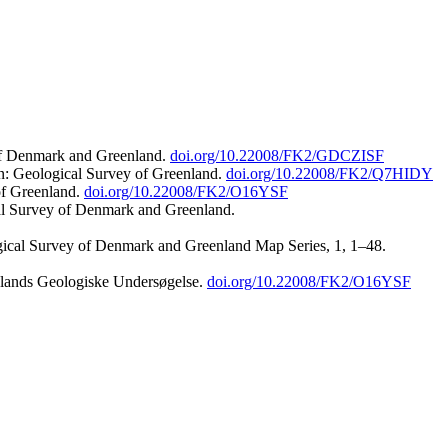
 of Denmark and Greenland.
doi.org/10.22008/FK2/GDCZISF
n: Geological Survey of Greenland.
doi.org/10.22008/FK2/Q7HIDY
of Greenland.
doi.org/10.22008/FK2/O16YSF
al Survey of Denmark and Greenland.
ogical Survey of Denmark and Greenland Map Series, 1, 1–48.
nlands Geologiske Undersøgelse.
doi.org/10.22008/FK2/O16YSF