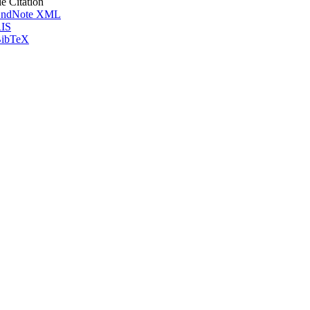
le Citation
ndNote XML
IS
ibTeX