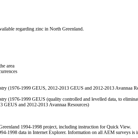
vailable regarding zinc in North Greenland.
the area
currences
hemistry (1976-1999 GEUS, 2012-2013 GEUS and 2012-2013 Avannaa R
stry (1976-1999 GEUS (quality controlled and levelled data, to eliminate
2013 GEUS and 2012-2013 Avannaa Resources)
nland 1994-1998 project, including instruction for Quick View.
1998 data in Internet Explorer. Information on all AEM surveys is incl