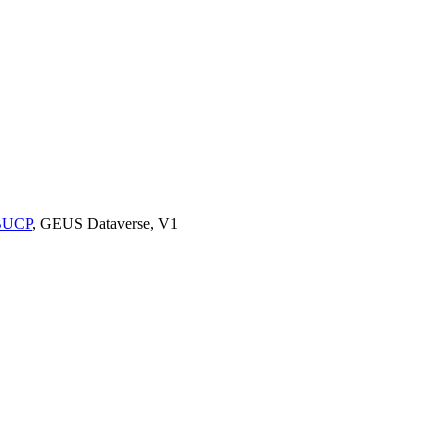
9BUCP
, GEUS Dataverse, V1