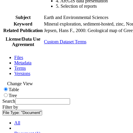
4. ArcGIS data presentation
5. Selection of reports
Subject
Earth and Environmental Sciences
Keyword
Mineral exploration, sediment-hosted, zinc, N
Related Publication
Jepsen, Hans F., 2000: Geological map of Gre
License/Data Use
Custom Dataset Terms
Agreement
Files
Metadata
Terms
Versions
Change View
Table
Tree
Search
Filter by
File Type:
"Document"
All