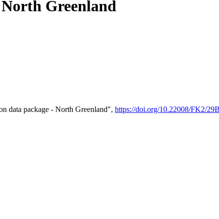
- North Greenland
on data package - North Greenland",
https://doi.org/10.22008/FK2/2