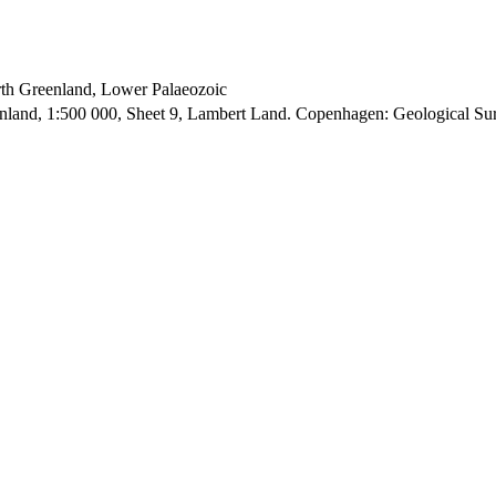
orth Greenland, Lower Palaeozoic
enland, 1:500 000, Sheet 9, Lambert Land. Copenhagen: Geological S