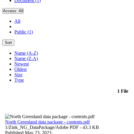
Document (1)
Access:
All
All
Public (1)
Sort
Name (A-Z)
Name (Z-A)
Newest
Oldest
Size
Type
1 File
North Greenland data package - contents.pdf
1/Zink_NG_DataPackage/
Adobe PDF
- 43.3 KB
Published May 23, 2023