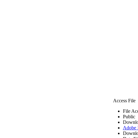
Access File
File Ac
Public
Downlo
Adobe
Downlo