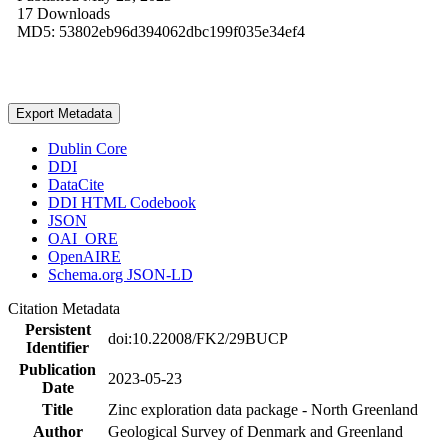
17 Downloads
MD5: 53802eb96d394062dbc199f035e34ef4
Export Metadata
Dublin Core
DDI
DataCite
DDI HTML Codebook
JSON
OAI_ORE
OpenAIRE
Schema.org JSON-LD
Citation Metadata
Persistent
doi:10.22008/FK2/29BUCP
Identifier
Publication
2023-05-23
Date
Title
Zinc exploration data package - North Greenland
Author
Geological Survey of Denmark and Greenland