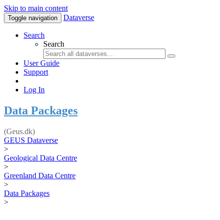
Skip to main content
Dataverse
Toggle navigation
Search
Search
User Guide
Support
Log In
Data Packages
(Geus.dk)
GEUS Dataverse
>
Geological Data Centre
>
Greenland Data Centre
>
Data Packages
>