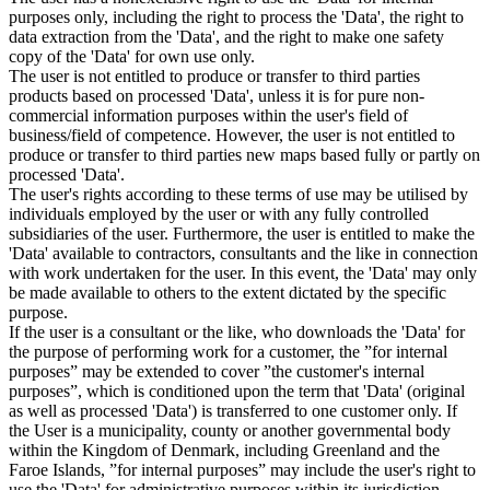
purposes only, including the right to process the 'Data', the right to
data extraction from the 'Data', and the right to make one safety
copy of the 'Data' for own use only.
The user is not entitled to produce or transfer to third parties
products based on processed 'Data', unless it is for pure non-
commercial information purposes within the user's field of
business/field of competence. However, the user is not entitled to
produce or transfer to third parties new maps based fully or partly on
processed 'Data'.
The user's rights according to these terms of use may be utilised by
individuals employed by the user or with any fully controlled
subsidiaries of the user. Furthermore, the user is entitled to make the
'Data' available to contractors, consultants and the like in connection
with work undertaken for the user. In this event, the 'Data' may only
be made available to others to the extent dictated by the specific
purpose.
If the user is a consultant or the like, who downloads the 'Data' for
the purpose of performing work for a customer, the ”for internal
purposes” may be extended to cover ”the customer's internal
purposes”, which is conditioned upon the term that 'Data' (original
as well as processed 'Data') is transferred to one customer only. If
the User is a municipality, county or another governmental body
within the Kingdom of Denmark, including Greenland and the
Faroe Islands, ”for internal purposes” may include the user's right to
use the 'Data' for administrative purposes within its jurisdiction,