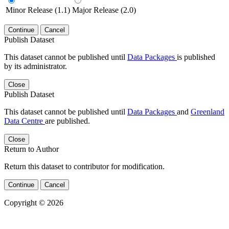
Minor Release (1.1)
Major Release (2.0)
Continue
Cancel
Publish Dataset
This dataset cannot be published until
Data Packages
is published
by its administrator.
Close
Publish Dataset
This dataset cannot be published until
Data Packages
and
Greenland
Data Centre
are published.
Close
Return to Author
Return this dataset to contributor for modification.
Continue
Cancel
Copyright © 2026
Powered by
v. 5.13 build 1244-