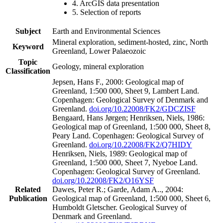
4. ArcGIS data presentation
5. Selection of reports
Subject
Earth and Environmental Sciences
Mineral exploration, sediment-hosted, zinc, North
Keyword
Greenland, Lower Palaeozoic
Topic
Geology, mineral exploration
Classification
Jepsen, Hans F., 2000: Geological map of
Greenland, 1:500 000, Sheet 9, Lambert Land.
Copenhagen: Geological Survey of Denmark and
Greenland.
doi.org/10.22008/FK2/GDCZISF
Bengaard, Hans Jørgen; Henriksen, Niels, 1986:
Geological map of Greenland, 1:500 000, Sheet 8,
Peary Land. Copenhagen: Geological Survey of
Greenland.
doi.org/10.22008/FK2/Q7HIDY
Henriksen, Niels, 1989: Geological map of
Greenland, 1:500 000, Sheet 7, Nyeboe Land.
Copenhagen: Geological Survey of Greenland.
doi.org/10.22008/FK2/O16YSF
Related
Dawes, Peter R.; Garde, Adam A.., 2004:
Publication
Geological map of Greenland, 1:500 000, Sheet 6,
Humboldt Gletscher. Geological Survey of
Denmark and Greenland.