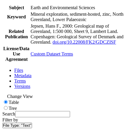
Subject
Earth and Environmental Sciences
Mineral exploration, sediment-hosted, zinc, North
Keyword
Greenland, Lower Palaeozoic
Jepsen, Hans F., 2000: Geological map of
Related
Greenland, 1:500 000, Sheet 9, Lambert Land.
Publication
Copenhagen: Geological Survey of Denmark and
Greenland.
doi.org/10.22008/FK2/GDCZISF
License/Data
Use
Custom Dataset Terms
Agreement
Files
Metadata
Terms
Versions
Change View
Table
Tree
Search
Filter by
File Type:
"Text"