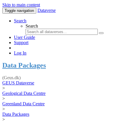
Skip to main content
Dataverse
Toggle navigation
Search
Search
User Guide
Support
Log In
Data Packages
(Geus.dk)
GEUS Dataverse
>
Geological Data Centre
>
Greenland Data Centre
>
Data Packages
>