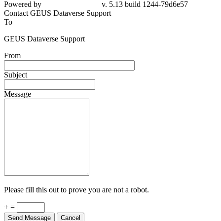
79d6e57
Contact GEUS Dataverse Support
To
GEUS Dataverse Support
From
Subject
Message
Please fill this out to prove you are not a robot.
+ =
Send Message
Cancel