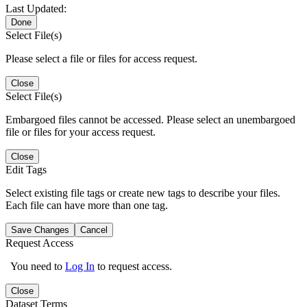
Last Updated:
Done
Select File(s)
Please select a file or files for access request.
Close
Select File(s)
Embargoed files cannot be accessed. Please select an unembargoed
file or files for your access request.
Close
Edit Tags
Select existing file tags or create new tags to describe your files.
Each file can have more than one tag.
Save Changes
Cancel
Request Access
You need to
Log In
to request access.
Close
Dataset Terms