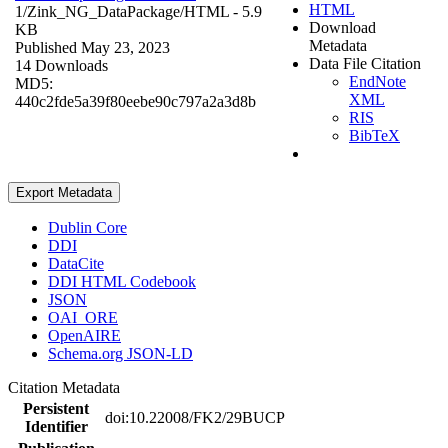
HTML
1/Zink_NG_DataPackage/
HTML
- 5.9
Download
KB
Metadata
Published May 23, 2023
Data File Citation
14 Downloads
EndNote
MD5:
XML
440c2fde5a39f80eebe90c797a2a3d8b
RIS
BibTeX
Export Metadata
Dublin Core
DDI
DataCite
DDI HTML Codebook
JSON
OAI_ORE
OpenAIRE
Schema.org JSON-LD
Citation Metadata
Persistent
doi:10.22008/FK2/29BUCP
Identifier