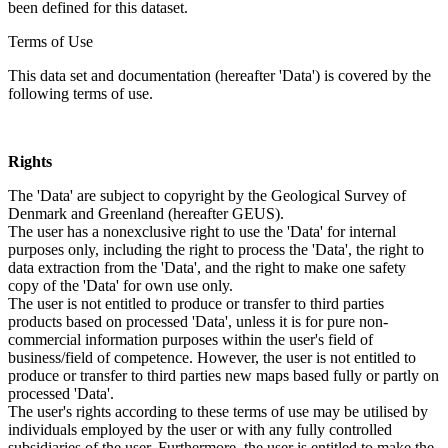
been defined for this dataset.
Terms of Use
This data set and documentation (hereafter 'Data') is covered by the
following terms of use.
Rights
The 'Data' are subject to copyright by the Geological Survey of
Denmark and Greenland (hereafter GEUS).
The user has a nonexclusive right to use the 'Data' for internal
purposes only, including the right to process the 'Data', the right to
data extraction from the 'Data', and the right to make one safety
copy of the 'Data' for own use only.
The user is not entitled to produce or transfer to third parties
products based on processed 'Data', unless it is for pure non-
commercial information purposes within the user's field of
business/field of competence. However, the user is not entitled to
produce or transfer to third parties new maps based fully or partly on
processed 'Data'.
The user's rights according to these terms of use may be utilised by
individuals employed by the user or with any fully controlled
subsidiaries of the user. Furthermore, the user is entitled to make the