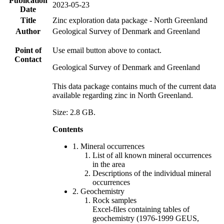
Publication
2023-05-23
Date
Title
Zinc exploration data package - North Greenland
Author
Geological Survey of Denmark and Greenland
Point of
Use email button above to contact.
Contact
Geological Survey of Denmark and Greenland
This data package contains much of the current data
available regarding zinc in North Greenland.
Size: 2.8 GB.
Contents
1. Mineral occurrences
List of all known mineral occurrences
in the area
Descriptions of the individual mineral
occurrences
2. Geochemistry
Rock samples
Excel-files containing tables of
geochemistry (1976-1999 GEUS,