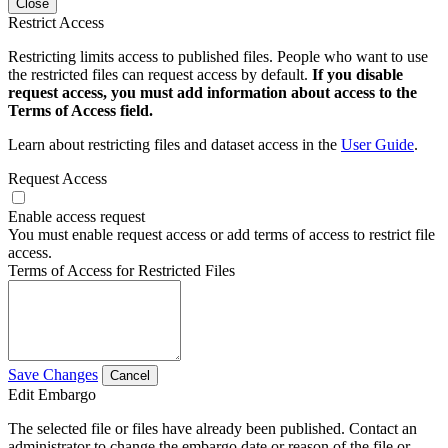
Close
Restrict Access
Restricting limits access to published files. People who want to use
the restricted files can request access by default.
If you disable
request access, you must add information about access to the
Terms of Access field.
Learn about restricting files and dataset access in the
User Guide
.
Request Access
Enable access request
You must enable request access or add terms of access to restrict file
access.
Terms of Access for Restricted Files
Save Changes
Cancel
Edit Embargo
The selected file or files have already been published. Contact an
administrator to change the embargo date or reason of the file or