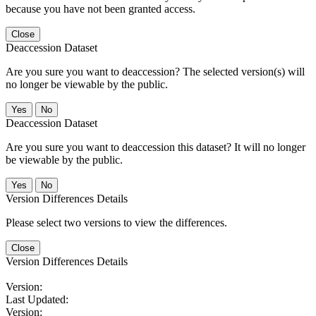
because you have not been granted access.
Close
Deaccession Dataset
Are you sure you want to deaccession? The selected version(s) will
no longer be viewable by the public.
No
Deaccession Dataset
Are you sure you want to deaccession this dataset? It will no longer
be viewable by the public.
No
Version Differences Details
Please select two versions to view the differences.
Close
Version Differences Details
Version:
Last Updated:
Version: