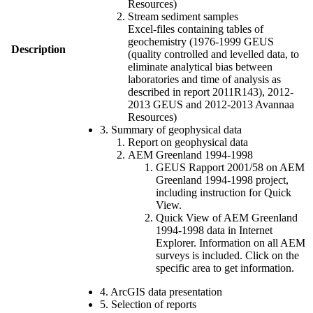
Resources)
Stream sediment samples
Excel-files containing tables of
geochemistry (1976-1999 GEUS
Description
(quality controlled and levelled data, to
eliminate analytical bias between
laboratories and time of analysis as
described in report 2011R143), 2012-
2013 GEUS and 2012-2013 Avannaa
Resources)
3. Summary of geophysical data
Report on geophysical data
AEM Greenland 1994-1998
GEUS Rapport 2001/58 on AEM
Greenland 1994-1998 project,
including instruction for Quick
View.
Quick View of AEM Greenland
1994-1998 data in Internet
Explorer. Information on all AEM
surveys is included. Click on the
specific area to get information.
4. ArcGIS data presentation
5. Selection of reports