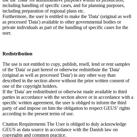
including handling of specific cases, and for planning purposes,
including preparation of regional plans etc.
Furthermore, the user is entitled to make the 'Data' (original as well
as processed 'Data') available to other governmental bodies or
private individuals as part of the handling of specific cases for the
user.
Redistribution
The use is not entitled to copy, publish, resell, lend or rent samples
of the 'Data' or part hereof or otherwise redistribute the 'Data'
(original as well as processed 'Data') in any other way than
described in the section above without the prior written consent of
one of the copyright holders.
If the 'Data' are redistributed or otherwise made available to third
parties in accordance with the section above or in accordance with a
specific written agreement, the user is obliged to inform the third
party of and impose on him the obligation to respect GEUS’ rights
according to the present terms of use.
Citation Requirements
The User is obliged to duly acknowledge
GEUS as data source in accordance with the Danish law on
copyrights and common practice.