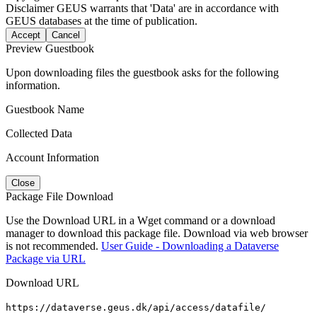
Disclaimer
GEUS warrants that 'Data' are in accordance with
GEUS databases at the time of publication.
Accept
Cancel
Preview Guestbook
Upon downloading files the guestbook asks for the following
information.
Guestbook Name
Collected Data
Account Information
Close
Package File Download
Use the Download URL in a Wget command or a download
manager to download this package file. Download via web browser
is not recommended.
User Guide - Downloading a Dataverse
Package via URL
Download URL
https://dataverse.geus.dk/api/access/datafile/