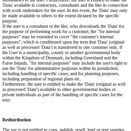
'Data' available to contractors, consultants and the like in connection
with work undertaken for the user. In this event, the 'Data' may only
be made available to others to the extent dictated by the specific
purpose.
If the user is a consultant or the like, who downloads the 'Data' for
the purpose of performing work for a customer, the ”for internal
purposes” may be extended to cover ”the customer's internal
purposes”, which is conditioned upon the term that 'Data' (original
as well as processed 'Data') is transferred to one customer only. If
the User is a municipality, county or another governmental body
within the Kingdom of Denmark, including Greenland and the
Faroe Islands, ”for internal purposes” may include the user's right to
use the 'Data' for administrative purposes within its jurisdiction,
including handling of specific cases, and for planning purposes,
including preparation of regional plans etc.
Furthermore, the user is entitled to make the 'Data' (original as well
as processed 'Data') available to other governmental bodies or
private individuals as part of the handling of specific cases for the
user.
Redistribution
The use is not entitled to copy, publish, resell, lend or rent samples