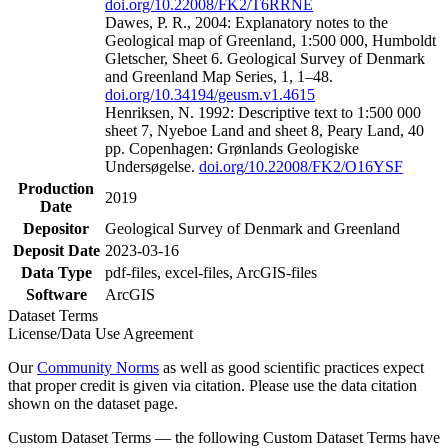
doi.org/10.22008/FK2/T6RRNE
Dawes, P. R., 2004: Explanatory notes to the
Geological map of Greenland, 1:500 000, Humboldt
Gletscher, Sheet 6. Geological Survey of Denmark
and Greenland Map Series, 1, 1–48.
doi.org/10.34194/geusm.v1.4615
Henriksen, N. 1992: Descriptive text to 1:500 000
sheet 7, Nyeboe Land and sheet 8, Peary Land, 40
pp. Copenhagen: Grønlands Geologiske
Undersøgelse.
doi.org/10.22008/FK2/O16YSF
Production
2019
Date
Depositor
Geological Survey of Denmark and Greenland
Deposit Date
2023-03-16
Data Type
pdf-files, excel-files, ArcGIS-files
Software
ArcGIS
Dataset Terms
License/Data Use Agreement
Our
Community Norms
as well as good scientific practices expect
that proper credit is given via citation. Please use the data citation
shown on the dataset page.
Custom Dataset Terms — the following Custom Dataset Terms have