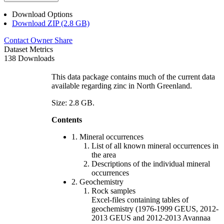
Download Options
Download ZIP (2.8 GB)
Contact Owner
Share
Dataset Metrics
138 Downloads
This data package contains much of the current data
available regarding zinc in North Greenland.
Size: 2.8 GB.
Contents
1. Mineral occurrences
List of all known mineral occurrences in
the area
Descriptions of the individual mineral
occurrences
2. Geochemistry
Rock samples
Excel-files containing tables of
geochemistry (1976-1999 GEUS, 2012-
2013 GEUS and 2012-2013 Avannaa