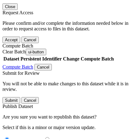
Close
Request Access
Please confirm and/or complete the information needed below in
order to request access to files in this dataset.
Accept
Cancel
Compute Batch
Clear Batch
ui-button
Dataset
Persistent Identifier
Change Compute Batch
Compute Batch
Cancel
Submit for Review
You will not be able to make changes to this dataset while it is in
review.
Submit
Cancel
Publish Dataset
Are you sure you want to republish this dataset?
Select if this is a minor or major version update.