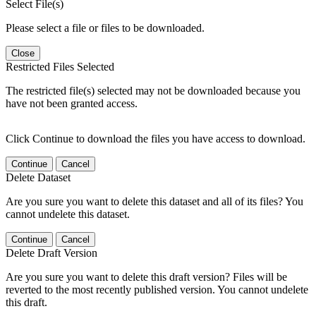
Select File(s)
Please select a file or files to be downloaded.
Close
Restricted Files Selected
The restricted file(s) selected may not be downloaded because you
have not been granted access.
Click Continue to download the files you have access to download.
Continue
Cancel
Delete Dataset
Are you sure you want to delete this dataset and all of its files? You
cannot undelete this dataset.
Continue
Cancel
Delete Draft Version
Are you sure you want to delete this draft version? Files will be
reverted to the most recently published version. You cannot undelete
this draft.