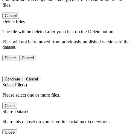
files.
Cancel
Delete Files
The file will be deleted after you click on the Delete button.
Files will not be removed from previously published versions of the
dataset.
Delete
Cancel
Continue
Cancel
Select File(s)
Please select one or more files.
Close
Share Dataset
Share this dataset on your favorite social media networks.
Close