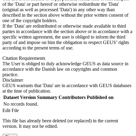
of the 'Data' or part hereof or otherwise redistribute the 'Data'
(original as well as processed 'Data') in any other way than
described in the section above without the prior written consent of
one of the copyright holders.
If the 'Data' are redistributed or otherwise made available to third
parties in accordance with the section above or in accordance with a
specific written agreement, the user is obliged to inform the third
party of and impose on him the obligation to respect GEUS’ rights
according to the present terms of use.
Citation Requirements
The User is obliged to duly acknowledge GEUS as data source in
accordance with the Danish law on copyrights and common
practice.
Disclaimer
GEUS warrants that 'Data' are in accordance with GEUS databases
at the time of publication.
Dataset Version
Summary
Contributors
Published on
No records found.
Edit File
This file has already been deleted (or replaced) in the current
version. It may not be edited.