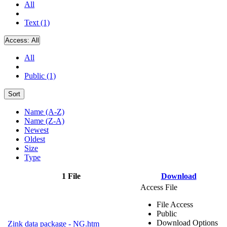
All
Text (1)
Access:
All
All
Public (1)
Sort
Name (A-Z)
Name (Z-A)
Newest
Oldest
Size
Type
1 File
Download
Access File
File Access
Public
Download Options
Zink data package - NG.htm