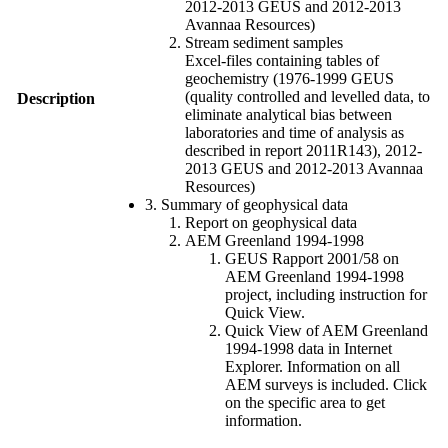
2012-2013 GEUS and 2012-2013
Avannaa Resources)
Stream sediment samples
Excel-files containing tables of
geochemistry (1976-1999 GEUS
(quality controlled and levelled data, to
Description
eliminate analytical bias between
laboratories and time of analysis as
described in report 2011R143), 2012-
2013 GEUS and 2012-2013 Avannaa
Resources)
3. Summary of geophysical data
Report on geophysical data
AEM Greenland 1994-1998
GEUS Rapport 2001/58 on
AEM Greenland 1994-1998
project, including instruction for
Quick View.
Quick View of AEM Greenland
1994-1998 data in Internet
Explorer. Information on all
AEM surveys is included. Click
on the specific area to get
information.