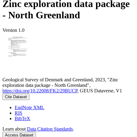
Zinc exploration data package
- North Greenland
Version 1.0
Geological Survey of Denmark and Greenland, 2023, "Zinc
exploration data package - North Greenland",
https://doi.org/10.22008/FK2/29BUCP
, GEUS Dataverse, V1
Cite Dataset
EndNote XML
RIS
BibTeX
Learn about
Data Citation Standards
.
Access Dataset