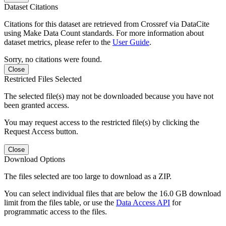
Dataset Citations
Citations for this dataset are retrieved from Crossref via DataCite
using Make Data Count standards. For more information about
dataset metrics, please refer to the
User Guide
.
Sorry, no citations were found.
Close
Restricted Files Selected
The selected file(s) may not be downloaded because you have not
been granted access.
You may request access to the restricted file(s) by clicking the
Request Access button.
Close
Download Options
The files selected are too large to download as a ZIP.
You can select individual files that are below the 16.0 GB download
limit from the files table, or use the
Data Access API
for
programmatic access to the files.