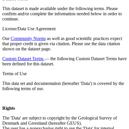
This dataset is made available under the following terms. Please
confirm and/or complete the information needed below in order to
continue.
License/Data Use Agreement
Our
Community Norms
as well as good scientific practices expect
that proper credit is given via citation. Please use the data citation
shown on the dataset page.
Custom Dataset Terms
— the following Custom Dataset Terms have
been defined for this dataset.
Terms of Use
This data set and documentation (hereafter 'Data') is covered by the
following terms of use.
Rights
The 'Data' are subject to copyright by the Geological Survey of
Denmark and Greenland (hereafter GEUS).
The user has a nonexclusive right to use the 'Data' for internal