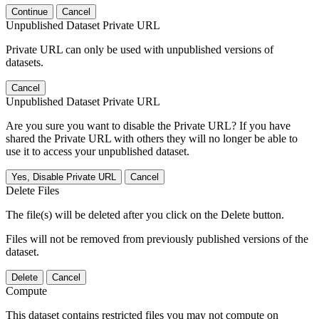
Continue
Cancel
Unpublished Dataset Private URL
Private URL can only be used with unpublished versions of
datasets.
Cancel
Unpublished Dataset Private URL
Are you sure you want to disable the Private URL? If you have
shared the Private URL with others they will no longer be able to
use it to access your unpublished dataset.
Yes, Disable Private URL
Cancel
Delete Files
The file(s) will be deleted after you click on the Delete button.
Files will not be removed from previously published versions of the
dataset.
Delete
Cancel
Compute
This dataset contains restricted files you may not compute on