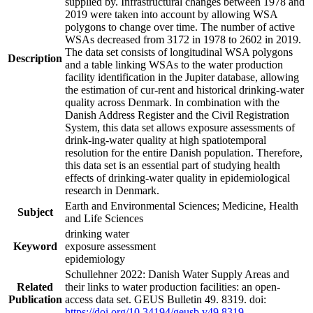
supplied by. Infrastructural changes between 1978 and
2019 were taken into account by allowing WSA
polygons to change over time. The number of active
WSAs decreased from 3172 in 1978 to 2602 in 2019.
The data set consists of longitudinal WSA polygons
Description
and a table linking WSAs to the water production
facility identification in the Jupiter database, allowing
the estimation of cur-rent and historical drinking-water
quality across Denmark. In combination with the
Danish Address Register and the Civil Registration
System, this data set allows exposure assessments of
drink-ing-water quality at high spatiotemporal
resolution for the entire Danish population. Therefore,
this data set is an essential part of studying health
effects of drinking-water quality in epidemiological
research in Denmark.
Earth and Environmental Sciences; Medicine, Health
Subject
and Life Sciences
drinking water
Keyword
exposure assessment
epidemiology
Schullehner 2022: Danish Water Supply Areas and
Related
their links to water production facilities: an open-
Publication
access data set. GEUS Bulletin 49. 8319. doi:
https://doi.org/10.34194/geusb.v49.8319