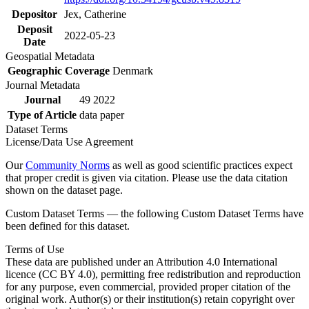
Depositor
Jex, Catherine
Deposit
2022-05-23
Date
Geospatial Metadata
Geographic Coverage
Denmark
Journal Metadata
Journal
49 2022
Type of Article
data paper
Dataset Terms
License/Data Use Agreement
Our
Community Norms
as well as good scientific practices expect
that proper credit is given via citation. Please use the data citation
shown on the dataset page.
Custom Dataset Terms — the following Custom Dataset Terms have
been defined for this dataset.
Terms of Use
These data are published under an Attribution 4.0 International
licence (CC BY 4.0), permitting free redistribution and reproduction
for any purpose, even commercial, provided proper citation of the
original work. Author(s) or their institution(s) retain copyright over