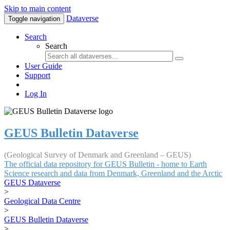
Skip to main content
Dataverse
Toggle navigation
Search
Search
User Guide
Support
Log In
GEUS Bulletin Dataverse
(Geological Survey of Denmark and Greenland – GEUS)
The official data repository for GEUS Bulletin - home to Earth
Science research and data from Denmark, Greenland and the Arctic
GEUS Dataverse
>
Geological Data Centre
>
GEUS Bulletin Dataverse
>