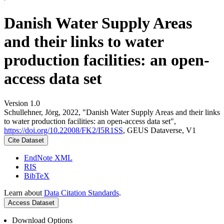
Danish Water Supply Areas
and their links to water
production facilities: an open-
access data set
Version 1.0
Schullehner, Jörg, 2022, "Danish Water Supply Areas and their links
to water production facilities: an open-access data set",
https://doi.org/10.22008/FK2/I5R1SS
, GEUS Dataverse, V1
Cite Dataset
EndNote XML
RIS
BibTeX
Learn about
Data Citation Standards
.
Access Dataset
Download Options