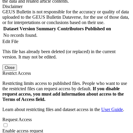
the data and related article contents.
Disclaimer
GEUS Bulletin is not responsible for the accuracy or quality of data
uploaded to the GEUS Bulletin Dataverse, for the use of those data,
or for interpretations or conclusions based on their use.
Dataset Version
Summary
Contributors
Published on
No records found.
Edit File
This file has already been deleted (or replaced) in the current
version. It may not be edited.
Close
Restrict Access
Restricting limits access to published files. People who want to use
the restricted files can request access by default.
If you disable
request access, you must add information about access to the
Terms of Access field.
Learn about restricting files and dataset access in the
User Guide
.
Request Access
Enable access request