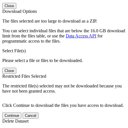
Close
Download Options
The files selected are too large to download as a ZIP.
You can select individual files that are below the 16.0 GB download
limit from the files table, or use the
Data Access API
for
programmatic access to the files.
Select File(s)
Please select a file or files to be downloaded.
Close
Restricted Files Selected
The restricted file(s) selected may not be downloaded because you
have not been granted access.
Click Continue to download the files you have access to download.
Continue
Cancel
Delete Dataset