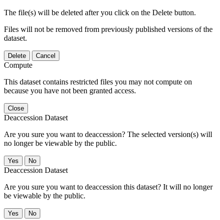
The file(s) will be deleted after you click on the Delete button.
Files will not be removed from previously published versions of the
dataset.
Delete
Cancel
Compute
This dataset contains restricted files you may not compute on
because you have not been granted access.
Close
Deaccession Dataset
Are you sure you want to deaccession? The selected version(s) will
no longer be viewable by the public.
No
Deaccession Dataset
Are you sure you want to deaccession this dataset? It will no longer
be viewable by the public.
No