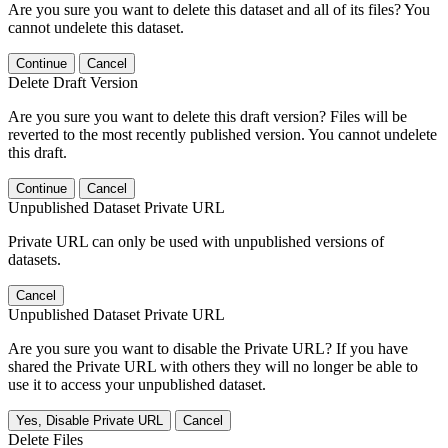
Are you sure you want to delete this dataset and all of its files? You
cannot undelete this dataset.
Continue
Cancel
Delete Draft Version
Are you sure you want to delete this draft version? Files will be
reverted to the most recently published version. You cannot undelete
this draft.
Continue
Cancel
Unpublished Dataset Private URL
Private URL can only be used with unpublished versions of
datasets.
Cancel
Unpublished Dataset Private URL
Are you sure you want to disable the Private URL? If you have
shared the Private URL with others they will no longer be able to
use it to access your unpublished dataset.
Yes, Disable Private URL
Cancel
Delete Files