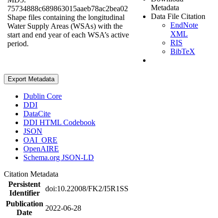
Metadata
75734888c689863015aaeb78ac2bea02
Data File Citation
Shape files containing the longitudinal
EndNote
Water Supply Areas (WSAs) with the
XML
start and end year of each WSA’s active
RIS
period.
BibTeX
Export Metadata
Dublin Core
DDI
DataCite
DDI HTML Codebook
JSON
OAI_ORE
OpenAIRE
Schema.org JSON-LD
Citation Metadata
Persistent
doi:10.22008/FK2/I5R1SS
Identifier
Publication
2022-06-28
Date