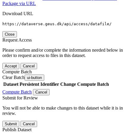
Package via URL
Download URL
https://dataverse.geus.dk/api/access/datafile/
Close
Request Access
Please confirm and/or complete the information needed below in
order to request access to files in this dataset.
Accept
Cancel
Compute Batch
Clear Batch
ui-button
Dataset
Persistent Identifier
Change Compute Batch
Compute Batch
Cancel
Submit for Review
You will not be able to make changes to this dataset while it is in
review.
Submit
Cancel
Publish Dataset