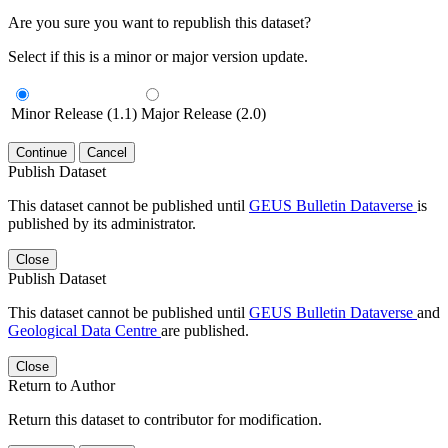
Are you sure you want to republish this dataset?
Select if this is a minor or major version update.
Minor Release (1.1)
Major Release (2.0)
Continue
Cancel
Publish Dataset
This dataset cannot be published until
GEUS Bulletin Dataverse
is
published by its administrator.
Close
Publish Dataset
This dataset cannot be published until
GEUS Bulletin Dataverse
and
Geological Data Centre
are published.
Close
Return to Author
Return this dataset to contributor for modification.