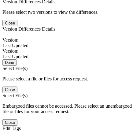
Version Differences Details
Please select two versions to view the differences.
Close
Version Differences Details
Version:
Last Updated:
Version:
Last Updated:
Done
Select File(s)
Please select a file or files for access request.
Close
Select File(s)
Embargoed files cannot be accessed. Please select an unembargoed
file or files for your access request.
Close
Edit Tags