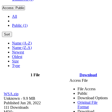
Access:
Public
All
Public (1)
Sort
Name (A-Z)
Name (Z-A)
Newest
Oldest
Size
Type
1 File
Download
Access File
File Access
Public
WSA.zip
Download Options
Unknown
- 9.9 MB
Original File
Published Jun 28, 2022
Format
111 Downloads
Download
MD5: