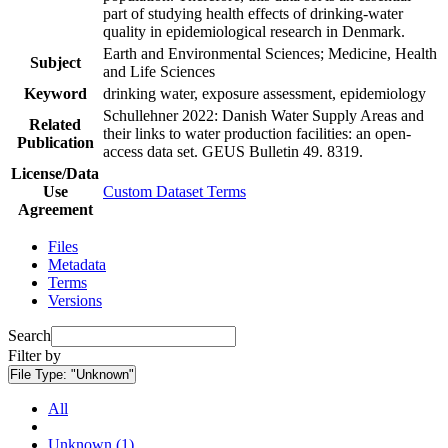
part of studying health effects of drinking-water
quality in epidemiological research in Denmark.
Earth and Environmental Sciences; Medicine, Health
Subject
and Life Sciences
Keyword
drinking water, exposure assessment, epidemiology
Schullehner 2022: Danish Water Supply Areas and
Related
their links to water production facilities: an open-
Publication
access data set. GEUS Bulletin 49. 8319.
License/Data
Use
Custom Dataset Terms
Agreement
Files
Metadata
Terms
Versions
Search
Filter by
File Type:
"Unknown"
All
Unknown (1)