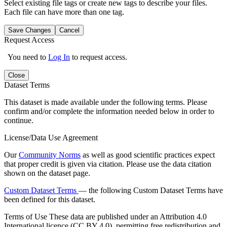
Select existing file tags or create new tags to describe your files.
Each file can have more than one tag.
Save Changes
Cancel
Request Access
You need to
Log In
to request access.
Close
Dataset Terms
This dataset is made available under the following terms. Please
confirm and/or complete the information needed below in order to
continue.
License/Data Use Agreement
Our
Community Norms
as well as good scientific practices expect
that proper credit is given via citation. Please use the data citation
shown on the dataset page.
Custom Dataset Terms
— the following Custom Dataset Terms have
been defined for this dataset.
Terms of Use
These data are published under an Attribution 4.0
International licence (CC BY 4.0), permitting free redistribution and