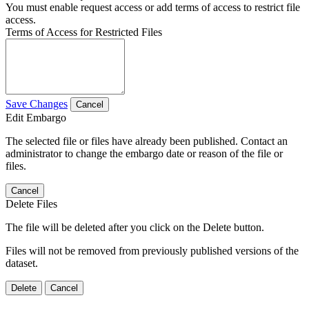
You must enable request access or add terms of access to restrict file
access.
Terms of Access for Restricted Files
Save Changes
Cancel
Edit Embargo
The selected file or files have already been published. Contact an
administrator to change the embargo date or reason of the file or
files.
Cancel
Delete Files
The file will be deleted after you click on the Delete button.
Files will not be removed from previously published versions of the
dataset.
Delete
Cancel