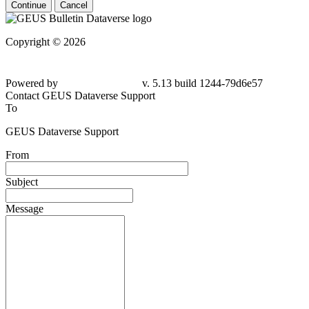
Continue
Cancel
Copyright © 2026
Powered by
v. 5.13 build 1244-
79d6e57
Contact GEUS Dataverse Support
To
GEUS Dataverse Support
From
Subject
Message