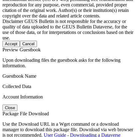
reproduction for any purpose, even commercial, provided proper
citation of the original work. Author(s) or their institution(s) retain
copyright over the data and related article contents.
Disclaimer
GEUS Bulletin is not responsible for the accuracy or
quality of data uploaded to the GEUS Bulletin Dataverse, for the
use of those data, or for interpretations or conclusions based on their
use.
Accept
Cancel
Preview Guestbook
Upon downloading files the guestbook asks for the following
information.
Guestbook Name
Collected Data
Account Information
Close
Package File Download
Use the Download URL in a Wget command or a download
manager to download this package file. Download via web browser
is not recommended.
User Guide - Downloading a Dataverse