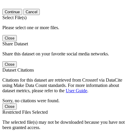
Continue
Cancel
Select File(s)
Please select one or more files.
Close
Share Dataset
Share this dataset on your favorite social media networks.
Close
Dataset Citations
Citations for this dataset are retrieved from Crossref via DataCite
using Make Data Count standards. For more information about
dataset metrics, please refer to the
User Guide
.
Sorry, no citations were found.
Close
Restricted Files Selected
The selected file(s) may not be downloaded because you have not
been granted access.