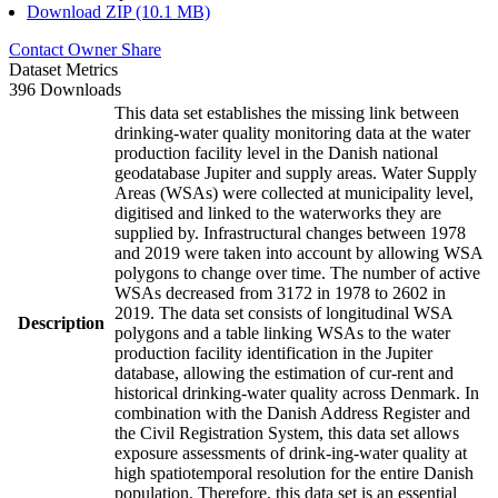
Download ZIP (10.1 MB)
Contact Owner
Share
Dataset Metrics
396 Downloads
This data set establishes the missing link between
drinking-water quality monitoring data at the water
production facility level in the Danish national
geodatabase Jupiter and supply areas. Water Supply
Areas (WSAs) were collected at municipality level,
digitised and linked to the waterworks they are
supplied by. Infrastructural changes between 1978
and 2019 were taken into account by allowing WSA
polygons to change over time. The number of active
WSAs decreased from 3172 in 1978 to 2602 in
2019. The data set consists of longitudinal WSA
Description
polygons and a table linking WSAs to the water
production facility identification in the Jupiter
database, allowing the estimation of cur-rent and
historical drinking-water quality across Denmark. In
combination with the Danish Address Register and
the Civil Registration System, this data set allows
exposure assessments of drink-ing-water quality at
high spatiotemporal resolution for the entire Danish
population. Therefore, this data set is an essential