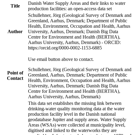
Danish Water Supply Areas and their links to water
Title
production facilities: an open-access data set
Schullehner, Jörg (Geological Survey of Denmark and
Greenland, Aarhus, Denmark; Department of Public
Health, Environment, Occupation and Health, Aarhus
Author
University, Aarhus, Denmark; Danish Big Data
Centre for Environment and Health (BERTHA),
Aarhus University, Aarhus, Denmark) - ORCID:
https://orcid.org/0000-0002-1153-6885
Use email button above to contact.
Schullehner, Jörg (Geological Survey of Denmark and
Point of
Greenland, Aarhus, Denmark; Department of Public
Contact
Health, Environment, Occupation and Health, Aarhus
University, Aarhus, Denmark; Danish Big Data
Centre for Environment and Health (BERTHA),
Aarhus University, Aarhus, Denmark)
This data set establishes the missing link between
drinking-water quality monitoring data at the water
production facility level in the Danish national
geodatabase Jupiter and supply areas. Water Supply
Areas (WSAs) were collected at municipality level,
digitised and linked to the waterworks they are