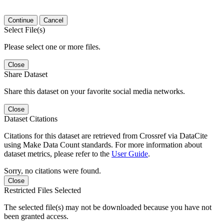
Continue
Cancel
Select File(s)
Please select one or more files.
Close
Share Dataset
Share this dataset on your favorite social media networks.
Close
Dataset Citations
Citations for this dataset are retrieved from Crossref via DataCite
using Make Data Count standards. For more information about
dataset metrics, please refer to the
User Guide
.
Sorry, no citations were found.
Close
Restricted Files Selected
The selected file(s) may not be downloaded because you have not
been granted access.