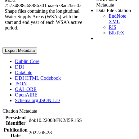
Metadata
75734888c689863015aaeb78ac2bea02
Data File Citation
Shape files containing the longitudinal
EndNote
Water Supply Areas (WSAs) with the
XML
start and end year of each WSA’s active
RIS
period.
BibTeX
Export Metadata
Dublin Core
DDI
DataCite
DDI HTML Codebook
JSON
OAI_ORE
OpenAIRE
Schema.org JSON-LD
Citation Metadata
Persistent
doi:10.22008/FK2/I5R1SS
Identifier
Publication
2022-06-28
Date