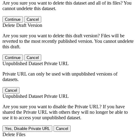
Are you sure you want to delete this dataset and all of its files? You
cannot undelete this dataset.
Continue
Cancel
Delete Draft Version
Are you sure you want to delete this draft version? Files will be
reverted to the most recently published version. You cannot undelete
this draft.
Continue
Cancel
Unpublished Dataset Private URL
Private URL can only be used with unpublished versions of
datasets.
Cancel
Unpublished Dataset Private URL
Are you sure you want to disable the Private URL? If you have
shared the Private URL with others they will no longer be able to
use it to access your unpublished dataset.
Yes, Disable Private URL
Cancel
Delete Files