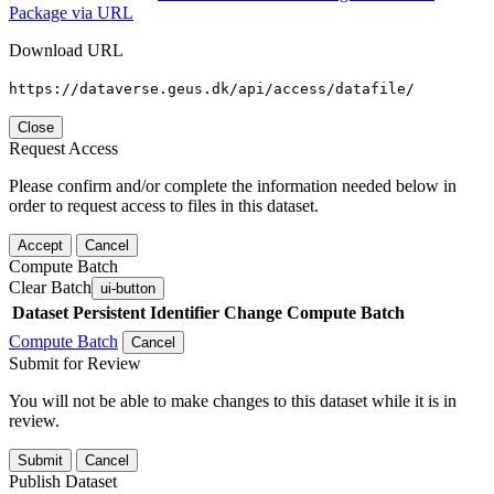
Package via URL
Download URL
https://dataverse.geus.dk/api/access/datafile/
Close
Request Access
Please confirm and/or complete the information needed below in
order to request access to files in this dataset.
Accept
Cancel
Compute Batch
Clear Batch
ui-button
Dataset
Persistent Identifier
Change Compute Batch
Compute Batch
Cancel
Submit for Review
You will not be able to make changes to this dataset while it is in
review.
Submit
Cancel
Publish Dataset