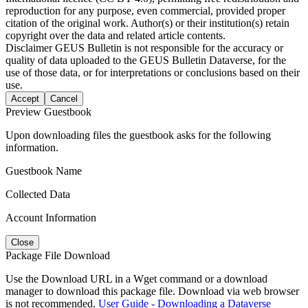
reproduction for any purpose, even commercial, provided proper
citation of the original work. Author(s) or their institution(s) retain
copyright over the data and related article contents.
Disclaimer
GEUS Bulletin is not responsible for the accuracy or
quality of data uploaded to the GEUS Bulletin Dataverse, for the
use of those data, or for interpretations or conclusions based on their
use.
Accept
Cancel
Preview Guestbook
Upon downloading files the guestbook asks for the following
information.
Guestbook Name
Collected Data
Account Information
Close
Package File Download
Use the Download URL in a Wget command or a download
manager to download this package file. Download via web browser
is not recommended.
User Guide - Downloading a Dataverse