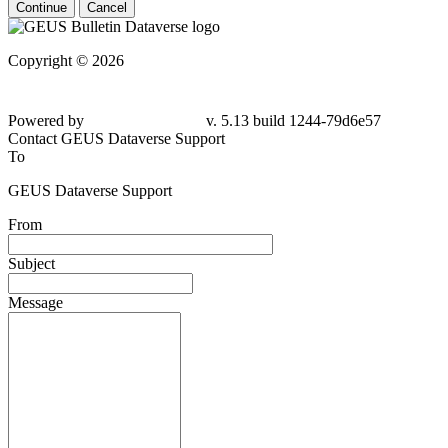
Continue
Cancel
Copyright © 2026
Powered by
v. 5.13 build 1244-79d6e57
Contact GEUS Dataverse Support
To
GEUS Dataverse Support
From
Subject
Message