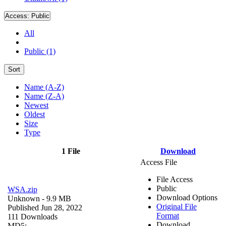
Access:
Public
All
Public (1)
Sort
Name (A-Z)
Name (Z-A)
Newest
Oldest
Size
Type
1 File
Download
Access File
File Access
Public
WSA.zip
Download Options
Unknown
- 9.9 MB
Original File
Published Jun 28, 2022
Format
111 Downloads
Download
MD5: