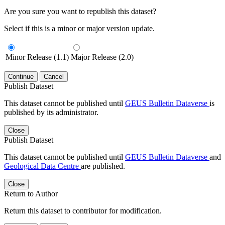
Are you sure you want to republish this dataset?
Select if this is a minor or major version update.
Minor Release (1.1)
Major Release (2.0)
Continue
Cancel
Publish Dataset
This dataset cannot be published until
GEUS Bulletin Dataverse
is
published by its administrator.
Close
Publish Dataset
This dataset cannot be published until
GEUS Bulletin Dataverse
and
Geological Data Centre
are published.
Close
Return to Author
Return this dataset to contributor for modification.