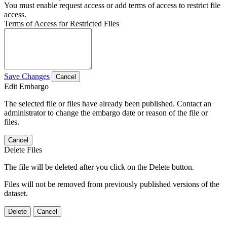
You must enable request access or add terms of access to restrict file
access.
Terms of Access for Restricted Files
Save Changes
Cancel
Edit Embargo
The selected file or files have already been published. Contact an
administrator to change the embargo date or reason of the file or
files.
Cancel
Delete Files
The file will be deleted after you click on the Delete button.
Files will not be removed from previously published versions of the
dataset.
Delete
Cancel