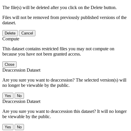
The file(s) will be deleted after you click on the Delete button.
Files will not be removed from previously published versions of the
dataset.
Delete
Cancel
Compute
This dataset contains restricted files you may not compute on
because you have not been granted access.
Close
Deaccession Dataset
Are you sure you want to deaccession? The selected version(s) will
no longer be viewable by the public.
No
Deaccession Dataset
Are you sure you want to deaccession this dataset? It will no longer
be viewable by the public.
No