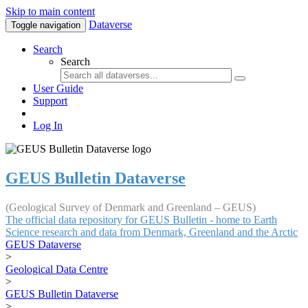
Skip to main content
Dataverse
Toggle navigation
Search
Search
User Guide
Support
Log In
GEUS Bulletin Dataverse
(Geological Survey of Denmark and Greenland – GEUS)
The official data repository for GEUS Bulletin - home to Earth
Science research and data from Denmark, Greenland and the Arctic
GEUS Dataverse
>
Geological Data Centre
>
GEUS Bulletin Dataverse
>