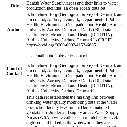
Danish Water Supply Areas and their links to water
Title
production facilities: an open-access data set
Schullehner, Jörg (Geological Survey of Denmark and
Greenland, Aarhus, Denmark; Department of Public
Health, Environment, Occupation and Health, Aarhus
Author
University, Aarhus, Denmark; Danish Big Data
Centre for Environment and Health (BERTHA),
Aarhus University, Aarhus, Denmark) - ORCID:
https://orcid.org/0000-0002-1153-6885
Use email button above to contact.
Schullehner, Jörg (Geological Survey of Denmark and
Point of
Greenland, Aarhus, Denmark; Department of Public
Contact
Health, Environment, Occupation and Health, Aarhus
University, Aarhus, Denmark; Danish Big Data
Centre for Environment and Health (BERTHA),
Aarhus University, Aarhus, Denmark)
This data set establishes the missing link between
drinking-water quality monitoring data at the water
production facility level in the Danish national
geodatabase Jupiter and supply areas. Water Supply
Areas (WSAs) were collected at municipality level,
digitised and linked to the waterworks they are