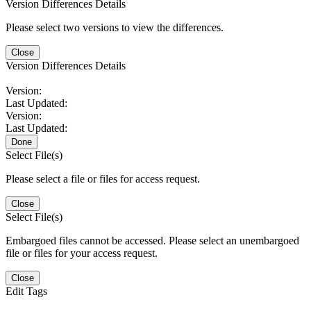
Version Differences Details
Please select two versions to view the differences.
Close
Version Differences Details
Version:
Last Updated:
Version:
Last Updated:
Done
Select File(s)
Please select a file or files for access request.
Close
Select File(s)
Embargoed files cannot be accessed. Please select an unembargoed
file or files for your access request.
Close
Edit Tags