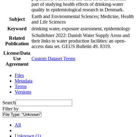
part of studying health effects of drinking-water
quality in epidemiological research in Denmark.
Earth and Environmental Sciences; Medicine, Health
Subject
and Life Sciences
Keyword
drinking water, exposure assessment, epidemiology
Schullehner 2022: Danish Water Supply Areas and
Related
their links to water production facilities: an open-
Publication
access data set. GEUS Bulletin 49. 8319.
License/Data
Use
Custom Dataset Terms
Agreement
Files
Metadata
Terms
Versions
Search
Filter by
File Type:
"Unknown"
All
Unknown (1)