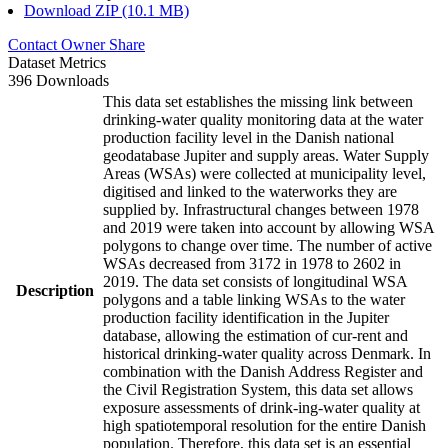
Download ZIP (10.1 MB)
Contact Owner
Share
Dataset Metrics
396 Downloads
This data set establishes the missing link between
drinking-water quality monitoring data at the water
production facility level in the Danish national
geodatabase Jupiter and supply areas. Water Supply
Areas (WSAs) were collected at municipality level,
digitised and linked to the waterworks they are
supplied by. Infrastructural changes between 1978
and 2019 were taken into account by allowing WSA
polygons to change over time. The number of active
WSAs decreased from 3172 in 1978 to 2602 in
2019. The data set consists of longitudinal WSA
Description
polygons and a table linking WSAs to the water
production facility identification in the Jupiter
database, allowing the estimation of cur-rent and
historical drinking-water quality across Denmark. In
combination with the Danish Address Register and
the Civil Registration System, this data set allows
exposure assessments of drink-ing-water quality at
high spatiotemporal resolution for the entire Danish
population. Therefore, this data set is an essential