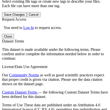
Select existing file tags or create new tags to describe your files.
Each file can have more than one tag.
Save Changes
Cancel
Request Access
You need to
Log In
to request access.
Close
Dataset Terms
This dataset is made available under the following terms. Please
confirm and/or complete the information needed below in order to
continue.
License/Data Use Agreement
Our
Community Norms
as well as good scientific practices expect
that proper credit is given via citation. Please use the data citation
shown on the dataset page.
Custom Dataset Terms
— the following Custom Dataset Terms have
been defined for this dataset.
Terms of Use
These data are published under an Attribution 4.0
International licence (CC BY 4.0), permitting free redistribution and