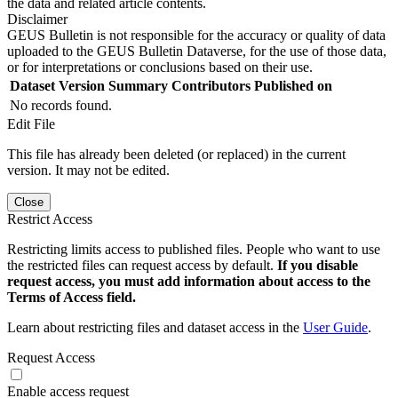
the data and related article contents.
Disclaimer
GEUS Bulletin is not responsible for the accuracy or quality of data
uploaded to the GEUS Bulletin Dataverse, for the use of those data,
or for interpretations or conclusions based on their use.
Dataset Version
Summary
Contributors
Published on
No records found.
Edit File
This file has already been deleted (or replaced) in the current
version. It may not be edited.
Close
Restrict Access
Restricting limits access to published files. People who want to use
the restricted files can request access by default.
If you disable
request access, you must add information about access to the
Terms of Access field.
Learn about restricting files and dataset access in the
User Guide
.
Request Access
Enable access request