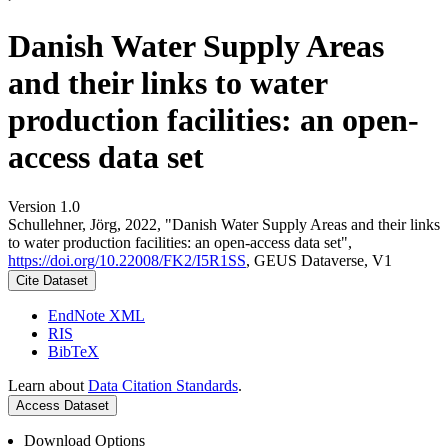
Danish Water Supply Areas
and their links to water
production facilities: an open-
access data set
Version 1.0
Schullehner, Jörg, 2022, "Danish Water Supply Areas and their links
to water production facilities: an open-access data set",
https://doi.org/10.22008/FK2/I5R1SS
, GEUS Dataverse, V1
Cite Dataset
EndNote XML
RIS
BibTeX
Learn about
Data Citation Standards
.
Access Dataset
Download Options