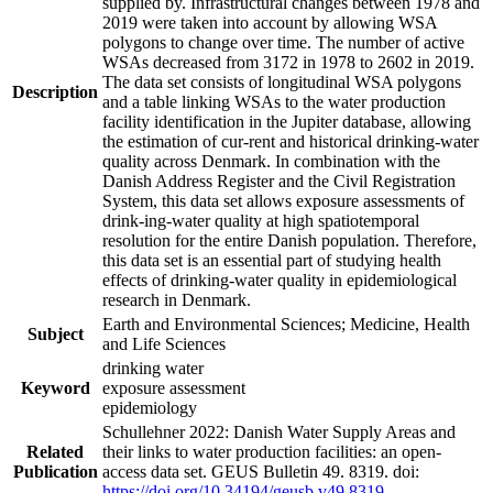
supplied by. Infrastructural changes between 1978 and
2019 were taken into account by allowing WSA
polygons to change over time. The number of active
WSAs decreased from 3172 in 1978 to 2602 in 2019.
The data set consists of longitudinal WSA polygons
Description
and a table linking WSAs to the water production
facility identification in the Jupiter database, allowing
the estimation of cur-rent and historical drinking-water
quality across Denmark. In combination with the
Danish Address Register and the Civil Registration
System, this data set allows exposure assessments of
drink-ing-water quality at high spatiotemporal
resolution for the entire Danish population. Therefore,
this data set is an essential part of studying health
effects of drinking-water quality in epidemiological
research in Denmark.
Earth and Environmental Sciences; Medicine, Health
Subject
and Life Sciences
drinking water
Keyword
exposure assessment
epidemiology
Schullehner 2022: Danish Water Supply Areas and
Related
their links to water production facilities: an open-
Publication
access data set. GEUS Bulletin 49. 8319. doi:
https://doi.org/10.34194/geusb.v49.8319