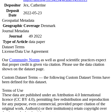
Depositor
Jex, Catherine
Deposit
2022-05-23
Date
Geospatial Metadata
Geographic Coverage
Denmark
Journal Metadata
Journal
49 2022
Type of Article
data paper
Dataset Terms
License/Data Use Agreement
Our
Community Norms
as well as good scientific practices expect
that proper credit is given via citation. Please use the data citation
shown on the dataset page.
Custom Dataset Terms — the following Custom Dataset Terms have
been defined for this dataset.
Terms of Use
These data are published under an Attribution 4.0 International
licence (CC BY 4.0), permitting free redistribution and reproduction
for any purpose, even commercial, provided proper citation of the
original work. Author(s) or their institution(s) retain copyright over