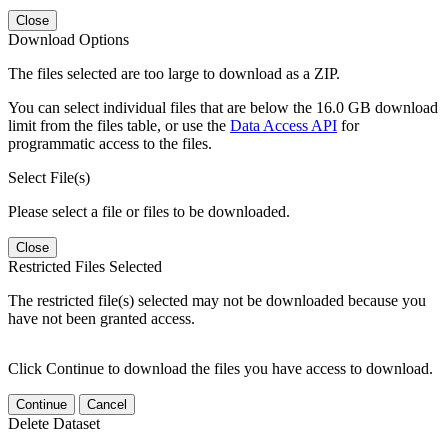
Close
Download Options
The files selected are too large to download as a ZIP.
You can select individual files that are below the 16.0 GB download
limit from the files table, or use the
Data Access API
for
programmatic access to the files.
Select File(s)
Please select a file or files to be downloaded.
Close
Restricted Files Selected
The restricted file(s) selected may not be downloaded because you
have not been granted access.
Click Continue to download the files you have access to download.
Continue
Cancel
Delete Dataset