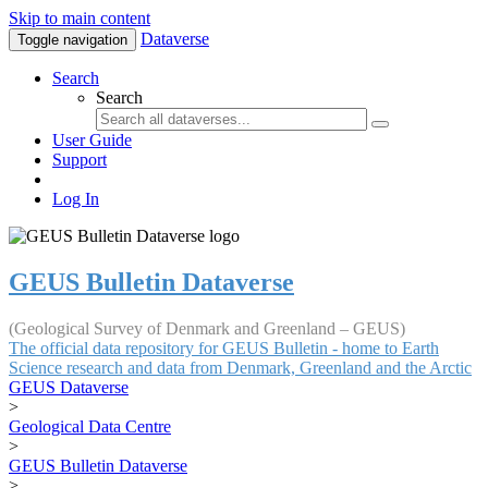
Skip to main content
Dataverse
Toggle navigation
Search
Search
User Guide
Support
Log In
GEUS Bulletin Dataverse
(Geological Survey of Denmark and Greenland – GEUS)
The official data repository for GEUS Bulletin - home to Earth
Science research and data from Denmark, Greenland and the Arctic
GEUS Dataverse
>
Geological Data Centre
>
GEUS Bulletin Dataverse
>