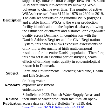
supplied by. Infrastructural changes between 1978 and
2019 were taken into account by allowing WSA
polygons to change over time. The number of active
WSAs decreased from 3172 in 1978 to 2602 in 2019.
The data set consists of longitudinal WSA polygons
Description
and a table linking WSAs to the water production
facility identification in the Jupiter database, allowing
the estimation of cur-rent and historical drinking-water
quality across Denmark. In combination with the
Danish Address Register and the Civil Registration
System, this data set allows exposure assessments of
drink-ing-water quality at high spatiotemporal
resolution for the entire Danish population. Therefore,
this data set is an essential part of studying health
effects of drinking-water quality in epidemiological
research in Denmark.
Earth and Environmental Sciences; Medicine, Health
Subject
and Life Sciences
drinking water
Keyword
exposure assessment
epidemiology
Schullehner 2022: Danish Water Supply Areas and
Related
their links to water production facilities: an open-
Publication
access data set. GEUS Bulletin 49. 8319. doi:
https://doi.org/10.34194/geusb.v49.8319