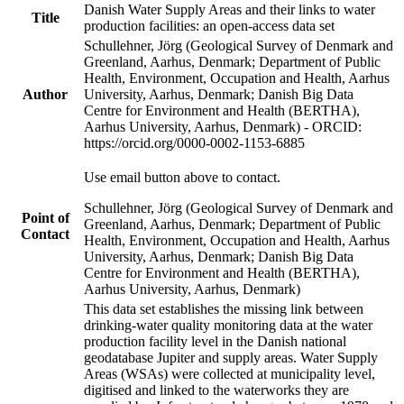
Danish Water Supply Areas and their links to water
Title
production facilities: an open-access data set
Schullehner, Jörg (Geological Survey of Denmark and
Greenland, Aarhus, Denmark; Department of Public
Health, Environment, Occupation and Health, Aarhus
Author
University, Aarhus, Denmark; Danish Big Data
Centre for Environment and Health (BERTHA),
Aarhus University, Aarhus, Denmark) - ORCID:
https://orcid.org/0000-0002-1153-6885
Use email button above to contact.
Schullehner, Jörg (Geological Survey of Denmark and
Point of
Greenland, Aarhus, Denmark; Department of Public
Contact
Health, Environment, Occupation and Health, Aarhus
University, Aarhus, Denmark; Danish Big Data
Centre for Environment and Health (BERTHA),
Aarhus University, Aarhus, Denmark)
This data set establishes the missing link between
drinking-water quality monitoring data at the water
production facility level in the Danish national
geodatabase Jupiter and supply areas. Water Supply
Areas (WSAs) were collected at municipality level,
digitised and linked to the waterworks they are