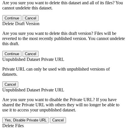
Are you sure you want to delete this dataset and all of its files? You
cannot undelete this dataset.
Continue
Cancel
Delete Draft Version
Are you sure you want to delete this draft version? Files will be
reverted to the most recently published version. You cannot undelete
this draft.
Continue
Cancel
Unpublished Dataset Private URL
Private URL can only be used with unpublished versions of
datasets.
Cancel
Unpublished Dataset Private URL
Are you sure you want to disable the Private URL? If you have
shared the Private URL with others they will no longer be able to
use it to access your unpublished dataset.
Yes, Disable Private URL
Cancel
Delete Files