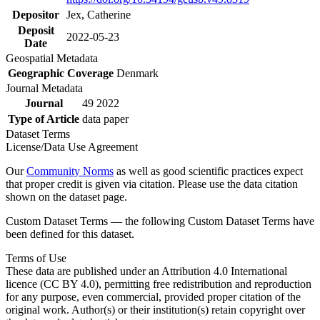
Depositor
Jex, Catherine
Deposit
2022-05-23
Date
Geospatial Metadata
Geographic Coverage
Denmark
Journal Metadata
Journal
49 2022
Type of Article
data paper
Dataset Terms
License/Data Use Agreement
Our
Community Norms
as well as good scientific practices expect
that proper credit is given via citation. Please use the data citation
shown on the dataset page.
Custom Dataset Terms — the following Custom Dataset Terms have
been defined for this dataset.
Terms of Use
These data are published under an Attribution 4.0 International
licence (CC BY 4.0), permitting free redistribution and reproduction
for any purpose, even commercial, provided proper citation of the
original work. Author(s) or their institution(s) retain copyright over