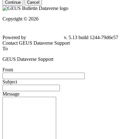
Continue
Cancel
Copyright © 2026
Powered by
v. 5.13 build 1244-
79d6e57
Contact GEUS Dataverse Support
To
GEUS Dataverse Support
From
Subject
Message