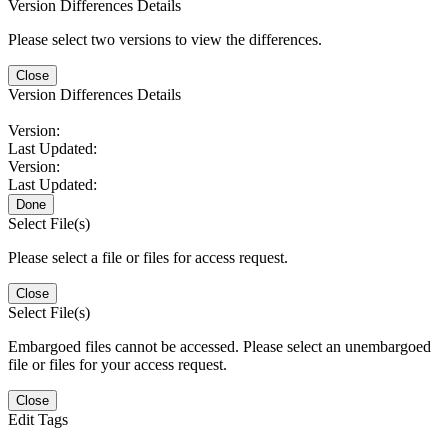
Version Differences Details
Please select two versions to view the differences.
Close
Version Differences Details
Version:
Last Updated:
Version:
Last Updated:
Done
Select File(s)
Please select a file or files for access request.
Close
Select File(s)
Embargoed files cannot be accessed. Please select an unembargoed
file or files for your access request.
Close
Edit Tags