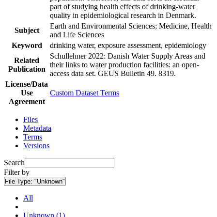
part of studying health effects of drinking-water
quality in epidemiological research in Denmark.
Earth and Environmental Sciences; Medicine, Health
Subject
and Life Sciences
Keyword
drinking water, exposure assessment, epidemiology
Schullehner 2022: Danish Water Supply Areas and
Related
their links to water production facilities: an open-
Publication
access data set. GEUS Bulletin 49. 8319.
License/Data
Use
Custom Dataset Terms
Agreement
Files
Metadata
Terms
Versions
Search
Filter by
File Type:
"Unknown"
All
Unknown (1)