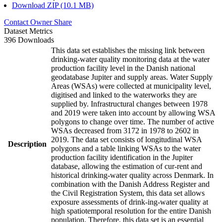
Download ZIP (10.1 MB)
Contact Owner
Share
Dataset Metrics
396 Downloads
This data set establishes the missing link between
drinking-water quality monitoring data at the water
production facility level in the Danish national
geodatabase Jupiter and supply areas. Water Supply
Areas (WSAs) were collected at municipality level,
digitised and linked to the waterworks they are
supplied by. Infrastructural changes between 1978
and 2019 were taken into account by allowing WSA
polygons to change over time. The number of active
WSAs decreased from 3172 in 1978 to 2602 in
2019. The data set consists of longitudinal WSA
Description
polygons and a table linking WSAs to the water
production facility identification in the Jupiter
database, allowing the estimation of cur-rent and
historical drinking-water quality across Denmark. In
combination with the Danish Address Register and
the Civil Registration System, this data set allows
exposure assessments of drink-ing-water quality at
high spatiotemporal resolution for the entire Danish
population. Therefore, this data set is an essential