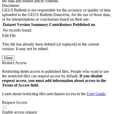
the data and related article contents.
Disclaimer
GEUS Bulletin is not responsible for the accuracy or quality of data
uploaded to the GEUS Bulletin Dataverse, for the use of those data,
or for interpretations or conclusions based on their use.
Dataset Version
Summary
Contributors
Published on
No records found.
Edit File
This file has already been deleted (or replaced) in the current
version. It may not be edited.
Close
Restrict Access
Restricting limits access to published files. People who want to use
the restricted files can request access by default.
If you disable
request access, you must add information about access to the
Terms of Access field.
Learn about restricting files and dataset access in the
User Guide
.
Request Access
Enable access request