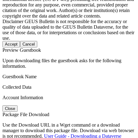
reproduction for any purpose, even commercial, provided proper
citation of the original work. Author(s) or their institution(s) retain
copyright over the data and related article contents.
Disclaimer
GEUS Bulletin is not responsible for the accuracy or
quality of data uploaded to the GEUS Bulletin Dataverse, for the
use of those data, or for interpretations or conclusions based on their
use.
Accept
Cancel
Preview Guestbook
Upon downloading files the guestbook asks for the following
information.
Guestbook Name
Collected Data
Account Information
Close
Package File Download
Use the Download URL in a Wget command or a download
manager to download this package file. Download via web browser
is not recommended.
User Guide - Downloading a Dataverse