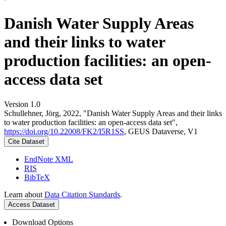
Danish Water Supply Areas
and their links to water
production facilities: an open-
access data set
Version 1.0
Schullehner, Jörg, 2022, "Danish Water Supply Areas and their links
to water production facilities: an open-access data set",
https://doi.org/10.22008/FK2/I5R1SS
, GEUS Dataverse, V1
Cite Dataset
EndNote XML
RIS
BibTeX
Learn about
Data Citation Standards
.
Access Dataset
Download Options