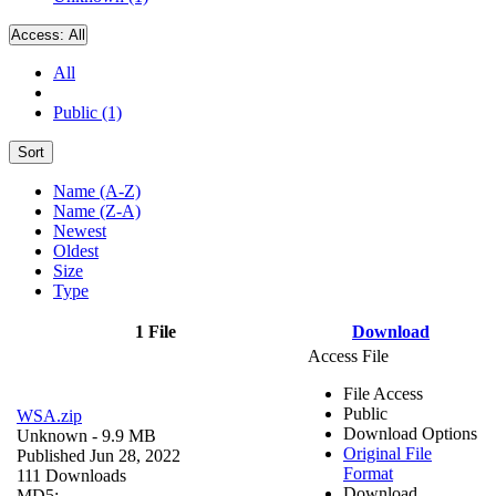
Access:
All
All
Public (1)
Sort
Name (A-Z)
Name (Z-A)
Newest
Oldest
Size
Type
1 File
Download
Access File
File Access
Public
WSA.zip
Download Options
Unknown
- 9.9 MB
Original File
Published Jun 28, 2022
Format
111 Downloads
Download
MD5: