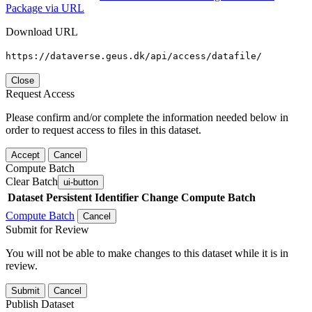
Package via URL
Download URL
https://dataverse.geus.dk/api/access/datafile/
Close
Request Access
Please confirm and/or complete the information needed below in
order to request access to files in this dataset.
Accept
Cancel
Compute Batch
Clear Batch
ui-button
Dataset
Persistent Identifier
Change Compute Batch
Compute Batch
Cancel
Submit for Review
You will not be able to make changes to this dataset while it is in
review.
Submit
Cancel
Publish Dataset