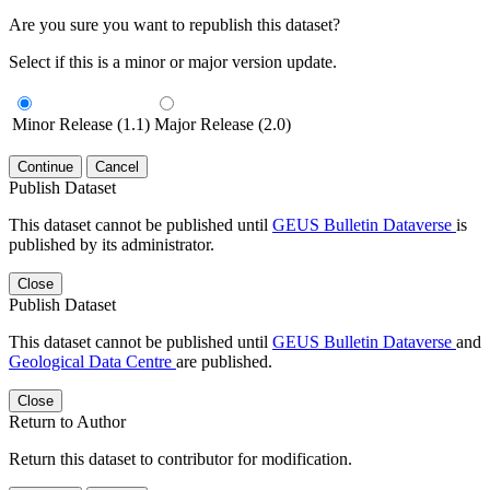
Are you sure you want to republish this dataset?
Select if this is a minor or major version update.
Minor Release (1.1)
Major Release (2.0)
Continue
Cancel
Publish Dataset
This dataset cannot be published until
GEUS Bulletin Dataverse
is
published by its administrator.
Close
Publish Dataset
This dataset cannot be published until
GEUS Bulletin Dataverse
and
Geological Data Centre
are published.
Close
Return to Author
Return this dataset to contributor for modification.