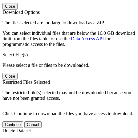
Close
Download Options
The files selected are too large to download as a ZIP.
You can select individual files that are below the 16.0 GB download
limit from the files table, or use the
Data Access API
for
programmatic access to the files.
Select File(s)
Please select a file or files to be downloaded.
Close
Restricted Files Selected
The restricted file(s) selected may not be downloaded because you
have not been granted access.
Click Continue to download the files you have access to download.
Continue
Cancel
Delete Dataset