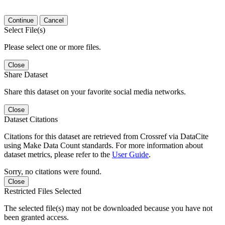
Continue
Cancel
Select File(s)
Please select one or more files.
Close
Share Dataset
Share this dataset on your favorite social media networks.
Close
Dataset Citations
Citations for this dataset are retrieved from Crossref via DataCite
using Make Data Count standards. For more information about
dataset metrics, please refer to the
User Guide
.
Sorry, no citations were found.
Close
Restricted Files Selected
The selected file(s) may not be downloaded because you have not
been granted access.