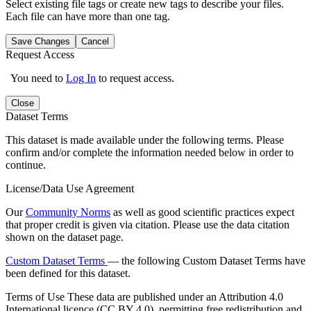
Select existing file tags or create new tags to describe your files.
Each file can have more than one tag.
Save Changes
Cancel
Request Access
You need to
Log In
to request access.
Close
Dataset Terms
This dataset is made available under the following terms. Please
confirm and/or complete the information needed below in order to
continue.
License/Data Use Agreement
Our
Community Norms
as well as good scientific practices expect
that proper credit is given via citation. Please use the data citation
shown on the dataset page.
Custom Dataset Terms
— the following Custom Dataset Terms have
been defined for this dataset.
Terms of Use
These data are published under an Attribution 4.0
International licence (CC BY 4.0), permitting free redistribution and