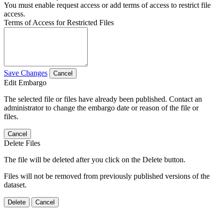
You must enable request access or add terms of access to restrict file
access.
Terms of Access for Restricted Files
Save Changes
Cancel
Edit Embargo
The selected file or files have already been published. Contact an
administrator to change the embargo date or reason of the file or
files.
Cancel
Delete Files
The file will be deleted after you click on the Delete button.
Files will not be removed from previously published versions of the
dataset.
Delete
Cancel