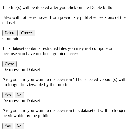
The file(s) will be deleted after you click on the Delete button.
Files will not be removed from previously published versions of the
dataset.
Delete
Cancel
Compute
This dataset contains restricted files you may not compute on
because you have not been granted access.
Close
Deaccession Dataset
Are you sure you want to deaccession? The selected version(s) will
no longer be viewable by the public.
No
Deaccession Dataset
Are you sure you want to deaccession this dataset? It will no longer
be viewable by the public.
No