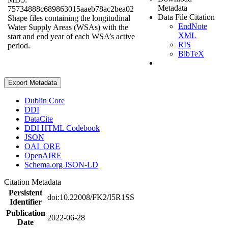
Metadata
75734888c689863015aaeb78ac2bea02
Data File Citation
Shape files containing the longitudinal
EndNote
Water Supply Areas (WSAs) with the
XML
start and end year of each WSA’s active
RIS
period.
BibTeX
Export Metadata
Dublin Core
DDI
DataCite
DDI HTML Codebook
JSON
OAI_ORE
OpenAIRE
Schema.org JSON-LD
Citation Metadata
Persistent
doi:10.22008/FK2/I5R1SS
Identifier
Publication
2022-06-28
Date