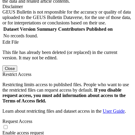
the data and related article contents.
Disclaimer
GEUS Bulletin is not responsible for the accuracy or quality of data
uploaded to the GEUS Bulletin Dataverse, for the use of those data,
or for interpretations or conclusions based on their use.
Dataset Version
Summary
Contributors
Published on
No records found.
Edit File
This file has already been deleted (or replaced) in the current
version. It may not be edited.
Close
Restrict Access
Restricting limits access to published files. People who want to use
the restricted files can request access by default.
If you disable
request access, you must add information about access to the
Terms of Access field.
Learn about restricting files and dataset access in the
User Guide
.
Request Access
Enable access request