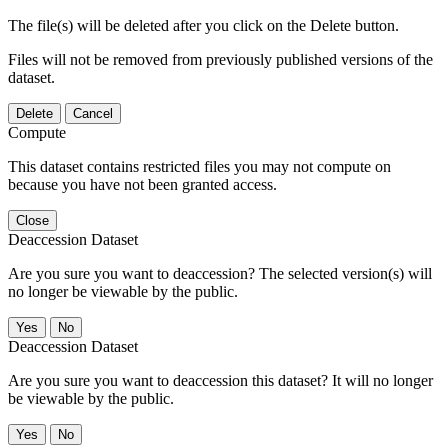
The file(s) will be deleted after you click on the Delete button.
Files will not be removed from previously published versions of the
dataset.
Delete
Cancel
Compute
This dataset contains restricted files you may not compute on
because you have not been granted access.
Close
Deaccession Dataset
Are you sure you want to deaccession? The selected version(s) will
no longer be viewable by the public.
No
Deaccession Dataset
Are you sure you want to deaccession this dataset? It will no longer
be viewable by the public.
No