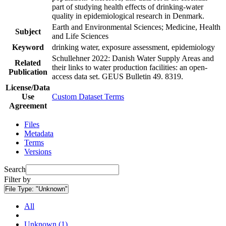
part of studying health effects of drinking-water
quality in epidemiological research in Denmark.
Earth and Environmental Sciences; Medicine, Health
Subject
and Life Sciences
Keyword
drinking water, exposure assessment, epidemiology
Schullehner 2022: Danish Water Supply Areas and
Related
their links to water production facilities: an open-
Publication
access data set. GEUS Bulletin 49. 8319.
License/Data
Use
Custom Dataset Terms
Agreement
Files
Metadata
Terms
Versions
Search
Filter by
File Type:
"Unknown"
All
Unknown (1)