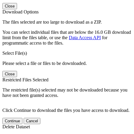
Close
Download Options
The files selected are too large to download as a ZIP.
You can select individual files that are below the 16.0 GB download
limit from the files table, or use the
Data Access API
for
programmatic access to the files.
Select File(s)
Please select a file or files to be downloaded.
Close
Restricted Files Selected
The restricted file(s) selected may not be downloaded because you
have not been granted access.
Click Continue to download the files you have access to download.
Continue
Cancel
Delete Dataset