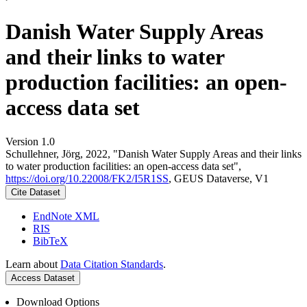
Danish Water Supply Areas
and their links to water
production facilities: an open-
access data set
Version 1.0
Schullehner, Jörg, 2022, "Danish Water Supply Areas and their links
to water production facilities: an open-access data set",
https://doi.org/10.22008/FK2/I5R1SS
, GEUS Dataverse, V1
Cite Dataset
EndNote XML
RIS
BibTeX
Learn about
Data Citation Standards
.
Access Dataset
Download Options