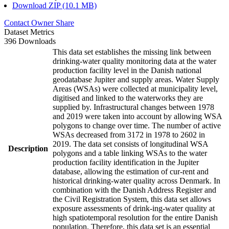
Download ZIP (10.1 MB)
Contact Owner
Share
Dataset Metrics
396 Downloads
This data set establishes the missing link between
drinking-water quality monitoring data at the water
production facility level in the Danish national
geodatabase Jupiter and supply areas. Water Supply
Areas (WSAs) were collected at municipality level,
digitised and linked to the waterworks they are
supplied by. Infrastructural changes between 1978
and 2019 were taken into account by allowing WSA
polygons to change over time. The number of active
WSAs decreased from 3172 in 1978 to 2602 in
2019. The data set consists of longitudinal WSA
Description
polygons and a table linking WSAs to the water
production facility identification in the Jupiter
database, allowing the estimation of cur-rent and
historical drinking-water quality across Denmark. In
combination with the Danish Address Register and
the Civil Registration System, this data set allows
exposure assessments of drink-ing-water quality at
high spatiotemporal resolution for the entire Danish
population. Therefore, this data set is an essential