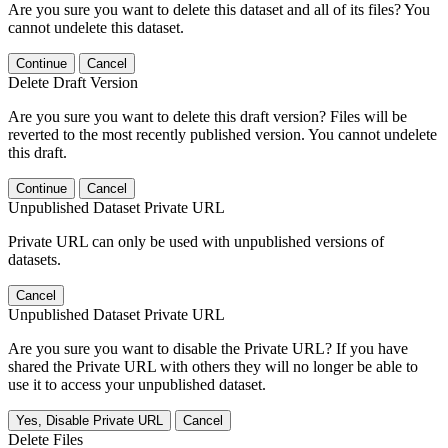
Are you sure you want to delete this dataset and all of its files? You
cannot undelete this dataset.
Continue
Cancel
Delete Draft Version
Are you sure you want to delete this draft version? Files will be
reverted to the most recently published version. You cannot undelete
this draft.
Continue
Cancel
Unpublished Dataset Private URL
Private URL can only be used with unpublished versions of
datasets.
Cancel
Unpublished Dataset Private URL
Are you sure you want to disable the Private URL? If you have
shared the Private URL with others they will no longer be able to
use it to access your unpublished dataset.
Yes, Disable Private URL
Cancel
Delete Files