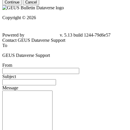
Continue
Cancel
Copyright © 2026
Powered by
v. 5.13 build 1244-
79d6e57
Contact GEUS Dataverse Support
To
GEUS Dataverse Support
From
Subject
Message