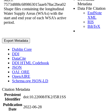
Metadata
75734888c689863015aaeb78ac2bea02
Data File Citation
Shape files containing the longitudinal
EndNote
Water Supply Areas (WSAs) with the
XML
start and end year of each WSA’s active
RIS
period.
BibTeX
Export Metadata
Dublin Core
DDI
DataCite
DDI HTML Codebook
JSON
OAI_ORE
OpenAIRE
Schema.org JSON-LD
Citation Metadata
Persistent
doi:10.22008/FK2/I5R1SS
Identifier
Publication
2022-06-28
Date