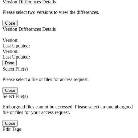
Version Differences Details
Please select two versions to view the differences.
Close
Version Differences Details
Version:
Last Updated:
Version:
Last Updated:
Done
Select File(s)
Please select a file or files for access request.
Close
Select File(s)
Embargoed files cannot be accessed. Please select an unembargoed
file or files for your access request.
Close
Edit Tags