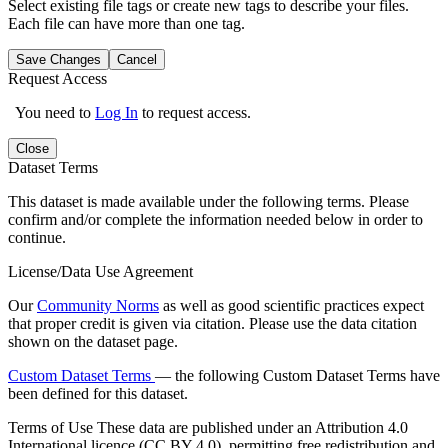
Select existing file tags or create new tags to describe your files.
Each file can have more than one tag.
Save Changes
Cancel
Request Access
You need to
Log In
to request access.
Close
Dataset Terms
This dataset is made available under the following terms. Please
confirm and/or complete the information needed below in order to
continue.
License/Data Use Agreement
Our
Community Norms
as well as good scientific practices expect
that proper credit is given via citation. Please use the data citation
shown on the dataset page.
Custom Dataset Terms
— the following Custom Dataset Terms have
been defined for this dataset.
Terms of Use
These data are published under an Attribution 4.0
International licence (CC BY 4.0), permitting free redistribution and