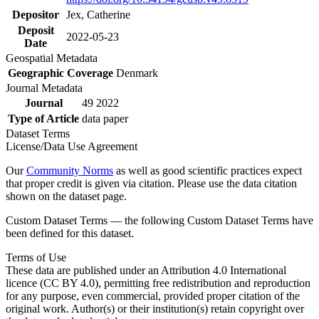
Depositor
Jex, Catherine
Deposit
2022-05-23
Date
Geospatial Metadata
Geographic Coverage
Denmark
Journal Metadata
Journal
49 2022
Type of Article
data paper
Dataset Terms
License/Data Use Agreement
Our
Community Norms
as well as good scientific practices expect
that proper credit is given via citation. Please use the data citation
shown on the dataset page.
Custom Dataset Terms — the following Custom Dataset Terms have
been defined for this dataset.
Terms of Use
These data are published under an Attribution 4.0 International
licence (CC BY 4.0), permitting free redistribution and reproduction
for any purpose, even commercial, provided proper citation of the
original work. Author(s) or their institution(s) retain copyright over