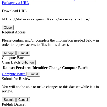
Package via URL
Download URL
https://dataverse.geus.dk/api/access/datafile/
Close
Request Access
Please confirm and/or complete the information needed below in
order to request access to files in this dataset.
Accept
Cancel
Compute Batch
Clear Batch
ui-button
Dataset
Persistent Identifier
Change Compute Batch
Compute Batch
Cancel
Submit for Review
You will not be able to make changes to this dataset while it is in
review.
Submit
Cancel
Publish Dataset