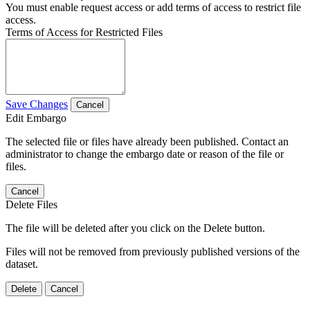
You must enable request access or add terms of access to restrict file
access.
Terms of Access for Restricted Files
Save Changes
Cancel
Edit Embargo
The selected file or files have already been published. Contact an
administrator to change the embargo date or reason of the file or
files.
Cancel
Delete Files
The file will be deleted after you click on the Delete button.
Files will not be removed from previously published versions of the
dataset.
Delete
Cancel