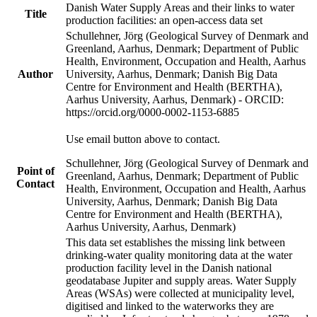
Danish Water Supply Areas and their links to water
Title
production facilities: an open-access data set
Schullehner, Jörg (Geological Survey of Denmark and
Greenland, Aarhus, Denmark; Department of Public
Health, Environment, Occupation and Health, Aarhus
Author
University, Aarhus, Denmark; Danish Big Data
Centre for Environment and Health (BERTHA),
Aarhus University, Aarhus, Denmark) - ORCID:
https://orcid.org/0000-0002-1153-6885
Use email button above to contact.
Schullehner, Jörg (Geological Survey of Denmark and
Point of
Greenland, Aarhus, Denmark; Department of Public
Contact
Health, Environment, Occupation and Health, Aarhus
University, Aarhus, Denmark; Danish Big Data
Centre for Environment and Health (BERTHA),
Aarhus University, Aarhus, Denmark)
This data set establishes the missing link between
drinking-water quality monitoring data at the water
production facility level in the Danish national
geodatabase Jupiter and supply areas. Water Supply
Areas (WSAs) were collected at municipality level,
digitised and linked to the waterworks they are