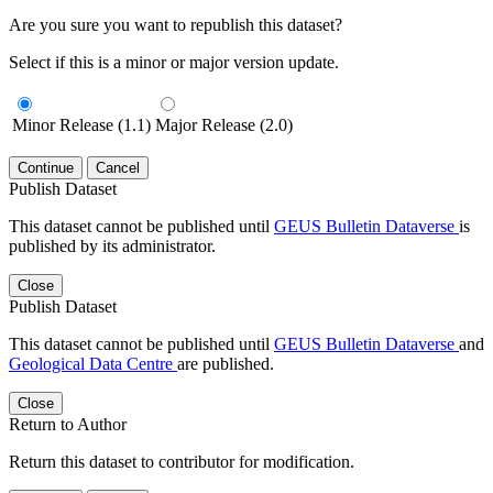
Are you sure you want to republish this dataset?
Select if this is a minor or major version update.
Minor Release (1.1)
Major Release (2.0)
Continue
Cancel
Publish Dataset
This dataset cannot be published until
GEUS Bulletin Dataverse
is
published by its administrator.
Close
Publish Dataset
This dataset cannot be published until
GEUS Bulletin Dataverse
and
Geological Data Centre
are published.
Close
Return to Author
Return this dataset to contributor for modification.