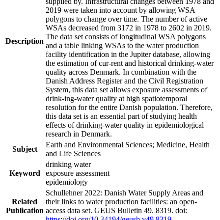
supplied by. Infrastructural changes between 1978 and
2019 were taken into account by allowing WSA
polygons to change over time. The number of active
WSAs decreased from 3172 in 1978 to 2602 in 2019.
The data set consists of longitudinal WSA polygons
Description
and a table linking WSAs to the water production
facility identification in the Jupiter database, allowing
the estimation of cur-rent and historical drinking-water
quality across Denmark. In combination with the
Danish Address Register and the Civil Registration
System, this data set allows exposure assessments of
drink-ing-water quality at high spatiotemporal
resolution for the entire Danish population. Therefore,
this data set is an essential part of studying health
effects of drinking-water quality in epidemiological
research in Denmark.
Earth and Environmental Sciences; Medicine, Health
Subject
and Life Sciences
drinking water
Keyword
exposure assessment
epidemiology
Schullehner 2022: Danish Water Supply Areas and
Related
their links to water production facilities: an open-
Publication
access data set. GEUS Bulletin 49. 8319. doi:
https://doi.org/10.34194/geusb.v49.8319