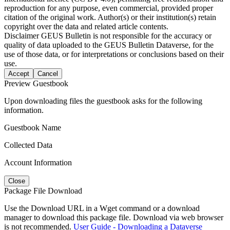
reproduction for any purpose, even commercial, provided proper
citation of the original work. Author(s) or their institution(s) retain
copyright over the data and related article contents.
Disclaimer
GEUS Bulletin is not responsible for the accuracy or
quality of data uploaded to the GEUS Bulletin Dataverse, for the
use of those data, or for interpretations or conclusions based on their
use.
Accept
Cancel
Preview Guestbook
Upon downloading files the guestbook asks for the following
information.
Guestbook Name
Collected Data
Account Information
Close
Package File Download
Use the Download URL in a Wget command or a download
manager to download this package file. Download via web browser
is not recommended.
User Guide - Downloading a Dataverse