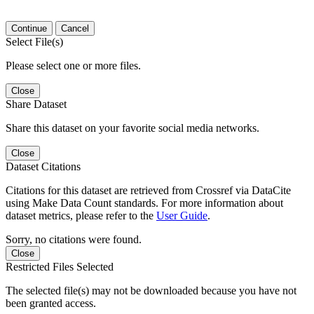
Continue
Cancel
Select File(s)
Please select one or more files.
Close
Share Dataset
Share this dataset on your favorite social media networks.
Close
Dataset Citations
Citations for this dataset are retrieved from Crossref via DataCite
using Make Data Count standards. For more information about
dataset metrics, please refer to the
User Guide
.
Sorry, no citations were found.
Close
Restricted Files Selected
The selected file(s) may not be downloaded because you have not
been granted access.