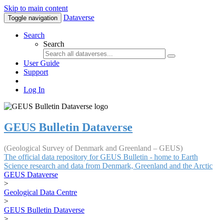
Skip to main content
Dataverse
Toggle navigation
Search
Search
User Guide
Support
Log In
GEUS Bulletin Dataverse
(Geological Survey of Denmark and Greenland – GEUS)
The official data repository for GEUS Bulletin - home to Earth
Science research and data from Denmark, Greenland and the Arctic
GEUS Dataverse
>
Geological Data Centre
>
GEUS Bulletin Dataverse
>