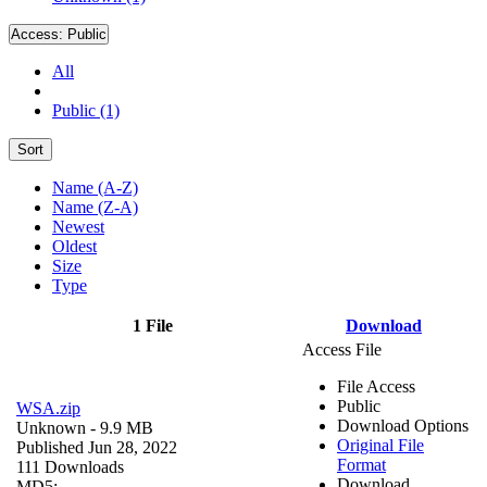
Access:
Public
All
Public (1)
Sort
Name (A-Z)
Name (Z-A)
Newest
Oldest
Size
Type
1 File
Download
Access File
File Access
Public
WSA.zip
Download Options
Unknown
- 9.9 MB
Original File
Published Jun 28, 2022
Format
111 Downloads
Download
MD5: