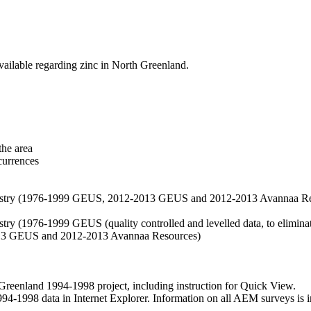
vailable regarding zinc in North Greenland.
the area
currences
hemistry (1976-1999 GEUS, 2012-2013 GEUS and 2012-2013 Avannaa R
stry (1976-1999 GEUS (quality controlled and levelled data, to eliminate
2013 GEUS and 2012-2013 Avannaa Resources)
nland 1994-1998 project, including instruction for Quick View.
1998 data in Internet Explorer. Information on all AEM surveys is incl