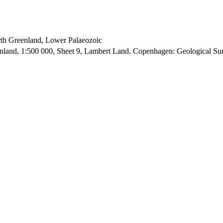
orth Greenland, Lower Palaeozoic
enland, 1:500 000, Sheet 9, Lambert Land. Copenhagen: Geological S