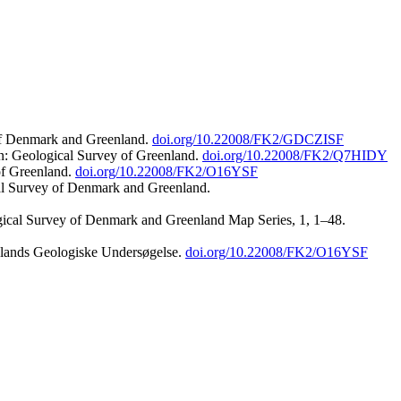
 of Denmark and Greenland.
doi.org/10.22008/FK2/GDCZISF
n: Geological Survey of Greenland.
doi.org/10.22008/FK2/Q7HIDY
of Greenland.
doi.org/10.22008/FK2/O16YSF
al Survey of Denmark and Greenland.
ogical Survey of Denmark and Greenland Map Series, 1, 1–48.
nlands Geologiske Undersøgelse.
doi.org/10.22008/FK2/O16YSF