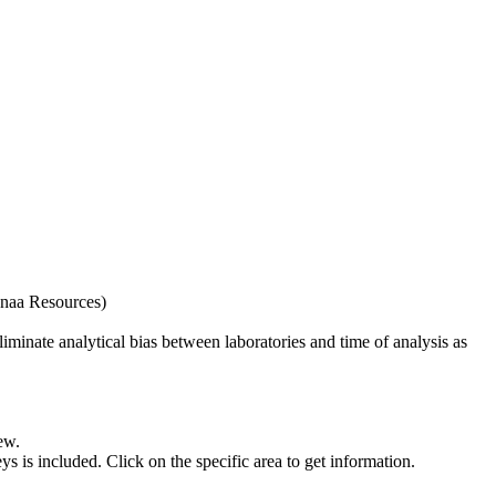
naa Resources)
iminate analytical bias between laboratories and time of analysis as
ew.
s included. Click on the specific area to get information.