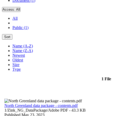
Document (1)
Access:
All
All
Public (1)
Sort
Name (A-Z)
Name (Z-A)
Newest
Oldest
Size
Type
1 File
North Greenland data package - contents.pdf
1/Zink_NG_DataPackage/
Adobe PDF
- 43.3 KB
Published May 23, 2023