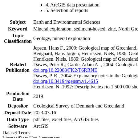
4. ArcGIS data presentation
5. Selection of reports
Subject
Earth and Environmental Sciences
Keyword
Mineral exploration, sediment-hosted, zinc, North G
Topic
Geology, mineral exploration
Classification
Jepsen, Hans F., 2000: Geological map of Greenland
Bengaard, Hans Jørgen; Henriksen, Niels, 1986: Geo
Henriksen, Niels, 1989: Geological map of Greenlan
Related
Dawes, Peter R.; Garde, Adam A.., 2004: Geological
Publication
doi.org/10.22008/FK2/T6RRNE
Dawes, P. R., 2004: Explanatory notes to the Geolog
doi.org/10.34194/geusm.v1.4615
Henriksen, N. 1992: Descriptive text to 1:500 000 
Production
2019
Date
Depositor
Geological Survey of Denmark and Greenland
Deposit Date
2023-03-16
Data Type
pdf-files, excel-files, ArcGIS-files
Software
ArcGIS
Dataset Terms