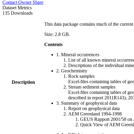
Contact Owner
Share
Dataset Metrics
135 Downloads
This data package contains much of the current 
Size: 2.8 GB.
Contents
1. Mineral occurrences
List of all known mineral occurrenc
Descriptions of the individual min
2. Geochemistry
Rock samples
Excel-files containing tables o
Description
Stream sediment samples
Excel-files containing tables of ge
described in report 2011R143), 
3. Summary of geophysical data
Report on geophysical data
AEM Greenland 1994-1998
GEUS Rapport 2001/58 on AE
Quick View of AEM Greenland