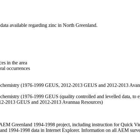
data available regarding zinc in North Greenland.
es in the area
eral occurrences
f geochemistry (1976-1999 GEUS, 2012-2013 GEUS and 2012-2013 Avan
ochemistry (1976-1999 GEUS (quality controlled and levelled data, to el
2012-2013 GEUS and 2012-2013 Avannaa Resources)
M Greenland 1994-1998 project, including instruction for Quick Vi
 1994-1998 data in Internet Explorer. Information on all AEM surveys i