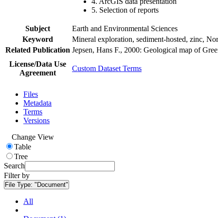
4. ArcGIS data presentation
5. Selection of reports
Subject
Earth and Environmental Sciences
Keyword
Mineral exploration, sediment-hosted, zinc, N
Related Publication
Jepsen, Hans F., 2000: Geological map of Gre
License/Data Use
Custom Dataset Terms
Agreement
Files
Metadata
Terms
Versions
Change View
Table
Tree
Search
Filter by
File Type:
"Document"
All