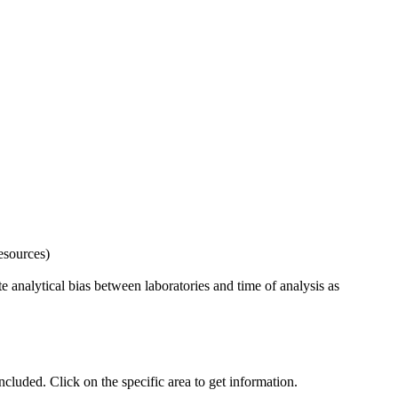
esources)
 analytical bias between laboratories and time of analysis as
uded. Click on the specific area to get information.