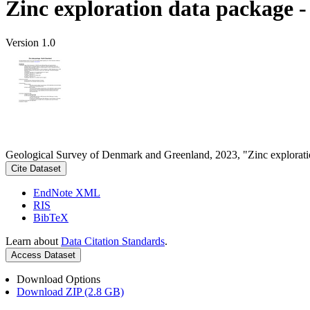
Zinc exploration data package 
Version 1.0
Geological Survey of Denmark and Greenland, 2023, "Zinc explorati
Cite Dataset
EndNote XML
RIS
BibTeX
Learn about
Data Citation Standards
.
Access Dataset
Download Options
Download ZIP (2.8 GB)