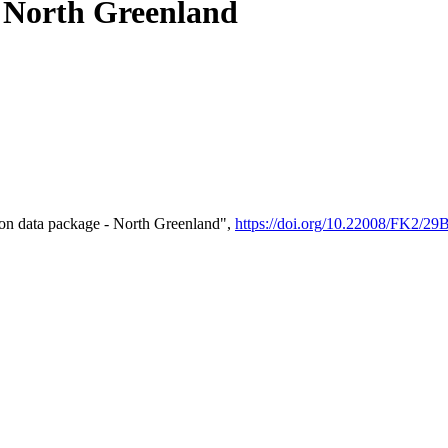
- North Greenland
on data package - North Greenland",
https://doi.org/10.22008/FK2/2