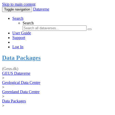
Skip to main content
Dataverse
Toggle navigation
Search
Search
User Guide
Support
Log In
Data Packages
(Geus.dk)
GEUS Dataverse
>
Geological Data Centre
>
Greenland Data Centre
>
Data Packages
>