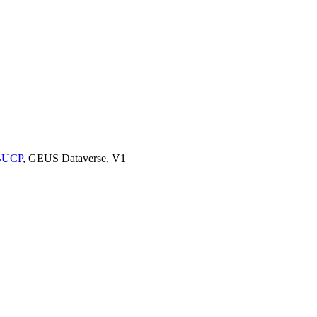
9BUCP
, GEUS Dataverse, V1