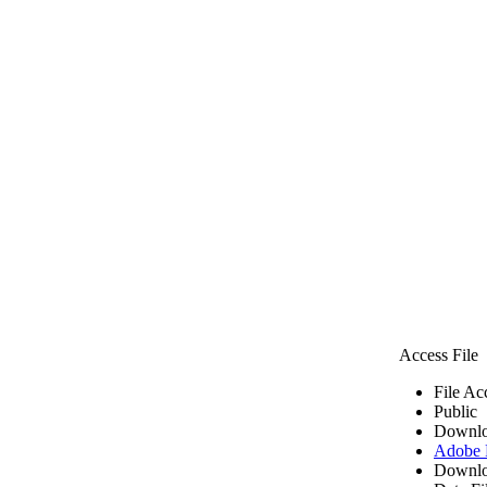
Access File
File Ac
Public
Downlo
Adobe
Downlo