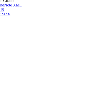
le Citation
ndNote XML
IS
ibTeX