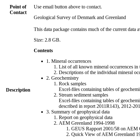
Point of
Use email button above to contact.
Contact
Geological Survey of Denmark and Greenland
This data package contains much of the current data a
Size: 2.8 GB.
Contents
1. Mineral occurrences
List of all known mineral occurrences in 
Descriptions of the individual mineral oc
2. Geochemistry
Rock samples
Excel-files containing tables of geoc
Description
Stream sediment samples
Excel-files containing tables of geochemi
described in report 2011R143), 2012-
3. Summary of geophysical data
Report on geophysical data
AEM Greenland 1994-1998
GEUS Rapport 2001/58 on AEM Gree
Quick View of AEM Greenland 1994-