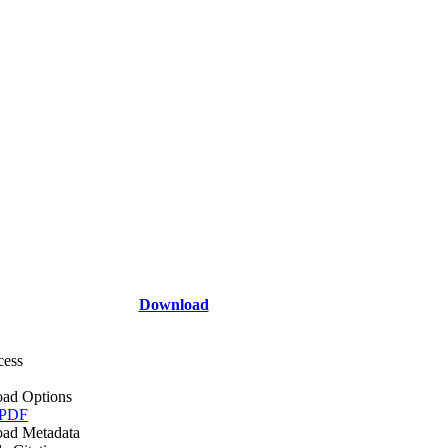
Download
cess
ad Options
 PDF
ad Metadata