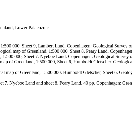
reenland, Lower Palaeozoic
, 1:500 000, Sheet 9, Lambert Land. Copenhagen: Geological Survey
logical map of Greenland, 1:500 000, Sheet 8, Peary Land. Copenhage
d, 1:500 000, Sheet 7, Nyeboe Land. Copenhagen: Geological Survey 
 map of Greenland, 1:500 000, Sheet 6, Humboldt Gletscher. Geologic
ical map of Greenland, 1:500 000, Humboldt Gletscher, Sheet 6. Geol
sheet 7, Nyeboe Land and sheet 8, Peary Land, 40 pp. Copenhagen: Grø