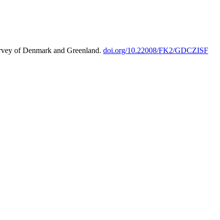
urvey of Denmark and Greenland.
doi.org/10.22008/FK2/GDCZISF