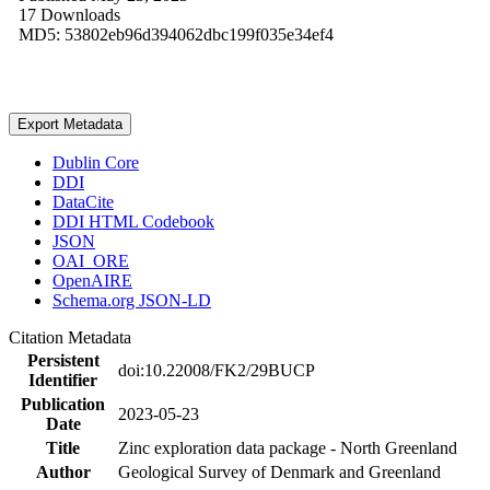
17 Downloads
MD5: 53802eb96d394062dbc199f035e34ef4
Export Metadata
Dublin Core
DDI
DataCite
DDI HTML Codebook
JSON
OAI_ORE
OpenAIRE
Schema.org JSON-LD
Citation Metadata
Persistent
doi:10.22008/FK2/29BUCP
Identifier
Publication
2023-05-23
Date
Title
Zinc exploration data package - North Greenland
Author
Geological Survey of Denmark and Greenland