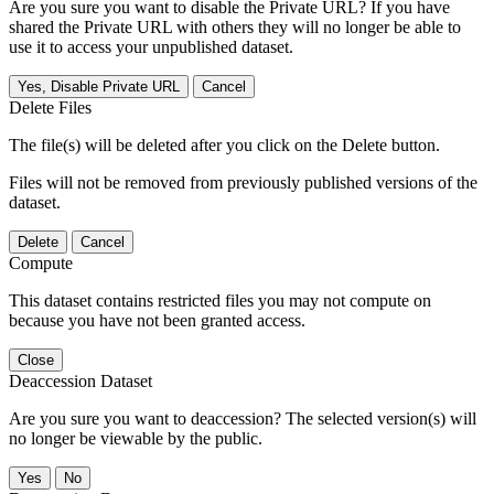
Are you sure you want to disable the Private URL? If you have
shared the Private URL with others they will no longer be able to
use it to access your unpublished dataset.
Yes, Disable Private URL
Cancel
Delete Files
The file(s) will be deleted after you click on the Delete button.
Files will not be removed from previously published versions of the
dataset.
Delete
Cancel
Compute
This dataset contains restricted files you may not compute on
because you have not been granted access.
Close
Deaccession Dataset
Are you sure you want to deaccession? The selected version(s) will
no longer be viewable by the public.
No