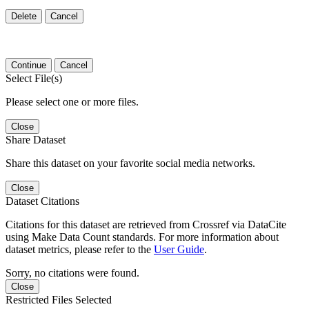
Delete
Cancel
Continue
Cancel
Select File(s)
Please select one or more files.
Close
Share Dataset
Share this dataset on your favorite social media networks.
Close
Dataset Citations
Citations for this dataset are retrieved from Crossref via DataCite
using Make Data Count standards. For more information about
dataset metrics, please refer to the
User Guide
.
Sorry, no citations were found.
Close
Restricted Files Selected