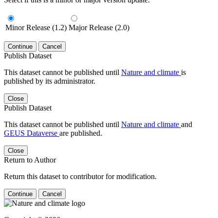
Minor Release (1.2)
Major Release (2.0)
Continue
Cancel
Publish Dataset
This dataset cannot be published until
Nature and climate
is
published by its administrator.
Close
Publish Dataset
This dataset cannot be published until
Nature and climate
and
GEUS Dataverse
are published.
Close
Return to Author
Return this dataset to contributor for modification.
Continue
Cancel