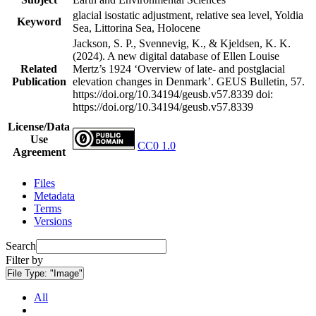
glacial isostatic adjustment, relative sea level, Yoldia
Keyword
Sea, Littorina Sea, Holocene
Jackson, S. P., Svennevig, K., & Kjeldsen, K. K.
(2024). A new digital database of Ellen Louise
Related
Mertz’s 1924 ‘Overview of late- and postglacial
Publication
elevation changes in Denmark’. GEUS Bulletin, 57.
https://doi.org/10.34194/geusb.v57.8339
doi:
https://doi.org/10.34194/geusb.v57.8339
License/Data
Use
CC0 1.0
Agreement
Files
Metadata
Terms
Versions
Search
Filter by
File Type:
"Image"
All