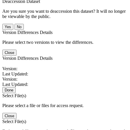
Deaccession Dataset
Are you sure you want to deaccession this dataset? It will no longer
be viewable by the public.
No
Version Differences Details
Please select two versions to view the differences.
Close
Version Differences Details
Version:
Last Updated:
Version:
Last Updated:
Done
Select File(s)
Please select a file or files for access request.
Close
Select File(s)