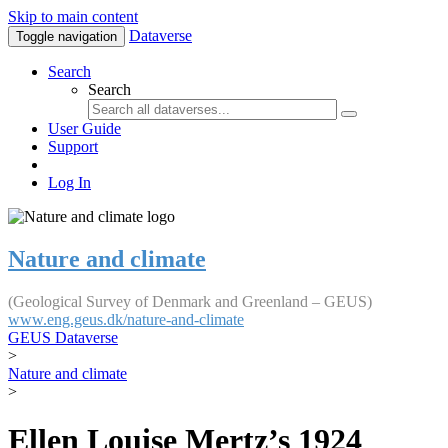
Skip to main content
Dataverse
Toggle navigation
Search
Search
User Guide
Support
Log In
Nature and climate
(Geological Survey of Denmark and Greenland – GEUS)
www.eng.geus.dk/nature-and-climate
GEUS Dataverse
>
Nature and climate
>
Ellen Louise Mertz’s 1924