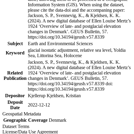
Information System (GIS). When using the dataset,
please cite the data-doi and the accompaning paper:
Jackson, S. P., Svennevig, K., & Kjeldsen, K. K.
(2024). A new digital database of Ellen Louise Mertz’s
1924 ‘Overview of late- and postglacial elevation
changes in Denmark’. GEUS Bulletin, 57.
https://doi.org/10.34194/geusb.v57.8339
Subject
Earth and Environmental Sciences
glacial isostatic adjustment, relative sea level, Yoldia
Keyword
Sea, Littorina Sea, Holocene
Jackson, S. P., Svennevig, K., & Kjeldsen, K. K.
(2024). A new digital database of Ellen Louise Mertz’s
Related
1924 ‘Overview of late- and postglacial elevation
Publication
changes in Denmark’. GEUS Bulletin, 57.
https://doi.org/10.34194/geusb.v57.8339 doi:
https://doi.org/10.34194/geusb.v57.8339
Depositor
Kjellerup Kjeldsen, Kristian
Deposit
2022-12-12
Date
Geospatial Metadata
Geographic Coverage
Denmark
Dataset Terms
License/Data Use Agreement