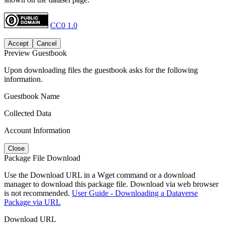
CC0 1.0
Accept
Cancel
Preview Guestbook
Upon downloading files the guestbook asks for the following
information.
Guestbook Name
Collected Data
Account Information
Close
Package File Download
Use the Download URL in a Wget command or a download
manager to download this package file. Download via web browser
is not recommended.
User Guide - Downloading a Dataverse
Package via URL
Download URL