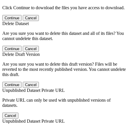
Click Continue to download the files you have access to download.
Continue
Cancel
Delete Dataset
Are you sure you want to delete this dataset and all of its files? You
cannot undelete this dataset.
Continue
Cancel
Delete Draft Version
Are you sure you want to delete this draft version? Files will be
reverted to the most recently published version. You cannot undelete
this draft.
Continue
Cancel
Unpublished Dataset Private URL
Private URL can only be used with unpublished versions of
datasets.
Cancel
Unpublished Dataset Private URL