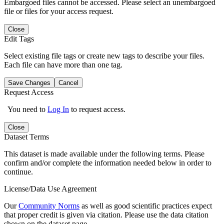
Embargoed files cannot be accessed. Please select an unembargoed
file or files for your access request.
Close
Edit Tags
Select existing file tags or create new tags to describe your files.
Each file can have more than one tag.
Save Changes
Cancel
Request Access
You need to
Log In
to request access.
Close
Dataset Terms
This dataset is made available under the following terms. Please
confirm and/or complete the information needed below in order to
continue.
License/Data Use Agreement
Our
Community Norms
as well as good scientific practices expect
that proper credit is given via citation. Please use the data citation
shown on the dataset page.