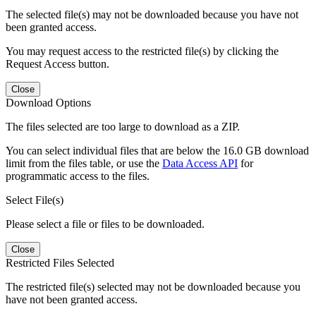
The selected file(s) may not be downloaded because you have not
been granted access.
You may request access to the restricted file(s) by clicking the
Request Access button.
Close
Download Options
The files selected are too large to download as a ZIP.
You can select individual files that are below the 16.0 GB download
limit from the files table, or use the
Data Access API
for
programmatic access to the files.
Select File(s)
Please select a file or files to be downloaded.
Close
Restricted Files Selected
The restricted file(s) selected may not be downloaded because you
have not been granted access.