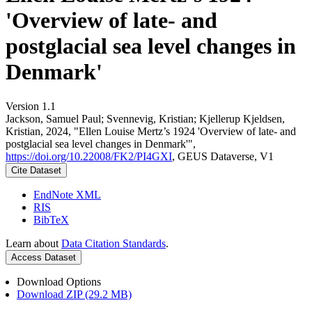
'Overview of late- and
postglacial sea level changes in
Denmark'
Version 1.1
Jackson, Samuel Paul; Svennevig, Kristian; Kjellerup Kjeldsen,
Kristian, 2024, "Ellen Louise Mertz’s 1924 'Overview of late- and
postglacial sea level changes in Denmark'",
https://doi.org/10.22008/FK2/PI4GXI
, GEUS Dataverse, V1
Cite Dataset
EndNote XML
RIS
BibTeX
Learn about
Data Citation Standards
.
Access Dataset
Download Options
Download ZIP (29.2 MB)