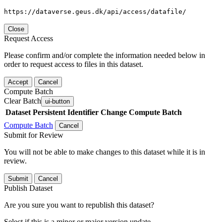
https://dataverse.geus.dk/api/access/datafile/
Close
Request Access
Please confirm and/or complete the information needed below in
order to request access to files in this dataset.
Accept
Cancel
Compute Batch
Clear Batch
ui-button
Dataset
Persistent Identifier
Change Compute Batch
Compute Batch
Cancel
Submit for Review
You will not be able to make changes to this dataset while it is in
review.
Submit
Cancel
Publish Dataset
Are you sure you want to republish this dataset?
Select if this is a minor or major version update.