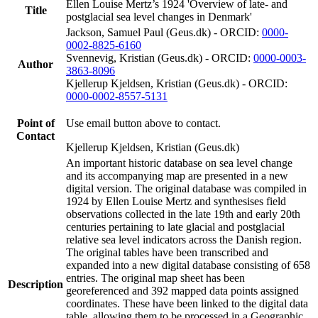
Ellen Louise Mertz’s 1924 'Overview of late- and
Title
postglacial sea level changes in Denmark'
Jackson, Samuel Paul (Geus.dk) - ORCID:
0000-
0002-8825-6160
Svennevig, Kristian (Geus.dk) - ORCID:
0000-0003-
Author
3863-8096
Kjellerup Kjeldsen, Kristian (Geus.dk) - ORCID:
0000-0002-8557-5131
Point of
Use email button above to contact.
Contact
Kjellerup Kjeldsen, Kristian (Geus.dk)
An important historic database on sea level change
and its accompanying map are presented in a new
digital version. The original database was compiled in
1924 by Ellen Louise Mertz and synthesises field
observations collected in the late 19th and early 20th
centuries pertaining to late glacial and postglacial
relative sea level indicators across the Danish region.
The original tables have been transcribed and
expanded into a new digital database consisting of 658
entries. The original map sheet has been
Description
georeferenced and 392 mapped data points assigned
coordinates. These have been linked to the digital data
table, allowing them to be processed in a Geographic