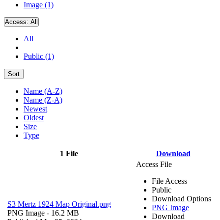
Image (1)
Access:
All
All
Public (1)
Sort
Name (A-Z)
Name (Z-A)
Newest
Oldest
Size
Type
1 File
Download
Access File
File Access
Public
Download Options
S3 Mertz 1924 Map Original.png
PNG Image
PNG Image
- 16.2 MB
Download