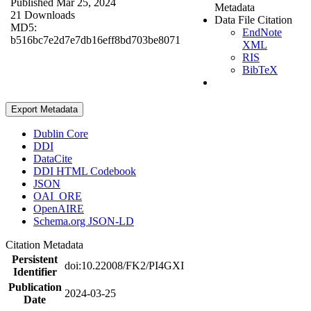
Published Mar 25, 2024
Metadata
21 Downloads
Data File Citation
MD5:
EndNote
b516bc7e2d7e7db16eff8bd703be8071
XML
RIS
BibTeX
Export Metadata
Dublin Core
DDI
DataCite
DDI HTML Codebook
JSON
OAI_ORE
OpenAIRE
Schema.org JSON-LD
Citation Metadata
Persistent
doi:10.22008/FK2/PI4GXI
Identifier
Publication
2024-03-25
Date