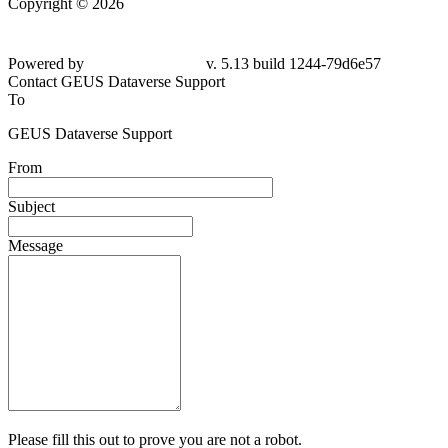
Copyright © 2026
Powered by
v. 5.13 build 1244-79d6e57
Contact GEUS Dataverse Support
To
GEUS Dataverse Support
From
Subject
Message
Please fill this out to prove you are not a robot.