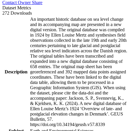
Contact Owner
Share
Dataset Metrics
272 Downloads
An important historic database on sea level change
and its accompanying map are presented in a new
digital version. The original database was compiled
in 1924 by Ellen Louise Mertz and synthesises field
observations collected in the late 19th and early 20th
centuries pertaining to late glacial and postglacial
relative sea level indicators across the Danish region.
The original tables have been transcribed and
expanded into a new digital database consisting of
658 entries. The original map sheet has been
Description
georeferenced and 392 mapped data points assigned
coordinates. These have been linked to the digital
data table, allowing them to be processed in a
Geographic Information System (GIS). When using
the dataset, please cite the data-doi and the
accompaning paper: Jackson, S. P., Svennevig, K.,
& Kjeldsen, K. K. (2024). A new digital database of
Ellen Louise Mertz’s 1924 ‘Overview of late- and
postglacial elevation changes in Denmark’. GEUS
Bulletin, 57.
https://doi.org/10.34194/geusb.v57.8339
Subject
Earth and Environmental Sciences