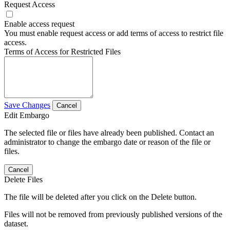
Request Access
Enable access request
You must enable request access or add terms of access to restrict file
access.
Terms of Access for Restricted Files
Save Changes
Cancel
Edit Embargo
The selected file or files have already been published. Contact an
administrator to change the embargo date or reason of the file or
files.
Cancel
Delete Files
The file will be deleted after you click on the Delete button.
Files will not be removed from previously published versions of the
dataset.