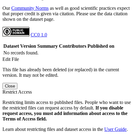
Our
Community Norms
as well as good scientific practices expect
that proper credit is given via citation. Please use the data citation
shown on the dataset page.
CC0 1.0
Dataset Version
Summary
Contributors
Published on
No records found.
Edit File
This file has already been deleted (or replaced) in the current
version. It may not be edited.
Close
Restrict Access
Restricting limits access to published files. People who want to use
the restricted files can request access by default.
If you disable
request access, you must add information about access to the
Terms of Access field.
Learn about restricting files and dataset access in the
User Guide
.