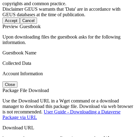
copyrights and common practice.
Disclaimer
GEUS warrants that 'Data' are in accordance with
GEUS databases at the time of publication.
Accept
Cancel
Preview Guestbook
Upon downloading files the guestbook asks for the following
information.
Guestbook Name
Collected Data
Account Information
Close
Package File Download
Use the Download URL in a Wget command or a download
manager to download this package file. Download via web browser
is not recommended.
User Guide - Downloading a Dataverse
Package via URL
Download URL