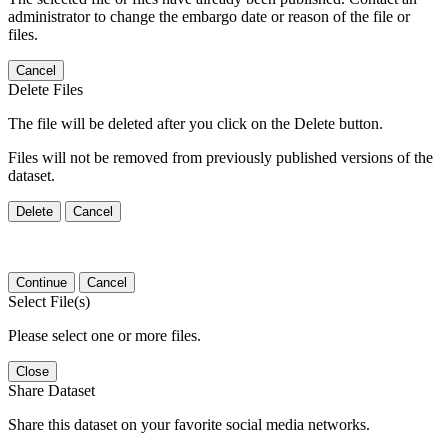
administrator to change the embargo date or reason of the file or
files.
Cancel
Delete Files
The file will be deleted after you click on the Delete button.
Files will not be removed from previously published versions of the
dataset.
Delete
Cancel
Continue
Cancel
Select File(s)
Please select one or more files.
Close
Share Dataset
Share this dataset on your favorite social media networks.