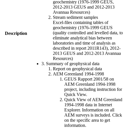
geochemistry (1976-1999 GEUS,
2012-2013 GEUS and 2012-2013
Avannaa Resources)
Stream sediment samples
Excel-files containing tables of
geochemistry (1976-1999 GEUS
(quality controlled and levelled data, to
Description
eliminate analytical bias between
laboratories and time of analysis as
described in report 2011R143), 2012-
2013 GEUS and 2012-2013 Avannaa
Resources)
3. Summary of geophysical data
Report on geophysical data
AEM Greenland 1994-1998
GEUS Rapport 2001/58 on
AEM Greenland 1994-1998
project, including instruction for
Quick View.
Quick View of AEM Greenland
1994-1998 data in Internet
Explorer. Information on all
AEM surveys is included. Click
on the specific area to get
information.