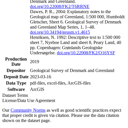
Denmark and Greenland.
doi.org/10.22008/FK2/T6RRNE
Dawes, P. R., 2004: Explanatory notes to the
Geological map of Greenland, 1:500 000, Humboldt
Gletscher, Sheet 6. Geological Survey of Denmark
and Greenland Map Series, 1, 1–48.
doi.org/10.34194/geusm.v1.4615
Henriksen, N. 1992: Descriptive text to 1:500 000
sheet 7, Nyeboe Land and sheet 8, Peary Land, 40
pp. Copenhagen: Grønlands Geologiske
Undersøgelse.
doi.org/10.22008/FK2/O16YSF
Production
2019
Date
Depositor
Geological Survey of Denmark and Greenland
Deposit Date
2023-03-16
Data Type
pdf-files, excel-files, ArcGIS-files
Software
ArcGIS
Dataset Terms
License/Data Use Agreement
Our
Community Norms
as well as good scientific practices expect
that proper credit is given via citation. Please use the data citation
shown on the dataset page.