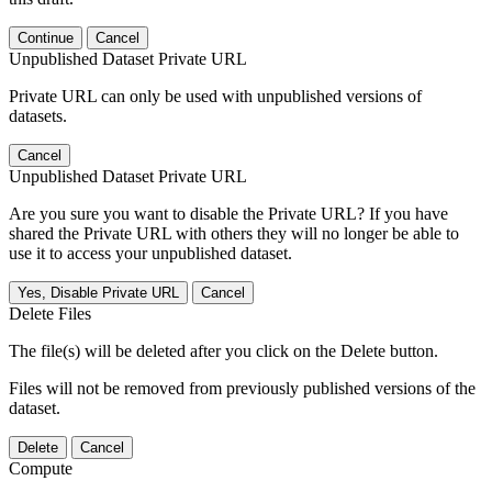
Continue
Cancel
Unpublished Dataset Private URL
Private URL can only be used with unpublished versions of
datasets.
Cancel
Unpublished Dataset Private URL
Are you sure you want to disable the Private URL? If you have
shared the Private URL with others they will no longer be able to
use it to access your unpublished dataset.
Yes, Disable Private URL
Cancel
Delete Files
The file(s) will be deleted after you click on the Delete button.
Files will not be removed from previously published versions of the
dataset.
Delete
Cancel
Compute