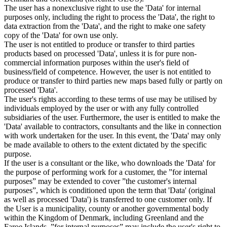
The user has a nonexclusive right to use the 'Data' for internal
purposes only, including the right to process the 'Data', the right to
data extraction from the 'Data', and the right to make one safety
copy of the 'Data' for own use only.
The user is not entitled to produce or transfer to third parties
products based on processed 'Data', unless it is for pure non-
commercial information purposes within the user's field of
business/field of competence. However, the user is not entitled to
produce or transfer to third parties new maps based fully or partly on
processed 'Data'.
The user's rights according to these terms of use may be utilised by
individuals employed by the user or with any fully controlled
subsidiaries of the user. Furthermore, the user is entitled to make the
'Data' available to contractors, consultants and the like in connection
with work undertaken for the user. In this event, the 'Data' may only
be made available to others to the extent dictated by the specific
purpose.
If the user is a consultant or the like, who downloads the 'Data' for
the purpose of performing work for a customer, the ”for internal
purposes” may be extended to cover ”the customer's internal
purposes”, which is conditioned upon the term that 'Data' (original
as well as processed 'Data') is transferred to one customer only. If
the User is a municipality, county or another governmental body
within the Kingdom of Denmark, including Greenland and the
Faroe Islands, ”for internal purposes” may include the user's right to