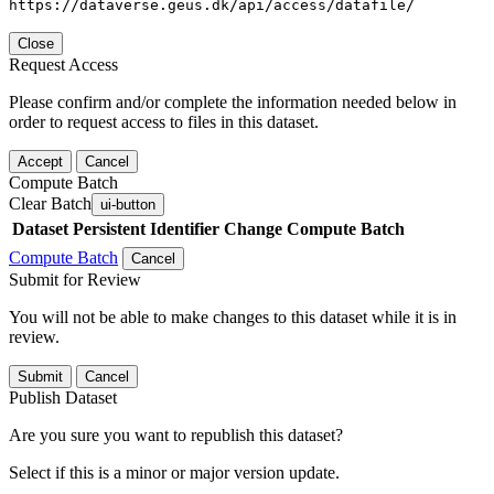
https://dataverse.geus.dk/api/access/datafile/
Close
Request Access
Please confirm and/or complete the information needed below in
order to request access to files in this dataset.
Accept
Cancel
Compute Batch
Clear Batch
ui-button
Dataset
Persistent Identifier
Change Compute Batch
Compute Batch
Cancel
Submit for Review
You will not be able to make changes to this dataset while it is in
review.
Submit
Cancel
Publish Dataset
Are you sure you want to republish this dataset?
Select if this is a minor or major version update.