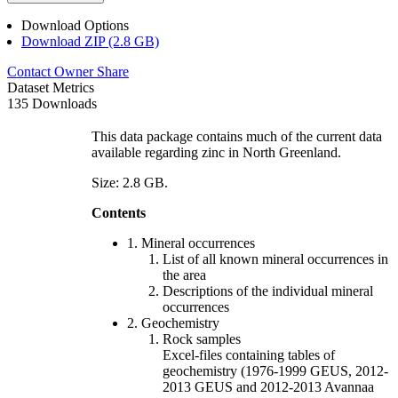
Download Options
Download ZIP (2.8 GB)
Contact Owner
Share
Dataset Metrics
135 Downloads
This data package contains much of the current data
available regarding zinc in North Greenland.
Size: 2.8 GB.
Contents
1. Mineral occurrences
List of all known mineral occurrences in
the area
Descriptions of the individual mineral
occurrences
2. Geochemistry
Rock samples
Excel-files containing tables of
geochemistry (1976-1999 GEUS, 2012-
2013 GEUS and 2012-2013 Avannaa