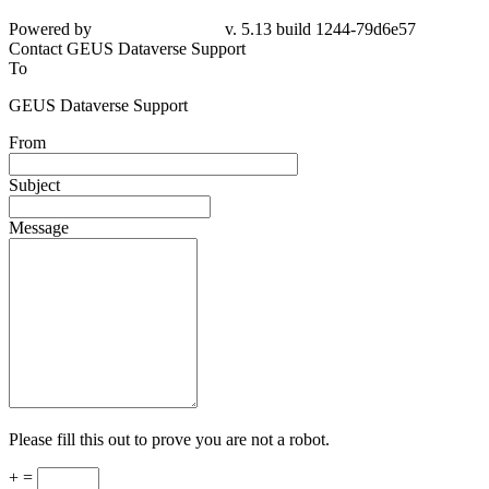
Powered by
v. 5.13 build 1244-79d6e57
Contact GEUS Dataverse Support
To
GEUS Dataverse Support
From
Subject
Message
Please fill this out to prove you are not a robot.
+ =