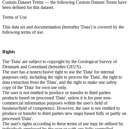
Custom Dataset Terms — the following Custom Dataset Terms have
been defined for this dataset.
Terms of Use
This data set and documentation (hereafter 'Data') is covered by the
following terms of use.
Rights
The 'Data' are subject to copyright by the Geological Survey of
Denmark and Greenland (hereafter GEUS).
The user has a nonexclusive right to use the 'Data' for internal
purposes only, including the right to process the 'Data', the right to
data extraction from the 'Data', and the right to make one safety
copy of the 'Data' for own use only.
The user is not entitled to produce or transfer to third parties
products based on processed 'Data', unless it is for pure non-
commercial information purposes within the user's field of
business/field of competence. However, the user is not entitled to
produce or transfer to third parties new maps based fully or partly on
processed 'Data'.
The user's rights according to these terms of use may be utilised by
individuals employed by the user or with any fully controlled