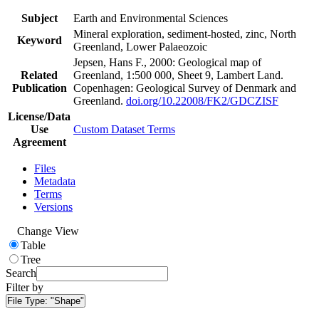
Subject
Earth and Environmental Sciences
Mineral exploration, sediment-hosted, zinc, North
Keyword
Greenland, Lower Palaeozoic
Jepsen, Hans F., 2000: Geological map of
Related
Greenland, 1:500 000, Sheet 9, Lambert Land.
Publication
Copenhagen: Geological Survey of Denmark and
Greenland.
doi.org/10.22008/FK2/GDCZISF
License/Data
Use
Custom Dataset Terms
Agreement
Files
Metadata
Terms
Versions
Change View
Table
Tree
Search
Filter by
File Type:
"Shape"