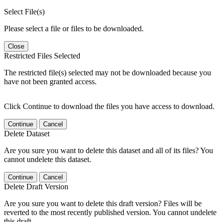
Select File(s)
Please select a file or files to be downloaded.
Close
Restricted Files Selected
The restricted file(s) selected may not be downloaded because you
have not been granted access.
Click Continue to download the files you have access to download.
Continue
Cancel
Delete Dataset
Are you sure you want to delete this dataset and all of its files? You
cannot undelete this dataset.
Continue
Cancel
Delete Draft Version
Are you sure you want to delete this draft version? Files will be
reverted to the most recently published version. You cannot undelete
this draft.