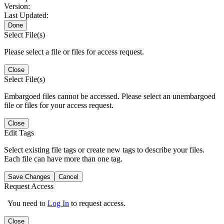
Version:
Last Updated:
Done
Select File(s)
Please select a file or files for access request.
Close
Select File(s)
Embargoed files cannot be accessed. Please select an unembargoed
file or files for your access request.
Close
Edit Tags
Select existing file tags or create new tags to describe your files.
Each file can have more than one tag.
Save Changes
Cancel
Request Access
You need to
Log In
to request access.
Close