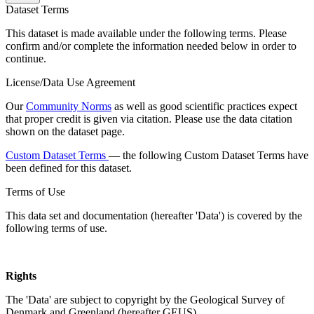
Dataset Terms
This dataset is made available under the following terms. Please
confirm and/or complete the information needed below in order to
continue.
License/Data Use Agreement
Our
Community Norms
as well as good scientific practices expect
that proper credit is given via citation. Please use the data citation
shown on the dataset page.
Custom Dataset Terms
— the following Custom Dataset Terms have
been defined for this dataset.
Terms of Use
This data set and documentation (hereafter 'Data') is covered by the
following terms of use.
Rights
The 'Data' are subject to copyright by the Geological Survey of
Denmark and Greenland (hereafter GEUS).