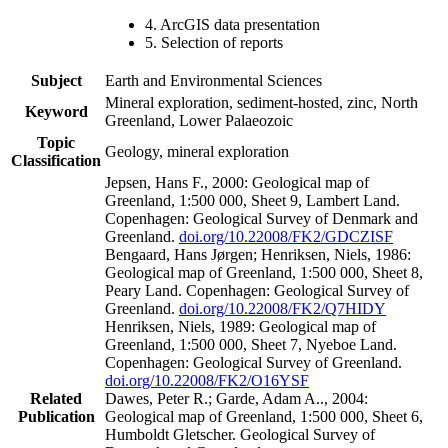
4. ArcGIS data presentation
5. Selection of reports
Subject
Earth and Environmental Sciences
Mineral exploration, sediment-hosted, zinc, North
Keyword
Greenland, Lower Palaeozoic
Topic
Geology, mineral exploration
Classification
Jepsen, Hans F., 2000: Geological map of
Greenland, 1:500 000, Sheet 9, Lambert Land.
Copenhagen: Geological Survey of Denmark and
Greenland.
doi.org/10.22008/FK2/GDCZISF
Bengaard, Hans Jørgen; Henriksen, Niels, 1986:
Geological map of Greenland, 1:500 000, Sheet 8,
Peary Land. Copenhagen: Geological Survey of
Greenland.
doi.org/10.22008/FK2/Q7HIDY
Henriksen, Niels, 1989: Geological map of
Greenland, 1:500 000, Sheet 7, Nyeboe Land.
Copenhagen: Geological Survey of Greenland.
doi.org/10.22008/FK2/O16YSF
Related
Dawes, Peter R.; Garde, Adam A.., 2004:
Publication
Geological map of Greenland, 1:500 000, Sheet 6,
Humboldt Gletscher. Geological Survey of