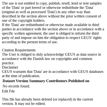
The use is not entitled to copy, publish, resell, lend or rent samples
of the 'Data' or part hereof or otherwise redistribute the 'Data'
(original as well as processed 'Data') in any other way than
described in the section above without the prior written consent of
one of the copyright holders.
If the 'Data' are redistributed or otherwise made available to third
parties in accordance with the section above or in accordance with a
specific written agreement, the user is obliged to inform the third
party of and impose on him the obligation to respect GEUS’ rights
according to the present terms of use.
Citation Requirements
The User is obliged to duly acknowledge GEUS as data source in
accordance with the Danish law on copyrights and common
practice.
Disclaimer
GEUS warrants that 'Data' are in accordance with GEUS databases
at the time of publication.
Dataset Version
Summary
Contributors
Published on
No records found.
Edit File
This file has already been deleted (or replaced) in the current
version. It may not be edited.