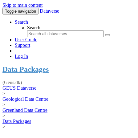
Skip to main content
Dataverse
Toggle navigation
Search
Search
User Guide
Support
Log In
Data Packages
(Geus.dk)
GEUS Dataverse
>
Geological Data Centre
>
Greenland Data Centre
>
Data Packages
>