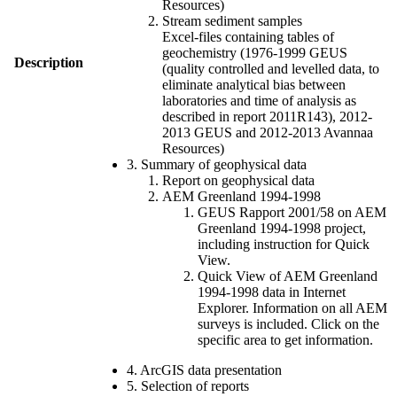
Resources)
Stream sediment samples
Excel-files containing tables of
geochemistry (1976-1999 GEUS
Description
(quality controlled and levelled data, to
eliminate analytical bias between
laboratories and time of analysis as
described in report 2011R143), 2012-
2013 GEUS and 2012-2013 Avannaa
Resources)
3. Summary of geophysical data
Report on geophysical data
AEM Greenland 1994-1998
GEUS Rapport 2001/58 on AEM
Greenland 1994-1998 project,
including instruction for Quick
View.
Quick View of AEM Greenland
1994-1998 data in Internet
Explorer. Information on all AEM
surveys is included. Click on the
specific area to get information.
4. ArcGIS data presentation
5. Selection of reports