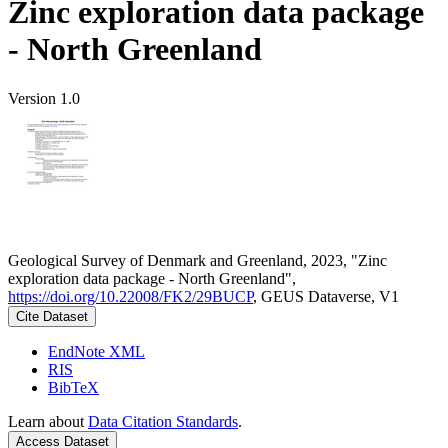
Zinc exploration data package
- North Greenland
Version 1.0
Geological Survey of Denmark and Greenland, 2023, "Zinc
exploration data package - North Greenland",
https://doi.org/10.22008/FK2/29BUCP
, GEUS Dataverse, V1
Cite Dataset
EndNote XML
RIS
BibTeX
Learn about
Data Citation Standards
.
Access Dataset