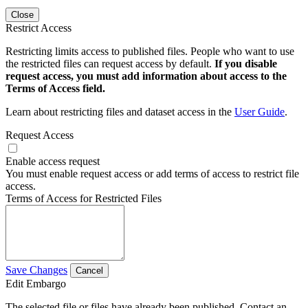
Close
Restrict Access
Restricting limits access to published files. People who want to use
the restricted files can request access by default.
If you disable
request access, you must add information about access to the
Terms of Access field.
Learn about restricting files and dataset access in the
User Guide
.
Request Access
Enable access request
You must enable request access or add terms of access to restrict file
access.
Terms of Access for Restricted Files
Save Changes
Cancel
Edit Embargo
The selected file or files have already been published. Contact an