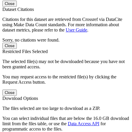
Close
Dataset Citations
Citations for this dataset are retrieved from Crossref via DataCite
using Make Data Count standards. For more information about
dataset metrics, please refer to the
User Guide
.
Sorry, no citations were found.
Close
Restricted Files Selected
The selected file(s) may not be downloaded because you have not
been granted access.
You may request access to the restricted file(s) by clicking the
Request Access button.
Close
Download Options
The files selected are too large to download as a ZIP.
You can select individual files that are below the 16.0 GB download
limit from the files table, or use the
Data Access API
for
programmatic access to the files.