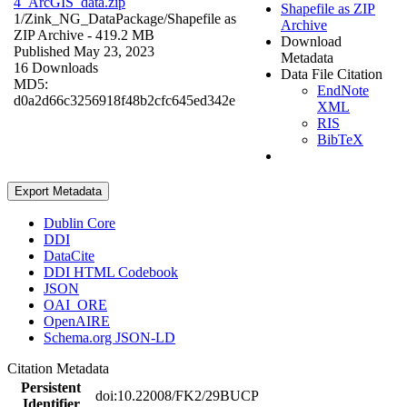
4_ArcGIS_data.zip
Shapefile as ZIP
1/Zink_NG_DataPackage/
Shapefile as
Archive
ZIP Archive
- 419.2 MB
Download
Published May 23, 2023
Metadata
16 Downloads
Data File Citation
MD5:
EndNote
d0a2d66c3256918f48b2cfc645ed342e
XML
RIS
BibTeX
Export Metadata
Dublin Core
DDI
DataCite
DDI HTML Codebook
JSON
OAI_ORE
OpenAIRE
Schema.org JSON-LD
Citation Metadata
Persistent
doi:10.22008/FK2/29BUCP
Identifier