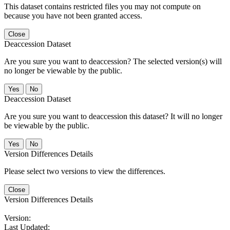
This dataset contains restricted files you may not compute on
because you have not been granted access.
Close
Deaccession Dataset
Are you sure you want to deaccession? The selected version(s) will
no longer be viewable by the public.
No
Deaccession Dataset
Are you sure you want to deaccession this dataset? It will no longer
be viewable by the public.
No
Version Differences Details
Please select two versions to view the differences.
Close
Version Differences Details
Version:
Last Updated: