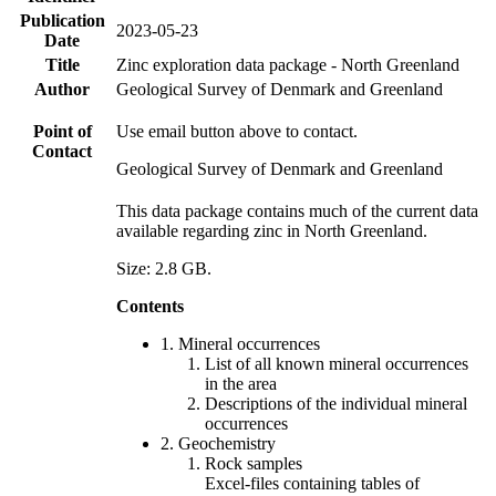
Publication
2023-05-23
Date
Title
Zinc exploration data package - North Greenland
Author
Geological Survey of Denmark and Greenland
Point of
Use email button above to contact.
Contact
Geological Survey of Denmark and Greenland
This data package contains much of the current data
available regarding zinc in North Greenland.
Size: 2.8 GB.
Contents
1. Mineral occurrences
List of all known mineral occurrences
in the area
Descriptions of the individual mineral
occurrences
2. Geochemistry
Rock samples
Excel-files containing tables of