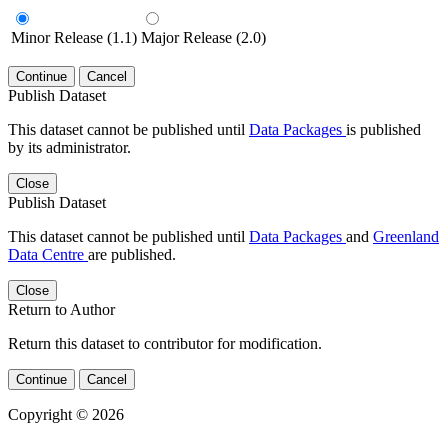
Minor Release (1.1)
Major Release (2.0)
Continue
Cancel
Publish Dataset
This dataset cannot be published until
Data Packages
is published
by its administrator.
Close
Publish Dataset
This dataset cannot be published until
Data Packages
and
Greenland
Data Centre
are published.
Close
Return to Author
Return this dataset to contributor for modification.
Continue
Cancel
Copyright © 2026