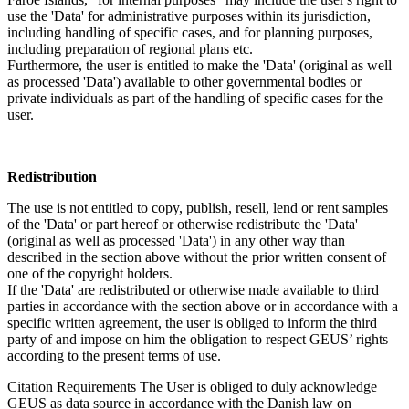
use the 'Data' for administrative purposes within its jurisdiction,
including handling of specific cases, and for planning purposes,
including preparation of regional plans etc.
Furthermore, the user is entitled to make the 'Data' (original as well
as processed 'Data') available to other governmental bodies or
private individuals as part of the handling of specific cases for the
user.
Redistribution
The use is not entitled to copy, publish, resell, lend or rent samples
of the 'Data' or part hereof or otherwise redistribute the 'Data'
(original as well as processed 'Data') in any other way than
described in the section above without the prior written consent of
one of the copyright holders.
If the 'Data' are redistributed or otherwise made available to third
parties in accordance with the section above or in accordance with a
specific written agreement, the user is obliged to inform the third
party of and impose on him the obligation to respect GEUS’ rights
according to the present terms of use.
Citation Requirements
The User is obliged to duly acknowledge
GEUS as data source in accordance with the Danish law on