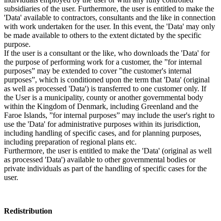
subsidiaries of the user. Furthermore, the user is entitled to make the
'Data' available to contractors, consultants and the like in connection
with work undertaken for the user. In this event, the 'Data' may only
be made available to others to the extent dictated by the specific
purpose.
If the user is a consultant or the like, who downloads the 'Data' for
the purpose of performing work for a customer, the ”for internal
purposes” may be extended to cover ”the customer's internal
purposes”, which is conditioned upon the term that 'Data' (original
as well as processed 'Data') is transferred to one customer only. If
the User is a municipality, county or another governmental body
within the Kingdom of Denmark, including Greenland and the
Faroe Islands, ”for internal purposes” may include the user's right to
use the 'Data' for administrative purposes within its jurisdiction,
including handling of specific cases, and for planning purposes,
including preparation of regional plans etc.
Furthermore, the user is entitled to make the 'Data' (original as well
as processed 'Data') available to other governmental bodies or
private individuals as part of the handling of specific cases for the
user.
Redistribution