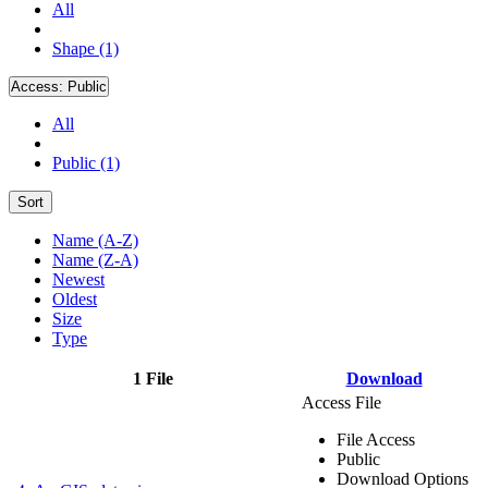
All
Shape (1)
Access:
Public
All
Public (1)
Sort
Name (A-Z)
Name (Z-A)
Newest
Oldest
Size
Type
1 File
Download
Access File
File Access
Public
Download Options