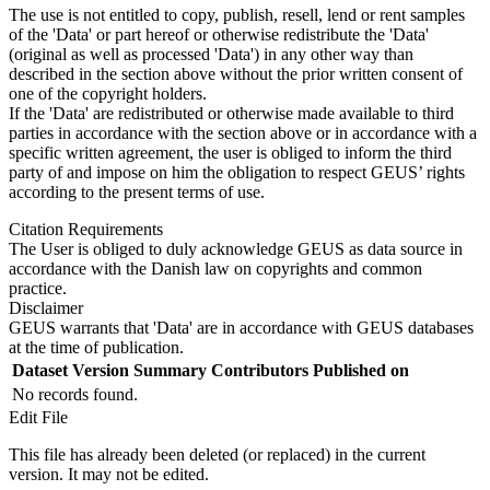
The use is not entitled to copy, publish, resell, lend or rent samples
of the 'Data' or part hereof or otherwise redistribute the 'Data'
(original as well as processed 'Data') in any other way than
described in the section above without the prior written consent of
one of the copyright holders.
If the 'Data' are redistributed or otherwise made available to third
parties in accordance with the section above or in accordance with a
specific written agreement, the user is obliged to inform the third
party of and impose on him the obligation to respect GEUS’ rights
according to the present terms of use.
Citation Requirements
The User is obliged to duly acknowledge GEUS as data source in
accordance with the Danish law on copyrights and common
practice.
Disclaimer
GEUS warrants that 'Data' are in accordance with GEUS databases
at the time of publication.
Dataset Version
Summary
Contributors
Published on
No records found.
Edit File
This file has already been deleted (or replaced) in the current
version. It may not be edited.