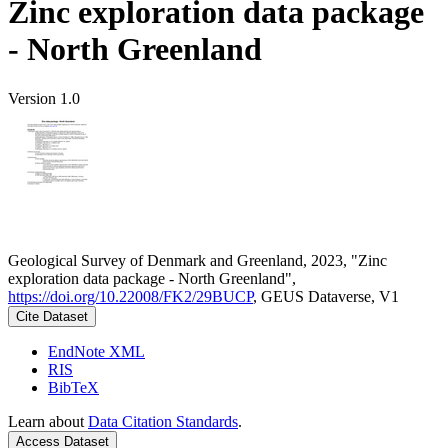
Zinc exploration data package
- North Greenland
Version 1.0
Geological Survey of Denmark and Greenland, 2023, "Zinc
exploration data package - North Greenland",
https://doi.org/10.22008/FK2/29BUCP
, GEUS Dataverse, V1
Cite Dataset
EndNote XML
RIS
BibTeX
Learn about
Data Citation Standards
.
Access Dataset