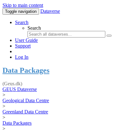
Skip to main content
Dataverse
Toggle navigation
Search
Search
User Guide
Support
Log In
Data Packages
(Geus.dk)
GEUS Dataverse
>
Geological Data Centre
>
Greenland Data Centre
>
Data Packages
>