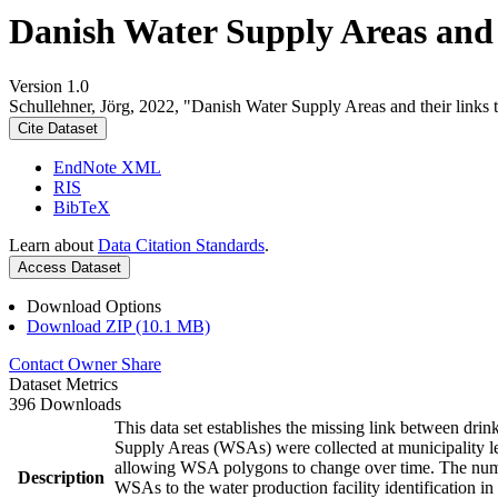
Danish Water Supply Areas and th
Version 1.0
Schullehner, Jörg, 2022, "Danish Water Supply Areas and their links to
Cite Dataset
EndNote XML
RIS
BibTeX
Learn about
Data Citation Standards
.
Access Dataset
Download Options
Download ZIP (10.1 MB)
Contact Owner
Share
Dataset Metrics
396 Downloads
This data set establishes the missing link between drin
Supply Areas (WSAs) were collected at municipality le
allowing WSA polygons to change over time. The numbe
Description
WSAs to the water production facility identification in