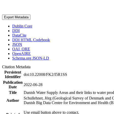
Export Metadata
Dublin Core
DDI
DataCite
DDI HTML Codebook
JSON
OAI_ORE
OpenAIRE
Schema.org JSON-LD
Citation Metadata
Persistent
doi:10.22008/FK2/I5R1SS
Identifier
Publication
2022-06-28
Date
Title
Danish Water Supply Areas and their links to water produ
Schullehner, Jörg (Geological Survey of Denmark and 
Author
Danish Big Data Centre for Environment and Health (
Use email button above to contact.