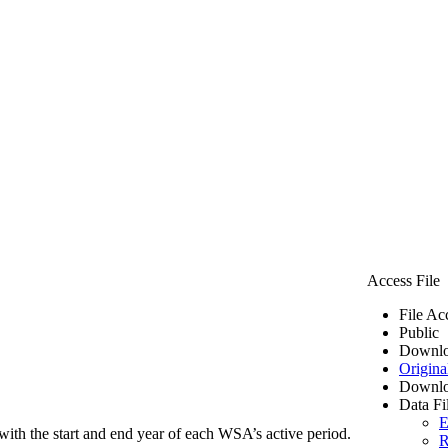
Access File
File Ac
Public
Downlo
Origina
Downlo
Data Fi
E
ith the start and end year of each WSA’s active period.
R