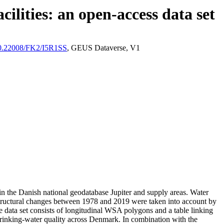
ilities: an open-access data set
/10.22008/FK2/I5R1SS
, GEUS Dataverse, V1
l in the Danish national geodatabase Jupiter and supply areas. Water
astructural changes between 1978 and 2019 were taken into account by
ata set consists of longitudinal WSA polygons and a table linking
l drinking-water quality across Denmark. In combination with the