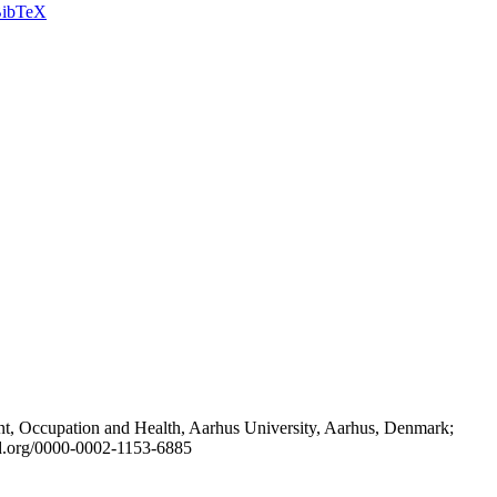
ibTeX
t, Occupation and Health, Aarhus University, Aarhus, Denmark;
id.org/0000-0002-1153-6885