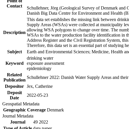
Point of
Contact
Schullehner, Jörg (Geological Survey of Denmark and 
Danish Big Data Centre for Environment and Health (
This data set establishes the missing link between drinki
Supply Areas (WSAs) were collected at municipality leve
allowing WSA polygons to change over time. The number
Description
WSAs to the water production facility identification in 
Address Register and the Civil Registration System, this
Therefore, this data set is an essential part of studying 
Subject
Earth and Environmental Sciences; Medicine, Health an
drinking water
Keyword
exposure assessment
epidemiology
Related
Schullehner 2022: Danish Water Supply Areas and their l
Publication
Depositor
Jex, Catherine
Deposit
2022-05-23
Date
Geospatial Metadata
Geographic Coverage
Denmark
Journal Metadata
Journal
49 2022
Type of Article
data paper