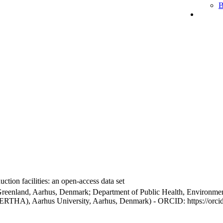
B
ction facilities: an open-access data set
Greenland, Aarhus, Denmark; Department of Public Health, Environmen
BERTHA), Aarhus University, Aarhus, Denmark) - ORCID: https://orc