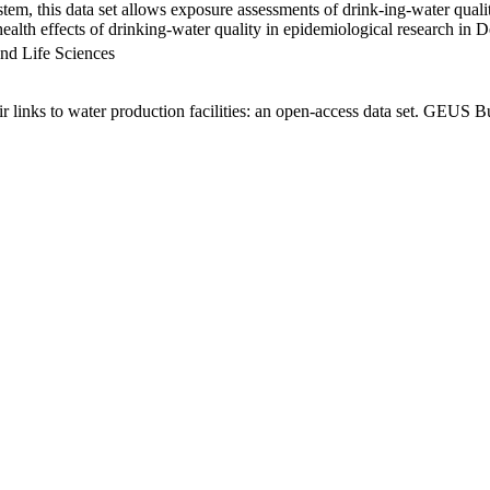
em, this data set allows exposure assessments of drink-ing-water qualit
g health effects of drinking-water quality in epidemiological research in
nd Life Sciences
links to water production facilities: an open-access data set. GEUS Bu