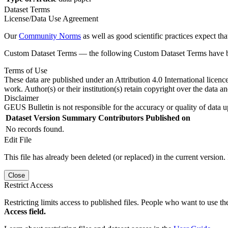
Dataset Terms
License/Data Use Agreement
Our
Community Norms
as well as good scientific practices expect tha
Custom Dataset Terms — the following Custom Dataset Terms have bee
Terms of Use
These data are published under an Attribution 4.0 International licenc
work. Author(s) or their institution(s) retain copyright over the data an
Disclaimer
GEUS Bulletin is not responsible for the accuracy or quality of data u
Dataset Version
Summary
Contributors
Published on
No records found.
Edit File
This file has already been deleted (or replaced) in the current version.
Close
Restrict Access
Restricting limits access to published files. People who want to use the
Access field.