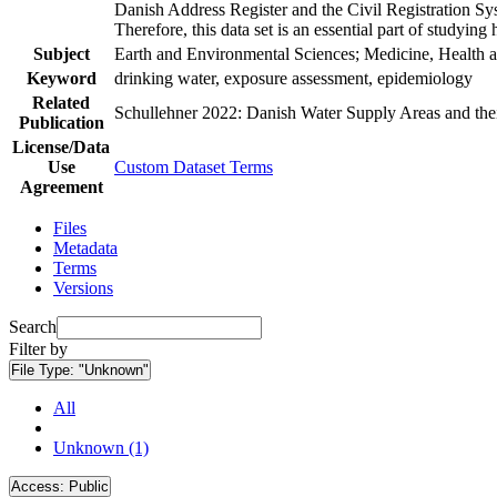
Danish Address Register and the Civil Registration Syst
Therefore, this data set is an essential part of studyin
Subject
Earth and Environmental Sciences; Medicine, Health a
Keyword
drinking water, exposure assessment, epidemiology
Related
Schullehner 2022: Danish Water Supply Areas and their 
Publication
License/Data
Use
Custom Dataset Terms
Agreement
Files
Metadata
Terms
Versions
Search
Filter by
File Type:
"Unknown"
All
Unknown (1)
Access:
Public