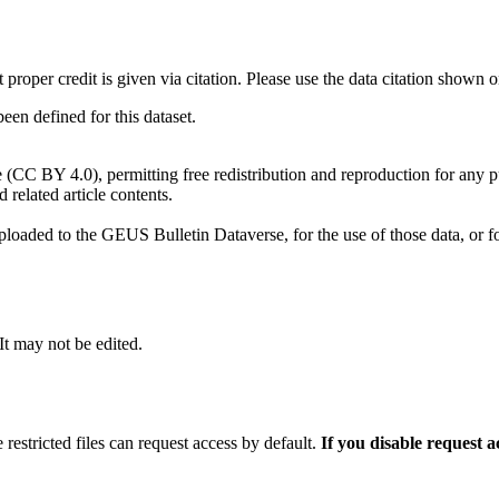
t proper credit is given via citation. Please use the data citation shown 
n defined for this dataset.
e (CC BY 4.0), permitting free redistribution and reproduction for any 
d related article contents.
ploaded to the GEUS Bulletin Dataverse, for the use of those data, or fo
 It may not be edited.
 restricted files can request access by default.
If you disable request 