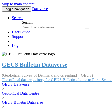
Skip to main content
Dataverse
Toggle navigation
Search
Search
User Guide
Support
Log In
GEUS Bulletin Dataverse
(Geological Survey of Denmark and Greenland – GEUS)
The official data repository for GEUS Bulletin - home to Earth Scie
GEUS Dataverse
>
Geological Data Centre
>
GEUS Bulletin Dataverse
>