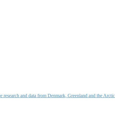
nce research and data from Denmark, Greenland and the Arctic