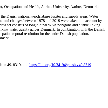
t, Occupation and Health, Aarhus University, Aarhus, Denmark;
in the Danish national geodatabase Jupiter and supply areas. Water
tructural changes between 1978 and 2019 were taken into account by
a set consists of longitudinal WSA polygons and a table linking
 drinking-water quality across Denmark. In combination with the Danish
 spatiotemporal resolution for the entire Danish population.
enmark.
letin 49. 8319. doi:
https://doi.org/10.34194/geusb.v49.8319