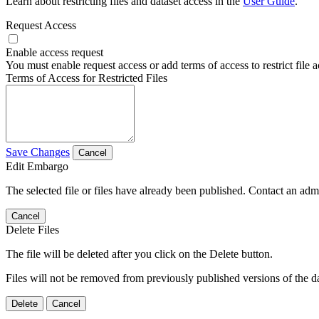
Learn about restricting files and dataset access in the
User Guide
.
Request Access
Enable access request
You must enable request access or add terms of access to restrict file a
Terms of Access for Restricted Files
Save Changes
Cancel
Edit Embargo
The selected file or files have already been published. Contact an admin
Cancel
Delete Files
The file will be deleted after you click on the Delete button.
Files will not be removed from previously published versions of the da
Delete
Cancel