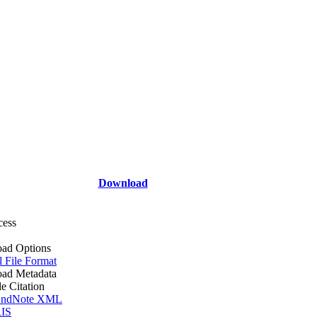
Download
cess
ad Options
l File Format
ad Metadata
le Citation
ndNote XML
IS