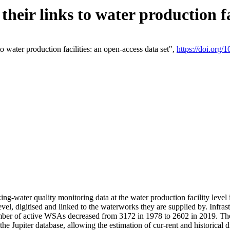
eir links to water production fac
 water production facilities: an open-access data set",
https://doi.org
king-water quality monitoring data at the water production facility leve
vel, digitised and linked to the waterworks they are supplied by. Infr
r of active WSAs decreased from 3172 in 1978 to 2602 in 2019. The d
 the Jupiter database, allowing the estimation of cur-rent and historica