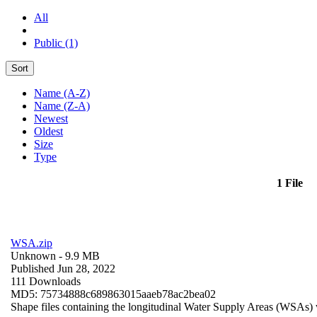
All
Public (1)
Sort
Name (A-Z)
Name (Z-A)
Newest
Oldest
Size
Type
1 File
WSA.zip
Unknown
- 9.9 MB
Published Jun 28, 2022
111 Downloads
MD5: 75734888c689863015aaeb78ac2bea02
Shape files containing the longitudinal Water Supply Areas (WSAs) w