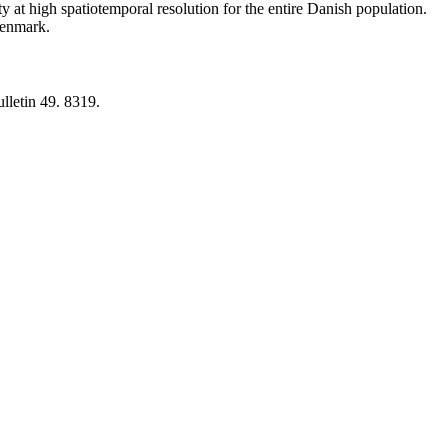
y at high spatiotemporal resolution for the entire Danish population.
 Denmark.
lletin 49. 8319.