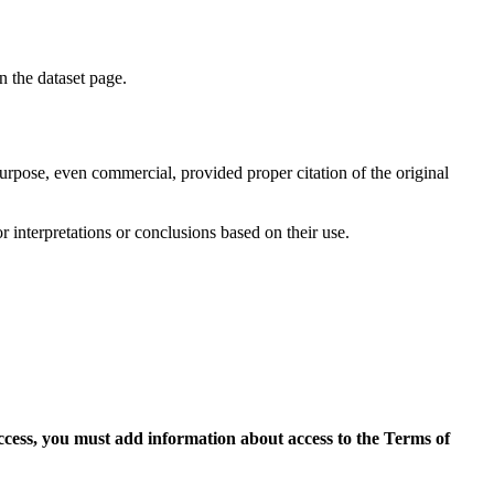
on the dataset page.
purpose, even commercial, provided proper citation of the original
r interpretations or conclusions based on their use.
access, you must add information about access to the Terms of