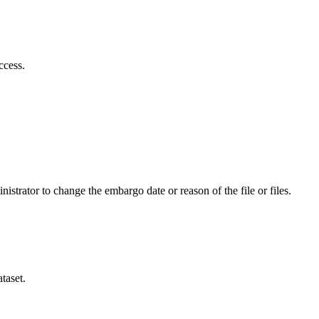
ccess.
istrator to change the embargo date or reason of the file or files.
taset.