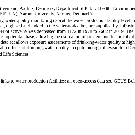
Greenland, Aarhus, Denmark; Department of Public Health, Environmen
BERTHA), Aarhus University, Aarhus, Denmark)
ng-water quality monitoring data at the water production facility level 
l, digitised and linked to the waterworks they are supplied by. Infras
 of active WSAs decreased from 3172 in 1978 to 2602 in 2019. The dat
the Jupiter database, allowing the estimation of cur-rent and historical
 data set allows exposure assessments of drink-ing-water quality at high
health effects of drinking-water quality in epidemiological research in D
d Life Sciences
inks to water production facilities: an open-access data set. GEUS Bul