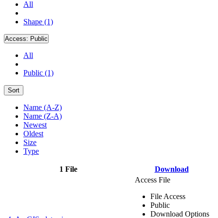
All
Shape (1)
Access:
Public
All
Public (1)
Sort
Name (A-Z)
Name (Z-A)
Newest
Oldest
Size
Type
1 File
Download
Access File
File Access
Public
Download Options