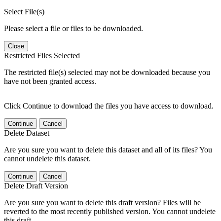
Select File(s)
Please select a file or files to be downloaded.
Close
Restricted Files Selected
The restricted file(s) selected may not be downloaded because you
have not been granted access.
Click Continue to download the files you have access to download.
Continue
Cancel
Delete Dataset
Are you sure you want to delete this dataset and all of its files? You
cannot undelete this dataset.
Continue
Cancel
Delete Draft Version
Are you sure you want to delete this draft version? Files will be
reverted to the most recently published version. You cannot undelete
this draft.