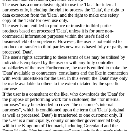
The user has a nonexclusive right to use the 'Data' for internal
purposes only, including the right to process the 'Data', the right to
data extraction from the 'Data', and the right to make one safety
copy of the 'Data' for own use only.
The user is not entitled to produce or transfer to third parties
products based on processed 'Data', unless it is for pure non-
commercial information purposes within the user's field of
business/field of competence. However, the user is not entitled to
produce or transfer to third parties new maps based fully or partly on
processed 'Data'.
The user's rights according to these terms of use may be utilised by
individuals employed by the user or with any fully controlled
subsidiaries of the user. Furthermore, the user is entitled to make the
'Data' available to contractors, consultants and the like in connection
with work undertaken for the user. In this event, the 'Data' may only
be made available to others to the extent dictated by the specific
purpose.
If the user is a consultant or the like, who downloads the 'Data' for
the purpose of performing work for a customer, the ”for internal
purposes” may be extended to cover ”the customer's internal
purposes”, which is conditioned upon the term that 'Data' (original
as well as processed 'Data') is transferred to one customer only. If
the User is a municipality, county or another governmental body
within the Kingdom of Denmark, including Greenland and the
Faroe Islands, ”for internal purposes” may include the user's right to