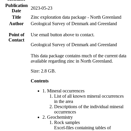
Publication
2023-05-23
Date
Title
Zinc exploration data package - North Greenland
Author
Geological Survey of Denmark and Greenland
Point of
Use email button above to contact.
Contact
Geological Survey of Denmark and Greenland
This data package contains much of the current data
available regarding zinc in North Greenland.
Size: 2.8 GB.
Contents
1. Mineral occurrences
List of all known mineral occurrences
in the area
Descriptions of the individual mineral
occurrences
2. Geochemistry
Rock samples
Excel-files containing tables of