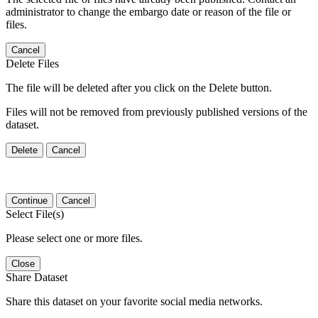
administrator to change the embargo date or reason of the file or
files.
Cancel
Delete Files
The file will be deleted after you click on the Delete button.
Files will not be removed from previously published versions of the
dataset.
Delete
Cancel
Continue
Cancel
Select File(s)
Please select one or more files.
Close
Share Dataset
Share this dataset on your favorite social media networks.