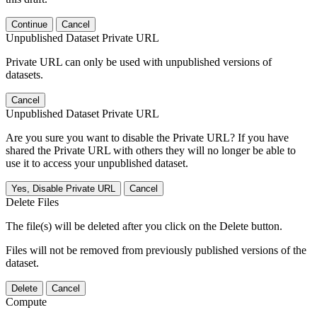
Continue
Cancel
Unpublished Dataset Private URL
Private URL can only be used with unpublished versions of
datasets.
Cancel
Unpublished Dataset Private URL
Are you sure you want to disable the Private URL? If you have
shared the Private URL with others they will no longer be able to
use it to access your unpublished dataset.
Yes, Disable Private URL
Cancel
Delete Files
The file(s) will be deleted after you click on the Delete button.
Files will not be removed from previously published versions of the
dataset.
Delete
Cancel
Compute