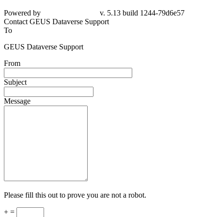
Powered by
v. 5.13 build 1244-
79d6e57
Contact GEUS Dataverse Support
To
GEUS Dataverse Support
From
Subject
Message
Please fill this out to prove you are not a robot.
+ =