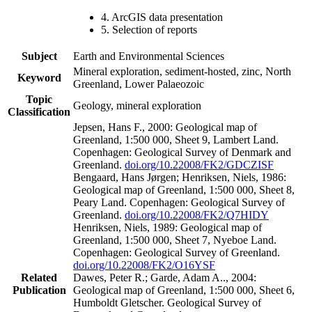
4. ArcGIS data presentation
5. Selection of reports
Subject
Earth and Environmental Sciences
Mineral exploration, sediment-hosted, zinc, North
Keyword
Greenland, Lower Palaeozoic
Topic
Geology, mineral exploration
Classification
Jepsen, Hans F., 2000: Geological map of
Greenland, 1:500 000, Sheet 9, Lambert Land.
Copenhagen: Geological Survey of Denmark and
Greenland.
doi.org/10.22008/FK2/GDCZISF
Bengaard, Hans Jørgen; Henriksen, Niels, 1986:
Geological map of Greenland, 1:500 000, Sheet 8,
Peary Land. Copenhagen: Geological Survey of
Greenland.
doi.org/10.22008/FK2/Q7HIDY
Henriksen, Niels, 1989: Geological map of
Greenland, 1:500 000, Sheet 7, Nyeboe Land.
Copenhagen: Geological Survey of Greenland.
doi.org/10.22008/FK2/O16YSF
Related
Dawes, Peter R.; Garde, Adam A.., 2004:
Publication
Geological map of Greenland, 1:500 000, Sheet 6,
Humboldt Gletscher. Geological Survey of