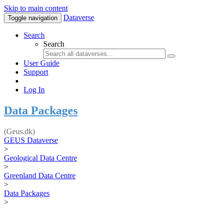
Skip to main content
Dataverse
Toggle navigation
Search
Search
User Guide
Support
Log In
Data Packages
(Geus.dk)
GEUS Dataverse
>
Geological Data Centre
>
Greenland Data Centre
>
Data Packages
>