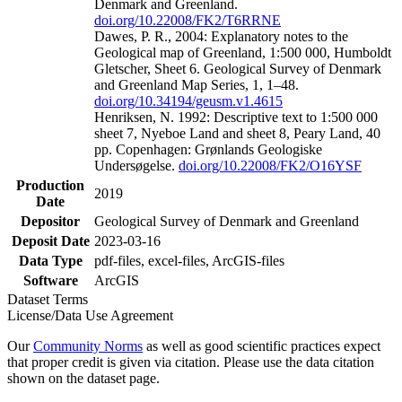
Denmark and Greenland.
doi.org/10.22008/FK2/T6RRNE
Dawes, P. R., 2004: Explanatory notes to the
Geological map of Greenland, 1:500 000, Humboldt
Gletscher, Sheet 6. Geological Survey of Denmark
and Greenland Map Series, 1, 1–48.
doi.org/10.34194/geusm.v1.4615
Henriksen, N. 1992: Descriptive text to 1:500 000
sheet 7, Nyeboe Land and sheet 8, Peary Land, 40
pp. Copenhagen: Grønlands Geologiske
Undersøgelse.
doi.org/10.22008/FK2/O16YSF
Production
2019
Date
Depositor
Geological Survey of Denmark and Greenland
Deposit Date
2023-03-16
Data Type
pdf-files, excel-files, ArcGIS-files
Software
ArcGIS
Dataset Terms
License/Data Use Agreement
Our
Community Norms
as well as good scientific practices expect
that proper credit is given via citation. Please use the data citation
shown on the dataset page.