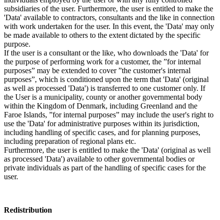
subsidiaries of the user. Furthermore, the user is entitled to make the
'Data' available to contractors, consultants and the like in connection
with work undertaken for the user. In this event, the 'Data' may only
be made available to others to the extent dictated by the specific
purpose.
If the user is a consultant or the like, who downloads the 'Data' for
the purpose of performing work for a customer, the ”for internal
purposes” may be extended to cover ”the customer's internal
purposes”, which is conditioned upon the term that 'Data' (original
as well as processed 'Data') is transferred to one customer only. If
the User is a municipality, county or another governmental body
within the Kingdom of Denmark, including Greenland and the
Faroe Islands, ”for internal purposes” may include the user's right to
use the 'Data' for administrative purposes within its jurisdiction,
including handling of specific cases, and for planning purposes,
including preparation of regional plans etc.
Furthermore, the user is entitled to make the 'Data' (original as well
as processed 'Data') available to other governmental bodies or
private individuals as part of the handling of specific cases for the
user.
Redistribution