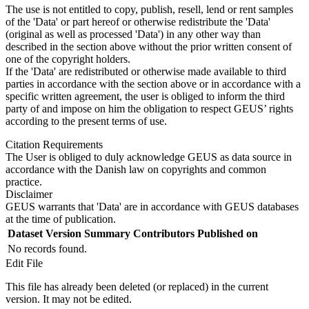
The use is not entitled to copy, publish, resell, lend or rent samples
of the 'Data' or part hereof or otherwise redistribute the 'Data'
(original as well as processed 'Data') in any other way than
described in the section above without the prior written consent of
one of the copyright holders.
If the 'Data' are redistributed or otherwise made available to third
parties in accordance with the section above or in accordance with a
specific written agreement, the user is obliged to inform the third
party of and impose on him the obligation to respect GEUS’ rights
according to the present terms of use.
Citation Requirements
The User is obliged to duly acknowledge GEUS as data source in
accordance with the Danish law on copyrights and common
practice.
Disclaimer
GEUS warrants that 'Data' are in accordance with GEUS databases
at the time of publication.
Dataset Version
Summary
Contributors
Published on
No records found.
Edit File
This file has already been deleted (or replaced) in the current
version. It may not be edited.