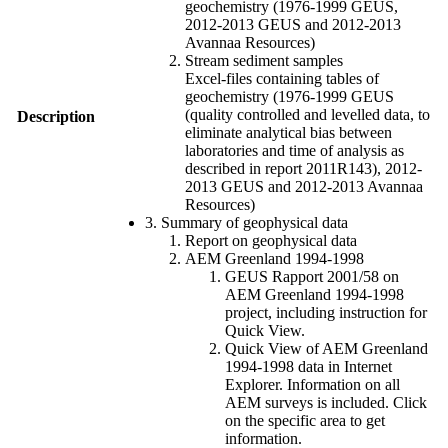
geochemistry (1976-1999 GEUS,
2012-2013 GEUS and 2012-2013
Avannaa Resources)
Stream sediment samples
Excel-files containing tables of
geochemistry (1976-1999 GEUS
(quality controlled and levelled data, to
Description
eliminate analytical bias between
laboratories and time of analysis as
described in report 2011R143), 2012-
2013 GEUS and 2012-2013 Avannaa
Resources)
3. Summary of geophysical data
Report on geophysical data
AEM Greenland 1994-1998
GEUS Rapport 2001/58 on
AEM Greenland 1994-1998
project, including instruction for
Quick View.
Quick View of AEM Greenland
1994-1998 data in Internet
Explorer. Information on all
AEM surveys is included. Click
on the specific area to get
information.