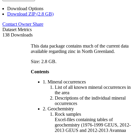
Download Options
Download ZIP (2.8 GB)
Contact Owner
Share
Dataset Metrics
138 Downloads
This data package contains much of the current data
available regarding zinc in North Greenland.
Size: 2.8 GB.
Contents
1. Mineral occurrences
List of all known mineral occurrences in
the area
Descriptions of the individual mineral
occurrences
2. Geochemistry
Rock samples
Excel-files containing tables of
geochemistry (1976-1999 GEUS, 2012-
2013 GEUS and 2012-2013 Avannaa