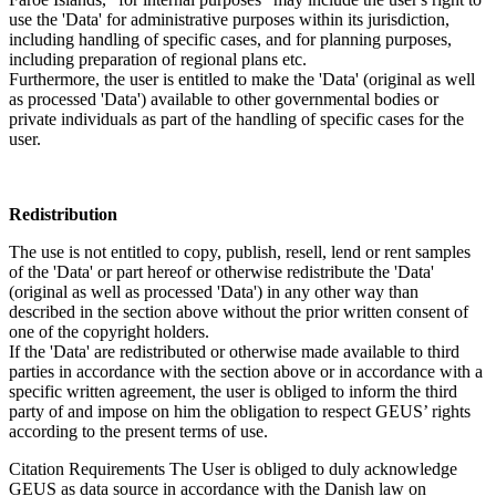
use the 'Data' for administrative purposes within its jurisdiction,
including handling of specific cases, and for planning purposes,
including preparation of regional plans etc.
Furthermore, the user is entitled to make the 'Data' (original as well
as processed 'Data') available to other governmental bodies or
private individuals as part of the handling of specific cases for the
user.
Redistribution
The use is not entitled to copy, publish, resell, lend or rent samples
of the 'Data' or part hereof or otherwise redistribute the 'Data'
(original as well as processed 'Data') in any other way than
described in the section above without the prior written consent of
one of the copyright holders.
If the 'Data' are redistributed or otherwise made available to third
parties in accordance with the section above or in accordance with a
specific written agreement, the user is obliged to inform the third
party of and impose on him the obligation to respect GEUS’ rights
according to the present terms of use.
Citation Requirements
The User is obliged to duly acknowledge
GEUS as data source in accordance with the Danish law on