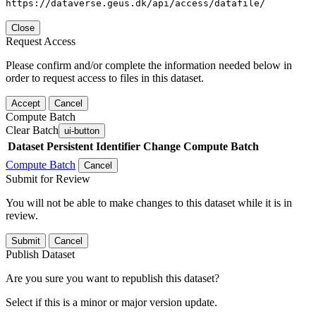
https://dataverse.geus.dk/api/access/datafile/
Close
Request Access
Please confirm and/or complete the information needed below in
order to request access to files in this dataset.
Accept
Cancel
Compute Batch
Clear Batch
ui-button
Dataset
Persistent Identifier
Change Compute Batch
Compute Batch
Cancel
Submit for Review
You will not be able to make changes to this dataset while it is in
review.
Submit
Cancel
Publish Dataset
Are you sure you want to republish this dataset?
Select if this is a minor or major version update.