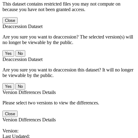
This dataset contains restricted files you may not compute on
because you have not been granted access.
Close
Deaccession Dataset
Are you sure you want to deaccession? The selected version(s) will
no longer be viewable by the public.
No
Deaccession Dataset
Are you sure you want to deaccession this dataset? It will no longer
be viewable by the public.
No
Version Differences Details
Please select two versions to view the differences.
Close
Version Differences Details
Version:
Last Updated: