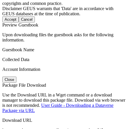
copyrights and common practice.
Disclaimer
GEUS warrants that 'Data' are in accordance with
GEUS databases at the time of publication.
Accept
Cancel
Preview Guestbook
Upon downloading files the guestbook asks for the following
information.
Guestbook Name
Collected Data
Account Information
Close
Package File Download
Use the Download URL in a Wget command or a download
manager to download this package file. Download via web browser
is not recommended.
User Guide - Downloading a Dataverse
Package via URL
Download URL