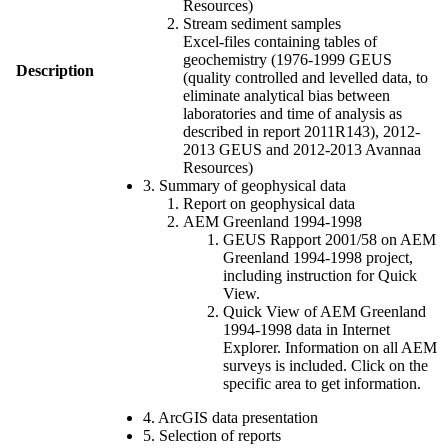
Resources)
Stream sediment samples
Excel-files containing tables of
geochemistry (1976-1999 GEUS
Description
(quality controlled and levelled data, to
eliminate analytical bias between
laboratories and time of analysis as
described in report 2011R143), 2012-
2013 GEUS and 2012-2013 Avannaa
Resources)
3. Summary of geophysical data
Report on geophysical data
AEM Greenland 1994-1998
GEUS Rapport 2001/58 on AEM
Greenland 1994-1998 project,
including instruction for Quick
View.
Quick View of AEM Greenland
1994-1998 data in Internet
Explorer. Information on all AEM
surveys is included. Click on the
specific area to get information.
4. ArcGIS data presentation
5. Selection of reports