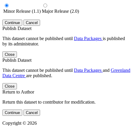
Minor Release (1.1)
Major Release (2.0)
Continue
Cancel
Publish Dataset
This dataset cannot be published until
Data Packages
is published
by its administrator.
Close
Publish Dataset
This dataset cannot be published until
Data Packages
and
Greenland
Data Centre
are published.
Close
Return to Author
Return this dataset to contributor for modification.
Continue
Cancel
Copyright © 2026