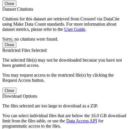
Close
Dataset Citations
Citations for this dataset are retrieved from Crossref via DataCite
using Make Data Count standards. For more information about
dataset metrics, please refer to the
User Guide
.
Sorry, no citations were found.
Close
Restricted Files Selected
The selected file(s) may not be downloaded because you have not
been granted access.
You may request access to the restricted file(s) by clicking the
Request Access button.
Close
Download Options
The files selected are too large to download as a ZIP.
You can select individual files that are below the 16.0 GB download
limit from the files table, or use the
Data Access API
for
programmatic access to the files.