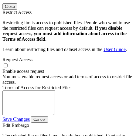
Close
Restrict Access
Restricting limits access to published files. People who want to use
the restricted files can request access by default.
If you disable
request access, you must add information about access to the
Terms of Access field.
Learn about restricting files and dataset access in the
User Guide
.
Request Access
Enable access request
You must enable request access or add terms of access to restrict file
access.
Terms of Access for Restricted Files
Save Changes
Cancel
Edit Embargo
The selected file or files have already been published. Contact an