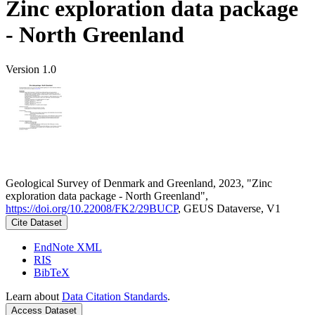
Zinc exploration data package
- North Greenland
Version 1.0
Geological Survey of Denmark and Greenland, 2023, "Zinc
exploration data package - North Greenland",
https://doi.org/10.22008/FK2/29BUCP
, GEUS Dataverse, V1
Cite Dataset
EndNote XML
RIS
BibTeX
Learn about
Data Citation Standards
.
Access Dataset