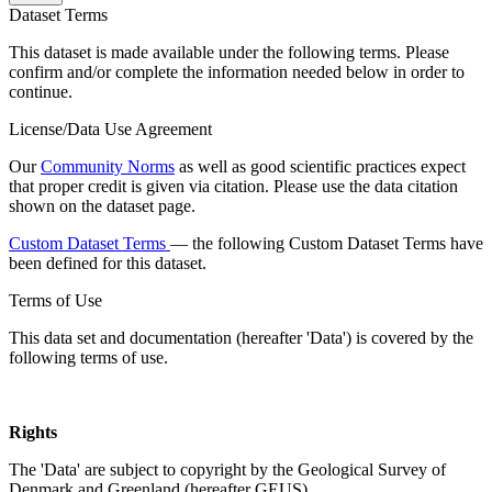
Dataset Terms
This dataset is made available under the following terms. Please
confirm and/or complete the information needed below in order to
continue.
License/Data Use Agreement
Our
Community Norms
as well as good scientific practices expect
that proper credit is given via citation. Please use the data citation
shown on the dataset page.
Custom Dataset Terms
— the following Custom Dataset Terms have
been defined for this dataset.
Terms of Use
This data set and documentation (hereafter 'Data') is covered by the
following terms of use.
Rights
The 'Data' are subject to copyright by the Geological Survey of
Denmark and Greenland (hereafter GEUS).