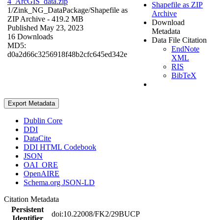
4_ArcGIS_data.zip
Shapefile as ZIP
1/Zink_NG_DataPackage/
Shapefile as
Archive
ZIP Archive
- 419.2 MB
Download
Published May 23, 2023
Metadata
16 Downloads
Data File Citation
MD5:
EndNote
d0a2d66c3256918f48b2cfc645ed342e
XML
RIS
BibTeX
Export Metadata
Dublin Core
DDI
DataCite
DDI HTML Codebook
JSON
OAI_ORE
OpenAIRE
Schema.org JSON-LD
Citation Metadata
Persistent
doi:10.22008/FK2/29BUCP
Identifier