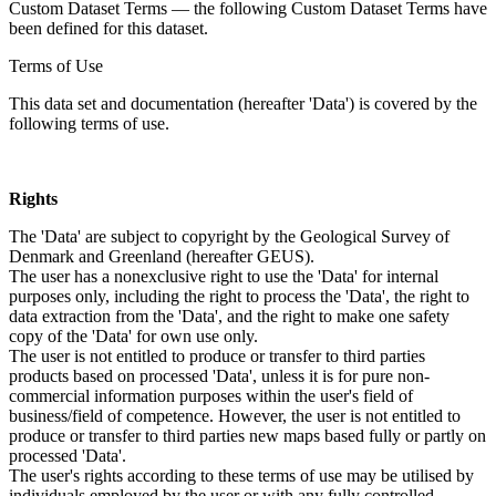
Custom Dataset Terms — the following Custom Dataset Terms have
been defined for this dataset.
Terms of Use
This data set and documentation (hereafter 'Data') is covered by the
following terms of use.
Rights
The 'Data' are subject to copyright by the Geological Survey of
Denmark and Greenland (hereafter GEUS).
The user has a nonexclusive right to use the 'Data' for internal
purposes only, including the right to process the 'Data', the right to
data extraction from the 'Data', and the right to make one safety
copy of the 'Data' for own use only.
The user is not entitled to produce or transfer to third parties
products based on processed 'Data', unless it is for pure non-
commercial information purposes within the user's field of
business/field of competence. However, the user is not entitled to
produce or transfer to third parties new maps based fully or partly on
processed 'Data'.
The user's rights according to these terms of use may be utilised by
individuals employed by the user or with any fully controlled