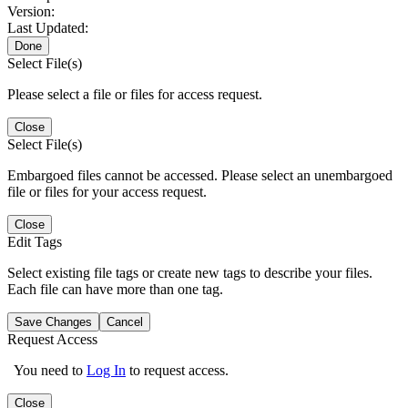
Version:
Last Updated:
Done
Select File(s)
Please select a file or files for access request.
Close
Select File(s)
Embargoed files cannot be accessed. Please select an unembargoed
file or files for your access request.
Close
Edit Tags
Select existing file tags or create new tags to describe your files.
Each file can have more than one tag.
Save Changes
Cancel
Request Access
You need to
Log In
to request access.
Close