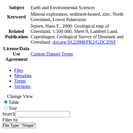
Subject
Earth and Environmental Sciences
Mineral exploration, sediment-hosted, zinc, North
Keyword
Greenland, Lower Palaeozoic
Jepsen, Hans F., 2000: Geological map of
Related
Greenland, 1:500 000, Sheet 9, Lambert Land.
Publication
Copenhagen: Geological Survey of Denmark and
Greenland.
doi.org/10.22008/FK2/GDCZISF
License/Data
Use
Custom Dataset Terms
Agreement
Files
Metadata
Terms
Versions
Change View
Table
Tree
Search
Filter by
File Type:
"Shape"