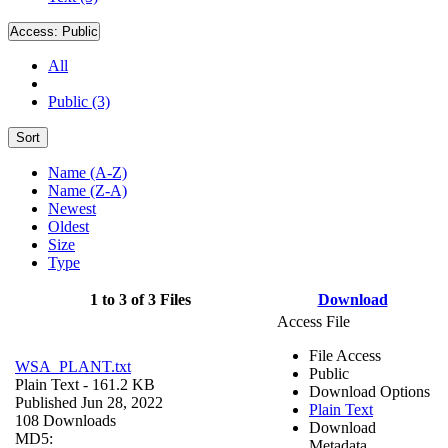
Access:
Public
All
Public (3)
Sort
Name (A-Z)
Name (Z-A)
Newest
Oldest
Size
Type
1 to 3 of 3 Files
Download
Access File
File Access
WSA_PLANT.txt
Public
Plain Text
- 161.2 KB
Download Options
Published Jun 28, 2022
Plain Text
108 Downloads
Download
MD5:
Metadata