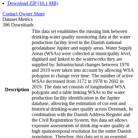
Download ZIP (10.1 MB)
Contact Owner
Share
Dataset Metrics
396 Downloads
This data set establishes the missing link between
drinking-water quality monitoring data at the water
production facility level in the Danish national
geodatabase Jupiter and supply areas. Water Supply
Areas (WSAs) were collected at municipality level,
digitised and linked to the waterworks they are
supplied by. Infrastructural changes between 1978
and 2019 were taken into account by allowing WSA
polygons to change over time. The number of active
WSAs decreased from 3172 in 1978 to 2602 in
2019. The data set consists of longitudinal WSA
Description
polygons and a table linking WSAs to the water
production facility identification in the Jupiter
database, allowing the estimation of cur-rent and
historical drinking-water quality across Denmark. In
combination with the Danish Address Register and
the Civil Registration System, this data set allows
exposure assessments of drink-ing-water quality at
high spatiotemporal resolution for the entire Danish
population. Therefore, this data set is an essential