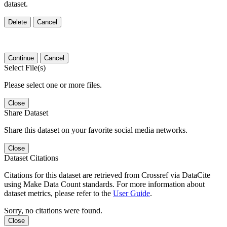
dataset.
Delete
Cancel
Continue
Cancel
Select File(s)
Please select one or more files.
Close
Share Dataset
Share this dataset on your favorite social media networks.
Close
Dataset Citations
Citations for this dataset are retrieved from Crossref via DataCite
using Make Data Count standards. For more information about
dataset metrics, please refer to the
User Guide
.
Sorry, no citations were found.
Close