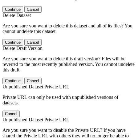
Continue
Cancel
Delete Dataset
Are you sure you want to delete this dataset and all of its files? You
cannot undelete this dataset.
Continue
Cancel
Delete Draft Version
Are you sure you want to delete this draft version? Files will be
reverted to the most recently published version. You cannot undelete
this draft.
Continue
Cancel
Unpublished Dataset Private URL
Private URL can only be used with unpublished versions of
datasets.
Cancel
Unpublished Dataset Private URL
Are you sure you want to disable the Private URL? If you have
shared the Private URL with others they will no longer be able to