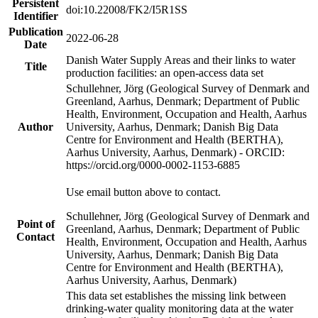
Persistent
doi:10.22008/FK2/I5R1SS
Identifier
Publication
2022-06-28
Date
Danish Water Supply Areas and their links to water
Title
production facilities: an open-access data set
Schullehner, Jörg (Geological Survey of Denmark and
Greenland, Aarhus, Denmark; Department of Public
Health, Environment, Occupation and Health, Aarhus
Author
University, Aarhus, Denmark; Danish Big Data
Centre for Environment and Health (BERTHA),
Aarhus University, Aarhus, Denmark) - ORCID:
https://orcid.org/0000-0002-1153-6885
Use email button above to contact.
Schullehner, Jörg (Geological Survey of Denmark and
Point of
Greenland, Aarhus, Denmark; Department of Public
Contact
Health, Environment, Occupation and Health, Aarhus
University, Aarhus, Denmark; Danish Big Data
Centre for Environment and Health (BERTHA),
Aarhus University, Aarhus, Denmark)
This data set establishes the missing link between
drinking-water quality monitoring data at the water