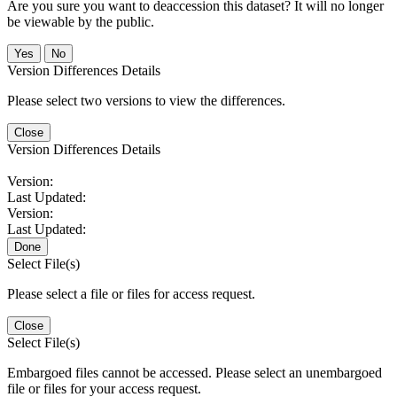
Are you sure you want to deaccession this dataset? It will no longer
be viewable by the public.
No
Version Differences Details
Please select two versions to view the differences.
Close
Version Differences Details
Version:
Last Updated:
Version:
Last Updated:
Done
Select File(s)
Please select a file or files for access request.
Close
Select File(s)
Embargoed files cannot be accessed. Please select an unembargoed
file or files for your access request.