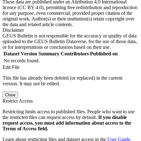
These data are published under an Attribution 4.0 International
licence (CC BY 4.0), permitting free redistribution and reproduction
for any purpose, even commercial, provided proper citation of the
original work. Author(s) or their institution(s) retain copyright over
the data and related article contents.
Disclaimer
GEUS Bulletin is not responsible for the accuracy or quality of data
uploaded to the GEUS Bulletin Dataverse, for the use of those data,
or for interpretations or conclusions based on their use.
Dataset Version
Summary
Contributors
Published on
No records found.
Edit File
This file has already been deleted (or replaced) in the current
version. It may not be edited.
Close
Restrict Access
Restricting limits access to published files. People who want to use
the restricted files can request access by default.
If you disable
request access, you must add information about access to the
Terms of Access field.
Learn about restricting files and dataset access in the
User Guide
.