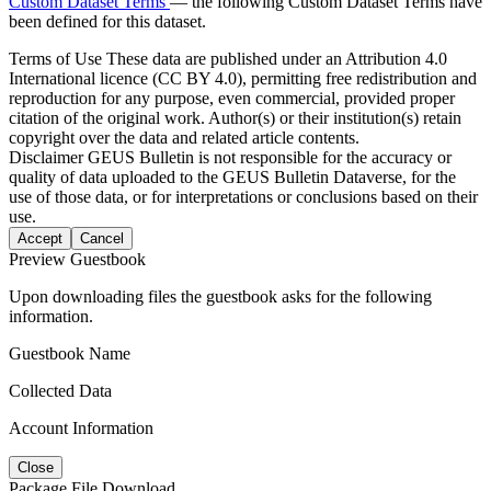
Custom Dataset Terms
— the following Custom Dataset Terms have
been defined for this dataset.
Terms of Use
These data are published under an Attribution 4.0
International licence (CC BY 4.0), permitting free redistribution and
reproduction for any purpose, even commercial, provided proper
citation of the original work. Author(s) or their institution(s) retain
copyright over the data and related article contents.
Disclaimer
GEUS Bulletin is not responsible for the accuracy or
quality of data uploaded to the GEUS Bulletin Dataverse, for the
use of those data, or for interpretations or conclusions based on their
use.
Accept
Cancel
Preview Guestbook
Upon downloading files the guestbook asks for the following
information.
Guestbook Name
Collected Data
Account Information
Close
Package File Download