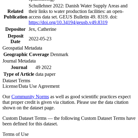
Schullehner 2022: Danish Water Supply Areas and
Related
their links to water production facilities: an open-
Publication
access data set. GEUS Bulletin 49. 8319. doi:
https://doi.org/10.34194/geusb.v49.8319
Depositor
Jex, Catherine
Deposit
2022-05-23
Date
Geospatial Metadata
Geographic Coverage
Denmark
Journal Metadata
Journal
49 2022
Type of Article
data paper
Dataset Terms
License/Data Use Agreement
Our
Community Norms
as well as good scientific practices expect
that proper credit is given via citation. Please use the data citation
shown on the dataset page.
Custom Dataset Terms — the following Custom Dataset Terms have
been defined for this dataset.
Terms of Use