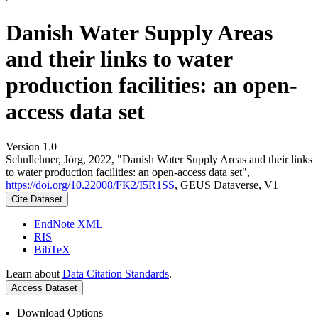
Danish Water Supply Areas
and their links to water
production facilities: an open-
access data set
Version 1.0
Schullehner, Jörg, 2022, "Danish Water Supply Areas and their links
to water production facilities: an open-access data set",
https://doi.org/10.22008/FK2/I5R1SS
, GEUS Dataverse, V1
Cite Dataset
EndNote XML
RIS
BibTeX
Learn about
Data Citation Standards
.
Access Dataset
Download Options