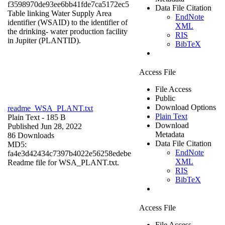
f3598970de93ee6bb41fde7ca5172ec5
Data File Citation
Table linking Water Supply Area
EndNote
identifier (WSAID) to the identifier of
XML
the drinking- water production facility
RIS
in Jupiter (PLANTID).
BibTeX
Access File
File Access
Public
Download Options
readme_WSA_PLANT.txt
Plain Text
Plain Text
- 185 B
Download
Published Jun 28, 2022
Metadata
86 Downloads
Data File Citation
MD5:
EndNote
fa4e3d42434c7397b4022e56258edebe
XML
Readme file for WSA_PLANT.txt.
RIS
BibTeX
Access File
File Access