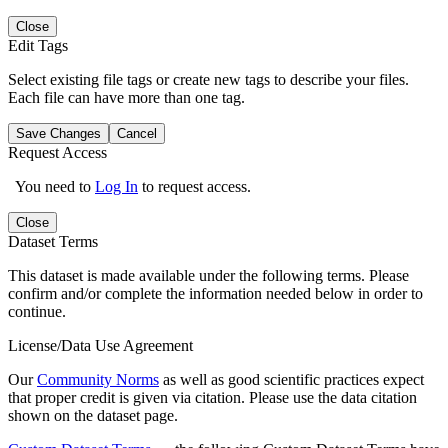
Close
Edit Tags
Select existing file tags or create new tags to describe your files.
Each file can have more than one tag.
Save Changes
Cancel
Request Access
You need to
Log In
to request access.
Close
Dataset Terms
This dataset is made available under the following terms. Please
confirm and/or complete the information needed below in order to
continue.
License/Data Use Agreement
Our
Community Norms
as well as good scientific practices expect
that proper credit is given via citation. Please use the data citation
shown on the dataset page.