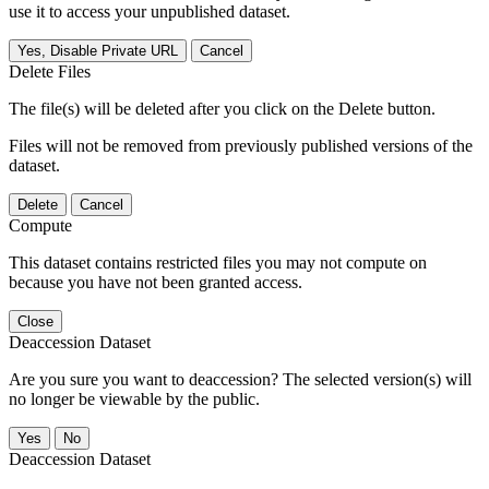
use it to access your unpublished dataset.
Yes, Disable Private URL
Cancel
Delete Files
The file(s) will be deleted after you click on the Delete button.
Files will not be removed from previously published versions of the
dataset.
Delete
Cancel
Compute
This dataset contains restricted files you may not compute on
because you have not been granted access.
Close
Deaccession Dataset
Are you sure you want to deaccession? The selected version(s) will
no longer be viewable by the public.
No
Deaccession Dataset