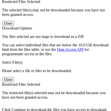
Restricted Files Selected
The selected file(s) may not be downloaded because you have not
been granted access.
Close
Download Options
The files selected are too large to download as a ZIP.
You can select individual files that are below the 16.0 GB download
limit from the files table, or use the
Data Access API
for
programmatic access to the files.
Select File(s)
Please select a file or files to be downloaded.
Close
Restricted Files Selected
The restricted file(s) selected may not be downloaded because you
have not been granted access.
Click Continue to download the files you have access to download.