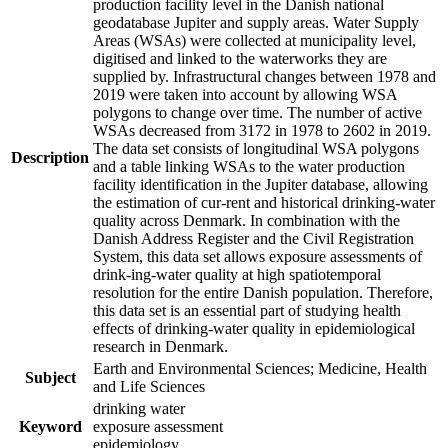
production facility level in the Danish national
geodatabase Jupiter and supply areas. Water Supply
Areas (WSAs) were collected at municipality level,
digitised and linked to the waterworks they are
supplied by. Infrastructural changes between 1978 and
2019 were taken into account by allowing WSA
polygons to change over time. The number of active
WSAs decreased from 3172 in 1978 to 2602 in 2019.
The data set consists of longitudinal WSA polygons
Description
and a table linking WSAs to the water production
facility identification in the Jupiter database, allowing
the estimation of cur-rent and historical drinking-water
quality across Denmark. In combination with the
Danish Address Register and the Civil Registration
System, this data set allows exposure assessments of
drink-ing-water quality at high spatiotemporal
resolution for the entire Danish population. Therefore,
this data set is an essential part of studying health
effects of drinking-water quality in epidemiological
research in Denmark.
Earth and Environmental Sciences; Medicine, Health
Subject
and Life Sciences
drinking water
Keyword
exposure assessment
epidemiology