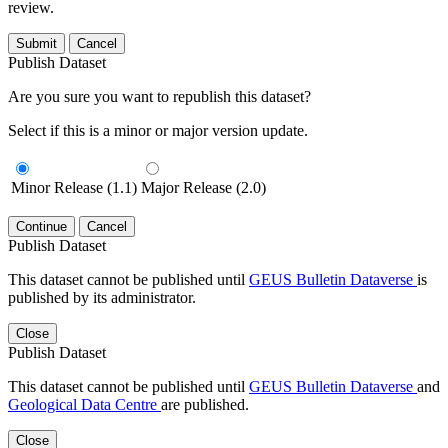
review.
Submit
Cancel
Publish Dataset
Are you sure you want to republish this dataset?
Select if this is a minor or major version update.
Minor Release (1.1)
Major Release (2.0)
Continue
Cancel
Publish Dataset
This dataset cannot be published until
GEUS Bulletin Dataverse
is
published by its administrator.
Close
Publish Dataset
This dataset cannot be published until
GEUS Bulletin Dataverse
and
Geological Data Centre
are published.
Close