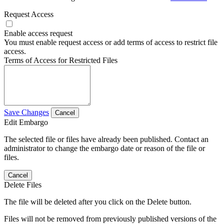
Request Access
Enable access request
You must enable request access or add terms of access to restrict file
access.
Terms of Access for Restricted Files
Save Changes
Cancel
Edit Embargo
The selected file or files have already been published. Contact an
administrator to change the embargo date or reason of the file or
files.
Cancel
Delete Files
The file will be deleted after you click on the Delete button.
Files will not be removed from previously published versions of the