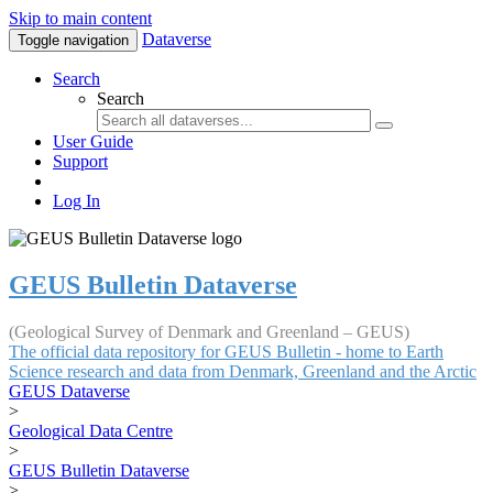
Skip to main content
Dataverse
Toggle navigation
Search
Search
User Guide
Support
Log In
GEUS Bulletin Dataverse
(Geological Survey of Denmark and Greenland – GEUS)
The official data repository for GEUS Bulletin - home to Earth
Science research and data from Denmark, Greenland and the Arctic
GEUS Dataverse
>
Geological Data Centre
>
GEUS Bulletin Dataverse
>