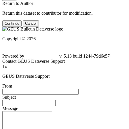
Return to Author
Return this dataset to contributor for modification.
Continue
Cancel
Copyright © 2026
Powered by
v. 5.13 build 1244-
79d6e57
Contact GEUS Dataverse Support
To
GEUS Dataverse Support
From
Subject
Message