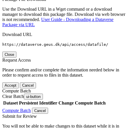
Use the Download URL in a Wget command or a download
manager to download this package file. Download via web browser
is not recommended.
User Guide - Downloading a Dataverse
Package via URL
Download URL
https://dataverse.geus.dk/api/access/datafile/
Close
Request Access
Please confirm and/or complete the information needed below in
order to request access to files in this dataset.
Accept
Cancel
Compute Batch
Clear Batch
ui-button
Dataset
Persistent Identifier
Change Compute Batch
Compute Batch
Cancel
Submit for Review
You will not be able to make changes to this dataset while it is in