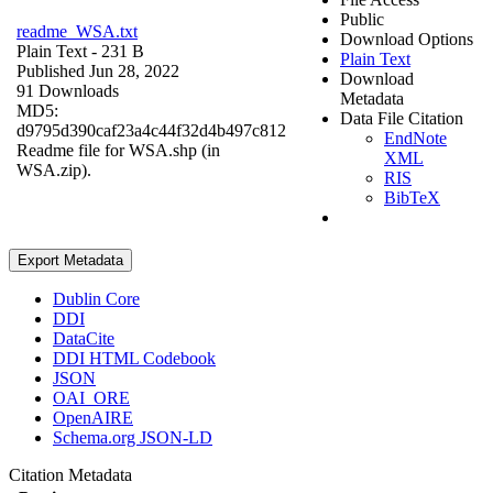
Public
readme_WSA.txt
Download Options
Plain Text
- 231 B
Plain Text
Published Jun 28, 2022
Download
91 Downloads
Metadata
MD5:
Data File Citation
d9795d390caf23a4c44f32d4b497c812
EndNote
Readme file for WSA.shp (in
XML
WSA.zip).
RIS
BibTeX
Export Metadata
Dublin Core
DDI
DataCite
DDI HTML Codebook
JSON
OAI_ORE
OpenAIRE
Schema.org JSON-LD
Citation Metadata