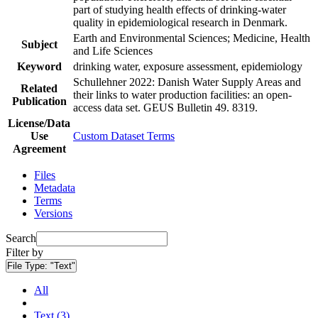
part of studying health effects of drinking-water
quality in epidemiological research in Denmark.
Earth and Environmental Sciences; Medicine, Health
Subject
and Life Sciences
Keyword
drinking water, exposure assessment, epidemiology
Schullehner 2022: Danish Water Supply Areas and
Related
their links to water production facilities: an open-
Publication
access data set. GEUS Bulletin 49. 8319.
License/Data
Use
Custom Dataset Terms
Agreement
Files
Metadata
Terms
Versions
Search
Filter by
File Type:
"Text"
All
Text (3)