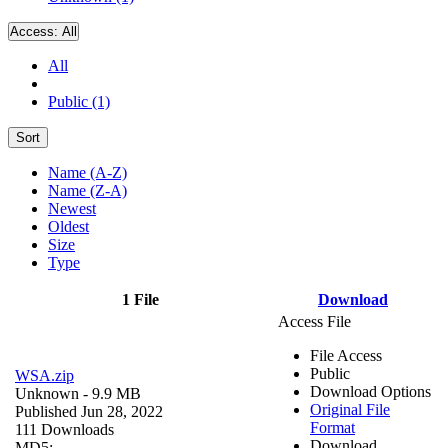
Access:
All
All
Public (1)
Sort
Name (A-Z)
Name (Z-A)
Newest
Oldest
Size
Type
1 File
Download
Access File
File Access
Public
WSA.zip
Download Options
Unknown
- 9.9 MB
Original File
Published Jun 28, 2022
Format
111 Downloads
Download
MD5: