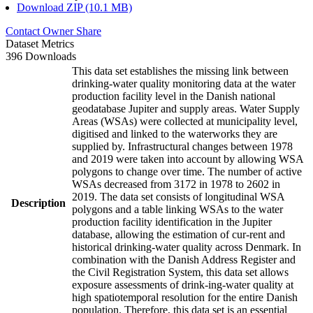
Download ZIP (10.1 MB)
Contact Owner
Share
Dataset Metrics
396 Downloads
This data set establishes the missing link between
drinking-water quality monitoring data at the water
production facility level in the Danish national
geodatabase Jupiter and supply areas. Water Supply
Areas (WSAs) were collected at municipality level,
digitised and linked to the waterworks they are
supplied by. Infrastructural changes between 1978
and 2019 were taken into account by allowing WSA
polygons to change over time. The number of active
WSAs decreased from 3172 in 1978 to 2602 in
2019. The data set consists of longitudinal WSA
Description
polygons and a table linking WSAs to the water
production facility identification in the Jupiter
database, allowing the estimation of cur-rent and
historical drinking-water quality across Denmark. In
combination with the Danish Address Register and
the Civil Registration System, this data set allows
exposure assessments of drink-ing-water quality at
high spatiotemporal resolution for the entire Danish
population. Therefore, this data set is an essential