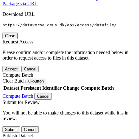
Package via URL
Download URL
https://dataverse.geus.dk/api/access/datafile/
Close
Request Access
Please confirm and/or complete the information needed below in
order to request access to files in this dataset.
Accept
Cancel
Compute Batch
Clear Batch
ui-button
Dataset
Persistent Identifier
Change Compute Batch
Compute Batch
Cancel
Submit for Review
You will not be able to make changes to this dataset while it is in
review.
Submit
Cancel
Publish Dataset