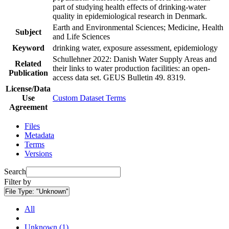
part of studying health effects of drinking-water
quality in epidemiological research in Denmark.
Earth and Environmental Sciences; Medicine, Health
Subject
and Life Sciences
Keyword
drinking water, exposure assessment, epidemiology
Schullehner 2022: Danish Water Supply Areas and
Related
their links to water production facilities: an open-
Publication
access data set. GEUS Bulletin 49. 8319.
License/Data
Use
Custom Dataset Terms
Agreement
Files
Metadata
Terms
Versions
Search
Filter by
File Type:
"Unknown"
All
Unknown (1)