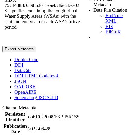
Metadata
75734888c689863015aaeb78ac2bea02
Data File Citation
Shape files containing the longitudinal
EndNote
Water Supply Areas (WSAs) with the
XML
start and end year of each WSA’s active
RIS
period.
BibTeX
Export Metadata
Dublin Core
DDI
DataCite
DDI HTML Codebook
JSON
OAI_ORE
OpenAIRE
Schema.org JSON-LD
Citation Metadata
Persistent
doi:10.22008/FK2/I5R1SS
Identifier
Publication
2022-06-28
Date