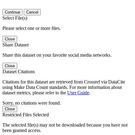
Continue
Cancel
Select File(s)
Please select one or more files.
Close
Share Dataset
Share this dataset on your favorite social media networks.
Close
Dataset Citations
Citations for this dataset are retrieved from Crossref via DataCite
using Make Data Count standards. For more information about
dataset metrics, please refer to the
User Guide
.
Sorry, no citations were found.
Close
Restricted Files Selected
The selected file(s) may not be downloaded because you have not
been granted access.