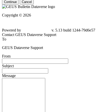
Continue
Cancel
Copyright © 2026
Powered by
v. 5.13 build 1244-79d6e57
Contact GEUS Dataverse Support
To
GEUS Dataverse Support
From
Subject
Message