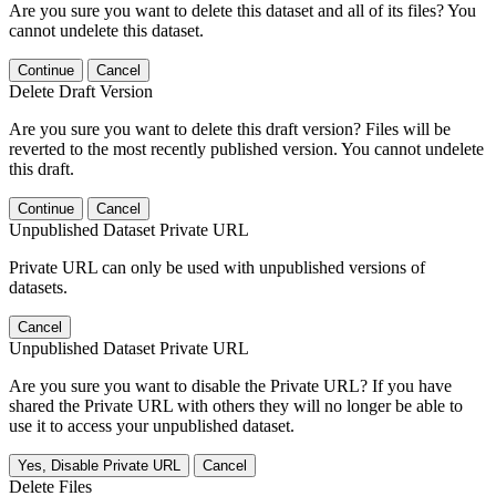
Are you sure you want to delete this dataset and all of its files? You
cannot undelete this dataset.
Continue
Cancel
Delete Draft Version
Are you sure you want to delete this draft version? Files will be
reverted to the most recently published version. You cannot undelete
this draft.
Continue
Cancel
Unpublished Dataset Private URL
Private URL can only be used with unpublished versions of
datasets.
Cancel
Unpublished Dataset Private URL
Are you sure you want to disable the Private URL? If you have
shared the Private URL with others they will no longer be able to
use it to access your unpublished dataset.
Yes, Disable Private URL
Cancel
Delete Files