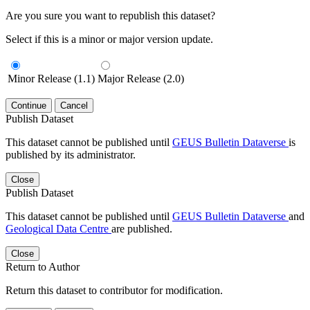
Are you sure you want to republish this dataset?
Select if this is a minor or major version update.
Minor Release (1.1)
Major Release (2.0)
Continue
Cancel
Publish Dataset
This dataset cannot be published until
GEUS Bulletin Dataverse
is
published by its administrator.
Close
Publish Dataset
This dataset cannot be published until
GEUS Bulletin Dataverse
and
Geological Data Centre
are published.
Close
Return to Author
Return this dataset to contributor for modification.