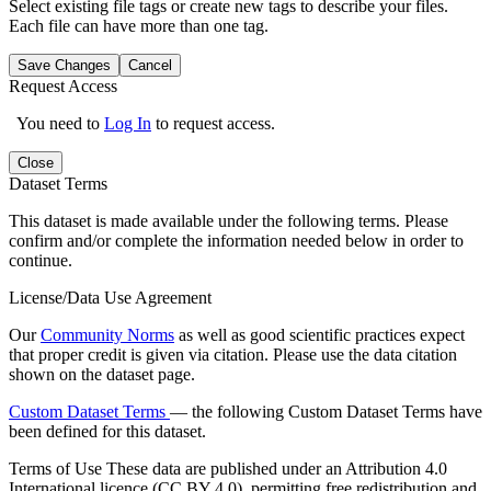
Select existing file tags or create new tags to describe your files.
Each file can have more than one tag.
Save Changes
Cancel
Request Access
You need to
Log In
to request access.
Close
Dataset Terms
This dataset is made available under the following terms. Please
confirm and/or complete the information needed below in order to
continue.
License/Data Use Agreement
Our
Community Norms
as well as good scientific practices expect
that proper credit is given via citation. Please use the data citation
shown on the dataset page.
Custom Dataset Terms
— the following Custom Dataset Terms have
been defined for this dataset.
Terms of Use
These data are published under an Attribution 4.0
International licence (CC BY 4.0), permitting free redistribution and