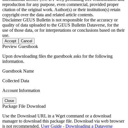
reproduction for any purpose, even commercial, provided proper
citation of the original work. Author(s) or their institution(s) retain
copyright over the data and related article contents.
Disclaimer
GEUS Bulletin is not responsible for the accuracy or
quality of data uploaded to the GEUS Bulletin Dataverse, for the
use of those data, or for interpretations or conclusions based on their
use.
Accept
Cancel
Preview Guestbook
Upon downloading files the guestbook asks for the following
information.
Guestbook Name
Collected Data
Account Information
Close
Package File Download
Use the Download URL in a Wget command or a download
manager to download this package file. Download via web browser
is not recommended.
User Guide - Downloading a Dataverse