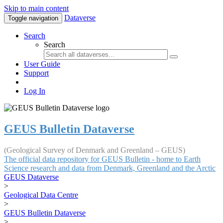
Skip to main content
Dataverse
Toggle navigation
Search
Search
User Guide
Support
Log In
GEUS Bulletin Dataverse
(Geological Survey of Denmark and Greenland – GEUS)
The official data repository for GEUS Bulletin - home to Earth
Science research and data from Denmark, Greenland and the Arctic
GEUS Dataverse
>
Geological Data Centre
>
GEUS Bulletin Dataverse
>