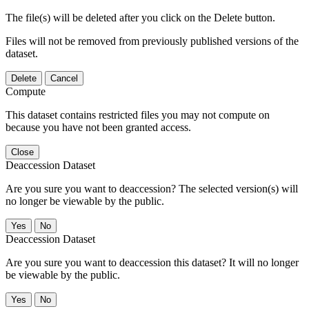
The file(s) will be deleted after you click on the Delete button.
Files will not be removed from previously published versions of the
dataset.
Delete
Cancel
Compute
This dataset contains restricted files you may not compute on
because you have not been granted access.
Close
Deaccession Dataset
Are you sure you want to deaccession? The selected version(s) will
no longer be viewable by the public.
No
Deaccession Dataset
Are you sure you want to deaccession this dataset? It will no longer
be viewable by the public.
No