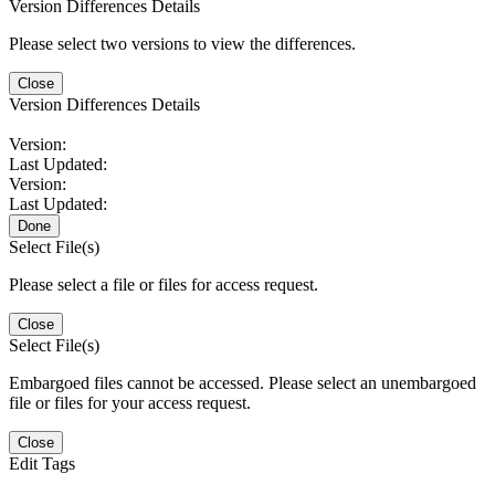
Version Differences Details
Please select two versions to view the differences.
Close
Version Differences Details
Version:
Last Updated:
Version:
Last Updated:
Done
Select File(s)
Please select a file or files for access request.
Close
Select File(s)
Embargoed files cannot be accessed. Please select an unembargoed
file or files for your access request.
Close
Edit Tags