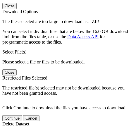
Close
Download Options
The files selected are too large to download as a ZIP.
You can select individual files that are below the 16.0 GB download
limit from the files table, or use the
Data Access API
for
programmatic access to the files.
Select File(s)
Please select a file or files to be downloaded.
Close
Restricted Files Selected
The restricted file(s) selected may not be downloaded because you
have not been granted access.
Click Continue to download the files you have access to download.
Continue
Cancel
Delete Dataset