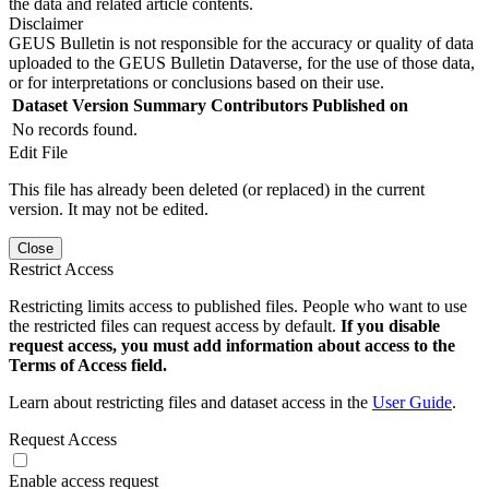
the data and related article contents.
Disclaimer
GEUS Bulletin is not responsible for the accuracy or quality of data
uploaded to the GEUS Bulletin Dataverse, for the use of those data,
or for interpretations or conclusions based on their use.
Dataset Version
Summary
Contributors
Published on
No records found.
Edit File
This file has already been deleted (or replaced) in the current
version. It may not be edited.
Close
Restrict Access
Restricting limits access to published files. People who want to use
the restricted files can request access by default.
If you disable
request access, you must add information about access to the
Terms of Access field.
Learn about restricting files and dataset access in the
User Guide
.
Request Access
Enable access request