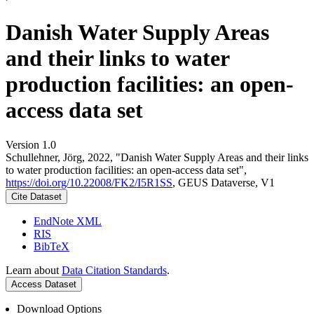
Danish Water Supply Areas
and their links to water
production facilities: an open-
access data set
Version 1.0
Schullehner, Jörg, 2022, "Danish Water Supply Areas and their links
to water production facilities: an open-access data set",
https://doi.org/10.22008/FK2/I5R1SS
, GEUS Dataverse, V1
Cite Dataset
EndNote XML
RIS
BibTeX
Learn about
Data Citation Standards
.
Access Dataset
Download Options