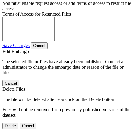
You must enable request access or add terms of access to restrict file
access.
Terms of Access for Restricted Files
Save Changes
Cancel
Edit Embargo
The selected file or files have already been published. Contact an
administrator to change the embargo date or reason of the file or
files.
Cancel
Delete Files
The file will be deleted after you click on the Delete button.
Files will not be removed from previously published versions of the
dataset.
Delete
Cancel