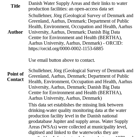
Danish Water Supply Areas and their links to water
Title
production facilities: an open-access data set
Schullehner, Jörg (Geological Survey of Denmark and
Greenland, Aarhus, Denmark; Department of Public
Health, Environment, Occupation and Health, Aarhus
Author
University, Aarhus, Denmark; Danish Big Data
Centre for Environment and Health (BERTHA),
Aarhus University, Aarhus, Denmark) - ORCID:
https://orcid.org/0000-0002-1153-6885
Use email button above to contact.
Schullehner, Jörg (Geological Survey of Denmark and
Point of
Greenland, Aarhus, Denmark; Department of Public
Contact
Health, Environment, Occupation and Health, Aarhus
University, Aarhus, Denmark; Danish Big Data
Centre for Environment and Health (BERTHA),
Aarhus University, Aarhus, Denmark)
This data set establishes the missing link between
drinking-water quality monitoring data at the water
production facility level in the Danish national
geodatabase Jupiter and supply areas. Water Supply
Areas (WSAs) were collected at municipality level,
digitised and linked to the waterworks they are