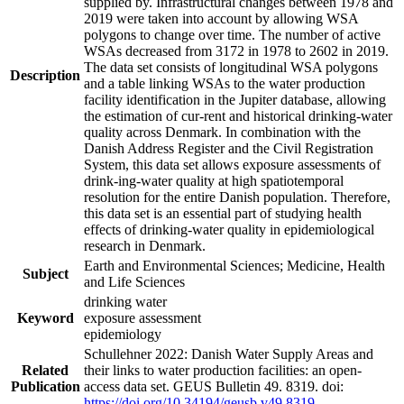
supplied by. Infrastructural changes between 1978 and
2019 were taken into account by allowing WSA
polygons to change over time. The number of active
WSAs decreased from 3172 in 1978 to 2602 in 2019.
The data set consists of longitudinal WSA polygons
Description
and a table linking WSAs to the water production
facility identification in the Jupiter database, allowing
the estimation of cur-rent and historical drinking-water
quality across Denmark. In combination with the
Danish Address Register and the Civil Registration
System, this data set allows exposure assessments of
drink-ing-water quality at high spatiotemporal
resolution for the entire Danish population. Therefore,
this data set is an essential part of studying health
effects of drinking-water quality in epidemiological
research in Denmark.
Earth and Environmental Sciences; Medicine, Health
Subject
and Life Sciences
drinking water
Keyword
exposure assessment
epidemiology
Schullehner 2022: Danish Water Supply Areas and
Related
their links to water production facilities: an open-
Publication
access data set. GEUS Bulletin 49. 8319. doi:
https://doi.org/10.34194/geusb.v49.8319