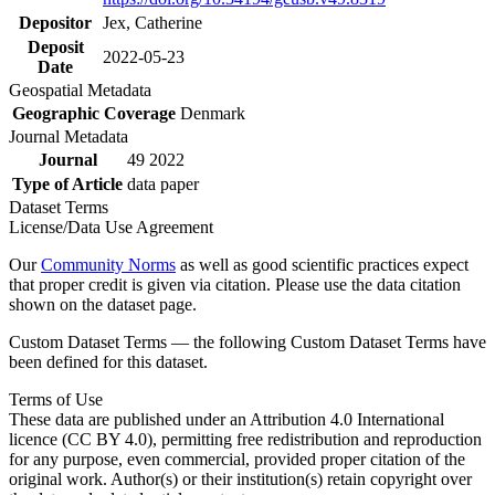
Depositor
Jex, Catherine
Deposit
2022-05-23
Date
Geospatial Metadata
Geographic Coverage
Denmark
Journal Metadata
Journal
49 2022
Type of Article
data paper
Dataset Terms
License/Data Use Agreement
Our
Community Norms
as well as good scientific practices expect
that proper credit is given via citation. Please use the data citation
shown on the dataset page.
Custom Dataset Terms — the following Custom Dataset Terms have
been defined for this dataset.
Terms of Use
These data are published under an Attribution 4.0 International
licence (CC BY 4.0), permitting free redistribution and reproduction
for any purpose, even commercial, provided proper citation of the
original work. Author(s) or their institution(s) retain copyright over