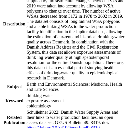
supplied by. Infrastructural changes between 1978 and
2019 were taken into account by allowing WSA
polygons to change over time. The number of active
WSAs decreased from 3172 in 1978 to 2602 in 2019.
The data set consists of longitudinal WSA polygons
Description
and a table linking WSAs to the water production
facility identification in the Jupiter database, allowing
the estimation of cur-rent and historical drinking-water
quality across Denmark. In combination with the
Danish Address Register and the Civil Registration
System, this data set allows exposure assessments of
drink-ing-water quality at high spatiotemporal
resolution for the entire Danish population. Therefore,
this data set is an essential part of studying health
effects of drinking-water quality in epidemiological
research in Denmark.
Earth and Environmental Sciences; Medicine, Health
Subject
and Life Sciences
drinking water
Keyword
exposure assessment
epidemiology
Schullehner 2022: Danish Water Supply Areas and
Related
their links to water production facilities: an open-
Publication
access data set. GEUS Bulletin 49. 8319. doi:
https://doi.org/10.34194/geusb.v49.8319