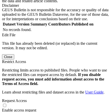
the data and related article contents.
Disclaimer
GEUS Bulletin is not responsible for the accuracy or quality of data
uploaded to the GEUS Bulletin Dataverse, for the use of those data,
or for interpretations or conclusions based on their use.
Dataset Version
Summary
Contributors
Published on
No records found.
Edit File
This file has already been deleted (or replaced) in the current
version. It may not be edited.
Close
Restrict Access
Restricting limits access to published files. People who want to use
the restricted files can request access by default.
If you disable
request access, you must add information about access to the
Terms of Access field.
Learn about restricting files and dataset access in the
User Guide
.
Request Access
Enable access request