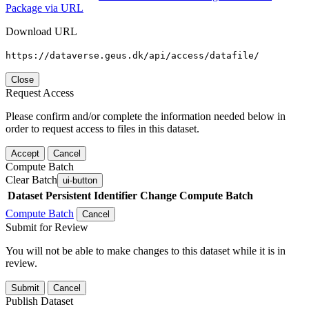
Package via URL
Download URL
https://dataverse.geus.dk/api/access/datafile/
Close
Request Access
Please confirm and/or complete the information needed below in
order to request access to files in this dataset.
Accept
Cancel
Compute Batch
Clear Batch
ui-button
Dataset
Persistent Identifier
Change Compute Batch
Compute Batch
Cancel
Submit for Review
You will not be able to make changes to this dataset while it is in
review.
Submit
Cancel
Publish Dataset