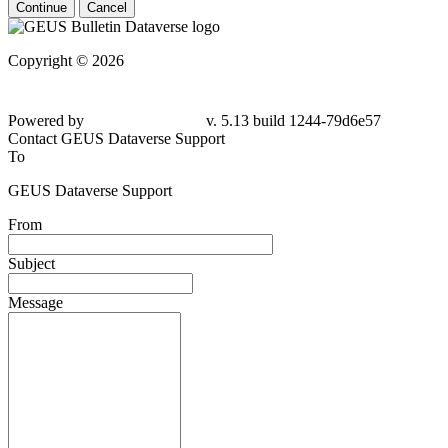
Continue
Cancel
Copyright © 2026
Powered by
v. 5.13 build 1244-79d6e57
Contact GEUS Dataverse Support
To
GEUS Dataverse Support
From
Subject
Message