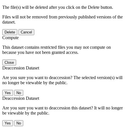
The file(s) will be deleted after you click on the Delete button.
Files will not be removed from previously published versions of the
dataset.
Delete
Cancel
Compute
This dataset contains restricted files you may not compute on
because you have not been granted access.
Close
Deaccession Dataset
Are you sure you want to deaccession? The selected version(s) will
no longer be viewable by the public.
No
Deaccession Dataset
Are you sure you want to deaccession this dataset? It will no longer
be viewable by the public.
No