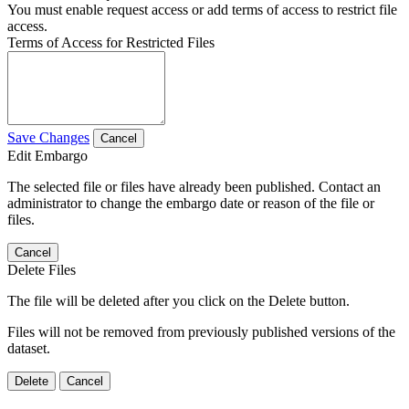
You must enable request access or add terms of access to restrict file
access.
Terms of Access for Restricted Files
Save Changes
Cancel
Edit Embargo
The selected file or files have already been published. Contact an
administrator to change the embargo date or reason of the file or
files.
Cancel
Delete Files
The file will be deleted after you click on the Delete button.
Files will not be removed from previously published versions of the
dataset.
Delete
Cancel