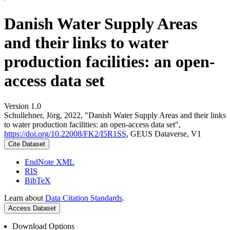
Danish Water Supply Areas
and their links to water
production facilities: an open-
access data set
Version 1.0
Schullehner, Jörg, 2022, "Danish Water Supply Areas and their links
to water production facilities: an open-access data set",
https://doi.org/10.22008/FK2/I5R1SS
, GEUS Dataverse, V1
Cite Dataset
EndNote XML
RIS
BibTeX
Learn about
Data Citation Standards
.
Access Dataset
Download Options