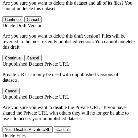
Are you sure you want to delete this dataset and all of its files? You
cannot undelete this dataset.
Continue
Cancel
Delete Draft Version
Are you sure you want to delete this draft version? Files will be
reverted to the most recently published version. You cannot undelete
this draft.
Continue
Cancel
Unpublished Dataset Private URL
Private URL can only be used with unpublished versions of
datasets.
Cancel
Unpublished Dataset Private URL
Are you sure you want to disable the Private URL? If you have
shared the Private URL with others they will no longer be able to
use it to access your unpublished dataset.
Yes, Disable Private URL
Cancel
Delete Files