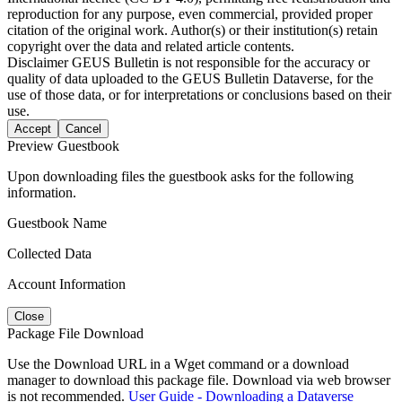
reproduction for any purpose, even commercial, provided proper
citation of the original work. Author(s) or their institution(s) retain
copyright over the data and related article contents.
Disclaimer
GEUS Bulletin is not responsible for the accuracy or
quality of data uploaded to the GEUS Bulletin Dataverse, for the
use of those data, or for interpretations or conclusions based on their
use.
Accept
Cancel
Preview Guestbook
Upon downloading files the guestbook asks for the following
information.
Guestbook Name
Collected Data
Account Information
Close
Package File Download
Use the Download URL in a Wget command or a download
manager to download this package file. Download via web browser
is not recommended.
User Guide - Downloading a Dataverse