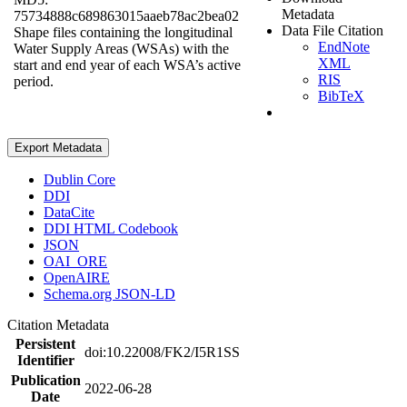
Metadata
75734888c689863015aaeb78ac2bea02
Data File Citation
Shape files containing the longitudinal
EndNote
Water Supply Areas (WSAs) with the
XML
start and end year of each WSA’s active
RIS
period.
BibTeX
Export Metadata
Dublin Core
DDI
DataCite
DDI HTML Codebook
JSON
OAI_ORE
OpenAIRE
Schema.org JSON-LD
Citation Metadata
Persistent
doi:10.22008/FK2/I5R1SS
Identifier
Publication
2022-06-28
Date