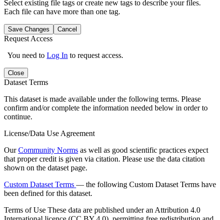
Select existing file tags or create new tags to describe your files.
Each file can have more than one tag.
Save Changes
Cancel
Request Access
You need to
Log In
to request access.
Close
Dataset Terms
This dataset is made available under the following terms. Please
confirm and/or complete the information needed below in order to
continue.
License/Data Use Agreement
Our
Community Norms
as well as good scientific practices expect
that proper credit is given via citation. Please use the data citation
shown on the dataset page.
Custom Dataset Terms
— the following Custom Dataset Terms have
been defined for this dataset.
Terms of Use
These data are published under an Attribution 4.0
International licence (CC BY 4.0), permitting free redistribution and