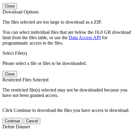
Close
Download Options
The files selected are too large to download as a ZIP.
You can select individual files that are below the 16.0 GB download
limit from the files table, or use the
Data Access API
for
programmatic access to the files.
Select File(s)
Please select a file or files to be downloaded.
Close
Restricted Files Selected
The restricted file(s) selected may not be downloaded because you
have not been granted access.
Click Continue to download the files you have access to download.
Continue
Cancel
Delete Dataset