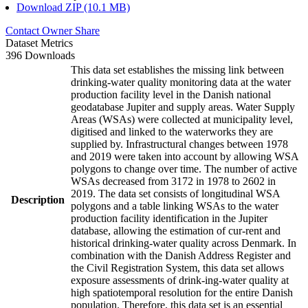
Download ZIP (10.1 MB)
Contact Owner
Share
Dataset Metrics
396 Downloads
This data set establishes the missing link between
drinking-water quality monitoring data at the water
production facility level in the Danish national
geodatabase Jupiter and supply areas. Water Supply
Areas (WSAs) were collected at municipality level,
digitised and linked to the waterworks they are
supplied by. Infrastructural changes between 1978
and 2019 were taken into account by allowing WSA
polygons to change over time. The number of active
WSAs decreased from 3172 in 1978 to 2602 in
2019. The data set consists of longitudinal WSA
Description
polygons and a table linking WSAs to the water
production facility identification in the Jupiter
database, allowing the estimation of cur-rent and
historical drinking-water quality across Denmark. In
combination with the Danish Address Register and
the Civil Registration System, this data set allows
exposure assessments of drink-ing-water quality at
high spatiotemporal resolution for the entire Danish
population. Therefore, this data set is an essential