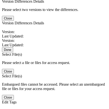
Version Differences Details
Please select two versions to view the differences.
Close
Version Differences Details
Version:
Last Updated:
Version:
Last Updated:
Done
Select File(s)
Please select a file or files for access request.
Close
Select File(s)
Embargoed files cannot be accessed. Please select an unembargoed
file or files for your access request.
Close
Edit Tags