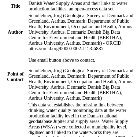
Danish Water Supply Areas and their links to water
Title
production facilities: an open-access data set
Schullehner, Jörg (Geological Survey of Denmark and
Greenland, Aarhus, Denmark; Department of Public
Health, Environment, Occupation and Health, Aarhus
Author
University, Aarhus, Denmark; Danish Big Data
Centre for Environment and Health (BERTHA),
Aarhus University, Aarhus, Denmark) - ORCID:
https://orcid.org/0000-0002-1153-6885
Use email button above to contact.
Schullehner, Jörg (Geological Survey of Denmark and
Point of
Greenland, Aarhus, Denmark; Department of Public
Contact
Health, Environment, Occupation and Health, Aarhus
University, Aarhus, Denmark; Danish Big Data
Centre for Environment and Health (BERTHA),
Aarhus University, Aarhus, Denmark)
This data set establishes the missing link between
drinking-water quality monitoring data at the water
production facility level in the Danish national
geodatabase Jupiter and supply areas. Water Supply
Areas (WSAs) were collected at municipality level,
digitised and linked to the waterworks they are