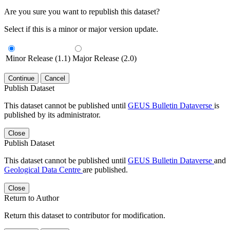
Are you sure you want to republish this dataset?
Select if this is a minor or major version update.
Minor Release (1.1)
Major Release (2.0)
Continue
Cancel
Publish Dataset
This dataset cannot be published until
GEUS Bulletin Dataverse
is
published by its administrator.
Close
Publish Dataset
This dataset cannot be published until
GEUS Bulletin Dataverse
and
Geological Data Centre
are published.
Close
Return to Author
Return this dataset to contributor for modification.