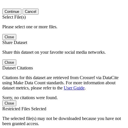
Continue
Cancel
Select File(s)
Please select one or more files.
Close
Share Dataset
Share this dataset on your favorite social media networks.
Close
Dataset Citations
Citations for this dataset are retrieved from Crossref via DataCite
using Make Data Count standards. For more information about
dataset metrics, please refer to the
User Guide
.
Sorry, no citations were found.
Close
Restricted Files Selected
The selected file(s) may not be downloaded because you have not
been granted access.