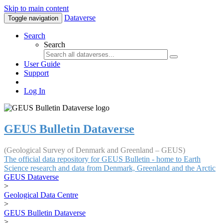
Skip to main content
Dataverse
Toggle navigation
Search
Search
User Guide
Support
Log In
GEUS Bulletin Dataverse
(Geological Survey of Denmark and Greenland – GEUS)
The official data repository for GEUS Bulletin - home to Earth
Science research and data from Denmark, Greenland and the Arctic
GEUS Dataverse
>
Geological Data Centre
>
GEUS Bulletin Dataverse
>