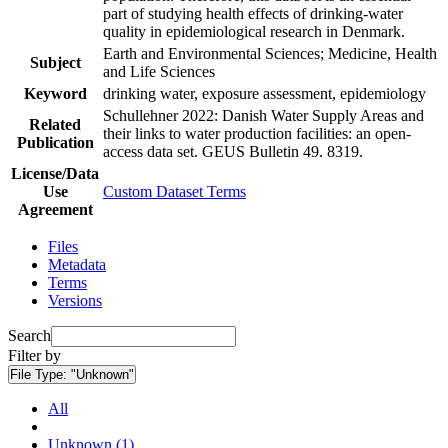
part of studying health effects of drinking-water
quality in epidemiological research in Denmark.
Earth and Environmental Sciences; Medicine, Health
Subject
and Life Sciences
Keyword
drinking water, exposure assessment, epidemiology
Schullehner 2022: Danish Water Supply Areas and
Related
their links to water production facilities: an open-
Publication
access data set. GEUS Bulletin 49. 8319.
License/Data
Use
Custom Dataset Terms
Agreement
Files
Metadata
Terms
Versions
Search
Filter by
File Type:
"Unknown"
All
Unknown (1)