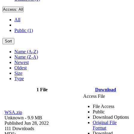
Access:
All
All
Public (1)
Sort
Name (A-Z)
Name (Z-A)
Newest
Oldest
Size
Type
1 File
Download
Access File
File Access
Public
WSA.zip
Download Options
Unknown
- 9.9 MB
Original File
Published Jun 28, 2022
Format
111 Downloads
Download
MD5: