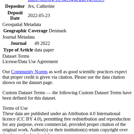
Depositor
Jex, Catherine
Deposit
2022-05-23
Date
Geospatial Metadata
Geographic Coverage
Denmark
Journal Metadata
Journal
49 2022
Type of Article
data paper
Dataset Terms
License/Data Use Agreement
Our
Community Norms
as well as good scientific practices expect
that proper credit is given via citation. Please use the data citation
shown on the dataset page.
Custom Dataset Terms — the following Custom Dataset Terms have
been defined for this dataset.
Terms of Use
These data are published under an Attribution 4.0 International
licence (CC BY 4.0), permitting free redistribution and reproduction
for any purpose, even commercial, provided proper citation of the
original work. Author(s) or their institution(s) retain copyright over