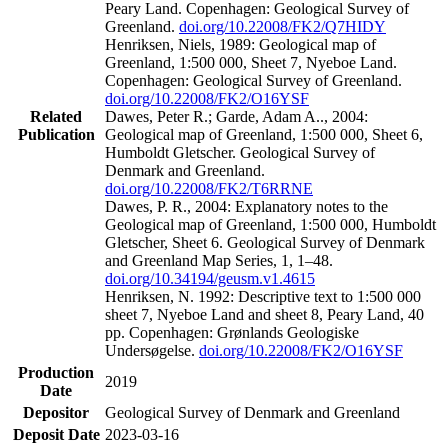
Peary Land. Copenhagen: Geological Survey of
Greenland.
doi.org/10.22008/FK2/Q7HIDY
Henriksen, Niels, 1989: Geological map of
Greenland, 1:500 000, Sheet 7, Nyeboe Land.
Copenhagen: Geological Survey of Greenland.
doi.org/10.22008/FK2/O16YSF
Related
Dawes, Peter R.; Garde, Adam A.., 2004:
Publication
Geological map of Greenland, 1:500 000, Sheet 6,
Humboldt Gletscher. Geological Survey of
Denmark and Greenland.
doi.org/10.22008/FK2/T6RRNE
Dawes, P. R., 2004: Explanatory notes to the
Geological map of Greenland, 1:500 000, Humboldt
Gletscher, Sheet 6. Geological Survey of Denmark
and Greenland Map Series, 1, 1–48.
doi.org/10.34194/geusm.v1.4615
Henriksen, N. 1992: Descriptive text to 1:500 000
sheet 7, Nyeboe Land and sheet 8, Peary Land, 40
pp. Copenhagen: Grønlands Geologiske
Undersøgelse.
doi.org/10.22008/FK2/O16YSF
Production
2019
Date
Depositor
Geological Survey of Denmark and Greenland
Deposit Date
2023-03-16