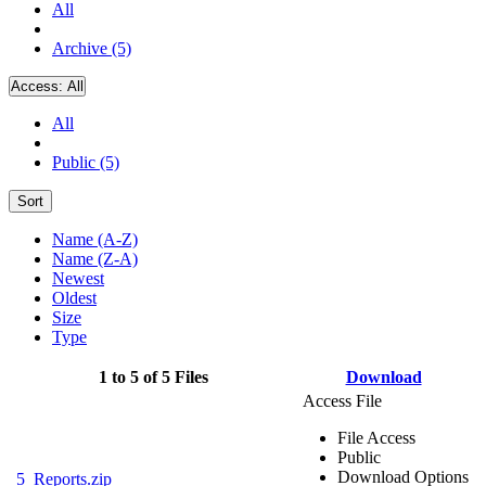
All
Archive (5)
Access:
All
All
Public (5)
Sort
Name (A-Z)
Name (Z-A)
Newest
Oldest
Size
Type
1 to 5 of 5 Files
Download
Access File
File Access
Public
Download Options
5_Reports.zip