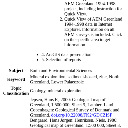
AEM Greenland 1994-1998
project, including instruction for
Quick View.
Quick View of AEM Greenland
1994-1998 data in Internet
Explorer. Information on all
AEM surveys is included. Click
on the specific area to get
information.
4. ArcGIS data presentation
5. Selection of reports
Subject
Earth and Environmental Sciences
Mineral exploration, sediment-hosted, zinc, North
Keyword
Greenland, Lower Palaeozoic
Topic
Geology, mineral exploration
Classification
Jepsen, Hans F., 2000: Geological map of
Greenland, 1:500 000, Sheet 9, Lambert Land.
Copenhagen: Geological Survey of Denmark and
Greenland.
doi.org/10.22008/FK2/GDCZISF
Bengaard, Hans Jørgen; Henriksen, Niels, 1986:
Geological map of Greenland, 1:500 000, Sheet 8,