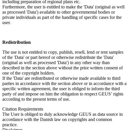
including preparation of regional plans etc.
Furthermore, the user is entitled to make the 'Data' (original as well
as processed 'Data') available to other governmental bodies or
private individuals as part of the handling of specific cases for the
user.
Redistribution
The use is not entitled to copy, publish, resell, lend or rent samples
of the 'Data' or part hereof or otherwise redistribute the 'Data'
(original as well as processed 'Data') in any other way than
described in the section above without the prior written consent of
one of the copyright holders.
If the 'Data' are redistributed or otherwise made available to third
parties in accordance with the section above or in accordance with a
specific written agreement, the user is obliged to inform the third
party of and impose on him the obligation to respect GEUS’ rights
according to the present terms of use.
Citation Requirements
The User is obliged to duly acknowledge GEUS as data source in
accordance with the Danish law on copyrights and common
practice.
Disclaimer