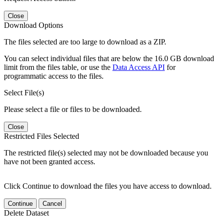
Close
Download Options
The files selected are too large to download as a ZIP.
You can select individual files that are below the 16.0 GB download
limit from the files table, or use the
Data Access API
for
programmatic access to the files.
Select File(s)
Please select a file or files to be downloaded.
Close
Restricted Files Selected
The restricted file(s) selected may not be downloaded because you
have not been granted access.
Click Continue to download the files you have access to download.
Continue
Cancel
Delete Dataset