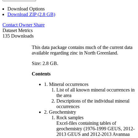
Download Options
Download ZIP (2.8 GB)
Contact Owner
Share
Dataset Metrics
135 Downloads
This data package contains much of the current data
available regarding zinc in North Greenland.
Size: 2.8 GB.
Contents
1. Mineral occurrences
List of all known mineral occurrences in
the area
Descriptions of the individual mineral
occurrences
2. Geochemistry
Rock samples
Excel-files containing tables of
geochemistry (1976-1999 GEUS, 2012-
2013 GEUS and 2012-2013 Avannaa