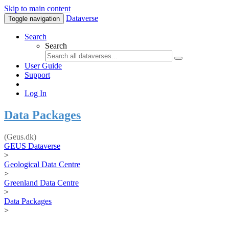
Skip to main content
Dataverse
Toggle navigation
Search
Search
User Guide
Support
Log In
Data Packages
(Geus.dk)
GEUS Dataverse
>
Geological Data Centre
>
Greenland Data Centre
>
Data Packages
>