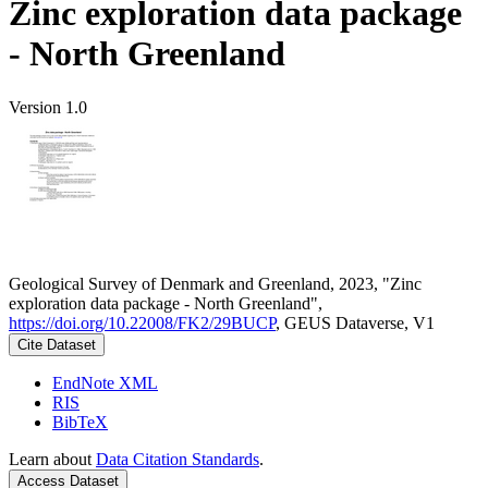
Zinc exploration data package
- North Greenland
Version 1.0
Geological Survey of Denmark and Greenland, 2023, "Zinc
exploration data package - North Greenland",
https://doi.org/10.22008/FK2/29BUCP
, GEUS Dataverse, V1
Cite Dataset
EndNote XML
RIS
BibTeX
Learn about
Data Citation Standards
.
Access Dataset