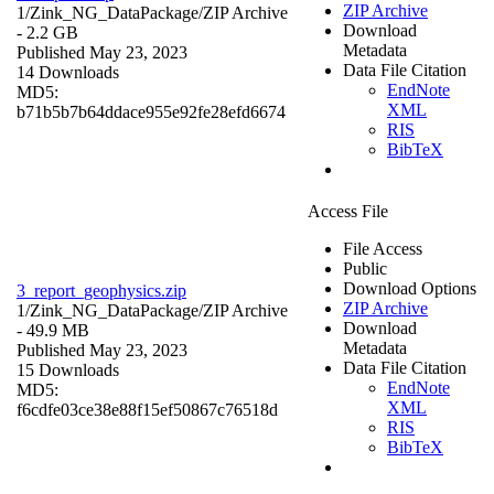
ZIP Archive
1/Zink_NG_DataPackage/
ZIP Archive
Download
- 2.2 GB
Metadata
Published May 23, 2023
Data File Citation
14 Downloads
EndNote
MD5:
XML
b71b5b7b64ddace955e92fe28efd6674
RIS
BibTeX
Access File
File Access
Public
Download Options
3_report_geophysics.zip
ZIP Archive
1/Zink_NG_DataPackage/
ZIP Archive
Download
- 49.9 MB
Metadata
Published May 23, 2023
Data File Citation
15 Downloads
EndNote
MD5:
XML
f6cdfe03ce38e88f15ef50867c76518d
RIS
BibTeX