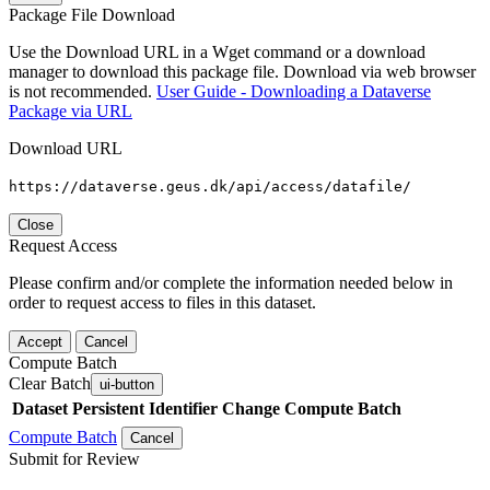
Package File Download
Use the Download URL in a Wget command or a download
manager to download this package file. Download via web browser
is not recommended.
User Guide - Downloading a Dataverse
Package via URL
Download URL
https://dataverse.geus.dk/api/access/datafile/
Close
Request Access
Please confirm and/or complete the information needed below in
order to request access to files in this dataset.
Accept
Cancel
Compute Batch
Clear Batch
ui-button
Dataset
Persistent Identifier
Change Compute Batch
Compute Batch
Cancel
Submit for Review