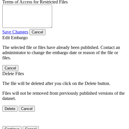
Terms of Access for Restricted Files
Save Changes
Cancel
Edit Embargo
The selected file or files have already been published. Contact an
administrator to change the embargo date or reason of the file or
files.
Cancel
Delete Files
The file will be deleted after you click on the Delete button.
Files will not be removed from previously published versions of the
dataset.
Delete
Cancel