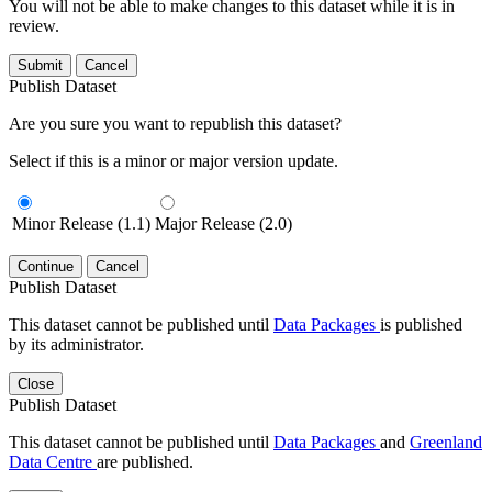
You will not be able to make changes to this dataset while it is in
review.
Submit
Cancel
Publish Dataset
Are you sure you want to republish this dataset?
Select if this is a minor or major version update.
Minor Release (1.1)
Major Release (2.0)
Continue
Cancel
Publish Dataset
This dataset cannot be published until
Data Packages
is published
by its administrator.
Close
Publish Dataset
This dataset cannot be published until
Data Packages
and
Greenland
Data Centre
are published.