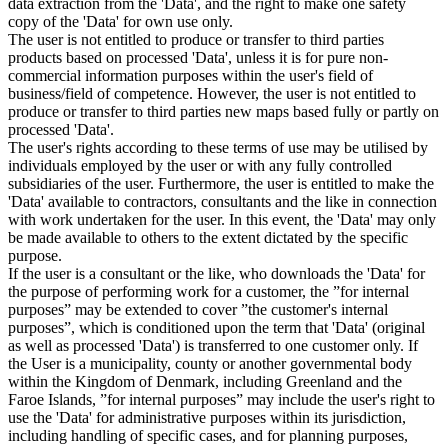
data extraction from the 'Data', and the right to make one safety
copy of the 'Data' for own use only.
The user is not entitled to produce or transfer to third parties
products based on processed 'Data', unless it is for pure non-
commercial information purposes within the user's field of
business/field of competence. However, the user is not entitled to
produce or transfer to third parties new maps based fully or partly on
processed 'Data'.
The user's rights according to these terms of use may be utilised by
individuals employed by the user or with any fully controlled
subsidiaries of the user. Furthermore, the user is entitled to make the
'Data' available to contractors, consultants and the like in connection
with work undertaken for the user. In this event, the 'Data' may only
be made available to others to the extent dictated by the specific
purpose.
If the user is a consultant or the like, who downloads the 'Data' for
the purpose of performing work for a customer, the ”for internal
purposes” may be extended to cover ”the customer's internal
purposes”, which is conditioned upon the term that 'Data' (original
as well as processed 'Data') is transferred to one customer only. If
the User is a municipality, county or another governmental body
within the Kingdom of Denmark, including Greenland and the
Faroe Islands, ”for internal purposes” may include the user's right to
use the 'Data' for administrative purposes within its jurisdiction,
including handling of specific cases, and for planning purposes,