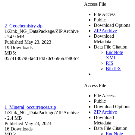
Access File
File Access
Public
Download Options
2_Geochemistry.zip
ZIP Archive
1/Zink_NG_DataPackage/
ZIP Archive
Download
- 54.9 MB
Metadata
Published May 23, 2023
Data File Citation
19 Downloads
EndNote
MD5:
XML
05741307963a4d1dd70c0596a7b86fc4
RIS
BibTeX
Access File
File Access
Public
Download Options
1_Mineral_occurrences.zip
ZIP Archive
1/Zink_NG_DataPackage/
ZIP Archive
Download
- 2.4 MB
Metadata
Published May 23, 2023
Data File Citation
16 Downloads
EndNote
MD5: