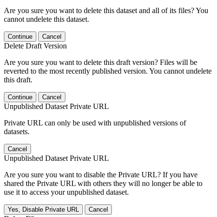
Are you sure you want to delete this dataset and all of its files? You
cannot undelete this dataset.
Continue
Cancel
Delete Draft Version
Are you sure you want to delete this draft version? Files will be
reverted to the most recently published version. You cannot undelete
this draft.
Continue
Cancel
Unpublished Dataset Private URL
Private URL can only be used with unpublished versions of
datasets.
Cancel
Unpublished Dataset Private URL
Are you sure you want to disable the Private URL? If you have
shared the Private URL with others they will no longer be able to
use it to access your unpublished dataset.
Yes, Disable Private URL
Cancel