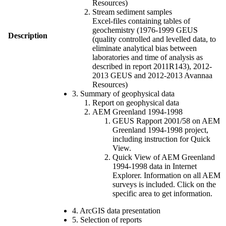
Resources)
Stream sediment samples
Excel-files containing tables of
geochemistry (1976-1999 GEUS
Description
(quality controlled and levelled data, to
eliminate analytical bias between
laboratories and time of analysis as
described in report 2011R143), 2012-
2013 GEUS and 2012-2013 Avannaa
Resources)
3. Summary of geophysical data
Report on geophysical data
AEM Greenland 1994-1998
GEUS Rapport 2001/58 on AEM
Greenland 1994-1998 project,
including instruction for Quick
View.
Quick View of AEM Greenland
1994-1998 data in Internet
Explorer. Information on all AEM
surveys is included. Click on the
specific area to get information.
4. ArcGIS data presentation
5. Selection of reports