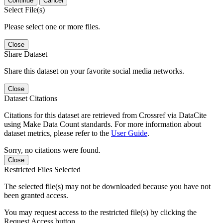
Continue
Cancel
Select File(s)
Please select one or more files.
Close
Share Dataset
Share this dataset on your favorite social media networks.
Close
Dataset Citations
Citations for this dataset are retrieved from Crossref via DataCite
using Make Data Count standards. For more information about
dataset metrics, please refer to the
User Guide
.
Sorry, no citations were found.
Close
Restricted Files Selected
The selected file(s) may not be downloaded because you have not
been granted access.
You may request access to the restricted file(s) by clicking the
Request Access button.