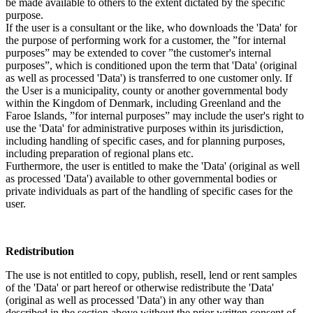
be made available to others to the extent dictated by the specific
purpose.
If the user is a consultant or the like, who downloads the 'Data' for
the purpose of performing work for a customer, the ”for internal
purposes” may be extended to cover ”the customer's internal
purposes”, which is conditioned upon the term that 'Data' (original
as well as processed 'Data') is transferred to one customer only. If
the User is a municipality, county or another governmental body
within the Kingdom of Denmark, including Greenland and the
Faroe Islands, ”for internal purposes” may include the user's right to
use the 'Data' for administrative purposes within its jurisdiction,
including handling of specific cases, and for planning purposes,
including preparation of regional plans etc.
Furthermore, the user is entitled to make the 'Data' (original as well
as processed 'Data') available to other governmental bodies or
private individuals as part of the handling of specific cases for the
user.
Redistribution
The use is not entitled to copy, publish, resell, lend or rent samples
of the 'Data' or part hereof or otherwise redistribute the 'Data'
(original as well as processed 'Data') in any other way than
described in the section above without the prior written consent of