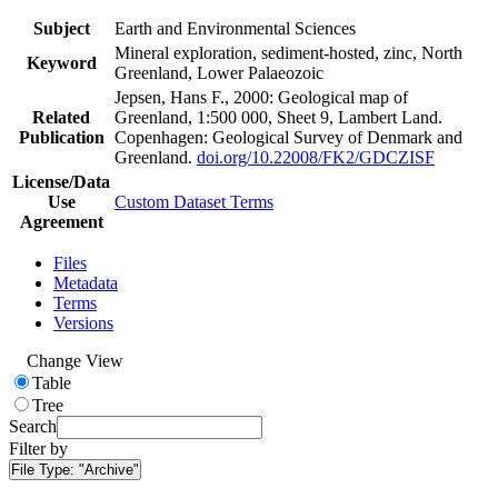
Subject
Earth and Environmental Sciences
Mineral exploration, sediment-hosted, zinc, North
Keyword
Greenland, Lower Palaeozoic
Jepsen, Hans F., 2000: Geological map of
Related
Greenland, 1:500 000, Sheet 9, Lambert Land.
Publication
Copenhagen: Geological Survey of Denmark and
Greenland.
doi.org/10.22008/FK2/GDCZISF
License/Data
Use
Custom Dataset Terms
Agreement
Files
Metadata
Terms
Versions
Change View
Table
Tree
Search
Filter by
File Type:
"Archive"