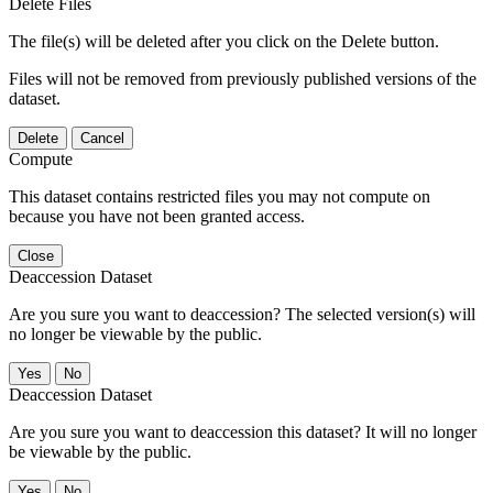
Delete Files
The file(s) will be deleted after you click on the Delete button.
Files will not be removed from previously published versions of the
dataset.
Delete
Cancel
Compute
This dataset contains restricted files you may not compute on
because you have not been granted access.
Close
Deaccession Dataset
Are you sure you want to deaccession? The selected version(s) will
no longer be viewable by the public.
No
Deaccession Dataset
Are you sure you want to deaccession this dataset? It will no longer
be viewable by the public.
No