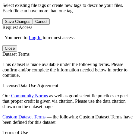
Select existing file tags or create new tags to describe your files.
Each file can have more than one tag.
Save Changes
Cancel
Request Access
You need to
Log In
to request access.
Close
Dataset Terms
This dataset is made available under the following terms. Please
confirm and/or complete the information needed below in order to
continue.
License/Data Use Agreement
Our
Community Norms
as well as good scientific practices expect
that proper credit is given via citation. Please use the data citation
shown on the dataset page.
Custom Dataset Terms
— the following Custom Dataset Terms have
been defined for this dataset.
Terms of Use