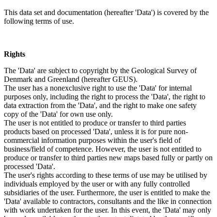
This data set and documentation (hereafter 'Data') is covered by the
following terms of use.
Rights
The 'Data' are subject to copyright by the Geological Survey of
Denmark and Greenland (hereafter GEUS).
The user has a nonexclusive right to use the 'Data' for internal
purposes only, including the right to process the 'Data', the right to
data extraction from the 'Data', and the right to make one safety
copy of the 'Data' for own use only.
The user is not entitled to produce or transfer to third parties
products based on processed 'Data', unless it is for pure non-
commercial information purposes within the user's field of
business/field of competence. However, the user is not entitled to
produce or transfer to third parties new maps based fully or partly on
processed 'Data'.
The user's rights according to these terms of use may be utilised by
individuals employed by the user or with any fully controlled
subsidiaries of the user. Furthermore, the user is entitled to make the
'Data' available to contractors, consultants and the like in connection
with work undertaken for the user. In this event, the 'Data' may only