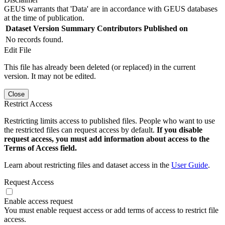
GEUS warrants that 'Data' are in accordance with GEUS databases
at the time of publication.
Dataset Version
Summary
Contributors
Published on
No records found.
Edit File
This file has already been deleted (or replaced) in the current
version. It may not be edited.
Close
Restrict Access
Restricting limits access to published files. People who want to use
the restricted files can request access by default.
If you disable
request access, you must add information about access to the
Terms of Access field.
Learn about restricting files and dataset access in the
User Guide
.
Request Access
Enable access request
You must enable request access or add terms of access to restrict file
access.