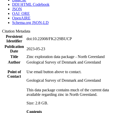
DDI HTML Codebook
JSON
OAI_ORE
OpenAIRE
Schema.org JSON-LD
Citation Metadata
Persistent
doi:10.22008/FK2/29BUCP
Identifier
Publication
2023-05-23
Date
Title
Zinc exploration data package - North Greenland
Author
Geological Survey of Denmark and Greenland
Point of
Use email button above to contact.
Contact
Geological Survey of Denmark and Greenland
This data package contains much of the current data
available regarding zinc in North Greenland.
Size: 2.8 GB.
Contents