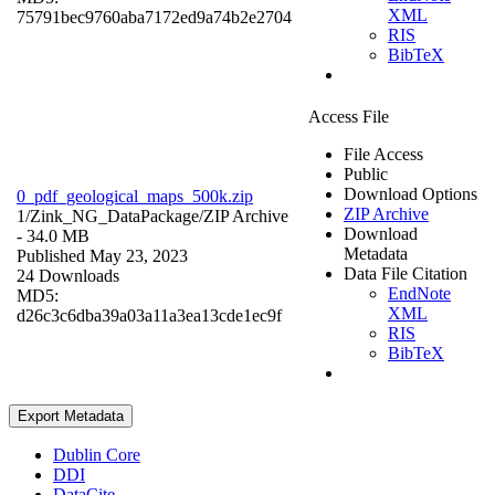
XML
75791bec9760aba7172ed9a74b2e2704
RIS
BibTeX
Access File
File Access
Public
Download Options
0_pdf_geological_maps_500k.zip
ZIP Archive
1/Zink_NG_DataPackage/
ZIP Archive
Download
- 34.0 MB
Metadata
Published May 23, 2023
Data File Citation
24 Downloads
EndNote
MD5:
XML
d26c3c6dba39a03a11a3ea13cde1ec9f
RIS
BibTeX
Export Metadata
Dublin Core
DDI
DataCite