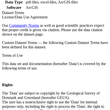
Data Type
pdf-files, excel-files, ArcGIS-files
Software
ArcGIS
Dataset Terms
License/Data Use Agreement
Our
Community Norms
as well as good scientific practices expect
that proper credit is given via citation. Please use the data citation
shown on the dataset page.
Custom Dataset Terms — the following Custom Dataset Terms have
been defined for this dataset.
Terms of Use
This data set and documentation (hereafter 'Data') is covered by the
following terms of use.
Rights
The 'Data' are subject to copyright by the Geological Survey of
Denmark and Greenland (hereafter GEUS).
The user has a nonexclusive right to use the 'Data' for internal
purposes only, including the right to process the 'Data', the right to