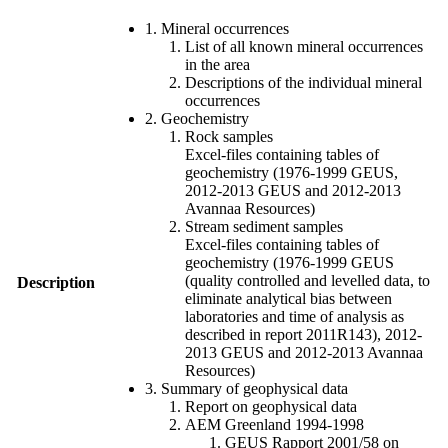
1. Mineral occurrences
List of all known mineral occurrences
in the area
Descriptions of the individual mineral
occurrences
2. Geochemistry
Rock samples
Excel-files containing tables of
geochemistry (1976-1999 GEUS,
2012-2013 GEUS and 2012-2013
Avannaa Resources)
Stream sediment samples
Excel-files containing tables of
geochemistry (1976-1999 GEUS
(quality controlled and levelled data, to
Description
eliminate analytical bias between
laboratories and time of analysis as
described in report 2011R143), 2012-
2013 GEUS and 2012-2013 Avannaa
Resources)
3. Summary of geophysical data
Report on geophysical data
AEM Greenland 1994-1998
GEUS Rapport 2001/58 on