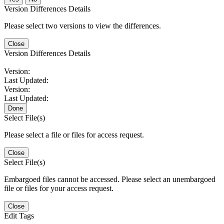
Version Differences Details
Please select two versions to view the differences.
Close
Version Differences Details
Version:
Last Updated:
Version:
Last Updated:
Done
Select File(s)
Please select a file or files for access request.
Close
Select File(s)
Embargoed files cannot be accessed. Please select an unembargoed
file or files for your access request.
Close
Edit Tags