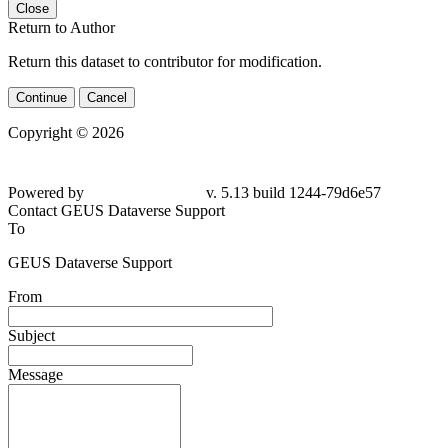
Close
Return to Author
Return this dataset to contributor for modification.
Continue
Cancel
Copyright © 2026
Powered by
v. 5.13 build 1244-79d6e57
Contact GEUS Dataverse Support
To
GEUS Dataverse Support
From
Subject
Message