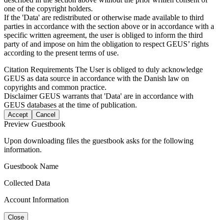
one of the copyright holders.
If the 'Data' are redistributed or otherwise made available to third
parties in accordance with the section above or in accordance with a
specific written agreement, the user is obliged to inform the third
party of and impose on him the obligation to respect GEUS’ rights
according to the present terms of use.
Citation Requirements
The User is obliged to duly acknowledge
GEUS as data source in accordance with the Danish law on
copyrights and common practice.
Disclaimer
GEUS warrants that 'Data' are in accordance with
GEUS databases at the time of publication.
Accept
Cancel
Preview Guestbook
Upon downloading files the guestbook asks for the following
information.
Guestbook Name
Collected Data
Account Information
Close