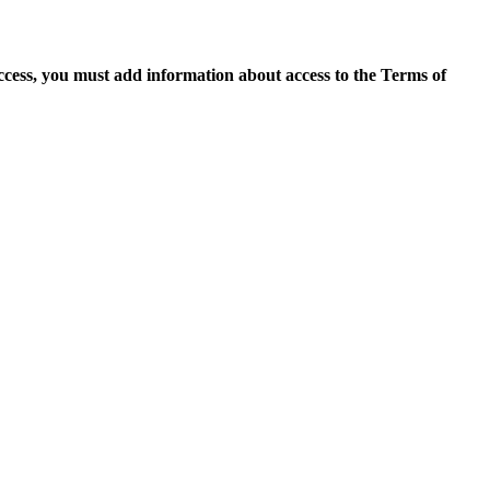
access, you must add information about access to the Terms of