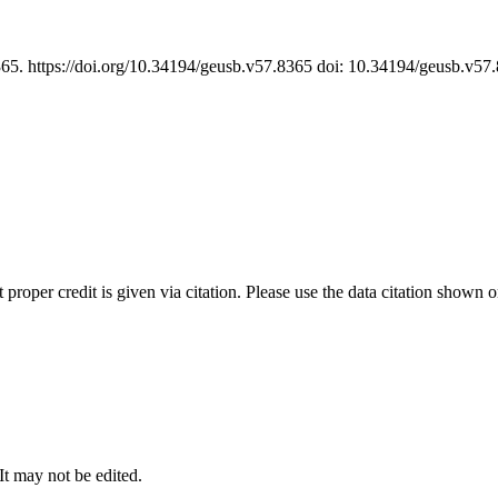
365. https://doi.org/10.34194/geusb.v57.8365 doi: 10.34194/geusb.v5
t proper credit is given via citation. Please use the data citation shown 
 It may not be edited.