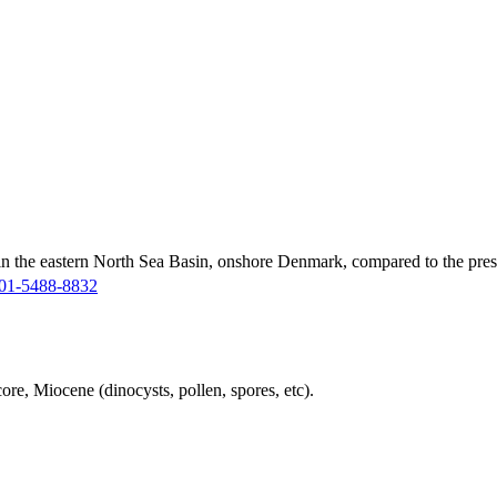
in the eastern North Sea Basin, onshore Denmark, compared to the pres
01-5488-8832
ore, Miocene (dinocysts, pollen, spores, etc).