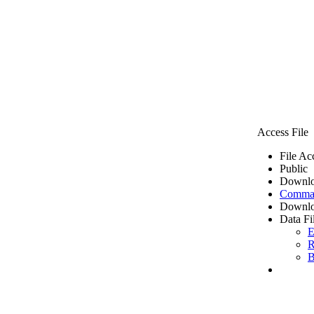
Access File
File Ac
Public
Downlo
Comma 
Downlo
Data Fi
E
R
B