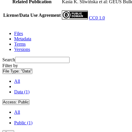
Related Publication
Kasia K. Śliwińska et al: GEUS Bulle
License/Data Use Agreement
CC0 1.0
Files
Metadata
Terms
Versions
Search
Filter by
File Type:
"Data"
All
Data (1)
Access:
Public
All
Public (1)