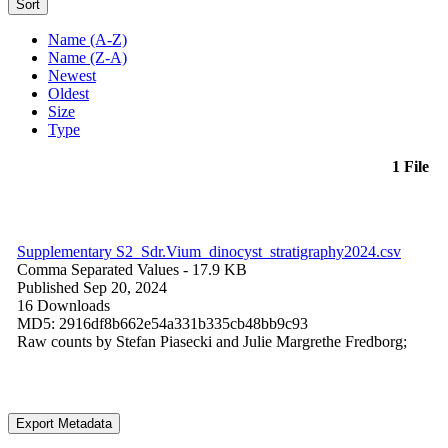
Sort
Name (A-Z)
Name (Z-A)
Newest
Oldest
Size
Type
1 File
Supplementary S2_Sdr.Vium_dinocyst_stratigraphy2024.csv
Comma Separated Values
- 17.9 KB
Published Sep 20, 2024
16 Downloads
MD5: 2916df8b662e54a331b335cb48bb9c93
Raw counts by Stefan Piasecki and Julie Margrethe Fredborg;
Export Metadata