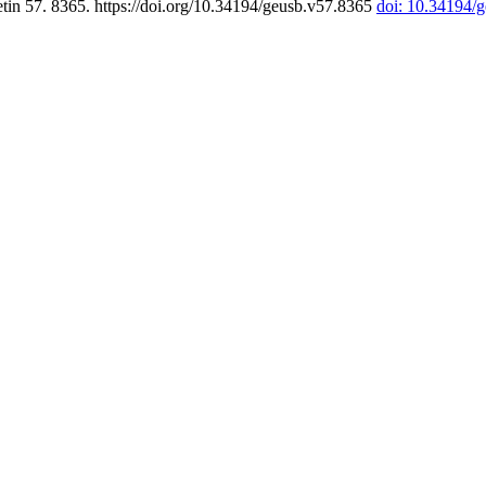
tin 57. 8365. https://doi.org/10.34194/geusb.v57.8365
doi: 10.34194/