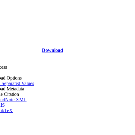
Download
cess
ad Options
Separated Values
ad Metadata
le Citation
ndNote XML
IS
ibTeX