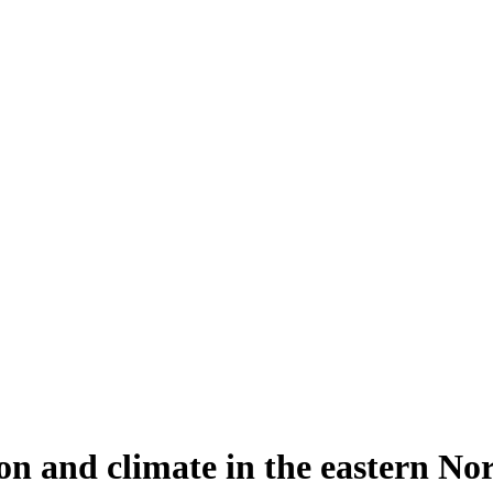
n and climate in the eastern Nor