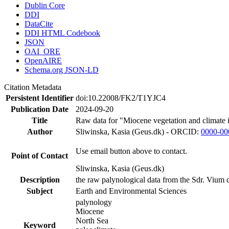
Dublin Core
DDI
DataCite
DDI HTML Codebook
JSON
OAI_ORE
OpenAIRE
Schema.org JSON-LD
Citation Metadata
Persistent Identifier
doi:10.22008/FK2/T1YJC4
Publication Date
2024-09-20
Title
Raw data for "Miocene vegetation and climate 
Author
Sliwinska, Kasia (Geus.dk) - ORCID:
0000-00
Use email button above to contact.
Point of Contact
Sliwinska, Kasia (Geus.dk)
Description
the raw palynological data from the Sdr. Vium c
Subject
Earth and Environmental Sciences
palynology
Miocene
North Sea
Keyword