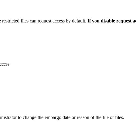
 restricted files can request access by default.
If you disable request 
ccess.
istrator to change the embargo date or reason of the file or files.