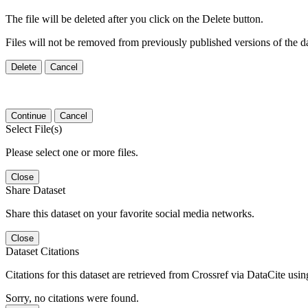
The file will be deleted after you click on the Delete button.
Files will not be removed from previously published versions of the da
Delete
Cancel
Continue
Cancel
Select File(s)
Please select one or more files.
Close
Share Dataset
Share this dataset on your favorite social media networks.
Close
Dataset Citations
Citations for this dataset are retrieved from Crossref via DataCite us
Sorry, no citations were found.