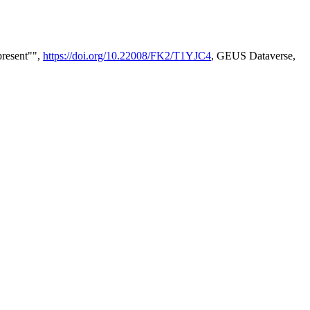
present"",
https://doi.org/10.22008/FK2/T1YJC4
, GEUS Dataverse,