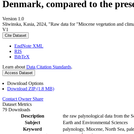
Denmark, compared to the pres
Version 1.0
Sliwinska, Kasia, 2024, "Raw data for "Miocene vegetation and clima
V1
Cite Dataset
EndNote XML
RIS
BibTeX
Learn about
Data Citation Standards
.
Access Dataset
Download Options
Download ZIP (1.8 MB)
Contact Owner
Share
Dataset Metrics
79 Downloads
Description
the raw palynological data from the S
Subject
Earth and Environmental Sciences
Keyword
palynology, Miocene, North Sea, pale