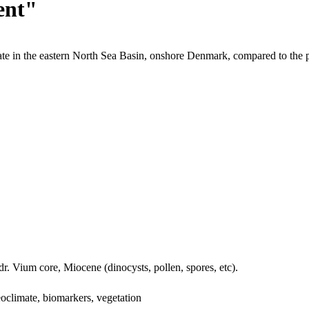
ent"
te in the eastern North Sea Basin, onshore Denmark, compared to the 
dr. Vium core, Miocene (dinocysts, pollen, spores, etc).
oclimate, biomarkers, vegetation