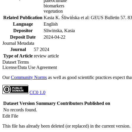
paleoclimate
biomarkers
vegetation
Related Publication
Kasia K. Śliwińska et al: GEUS Bulletin 57. 8
Language
English
Depositor
Sliwinska, Kasia
Deposit Date
2024-04-22
Journal Metadata
Journal
57 2024
Type of Article
review article
Dataset Terms
License/Data Use Agreement
Our
Community Norms
as well as good scientific practices expect tha
CC0 1.0
Dataset Version
Summary
Contributors
Published on
No records found.
Edit File
This file has already been deleted (or replaced) in the current version.