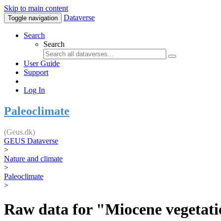
Skip to main content
Dataverse
Toggle navigation
Search
Search
User Guide
Support
Log In
Paleoclimate
(Geus.dk)
GEUS Dataverse
>
Nature and climate
>
Paleoclimate
>
Raw data for "Miocene vegetatio