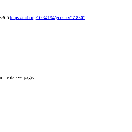
7.8365
https://doi.org/10.34194/geusb.v57.8365
on the dataset page.