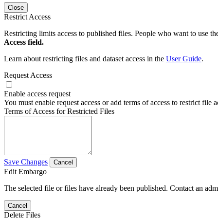
Close
Restrict Access
Restricting limits access to published files. People who want to use the
Access field.
Learn about restricting files and dataset access in the
User Guide
.
Request Access
Enable access request
You must enable request access or add terms of access to restrict file a
Terms of Access for Restricted Files
Save Changes
Cancel
Edit Embargo
The selected file or files have already been published. Contact an admin
Cancel
Delete Files