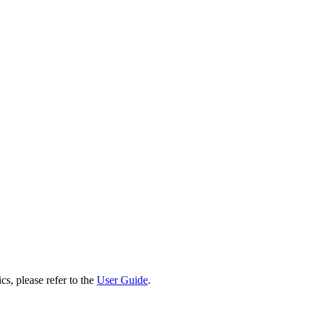
cs, please refer to the
User Guide
.