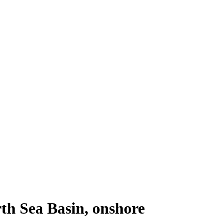
th Sea Basin, onshore