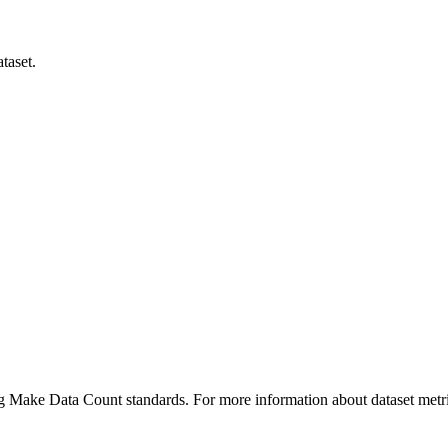
taset.
ing Make Data Count standards. For more information about dataset metri