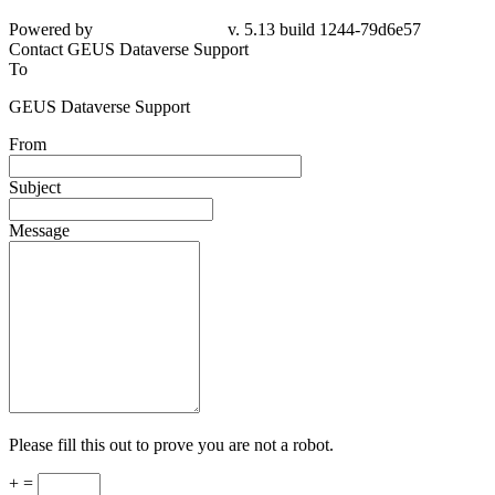
Powered by
v. 5.13 build 1244-79d6e57
Contact GEUS Dataverse Support
To
GEUS Dataverse Support
From
Subject
Message
Please fill this out to prove you are not a robot.
+ =