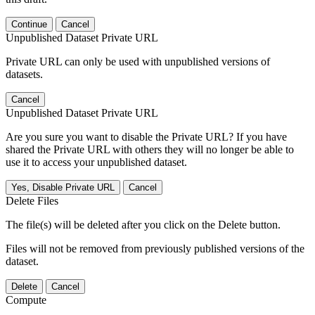
Continue
Cancel
Unpublished Dataset Private URL
Private URL can only be used with unpublished versions of
datasets.
Cancel
Unpublished Dataset Private URL
Are you sure you want to disable the Private URL? If you have
shared the Private URL with others they will no longer be able to
use it to access your unpublished dataset.
Yes, Disable Private URL
Cancel
Delete Files
The file(s) will be deleted after you click on the Delete button.
Files will not be removed from previously published versions of the
dataset.
Delete
Cancel
Compute