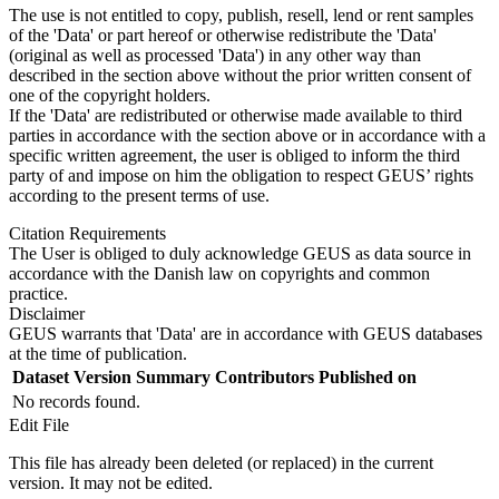
The use is not entitled to copy, publish, resell, lend or rent samples
of the 'Data' or part hereof or otherwise redistribute the 'Data'
(original as well as processed 'Data') in any other way than
described in the section above without the prior written consent of
one of the copyright holders.
If the 'Data' are redistributed or otherwise made available to third
parties in accordance with the section above or in accordance with a
specific written agreement, the user is obliged to inform the third
party of and impose on him the obligation to respect GEUS’ rights
according to the present terms of use.
Citation Requirements
The User is obliged to duly acknowledge GEUS as data source in
accordance with the Danish law on copyrights and common
practice.
Disclaimer
GEUS warrants that 'Data' are in accordance with GEUS databases
at the time of publication.
Dataset Version
Summary
Contributors
Published on
No records found.
Edit File
This file has already been deleted (or replaced) in the current
version. It may not be edited.