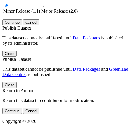
Minor Release (1.1)
Major Release (2.0)
Continue
Cancel
Publish Dataset
This dataset cannot be published until
Data Packages
is published
by its administrator.
Close
Publish Dataset
This dataset cannot be published until
Data Packages
and
Greenland
Data Centre
are published.
Close
Return to Author
Return this dataset to contributor for modification.
Continue
Cancel
Copyright © 2026