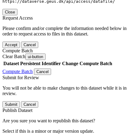
https://dataverse.geus.dk/api/access/datafile/
Close
Request Access
Please confirm and/or complete the information needed below in
order to request access to files in this dataset.
Accept
Cancel
Compute Batch
Clear Batch
ui-button
Dataset
Persistent Identifier
Change Compute Batch
Compute Batch
Cancel
Submit for Review
You will not be able to make changes to this dataset while it is in
review.
Submit
Cancel
Publish Dataset
Are you sure you want to republish this dataset?
Select if this is a minor or major version update.