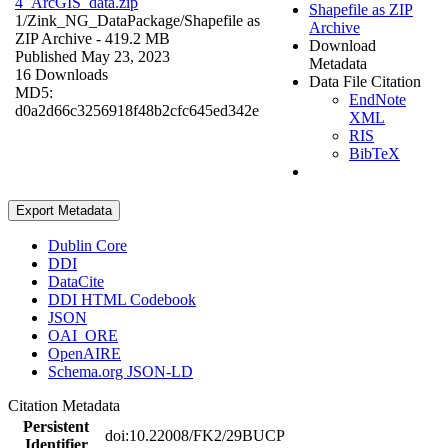
4_ArcGIS_data.zip
Shapefile as ZIP
1/Zink_NG_DataPackage/
Shapefile as
Archive
ZIP Archive
- 419.2 MB
Download
Published May 23, 2023
Metadata
16 Downloads
Data File Citation
MD5:
EndNote
d0a2d66c3256918f48b2cfc645ed342e
XML
RIS
BibTeX
Export Metadata
Dublin Core
DDI
DataCite
DDI HTML Codebook
JSON
OAI_ORE
OpenAIRE
Schema.org JSON-LD
Citation Metadata
Persistent
doi:10.22008/FK2/29BUCP
Identifier