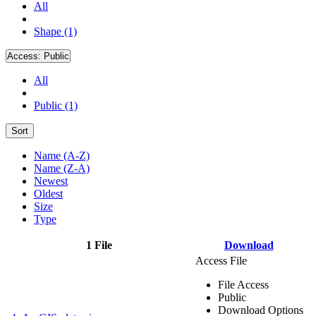
All
Shape (1)
Access:
Public
All
Public (1)
Sort
Name (A-Z)
Name (Z-A)
Newest
Oldest
Size
Type
1 File
Download
Access File
File Access
Public
Download Options