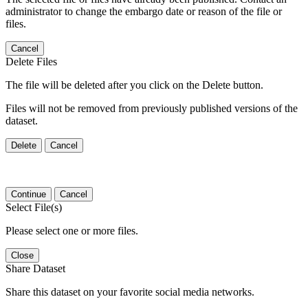
administrator to change the embargo date or reason of the file or
files.
Cancel
Delete Files
The file will be deleted after you click on the Delete button.
Files will not be removed from previously published versions of the
dataset.
Delete
Cancel
Continue
Cancel
Select File(s)
Please select one or more files.
Close
Share Dataset
Share this dataset on your favorite social media networks.