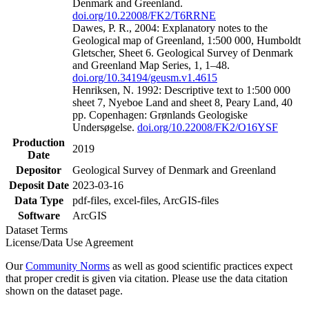
Denmark and Greenland.
doi.org/10.22008/FK2/T6RRNE
Dawes, P. R., 2004: Explanatory notes to the
Geological map of Greenland, 1:500 000, Humboldt
Gletscher, Sheet 6. Geological Survey of Denmark
and Greenland Map Series, 1, 1–48.
doi.org/10.34194/geusm.v1.4615
Henriksen, N. 1992: Descriptive text to 1:500 000
sheet 7, Nyeboe Land and sheet 8, Peary Land, 40
pp. Copenhagen: Grønlands Geologiske
Undersøgelse.
doi.org/10.22008/FK2/O16YSF
Production
2019
Date
Depositor
Geological Survey of Denmark and Greenland
Deposit Date
2023-03-16
Data Type
pdf-files, excel-files, ArcGIS-files
Software
ArcGIS
Dataset Terms
License/Data Use Agreement
Our
Community Norms
as well as good scientific practices expect
that proper credit is given via citation. Please use the data citation
shown on the dataset page.