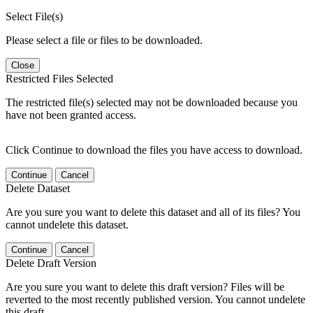
Select File(s)
Please select a file or files to be downloaded.
Close
Restricted Files Selected
The restricted file(s) selected may not be downloaded because you
have not been granted access.
Click Continue to download the files you have access to download.
Continue
Cancel
Delete Dataset
Are you sure you want to delete this dataset and all of its files? You
cannot undelete this dataset.
Continue
Cancel
Delete Draft Version
Are you sure you want to delete this draft version? Files will be
reverted to the most recently published version. You cannot undelete
this draft.