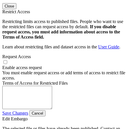
Close
Restrict Access
Restricting limits access to published files. People who want to use
the restricted files can request access by default.
If you disable
request access, you must add information about access to the
Terms of Access field.
Learn about restricting files and dataset access in the
User Guide
.
Request Access
Enable access request
You must enable request access or add terms of access to restrict file
access.
Terms of Access for Restricted Files
Save Changes
Cancel
Edit Embargo
The selected file or files have already been published. Contact an