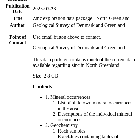
Publication
2023-05-23
Date
Title
Zinc exploration data package - North Greenland
Author
Geological Survey of Denmark and Greenland
Point of
Use email button above to contact.
Contact
Geological Survey of Denmark and Greenland
This data package contains much of the current data
available regarding zinc in North Greenland.
Size: 2.8 GB.
Contents
1. Mineral occurrences
List of all known mineral occurrences
in the area
Descriptions of the individual mineral
occurrences
2. Geochemistry
Rock samples
Excel-files containing tables of