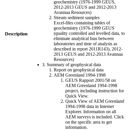
geochemistry (1976-1999 GEUS,
2012-2013 GEUS and 2012-2013
Avannaa Resources)
Stream sediment samples
Excel-files containing tables of
geochemistry (1976-1999 GEUS
(quality controlled and levelled data, to
Description
eliminate analytical bias between
laboratories and time of analysis as
described in report 2011R143), 2012-
2013 GEUS and 2012-2013 Avannaa
Resources)
3. Summary of geophysical data
Report on geophysical data
AEM Greenland 1994-1998
GEUS Rapport 2001/58 on
AEM Greenland 1994-1998
project, including instruction for
Quick View.
Quick View of AEM Greenland
1994-1998 data in Internet
Explorer. Information on all
AEM surveys is included. Click
on the specific area to get
information.