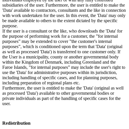
subsidiaries of the user. Furthermore, the user is entitled to make the
'Data' available to contractors, consultants and the like in connection
with work undertaken for the user. In this event, the 'Data' may only
be made available to others to the extent dictated by the specific
purpose.
If the user is a consultant or the like, who downloads the 'Data' for
the purpose of performing work for a customer, the ”for internal
purposes” may be extended to cover ”the customer's internal
purposes”, which is conditioned upon the term that 'Data' (original
as well as processed 'Data') is transferred to one customer only. If
the User is a municipality, county or another governmental body
within the Kingdom of Denmark, including Greenland and the
Faroe Islands, ”for internal purposes” may include the user's right to
use the 'Data' for administrative purposes within its jurisdiction,
including handling of specific cases, and for planning purposes,
including preparation of regional plans etc.
Furthermore, the user is entitled to make the 'Data' (original as well
as processed 'Data') available to other governmental bodies or
private individuals as part of the handling of specific cases for the
user.
Redistribution