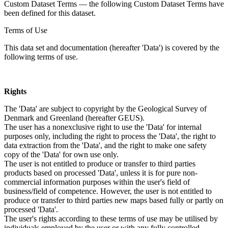
Custom Dataset Terms — the following Custom Dataset Terms have
been defined for this dataset.
Terms of Use
This data set and documentation (hereafter 'Data') is covered by the
following terms of use.
Rights
The 'Data' are subject to copyright by the Geological Survey of
Denmark and Greenland (hereafter GEUS).
The user has a nonexclusive right to use the 'Data' for internal
purposes only, including the right to process the 'Data', the right to
data extraction from the 'Data', and the right to make one safety
copy of the 'Data' for own use only.
The user is not entitled to produce or transfer to third parties
products based on processed 'Data', unless it is for pure non-
commercial information purposes within the user's field of
business/field of competence. However, the user is not entitled to
produce or transfer to third parties new maps based fully or partly on
processed 'Data'.
The user's rights according to these terms of use may be utilised by
individuals employed by the user or with any fully controlled