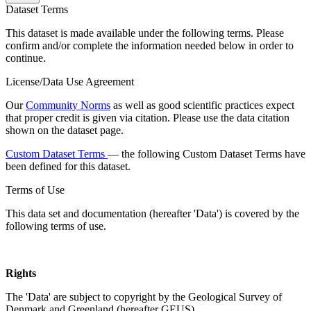
Dataset Terms
This dataset is made available under the following terms. Please
confirm and/or complete the information needed below in order to
continue.
License/Data Use Agreement
Our
Community Norms
as well as good scientific practices expect
that proper credit is given via citation. Please use the data citation
shown on the dataset page.
Custom Dataset Terms
— the following Custom Dataset Terms have
been defined for this dataset.
Terms of Use
This data set and documentation (hereafter 'Data') is covered by the
following terms of use.
Rights
The 'Data' are subject to copyright by the Geological Survey of
Denmark and Greenland (hereafter GEUS).