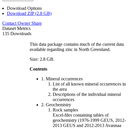
Download Options
Download ZIP (2.8 GB)
Contact Owner
Share
Dataset Metrics
135 Downloads
This data package contains much of the current data
available regarding zinc in North Greenland.
Size: 2.8 GB.
Contents
1. Mineral occurrences
List of all known mineral occurrences in
the area
Descriptions of the individual mineral
occurrences
2. Geochemistry
Rock samples
Excel-files containing tables of
geochemistry (1976-1999 GEUS, 2012-
2013 GEUS and 2012-2013 Avannaa