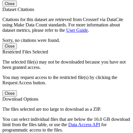
Close
Dataset Citations
Citations for this dataset are retrieved from Crossref via DataCite
using Make Data Count standards. For more information about
dataset metrics, please refer to the
User Guide
.
Sorry, no citations were found.
Close
Restricted Files Selected
The selected file(s) may not be downloaded because you have not
been granted access.
You may request access to the restricted file(s) by clicking the
Request Access button.
Close
Download Options
The files selected are too large to download as a ZIP.
You can select individual files that are below the 16.0 GB download
limit from the files table, or use the
Data Access API
for
programmatic access to the files.