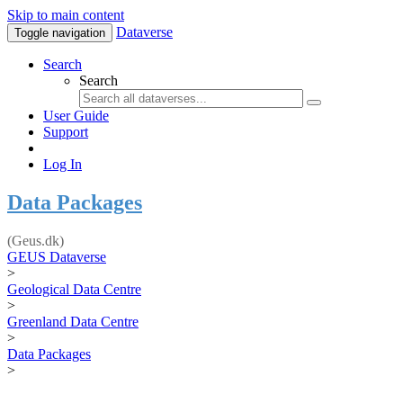
Skip to main content
Dataverse
Toggle navigation
Search
Search
User Guide
Support
Log In
Data Packages
(Geus.dk)
GEUS Dataverse
>
Geological Data Centre
>
Greenland Data Centre
>
Data Packages
>