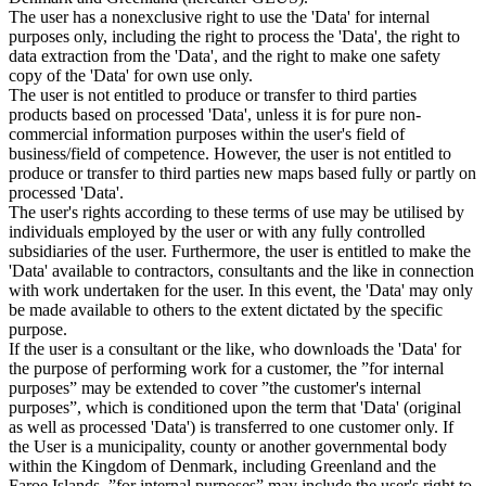
The user has a nonexclusive right to use the 'Data' for internal
purposes only, including the right to process the 'Data', the right to
data extraction from the 'Data', and the right to make one safety
copy of the 'Data' for own use only.
The user is not entitled to produce or transfer to third parties
products based on processed 'Data', unless it is for pure non-
commercial information purposes within the user's field of
business/field of competence. However, the user is not entitled to
produce or transfer to third parties new maps based fully or partly on
processed 'Data'.
The user's rights according to these terms of use may be utilised by
individuals employed by the user or with any fully controlled
subsidiaries of the user. Furthermore, the user is entitled to make the
'Data' available to contractors, consultants and the like in connection
with work undertaken for the user. In this event, the 'Data' may only
be made available to others to the extent dictated by the specific
purpose.
If the user is a consultant or the like, who downloads the 'Data' for
the purpose of performing work for a customer, the ”for internal
purposes” may be extended to cover ”the customer's internal
purposes”, which is conditioned upon the term that 'Data' (original
as well as processed 'Data') is transferred to one customer only. If
the User is a municipality, county or another governmental body
within the Kingdom of Denmark, including Greenland and the
Faroe Islands, ”for internal purposes” may include the user's right to