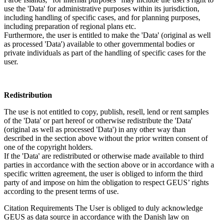
use the 'Data' for administrative purposes within its jurisdiction,
including handling of specific cases, and for planning purposes,
including preparation of regional plans etc.
Furthermore, the user is entitled to make the 'Data' (original as well
as processed 'Data') available to other governmental bodies or
private individuals as part of the handling of specific cases for the
user.
Redistribution
The use is not entitled to copy, publish, resell, lend or rent samples
of the 'Data' or part hereof or otherwise redistribute the 'Data'
(original as well as processed 'Data') in any other way than
described in the section above without the prior written consent of
one of the copyright holders.
If the 'Data' are redistributed or otherwise made available to third
parties in accordance with the section above or in accordance with a
specific written agreement, the user is obliged to inform the third
party of and impose on him the obligation to respect GEUS’ rights
according to the present terms of use.
Citation Requirements
The User is obliged to duly acknowledge
GEUS as data source in accordance with the Danish law on