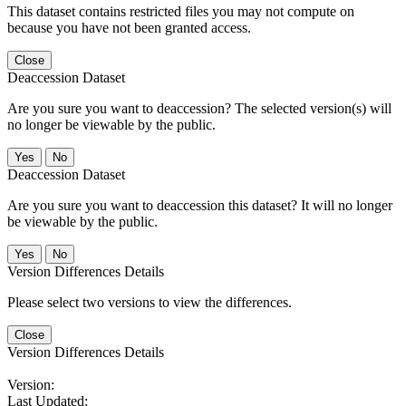
This dataset contains restricted files you may not compute on
because you have not been granted access.
Close
Deaccession Dataset
Are you sure you want to deaccession? The selected version(s) will
no longer be viewable by the public.
No
Deaccession Dataset
Are you sure you want to deaccession this dataset? It will no longer
be viewable by the public.
No
Version Differences Details
Please select two versions to view the differences.
Close
Version Differences Details
Version:
Last Updated: