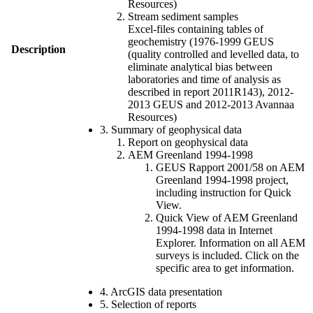
Resources)
Stream sediment samples
Excel-files containing tables of
geochemistry (1976-1999 GEUS
Description
(quality controlled and levelled data, to
eliminate analytical bias between
laboratories and time of analysis as
described in report 2011R143), 2012-
2013 GEUS and 2012-2013 Avannaa
Resources)
3. Summary of geophysical data
Report on geophysical data
AEM Greenland 1994-1998
GEUS Rapport 2001/58 on AEM
Greenland 1994-1998 project,
including instruction for Quick
View.
Quick View of AEM Greenland
1994-1998 data in Internet
Explorer. Information on all AEM
surveys is included. Click on the
specific area to get information.
4. ArcGIS data presentation
5. Selection of reports