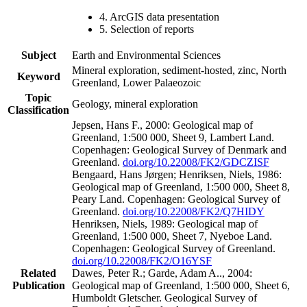
4. ArcGIS data presentation
5. Selection of reports
Subject
Earth and Environmental Sciences
Mineral exploration, sediment-hosted, zinc, North
Keyword
Greenland, Lower Palaeozoic
Topic
Geology, mineral exploration
Classification
Jepsen, Hans F., 2000: Geological map of
Greenland, 1:500 000, Sheet 9, Lambert Land.
Copenhagen: Geological Survey of Denmark and
Greenland.
doi.org/10.22008/FK2/GDCZISF
Bengaard, Hans Jørgen; Henriksen, Niels, 1986:
Geological map of Greenland, 1:500 000, Sheet 8,
Peary Land. Copenhagen: Geological Survey of
Greenland.
doi.org/10.22008/FK2/Q7HIDY
Henriksen, Niels, 1989: Geological map of
Greenland, 1:500 000, Sheet 7, Nyeboe Land.
Copenhagen: Geological Survey of Greenland.
doi.org/10.22008/FK2/O16YSF
Related
Dawes, Peter R.; Garde, Adam A.., 2004:
Publication
Geological map of Greenland, 1:500 000, Sheet 6,
Humboldt Gletscher. Geological Survey of