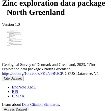
Zinc exploration data package
- North Greenland
Version 1.0
Geological Survey of Denmark and Greenland, 2023, "Zinc
exploration data package - North Greenland",
https://doi.org/10.22008/FK2/29BUCP
, GEUS Dataverse, V1
Cite Dataset
EndNote XML
RIS
BibTeX
Learn about
Data Citation Standards
.
Access Dataset