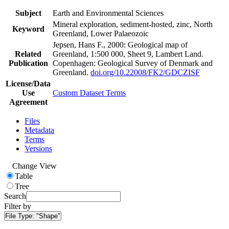
Subject
Earth and Environmental Sciences
Mineral exploration, sediment-hosted, zinc, North
Keyword
Greenland, Lower Palaeozoic
Jepsen, Hans F., 2000: Geological map of
Related
Greenland, 1:500 000, Sheet 9, Lambert Land.
Publication
Copenhagen: Geological Survey of Denmark and
Greenland.
doi.org/10.22008/FK2/GDCZISF
License/Data
Use
Custom Dataset Terms
Agreement
Files
Metadata
Terms
Versions
Change View
Table
Tree
Search
Filter by
File Type:
"Shape"