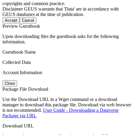
copyrights and common practice.
Disclaimer
GEUS warrants that 'Data' are in accordance with
GEUS databases at the time of publication.
Accept
Cancel
Preview Guestbook
Upon downloading files the guestbook asks for the following
information.
Guestbook Name
Collected Data
Account Information
Close
Package File Download
Use the Download URL in a Wget command or a download
manager to download this package file. Download via web browser
is not recommended.
User Guide - Downloading a Dataverse
Package via URL
Download URL