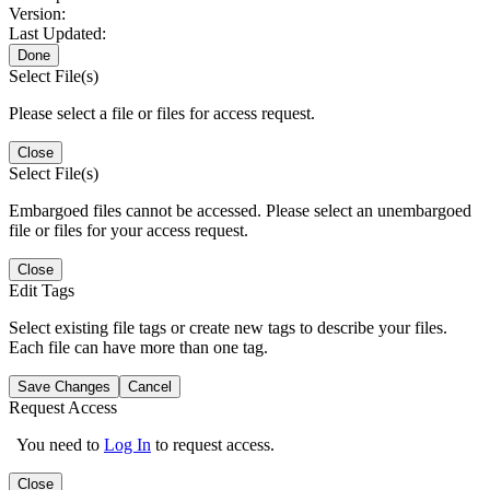
Version:
Last Updated:
Done
Select File(s)
Please select a file or files for access request.
Close
Select File(s)
Embargoed files cannot be accessed. Please select an unembargoed
file or files for your access request.
Close
Edit Tags
Select existing file tags or create new tags to describe your files.
Each file can have more than one tag.
Save Changes
Cancel
Request Access
You need to
Log In
to request access.
Close