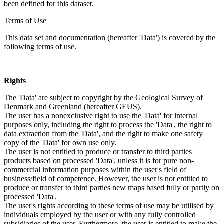
been defined for this dataset.
Terms of Use
This data set and documentation (hereafter 'Data') is covered by the
following terms of use.
Rights
The 'Data' are subject to copyright by the Geological Survey of
Denmark and Greenland (hereafter GEUS).
The user has a nonexclusive right to use the 'Data' for internal
purposes only, including the right to process the 'Data', the right to
data extraction from the 'Data', and the right to make one safety
copy of the 'Data' for own use only.
The user is not entitled to produce or transfer to third parties
products based on processed 'Data', unless it is for pure non-
commercial information purposes within the user's field of
business/field of competence. However, the user is not entitled to
produce or transfer to third parties new maps based fully or partly on
processed 'Data'.
The user's rights according to these terms of use may be utilised by
individuals employed by the user or with any fully controlled
subsidiaries of the user. Furthermore, the user is entitled to make the