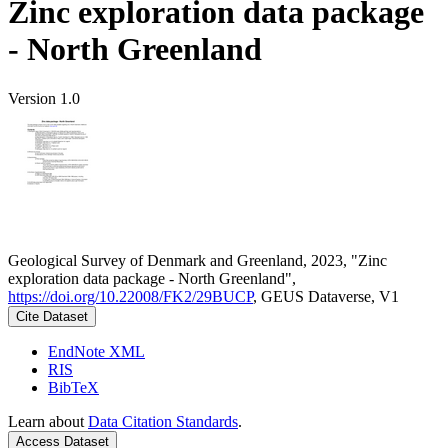
Zinc exploration data package
- North Greenland
Version 1.0
Geological Survey of Denmark and Greenland, 2023, "Zinc
exploration data package - North Greenland",
https://doi.org/10.22008/FK2/29BUCP
, GEUS Dataverse, V1
Cite Dataset
EndNote XML
RIS
BibTeX
Learn about
Data Citation Standards
.
Access Dataset