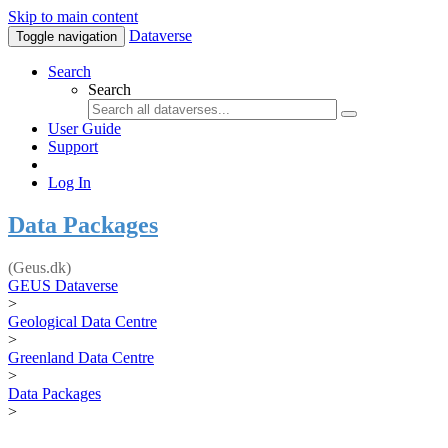
Skip to main content
Dataverse
Toggle navigation
Search
Search
User Guide
Support
Log In
Data Packages
(Geus.dk)
GEUS Dataverse
>
Geological Data Centre
>
Greenland Data Centre
>
Data Packages
>