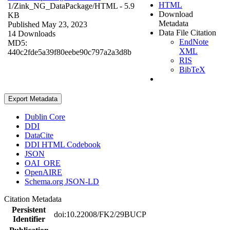
HTML
1/Zink_NG_DataPackage/
HTML
- 5.9
Download
KB
Metadata
Published May 23, 2023
Data File Citation
14 Downloads
EndNote
MD5:
XML
440c2fde5a39f80eebe90c797a2a3d8b
RIS
BibTeX
Export Metadata
Dublin Core
DDI
DataCite
DDI HTML Codebook
JSON
OAI_ORE
OpenAIRE
Schema.org JSON-LD
Citation Metadata
Persistent
doi:10.22008/FK2/29BUCP
Identifier