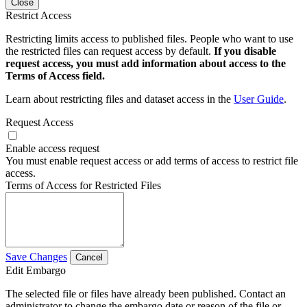
Close
Restrict Access
Restricting limits access to published files. People who want to use
the restricted files can request access by default.
If you disable
request access, you must add information about access to the
Terms of Access field.
Learn about restricting files and dataset access in the
User Guide
.
Request Access
Enable access request
You must enable request access or add terms of access to restrict file
access.
Terms of Access for Restricted Files
Save Changes
Cancel
Edit Embargo
The selected file or files have already been published. Contact an
administrator to change the embargo date or reason of the file or