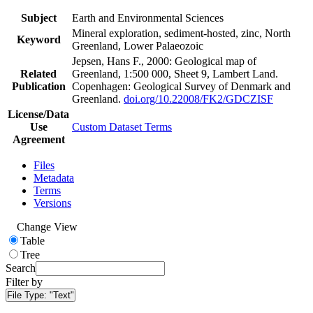
Subject
Earth and Environmental Sciences
Mineral exploration, sediment-hosted, zinc, North
Keyword
Greenland, Lower Palaeozoic
Jepsen, Hans F., 2000: Geological map of
Related
Greenland, 1:500 000, Sheet 9, Lambert Land.
Publication
Copenhagen: Geological Survey of Denmark and
Greenland.
doi.org/10.22008/FK2/GDCZISF
License/Data
Use
Custom Dataset Terms
Agreement
Files
Metadata
Terms
Versions
Change View
Table
Tree
Search
Filter by
File Type:
"Text"