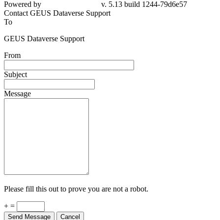
Powered by
v. 5.13 build 1244-79d6e57
Contact GEUS Dataverse Support
To
GEUS Dataverse Support
From
Subject
Message
Please fill this out to prove you are not a robot.
+ =
Send Message
Cancel