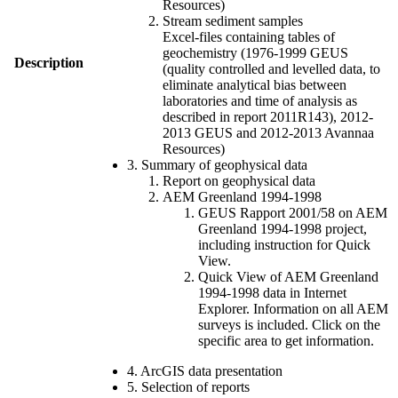
Resources)
Stream sediment samples
Excel-files containing tables of
geochemistry (1976-1999 GEUS
Description
(quality controlled and levelled data, to
eliminate analytical bias between
laboratories and time of analysis as
described in report 2011R143), 2012-
2013 GEUS and 2012-2013 Avannaa
Resources)
3. Summary of geophysical data
Report on geophysical data
AEM Greenland 1994-1998
GEUS Rapport 2001/58 on AEM
Greenland 1994-1998 project,
including instruction for Quick
View.
Quick View of AEM Greenland
1994-1998 data in Internet
Explorer. Information on all AEM
surveys is included. Click on the
specific area to get information.
4. ArcGIS data presentation
5. Selection of reports