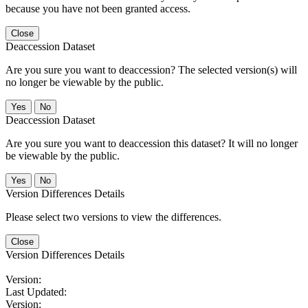
because you have not been granted access.
Close
Deaccession Dataset
Are you sure you want to deaccession? The selected version(s) will
no longer be viewable by the public.
No
Deaccession Dataset
Are you sure you want to deaccession this dataset? It will no longer
be viewable by the public.
No
Version Differences Details
Please select two versions to view the differences.
Close
Version Differences Details
Version:
Last Updated:
Version: