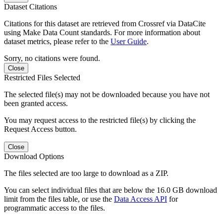
Dataset Citations
Citations for this dataset are retrieved from Crossref via DataCite
using Make Data Count standards. For more information about
dataset metrics, please refer to the
User Guide
.
Sorry, no citations were found.
Close
Restricted Files Selected
The selected file(s) may not be downloaded because you have not
been granted access.
You may request access to the restricted file(s) by clicking the
Request Access button.
Close
Download Options
The files selected are too large to download as a ZIP.
You can select individual files that are below the 16.0 GB download
limit from the files table, or use the
Data Access API
for
programmatic access to the files.