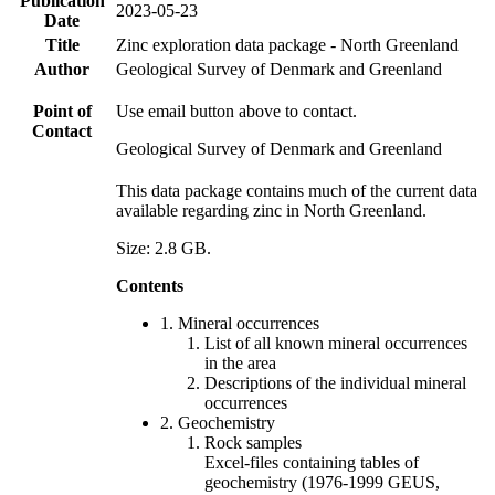
Publication
2023-05-23
Date
Title
Zinc exploration data package - North Greenland
Author
Geological Survey of Denmark and Greenland
Point of
Use email button above to contact.
Contact
Geological Survey of Denmark and Greenland
This data package contains much of the current data
available regarding zinc in North Greenland.
Size: 2.8 GB.
Contents
1. Mineral occurrences
List of all known mineral occurrences
in the area
Descriptions of the individual mineral
occurrences
2. Geochemistry
Rock samples
Excel-files containing tables of
geochemistry (1976-1999 GEUS,