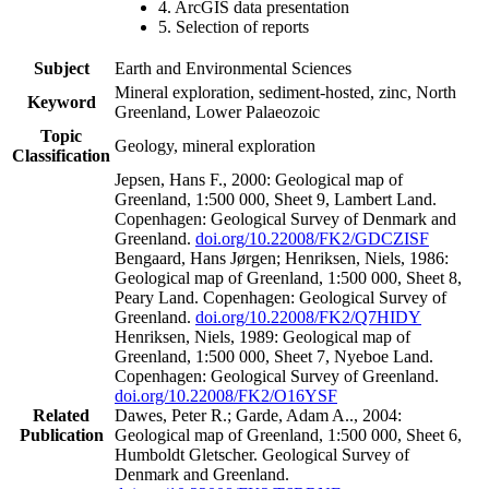
4. ArcGIS data presentation
5. Selection of reports
Subject
Earth and Environmental Sciences
Mineral exploration, sediment-hosted, zinc, North
Keyword
Greenland, Lower Palaeozoic
Topic
Geology, mineral exploration
Classification
Jepsen, Hans F., 2000: Geological map of
Greenland, 1:500 000, Sheet 9, Lambert Land.
Copenhagen: Geological Survey of Denmark and
Greenland.
doi.org/10.22008/FK2/GDCZISF
Bengaard, Hans Jørgen; Henriksen, Niels, 1986:
Geological map of Greenland, 1:500 000, Sheet 8,
Peary Land. Copenhagen: Geological Survey of
Greenland.
doi.org/10.22008/FK2/Q7HIDY
Henriksen, Niels, 1989: Geological map of
Greenland, 1:500 000, Sheet 7, Nyeboe Land.
Copenhagen: Geological Survey of Greenland.
doi.org/10.22008/FK2/O16YSF
Related
Dawes, Peter R.; Garde, Adam A.., 2004:
Publication
Geological map of Greenland, 1:500 000, Sheet 6,
Humboldt Gletscher. Geological Survey of
Denmark and Greenland.