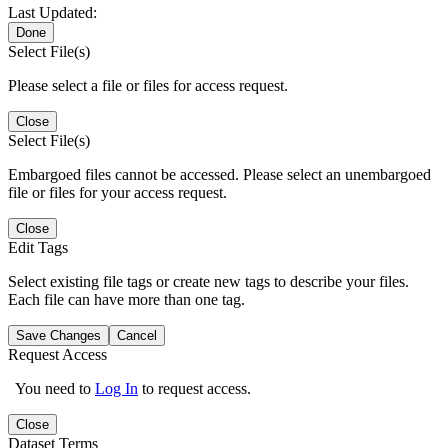
Last Updated:
Done
Select File(s)
Please select a file or files for access request.
Close
Select File(s)
Embargoed files cannot be accessed. Please select an unembargoed
file or files for your access request.
Close
Edit Tags
Select existing file tags or create new tags to describe your files.
Each file can have more than one tag.
Save Changes
Cancel
Request Access
You need to
Log In
to request access.
Close
Dataset Terms