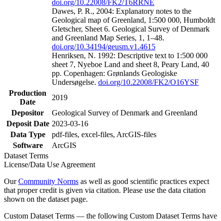
doi.org/10.22008/FK2/T6RRNE
Dawes, P. R., 2004: Explanatory notes to the
Geological map of Greenland, 1:500 000, Humboldt
Gletscher, Sheet 6. Geological Survey of Denmark
and Greenland Map Series, 1, 1–48.
doi.org/10.34194/geusm.v1.4615
Henriksen, N. 1992: Descriptive text to 1:500 000
sheet 7, Nyeboe Land and sheet 8, Peary Land, 40
pp. Copenhagen: Grønlands Geologiske
Undersøgelse.
doi.org/10.22008/FK2/O16YSF
Production
2019
Date
Depositor
Geological Survey of Denmark and Greenland
Deposit Date
2023-03-16
Data Type
pdf-files, excel-files, ArcGIS-files
Software
ArcGIS
Dataset Terms
License/Data Use Agreement
Our
Community Norms
as well as good scientific practices expect
that proper credit is given via citation. Please use the data citation
shown on the dataset page.
Custom Dataset Terms — the following Custom Dataset Terms have