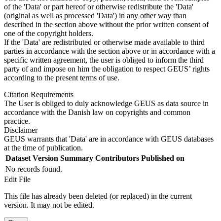
of the 'Data' or part hereof or otherwise redistribute the 'Data'
(original as well as processed 'Data') in any other way than
described in the section above without the prior written consent of
one of the copyright holders.
If the 'Data' are redistributed or otherwise made available to third
parties in accordance with the section above or in accordance with a
specific written agreement, the user is obliged to inform the third
party of and impose on him the obligation to respect GEUS’ rights
according to the present terms of use.
Citation Requirements
The User is obliged to duly acknowledge GEUS as data source in
accordance with the Danish law on copyrights and common
practice.
Disclaimer
GEUS warrants that 'Data' are in accordance with GEUS databases
at the time of publication.
Dataset Version
Summary
Contributors
Published on
No records found.
Edit File
This file has already been deleted (or replaced) in the current
version. It may not be edited.