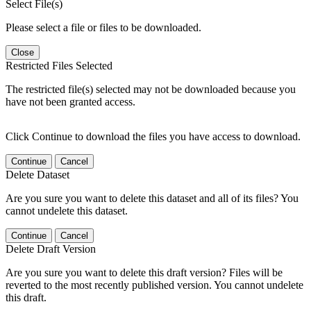
Select File(s)
Please select a file or files to be downloaded.
Close
Restricted Files Selected
The restricted file(s) selected may not be downloaded because you
have not been granted access.
Click Continue to download the files you have access to download.
Continue
Cancel
Delete Dataset
Are you sure you want to delete this dataset and all of its files? You
cannot undelete this dataset.
Continue
Cancel
Delete Draft Version
Are you sure you want to delete this draft version? Files will be
reverted to the most recently published version. You cannot undelete
this draft.