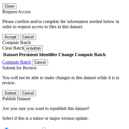
Close
Request Access
Please confirm and/or complete the information needed below in
order to request access to files in this dataset.
Accept
Cancel
Compute Batch
Clear Batch
ui-button
Dataset
Persistent Identifier
Change Compute Batch
Compute Batch
Cancel
Submit for Review
You will not be able to make changes to this dataset while it is in
review.
Submit
Cancel
Publish Dataset
Are you sure you want to republish this dataset?
Select if this is a minor or major version update.