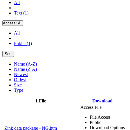
All
Text (1)
Access:
All
All
Public (1)
Sort
Name (A-Z)
Name (Z-A)
Newest
Oldest
Size
Type
1 File
Download
Access File
File Access
Public
Download Options
Zink data package - NG.htm