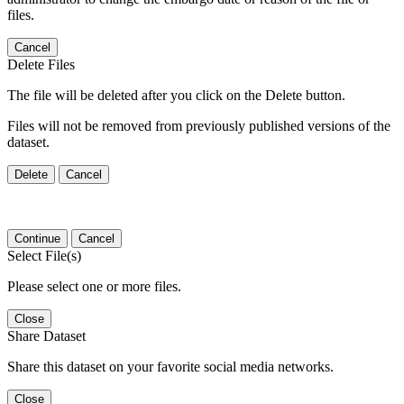
files.
Cancel
Delete Files
The file will be deleted after you click on the Delete button.
Files will not be removed from previously published versions of the
dataset.
Delete
Cancel
Continue
Cancel
Select File(s)
Please select one or more files.
Close
Share Dataset
Share this dataset on your favorite social media networks.
Close