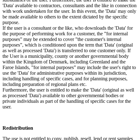
'Data' available to contractors, consultants and the like in connection
with work undertaken for the user. In this event, the 'Data' may only
be made available to others to the extent dictated by the specific
purpose.
If the user is a consultant or the like, who downloads the 'Data' for
the purpose of performing work for a customer, the ”for internal
purposes” may be extended to cover ”the customer's internal
purposes”, which is conditioned upon the term that 'Data' (original
as well as processed 'Data') is transferred to one customer only. If
the User is a municipality, county or another governmental body
within the Kingdom of Denmark, including Greenland and the
Faroe Islands, ”for internal purposes” may include the user's right to
use the 'Data' for administrative purposes within its jurisdiction,
including handling of specific cases, and for planning purposes,
including preparation of regional plans etc.
Furthermore, the user is entitled to make the 'Data' (original as well
as processed 'Data') available to other governmental bodies or
private individuals as part of the handling of specific cases for the
user.
Redistribution
The use is not entitled to copy, publish, resell, lend or rent samples