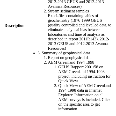
2012-2013 GEUS and 2012-2013
Avannaa Resources)
Stream sediment samples
Excel-files containing tables of
geochemistry (1976-1999 GEUS
(quality controlled and levelled data, to
Description
eliminate analytical bias between
laboratories and time of analysis as
described in report 2011R143), 2012-
2013 GEUS and 2012-2013 Avannaa
Resources)
3. Summary of geophysical data
Report on geophysical data
AEM Greenland 1994-1998
GEUS Rapport 2001/58 on
AEM Greenland 1994-1998
project, including instruction for
Quick View.
Quick View of AEM Greenland
1994-1998 data in Internet
Explorer. Information on all
AEM surveys is included. Click
on the specific area to get
information.