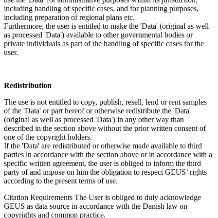
including handling of specific cases, and for planning purposes,
including preparation of regional plans etc.
Furthermore, the user is entitled to make the 'Data' (original as well
as processed 'Data') available to other governmental bodies or
private individuals as part of the handling of specific cases for the
user.
Redistribution
The use is not entitled to copy, publish, resell, lend or rent samples
of the 'Data' or part hereof or otherwise redistribute the 'Data'
(original as well as processed 'Data') in any other way than
described in the section above without the prior written consent of
one of the copyright holders.
If the 'Data' are redistributed or otherwise made available to third
parties in accordance with the section above or in accordance with a
specific written agreement, the user is obliged to inform the third
party of and impose on him the obligation to respect GEUS’ rights
according to the present terms of use.
Citation Requirements
The User is obliged to duly acknowledge
GEUS as data source in accordance with the Danish law on
copyrights and common practice.