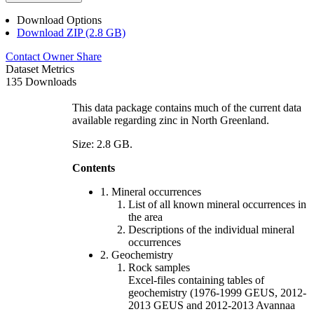
Download Options
Download ZIP (2.8 GB)
Contact Owner
Share
Dataset Metrics
135 Downloads
This data package contains much of the current data
available regarding zinc in North Greenland.
Size: 2.8 GB.
Contents
1. Mineral occurrences
List of all known mineral occurrences in
the area
Descriptions of the individual mineral
occurrences
2. Geochemistry
Rock samples
Excel-files containing tables of
geochemistry (1976-1999 GEUS, 2012-
2013 GEUS and 2012-2013 Avannaa