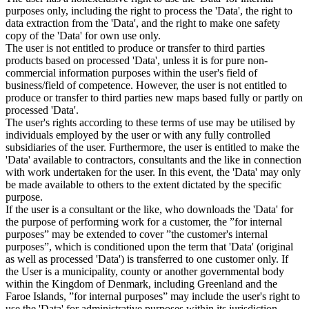
purposes only, including the right to process the 'Data', the right to
data extraction from the 'Data', and the right to make one safety
copy of the 'Data' for own use only.
The user is not entitled to produce or transfer to third parties
products based on processed 'Data', unless it is for pure non-
commercial information purposes within the user's field of
business/field of competence. However, the user is not entitled to
produce or transfer to third parties new maps based fully or partly on
processed 'Data'.
The user's rights according to these terms of use may be utilised by
individuals employed by the user or with any fully controlled
subsidiaries of the user. Furthermore, the user is entitled to make the
'Data' available to contractors, consultants and the like in connection
with work undertaken for the user. In this event, the 'Data' may only
be made available to others to the extent dictated by the specific
purpose.
If the user is a consultant or the like, who downloads the 'Data' for
the purpose of performing work for a customer, the ”for internal
purposes” may be extended to cover ”the customer's internal
purposes”, which is conditioned upon the term that 'Data' (original
as well as processed 'Data') is transferred to one customer only. If
the User is a municipality, county or another governmental body
within the Kingdom of Denmark, including Greenland and the
Faroe Islands, ”for internal purposes” may include the user's right to
use the 'Data' for administrative purposes within its jurisdiction,