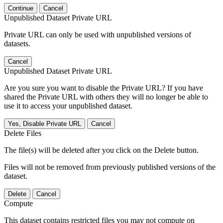
Continue
Cancel
Unpublished Dataset Private URL
Private URL can only be used with unpublished versions of
datasets.
Cancel
Unpublished Dataset Private URL
Are you sure you want to disable the Private URL? If you have
shared the Private URL with others they will no longer be able to
use it to access your unpublished dataset.
Yes, Disable Private URL
Cancel
Delete Files
The file(s) will be deleted after you click on the Delete button.
Files will not be removed from previously published versions of the
dataset.
Delete
Cancel
Compute
This dataset contains restricted files you may not compute on