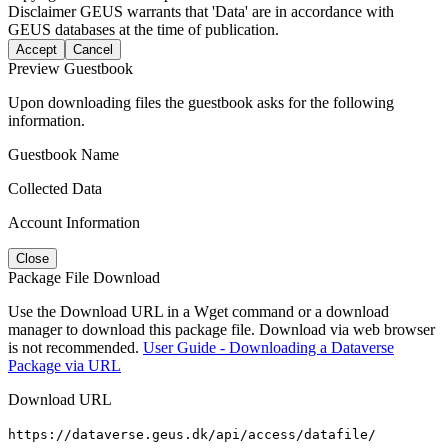
Disclaimer
GEUS warrants that 'Data' are in accordance with
GEUS databases at the time of publication.
Accept
Cancel
Preview Guestbook
Upon downloading files the guestbook asks for the following
information.
Guestbook Name
Collected Data
Account Information
Close
Package File Download
Use the Download URL in a Wget command or a download
manager to download this package file. Download via web browser
is not recommended.
User Guide - Downloading a Dataverse
Package via URL
Download URL
https://dataverse.geus.dk/api/access/datafile/