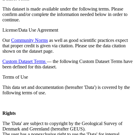
This dataset is made available under the following terms. Please
confirm and/or complete the information needed below in order to
continue.
License/Data Use Agreement
Our
Community Norms
as well as good scientific practices expect
that proper credit is given via citation. Please use the data citation
shown on the dataset page.
Custom Dataset Terms
— the following Custom Dataset Terms have
been defined for this dataset.
Terms of Use
This data set and documentation (hereafter 'Data') is covered by the
following terms of use.
Rights
The 'Data' are subject to copyright by the Geological Survey of
Denmark and Greenland (hereafter GEUS).
The user has a nonexclusive right to use the 'Data' for internal