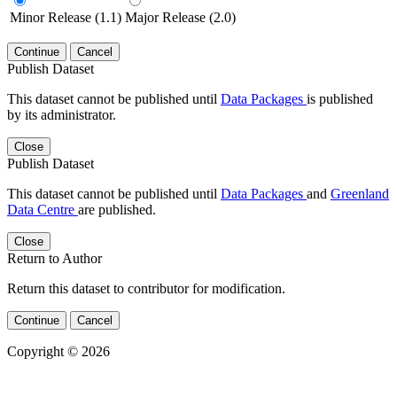
Minor Release (1.1)
Major Release (2.0)
Continue
Cancel
Publish Dataset
This dataset cannot be published until
Data Packages
is published
by its administrator.
Close
Publish Dataset
This dataset cannot be published until
Data Packages
and
Greenland
Data Centre
are published.
Close
Return to Author
Return this dataset to contributor for modification.
Continue
Cancel
Copyright © 2026