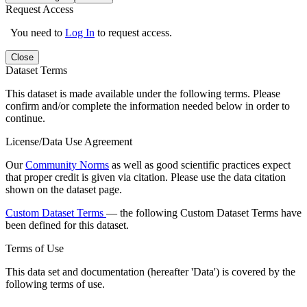
Request Access
You need to
Log In
to request access.
Close
Dataset Terms
This dataset is made available under the following terms. Please
confirm and/or complete the information needed below in order to
continue.
License/Data Use Agreement
Our
Community Norms
as well as good scientific practices expect
that proper credit is given via citation. Please use the data citation
shown on the dataset page.
Custom Dataset Terms
— the following Custom Dataset Terms have
been defined for this dataset.
Terms of Use
This data set and documentation (hereafter 'Data') is covered by the
following terms of use.