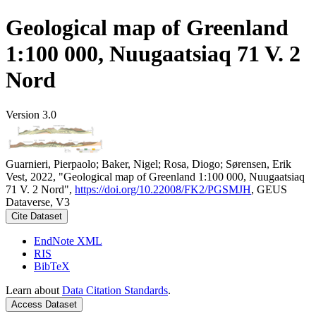
Geological map of Greenland
1:100 000, Nuugaatsiaq 71 V. 2
Nord
Version 3.0
Guarnieri, Pierpaolo; Baker, Nigel; Rosa, Diogo; Sørensen, Erik
Vest, 2022, "Geological map of Greenland 1:100 000, Nuugaatsiaq
71 V. 2 Nord",
https://doi.org/10.22008/FK2/PGSMJH
, GEUS
Dataverse, V3
Cite Dataset
EndNote XML
RIS
BibTeX
Learn about
Data Citation Standards
.
Access Dataset