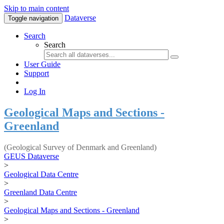
Skip to main content
Dataverse
Toggle navigation
Search
Search
User Guide
Support
Log In
Geological Maps and Sections -
Greenland
(Geological Survey of Denmark and Greenland)
GEUS Dataverse
>
Geological Data Centre
>
Greenland Data Centre
>
Geological Maps and Sections - Greenland
>