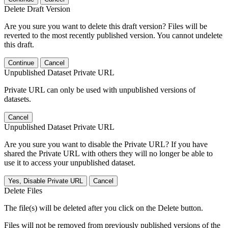
Delete Draft Version
Are you sure you want to delete this draft version? Files will be
reverted to the most recently published version. You cannot undelete
this draft.
Continue
Cancel
Unpublished Dataset Private URL
Private URL can only be used with unpublished versions of
datasets.
Cancel
Unpublished Dataset Private URL
Are you sure you want to disable the Private URL? If you have
shared the Private URL with others they will no longer be able to
use it to access your unpublished dataset.
Yes, Disable Private URL
Cancel
Delete Files
The file(s) will be deleted after you click on the Delete button.
Files will not be removed from previously published versions of the