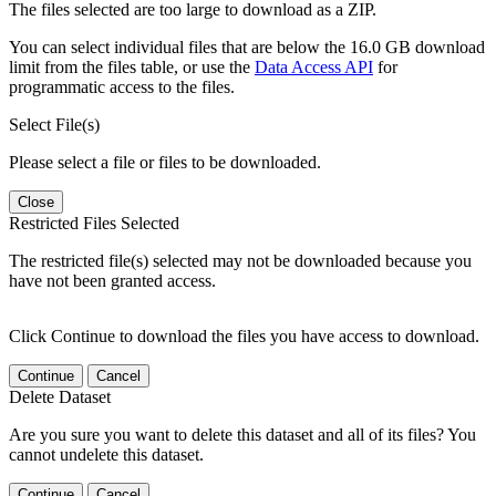
The files selected are too large to download as a ZIP.
You can select individual files that are below the 16.0 GB download
limit from the files table, or use the
Data Access API
for
programmatic access to the files.
Select File(s)
Please select a file or files to be downloaded.
Close
Restricted Files Selected
The restricted file(s) selected may not be downloaded because you
have not been granted access.
Click Continue to download the files you have access to download.
Continue
Cancel
Delete Dataset
Are you sure you want to delete this dataset and all of its files? You
cannot undelete this dataset.
Continue
Cancel