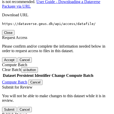
is not recommended.
User Guide - Downloading a Dataverse
Package via URL
Download URL
https://dataverse.geus.dk/api/access/datafile/
Close
Request Access
Please confirm and/or complete the information needed below in
order to request access to files in this dataset.
Accept
Cancel
Compute Batch
Clear Batch
ui-button
Dataset
Persistent Identifier
Change Compute Batch
Compute Batch
Cancel
Submit for Review
You will not be able to make changes to this dataset while it is in
review.
Submit
Cancel