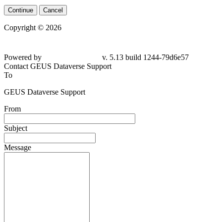
Continue
Cancel
Copyright © 2026
Powered by
v. 5.13 build 1244-79d6e57
Contact GEUS Dataverse Support
To
GEUS Dataverse Support
From
Subject
Message