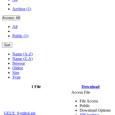
Archive (1)
Access:
All
All
Public (1)
Sort
Name (A-Z)
Name (Z-A)
Newest
Oldest
Size
Type
1 File
Download
Access File
File Access
Public
Download Options
GEUS_Symbol.zip
ZIP Archive