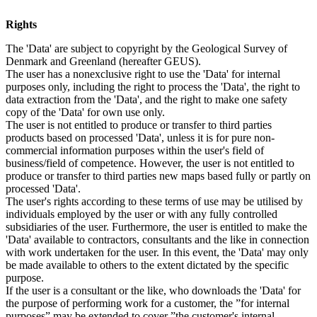
Rights
The 'Data' are subject to copyright by the Geological Survey of
Denmark and Greenland (hereafter GEUS).
The user has a nonexclusive right to use the 'Data' for internal
purposes only, including the right to process the 'Data', the right to
data extraction from the 'Data', and the right to make one safety
copy of the 'Data' for own use only.
The user is not entitled to produce or transfer to third parties
products based on processed 'Data', unless it is for pure non-
commercial information purposes within the user's field of
business/field of competence. However, the user is not entitled to
produce or transfer to third parties new maps based fully or partly on
processed 'Data'.
The user's rights according to these terms of use may be utilised by
individuals employed by the user or with any fully controlled
subsidiaries of the user. Furthermore, the user is entitled to make the
'Data' available to contractors, consultants and the like in connection
with work undertaken for the user. In this event, the 'Data' may only
be made available to others to the extent dictated by the specific
purpose.
If the user is a consultant or the like, who downloads the 'Data' for
the purpose of performing work for a customer, the ”for internal
purposes” may be extended to cover ”the customer's internal