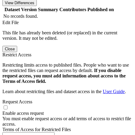
View Differences
Dataset Version
Summary
Contributors
Published on
No records found.
Edit File
This file has already been deleted (or replaced) in the current
version. It may not be edited.
Close
Restrict Access
Restricting limits access to published files. People who want to use
the restricted files can request access by default.
If you disable
request access, you must add information about access to the
Terms of Access field.
Learn about restricting files and dataset access in the
User Guide
.
Request Access
Enable access request
You must enable request access or add terms of access to restrict file
access.
Terms of Access for Restricted Files