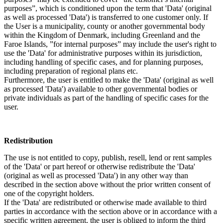
purposes”, which is conditioned upon the term that 'Data' (original
as well as processed 'Data') is transferred to one customer only. If
the User is a municipality, county or another governmental body
within the Kingdom of Denmark, including Greenland and the
Faroe Islands, ”for internal purposes” may include the user's right to
use the 'Data' for administrative purposes within its jurisdiction,
including handling of specific cases, and for planning purposes,
including preparation of regional plans etc.
Furthermore, the user is entitled to make the 'Data' (original as well
as processed 'Data') available to other governmental bodies or
private individuals as part of the handling of specific cases for the
user.
Redistribution
The use is not entitled to copy, publish, resell, lend or rent samples
of the 'Data' or part hereof or otherwise redistribute the 'Data'
(original as well as processed 'Data') in any other way than
described in the section above without the prior written consent of
one of the copyright holders.
If the 'Data' are redistributed or otherwise made available to third
parties in accordance with the section above or in accordance with a
specific written agreement, the user is obliged to inform the third