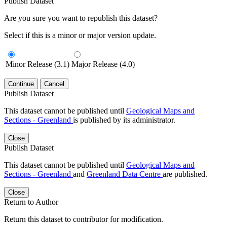
Publish Dataset
Are you sure you want to republish this dataset?
Select if this is a minor or major version update.
Minor Release (3.1)
Major Release (4.0)
Continue
Cancel
Publish Dataset
This dataset cannot be published until
Geological Maps and
Sections - Greenland
is published by its administrator.
Close
Publish Dataset
This dataset cannot be published until
Geological Maps and
Sections - Greenland
and
Greenland Data Centre
are published.
Close
Return to Author
Return this dataset to contributor for modification.