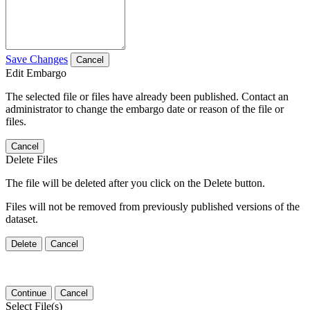
Save Changes
Cancel
Edit Embargo
The selected file or files have already been published. Contact an
administrator to change the embargo date or reason of the file or
files.
Cancel
Delete Files
The file will be deleted after you click on the Delete button.
Files will not be removed from previously published versions of the
dataset.
Delete
Cancel
Continue
Cancel
Select File(s)