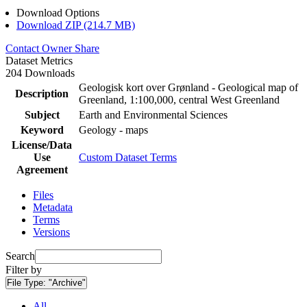
Download Options
Download ZIP (214.7 MB)
Contact Owner
Share
Dataset Metrics
204 Downloads
Geologisk kort over Grønland - Geological map of
Description
Greenland, 1:100,000, central West Greenland
Subject
Earth and Environmental Sciences
Keyword
Geology - maps
License/Data
Use
Custom Dataset Terms
Agreement
Files
Metadata
Terms
Versions
Search
Filter by
File Type:
"Archive"
All