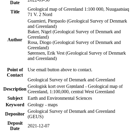
Date
Geological map of Greenland 1:100 000, Nuugaatsiaq
Title
71 V. 2 Nord
Guarnieri, Pierpaolo (Geological Survey of Denmark
and Greenland)
Baker, Nigel (Geological Survey of Denmark and
Greenland)
Author
Rosa, Diogo (Geological Survey of Denmark and
Greenland)
Sørensen, Erik Vest (Geological Survey of Denmark
and Greenland)
Point of
Use email button above to contact.
Contact
Geological Survey of Denmark and Greenland
Geologisk kort over Grønland - Geological map of
Description
Greenland, 1:100,000, central West Greenland
Subject
Earth and Environmental Sciences
Keyword
Geology - maps
Geological Survey of Denmark and Greenland
Depositor
(GEUS)
Deposit
2021-12-07
Date