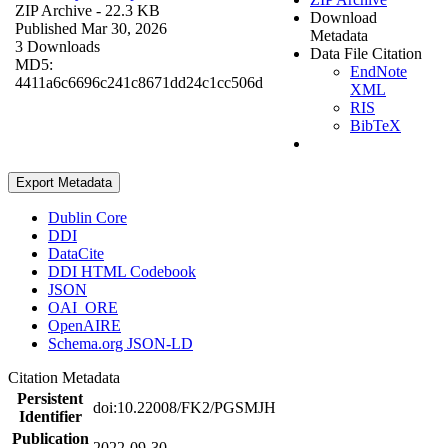
ZIP Archive
- 22.3 KB
Download
Published Mar 30, 2026
Metadata
3 Downloads
Data File Citation
MD5:
EndNote
4411a6c6696c241c8671dd24c1cc506d
XML
RIS
BibTeX
Export Metadata
Dublin Core
DDI
DataCite
DDI HTML Codebook
JSON
OAI_ORE
OpenAIRE
Schema.org JSON-LD
Citation Metadata
Persistent
doi:10.22008/FK2/PGSMJH
Identifier
Publication
2022-09-30