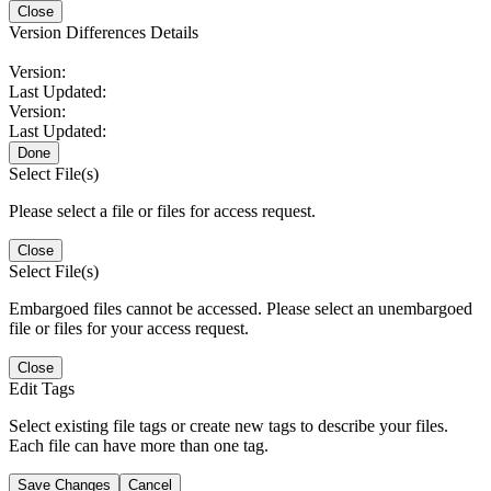
Close
Version Differences Details
Version:
Last Updated:
Version:
Last Updated:
Done
Select File(s)
Please select a file or files for access request.
Close
Select File(s)
Embargoed files cannot be accessed. Please select an unembargoed
file or files for your access request.
Close
Edit Tags
Select existing file tags or create new tags to describe your files.
Each file can have more than one tag.
Save Changes
Cancel