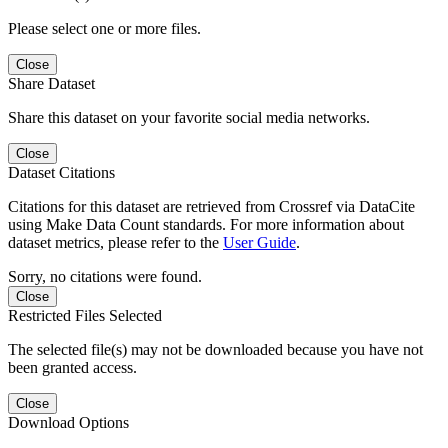
Please select one or more files.
Close
Share Dataset
Share this dataset on your favorite social media networks.
Close
Dataset Citations
Citations for this dataset are retrieved from Crossref via DataCite
using Make Data Count standards. For more information about
dataset metrics, please refer to the
User Guide
.
Sorry, no citations were found.
Close
Restricted Files Selected
The selected file(s) may not be downloaded because you have not
been granted access.
Close
Download Options