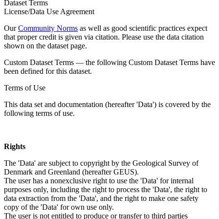
Dataset Terms
License/Data Use Agreement
Our
Community Norms
as well as good scientific practices expect
that proper credit is given via citation. Please use the data citation
shown on the dataset page.
Custom Dataset Terms — the following Custom Dataset Terms have
been defined for this dataset.
Terms of Use
This data set and documentation (hereafter 'Data') is covered by the
following terms of use.
Rights
The 'Data' are subject to copyright by the Geological Survey of
Denmark and Greenland (hereafter GEUS).
The user has a nonexclusive right to use the 'Data' for internal
purposes only, including the right to process the 'Data', the right to
data extraction from the 'Data', and the right to make one safety
copy of the 'Data' for own use only.
The user is not entitled to produce or transfer to third parties