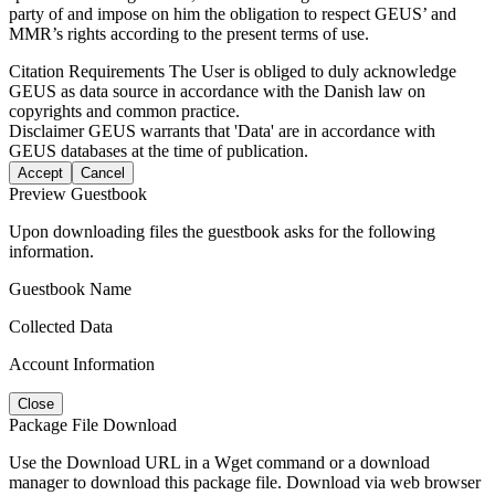
party of and impose on him the obligation to respect GEUS’ and
MMR’s rights according to the present terms of use.
Citation Requirements
The User is obliged to duly acknowledge
GEUS as data source in accordance with the Danish law on
copyrights and common practice.
Disclaimer
GEUS warrants that 'Data' are in accordance with
GEUS databases at the time of publication.
Accept
Cancel
Preview Guestbook
Upon downloading files the guestbook asks for the following
information.
Guestbook Name
Collected Data
Account Information
Close
Package File Download
Use the Download URL in a Wget command or a download
manager to download this package file. Download via web browser