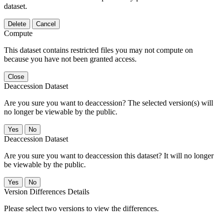
dataset.
Delete
Cancel
Compute
This dataset contains restricted files you may not compute on
because you have not been granted access.
Close
Deaccession Dataset
Are you sure you want to deaccession? The selected version(s) will
no longer be viewable by the public.
No
Deaccession Dataset
Are you sure you want to deaccession this dataset? It will no longer
be viewable by the public.
No
Version Differences Details
Please select two versions to view the differences.