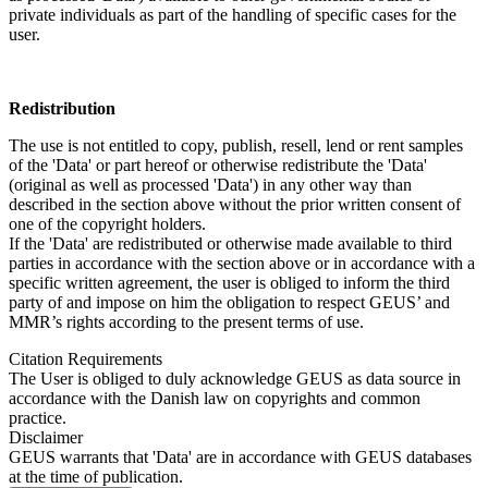
private individuals as part of the handling of specific cases for the
user.
Redistribution
The use is not entitled to copy, publish, resell, lend or rent samples
of the 'Data' or part hereof or otherwise redistribute the 'Data'
(original as well as processed 'Data') in any other way than
described in the section above without the prior written consent of
one of the copyright holders.
If the 'Data' are redistributed or otherwise made available to third
parties in accordance with the section above or in accordance with a
specific written agreement, the user is obliged to inform the third
party of and impose on him the obligation to respect GEUS’ and
MMR’s rights according to the present terms of use.
Citation Requirements
The User is obliged to duly acknowledge GEUS as data source in
accordance with the Danish law on copyrights and common
practice.
Disclaimer
GEUS warrants that 'Data' are in accordance with GEUS databases
at the time of publication.