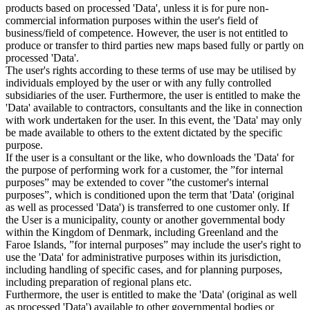
products based on processed 'Data', unless it is for pure non-
commercial information purposes within the user's field of
business/field of competence. However, the user is not entitled to
produce or transfer to third parties new maps based fully or partly on
processed 'Data'.
The user's rights according to these terms of use may be utilised by
individuals employed by the user or with any fully controlled
subsidiaries of the user. Furthermore, the user is entitled to make the
'Data' available to contractors, consultants and the like in connection
with work undertaken for the user. In this event, the 'Data' may only
be made available to others to the extent dictated by the specific
purpose.
If the user is a consultant or the like, who downloads the 'Data' for
the purpose of performing work for a customer, the ”for internal
purposes” may be extended to cover ”the customer's internal
purposes”, which is conditioned upon the term that 'Data' (original
as well as processed 'Data') is transferred to one customer only. If
the User is a municipality, county or another governmental body
within the Kingdom of Denmark, including Greenland and the
Faroe Islands, ”for internal purposes” may include the user's right to
use the 'Data' for administrative purposes within its jurisdiction,
including handling of specific cases, and for planning purposes,
including preparation of regional plans etc.
Furthermore, the user is entitled to make the 'Data' (original as well
as processed 'Data') available to other governmental bodies or