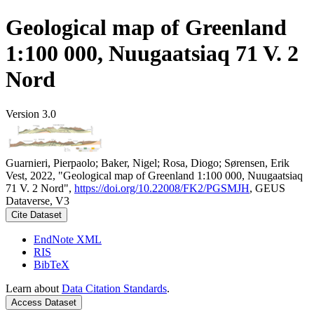
Geological map of Greenland
1:100 000, Nuugaatsiaq 71 V. 2
Nord
Version 3.0
Guarnieri, Pierpaolo; Baker, Nigel; Rosa, Diogo; Sørensen, Erik
Vest, 2022, "Geological map of Greenland 1:100 000, Nuugaatsiaq
71 V. 2 Nord",
https://doi.org/10.22008/FK2/PGSMJH
, GEUS
Dataverse, V3
Cite Dataset
EndNote XML
RIS
BibTeX
Learn about
Data Citation Standards
.
Access Dataset