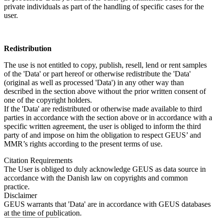
private individuals as part of the handling of specific cases for the
user.
Redistribution
The use is not entitled to copy, publish, resell, lend or rent samples
of the 'Data' or part hereof or otherwise redistribute the 'Data'
(original as well as processed 'Data') in any other way than
described in the section above without the prior written consent of
one of the copyright holders.
If the 'Data' are redistributed or otherwise made available to third
parties in accordance with the section above or in accordance with a
specific written agreement, the user is obliged to inform the third
party of and impose on him the obligation to respect GEUS’ and
MMR’s rights according to the present terms of use.
Citation Requirements
The User is obliged to duly acknowledge GEUS as data source in
accordance with the Danish law on copyrights and common
practice.
Disclaimer
GEUS warrants that 'Data' are in accordance with GEUS databases
at the time of publication.