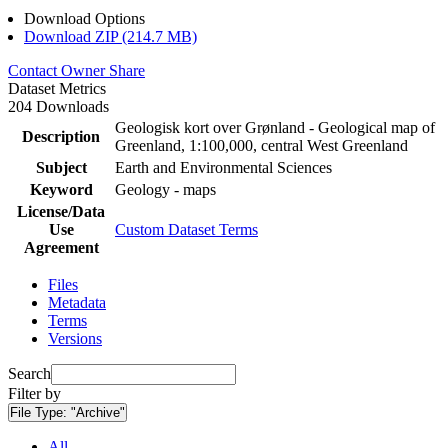
Download Options
Download ZIP (214.7 MB)
Contact Owner
Share
Dataset Metrics
204 Downloads
Geologisk kort over Grønland - Geological map of
Description
Greenland, 1:100,000, central West Greenland
Subject
Earth and Environmental Sciences
Keyword
Geology - maps
License/Data
Use
Custom Dataset Terms
Agreement
Files
Metadata
Terms
Versions
Search
Filter by
File Type:
"Archive"
All