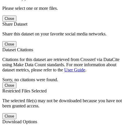
Please select one or more files.
Close
Share Dataset
Share this dataset on your favorite social media networks.
Close
Dataset Citations
Citations for this dataset are retrieved from Crossref via DataCite
using Make Data Count standards. For more information about
dataset metrics, please refer to the
User Guide
.
Sorry, no citations were found.
Close
Restricted Files Selected
The selected file(s) may not be downloaded because you have not
been granted access.
Close
Download Options