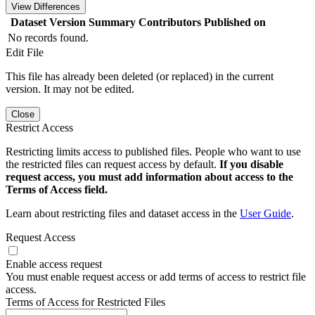
View Differences
Dataset Version
Summary
Contributors
Published on
No records found.
Edit File
This file has already been deleted (or replaced) in the current
version. It may not be edited.
Close
Restrict Access
Restricting limits access to published files. People who want to use
the restricted files can request access by default.
If you disable
request access, you must add information about access to the
Terms of Access field.
Learn about restricting files and dataset access in the
User Guide
.
Request Access
Enable access request
You must enable request access or add terms of access to restrict file
access.
Terms of Access for Restricted Files