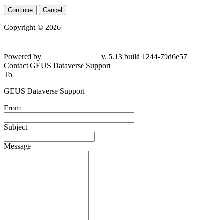
Continue
Cancel
Copyright © 2026
Powered by
v. 5.13 build 1244-79d6e57
Contact GEUS Dataverse Support
To
GEUS Dataverse Support
From
Subject
Message