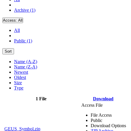
Archive (1)
Access:
All
All
Public (1)
Sort
Name (A-Z)
Name (Z-A)
Newest
Oldest
Size
Type
1 File
Download
Access File
File Access
Public
Download Options
GEUS_Symbol.zip
ZIP Archive