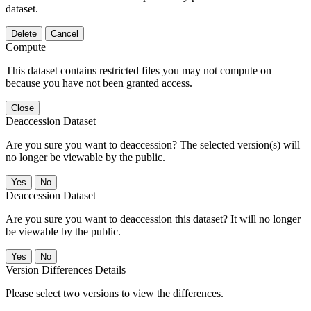
dataset.
Delete
Cancel
Compute
This dataset contains restricted files you may not compute on
because you have not been granted access.
Close
Deaccession Dataset
Are you sure you want to deaccession? The selected version(s) will
no longer be viewable by the public.
No
Deaccession Dataset
Are you sure you want to deaccession this dataset? It will no longer
be viewable by the public.
No
Version Differences Details
Please select two versions to view the differences.