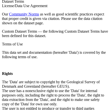
Dataset Terms
License/Data Use Agreement
Our
Community Norms
as well as good scientific practices expect
that proper credit is given via citation. Please use the data citation
shown on the dataset page.
Custom Dataset Terms — the following Custom Dataset Terms have
been defined for this dataset.
Terms of Use
This data set and documentation (hereafter 'Data') is covered by the
following terms of use.
Rights
The 'Data' are subject to copyright by the Geological Survey of
Denmark and Greenland (hereafter GEUS).
The user has a nonexclusive right to use the 'Data' for internal
purposes only, including the right to process the 'Data', the right to
data extraction from the 'Data', and the right to make one safety
copy of the 'Data' for own use only.
The user is not entitled to produce or transfer to third parties