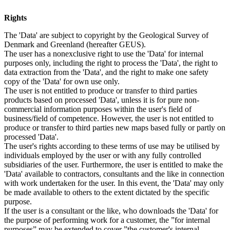
Rights
The 'Data' are subject to copyright by the Geological Survey of
Denmark and Greenland (hereafter GEUS).
The user has a nonexclusive right to use the 'Data' for internal
purposes only, including the right to process the 'Data', the right to
data extraction from the 'Data', and the right to make one safety
copy of the 'Data' for own use only.
The user is not entitled to produce or transfer to third parties
products based on processed 'Data', unless it is for pure non-
commercial information purposes within the user's field of
business/field of competence. However, the user is not entitled to
produce or transfer to third parties new maps based fully or partly on
processed 'Data'.
The user's rights according to these terms of use may be utilised by
individuals employed by the user or with any fully controlled
subsidiaries of the user. Furthermore, the user is entitled to make the
'Data' available to contractors, consultants and the like in connection
with work undertaken for the user. In this event, the 'Data' may only
be made available to others to the extent dictated by the specific
purpose.
If the user is a consultant or the like, who downloads the 'Data' for
the purpose of performing work for a customer, the ”for internal
purposes” may be extended to cover ”the customer's internal