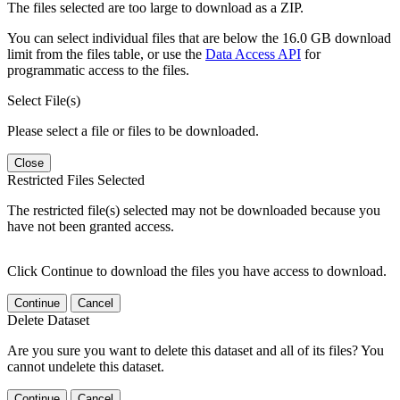
The files selected are too large to download as a ZIP.
You can select individual files that are below the 16.0 GB download
limit from the files table, or use the
Data Access API
for
programmatic access to the files.
Select File(s)
Please select a file or files to be downloaded.
Close
Restricted Files Selected
The restricted file(s) selected may not be downloaded because you
have not been granted access.
Click Continue to download the files you have access to download.
Continue
Cancel
Delete Dataset
Are you sure you want to delete this dataset and all of its files? You
cannot undelete this dataset.
Continue
Cancel