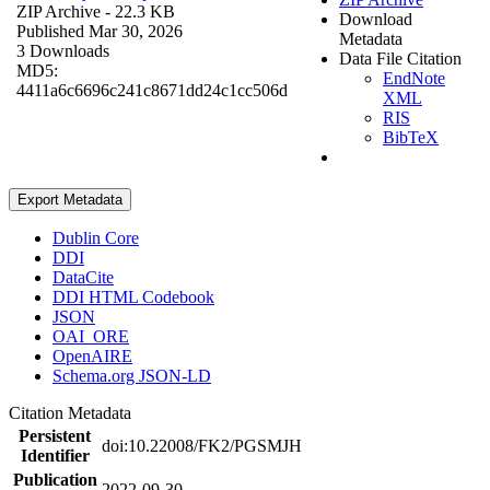
ZIP Archive
- 22.3 KB
Download
Published Mar 30, 2026
Metadata
3 Downloads
Data File Citation
MD5:
EndNote
4411a6c6696c241c8671dd24c1cc506d
XML
RIS
BibTeX
Export Metadata
Dublin Core
DDI
DataCite
DDI HTML Codebook
JSON
OAI_ORE
OpenAIRE
Schema.org JSON-LD
Citation Metadata
Persistent
doi:10.22008/FK2/PGSMJH
Identifier
Publication
2022-09-30