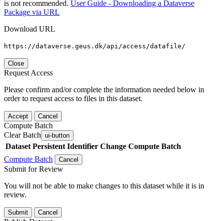
is not recommended.
User Guide - Downloading a Dataverse
Package via URL
Download URL
https://dataverse.geus.dk/api/access/datafile/
Close
Request Access
Please confirm and/or complete the information needed below in
order to request access to files in this dataset.
Accept
Cancel
Compute Batch
Clear Batch
ui-button
Dataset
Persistent Identifier
Change Compute Batch
Compute Batch
Cancel
Submit for Review
You will not be able to make changes to this dataset while it is in
review.
Submit
Cancel