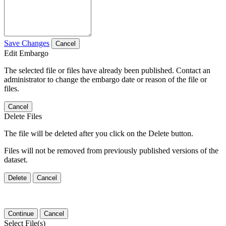
Save Changes
Cancel
Edit Embargo
The selected file or files have already been published. Contact an
administrator to change the embargo date or reason of the file or
files.
Cancel
Delete Files
The file will be deleted after you click on the Delete button.
Files will not be removed from previously published versions of the
dataset.
Delete
Cancel
Continue
Cancel
Select File(s)