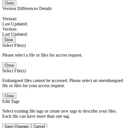
Close
Version Differences Details
Version:
Last Updated:
Version:
Last Updated:
Done
Select File(s)
Please select a file or files for access request.
Close
Select File(s)
Embargoed files cannot be accessed. Please select an unembargoed
file or files for your access request.
Close
Edit Tags
Select existing file tags or create new tags to describe your files.
Each file can have more than one tag.
Save Changes
Cancel