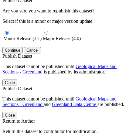
Publish Dataset
Are you sure you want to republish this dataset?
Select if this is a minor or major version update.
Minor Release (3.1)
Major Release (4.0)
Continue
Cancel
Publish Dataset
This dataset cannot be published until
Geological Maps and
Sections - Greenland
is published by its administrator.
Close
Publish Dataset
This dataset cannot be published until
Geological Maps and
Sections - Greenland
and
Greenland Data Centre
are published.
Close
Return to Author
Return this dataset to contributor for modification.