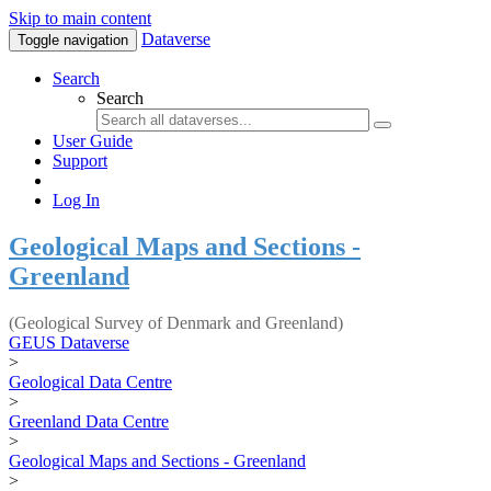
Skip to main content
Dataverse
Toggle navigation
Search
Search
User Guide
Support
Log In
Geological Maps and Sections -
Greenland
(Geological Survey of Denmark and Greenland)
GEUS Dataverse
>
Geological Data Centre
>
Greenland Data Centre
>
Geological Maps and Sections - Greenland
>