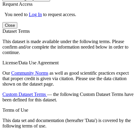
Request Access
You need to
Log In
to request access.
Close
Dataset Terms
This dataset is made available under the following terms. Please
confirm and/or complete the information needed below in order to
continue.
License/Data Use Agreement
Our
Community Norms
as well as good scientific practices expect
that proper credit is given via citation. Please use the data citation
shown on the dataset page.
Custom Dataset Terms
— the following Custom Dataset Terms have
been defined for this dataset.
Terms of Use
This data set and documentation (hereafter 'Data') is covered by the
following terms of use.