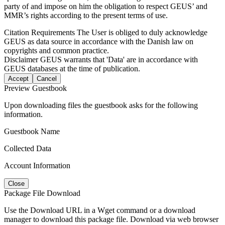
party of and impose on him the obligation to respect GEUS’ and
MMR’s rights according to the present terms of use.
Citation Requirements
The User is obliged to duly acknowledge
GEUS as data source in accordance with the Danish law on
copyrights and common practice.
Disclaimer
GEUS warrants that 'Data' are in accordance with
GEUS databases at the time of publication.
Accept
Cancel
Preview Guestbook
Upon downloading files the guestbook asks for the following
information.
Guestbook Name
Collected Data
Account Information
Close
Package File Download
Use the Download URL in a Wget command or a download
manager to download this package file. Download via web browser