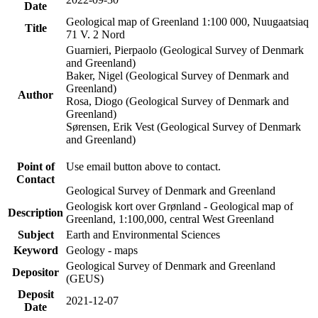
Date
Geological map of Greenland 1:100 000, Nuugaatsiaq
Title
71 V. 2 Nord
Guarnieri, Pierpaolo (Geological Survey of Denmark
and Greenland)
Baker, Nigel (Geological Survey of Denmark and
Greenland)
Author
Rosa, Diogo (Geological Survey of Denmark and
Greenland)
Sørensen, Erik Vest (Geological Survey of Denmark
and Greenland)
Point of
Use email button above to contact.
Contact
Geological Survey of Denmark and Greenland
Geologisk kort over Grønland - Geological map of
Description
Greenland, 1:100,000, central West Greenland
Subject
Earth and Environmental Sciences
Keyword
Geology - maps
Geological Survey of Denmark and Greenland
Depositor
(GEUS)
Deposit
2021-12-07
Date