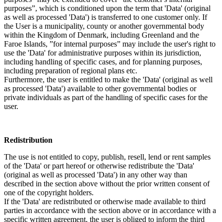
purposes”, which is conditioned upon the term that 'Data' (original
as well as processed 'Data') is transferred to one customer only. If
the User is a municipality, county or another governmental body
within the Kingdom of Denmark, including Greenland and the
Faroe Islands, ”for internal purposes” may include the user's right to
use the 'Data' for administrative purposes within its jurisdiction,
including handling of specific cases, and for planning purposes,
including preparation of regional plans etc.
Furthermore, the user is entitled to make the 'Data' (original as well
as processed 'Data') available to other governmental bodies or
private individuals as part of the handling of specific cases for the
user.
Redistribution
The use is not entitled to copy, publish, resell, lend or rent samples
of the 'Data' or part hereof or otherwise redistribute the 'Data'
(original as well as processed 'Data') in any other way than
described in the section above without the prior written consent of
one of the copyright holders.
If the 'Data' are redistributed or otherwise made available to third
parties in accordance with the section above or in accordance with a
specific written agreement, the user is obliged to inform the third