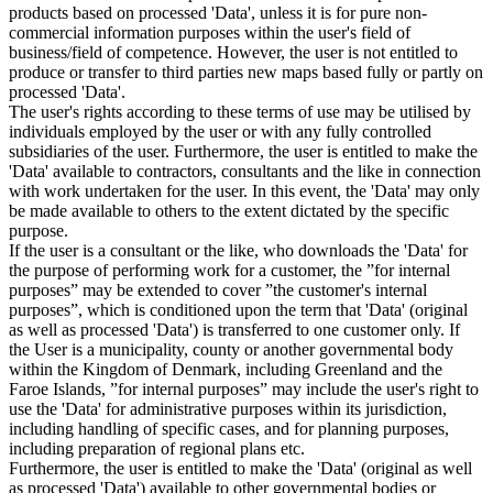
products based on processed 'Data', unless it is for pure non-
commercial information purposes within the user's field of
business/field of competence. However, the user is not entitled to
produce or transfer to third parties new maps based fully or partly on
processed 'Data'.
The user's rights according to these terms of use may be utilised by
individuals employed by the user or with any fully controlled
subsidiaries of the user. Furthermore, the user is entitled to make the
'Data' available to contractors, consultants and the like in connection
with work undertaken for the user. In this event, the 'Data' may only
be made available to others to the extent dictated by the specific
purpose.
If the user is a consultant or the like, who downloads the 'Data' for
the purpose of performing work for a customer, the ”for internal
purposes” may be extended to cover ”the customer's internal
purposes”, which is conditioned upon the term that 'Data' (original
as well as processed 'Data') is transferred to one customer only. If
the User is a municipality, county or another governmental body
within the Kingdom of Denmark, including Greenland and the
Faroe Islands, ”for internal purposes” may include the user's right to
use the 'Data' for administrative purposes within its jurisdiction,
including handling of specific cases, and for planning purposes,
including preparation of regional plans etc.
Furthermore, the user is entitled to make the 'Data' (original as well
as processed 'Data') available to other governmental bodies or