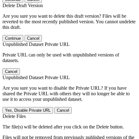
Delete Draft Version
Are you sure you want to delete this draft version? Files will be
reverted to the most recently published version. You cannot undelete
this draft.
Continue
Cancel
Unpublished Dataset Private URL
Private URL can only be used with unpublished versions of
datasets.
Cancel
Unpublished Dataset Private URL
Are you sure you want to disable the Private URL? If you have
shared the Private URL with others they will no longer be able to
use it to access your unpublished dataset.
Yes, Disable Private URL
Cancel
Delete Files
The file(s) will be deleted after you click on the Delete button.
Files will not be removed from previously published versions of the