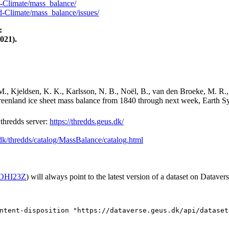
-Climate/mass_balance/
-Climate/mass_balance/issues/
:
021).
M., Kjeldsen, K. K., Karlsson, N. B., Noël, B., van den Broeke, M. R.,
Greenland ice sheet mass balance from 1840 through next week, Earth Sy
hredds server:
https://thredds.geus.dk/
.dk/thredds/catalog/MassBalance/catalog.html
2/OHI23Z
) will always point to the latest version of a dataset on Datavers
ntent-disposition "https://dataverse.geus.dk/api/dataset