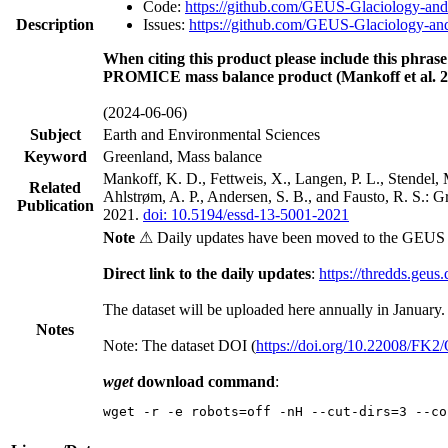
Code:
https://github.com/GEUS-Glaciology-and
Description
Issues:
https://github.com/GEUS-Glaciology-and
When citing this product please include this phrase
PROMICE mass balance product (Mankoff et al. 2
(2024-06-06)
Subject
Earth and Environmental Sciences
Keyword
Greenland, Mass balance
Mankoff, K. D., Fettweis, X., Langen, P. L., Stendel, 
Related
Ahlstrøm, A. P., Andersen, S. B., and Fausto, R. S.: 
Publication
2021.
doi: 10.5194/essd-13-5001-2021
Note
⚠ Daily updates have been moved to the GEUS t
Direct link to the daily updates
:
https://thredds.geus
The dataset will be uploaded here annually in January.
Notes
Note: The dataset DOI (
https://doi.org/10.22008/FK
wget
download command
:
wget -r -e robots=off -nH --cut-dirs=3 --co