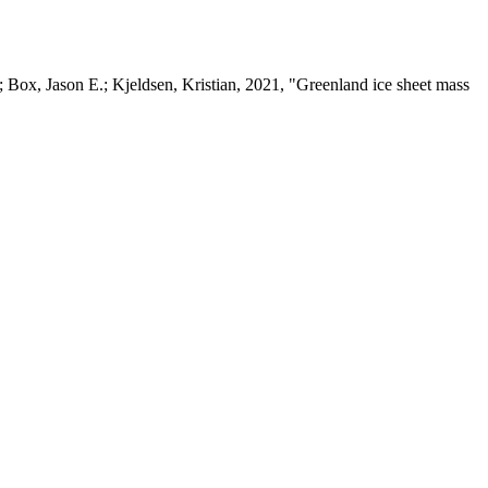
 Box, Jason E.; Kjeldsen, Kristian, 2021, "Greenland ice sheet mass