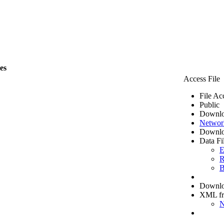
les
Access File
File Ac
Public
Downlo
Networ
Downlo
Data Fi
E
R
B
Downloa
XML f
N