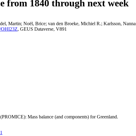
ce from 1840 through next week
el, Martin; Noël, Brice; van den Broeke, Michiel R.; Karlsson, Nanna;
K2/OHI23Z
, GEUS Dataverse, V891
t (PROMICE): Mass balance (and components) for Greenland.
21