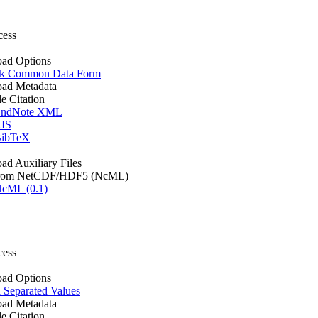
cess
ad Options
k Common Data Form
ad Metadata
le Citation
ndNote XML
IS
ibTeX
d Auxiliary Files
rom NetCDF/HDF5 (NcML)
cML (0.1)
cess
ad Options
Separated Values
ad Metadata
le Citation