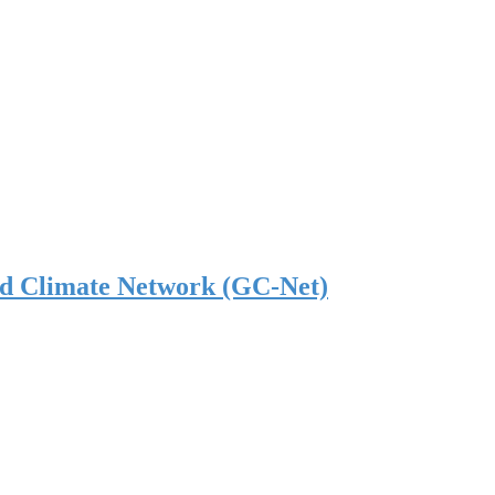
nd Climate Network (GC-Net)