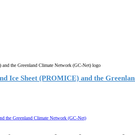
and Ice Sheet (PROMICE) and the Greenla
nd the Greenland Climate Network (GC-Net)