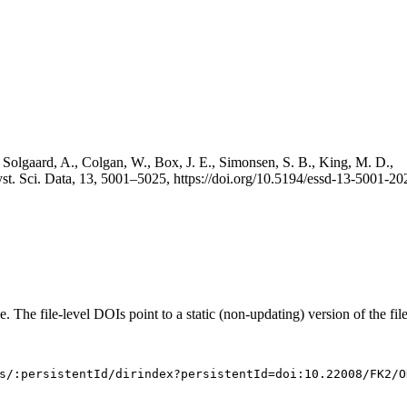
 Solgaard, A., Colgan, W., Box, J. E., Simonsen, S. B., King, M. D.,
st. Sci. Data, 13, 5001–5025, https://doi.org/10.5194/essd-13-5001-20
e. The file-level DOIs point to a static (non-updating) version of the file
s/:persistentId/dirindex?persistentId=doi:10.22008/FK2/O