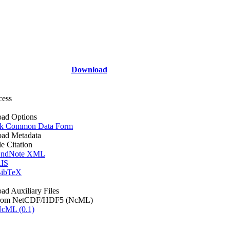
Download
cess
ad Options
k Common Data Form
ad Metadata
le Citation
ndNote XML
IS
ibTeX
d Auxiliary Files
rom NetCDF/HDF5 (NcML)
cML (0.1)