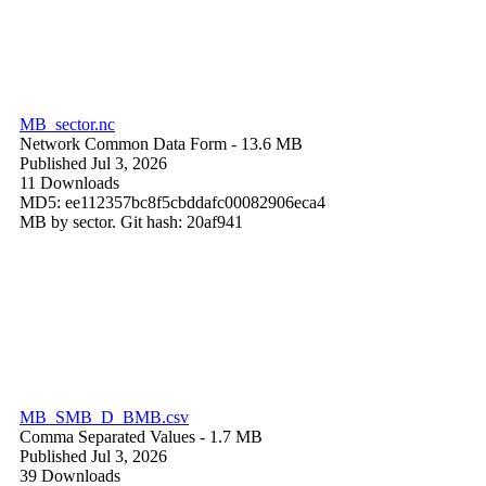
MB_sector.nc
Network Common Data Form
- 13.6 MB
Published Jul 3, 2026
11 Downloads
MD5: ee112357bc8f5cbddafc00082906eca4
MB by sector. Git hash: 20af941
MB_SMB_D_BMB.csv
Comma Separated Values
- 1.7 MB
Published Jul 3, 2026
39 Downloads