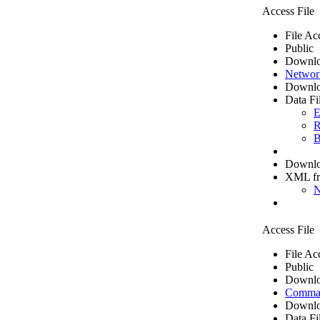
Access File
File Ac
Public
Downlo
Networ
Downlo
Data Fi
E
R
B
Downloa
XML f
N
Access File
File Ac
Public
Downlo
Comma 
Downlo
Data Fi