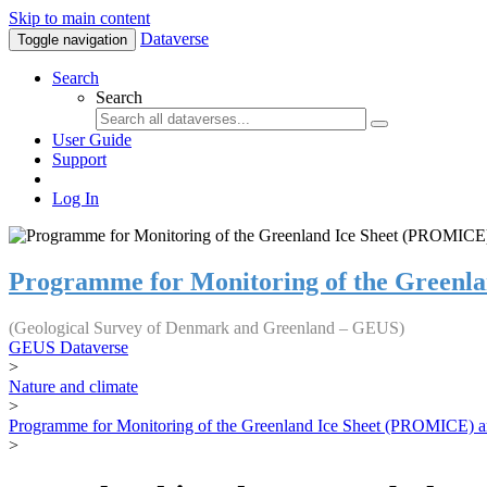
Skip to main content
Dataverse
Toggle navigation
Search
Search
User Guide
Support
Log In
Programme for Monitoring of the Greenl
(Geological Survey of Denmark and Greenland – GEUS)
GEUS Dataverse
>
Nature and climate
>
Programme for Monitoring of the Greenland Ice Sheet (PROMICE) a
>