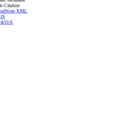
le Citation
ndNote XML
IS
ibTeX