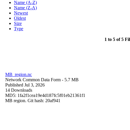
Name (A-Z)
Name (Z-A)
Newest
Oldest
Size
Type
1 to 5 of 5 Fi
MB_region.nc
Network Common Data Form
- 5.7 MB
Published Jul 3, 2026
14 Downloads
MD5: 1fa2f1cea19e4d187fc5f01eb21361f1
MB region. Git hash: 20af941