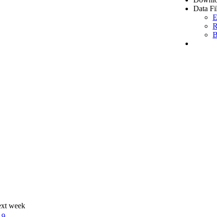
Data Fi
E
R
B
ext week
19