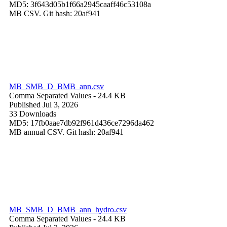
MD5: 3f643d05b1f66a2945caaff46c53108a
MB CSV. Git hash: 20af941
MB_SMB_D_BMB_ann.csv
Comma Separated Values
- 24.4 KB
Published Jul 3, 2026
33 Downloads
MD5: 17fb0aae7db92f961d436ce7296da462
MB annual CSV. Git hash: 20af941
MB_SMB_D_BMB_ann_hydro.csv
Comma Separated Values
- 24.4 KB