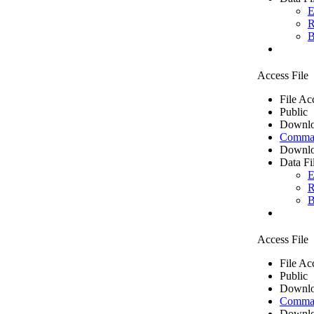
E
R
B
Access File
File Ac
Public
Downlo
Comma 
Downlo
Data Fi
E
R
B
Access File
File Ac
Public
Downlo
Comma 
Downlo