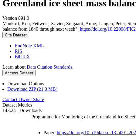
Greenland ice sheet mass balan
Version 891.0
Mankoff, Ken; Fettweis, Xavier; Solgaard, Anne; Langen, Peter; Stend
balance from 1840 through next week",
https://doi.org/10.22008/F
Cite Dataset
EndNote XML
RIS
BibTeX
Learn about
Data Citation Standards
.
Access Dataset
Download Options
Download ZIP (21.0 MB)
Contact Owner
Share
Dataset Metrics
143,241 Downloads
Programme for Monitoring of the Greenland Ice Shee
Paper:
https://doi.org/10.5194/essd-13-5001-20