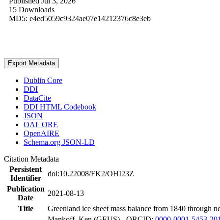
Published Jul 3, 2026
15 Downloads
MD5: e4ed5059c9324ae07e14212376c8e3eb
Export Metadata
Dublin Core
DDI
DataCite
DDI HTML Codebook
JSON
OAI_ORE
OpenAIRE
Schema.org JSON-LD
Citation Metadata
Persistent
doi:10.22008/FK2/OHI23Z
Identifier
Publication
2021-08-13
Date
Title
Greenland ice sheet mass balance from 1840 through n
Mankoff, Ken (GEUS) - ORCID:
0000-0001-5453-20