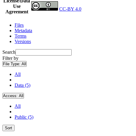
License/Data
Use
CC-BY 4.0
Agreement
Files
Metadata
Terms
Versions
Search
Filter by
File Type:
All
All
Data (5)
Access:
All
All
Public (5)
Sort