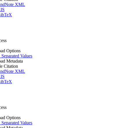
ndNote XML
IS
ibTeX
cess
ad Options
Separated Values
ad Metadata
le Citation
ndNote XML
IS
ibTeX
cess
ad Options
Separated Values
ad Metadata