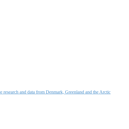
nce research and data from Denmark, Greenland and the Arctic