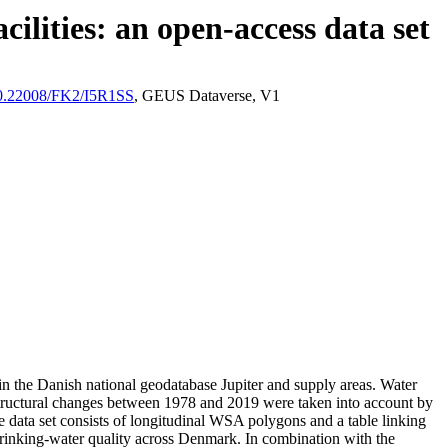
ilities: an open-access data set
/10.22008/FK2/I5R1SS
, GEUS Dataverse, V1
l in the Danish national geodatabase Jupiter and supply areas. Water
astructural changes between 1978 and 2019 were taken into account by
ata set consists of longitudinal WSA polygons and a table linking
l drinking-water quality across Denmark. In combination with the