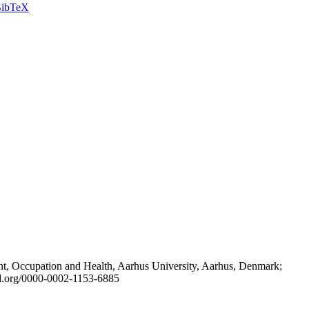
ibTeX
t, Occupation and Health, Aarhus University, Aarhus, Denmark;
id.org/0000-0002-1153-6885