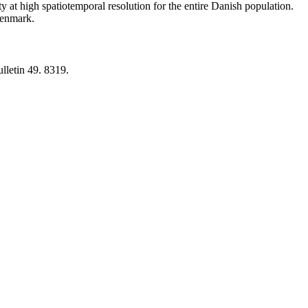
y at high spatiotemporal resolution for the entire Danish population.
 Denmark.
lletin 49. 8319.