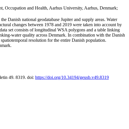
t, Occupation and Health, Aarhus University, Aarhus, Denmark;
in the Danish national geodatabase Jupiter and supply areas. Water
tructural changes between 1978 and 2019 were taken into account by
a set consists of longitudinal WSA polygons and a table linking
 drinking-water quality across Denmark. In combination with the Danish
 spatiotemporal resolution for the entire Danish population.
enmark.
letin 49. 8319. doi:
https://doi.org/10.34194/geusb.v49.8319