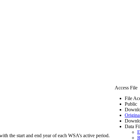
Access File
File Ac
Public
Downlo
Origina
Downlo
Data Fi
E
ith the start and end year of each WSA’s active period.
R