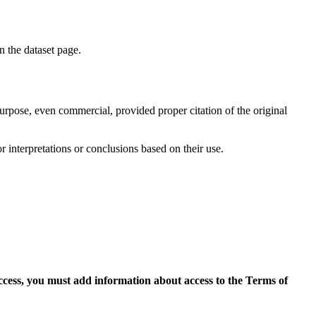
on the dataset page.
purpose, even commercial, provided proper citation of the original
r interpretations or conclusions based on their use.
access, you must add information about access to the Terms of