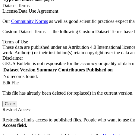
Dataset Terms
License/Data Use Agreement
Our
Community Norms
as well as good scientific practices expect tha
Custom Dataset Terms — the following Custom Dataset Terms have bee
Terms of Use
These data are published under an Attribution 4.0 International licenc
work. Author(s) or their institution(s) retain copyright over the data an
Disclaimer
GEUS Bulletin is not responsible for the accuracy or quality of data u
Dataset Version
Summary
Contributors
Published on
No records found.
Edit File
This file has already been deleted (or replaced) in the current version.
Close
Restrict Access
Restricting limits access to published files. People who want to use the
Access field.