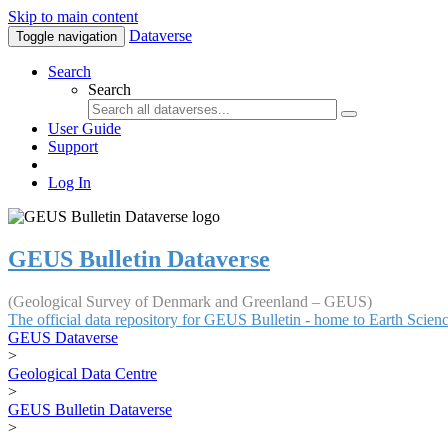
Skip to main content
Dataverse
Toggle navigation
Search
Search
User Guide
Support
Log In
GEUS Bulletin Dataverse
(Geological Survey of Denmark and Greenland – GEUS)
The official data repository for GEUS Bulletin - home to Earth Scie
GEUS Dataverse
>
Geological Data Centre
>
GEUS Bulletin Dataverse
>