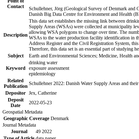
Point of
Contact
Schullehner, Jörg (Geological Survey of Denmark and 
Danish Big Data Centre for Environment and Health (
This data set establishes the missing link between drinki
Supply Areas (WSAs) were collected at municipality leve
allowing WSA polygons to change over time. The number
Description
WSAs to the water production facility identification in 
Address Register and the Civil Registration System, this
Therefore, this data set is an essential part of studying 
Subject
Earth and Environmental Sciences; Medicine, Health an
drinking water
Keyword
exposure assessment
epidemiology
Related
Schullehner 2022: Danish Water Supply Areas and their l
Publication
Depositor
Jex, Catherine
Deposit
2022-05-23
Date
Geospatial Metadata
Geographic Coverage
Denmark
Journal Metadata
Journal
49 2022
Type of Article
data paper