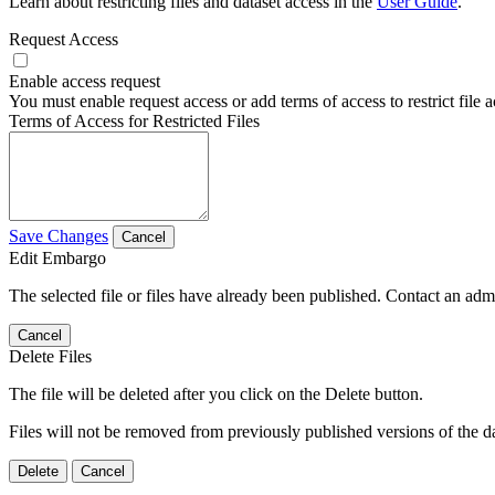
Learn about restricting files and dataset access in the
User Guide
.
Request Access
Enable access request
You must enable request access or add terms of access to restrict file a
Terms of Access for Restricted Files
Save Changes
Cancel
Edit Embargo
The selected file or files have already been published. Contact an admin
Cancel
Delete Files
The file will be deleted after you click on the Delete button.
Files will not be removed from previously published versions of the da
Delete
Cancel