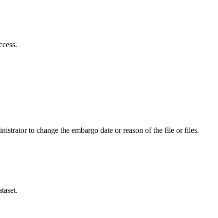
ccess.
istrator to change the embargo date or reason of the file or files.
taset.