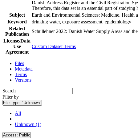
Danish Address Register and the Civil Registration Syst
Therefore, this data set is an essential part of studyin
Subject
Earth and Environmental Sciences; Medicine, Health a
Keyword
drinking water, exposure assessment, epidemiology
Related
Schullehner 2022: Danish Water Supply Areas and their 
Publication
License/Data
Use
Custom Dataset Terms
Agreement
Files
Metadata
Terms
Versions
Search
Filter by
File Type:
"Unknown"
All
Unknown (1)
Access:
Public