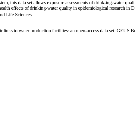
em, this data set allows exposure assessments of drink-ing-water qualit
g health effects of drinking-water quality in epidemiological research in
nd Life Sciences
links to water production facilities: an open-access data set. GEUS Bu