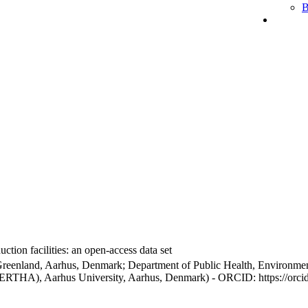
B
ction facilities: an open-access data set
Greenland, Aarhus, Denmark; Department of Public Health, Environmen
BERTHA), Aarhus University, Aarhus, Denmark) - ORCID: https://orc