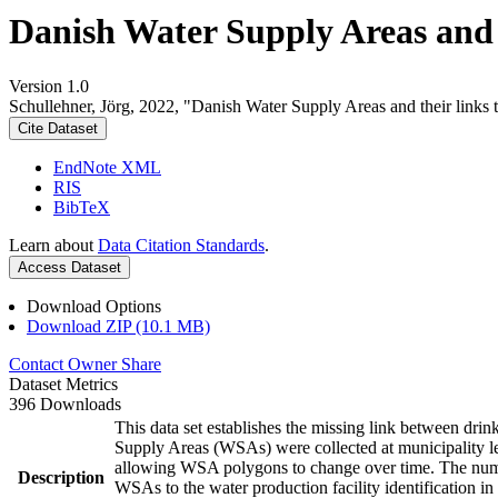
Danish Water Supply Areas and th
Version 1.0
Schullehner, Jörg, 2022, "Danish Water Supply Areas and their links to
Cite Dataset
EndNote XML
RIS
BibTeX
Learn about
Data Citation Standards
.
Access Dataset
Download Options
Download ZIP (10.1 MB)
Contact Owner
Share
Dataset Metrics
396 Downloads
This data set establishes the missing link between drin
Supply Areas (WSAs) were collected at municipality le
allowing WSA polygons to change over time. The numbe
Description
WSAs to the water production facility identification in