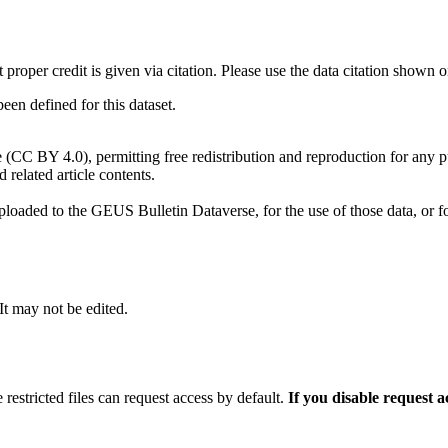
t proper credit is given via citation. Please use the data citation shown 
n defined for this dataset.
e (CC BY 4.0), permitting free redistribution and reproduction for any 
d related article contents.
ploaded to the GEUS Bulletin Dataverse, for the use of those data, or fo
 It may not be edited.
 restricted files can request access by default.
If you disable request 