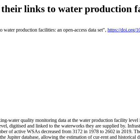
eir links to water production fac
 water production facilities: an open-access data set",
https://doi.org
king-water quality monitoring data at the water production facility leve
vel, digitised and linked to the waterworks they are supplied by. Infr
r of active WSAs decreased from 3172 in 1978 to 2602 in 2019. The d
 the Jupiter database, allowing the estimation of cur-rent and historica