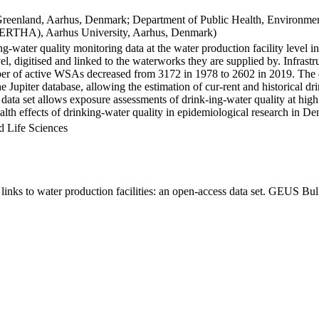
Greenland, Aarhus, Denmark; Department of Public Health, Environmen
BERTHA), Aarhus University, Aarhus, Denmark)
ng-water quality monitoring data at the water production facility level 
l, digitised and linked to the waterworks they are supplied by. Infras
 of active WSAs decreased from 3172 in 1978 to 2602 in 2019. The dat
the Jupiter database, allowing the estimation of cur-rent and historical
 data set allows exposure assessments of drink-ing-water quality at high
health effects of drinking-water quality in epidemiological research in D
d Life Sciences
inks to water production facilities: an open-access data set. GEUS Bul