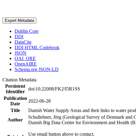
Export Metadata
Dublin Core
DDI
DataCite
DDI HTML Codebook
JSON
OAI_ORE
OpenAIRE
Schema.org JSON-LD
Citation Metadata
Persistent
doi:10.22008/FK2/I5R1SS
Identifier
Publication
2022-06-28
Date
Title
Danish Water Supply Areas and their links to water produ
Schullehner, Jörg (Geological Survey of Denmark and 
Author
Danish Big Data Centre for Environment and Health (
Use email button above to contact.