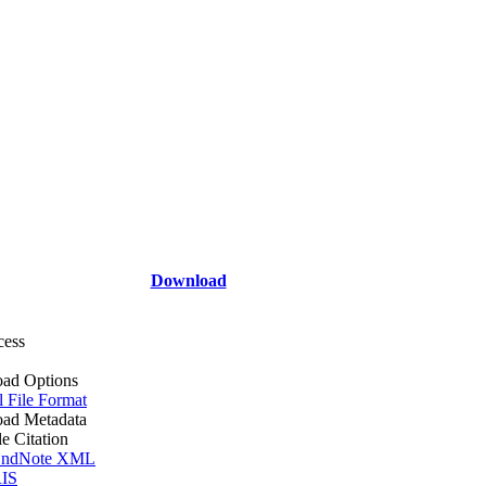
Download
cess
ad Options
l File Format
ad Metadata
le Citation
ndNote XML
IS