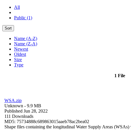
All
Public (1)
Sort
Name (A-Z)
Name (Z-A)
Newest
Oldest
Size
Type
1 File
WSA.zip
Unknown
- 9.9 MB
Published Jun 28, 2022
111 Downloads
MD5: 75734888c689863015aaeb78ac2bea02
Shape files containing the longitudinal Water Supply Areas (WSAs) w