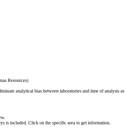
naa Resources)
iminate analytical bias between laboratories and time of analysis as
ew.
s included. Click on the specific area to get information.