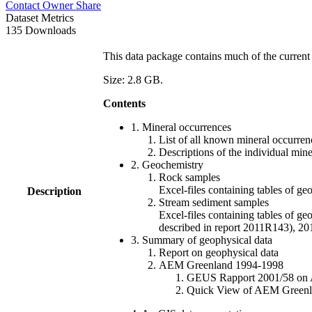
Contact Owner
Share
Dataset Metrics
135 Downloads
This data package contains much of the current 
Size: 2.8 GB.
Contents
1. Mineral occurrences
List of all known mineral occurrenc
Descriptions of the individual min
2. Geochemistry
Rock samples
Excel-files containing tables o
Description
Stream sediment samples
Excel-files containing tables of ge
described in report 2011R143), 
3. Summary of geophysical data
Report on geophysical data
AEM Greenland 1994-1998
GEUS Rapport 2001/58 on AE
Quick View of AEM Greenland