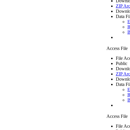
Downlo
ZIP Arc
Downlo
Data Fi
E
R
B
Access File
File Ac
Public
Downlo
ZIP Arc
Downlo
Data Fi
E
R
B
Access File
File Ac