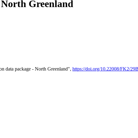
- North Greenland
on data package - North Greenland",
https://doi.org/10.22008/FK2/2