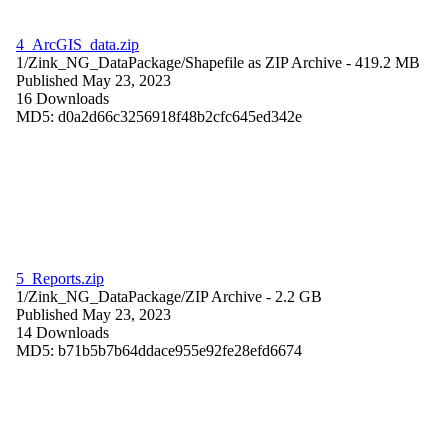
4_ArcGIS_data.zip
1/Zink_NG_DataPackage/
Shapefile as ZIP Archive
- 419.2 MB
Published May 23, 2023
16 Downloads
MD5: d0a2d66c3256918f48b2cfc645ed342e
5_Reports.zip
1/Zink_NG_DataPackage/
ZIP Archive
- 2.2 GB
Published May 23, 2023
14 Downloads
MD5: b71b5b7b64ddace955e92fe28efd6674