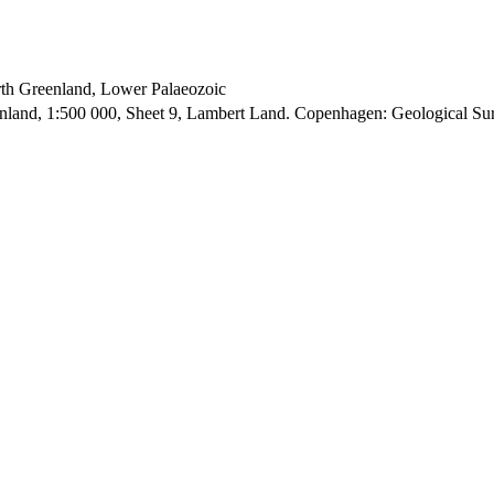
orth Greenland, Lower Palaeozoic
enland, 1:500 000, Sheet 9, Lambert Land. Copenhagen: Geological S