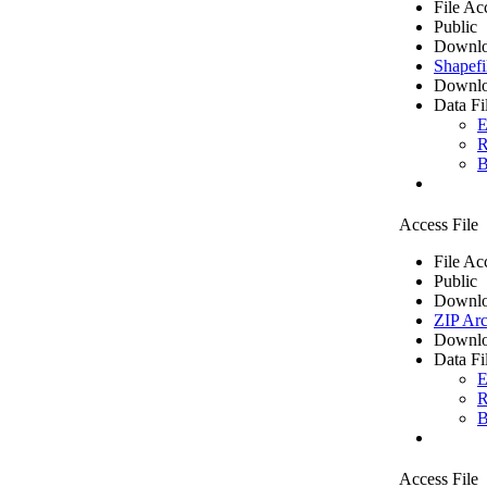
File Ac
Public
Downlo
Shapefi
Downlo
Data Fi
E
R
B
Access File
File Ac
Public
Downlo
ZIP Arc
Downlo
Data Fi
E
R
B
Access File