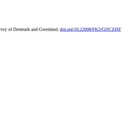
urvey of Denmark and Greenland.
doi.org/10.22008/FK2/GDCZISF