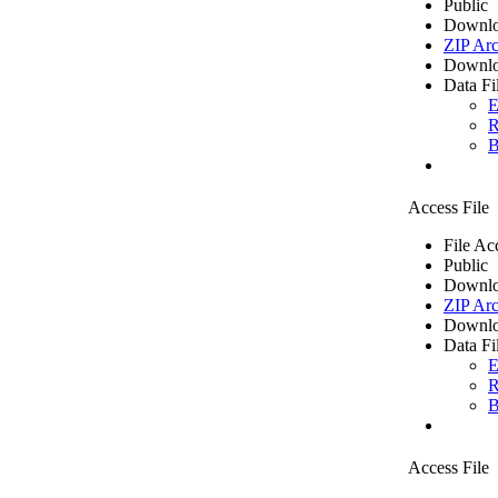
Public
Downlo
ZIP Arc
Downlo
Data Fi
E
R
B
Access File
File Ac
Public
Downlo
ZIP Arc
Downlo
Data Fi
E
R
B
Access File