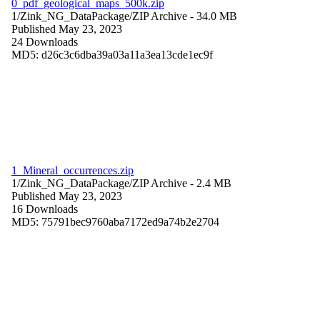
0_pdf_geological_maps_500k.zip
1/Zink_NG_DataPackage/
ZIP Archive
- 34.0 MB
Published May 23, 2023
24 Downloads
MD5: d26c3c6dba39a03a11a3ea13cde1ec9f
1_Mineral_occurrences.zip
1/Zink_NG_DataPackage/
ZIP Archive
- 2.4 MB
Published May 23, 2023
16 Downloads
MD5: 75791bec9760aba7172ed9a74b2e2704