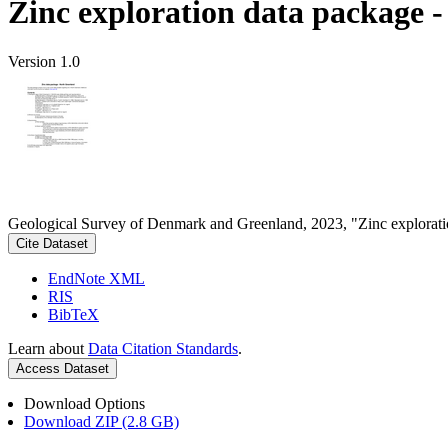
Zinc exploration data package 
Version 1.0
Geological Survey of Denmark and Greenland, 2023, "Zinc explorati
Cite Dataset
EndNote XML
RIS
BibTeX
Learn about
Data Citation Standards
.
Access Dataset
Download Options
Download ZIP (2.8 GB)