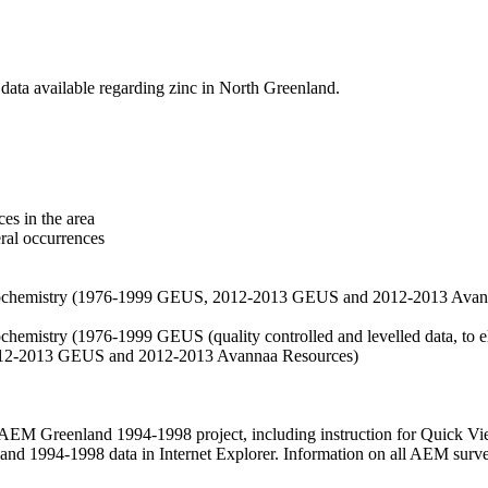
data available regarding zinc in North Greenland.
es in the area
eral occurrences
f geochemistry (1976-1999 GEUS, 2012-2013 GEUS and 2012-2013 Avan
ochemistry (1976-1999 GEUS (quality controlled and levelled data, to el
2012-2013 GEUS and 2012-2013 Avannaa Resources)
M Greenland 1994-1998 project, including instruction for Quick Vi
 1994-1998 data in Internet Explorer. Information on all AEM surveys i