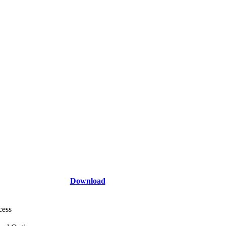
Download
cess