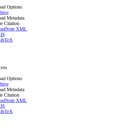
ad Options
hive
ad Metadata
le Citation
ndNote XML
IS
ibTeX
cess
ad Options
hive
ad Metadata
le Citation
ndNote XML
IS
ibTeX