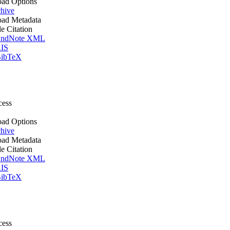
ad Options
hive
ad Metadata
le Citation
ndNote XML
IS
ibTeX
cess
ad Options
hive
ad Metadata
le Citation
ndNote XML
IS
ibTeX
cess