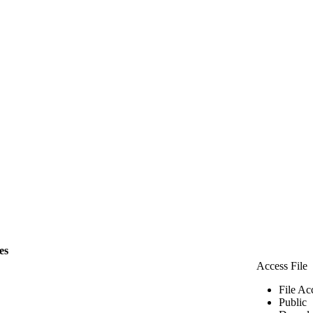
les
Access File
File Ac
Public