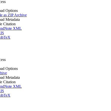
cess
ad Options
le as ZIP Archive
ad Metadata
le Citation
ndNote XML
IS
ibTeX
cess
ad Options
hive
ad Metadata
le Citation
ndNote XML
IS
ibTeX