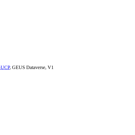
9BUCP
, GEUS Dataverse, V1