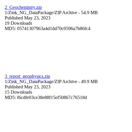
2_Geochemistry.zip
1/Zink_NG_DataPackage/
ZIP Archive
- 54.9 MB
Published May 23, 2023
19 Downloads
MD5: 05741307963a4d1dd70c0596a7b86fc4
3_report_geophysics.zip
1/Zink_NG_DataPackage/
ZIP Archive
- 49.9 MB
Published May 23, 2023
15 Downloads
MD5: f6cdfe03ce38e88f15ef50867c76518d