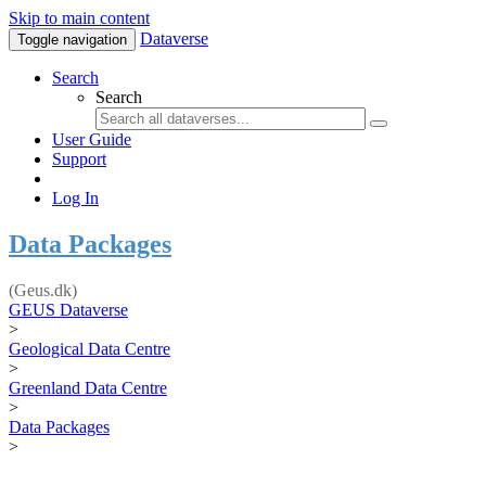
Skip to main content
Dataverse
Toggle navigation
Search
Search
User Guide
Support
Log In
Data Packages
(Geus.dk)
GEUS Dataverse
>
Geological Data Centre
>
Greenland Data Centre
>
Data Packages
>