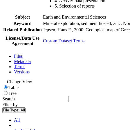
4. ArcGIS data presentation
5. Selection of reports
Subject
Earth and Environmental Sciences
Keyword
Mineral exploration, sediment-hosted, zinc, N
Related Publication
Jepsen, Hans F., 2000: Geological map of Gre
License/Data Use
Custom Dataset Terms
Agreement
Files
Metadata
Terms
Versions
Change View
Table
Tree
Search
Filter by
File Type:
All
All