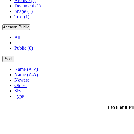
Archive (5)
Document (1)
Shape (1)
Text (1)
Access:
Public
All
Public (8)
Sort
Name (A-Z)
Name (Z-A)
Newest
Oldest
Size
Type
1 to 8 of 8 Fi