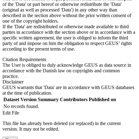
of the 'Data' or part hereof or otherwise redistribute the 'Data'
(original as well as processed 'Data') in any other way than
described in the section above without the prior written consent of
one of the copyright holders.
If the 'Data' are redistributed or otherwise made available to third
parties in accordance with the section above or in accordance with a
specific written agreement, the user is obliged to inform the third
party of and impose on him the obligation to respect GEUS’ rights
according to the present terms of use.
Citation Requirements
The User is obliged to duly acknowledge GEUS as data source in
accordance with the Danish law on copyrights and common
practice.
Disclaimer
GEUS warrants that 'Data' are in accordance with GEUS databases
at the time of publication.
Dataset Version
Summary
Contributors
Published on
No records found.
Edit File
This file has already been deleted (or replaced) in the current
version. It may not be edited.