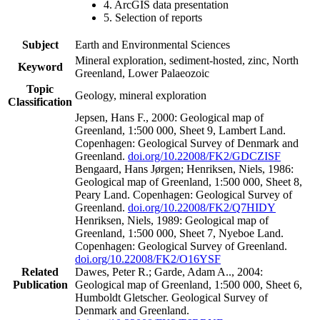
4. ArcGIS data presentation
5. Selection of reports
Subject
Earth and Environmental Sciences
Mineral exploration, sediment-hosted, zinc, North
Keyword
Greenland, Lower Palaeozoic
Topic
Geology, mineral exploration
Classification
Jepsen, Hans F., 2000: Geological map of
Greenland, 1:500 000, Sheet 9, Lambert Land.
Copenhagen: Geological Survey of Denmark and
Greenland.
doi.org/10.22008/FK2/GDCZISF
Bengaard, Hans Jørgen; Henriksen, Niels, 1986:
Geological map of Greenland, 1:500 000, Sheet 8,
Peary Land. Copenhagen: Geological Survey of
Greenland.
doi.org/10.22008/FK2/Q7HIDY
Henriksen, Niels, 1989: Geological map of
Greenland, 1:500 000, Sheet 7, Nyeboe Land.
Copenhagen: Geological Survey of Greenland.
doi.org/10.22008/FK2/O16YSF
Related
Dawes, Peter R.; Garde, Adam A.., 2004:
Publication
Geological map of Greenland, 1:500 000, Sheet 6,
Humboldt Gletscher. Geological Survey of
Denmark and Greenland.