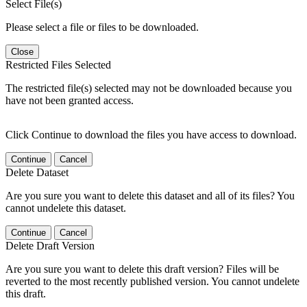
Select File(s)
Please select a file or files to be downloaded.
Close
Restricted Files Selected
The restricted file(s) selected may not be downloaded because you
have not been granted access.
Click Continue to download the files you have access to download.
Continue
Cancel
Delete Dataset
Are you sure you want to delete this dataset and all of its files? You
cannot undelete this dataset.
Continue
Cancel
Delete Draft Version
Are you sure you want to delete this draft version? Files will be
reverted to the most recently published version. You cannot undelete
this draft.