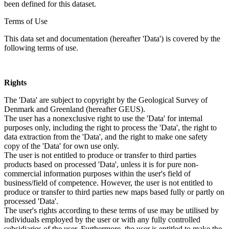
been defined for this dataset.
Terms of Use
This data set and documentation (hereafter 'Data') is covered by the
following terms of use.
Rights
The 'Data' are subject to copyright by the Geological Survey of
Denmark and Greenland (hereafter GEUS).
The user has a nonexclusive right to use the 'Data' for internal
purposes only, including the right to process the 'Data', the right to
data extraction from the 'Data', and the right to make one safety
copy of the 'Data' for own use only.
The user is not entitled to produce or transfer to third parties
products based on processed 'Data', unless it is for pure non-
commercial information purposes within the user's field of
business/field of competence. However, the user is not entitled to
produce or transfer to third parties new maps based fully or partly on
processed 'Data'.
The user's rights according to these terms of use may be utilised by
individuals employed by the user or with any fully controlled
subsidiaries of the user. Furthermore, the user is entitled to make the