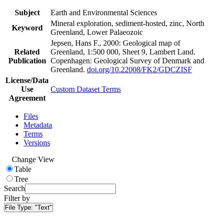
Subject
Earth and Environmental Sciences
Mineral exploration, sediment-hosted, zinc, North
Keyword
Greenland, Lower Palaeozoic
Jepsen, Hans F., 2000: Geological map of
Related
Greenland, 1:500 000, Sheet 9, Lambert Land.
Publication
Copenhagen: Geological Survey of Denmark and
Greenland.
doi.org/10.22008/FK2/GDCZISF
License/Data
Use
Custom Dataset Terms
Agreement
Files
Metadata
Terms
Versions
Change View
Table
Tree
Search
Filter by
File Type:
"Text"