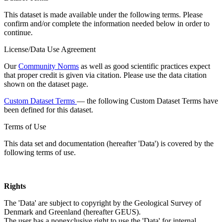
This dataset is made available under the following terms. Please
confirm and/or complete the information needed below in order to
continue.
License/Data Use Agreement
Our
Community Norms
as well as good scientific practices expect
that proper credit is given via citation. Please use the data citation
shown on the dataset page.
Custom Dataset Terms
— the following Custom Dataset Terms have
been defined for this dataset.
Terms of Use
This data set and documentation (hereafter 'Data') is covered by the
following terms of use.
Rights
The 'Data' are subject to copyright by the Geological Survey of
Denmark and Greenland (hereafter GEUS).
The user has a nonexclusive right to use the 'Data' for internal