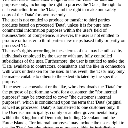
purposes only, including the right to process the 'Data', the right to
data extraction from the 'Data', and the right to make one safety
copy of the 'Data' for own use only.
The user is not entitled to produce or transfer to third parties
products based on processed 'Data', unless it is for pure non-
commercial information purposes within the user's field of
business/field of competence. However, the user is not entitled to
produce or transfer to third parties new maps based fully or partly on
processed 'Data'.
The user's rights according to these terms of use may be utilised by
individuals employed by the user or with any fully controlled
subsidiaries of the user. Furthermore, the user is entitled to make the
'Data' available to contractors, consultants and the like in connection
with work undertaken for the user. In this event, the 'Data' may only
be made available to others to the extent dictated by the specific
purpose.
If the user is a consultant or the like, who downloads the 'Data' for
the purpose of performing work for a customer, the ”for internal
purposes” may be extended to cover ”the customer's internal
purposes”, which is conditioned upon the term that 'Data' (original
as well as processed 'Data') is transferred to one customer only. If
the User is a municipality, county or another governmental body
within the Kingdom of Denmark, including Greenland and the
Faroe Islands, ”for internal purposes” may include the user's right to
use the 'Data' for administrative purposes within its jurisdiction,