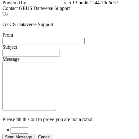
79d6e57
Contact GEUS Dataverse Support
To
GEUS Dataverse Support
From
Subject
Message
Please fill this out to prove you are not a robot.
+ =
Send Message
Cancel