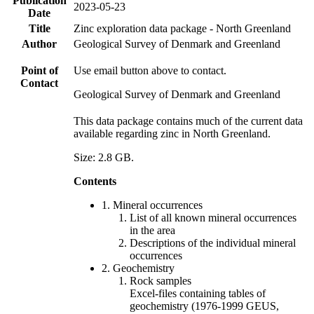
Publication
2023-05-23
Date
Title
Zinc exploration data package - North Greenland
Author
Geological Survey of Denmark and Greenland
Point of
Use email button above to contact.
Contact
Geological Survey of Denmark and Greenland
This data package contains much of the current data
available regarding zinc in North Greenland.
Size: 2.8 GB.
Contents
1. Mineral occurrences
List of all known mineral occurrences
in the area
Descriptions of the individual mineral
occurrences
2. Geochemistry
Rock samples
Excel-files containing tables of
geochemistry (1976-1999 GEUS,