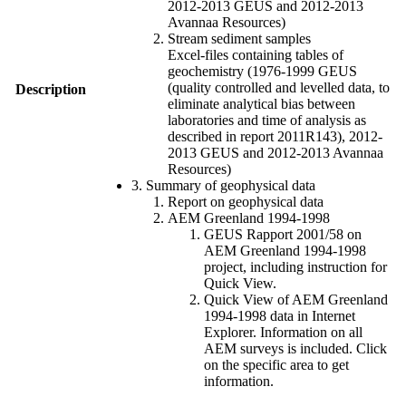
2012-2013 GEUS and 2012-2013
Avannaa Resources)
Stream sediment samples
Excel-files containing tables of
geochemistry (1976-1999 GEUS
(quality controlled and levelled data, to
Description
eliminate analytical bias between
laboratories and time of analysis as
described in report 2011R143), 2012-
2013 GEUS and 2012-2013 Avannaa
Resources)
3. Summary of geophysical data
Report on geophysical data
AEM Greenland 1994-1998
GEUS Rapport 2001/58 on
AEM Greenland 1994-1998
project, including instruction for
Quick View.
Quick View of AEM Greenland
1994-1998 data in Internet
Explorer. Information on all
AEM surveys is included. Click
on the specific area to get
information.