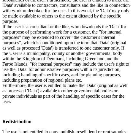
'Data' available to contractors, consultants and the like in connection
with work undertaken for the user. In this event, the 'Data' may only
be made available to others to the extent dictated by the specific
purpose.
If the user is a consultant or the like, who downloads the 'Data' for
the purpose of performing work for a customer, the ”for internal
purposes” may be extended to cover ”the customer's internal
purposes”, which is conditioned upon the term that 'Data' (original
as well as processed 'Data') is transferred to one customer only. If
the User is a municipality, county or another governmental body
within the Kingdom of Denmark, including Greenland and the
Faroe Islands, ”for internal purposes” may include the user's right to
use the 'Data' for administrative purposes within its jurisdiction,
including handling of specific cases, and for planning purposes,
including preparation of regional plans etc.
Furthermore, the user is entitled to make the 'Data' (original as well
as processed 'Data') available to other governmental bodies or
private individuals as part of the handling of specific cases for the
user.
Redistribution
The use is not entitled to copy, publish, resell, lend or rent samples