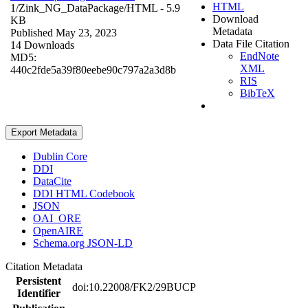
HTML
1/Zink_NG_DataPackage/
HTML
- 5.9
Download
KB
Metadata
Published May 23, 2023
Data File Citation
14 Downloads
EndNote
MD5:
XML
440c2fde5a39f80eebe90c797a2a3d8b
RIS
BibTeX
Export Metadata
Dublin Core
DDI
DataCite
DDI HTML Codebook
JSON
OAI_ORE
OpenAIRE
Schema.org JSON-LD
Citation Metadata
Persistent
doi:10.22008/FK2/29BUCP
Identifier