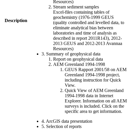
Resources)
Stream sediment samples
Excel-files containing tables of
geochemistry (1976-1999 GEUS
Description
(quality controlled and levelled data, to
eliminate analytical bias between
laboratories and time of analysis as
described in report 2011R143), 2012-
2013 GEUS and 2012-2013 Avannaa
Resources)
3. Summary of geophysical data
Report on geophysical data
AEM Greenland 1994-1998
GEUS Rapport 2001/58 on AEM
Greenland 1994-1998 project,
including instruction for Quick
View.
Quick View of AEM Greenland
1994-1998 data in Internet
Explorer. Information on all AEM
surveys is included. Click on the
specific area to get information.
4. ArcGIS data presentation
5. Selection of reports