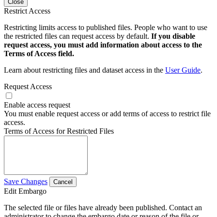
Close
Restrict Access
Restricting limits access to published files. People who want to use
the restricted files can request access by default.
If you disable
request access, you must add information about access to the
Terms of Access field.
Learn about restricting files and dataset access in the
User Guide
.
Request Access
Enable access request
You must enable request access or add terms of access to restrict file
access.
Terms of Access for Restricted Files
Save Changes
Cancel
Edit Embargo
The selected file or files have already been published. Contact an
administrator to change the embargo date or reason of the file or