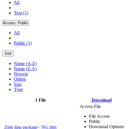
All
Text (1)
Access:
Public
All
Public (1)
Sort
Name (A-Z)
Name (Z-A)
Newest
Oldest
Size
Type
1 File
Download
Access File
File Access
Public
Download Options
Zink data package - NG.htm