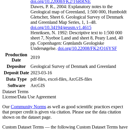
doi.org/10.22008/FK2/T6RRNE
Dawes, P. R., 2004: Explanatory notes to the
Geological map of Greenland, 1:500 000, Humboldt
Gletscher, Sheet 6. Geological Survey of Denmark
and Greenland Map Series, 1, 1–48.
doi.org/10.34194/geusm.v1.4615
Henriksen, N. 1992: Descriptive text to 1:500 000
sheet 7, Nyeboe Land and sheet 8, Peary Land, 40
pp. Copenhagen: Grønlands Geologiske
Undersøgelse.
doi.org/10.22008/FK2/O16YSF
Production
2019
Date
Depositor
Geological Survey of Denmark and Greenland
Deposit Date
2023-03-16
Data Type
pdf-files, excel-files, ArcGIS-files
Software
ArcGIS
Dataset Terms
License/Data Use Agreement
Our
Community Norms
as well as good scientific practices expect
that proper credit is given via citation. Please use the data citation
shown on the dataset page.
Custom Dataset Terms — the following Custom Dataset Terms have