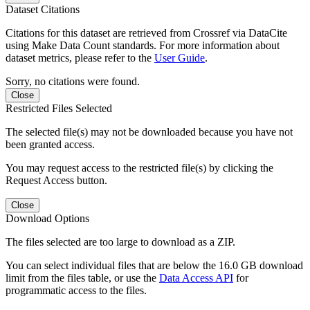
Dataset Citations
Citations for this dataset are retrieved from Crossref via DataCite
using Make Data Count standards. For more information about
dataset metrics, please refer to the
User Guide
.
Sorry, no citations were found.
Close
Restricted Files Selected
The selected file(s) may not be downloaded because you have not
been granted access.
You may request access to the restricted file(s) by clicking the
Request Access button.
Close
Download Options
The files selected are too large to download as a ZIP.
You can select individual files that are below the 16.0 GB download
limit from the files table, or use the
Data Access API
for
programmatic access to the files.