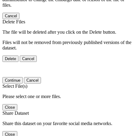
files.
Cancel
Delete Files
The file will be deleted after you click on the Delete button.
Files will not be removed from previously published versions of the
dataset.
Delete
Cancel
Continue
Cancel
Select File(s)
Please select one or more files.
Close
Share Dataset
Share this dataset on your favorite social media networks.
Close