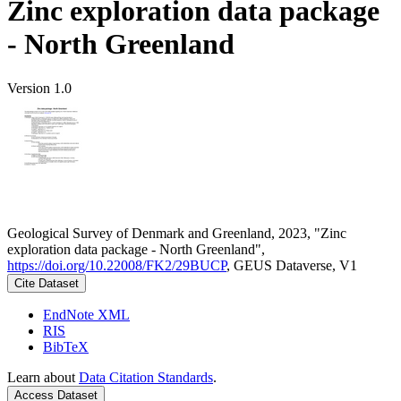
Zinc exploration data package
- North Greenland
Version 1.0
Geological Survey of Denmark and Greenland, 2023, "Zinc
exploration data package - North Greenland",
https://doi.org/10.22008/FK2/29BUCP
, GEUS Dataverse, V1
Cite Dataset
EndNote XML
RIS
BibTeX
Learn about
Data Citation Standards
.
Access Dataset