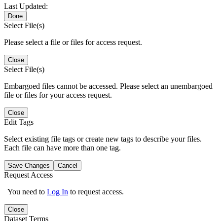
Last Updated:
Done
Select File(s)
Please select a file or files for access request.
Close
Select File(s)
Embargoed files cannot be accessed. Please select an unembargoed
file or files for your access request.
Close
Edit Tags
Select existing file tags or create new tags to describe your files.
Each file can have more than one tag.
Save Changes
Cancel
Request Access
You need to
Log In
to request access.
Close
Dataset Terms