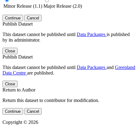
Minor Release (1.1)
Major Release (2.0)
Continue
Cancel
Publish Dataset
This dataset cannot be published until
Data Packages
is published
by its administrator.
Close
Publish Dataset
This dataset cannot be published until
Data Packages
and
Greenland
Data Centre
are published.
Close
Return to Author
Return this dataset to contributor for modification.
Continue
Cancel
Copyright © 2026
Powered by
v. 5.13 build 1244-