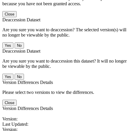
because you have not been granted access.
Close
Deaccession Dataset
Are you sure you want to deaccession? The selected version(s) will
no longer be viewable by the public.
No
Deaccession Dataset
Are you sure you want to deaccession this dataset? It will no longer
be viewable by the public.
No
Version Differences Details
Please select two versions to view the differences.
Close
Version Differences Details
Version:
Last Updated:
Version: