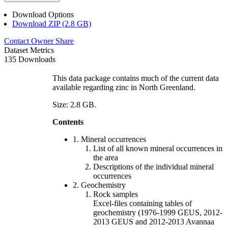
Download Options
Download ZIP (2.8 GB)
Contact Owner
Share
Dataset Metrics
135 Downloads
This data package contains much of the current data
available regarding zinc in North Greenland.
Size: 2.8 GB.
Contents
1. Mineral occurrences
List of all known mineral occurrences in
the area
Descriptions of the individual mineral
occurrences
2. Geochemistry
Rock samples
Excel-files containing tables of
geochemistry (1976-1999 GEUS, 2012-
2013 GEUS and 2012-2013 Avannaa