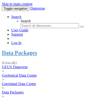
Skip to main content
Dataverse
Toggle navigation
Search
Search
User Guide
Support
Log In
Data Packages
(Geus.dk)
GEUS Dataverse
>
Geological Data Centre
>
Greenland Data Centre
>
Data Packages
>