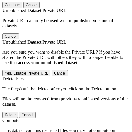
Continue
Cancel
Unpublished Dataset Private URL
Private URL can only be used with unpublished versions of
datasets.
Cancel
Unpublished Dataset Private URL
Are you sure you want to disable the Private URL? If you have
shared the Private URL with others they will no longer be able to
use it to access your unpublished dataset.
Yes, Disable Private URL
Cancel
Delete Files
The file(s) will be deleted after you click on the Delete button.
Files will not be removed from previously published versions of the
dataset.
Delete
Cancel
Compute
This dataset contains restricted files you may not compute on