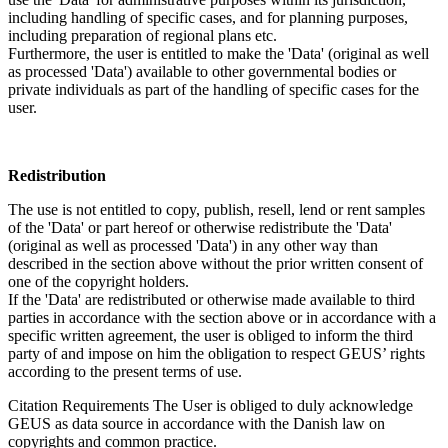
including handling of specific cases, and for planning purposes,
including preparation of regional plans etc.
Furthermore, the user is entitled to make the 'Data' (original as well
as processed 'Data') available to other governmental bodies or
private individuals as part of the handling of specific cases for the
user.
Redistribution
The use is not entitled to copy, publish, resell, lend or rent samples
of the 'Data' or part hereof or otherwise redistribute the 'Data'
(original as well as processed 'Data') in any other way than
described in the section above without the prior written consent of
one of the copyright holders.
If the 'Data' are redistributed or otherwise made available to third
parties in accordance with the section above or in accordance with a
specific written agreement, the user is obliged to inform the third
party of and impose on him the obligation to respect GEUS’ rights
according to the present terms of use.
Citation Requirements
The User is obliged to duly acknowledge
GEUS as data source in accordance with the Danish law on
copyrights and common practice.