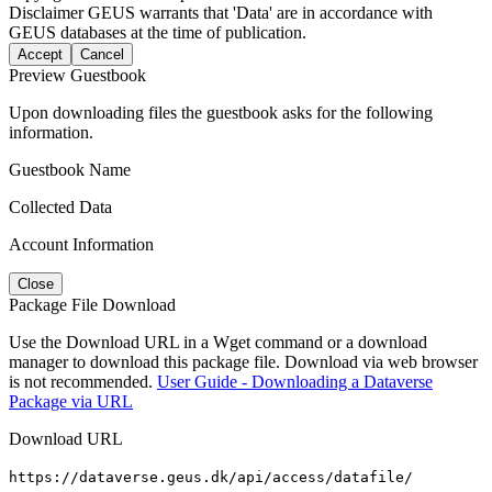
Disclaimer
GEUS warrants that 'Data' are in accordance with
GEUS databases at the time of publication.
Accept
Cancel
Preview Guestbook
Upon downloading files the guestbook asks for the following
information.
Guestbook Name
Collected Data
Account Information
Close
Package File Download
Use the Download URL in a Wget command or a download
manager to download this package file. Download via web browser
is not recommended.
User Guide - Downloading a Dataverse
Package via URL
Download URL
https://dataverse.geus.dk/api/access/datafile/