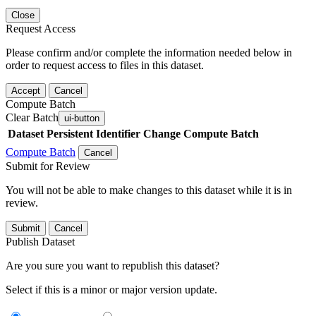
Close
Request Access
Please confirm and/or complete the information needed below in
order to request access to files in this dataset.
Accept
Cancel
Compute Batch
Clear Batch
ui-button
Dataset
Persistent Identifier
Change Compute Batch
Compute Batch
Cancel
Submit for Review
You will not be able to make changes to this dataset while it is in
review.
Submit
Cancel
Publish Dataset
Are you sure you want to republish this dataset?
Select if this is a minor or major version update.