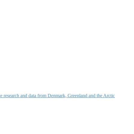
nce research and data from Denmark, Greenland and the Arctic