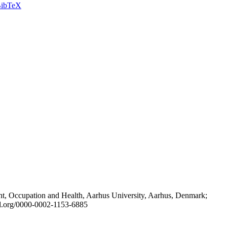
ibTeX
t, Occupation and Health, Aarhus University, Aarhus, Denmark;
id.org/0000-0002-1153-6885