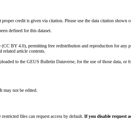
t proper credit is given via citation. Please use the data citation shown 
n defined for this dataset.
e (CC BY 4.0), permitting free redistribution and reproduction for any 
d related article contents.
ploaded to the GEUS Bulletin Dataverse, for the use of those data, or fo
 It may not be edited.
 restricted files can request access by default.
If you disable request 