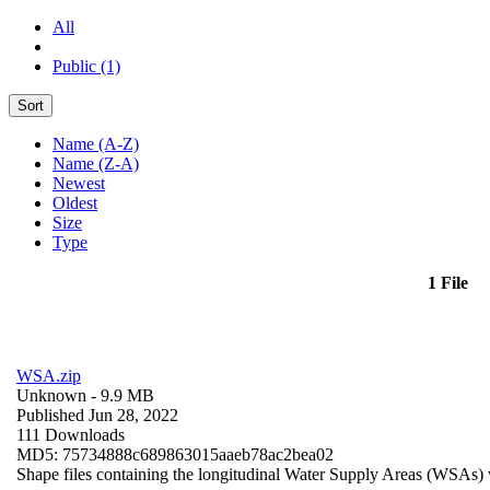
All
Public (1)
Sort
Name (A-Z)
Name (Z-A)
Newest
Oldest
Size
Type
1 File
WSA.zip
Unknown
- 9.9 MB
Published Jun 28, 2022
111 Downloads
MD5: 75734888c689863015aaeb78ac2bea02
Shape files containing the longitudinal Water Supply Areas (WSAs) w