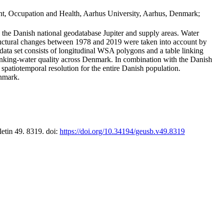
t, Occupation and Health, Aarhus University, Aarhus, Denmark;
in the Danish national geodatabase Jupiter and supply areas. Water
tructural changes between 1978 and 2019 were taken into account by
a set consists of longitudinal WSA polygons and a table linking
 drinking-water quality across Denmark. In combination with the Danish
 spatiotemporal resolution for the entire Danish population.
enmark.
letin 49. 8319. doi:
https://doi.org/10.34194/geusb.v49.8319