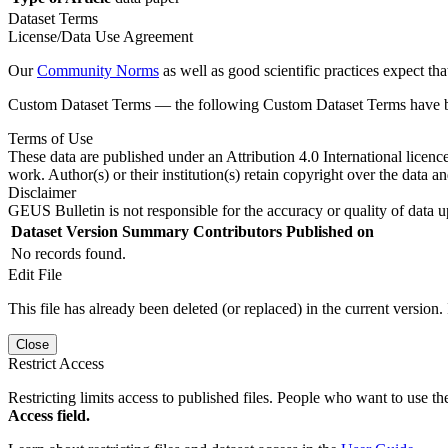
Dataset Terms
License/Data Use Agreement
Our
Community Norms
as well as good scientific practices expect tha
Custom Dataset Terms — the following Custom Dataset Terms have bee
Terms of Use
These data are published under an Attribution 4.0 International licenc
work. Author(s) or their institution(s) retain copyright over the data an
Disclaimer
GEUS Bulletin is not responsible for the accuracy or quality of data u
Dataset Version
Summary
Contributors
Published on
No records found.
Edit File
This file has already been deleted (or replaced) in the current version.
Close
Restrict Access
Restricting limits access to published files. People who want to use the
Access field.