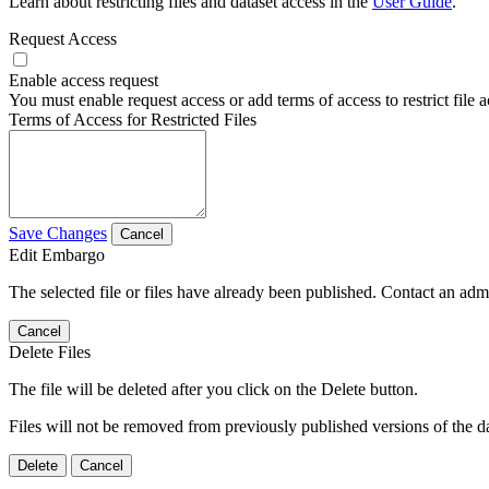
Learn about restricting files and dataset access in the
User Guide
.
Request Access
Enable access request
You must enable request access or add terms of access to restrict file a
Terms of Access for Restricted Files
Save Changes
Cancel
Edit Embargo
The selected file or files have already been published. Contact an admin
Cancel
Delete Files
The file will be deleted after you click on the Delete button.
Files will not be removed from previously published versions of the da
Delete
Cancel