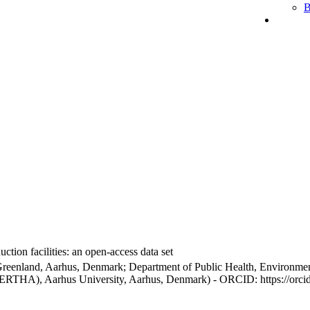
B
ction facilities: an open-access data set
Greenland, Aarhus, Denmark; Department of Public Health, Environmen
BERTHA), Aarhus University, Aarhus, Denmark) - ORCID: https://orc