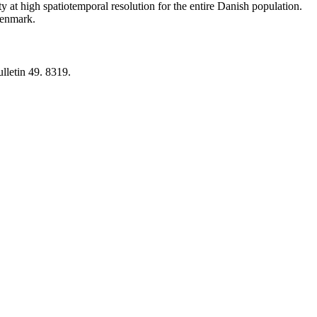
y at high spatiotemporal resolution for the entire Danish population.
 Denmark.
lletin 49. 8319.