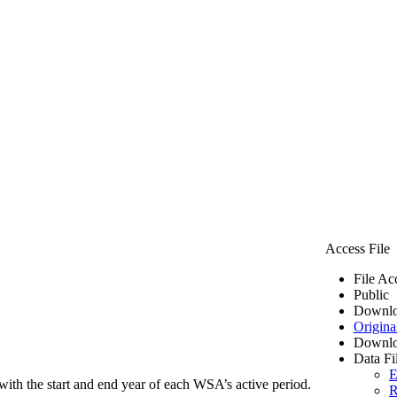
Access File
File Ac
Public
Downlo
Origina
Downlo
Data Fi
E
ith the start and end year of each WSA’s active period.
R