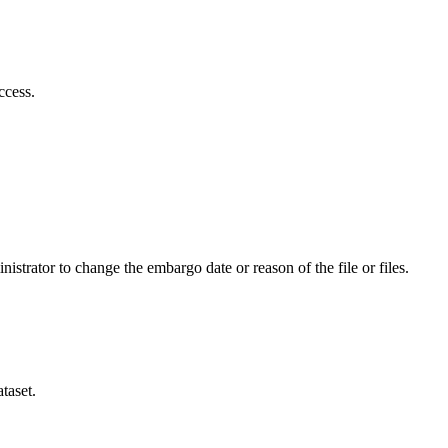
ccess.
istrator to change the embargo date or reason of the file or files.
taset.