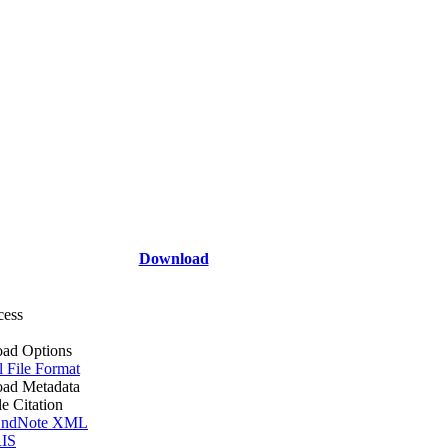
Download
cess
ad Options
l File Format
ad Metadata
le Citation
ndNote XML
IS