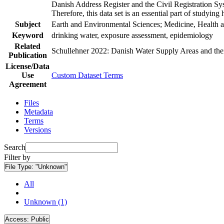
Danish Address Register and the Civil Registration Syst
Therefore, this data set is an essential part of studyin
Subject
Earth and Environmental Sciences; Medicine, Health a
Keyword
drinking water, exposure assessment, epidemiology
Related
Schullehner 2022: Danish Water Supply Areas and their 
Publication
License/Data
Use
Custom Dataset Terms
Agreement
Files
Metadata
Terms
Versions
Search
Filter by
File Type:
"Unknown"
All
Unknown (1)
Access:
Public