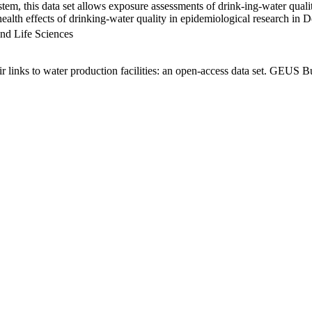
em, this data set allows exposure assessments of drink-ing-water qualit
g health effects of drinking-water quality in epidemiological research in
nd Life Sciences
links to water production facilities: an open-access data set. GEUS Bu