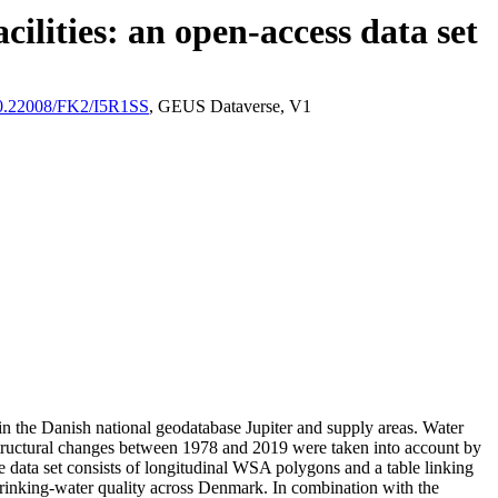
ilities: an open-access data set
/10.22008/FK2/I5R1SS
, GEUS Dataverse, V1
l in the Danish national geodatabase Jupiter and supply areas. Water
astructural changes between 1978 and 2019 were taken into account by
ata set consists of longitudinal WSA polygons and a table linking
l drinking-water quality across Denmark. In combination with the