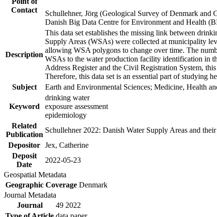
Point of
Contact
Schullehner, Jörg (Geological Survey of Denmark and 
Danish Big Data Centre for Environment and Health (
This data set establishes the missing link between drinki
Supply Areas (WSAs) were collected at municipality leve
allowing WSA polygons to change over time. The number
Description
WSAs to the water production facility identification in 
Address Register and the Civil Registration System, this
Therefore, this data set is an essential part of studying 
Subject
Earth and Environmental Sciences; Medicine, Health an
drinking water
Keyword
exposure assessment
epidemiology
Related
Schullehner 2022: Danish Water Supply Areas and their l
Publication
Depositor
Jex, Catherine
Deposit
2022-05-23
Date
Geospatial Metadata
Geographic Coverage
Denmark
Journal Metadata
Journal
49 2022
Type of Article
data paper