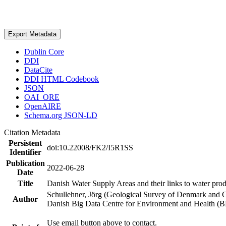
Export Metadata
Dublin Core
DDI
DataCite
DDI HTML Codebook
JSON
OAI_ORE
OpenAIRE
Schema.org JSON-LD
Citation Metadata
Persistent
doi:10.22008/FK2/I5R1SS
Identifier
Publication
2022-06-28
Date
Title
Danish Water Supply Areas and their links to water produ
Schullehner, Jörg (Geological Survey of Denmark and 
Author
Danish Big Data Centre for Environment and Health (
Use email button above to contact.