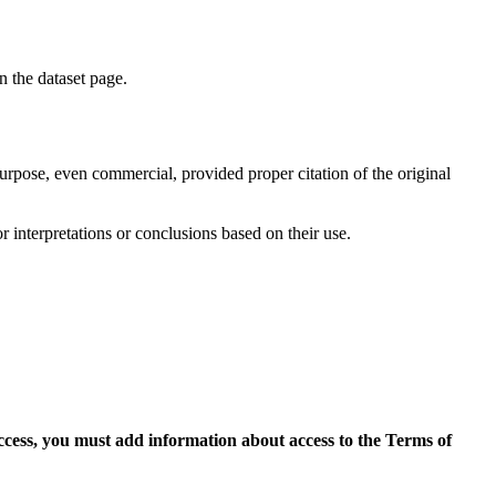
on the dataset page.
purpose, even commercial, provided proper citation of the original
r interpretations or conclusions based on their use.
access, you must add information about access to the Terms of