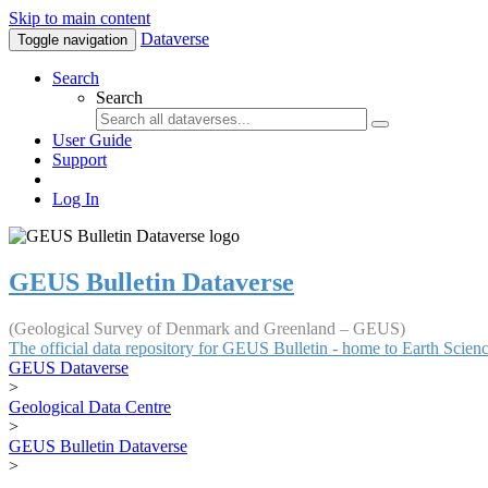
Skip to main content
Dataverse
Toggle navigation
Search
Search
User Guide
Support
Log In
GEUS Bulletin Dataverse
(Geological Survey of Denmark and Greenland – GEUS)
The official data repository for GEUS Bulletin - home to Earth Scie
GEUS Dataverse
>
Geological Data Centre
>
GEUS Bulletin Dataverse
>