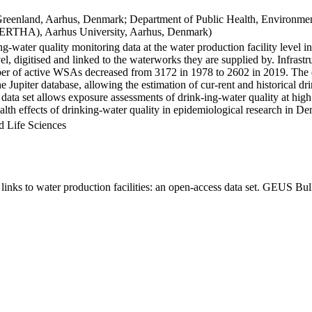
Greenland, Aarhus, Denmark; Department of Public Health, Environmen
BERTHA), Aarhus University, Aarhus, Denmark)
ng-water quality monitoring data at the water production facility level 
l, digitised and linked to the waterworks they are supplied by. Infras
 of active WSAs decreased from 3172 in 1978 to 2602 in 2019. The dat
the Jupiter database, allowing the estimation of cur-rent and historical
 data set allows exposure assessments of drink-ing-water quality at high
health effects of drinking-water quality in epidemiological research in D
d Life Sciences
inks to water production facilities: an open-access data set. GEUS Bul