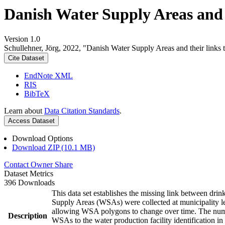
Danish Water Supply Areas and th
Version 1.0
Schullehner, Jörg, 2022, "Danish Water Supply Areas and their links to
Cite Dataset
EndNote XML
RIS
BibTeX
Learn about
Data Citation Standards
.
Access Dataset
Download Options
Download ZIP (10.1 MB)
Contact Owner
Share
Dataset Metrics
396 Downloads
This data set establishes the missing link between drin
Supply Areas (WSAs) were collected at municipality le
allowing WSA polygons to change over time. The numbe
Description
WSAs to the water production facility identification in