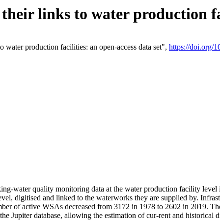
eir links to water production fac
 water production facilities: an open-access data set",
https://doi.org
king-water quality monitoring data at the water production facility leve
vel, digitised and linked to the waterworks they are supplied by. Infr
r of active WSAs decreased from 3172 in 1978 to 2602 in 2019. The d
 the Jupiter database, allowing the estimation of cur-rent and historica