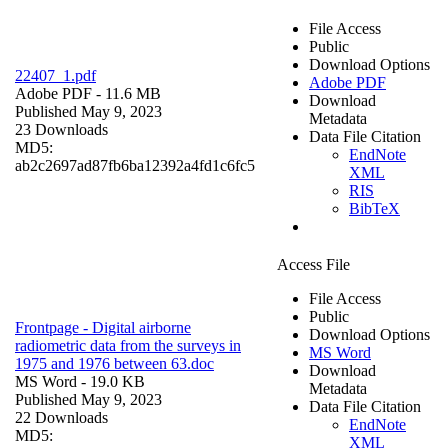
File Access
Public
Download Options
22407_1.pdf
Adobe PDF
Adobe PDF
- 11.6 MB
Download
Published May 9, 2023
Metadata
23 Downloads
Data File Citation
MD5:
EndNote
ab2c2697ad87fb6ba12392a4fd1c6fc5
XML
RIS
BibTeX
Access File
File Access
Public
Frontpage - Digital airborne
Download Options
radiometric data from the surveys in
MS Word
1975 and 1976 between 63.doc
Download
MS Word
- 19.0 KB
Metadata
Published May 9, 2023
Data File Citation
22 Downloads
EndNote
MD5:
XML