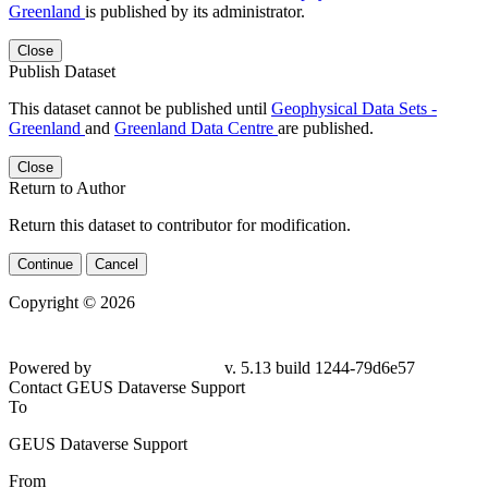
Greenland
is published by its administrator.
Close
Publish Dataset
This dataset cannot be published until
Geophysical Data Sets -
Greenland
and
Greenland Data Centre
are published.
Close
Return to Author
Return this dataset to contributor for modification.
Continue
Cancel
Copyright © 2026
Powered by
v. 5.13 build 1244-79d6e57
Contact GEUS Dataverse Support
To
GEUS Dataverse Support
From