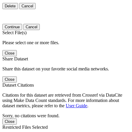
Delete
Cancel
Continue
Cancel
Select File(s)
Please select one or more files.
Close
Share Dataset
Share this dataset on your favorite social media networks.
Close
Dataset Citations
Citations for this dataset are retrieved from Crossref via DataCite
using Make Data Count standards. For more information about
dataset metrics, please refer to the
User Guide
.
Sorry, no citations were found.
Close
Restricted Files Selected