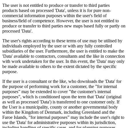
The user is not entitled to produce or transfer to third parties
products based on processed 'Data', unless it is for pure non-
commercial information purposes within the user's field of
business/field of competence. However, the user is not entitled to
produce or transfer to third parties new maps based fully or partly on
processed 'Data'.
The user's rights according to these terms of use may be utilised by
individuals employed by the user or with any fully controlled
subsidiaries of the user. Furthermore, the user is entitled to make the
'Data' available to contractors, consultants and the like in connection
with work undertaken for the user. In this event, the 'Data' may only
be made available to others to the extent dictated by the specific
purpose.
If the user is a consultant or the like, who downloads the 'Data' for
the purpose of performing work for a customer, the ”for internal
purposes” may be extended to cover ”the customer's internal
purposes”, which is conditioned upon the term that 'Data' (original
as well as processed 'Data') is transferred to one customer only. If
the User is a municipality, county or another governmental body
within the Kingdom of Denmark, including Greenland and the
Faroe Islands, ”for internal purposes” may include the user's right to
use the 'Data' for administrative purposes within its jurisdiction,
including handling of specific cases, and for planning purposes,