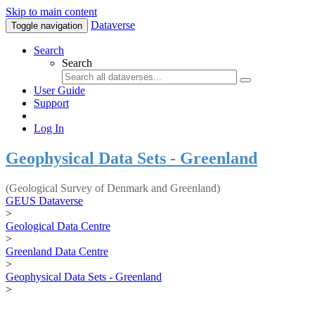
Skip to main content
Dataverse
Toggle navigation
Search
Search
User Guide
Support
Log In
Geophysical Data Sets - Greenland
(Geological Survey of Denmark and Greenland)
GEUS Dataverse
>
Geological Data Centre
>
Greenland Data Centre
>
Geophysical Data Sets - Greenland
>