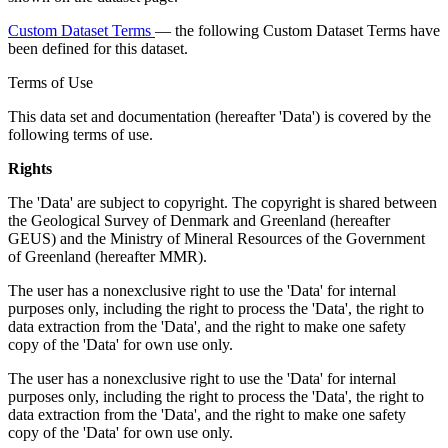
Custom Dataset Terms
— the following Custom Dataset Terms have
been defined for this dataset.
Terms of Use
This data set and documentation (hereafter 'Data') is covered by the
following terms of use.
Rights
The 'Data' are subject to copyright. The copyright is shared between
the Geological Survey of Denmark and Greenland (hereafter
GEUS) and the Ministry of Mineral Resources of the Government
of Greenland (hereafter MMR).
The user has a nonexclusive right to use the 'Data' for internal
purposes only, including the right to process the 'Data', the right to
data extraction from the 'Data', and the right to make one safety
copy of the 'Data' for own use only.
The user has a nonexclusive right to use the 'Data' for internal
purposes only, including the right to process the 'Data', the right to
data extraction from the 'Data', and the right to make one safety
copy of the 'Data' for own use only.