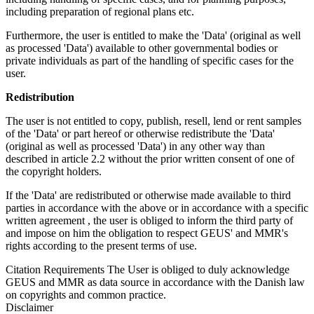
including preparation of regional plans etc.
Furthermore, the user is entitled to make the 'Data' (original as well
as processed 'Data') available to other governmental bodies or
private individuals as part of the handling of specific cases for the
user.
Redistribution
The user is not entitled to copy, publish, resell, lend or rent samples
of the 'Data' or part hereof or otherwise redistribute the 'Data'
(original as well as processed 'Data') in any other way than
described in article 2.2 without the prior written consent of one of
the copyright holders.
If the 'Data' are redistributed or otherwise made available to third
parties in accordance with the above or in accordance with a specific
written agreement , the user is obliged to inform the third party of
and impose on him the obligation to respect GEUS' and MMR's
rights according to the present terms of use.
Citation Requirements
The User is obliged to duly acknowledge
GEUS and MMR as data source in accordance with the Danish law
on copyrights and common practice.
Disclaimer