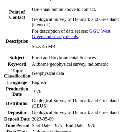
Use email button above to contact.
Point of
Contact
Geological Survey of Denmark and Greenland
(Geus.dk)
For description of data set see:
GGU West
Greenland survey details
.
Description
Size: 46 MB.
Subject
Earth and Environmental Sciences
Keyword
Airborne geophysical survey, radiometric
Topic
Geophysical data
Classification
Language
English
Production
1976
Date
Geological Survey of Denmark and Greenland
Distributor
(GEUS)
Depositor
Geological Survey of Denmark and Greenland
Deposit Date
2023-05-09
Time Period
Start Date: 1975 ; End Date: 1976
Data Type
Airborne radiometric