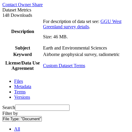
Contact Owner
Share
Dataset Metrics
148 Downloads
For description of data set see:
GGU West
Greenland survey details
.
Description
Size: 46 MB.
Subject
Earth and Environmental Sciences
Keyword
Airborne geophysical survey, radiometric
License/Data Use
Custom Dataset Terms
Agreement
Files
Metadata
Terms
Versions
Search
Filter by
File Type:
"Document"
All