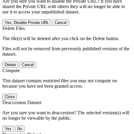
Are you sure you want to disable the Private URL? If you have
shared the Private URL with others they will no longer be able to
use it to access your unpublished dataset.
Yes, Disable Private URL
Cancel
Delete Files
The file(s) will be deleted after you click on the Delete button.
Files will not be removed from previously published versions of the
dataset.
Delete
Cancel
Compute
This dataset contains restricted files you may not compute on
because you have not been granted access.
Close
Deaccession Dataset
Are you sure you want to deaccession? The selected version(s) will
no longer be viewable by the public.
No