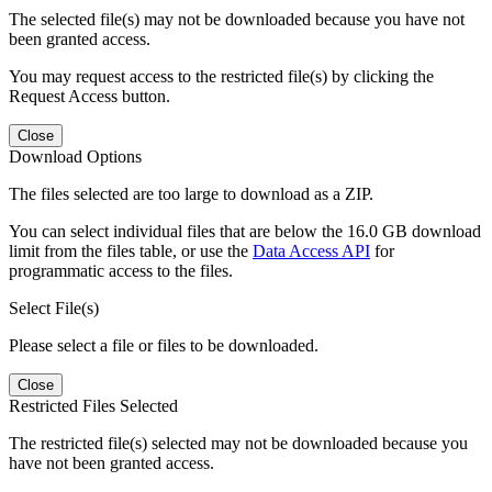
The selected file(s) may not be downloaded because you have not
been granted access.
You may request access to the restricted file(s) by clicking the
Request Access button.
Close
Download Options
The files selected are too large to download as a ZIP.
You can select individual files that are below the 16.0 GB download
limit from the files table, or use the
Data Access API
for
programmatic access to the files.
Select File(s)
Please select a file or files to be downloaded.
Close
Restricted Files Selected
The restricted file(s) selected may not be downloaded because you
have not been granted access.