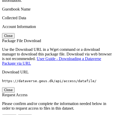
information.
Guestbook Name
Collected Data
Account Information
Close
Package File Download
Use the Download URL in a Wget command or a download
manager to download this package file. Download via web browser
is not recommended.
User Guide - Downloading a Dataverse
Package via URL
Download URL
https://dataverse.geus.dk/api/access/datafile/
Close
Request Access
Please confirm and/or complete the information needed below in
order to request access to files in this dataset.