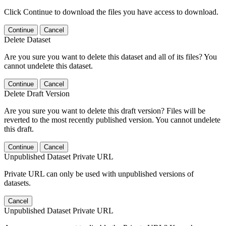
Click Continue to download the files you have access to download.
Continue
Cancel
Delete Dataset
Are you sure you want to delete this dataset and all of its files? You
cannot undelete this dataset.
Continue
Cancel
Delete Draft Version
Are you sure you want to delete this draft version? Files will be
reverted to the most recently published version. You cannot undelete
this draft.
Continue
Cancel
Unpublished Dataset Private URL
Private URL can only be used with unpublished versions of
datasets.
Cancel
Unpublished Dataset Private URL