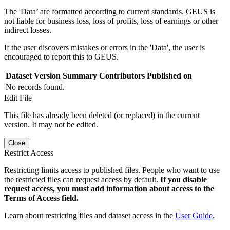
The 'Data’ are formatted according to current standards. GEUS is
not liable for business loss, loss of profits, loss of earnings or other
indirect losses.
If the user discovers mistakes or errors in the 'Data', the user is
encouraged to report this to GEUS.
Dataset Version
Summary
Contributors
Published on
No records found.
Edit File
This file has already been deleted (or replaced) in the current
version. It may not be edited.
Close
Restrict Access
Restricting limits access to published files. People who want to use
the restricted files can request access by default.
If you disable
request access, you must add information about access to the
Terms of Access field.
Learn about restricting files and dataset access in the
User Guide
.