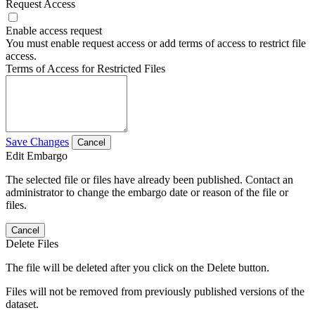
Request Access
Enable access request
You must enable request access or add terms of access to restrict file
access.
Terms of Access for Restricted Files
Save Changes
Cancel
Edit Embargo
The selected file or files have already been published. Contact an
administrator to change the embargo date or reason of the file or
files.
Cancel
Delete Files
The file will be deleted after you click on the Delete button.
Files will not be removed from previously published versions of the
dataset.