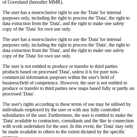
of Greenland (hereafter MMR).
The user has a nonexclusive right to use the 'Data' for internal
purposes only, including the right to process the 'Data', the right to
data extraction from the 'Data', and the right to make one safety
copy of the 'Data' for own use only.
The user has a nonexclusive right to use the 'Data' for internal
purposes only, including the right to process the 'Data', the right to
data extraction from the 'Data', and the right to make one safety
copy of the 'Data' for own use only.
The user is not entitled to produce or transfer to third parties
products based on processed 'Data', unless it is for pure non-
commercial information purposes within the user's field of
business/field of competence. However, the user is not entitled to
produce or transfer to third parties new maps based fully or partly on
processed 'Data'.
The user's rights according to these terms of use may be utilised by
individuals employed by the user or with any fully controlled
subsidiaries of the user. Furthermore, the user is entitled to make the
'Data' available to contractors, consultants and the like in connection
with work undertaken for the user. In this event, the 'Data' may only
be made available to others to the extent dictated by the specific