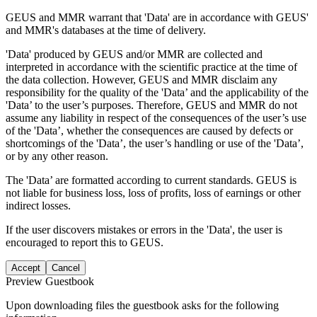
GEUS and MMR warrant that 'Data' are in accordance with GEUS'
and MMR's databases at the time of delivery.
'Data' produced by GEUS and/or MMR are collected and
interpreted in accordance with the scientific practice at the time of
the data collection. However, GEUS and MMR disclaim any
responsibility for the quality of the 'Data’ and the applicability of the
'Data’ to the user’s purposes. Therefore, GEUS and MMR do not
assume any liability in respect of the consequences of the user’s use
of the 'Data’, whether the consequences are caused by defects or
shortcomings of the 'Data’, the user’s handling or use of the 'Data’,
or by any other reason.
The 'Data’ are formatted according to current standards. GEUS is
not liable for business loss, loss of profits, loss of earnings or other
indirect losses.
If the user discovers mistakes or errors in the 'Data', the user is
encouraged to report this to GEUS.
Accept
Cancel
Preview Guestbook
Upon downloading files the guestbook asks for the following