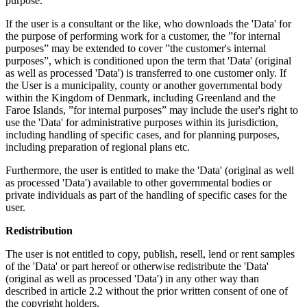
purpose.
If the user is a consultant or the like, who downloads the 'Data' for
the purpose of performing work for a customer, the ”for internal
purposes” may be extended to cover ”the customer's internal
purposes”, which is conditioned upon the term that 'Data' (original
as well as processed 'Data') is transferred to one customer only. If
the User is a municipality, county or another governmental body
within the Kingdom of Denmark, including Greenland and the
Faroe Islands, ”for internal purposes” may include the user's right to
use the 'Data' for administrative purposes within its jurisdiction,
including handling of specific cases, and for planning purposes,
including preparation of regional plans etc.
Furthermore, the user is entitled to make the 'Data' (original as well
as processed 'Data') available to other governmental bodies or
private individuals as part of the handling of specific cases for the
user.
Redistribution
The user is not entitled to copy, publish, resell, lend or rent samples
of the 'Data' or part hereof or otherwise redistribute the 'Data'
(original as well as processed 'Data') in any other way than
described in article 2.2 without the prior written consent of one of
the copyright holders.