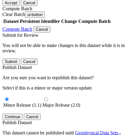
Accept
Cancel
Compute Batch
Clear Batch
ui-button
Dataset
Persistent Identifier
Change Compute Batch
Compute Batch
Cancel
Submit for Review
You will not be able to make changes to this dataset while it is in
review.
Submit
Cancel
Publish Dataset
Are you sure you want to republish this dataset?
Select if this is a minor or major version update.
Minor Release (1.1)
Major Release (2.0)
Continue
Cancel
Publish Dataset
This dataset cannot be published until
Geophysical Data Sets -