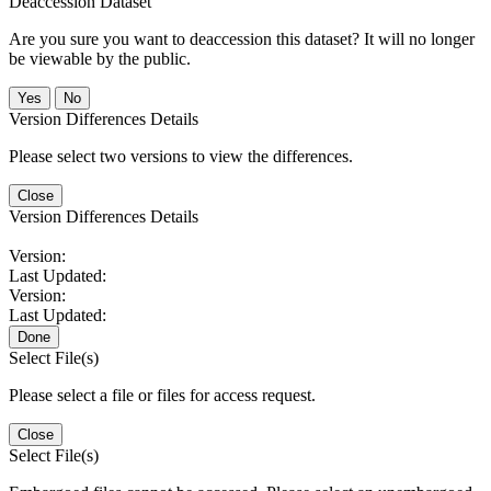
Deaccession Dataset
Are you sure you want to deaccession this dataset? It will no longer
be viewable by the public.
No
Version Differences Details
Please select two versions to view the differences.
Close
Version Differences Details
Version:
Last Updated:
Version:
Last Updated:
Done
Select File(s)
Please select a file or files for access request.
Close
Select File(s)