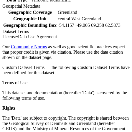
Geospatial Metadata
Geographic Coverage
Greenland
Geographic Unit
central West Greenland
Geographic Bounding Box
-54.1157 -49.005 69.258 62.5873
Dataset Terms
License/Data Use Agreement
Our
Community Norms
as well as good scientific practices expect
that proper credit is given via citation. Please use the data citation
shown on the dataset page.
Custom Dataset Terms — the following Custom Dataset Terms have
been defined for this dataset.
Terms of Use
This data set and documentation (hereafter 'Data') is covered by the
following terms of use.
Rights
The 'Data' are subject to copyright. The copyright is shared between
the Geological Survey of Denmark and Greenland (hereafter
GEUS) and the Ministry of Mineral Resources of the Government