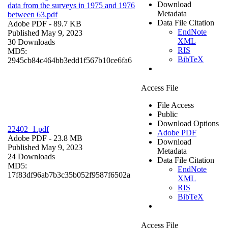
Download
data from the surveys in 1975 and 1976
Metadata
between 63.pdf
Data File Citation
Adobe PDF
- 89.7 KB
EndNote
Published May 9, 2023
XML
30 Downloads
RIS
MD5:
BibTeX
2945cb84c464bb3edd1f567b10ce6fa6
Access File
File Access
Public
Download Options
22402_1.pdf
Adobe PDF
Adobe PDF
- 23.8 MB
Download
Published May 9, 2023
Metadata
24 Downloads
Data File Citation
MD5:
EndNote
17f83df96ab7b3c35b052f9587f6502a
XML
RIS
BibTeX
Access File