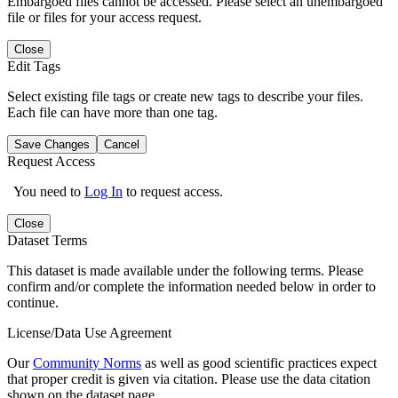
Embargoed files cannot be accessed. Please select an unembargoed
file or files for your access request.
Close
Edit Tags
Select existing file tags or create new tags to describe your files.
Each file can have more than one tag.
Save Changes
Cancel
Request Access
You need to
Log In
to request access.
Close
Dataset Terms
This dataset is made available under the following terms. Please
confirm and/or complete the information needed below in order to
continue.
License/Data Use Agreement
Our
Community Norms
as well as good scientific practices expect
that proper credit is given via citation. Please use the data citation
shown on the dataset page.