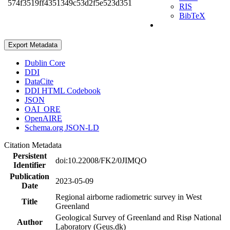
574f3519ff4351349c53d2f5e523d351
RIS
BibTeX
Export Metadata
Dublin Core
DDI
DataCite
DDI HTML Codebook
JSON
OAI_ORE
OpenAIRE
Schema.org JSON-LD
Citation Metadata
Persistent
doi:10.22008/FK2/0JIMQO
Identifier
Publication
2023-05-09
Date
Regional airborne radiometric survey in West
Title
Greenland
Geological Survey of Greenland and Risø National
Author
Laboratory (Geus.dk)