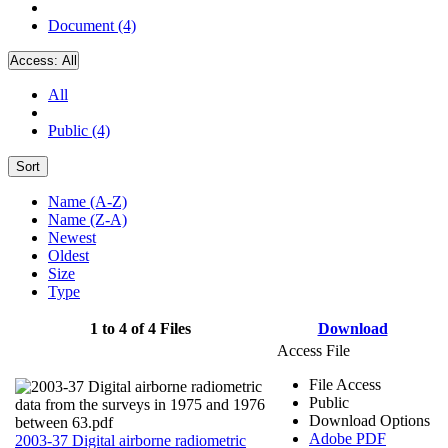
Document (4)
Access:
All
All
Public (4)
Sort
Name (A-Z)
Name (Z-A)
Newest
Oldest
Size
Type
1 to 4 of 4 Files
Download
Access File
File Access
Public
Download Options
Adobe PDF
2003-37 Digital airborne radiometric