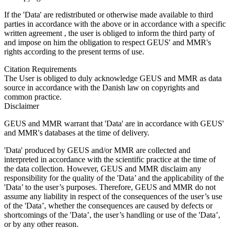
If the 'Data' are redistributed or otherwise made available to third
parties in accordance with the above or in accordance with a specific
written agreement , the user is obliged to inform the third party of
and impose on him the obligation to respect GEUS' and MMR's
rights according to the present terms of use.
Citation Requirements
The User is obliged to duly acknowledge GEUS and MMR as data
source in accordance with the Danish law on copyrights and
common practice.
Disclaimer
GEUS and MMR warrant that 'Data' are in accordance with GEUS'
and MMR's databases at the time of delivery.
'Data' produced by GEUS and/or MMR are collected and
interpreted in accordance with the scientific practice at the time of
the data collection. However, GEUS and MMR disclaim any
responsibility for the quality of the 'Data’ and the applicability of the
'Data’ to the user’s purposes. Therefore, GEUS and MMR do not
assume any liability in respect of the consequences of the user’s use
of the 'Data’, whether the consequences are caused by defects or
shortcomings of the 'Data’, the user’s handling or use of the 'Data’,
or by any other reason.