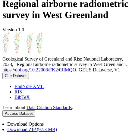
Regional airborne radiometric
survey in West Greenland
Version 1.0
Geological Survey of Greenland and Risø National Laboratory,
2023, "Regional airborne radiometric survey in West Greenland",
https://doi.org/10.22008/FK2/0JIMQO
, GEUS Dataverse, V1
Cite Dataset
EndNote XML
RIS
BibTeX
Learn about
Data Citation Standards
.
Access Dataset
Download Options
Download ZIP (97.3 MB)