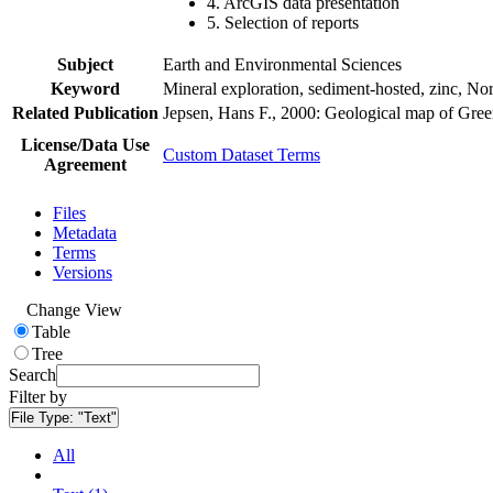
4. ArcGIS data presentation
5. Selection of reports
Subject
Earth and Environmental Sciences
Keyword
Mineral exploration, sediment-hosted, zinc, N
Related Publication
Jepsen, Hans F., 2000: Geological map of Gre
License/Data Use
Custom Dataset Terms
Agreement
Files
Metadata
Terms
Versions
Change View
Table
Tree
Search
Filter by
File Type:
"Text"
All