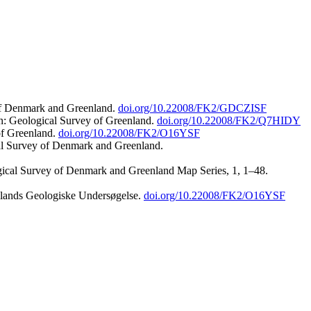
 of Denmark and Greenland.
doi.org/10.22008/FK2/GDCZISF
n: Geological Survey of Greenland.
doi.org/10.22008/FK2/Q7HIDY
of Greenland.
doi.org/10.22008/FK2/O16YSF
al Survey of Denmark and Greenland.
ogical Survey of Denmark and Greenland Map Series, 1, 1–48.
nlands Geologiske Undersøgelse.
doi.org/10.22008/FK2/O16YSF