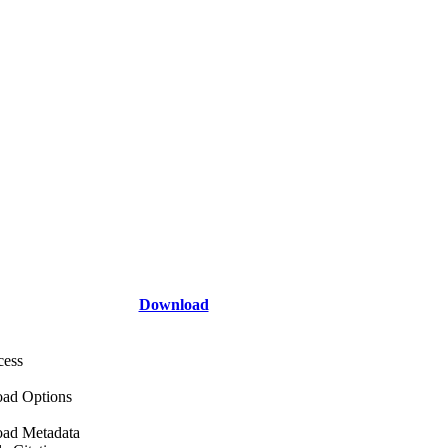
Download
cess
ad Options
ad Metadata