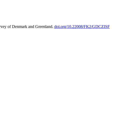
urvey of Denmark and Greenland.
doi.org/10.22008/FK2/GDCZISF