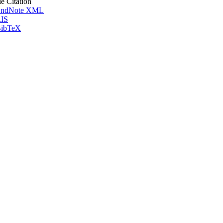
le Citation
ndNote XML
IS
ibTeX