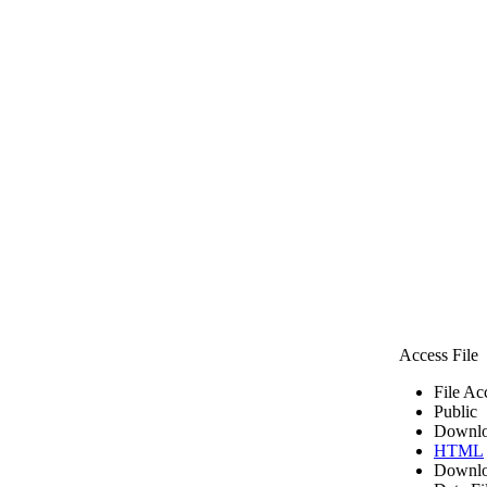
Access File
File Ac
Public
Downlo
HTML
Downlo