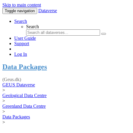
Skip to main content
Dataverse
Toggle navigation
Search
Search
User Guide
Support
Log In
Data Packages
(Geus.dk)
GEUS Dataverse
>
Geological Data Centre
>
Greenland Data Centre
>
Data Packages
>