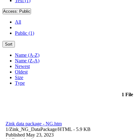
Text (1)
Access:
Public
All
Public (1)
Sort
Name (A-Z)
Name (Z-A)
Newest
Oldest
Size
Type
1 File
Zink data package - NG.htm
1/Zink_NG_DataPackage/
HTML
- 5.9 KB
Published May 23, 2023