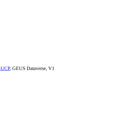
9BUCP
, GEUS Dataverse, V1