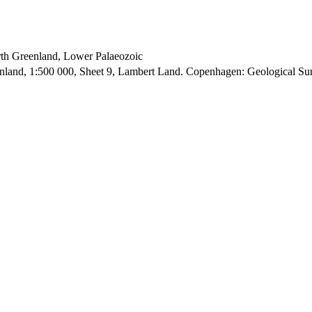
orth Greenland, Lower Palaeozoic
enland, 1:500 000, Sheet 9, Lambert Land. Copenhagen: Geological S