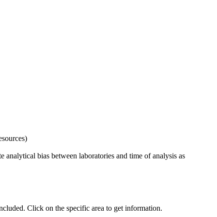
esources)
 analytical bias between laboratories and time of analysis as
uded. Click on the specific area to get information.