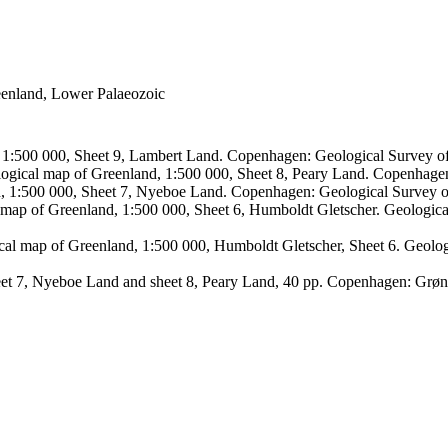
reenland, Lower Palaeozoic
, 1:500 000, Sheet 9, Lambert Land. Copenhagen: Geological Survey
logical map of Greenland, 1:500 000, Sheet 8, Peary Land. Copenhage
d, 1:500 000, Sheet 7, Nyeboe Land. Copenhagen: Geological Survey 
 map of Greenland, 1:500 000, Sheet 6, Humboldt Gletscher. Geologic
ical map of Greenland, 1:500 000, Humboldt Gletscher, Sheet 6. Geol
sheet 7, Nyeboe Land and sheet 8, Peary Land, 40 pp. Copenhagen: Grø