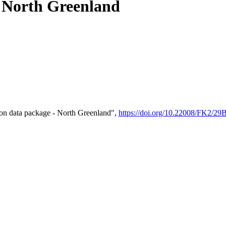
- North Greenland
on data package - North Greenland",
https://doi.org/10.22008/FK2/2