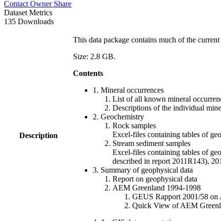
Contact Owner
Share
Dataset Metrics
135 Downloads
This data package contains much of the current 
Size: 2.8 GB.
Contents
1. Mineral occurrences
List of all known mineral occurrenc
Descriptions of the individual min
2. Geochemistry
Rock samples
Excel-files containing tables o
Description
Stream sediment samples
Excel-files containing tables of ge
described in report 2011R143), 
3. Summary of geophysical data
Report on geophysical data
AEM Greenland 1994-1998
GEUS Rapport 2001/58 on AE
Quick View of AEM Greenland