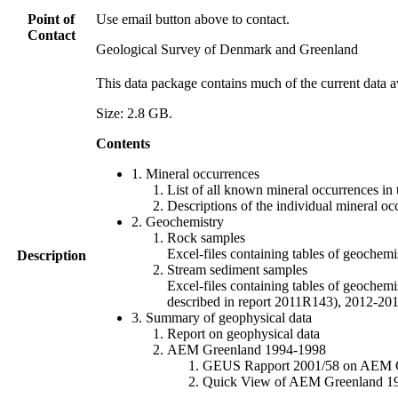
Point of
Use email button above to contact.
Contact
Geological Survey of Denmark and Greenland
This data package contains much of the current data a
Size: 2.8 GB.
Contents
1. Mineral occurrences
List of all known mineral occurrences in 
Descriptions of the individual mineral oc
2. Geochemistry
Rock samples
Excel-files containing tables of geoc
Description
Stream sediment samples
Excel-files containing tables of geochemi
described in report 2011R143), 2012-
3. Summary of geophysical data
Report on geophysical data
AEM Greenland 1994-1998
GEUS Rapport 2001/58 on AEM Gree
Quick View of AEM Greenland 1994-