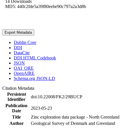
14 Downloads
MD5: 440c2fde5a39f80eebe90c797a2a3d8b
Export Metadata
Dublin Core
DDI
DataCite
DDI HTML Codebook
JSON
OAI_ORE
OpenAIRE
Schema.org JSON-LD
Citation Metadata
Persistent
doi:10.22008/FK2/29BUCP
Identifier
Publication
2023-05-23
Date
Title
Zinc exploration data package - North Greenland
Author
Geological Survey of Denmark and Greenland