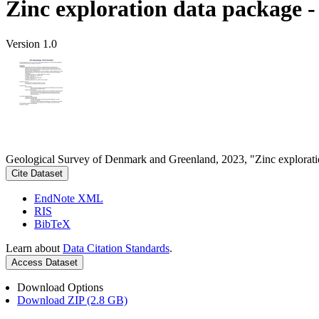
Zinc exploration data package 
Version 1.0
Geological Survey of Denmark and Greenland, 2023, "Zinc explorati
Cite Dataset
EndNote XML
RIS
BibTeX
Learn about
Data Citation Standards
.
Access Dataset
Download Options
Download ZIP (2.8 GB)