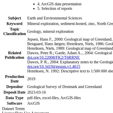
4. ArcGIS data presentation
5. Selection of reports
Subject
Earth and Environmental Sciences
Keyword
Mineral exploration, sediment-hosted, zinc, North G
Topic
Geology, mineral exploration
Classification
Jepsen, Hans F., 2000: Geological map of Greenland
Bengaard, Hans Jørgen; Henriksen, Niels, 1986: Geo
Henriksen, Niels, 1989: Geological map of Greenlan
Related
Dawes, Peter R.; Garde, Adam A.., 2004: Geological
Publication
doi.org/10.22008/FK2/T6RRNE
Dawes, P. R., 2004: Explanatory notes to the Geolog
doi.org/10.34194/geusm.v1.4615
Henriksen, N. 1992: Descriptive text to 1:500 000 
Production
2019
Date
Depositor
Geological Survey of Denmark and Greenland
Deposit Date
2023-03-16
Data Type
pdf-files, excel-files, ArcGIS-files
Software
ArcGIS
Dataset Terms