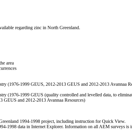
vailable regarding zinc in North Greenland.
the area
currences
hemistry (1976-1999 GEUS, 2012-2013 GEUS and 2012-2013 Avannaa R
stry (1976-1999 GEUS (quality controlled and levelled data, to eliminate
2013 GEUS and 2012-2013 Avannaa Resources)
nland 1994-1998 project, including instruction for Quick View.
1998 data in Internet Explorer. Information on all AEM surveys is incl