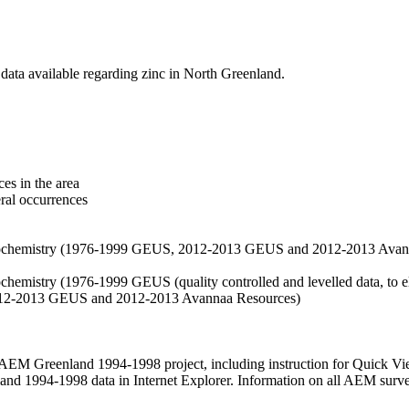
data available regarding zinc in North Greenland.
es in the area
eral occurrences
f geochemistry (1976-1999 GEUS, 2012-2013 GEUS and 2012-2013 Avan
ochemistry (1976-1999 GEUS (quality controlled and levelled data, to el
2012-2013 GEUS and 2012-2013 Avannaa Resources)
M Greenland 1994-1998 project, including instruction for Quick Vi
 1994-1998 data in Internet Explorer. Information on all AEM surveys i