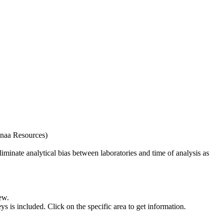
naa Resources)
iminate analytical bias between laboratories and time of analysis as
ew.
s included. Click on the specific area to get information.