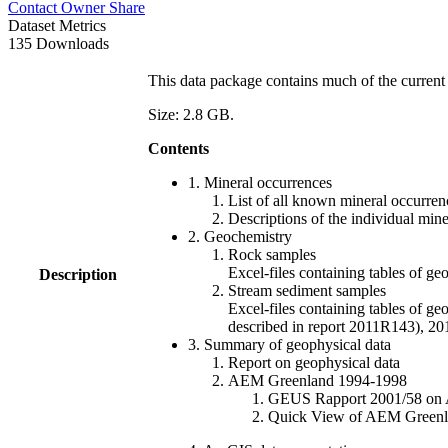
Contact Owner
Share
Dataset Metrics
135 Downloads
This data package contains much of the current 
Size: 2.8 GB.
Contents
1. Mineral occurrences
List of all known mineral occurrenc
Descriptions of the individual min
2. Geochemistry
Rock samples
Excel-files containing tables o
Description
Stream sediment samples
Excel-files containing tables of ge
described in report 2011R143), 
3. Summary of geophysical data
Report on geophysical data
AEM Greenland 1994-1998
GEUS Rapport 2001/58 on AE
Quick View of AEM Greenland