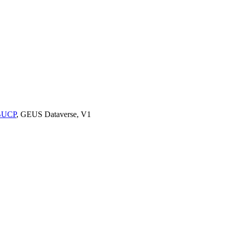
9BUCP
, GEUS Dataverse, V1