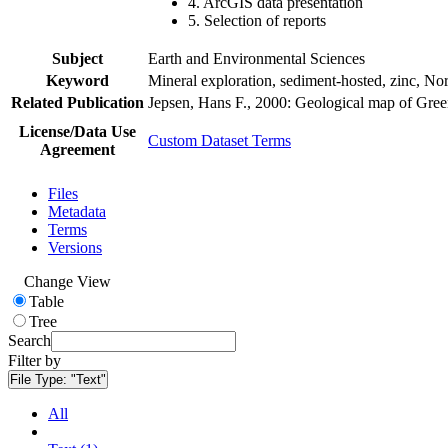
4. ArcGIS data presentation
5. Selection of reports
Subject
Earth and Environmental Sciences
Keyword
Mineral exploration, sediment-hosted, zinc, N
Related Publication
Jepsen, Hans F., 2000: Geological map of Gre
License/Data Use
Custom Dataset Terms
Agreement
Files
Metadata
Terms
Versions
Change View
Table
Tree
Search
Filter by
File Type:
"Text"
All