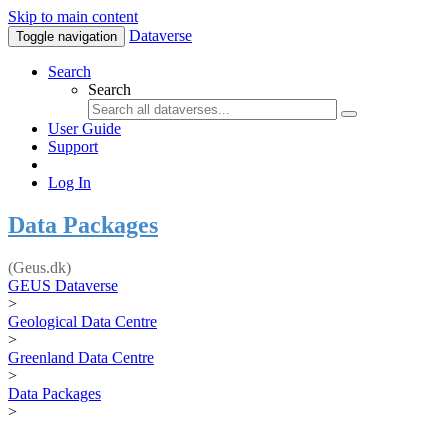
Skip to main content
Dataverse
Toggle navigation
Search
Search
User Guide
Support
Log In
Data Packages
(Geus.dk)
GEUS Dataverse
>
Geological Data Centre
>
Greenland Data Centre
>
Data Packages
>