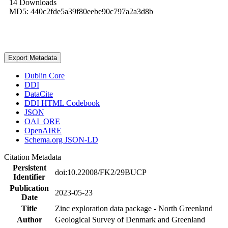
14 Downloads
MD5: 440c2fde5a39f80eebe90c797a2a3d8b
Export Metadata
Dublin Core
DDI
DataCite
DDI HTML Codebook
JSON
OAI_ORE
OpenAIRE
Schema.org JSON-LD
Citation Metadata
Persistent
doi:10.22008/FK2/29BUCP
Identifier
Publication
2023-05-23
Date
Title
Zinc exploration data package - North Greenland
Author
Geological Survey of Denmark and Greenland