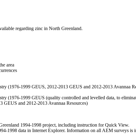
vailable regarding zinc in North Greenland.
the area
currences
hemistry (1976-1999 GEUS, 2012-2013 GEUS and 2012-2013 Avannaa R
stry (1976-1999 GEUS (quality controlled and levelled data, to eliminate
2013 GEUS and 2012-2013 Avannaa Resources)
nland 1994-1998 project, including instruction for Quick View.
1998 data in Internet Explorer. Information on all AEM surveys is incl