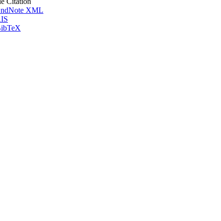
le Citation
ndNote XML
IS
ibTeX