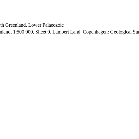
orth Greenland, Lower Palaeozoic
enland, 1:500 000, Sheet 9, Lambert Land. Copenhagen: Geological S