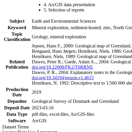
4. ArcGIS data presentation
5. Selection of reports
Subject
Earth and Environmental Sciences
Keyword
Mineral exploration, sediment-hosted, zinc, North G
Topic
Geology, mineral exploration
Classification
Jepsen, Hans F., 2000: Geological map of Greenland
Bengaard, Hans Jørgen; Henriksen, Niels, 1986: Geo
Henriksen, Niels, 1989: Geological map of Greenlan
Related
Dawes, Peter R.; Garde, Adam A.., 2004: Geological
Publication
doi.org/10.22008/FK2/T6RRNE
Dawes, P. R., 2004: Explanatory notes to the Geolog
doi.org/10.34194/geusm.v1.4615
Henriksen, N. 1992: Descriptive text to 1:500 000 
Production
2019
Date
Depositor
Geological Survey of Denmark and Greenland
Deposit Date
2023-03-16
Data Type
pdf-files, excel-files, ArcGIS-files
Software
ArcGIS
Dataset Terms