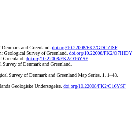
 of Denmark and Greenland.
doi.org/10.22008/FK2/GDCZISF
n: Geological Survey of Greenland.
doi.org/10.22008/FK2/Q7HIDY
of Greenland.
doi.org/10.22008/FK2/O16YSF
al Survey of Denmark and Greenland.
ogical Survey of Denmark and Greenland Map Series, 1, 1–48.
nlands Geologiske Undersøgelse.
doi.org/10.22008/FK2/O16YSF