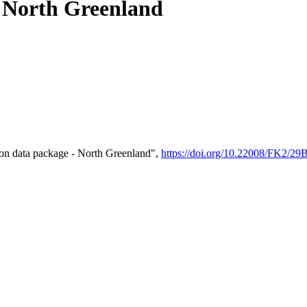
- North Greenland
on data package - North Greenland",
https://doi.org/10.22008/FK2/2