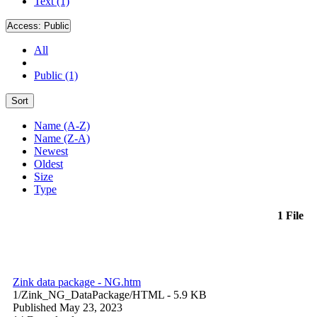
Text (1)
Access:
Public
All
Public (1)
Sort
Name (A-Z)
Name (Z-A)
Newest
Oldest
Size
Type
1 File
Zink data package - NG.htm
1/Zink_NG_DataPackage/
HTML
- 5.9 KB
Published May 23, 2023