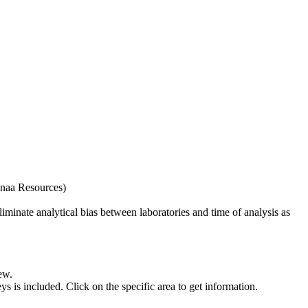
naa Resources)
iminate analytical bias between laboratories and time of analysis as
ew.
s included. Click on the specific area to get information.