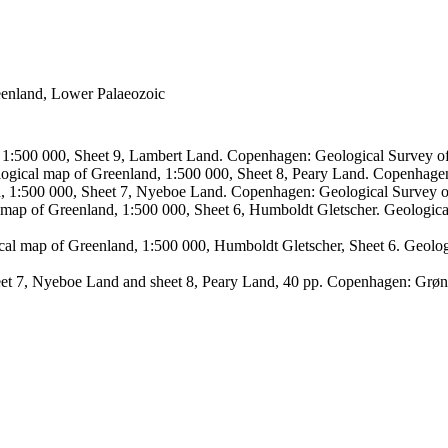
reenland, Lower Palaeozoic
, 1:500 000, Sheet 9, Lambert Land. Copenhagen: Geological Survey
logical map of Greenland, 1:500 000, Sheet 8, Peary Land. Copenhage
d, 1:500 000, Sheet 7, Nyeboe Land. Copenhagen: Geological Survey 
 map of Greenland, 1:500 000, Sheet 6, Humboldt Gletscher. Geologic
ical map of Greenland, 1:500 000, Humboldt Gletscher, Sheet 6. Geol
sheet 7, Nyeboe Land and sheet 8, Peary Land, 40 pp. Copenhagen: Grø