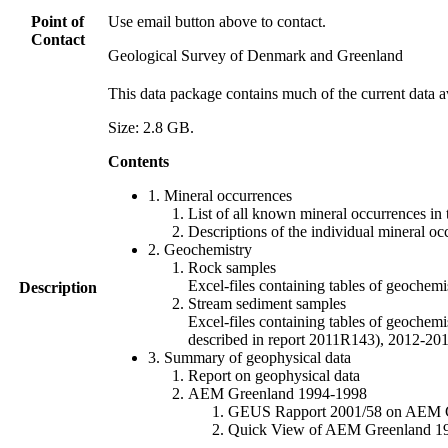
Point of
Use email button above to contact.
Contact
Geological Survey of Denmark and Greenland
This data package contains much of the current data a
Size: 2.8 GB.
Contents
1. Mineral occurrences
List of all known mineral occurrences in 
Descriptions of the individual mineral oc
2. Geochemistry
Rock samples
Excel-files containing tables of geoc
Description
Stream sediment samples
Excel-files containing tables of geochemi
described in report 2011R143), 2012-
3. Summary of geophysical data
Report on geophysical data
AEM Greenland 1994-1998
GEUS Rapport 2001/58 on AEM Gree
Quick View of AEM Greenland 1994-