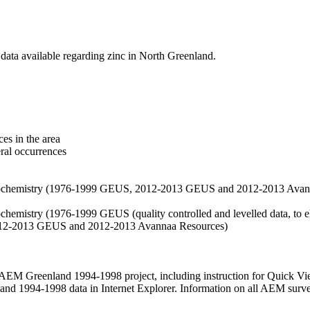
data available regarding zinc in North Greenland.
es in the area
eral occurrences
f geochemistry (1976-1999 GEUS, 2012-2013 GEUS and 2012-2013 Avan
ochemistry (1976-1999 GEUS (quality controlled and levelled data, to el
2012-2013 GEUS and 2012-2013 Avannaa Resources)
M Greenland 1994-1998 project, including instruction for Quick Vi
 1994-1998 data in Internet Explorer. Information on all AEM surveys i