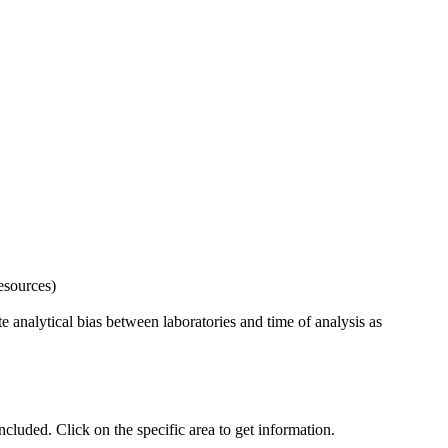
esources)
 analytical bias between laboratories and time of analysis as
uded. Click on the specific area to get information.