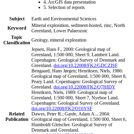
4. ArcGIS data presentation
5. Selection of reports
Subject
Earth and Environmental Sciences
Mineral exploration, sediment-hosted, zinc, North
Keyword
Greenland, Lower Palaeozoic
Topic
Geology, mineral exploration
Classification
Jepsen, Hans F., 2000: Geological map of
Greenland, 1:500 000, Sheet 9, Lambert Land.
Copenhagen: Geological Survey of Denmark and
Greenland.
doi.org/10.22008/FK2/GDCZISF
Bengaard, Hans Jørgen; Henriksen, Niels, 1986:
Geological map of Greenland, 1:500 000, Sheet 8,
Peary Land. Copenhagen: Geological Survey of
Greenland.
doi.org/10.22008/FK2/Q7HIDY
Henriksen, Niels, 1989: Geological map of
Greenland, 1:500 000, Sheet 7, Nyeboe Land.
Copenhagen: Geological Survey of Greenland.
doi.org/10.22008/FK2/O16YSF
Related
Dawes, Peter R.; Garde, Adam A.., 2004:
Publication
Geological map of Greenland, 1:500 000, Sheet 6,
Humboldt Gletscher. Geological Survey of
Denmark and Greenland.