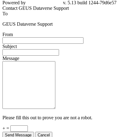
Powered by
v. 5.13 build 1244-79d6e57
Contact GEUS Dataverse Support
To
GEUS Dataverse Support
From
Subject
Message
Please fill this out to prove you are not a robot.
+ =
Send Message
Cancel