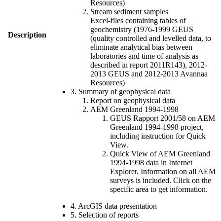
Resources)
Stream sediment samples
Excel-files containing tables of
geochemistry (1976-1999 GEUS
Description
(quality controlled and levelled data, to
eliminate analytical bias between
laboratories and time of analysis as
described in report 2011R143), 2012-
2013 GEUS and 2012-2013 Avannaa
Resources)
3. Summary of geophysical data
Report on geophysical data
AEM Greenland 1994-1998
GEUS Rapport 2001/58 on AEM
Greenland 1994-1998 project,
including instruction for Quick
View.
Quick View of AEM Greenland
1994-1998 data in Internet
Explorer. Information on all AEM
surveys is included. Click on the
specific area to get information.
4. ArcGIS data presentation
5. Selection of reports