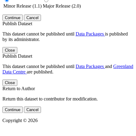
Minor Release (1.1)
Major Release (2.0)
Continue
Cancel
Publish Dataset
This dataset cannot be published until
Data Packages
is published
by its administrator.
Close
Publish Dataset
This dataset cannot be published until
Data Packages
and
Greenland
Data Centre
are published.
Close
Return to Author
Return this dataset to contributor for modification.
Continue
Cancel
Copyright © 2026