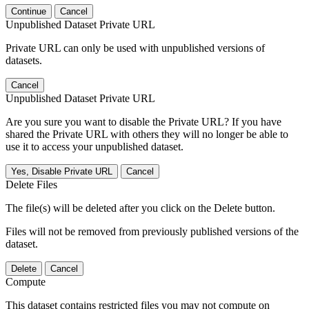
Continue
Cancel
Unpublished Dataset Private URL
Private URL can only be used with unpublished versions of
datasets.
Cancel
Unpublished Dataset Private URL
Are you sure you want to disable the Private URL? If you have
shared the Private URL with others they will no longer be able to
use it to access your unpublished dataset.
Yes, Disable Private URL
Cancel
Delete Files
The file(s) will be deleted after you click on the Delete button.
Files will not be removed from previously published versions of the
dataset.
Delete
Cancel
Compute
This dataset contains restricted files you may not compute on