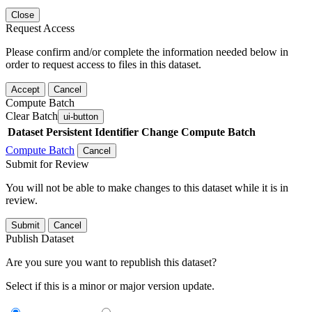
Close
Request Access
Please confirm and/or complete the information needed below in
order to request access to files in this dataset.
Accept
Cancel
Compute Batch
Clear Batch
ui-button
Dataset
Persistent Identifier
Change Compute Batch
Compute Batch
Cancel
Submit for Review
You will not be able to make changes to this dataset while it is in
review.
Submit
Cancel
Publish Dataset
Are you sure you want to republish this dataset?
Select if this is a minor or major version update.