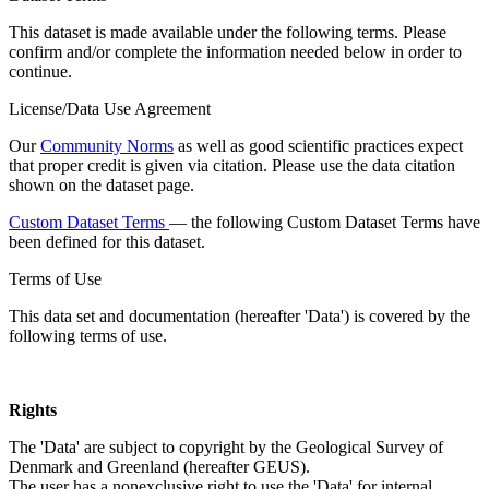
This dataset is made available under the following terms. Please
confirm and/or complete the information needed below in order to
continue.
License/Data Use Agreement
Our
Community Norms
as well as good scientific practices expect
that proper credit is given via citation. Please use the data citation
shown on the dataset page.
Custom Dataset Terms
— the following Custom Dataset Terms have
been defined for this dataset.
Terms of Use
This data set and documentation (hereafter 'Data') is covered by the
following terms of use.
Rights
The 'Data' are subject to copyright by the Geological Survey of
Denmark and Greenland (hereafter GEUS).
The user has a nonexclusive right to use the 'Data' for internal