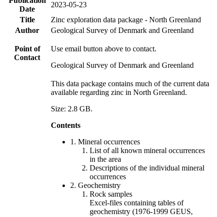
Publication
2023-05-23
Date
Title
Zinc exploration data package - North Greenland
Author
Geological Survey of Denmark and Greenland
Point of
Use email button above to contact.
Contact
Geological Survey of Denmark and Greenland
This data package contains much of the current data
available regarding zinc in North Greenland.
Size: 2.8 GB.
Contents
1. Mineral occurrences
List of all known mineral occurrences
in the area
Descriptions of the individual mineral
occurrences
2. Geochemistry
Rock samples
Excel-files containing tables of
geochemistry (1976-1999 GEUS,