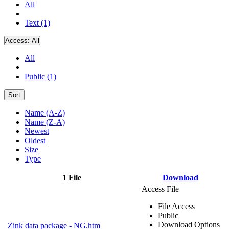
All
Text (1)
Access:
All
All
Public (1)
Sort
Name (A-Z)
Name (Z-A)
Newest
Oldest
Size
Type
1 File
Download
Access File
File Access
Public
Download Options
Zink data package - NG.htm