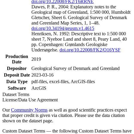
doi.org/10.22008/FK2/T6RRNE
Dawes, P. R., 2004: Explanatory notes to the
Geological map of Greenland, 1:500 000, Humboldt
Gletscher, Sheet 6. Geological Survey of Denmark
and Greenland Map Series, 1, 1–48.
doi.org/10.34194/geusm.v1.4615
Henriksen, N. 1992: Descriptive text to 1:500 000
sheet 7, Nyeboe Land and sheet 8, Peary Land, 40
pp. Copenhagen: Grønlands Geologiske
Undersøgelse.
doi.org/10.22008/FK2/O16YSF
Production
2019
Date
Depositor
Geological Survey of Denmark and Greenland
Deposit Date
2023-03-16
Data Type
pdf-files, excel-files, ArcGIS-files
Software
ArcGIS
Dataset Terms
License/Data Use Agreement
Our
Community Norms
as well as good scientific practices expect
that proper credit is given via citation. Please use the data citation
shown on the dataset page.
Custom Dataset Terms — the following Custom Dataset Terms have