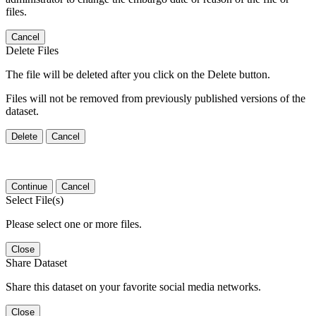
files.
Cancel
Delete Files
The file will be deleted after you click on the Delete button.
Files will not be removed from previously published versions of the
dataset.
Delete
Cancel
Continue
Cancel
Select File(s)
Please select one or more files.
Close
Share Dataset
Share this dataset on your favorite social media networks.
Close