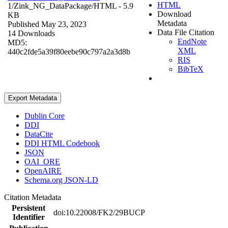
HTML
1/Zink_NG_DataPackage/
HTML
- 5.9
Download
KB
Metadata
Published May 23, 2023
Data File Citation
14 Downloads
EndNote
MD5:
XML
440c2fde5a39f80eebe90c797a2a3d8b
RIS
BibTeX
Export Metadata
Dublin Core
DDI
DataCite
DDI HTML Codebook
JSON
OAI_ORE
OpenAIRE
Schema.org JSON-LD
Citation Metadata
Persistent
doi:10.22008/FK2/29BUCP
Identifier