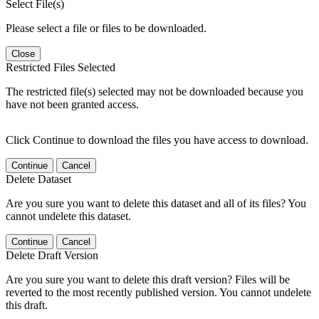
Select File(s)
Please select a file or files to be downloaded.
Close
Restricted Files Selected
The restricted file(s) selected may not be downloaded because you
have not been granted access.
Click Continue to download the files you have access to download.
Continue
Cancel
Delete Dataset
Are you sure you want to delete this dataset and all of its files? You
cannot undelete this dataset.
Continue
Cancel
Delete Draft Version
Are you sure you want to delete this draft version? Files will be
reverted to the most recently published version. You cannot undelete
this draft.