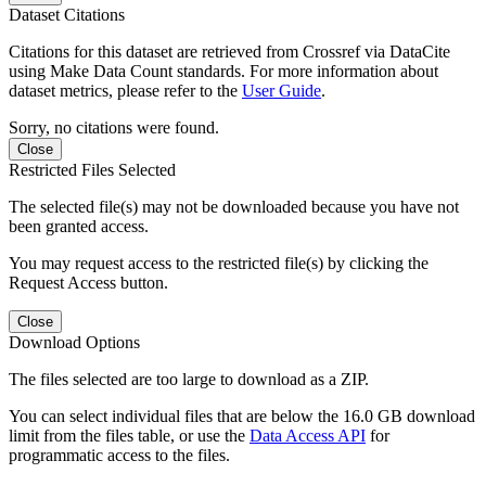
Dataset Citations
Citations for this dataset are retrieved from Crossref via DataCite
using Make Data Count standards. For more information about
dataset metrics, please refer to the
User Guide
.
Sorry, no citations were found.
Close
Restricted Files Selected
The selected file(s) may not be downloaded because you have not
been granted access.
You may request access to the restricted file(s) by clicking the
Request Access button.
Close
Download Options
The files selected are too large to download as a ZIP.
You can select individual files that are below the 16.0 GB download
limit from the files table, or use the
Data Access API
for
programmatic access to the files.