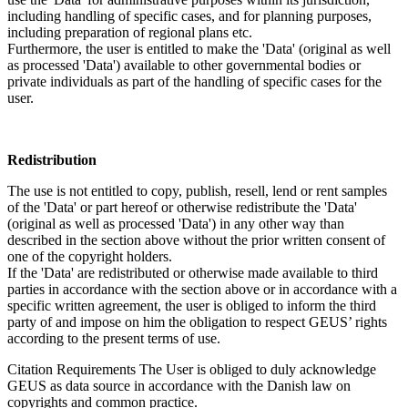
including handling of specific cases, and for planning purposes,
including preparation of regional plans etc.
Furthermore, the user is entitled to make the 'Data' (original as well
as processed 'Data') available to other governmental bodies or
private individuals as part of the handling of specific cases for the
user.
Redistribution
The use is not entitled to copy, publish, resell, lend or rent samples
of the 'Data' or part hereof or otherwise redistribute the 'Data'
(original as well as processed 'Data') in any other way than
described in the section above without the prior written consent of
one of the copyright holders.
If the 'Data' are redistributed or otherwise made available to third
parties in accordance with the section above or in accordance with a
specific written agreement, the user is obliged to inform the third
party of and impose on him the obligation to respect GEUS’ rights
according to the present terms of use.
Citation Requirements
The User is obliged to duly acknowledge
GEUS as data source in accordance with the Danish law on
copyrights and common practice.