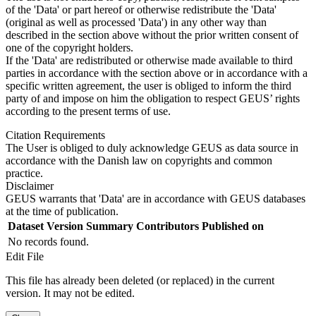
of the 'Data' or part hereof or otherwise redistribute the 'Data'
(original as well as processed 'Data') in any other way than
described in the section above without the prior written consent of
one of the copyright holders.
If the 'Data' are redistributed or otherwise made available to third
parties in accordance with the section above or in accordance with a
specific written agreement, the user is obliged to inform the third
party of and impose on him the obligation to respect GEUS’ rights
according to the present terms of use.
Citation Requirements
The User is obliged to duly acknowledge GEUS as data source in
accordance with the Danish law on copyrights and common
practice.
Disclaimer
GEUS warrants that 'Data' are in accordance with GEUS databases
at the time of publication.
Dataset Version
Summary
Contributors
Published on
No records found.
Edit File
This file has already been deleted (or replaced) in the current
version. It may not be edited.