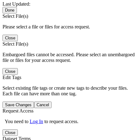
Last Updated:
Done
Select File(s)
Please select a file or files for access request.
Close
Select File(s)
Embargoed files cannot be accessed. Please select an unembargoed
file or files for your access request.
Close
Edit Tags
Select existing file tags or create new tags to describe your files.
Each file can have more than one tag.
Save Changes
Cancel
Request Access
You need to
Log In
to request access.
Close
Dataset Terms