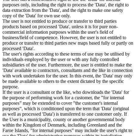
purposes only, including the right to process the 'Data', the right to
data extraction from the 'Data', and the right to make one safety
copy of the 'Data' for own use only.
The user is not entitled to produce or transfer to third parties
products based on processed 'Data', unless it is for pure non-
commercial information purposes within the user's field of
business/field of competence. However, the user is not entitled to
produce or transfer to third parties new maps based fully or partly on
processed 'Data'.
The user's rights according to these terms of use may be utilised by
individuals employed by the user or with any fully controlled
subsidiaries of the user. Furthermore, the user is entitled to make the
'Data' available to contractors, consultants and the like in connection
with work undertaken for the user. In this event, the 'Data' may only
be made available to others to the extent dictated by the specific
purpose.
If the user is a consultant or the like, who downloads the 'Data' for
the purpose of performing work for a customer, the ”for internal
purposes” may be extended to cover ”the customer's internal
purposes”, which is conditioned upon the term that 'Data' (original
as well as processed 'Data') is transferred to one customer only. If
the User is a municipality, county or another governmental body
within the Kingdom of Denmark, including Greenland and the
Faroe Islands, ”for internal purposes” may include the user's right to
use the 'Data' for administrative purposes within its jurisdiction,