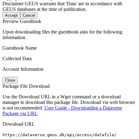
Disclaimer
GEUS warrants that 'Data' are in accordance with
GEUS databases at the time of publication.
Accept
Cancel
Preview Guestbook
Upon downloading files the guestbook asks for the following
information.
Guestbook Name
Collected Data
Account Information
Close
Package File Download
Use the Download URL in a Wget command or a download
manager to download this package file. Download via web browser
is not recommended.
User Guide - Downloading a Dataverse
Package via URL
Download URL
https://dataverse.geus.dk/api/access/datafile/