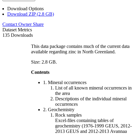
Download Options
Download ZIP (2.8 GB)
Contact Owner
Share
Dataset Metrics
135 Downloads
This data package contains much of the current data
available regarding zinc in North Greenland.
Size: 2.8 GB.
Contents
1. Mineral occurrences
List of all known mineral occurrences in
the area
Descriptions of the individual mineral
occurrences
2. Geochemistry
Rock samples
Excel-files containing tables of
geochemistry (1976-1999 GEUS, 2012-
2013 GEUS and 2012-2013 Avannaa