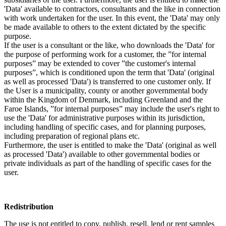
'Data' available to contractors, consultants and the like in connection
with work undertaken for the user. In this event, the 'Data' may only
be made available to others to the extent dictated by the specific
purpose.
If the user is a consultant or the like, who downloads the 'Data' for
the purpose of performing work for a customer, the ”for internal
purposes” may be extended to cover ”the customer's internal
purposes”, which is conditioned upon the term that 'Data' (original
as well as processed 'Data') is transferred to one customer only. If
the User is a municipality, county or another governmental body
within the Kingdom of Denmark, including Greenland and the
Faroe Islands, ”for internal purposes” may include the user's right to
use the 'Data' for administrative purposes within its jurisdiction,
including handling of specific cases, and for planning purposes,
including preparation of regional plans etc.
Furthermore, the user is entitled to make the 'Data' (original as well
as processed 'Data') available to other governmental bodies or
private individuals as part of the handling of specific cases for the
user.
Redistribution
The use is not entitled to copy, publish, resell, lend or rent samples