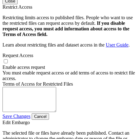
Close
Restrict Access
Restricting limits access to published files. People who want to use
the restricted files can request access by default.
If you disable
request access, you must add information about access to the
Terms of Access field.
Learn about restricting files and dataset access in the
User Guide
.
Request Access
Enable access request
You must enable request access or add terms of access to restrict file
access.
Terms of Access for Restricted Files
Save Changes
Cancel
Edit Embargo
The selected file or files have already been published. Contact an
administrator to change the embargo date or reason of the file or