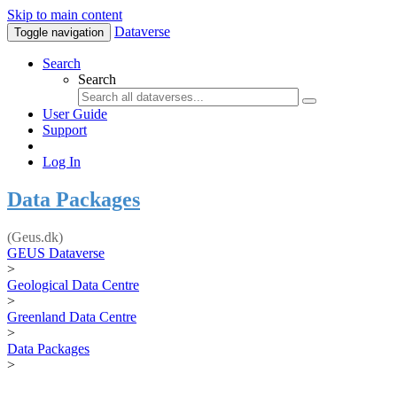
Skip to main content
Dataverse
Toggle navigation
Search
Search
User Guide
Support
Log In
Data Packages
(Geus.dk)
GEUS Dataverse
>
Geological Data Centre
>
Greenland Data Centre
>
Data Packages
>