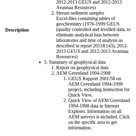
2012-2013 GEUS and 2012-2013
Avannaa Resources)
Stream sediment samples
Excel-files containing tables of
geochemistry (1976-1999 GEUS
(quality controlled and levelled data, to
Description
eliminate analytical bias between
laboratories and time of analysis as
described in report 2011R143), 2012-
2013 GEUS and 2012-2013 Avannaa
Resources)
3. Summary of geophysical data
Report on geophysical data
AEM Greenland 1994-1998
GEUS Rapport 2001/58 on
AEM Greenland 1994-1998
project, including instruction for
Quick View.
Quick View of AEM Greenland
1994-1998 data in Internet
Explorer. Information on all
AEM surveys is included. Click
on the specific area to get
information.