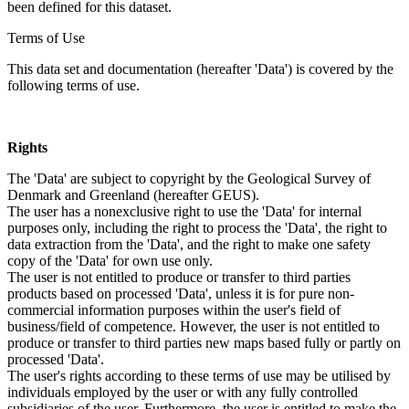
been defined for this dataset.
Terms of Use
This data set and documentation (hereafter 'Data') is covered by the
following terms of use.
Rights
The 'Data' are subject to copyright by the Geological Survey of
Denmark and Greenland (hereafter GEUS).
The user has a nonexclusive right to use the 'Data' for internal
purposes only, including the right to process the 'Data', the right to
data extraction from the 'Data', and the right to make one safety
copy of the 'Data' for own use only.
The user is not entitled to produce or transfer to third parties
products based on processed 'Data', unless it is for pure non-
commercial information purposes within the user's field of
business/field of competence. However, the user is not entitled to
produce or transfer to third parties new maps based fully or partly on
processed 'Data'.
The user's rights according to these terms of use may be utilised by
individuals employed by the user or with any fully controlled
subsidiaries of the user. Furthermore, the user is entitled to make the