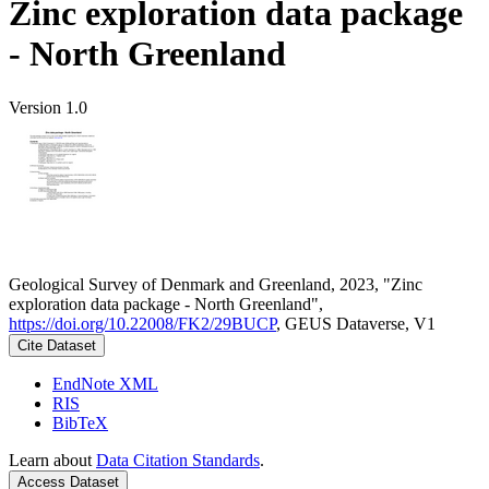
Zinc exploration data package
- North Greenland
Version 1.0
Geological Survey of Denmark and Greenland, 2023, "Zinc
exploration data package - North Greenland",
https://doi.org/10.22008/FK2/29BUCP
, GEUS Dataverse, V1
Cite Dataset
EndNote XML
RIS
BibTeX
Learn about
Data Citation Standards
.
Access Dataset