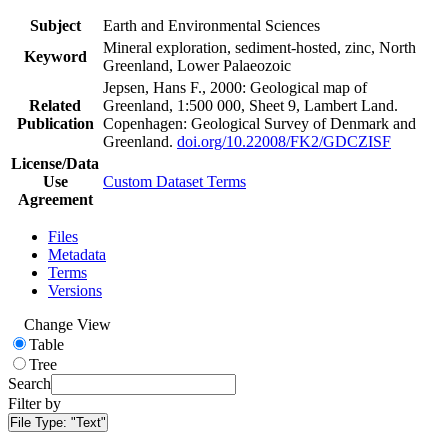
Subject
Earth and Environmental Sciences
Mineral exploration, sediment-hosted, zinc, North
Keyword
Greenland, Lower Palaeozoic
Jepsen, Hans F., 2000: Geological map of
Related
Greenland, 1:500 000, Sheet 9, Lambert Land.
Publication
Copenhagen: Geological Survey of Denmark and
Greenland.
doi.org/10.22008/FK2/GDCZISF
License/Data
Use
Custom Dataset Terms
Agreement
Files
Metadata
Terms
Versions
Change View
Table
Tree
Search
Filter by
File Type:
"Text"