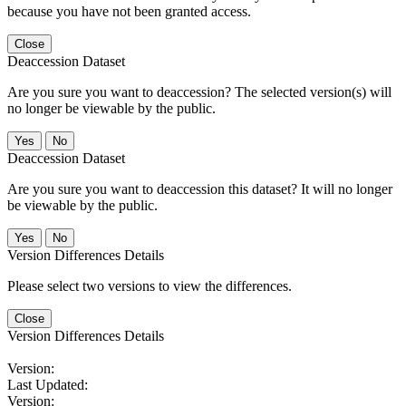
because you have not been granted access.
Close
Deaccession Dataset
Are you sure you want to deaccession? The selected version(s) will
no longer be viewable by the public.
No
Deaccession Dataset
Are you sure you want to deaccession this dataset? It will no longer
be viewable by the public.
No
Version Differences Details
Please select two versions to view the differences.
Close
Version Differences Details
Version:
Last Updated:
Version: