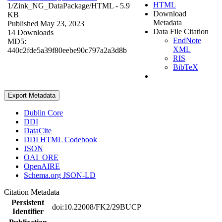
HTML
1/Zink_NG_DataPackage/
HTML
- 5.9
Download
KB
Metadata
Published May 23, 2023
Data File Citation
14 Downloads
EndNote
MD5:
XML
440c2fde5a39f80eebe90c797a2a3d8b
RIS
BibTeX
Export Metadata
Dublin Core
DDI
DataCite
DDI HTML Codebook
JSON
OAI_ORE
OpenAIRE
Schema.org JSON-LD
Citation Metadata
Persistent
doi:10.22008/FK2/29BUCP
Identifier