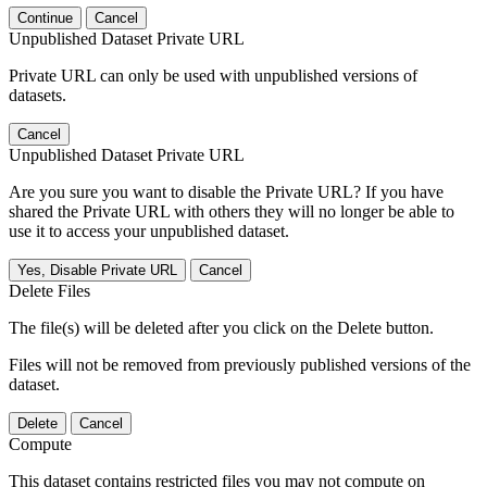
Continue
Cancel
Unpublished Dataset Private URL
Private URL can only be used with unpublished versions of
datasets.
Cancel
Unpublished Dataset Private URL
Are you sure you want to disable the Private URL? If you have
shared the Private URL with others they will no longer be able to
use it to access your unpublished dataset.
Yes, Disable Private URL
Cancel
Delete Files
The file(s) will be deleted after you click on the Delete button.
Files will not be removed from previously published versions of the
dataset.
Delete
Cancel
Compute
This dataset contains restricted files you may not compute on