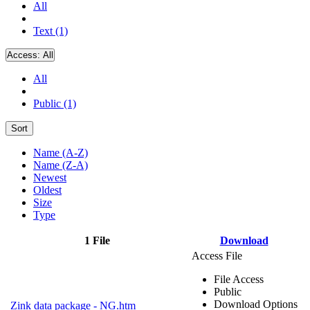
All
Text (1)
Access:
All
All
Public (1)
Sort
Name (A-Z)
Name (Z-A)
Newest
Oldest
Size
Type
1 File
Download
Access File
File Access
Public
Download Options
Zink data package - NG.htm