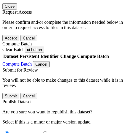
Close
Request Access
Please confirm and/or complete the information needed below in
order to request access to files in this dataset.
Accept
Cancel
Compute Batch
Clear Batch
ui-button
Dataset
Persistent Identifier
Change Compute Batch
Compute Batch
Cancel
Submit for Review
You will not be able to make changes to this dataset while it is in
review.
Submit
Cancel
Publish Dataset
Are you sure you want to republish this dataset?
Select if this is a minor or major version update.