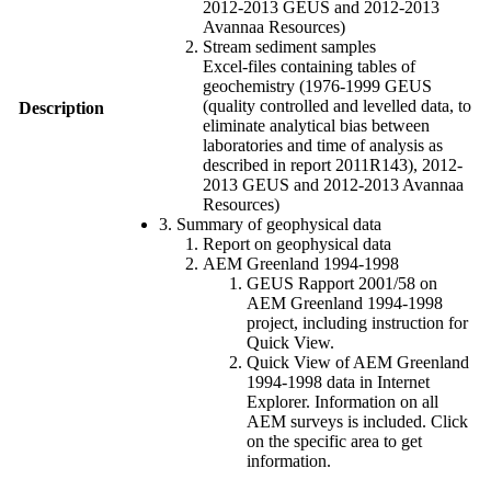
2012-2013 GEUS and 2012-2013
Avannaa Resources)
Stream sediment samples
Excel-files containing tables of
geochemistry (1976-1999 GEUS
(quality controlled and levelled data, to
Description
eliminate analytical bias between
laboratories and time of analysis as
described in report 2011R143), 2012-
2013 GEUS and 2012-2013 Avannaa
Resources)
3. Summary of geophysical data
Report on geophysical data
AEM Greenland 1994-1998
GEUS Rapport 2001/58 on
AEM Greenland 1994-1998
project, including instruction for
Quick View.
Quick View of AEM Greenland
1994-1998 data in Internet
Explorer. Information on all
AEM surveys is included. Click
on the specific area to get
information.