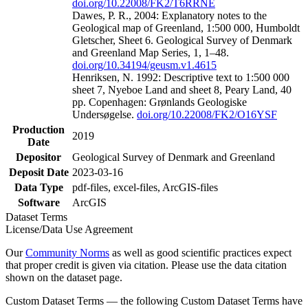
doi.org/10.22008/FK2/T6RRNE
Dawes, P. R., 2004: Explanatory notes to the
Geological map of Greenland, 1:500 000, Humboldt
Gletscher, Sheet 6. Geological Survey of Denmark
and Greenland Map Series, 1, 1–48.
doi.org/10.34194/geusm.v1.4615
Henriksen, N. 1992: Descriptive text to 1:500 000
sheet 7, Nyeboe Land and sheet 8, Peary Land, 40
pp. Copenhagen: Grønlands Geologiske
Undersøgelse.
doi.org/10.22008/FK2/O16YSF
Production
2019
Date
Depositor
Geological Survey of Denmark and Greenland
Deposit Date
2023-03-16
Data Type
pdf-files, excel-files, ArcGIS-files
Software
ArcGIS
Dataset Terms
License/Data Use Agreement
Our
Community Norms
as well as good scientific practices expect
that proper credit is given via citation. Please use the data citation
shown on the dataset page.
Custom Dataset Terms — the following Custom Dataset Terms have