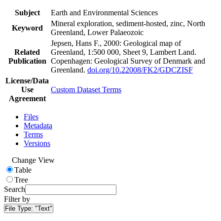
Subject
Earth and Environmental Sciences
Mineral exploration, sediment-hosted, zinc, North
Keyword
Greenland, Lower Palaeozoic
Jepsen, Hans F., 2000: Geological map of
Related
Greenland, 1:500 000, Sheet 9, Lambert Land.
Publication
Copenhagen: Geological Survey of Denmark and
Greenland.
doi.org/10.22008/FK2/GDCZISF
License/Data
Use
Custom Dataset Terms
Agreement
Files
Metadata
Terms
Versions
Change View
Table
Tree
Search
Filter by
File Type:
"Text"