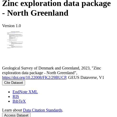
Zinc exploration data package
- North Greenland
Version 1.0
Geological Survey of Denmark and Greenland, 2023, "Zinc
exploration data package - North Greenland",
https://doi.org/10.22008/FK2/29BUCP
, GEUS Dataverse, V1
Cite Dataset
EndNote XML
RIS
BibTeX
Learn about
Data Citation Standards
.
Access Dataset