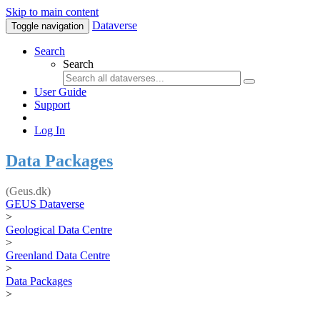
Skip to main content
Dataverse
Toggle navigation
Search
Search
User Guide
Support
Log In
Data Packages
(Geus.dk)
GEUS Dataverse
>
Geological Data Centre
>
Greenland Data Centre
>
Data Packages
>