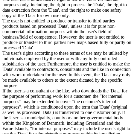
purposes only, including the right to process the 'Data', the right to
data extraction from the 'Data', and the right to make one safety
copy of the 'Data' for own use only.
The user is not entitled to produce or transfer to third parties
products based on processed 'Data', unless it is for pure non-
commercial information purposes within the user's field of
business/field of competence. However, the user is not entitled to
produce or transfer to third parties new maps based fully or partly on
processed 'Data'.
The user's rights according to these terms of use may be utilised by
individuals employed by the user or with any fully controlled
subsidiaries of the user. Furthermore, the user is entitled to make the
'Data' available to contractors, consultants and the like in connection
with work undertaken for the user. In this event, the 'Data' may only
be made available to others to the extent dictated by the specific
purpose.
If the user is a consultant or the like, who downloads the 'Data' for
the purpose of performing work for a customer, the ”for internal
purposes” may be extended to cover ”the customer's internal
purposes”, which is conditioned upon the term that 'Data' (original
as well as processed 'Data') is transferred to one customer only. If
the User is a municipality, county or another governmental body
within the Kingdom of Denmark, including Greenland and the
Faroe Islands, ”for internal purposes” may include the user's right to
use the 'Data' for administrative purposes within its jurisdiction,