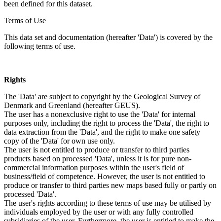
been defined for this dataset.
Terms of Use
This data set and documentation (hereafter 'Data') is covered by the
following terms of use.
Rights
The 'Data' are subject to copyright by the Geological Survey of
Denmark and Greenland (hereafter GEUS).
The user has a nonexclusive right to use the 'Data' for internal
purposes only, including the right to process the 'Data', the right to
data extraction from the 'Data', and the right to make one safety
copy of the 'Data' for own use only.
The user is not entitled to produce or transfer to third parties
products based on processed 'Data', unless it is for pure non-
commercial information purposes within the user's field of
business/field of competence. However, the user is not entitled to
produce or transfer to third parties new maps based fully or partly on
processed 'Data'.
The user's rights according to these terms of use may be utilised by
individuals employed by the user or with any fully controlled
subsidiaries of the user. Furthermore, the user is entitled to make the