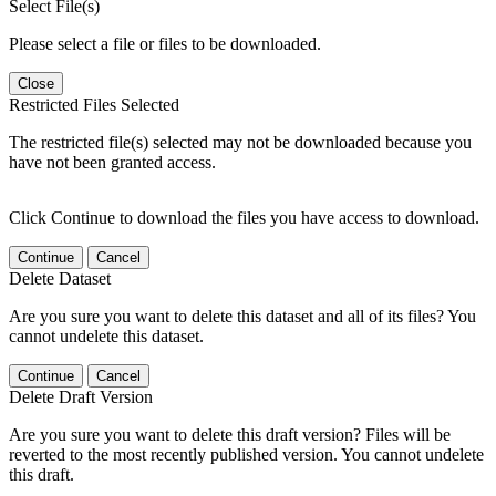
Select File(s)
Please select a file or files to be downloaded.
Close
Restricted Files Selected
The restricted file(s) selected may not be downloaded because you
have not been granted access.
Click Continue to download the files you have access to download.
Continue
Cancel
Delete Dataset
Are you sure you want to delete this dataset and all of its files? You
cannot undelete this dataset.
Continue
Cancel
Delete Draft Version
Are you sure you want to delete this draft version? Files will be
reverted to the most recently published version. You cannot undelete
this draft.