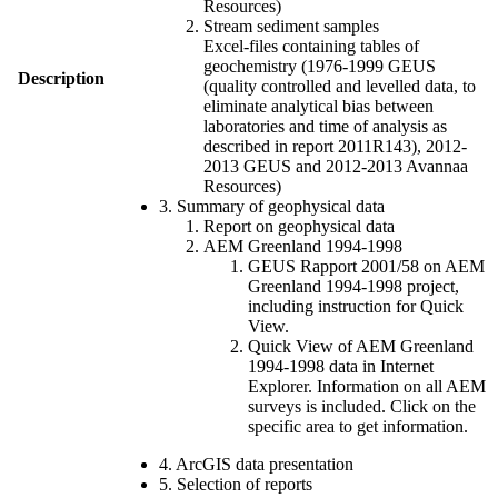
Resources)
Stream sediment samples
Excel-files containing tables of
geochemistry (1976-1999 GEUS
Description
(quality controlled and levelled data, to
eliminate analytical bias between
laboratories and time of analysis as
described in report 2011R143), 2012-
2013 GEUS and 2012-2013 Avannaa
Resources)
3. Summary of geophysical data
Report on geophysical data
AEM Greenland 1994-1998
GEUS Rapport 2001/58 on AEM
Greenland 1994-1998 project,
including instruction for Quick
View.
Quick View of AEM Greenland
1994-1998 data in Internet
Explorer. Information on all AEM
surveys is included. Click on the
specific area to get information.
4. ArcGIS data presentation
5. Selection of reports