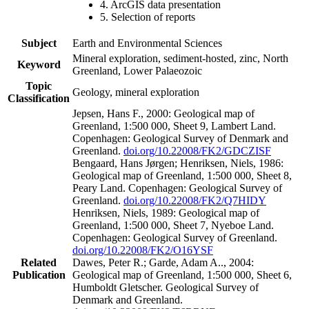
4. ArcGIS data presentation
5. Selection of reports
Subject
Earth and Environmental Sciences
Mineral exploration, sediment-hosted, zinc, North
Keyword
Greenland, Lower Palaeozoic
Topic
Geology, mineral exploration
Classification
Jepsen, Hans F., 2000: Geological map of
Greenland, 1:500 000, Sheet 9, Lambert Land.
Copenhagen: Geological Survey of Denmark and
Greenland.
doi.org/10.22008/FK2/GDCZISF
Bengaard, Hans Jørgen; Henriksen, Niels, 1986:
Geological map of Greenland, 1:500 000, Sheet 8,
Peary Land. Copenhagen: Geological Survey of
Greenland.
doi.org/10.22008/FK2/Q7HIDY
Henriksen, Niels, 1989: Geological map of
Greenland, 1:500 000, Sheet 7, Nyeboe Land.
Copenhagen: Geological Survey of Greenland.
doi.org/10.22008/FK2/O16YSF
Related
Dawes, Peter R.; Garde, Adam A.., 2004:
Publication
Geological map of Greenland, 1:500 000, Sheet 6,
Humboldt Gletscher. Geological Survey of
Denmark and Greenland.