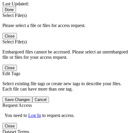
Last Updated:
Done
Select File(s)
Please select a file or files for access request.
Close
Select File(s)
Embargoed files cannot be accessed. Please select an unembargoed
file or files for your access request.
Close
Edit Tags
Select existing file tags or create new tags to describe your files.
Each file can have more than one tag.
Save Changes
Cancel
Request Access
You need to
Log In
to request access.
Close
Dataset Terms