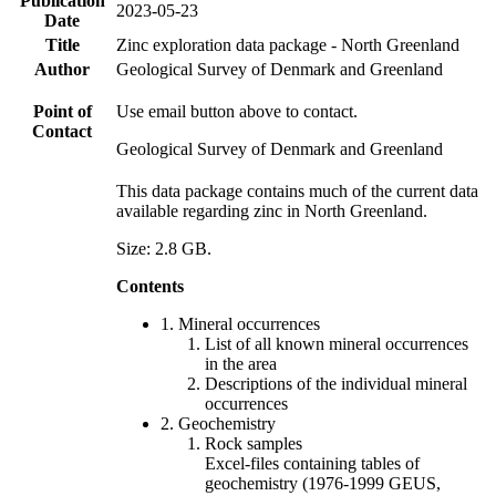
Publication
2023-05-23
Date
Title
Zinc exploration data package - North Greenland
Author
Geological Survey of Denmark and Greenland
Point of
Use email button above to contact.
Contact
Geological Survey of Denmark and Greenland
This data package contains much of the current data
available regarding zinc in North Greenland.
Size: 2.8 GB.
Contents
1. Mineral occurrences
List of all known mineral occurrences
in the area
Descriptions of the individual mineral
occurrences
2. Geochemistry
Rock samples
Excel-files containing tables of
geochemistry (1976-1999 GEUS,