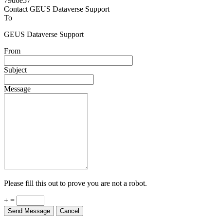
Powered by
v. 5.13 build 1244-79d6e57
Contact GEUS Dataverse Support
To
GEUS Dataverse Support
From
Subject
Message
Please fill this out to prove you are not a robot.
+ =
Send Message
Cancel