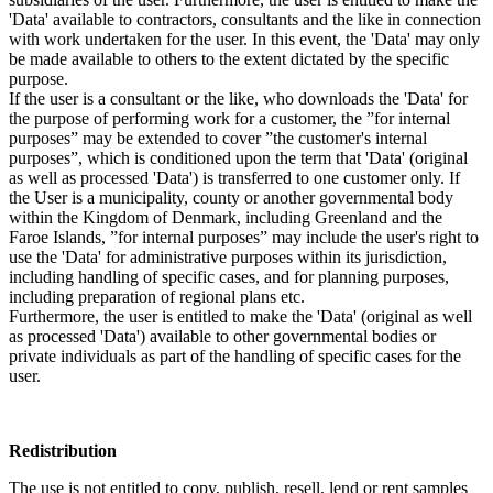
'Data' available to contractors, consultants and the like in connection
with work undertaken for the user. In this event, the 'Data' may only
be made available to others to the extent dictated by the specific
purpose.
If the user is a consultant or the like, who downloads the 'Data' for
the purpose of performing work for a customer, the ”for internal
purposes” may be extended to cover ”the customer's internal
purposes”, which is conditioned upon the term that 'Data' (original
as well as processed 'Data') is transferred to one customer only. If
the User is a municipality, county or another governmental body
within the Kingdom of Denmark, including Greenland and the
Faroe Islands, ”for internal purposes” may include the user's right to
use the 'Data' for administrative purposes within its jurisdiction,
including handling of specific cases, and for planning purposes,
including preparation of regional plans etc.
Furthermore, the user is entitled to make the 'Data' (original as well
as processed 'Data') available to other governmental bodies or
private individuals as part of the handling of specific cases for the
user.
Redistribution
The use is not entitled to copy, publish, resell, lend or rent samples