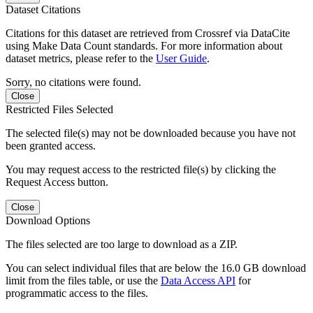
Dataset Citations
Citations for this dataset are retrieved from Crossref via DataCite
using Make Data Count standards. For more information about
dataset metrics, please refer to the
User Guide
.
Sorry, no citations were found.
Close
Restricted Files Selected
The selected file(s) may not be downloaded because you have not
been granted access.
You may request access to the restricted file(s) by clicking the
Request Access button.
Close
Download Options
The files selected are too large to download as a ZIP.
You can select individual files that are below the 16.0 GB download
limit from the files table, or use the
Data Access API
for
programmatic access to the files.