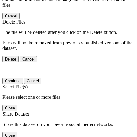
files.
Cancel
Delete Files
The file will be deleted after you click on the Delete button.
Files will not be removed from previously published versions of the
dataset.
Delete
Cancel
Continue
Cancel
Select File(s)
Please select one or more files.
Close
Share Dataset
Share this dataset on your favorite social media networks.
Close