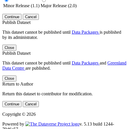
Minor Release (1.1)
Major Release (2.0)
Continue
Cancel
Publish Dataset
This dataset cannot be published until
Data Packages
is published
by its administrator.
Close
Publish Dataset
This dataset cannot be published until
Data Packages
and
Greenland
Data Centre
are published.
Close
Return to Author
Return this dataset to contributor for modification.
Continue
Cancel
Copyright © 2026