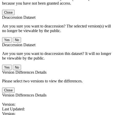
because you have not been granted access.
Close
Deaccession Dataset
Are you sure you want to deaccession? The selected version(s) will
no longer be viewable by the public.
No
Deaccession Dataset
Are you sure you want to deaccession this dataset? It will no longer
be viewable by the public.
No
Version Differences Details
Please select two versions to view the differences.
Close
Version Differences Details
Version:
Last Updated:
Version: