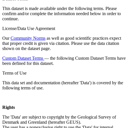
This dataset is made available under the following terms. Please
confirm and/or complete the information needed below in order to
continue.
License/Data Use Agreement
Our
Community Norms
as well as good scientific practices expect
that proper credit is given via citation. Please use the data citation
shown on the dataset page.
Custom Dataset Terms
— the following Custom Dataset Terms have
been defined for this dataset.
Terms of Use
This data set and documentation (hereafter 'Data') is covered by the
following terms of use.
Rights
The 'Data' are subject to copyright by the Geological Survey of
Denmark and Greenland (hereafter GEUS).
The user has a nonexclusive right to use the 'Data' for internal