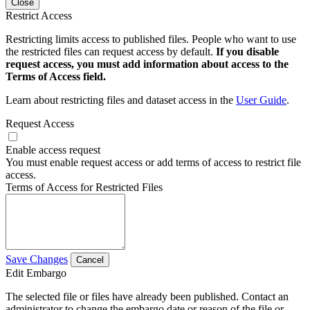
Close
Restrict Access
Restricting limits access to published files. People who want to use
the restricted files can request access by default.
If you disable
request access, you must add information about access to the
Terms of Access field.
Learn about restricting files and dataset access in the
User Guide
.
Request Access
Enable access request
You must enable request access or add terms of access to restrict file
access.
Terms of Access for Restricted Files
Save Changes
Cancel
Edit Embargo
The selected file or files have already been published. Contact an
administrator to change the embargo date or reason of the file or