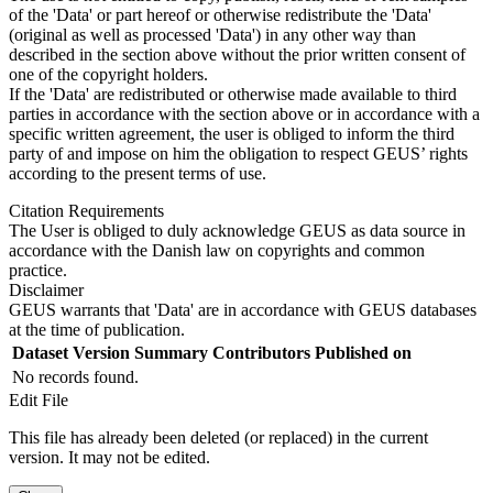
of the 'Data' or part hereof or otherwise redistribute the 'Data'
(original as well as processed 'Data') in any other way than
described in the section above without the prior written consent of
one of the copyright holders.
If the 'Data' are redistributed or otherwise made available to third
parties in accordance with the section above or in accordance with a
specific written agreement, the user is obliged to inform the third
party of and impose on him the obligation to respect GEUS’ rights
according to the present terms of use.
Citation Requirements
The User is obliged to duly acknowledge GEUS as data source in
accordance with the Danish law on copyrights and common
practice.
Disclaimer
GEUS warrants that 'Data' are in accordance with GEUS databases
at the time of publication.
Dataset Version
Summary
Contributors
Published on
No records found.
Edit File
This file has already been deleted (or replaced) in the current
version. It may not be edited.