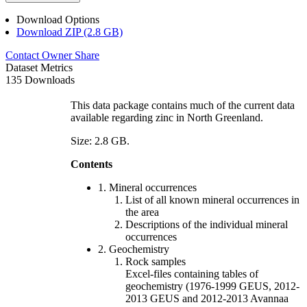
Download Options
Download ZIP (2.8 GB)
Contact Owner
Share
Dataset Metrics
135 Downloads
This data package contains much of the current data
available regarding zinc in North Greenland.
Size: 2.8 GB.
Contents
1. Mineral occurrences
List of all known mineral occurrences in
the area
Descriptions of the individual mineral
occurrences
2. Geochemistry
Rock samples
Excel-files containing tables of
geochemistry (1976-1999 GEUS, 2012-
2013 GEUS and 2012-2013 Avannaa