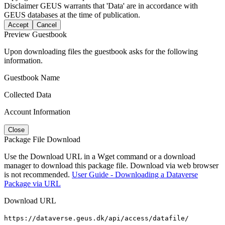
Disclaimer
GEUS warrants that 'Data' are in accordance with
GEUS databases at the time of publication.
Accept
Cancel
Preview Guestbook
Upon downloading files the guestbook asks for the following
information.
Guestbook Name
Collected Data
Account Information
Close
Package File Download
Use the Download URL in a Wget command or a download
manager to download this package file. Download via web browser
is not recommended.
User Guide - Downloading a Dataverse
Package via URL
Download URL
https://dataverse.geus.dk/api/access/datafile/