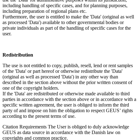
including handling of specific cases, and for planning purposes,
including preparation of regional plans etc.
Furthermore, the user is entitled to make the 'Data' (original as well
as processed 'Data') available to other governmental bodies or
private individuals as part of the handling of specific cases for the
user.
Redistribution
The use is not entitled to copy, publish, resell, lend or rent samples
of the 'Data' or part hereof or otherwise redistribute the 'Data'
(original as well as processed 'Data') in any other way than
described in the section above without the prior written consent of
one of the copyright holders.
If the 'Data' are redistributed or otherwise made available to third
parties in accordance with the section above or in accordance with a
specific written agreement, the user is obliged to inform the third
party of and impose on him the obligation to respect GEUS’ rights
according to the present terms of use.
Citation Requirements
The User is obliged to duly acknowledge
GEUS as data source in accordance with the Danish law on
copyrights and common practice.