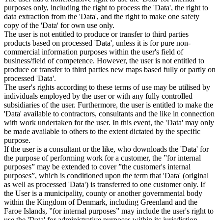
purposes only, including the right to process the 'Data', the right to
data extraction from the 'Data', and the right to make one safety
copy of the 'Data' for own use only.
The user is not entitled to produce or transfer to third parties
products based on processed 'Data', unless it is for pure non-
commercial information purposes within the user's field of
business/field of competence. However, the user is not entitled to
produce or transfer to third parties new maps based fully or partly on
processed 'Data'.
The user's rights according to these terms of use may be utilised by
individuals employed by the user or with any fully controlled
subsidiaries of the user. Furthermore, the user is entitled to make the
'Data' available to contractors, consultants and the like in connection
with work undertaken for the user. In this event, the 'Data' may only
be made available to others to the extent dictated by the specific
purpose.
If the user is a consultant or the like, who downloads the 'Data' for
the purpose of performing work for a customer, the ”for internal
purposes” may be extended to cover ”the customer's internal
purposes”, which is conditioned upon the term that 'Data' (original
as well as processed 'Data') is transferred to one customer only. If
the User is a municipality, county or another governmental body
within the Kingdom of Denmark, including Greenland and the
Faroe Islands, ”for internal purposes” may include the user's right to
use the 'Data' for administrative purposes within its jurisdiction,