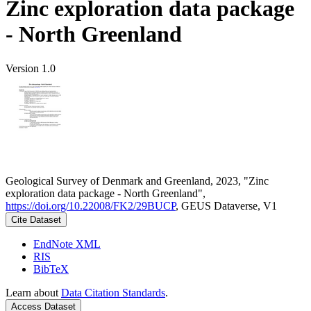
Zinc exploration data package
- North Greenland
Version 1.0
Geological Survey of Denmark and Greenland, 2023, "Zinc
exploration data package - North Greenland",
https://doi.org/10.22008/FK2/29BUCP
, GEUS Dataverse, V1
Cite Dataset
EndNote XML
RIS
BibTeX
Learn about
Data Citation Standards
.
Access Dataset