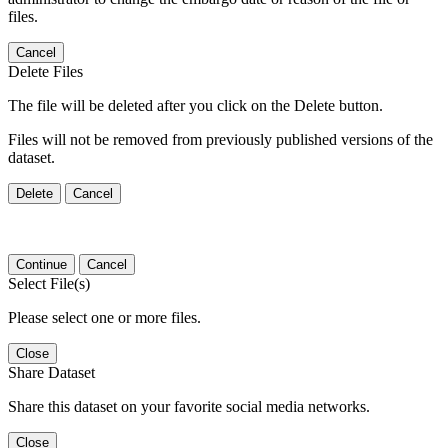
files.
Cancel
Delete Files
The file will be deleted after you click on the Delete button.
Files will not be removed from previously published versions of the
dataset.
Delete
Cancel
Continue
Cancel
Select File(s)
Please select one or more files.
Close
Share Dataset
Share this dataset on your favorite social media networks.
Close