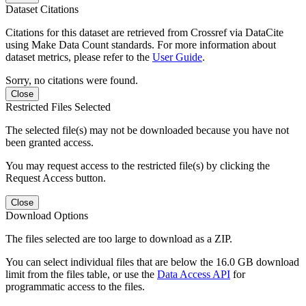
Dataset Citations
Citations for this dataset are retrieved from Crossref via DataCite
using Make Data Count standards. For more information about
dataset metrics, please refer to the
User Guide
.
Sorry, no citations were found.
Close
Restricted Files Selected
The selected file(s) may not be downloaded because you have not
been granted access.
You may request access to the restricted file(s) by clicking the
Request Access button.
Close
Download Options
The files selected are too large to download as a ZIP.
You can select individual files that are below the 16.0 GB download
limit from the files table, or use the
Data Access API
for
programmatic access to the files.