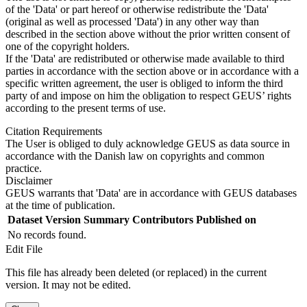
of the 'Data' or part hereof or otherwise redistribute the 'Data'
(original as well as processed 'Data') in any other way than
described in the section above without the prior written consent of
one of the copyright holders.
If the 'Data' are redistributed or otherwise made available to third
parties in accordance with the section above or in accordance with a
specific written agreement, the user is obliged to inform the third
party of and impose on him the obligation to respect GEUS’ rights
according to the present terms of use.
Citation Requirements
The User is obliged to duly acknowledge GEUS as data source in
accordance with the Danish law on copyrights and common
practice.
Disclaimer
GEUS warrants that 'Data' are in accordance with GEUS databases
at the time of publication.
Dataset Version
Summary
Contributors
Published on
No records found.
Edit File
This file has already been deleted (or replaced) in the current
version. It may not be edited.