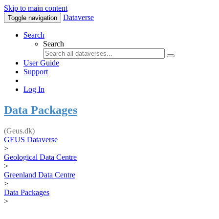
Skip to main content
Dataverse
Toggle navigation
Search
Search
User Guide
Support
Log In
Data Packages
(Geus.dk)
GEUS Dataverse
>
Geological Data Centre
>
Greenland Data Centre
>
Data Packages
>