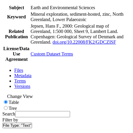
Subject
Earth and Environmental Sciences
Mineral exploration, sediment-hosted, zinc, North
Keyword
Greenland, Lower Palaeozoic
Jepsen, Hans F., 2000: Geological map of
Related
Greenland, 1:500 000, Sheet 9, Lambert Land.
Publication
Copenhagen: Geological Survey of Denmark and
Greenland.
doi.org/10.22008/FK2/GDCZISF
License/Data
Use
Custom Dataset Terms
Agreement
Files
Metadata
Terms
Versions
Change View
Table
Tree
Search
Filter by
File Type:
"Text"