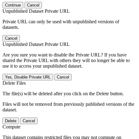
Continue
Cancel
Unpublished Dataset Private URL
Private URL can only be used with unpublished versions of
datasets.
Cancel
Unpublished Dataset Private URL
Are you sure you want to disable the Private URL? If you have
shared the Private URL with others they will no longer be able to
use it to access your unpublished dataset.
Yes, Disable Private URL
Cancel
Delete Files
The file(s) will be deleted after you click on the Delete button.
Files will not be removed from previously published versions of the
dataset.
Delete
Cancel
Compute
This dataset contains restricted files you may not compute on