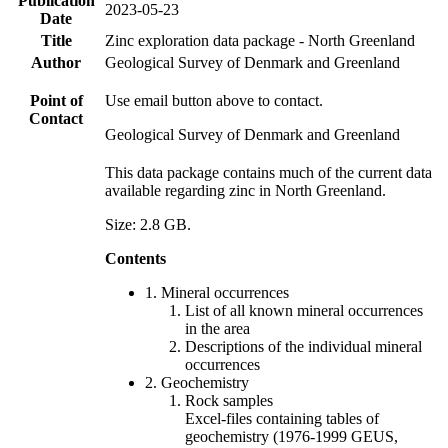
Publication
2023-05-23
Date
Title
Zinc exploration data package - North Greenland
Author
Geological Survey of Denmark and Greenland
Point of
Use email button above to contact.
Contact
Geological Survey of Denmark and Greenland
This data package contains much of the current data
available regarding zinc in North Greenland.
Size: 2.8 GB.
Contents
1. Mineral occurrences
List of all known mineral occurrences
in the area
Descriptions of the individual mineral
occurrences
2. Geochemistry
Rock samples
Excel-files containing tables of
geochemistry (1976-1999 GEUS,