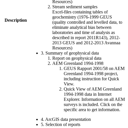
Resources)
Stream sediment samples
Excel-files containing tables of
geochemistry (1976-1999 GEUS
Description
(quality controlled and levelled data, to
eliminate analytical bias between
laboratories and time of analysis as
described in report 2011R143), 2012-
2013 GEUS and 2012-2013 Avannaa
Resources)
3. Summary of geophysical data
Report on geophysical data
AEM Greenland 1994-1998
GEUS Rapport 2001/58 on AEM
Greenland 1994-1998 project,
including instruction for Quick
View.
Quick View of AEM Greenland
1994-1998 data in Internet
Explorer. Information on all AEM
surveys is included. Click on the
specific area to get information.
4. ArcGIS data presentation
5. Selection of reports