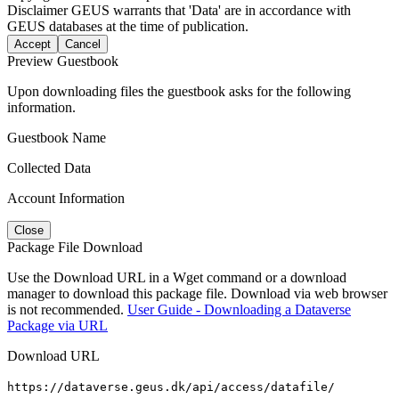
Disclaimer
GEUS warrants that 'Data' are in accordance with
GEUS databases at the time of publication.
Accept
Cancel
Preview Guestbook
Upon downloading files the guestbook asks for the following
information.
Guestbook Name
Collected Data
Account Information
Close
Package File Download
Use the Download URL in a Wget command or a download
manager to download this package file. Download via web browser
is not recommended.
User Guide - Downloading a Dataverse
Package via URL
Download URL
https://dataverse.geus.dk/api/access/datafile/