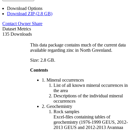
Download Options
Download ZIP (2.8 GB)
Contact Owner
Share
Dataset Metrics
135 Downloads
This data package contains much of the current data
available regarding zinc in North Greenland.
Size: 2.8 GB.
Contents
1. Mineral occurrences
List of all known mineral occurrences in
the area
Descriptions of the individual mineral
occurrences
2. Geochemistry
Rock samples
Excel-files containing tables of
geochemistry (1976-1999 GEUS, 2012-
2013 GEUS and 2012-2013 Avannaa