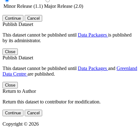
Minor Release (1.1)
Major Release (2.0)
Continue
Cancel
Publish Dataset
This dataset cannot be published until
Data Packages
is published
by its administrator.
Close
Publish Dataset
This dataset cannot be published until
Data Packages
and
Greenland
Data Centre
are published.
Close
Return to Author
Return this dataset to contributor for modification.
Continue
Cancel
Copyright © 2026
Powered by
v. 5.13 build 1244-