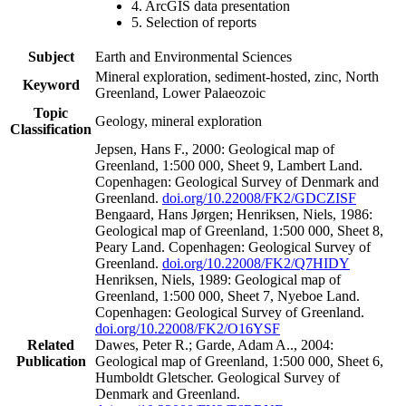
4. ArcGIS data presentation
5. Selection of reports
Subject
Earth and Environmental Sciences
Mineral exploration, sediment-hosted, zinc, North
Keyword
Greenland, Lower Palaeozoic
Topic
Geology, mineral exploration
Classification
Jepsen, Hans F., 2000: Geological map of
Greenland, 1:500 000, Sheet 9, Lambert Land.
Copenhagen: Geological Survey of Denmark and
Greenland.
doi.org/10.22008/FK2/GDCZISF
Bengaard, Hans Jørgen; Henriksen, Niels, 1986:
Geological map of Greenland, 1:500 000, Sheet 8,
Peary Land. Copenhagen: Geological Survey of
Greenland.
doi.org/10.22008/FK2/Q7HIDY
Henriksen, Niels, 1989: Geological map of
Greenland, 1:500 000, Sheet 7, Nyeboe Land.
Copenhagen: Geological Survey of Greenland.
doi.org/10.22008/FK2/O16YSF
Related
Dawes, Peter R.; Garde, Adam A.., 2004:
Publication
Geological map of Greenland, 1:500 000, Sheet 6,
Humboldt Gletscher. Geological Survey of
Denmark and Greenland.