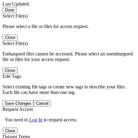
Last Updated:
Done
Select File(s)
Please select a file or files for access request.
Close
Select File(s)
Embargoed files cannot be accessed. Please select an unembargoed
file or files for your access request.
Close
Edit Tags
Select existing file tags or create new tags to describe your files.
Each file can have more than one tag.
Save Changes
Cancel
Request Access
You need to
Log In
to request access.
Close
Dataset Terms