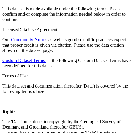
This dataset is made available under the following terms. Please
confirm and/or complete the information needed below in order to
continue.
License/Data Use Agreement
Our
Community Norms
as well as good scientific practices expect
that proper credit is given via citation. Please use the data citation
shown on the dataset page.
Custom Dataset Terms
— the following Custom Dataset Terms have
been defined for this dataset.
Terms of Use
This data set and documentation (hereafter 'Data') is covered by the
following terms of use.
Rights
The 'Data' are subject to copyright by the Geological Survey of
Denmark and Greenland (hereafter GEUS).
The user has a nonexclusive right to use the 'Data' for internal