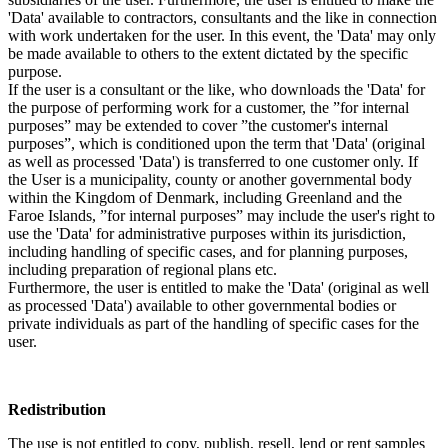
'Data' available to contractors, consultants and the like in connection
with work undertaken for the user. In this event, the 'Data' may only
be made available to others to the extent dictated by the specific
purpose.
If the user is a consultant or the like, who downloads the 'Data' for
the purpose of performing work for a customer, the ”for internal
purposes” may be extended to cover ”the customer's internal
purposes”, which is conditioned upon the term that 'Data' (original
as well as processed 'Data') is transferred to one customer only. If
the User is a municipality, county or another governmental body
within the Kingdom of Denmark, including Greenland and the
Faroe Islands, ”for internal purposes” may include the user's right to
use the 'Data' for administrative purposes within its jurisdiction,
including handling of specific cases, and for planning purposes,
including preparation of regional plans etc.
Furthermore, the user is entitled to make the 'Data' (original as well
as processed 'Data') available to other governmental bodies or
private individuals as part of the handling of specific cases for the
user.
Redistribution
The use is not entitled to copy, publish, resell, lend or rent samples