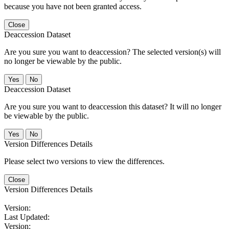
because you have not been granted access.
Close
Deaccession Dataset
Are you sure you want to deaccession? The selected version(s) will
no longer be viewable by the public.
No
Deaccession Dataset
Are you sure you want to deaccession this dataset? It will no longer
be viewable by the public.
No
Version Differences Details
Please select two versions to view the differences.
Close
Version Differences Details
Version:
Last Updated:
Version: