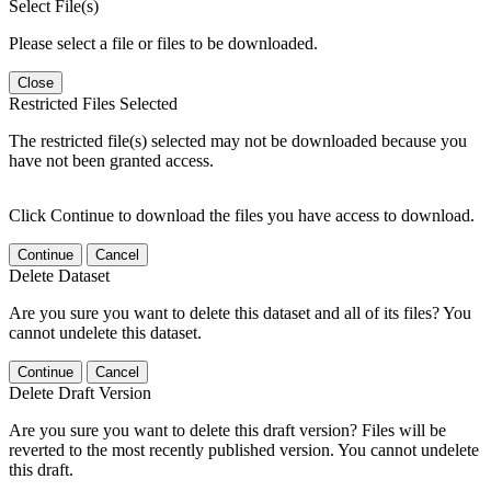
Select File(s)
Please select a file or files to be downloaded.
Close
Restricted Files Selected
The restricted file(s) selected may not be downloaded because you
have not been granted access.
Click Continue to download the files you have access to download.
Continue
Cancel
Delete Dataset
Are you sure you want to delete this dataset and all of its files? You
cannot undelete this dataset.
Continue
Cancel
Delete Draft Version
Are you sure you want to delete this draft version? Files will be
reverted to the most recently published version. You cannot undelete
this draft.