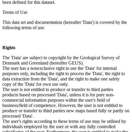
been defined for this dataset.
Terms of Use
This data set and documentation (hereafter 'Data') is covered by the
following terms of use.
Rights
The 'Data' are subject to copyright by the Geological Survey of
Denmark and Greenland (hereafter GEUS).
The user has a nonexclusive right to use the 'Data' for internal
purposes only, including the right to process the 'Data', the right to
data extraction from the 'Data', and the right to make one safety
copy of the 'Data' for own use only.
The user is not entitled to produce or transfer to third parties
products based on processed 'Data', unless it is for pure non-
commercial information purposes within the user's field of
business/field of competence. However, the user is not entitled to
produce or transfer to third parties new maps based fully or partly on
processed 'Data'.
The user's rights according to these terms of use may be utilised by
individuals employed by the user or with any fully controlled
subsidiaries of the user. Furthermore, the user is entitled to make the