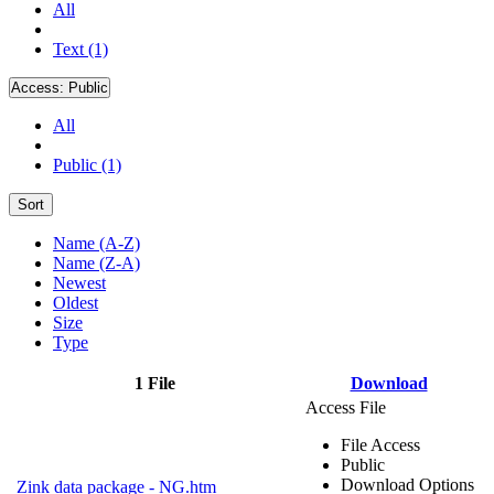
All
Text (1)
Access:
Public
All
Public (1)
Sort
Name (A-Z)
Name (Z-A)
Newest
Oldest
Size
Type
1 File
Download
Access File
File Access
Public
Download Options
Zink data package - NG.htm