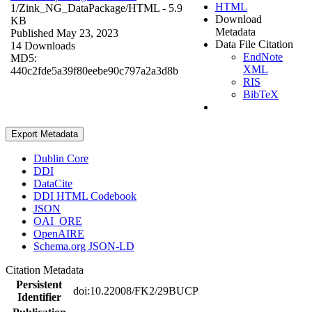
HTML
1/Zink_NG_DataPackage/
HTML
- 5.9
Download
KB
Metadata
Published May 23, 2023
Data File Citation
14 Downloads
EndNote
MD5:
XML
440c2fde5a39f80eebe90c797a2a3d8b
RIS
BibTeX
Export Metadata
Dublin Core
DDI
DataCite
DDI HTML Codebook
JSON
OAI_ORE
OpenAIRE
Schema.org JSON-LD
Citation Metadata
Persistent
doi:10.22008/FK2/29BUCP
Identifier