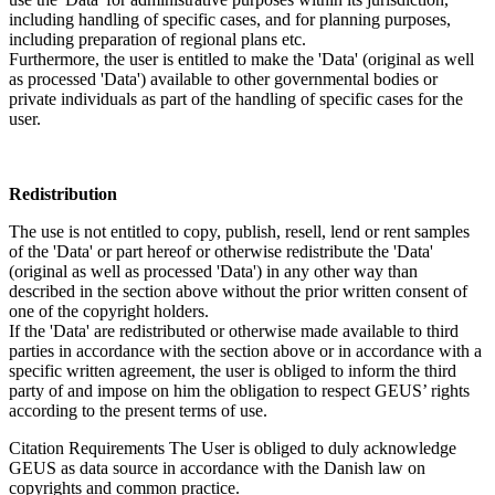
including handling of specific cases, and for planning purposes,
including preparation of regional plans etc.
Furthermore, the user is entitled to make the 'Data' (original as well
as processed 'Data') available to other governmental bodies or
private individuals as part of the handling of specific cases for the
user.
Redistribution
The use is not entitled to copy, publish, resell, lend or rent samples
of the 'Data' or part hereof or otherwise redistribute the 'Data'
(original as well as processed 'Data') in any other way than
described in the section above without the prior written consent of
one of the copyright holders.
If the 'Data' are redistributed or otherwise made available to third
parties in accordance with the section above or in accordance with a
specific written agreement, the user is obliged to inform the third
party of and impose on him the obligation to respect GEUS’ rights
according to the present terms of use.
Citation Requirements
The User is obliged to duly acknowledge
GEUS as data source in accordance with the Danish law on
copyrights and common practice.