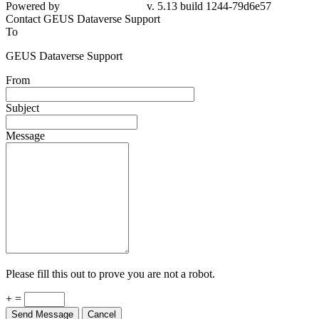
79d6e57
Contact GEUS Dataverse Support
To
GEUS Dataverse Support
From
Subject
Message
Please fill this out to prove you are not a robot.
+ =
Send Message
Cancel