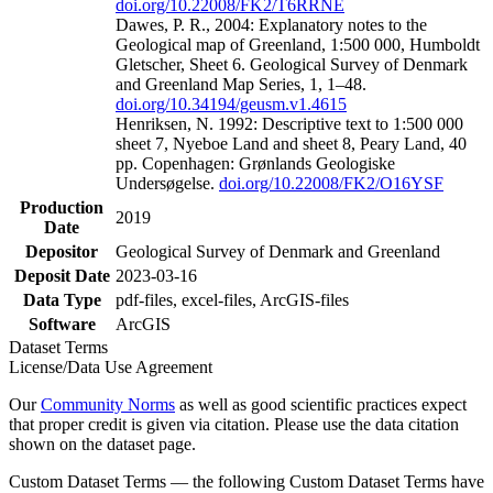
doi.org/10.22008/FK2/T6RRNE
Dawes, P. R., 2004: Explanatory notes to the
Geological map of Greenland, 1:500 000, Humboldt
Gletscher, Sheet 6. Geological Survey of Denmark
and Greenland Map Series, 1, 1–48.
doi.org/10.34194/geusm.v1.4615
Henriksen, N. 1992: Descriptive text to 1:500 000
sheet 7, Nyeboe Land and sheet 8, Peary Land, 40
pp. Copenhagen: Grønlands Geologiske
Undersøgelse.
doi.org/10.22008/FK2/O16YSF
Production
2019
Date
Depositor
Geological Survey of Denmark and Greenland
Deposit Date
2023-03-16
Data Type
pdf-files, excel-files, ArcGIS-files
Software
ArcGIS
Dataset Terms
License/Data Use Agreement
Our
Community Norms
as well as good scientific practices expect
that proper credit is given via citation. Please use the data citation
shown on the dataset page.
Custom Dataset Terms — the following Custom Dataset Terms have