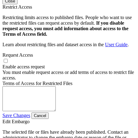
Close
Restrict Access
Restricting limits access to published files. People who want to use
the restricted files can request access by default.
If you disable
request access, you must add information about access to the
Terms of Access field.
Learn about restricting files and dataset access in the
User Guide
.
Request Access
Enable access request
You must enable request access or add terms of access to restrict file
access.
Terms of Access for Restricted Files
Save Changes
Cancel
Edit Embargo
The selected file or files have already been published. Contact an
administrator to change the embargo date or reason of the file or