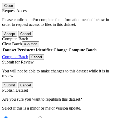
Close
Request Access
Please confirm and/or complete the information needed below in
order to request access to files in this dataset.
Accept
Cancel
Compute Batch
Clear Batch
ui-button
Dataset
Persistent Identifier
Change Compute Batch
Compute Batch
Cancel
Submit for Review
You will not be able to make changes to this dataset while it is in
review.
Submit
Cancel
Publish Dataset
Are you sure you want to republish this dataset?
Select if this is a minor or major version update.