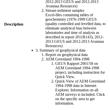
2012-2013 GEUS and 2012-2013
Avannaa Resources)
Stream sediment samples
Excel-files containing tables of
geochemistry (1976-1999 GEUS
(quality controlled and levelled data, to
Description
eliminate analytical bias between
laboratories and time of analysis as
described in report 2011R143), 2012-
2013 GEUS and 2012-2013 Avannaa
Resources)
3. Summary of geophysical data
Report on geophysical data
AEM Greenland 1994-1998
GEUS Rapport 2001/58 on
AEM Greenland 1994-1998
project, including instruction for
Quick View.
Quick View of AEM Greenland
1994-1998 data in Internet
Explorer. Information on all
AEM surveys is included. Click
on the specific area to get
information.