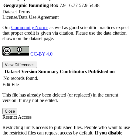
Geographic Bounding Box
7.9 16.77 57.9 54.48
Dataset Terms
License/Data Use Agreement
Our
Community Norms
as well as good scientific practices expect
that proper credit is given via citation. Please use the data citation
shown on the dataset page.
CC-BY 4.0
View Differences
Dataset Version
Summary
Contributors
Published on
No records found.
Edit File
This file has already been deleted (or replaced) in the current
version. It may not be edited.
Close
Restrict Access
Restricting limits access to published files. People who want to use
the restricted files can request access by default.
If you disable