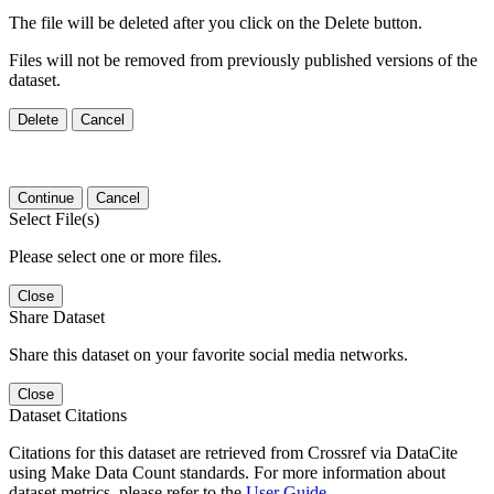
The file will be deleted after you click on the Delete button.
Files will not be removed from previously published versions of the
dataset.
Delete
Cancel
Continue
Cancel
Select File(s)
Please select one or more files.
Close
Share Dataset
Share this dataset on your favorite social media networks.
Close
Dataset Citations
Citations for this dataset are retrieved from Crossref via DataCite
using Make Data Count standards. For more information about
dataset metrics, please refer to the
User Guide
.