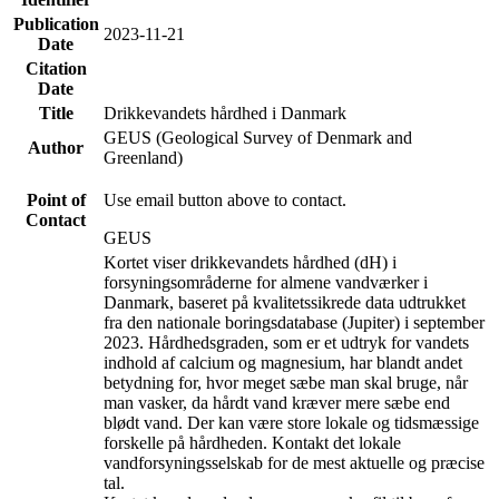
Publication
2023-11-21
Date
Citation
Date
Title
Drikkevandets hårdhed i Danmark
GEUS (Geological Survey of Denmark and
Author
Greenland)
Point of
Use email button above to contact.
Contact
GEUS
Kortet viser drikkevandets hårdhed (dH) i
forsyningsområderne for almene vandværker i
Danmark, baseret på kvalitetssikrede data udtrukket
fra den nationale boringsdatabase (Jupiter) i september
2023. Hårdhedsgraden, som er et udtryk for vandets
indhold af calcium og magnesium, har blandt andet
betydning for, hvor meget sæbe man skal bruge, når
man vasker, da hårdt vand kræver mere sæbe end
blødt vand. Der kan være store lokale og tidsmæssige
forskelle på hårdheden. Kontakt det lokale
vandforsyningsselskab for de mest aktuelle og præcise
tal.