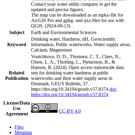
Contact your water utility company to get the
updated and precise figures.
The map can be downloaded as an mpkx-file for
ArcGIS Pro and gpkg- and qxz-files for use with
QGIS. (2024-09-13)
Subject
Earth and Environmental Sciences
Drinking water, Hardness, dH, Geoscientific
Keyword
Information, Public waterworks, Water supply areas,
Calcium, Magnesium
Voutchkova, D. D., Thomsen, C. T., Claes, N.,
Olsen, L. A., Thorling, L., Pjetursson, B., &
Hansen, B. (2024). Open access nationwide data
Related
sets for drinking water hardness at public
Publication
waterworks and their water supply areas in
Denmark. GEUS Bulletin, 57.
https://doi.org/10.34194/geusb.v57.8374
doi:
https://doi.org/10.34194/geusb.v57.8374
License/Data
Use
CC-BY 4.0
Agreement
Files
Metadata