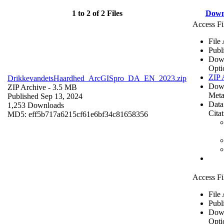
1 to 2 of 2 Files
Down
Access Fi
File
Publ
Dow
Opti
ZIP 
DrikkevandetsHaardhed_ArcGISpro_DA_EN_2023.zip
Dow
ZIP Archive
- 3.5 MB
Meta
Published Sep 13, 2024
Data
1,253 Downloads
Cita
MD5: eff5b717a6215cf61e6bf34c81658356
Access Fi
File
Publ
Dow
Opti