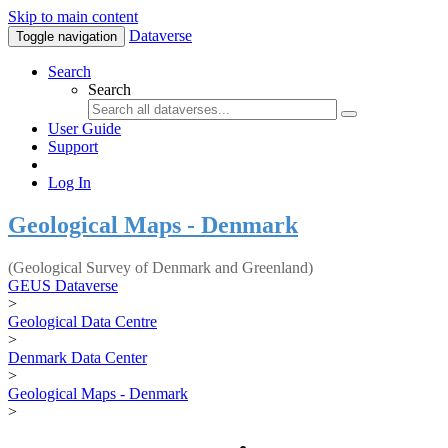
Skip to main content
Dataverse
Toggle navigation
Search
Search
User Guide
Support
Log In
Geological Maps - Denmark
(Geological Survey of Denmark and Greenland)
GEUS Dataverse
>
Geological Data Centre
>
Denmark Data Center
>
Geological Maps - Denmark
>