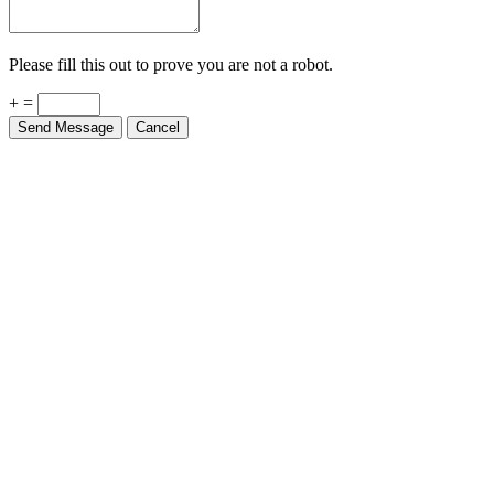
Please fill this out to prove you are not a robot.
+ =
Send Message
Cancel