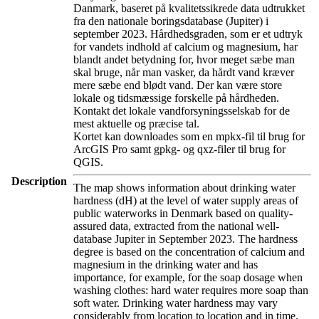
Danmark, baseret på kvalitetssikrede data udtrukket
fra den nationale boringsdatabase (Jupiter) i
september 2023. Hårdhedsgraden, som er et udtryk
for vandets indhold af calcium og magnesium, har
blandt andet betydning for, hvor meget sæbe man
skal bruge, når man vasker, da hårdt vand kræver
mere sæbe end blødt vand. Der kan være store
lokale og tidsmæssige forskelle på hårdheden.
Kontakt det lokale vandforsyningsselskab for de
mest aktuelle og præcise tal.
Kortet kan downloades som en mpkx-fil til brug for
ArcGIS Pro samt gpkg- og qxz-filer til brug for
QGIS.
Description
The map shows information about drinking water
hardness (dH) at the level of water supply areas of
public waterworks in Denmark based on quality-
assured data, extracted from the national well-
database Jupiter in September 2023. The hardness
degree is based on the concentration of calcium and
magnesium in the drinking water and has
importance, for example, for the soap dosage when
washing clothes: hard water requires more soap than
soft water. Drinking water hardness may vary
considerably from location to location and in time.