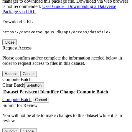
manager to download this package file. Download via web browser
is not recommended.
User Guide - Downloading a Dataverse
Package via URL
Download URL
https://dataverse.geus.dk/api/access/datafile/
Close
Request Access
Please confirm and/or complete the information needed below in
order to request access to files in this dataset.
Accept
Cancel
Compute Batch
Clear Batch
ui-button
Dataset
Persistent Identifier
Change Compute Batch
Compute Batch
Cancel
Submit for Review
You will not be able to make changes to this dataset while it is in
review.
Submit
Cancel