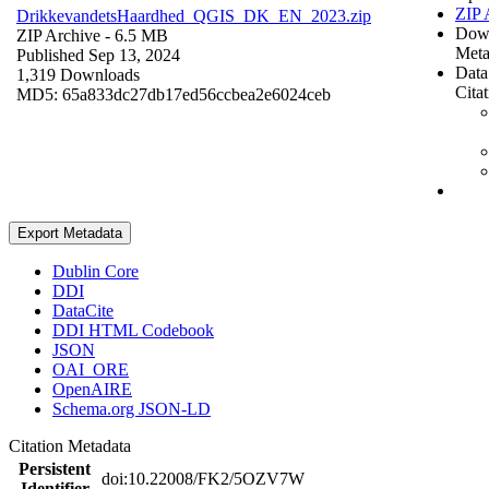
ZIP 
DrikkevandetsHaardhed_QGIS_DK_EN_2023.zip
Dow
ZIP Archive
- 6.5 MB
Meta
Published Sep 13, 2024
Data
1,319 Downloads
Cita
MD5: 65a833dc27db17ed56ccbea2e6024ceb
Export Metadata
Dublin Core
DDI
DataCite
DDI HTML Codebook
JSON
OAI_ORE
OpenAIRE
Schema.org JSON-LD
Citation Metadata
Persistent
doi:10.22008/FK2/5OZV7W
Identifier