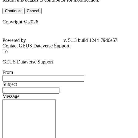
Continue
Cancel
Copyright © 2026
Powered by
v. 5.13 build 1244-79d6e57
Contact GEUS Dataverse Support
To
GEUS Dataverse Support
From
Subject
Message