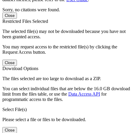
Sorry, no citations were found.
Close
Restricted Files Selected
The selected file(s) may not be downloaded because you have not
been granted access.
You may request access to the restricted file(s) by clicking the
Request Access button.
Close
Download Options
The files selected are too large to download as a ZIP.
You can select individual files that are below the 16.0 GB download
limit from the files table, or use the
Data Access API
for
programmatic access to the files.
Select File(s)
Please select a file or files to be downloaded.
Close