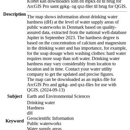
Kortet kan downloades som en mpkx-fil til brug for
ArcGIS Pro samt gpkg- og qxz-filer til brug for QGIS.
Description
The map shows information about drinking water
hardness (dH) at the level of water supply areas of
public waterworks in Denmark based on quality-
assured data, extracted from the national well-database
Jupiter in September 2023. The hardness degree is
based on the concentration of calcium and magnesium
in the drinking water and has importance, for example,
for the soap dosage when washing clothes: hard water
requires more soap than soft water. Drinking water
hardness may vary considerably from location to
location and in time. Contact your water utility
company to get the updated and precise figures.
The map can be downloaded as an mpkx-file for
ArcGIS Pro and gpkg- and qxz-files for use with
QGIS. (2024-09-13)
Subject
Earth and Environmental Sciences
Drinking water
Hardness
dH
Geoscientific Information
Keyword
Public waterworks
Water supply areas