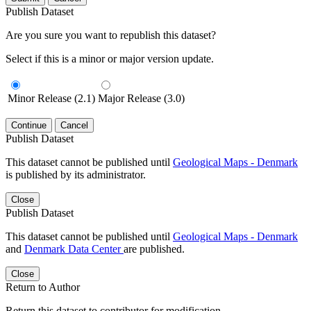
Publish Dataset
Are you sure you want to republish this dataset?
Select if this is a minor or major version update.
Minor Release (2.1)
Major Release (3.0)
Continue
Cancel
Publish Dataset
This dataset cannot be published until
Geological Maps - Denmark
is published by its administrator.
Close
Publish Dataset
This dataset cannot be published until
Geological Maps - Denmark
and
Denmark Data Center
are published.
Close
Return to Author
Return this dataset to contributor for modification.