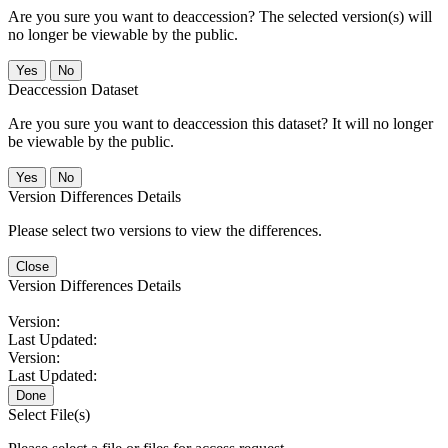
Are you sure you want to deaccession? The selected version(s) will
no longer be viewable by the public.
No
Deaccession Dataset
Are you sure you want to deaccession this dataset? It will no longer
be viewable by the public.
No
Version Differences Details
Please select two versions to view the differences.
Close
Version Differences Details
Version:
Last Updated:
Version:
Last Updated:
Done
Select File(s)