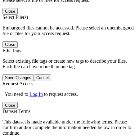
Please select a file or files for access request.
Close
Select File(s)
Embargoed files cannot be accessed. Please select an unembargoed
file or files for your access request.
Close
Edit Tags
Select existing file tags or create new tags to describe your files.
Each file can have more than one tag.
Save Changes
Cancel
Request Access
You need to
Log In
to request access.
Close
Dataset Terms
This dataset is made available under the following terms. Please
confirm and/or complete the information needed below in order to
continue.