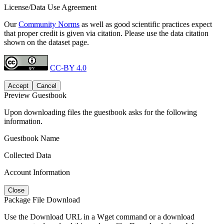
License/Data Use Agreement
Our
Community Norms
as well as good scientific practices expect
that proper credit is given via citation. Please use the data citation
shown on the dataset page.
CC-BY 4.0
Accept
Cancel
Preview Guestbook
Upon downloading files the guestbook asks for the following
information.
Guestbook Name
Collected Data
Account Information
Close
Package File Download
Use the Download URL in a Wget command or a download