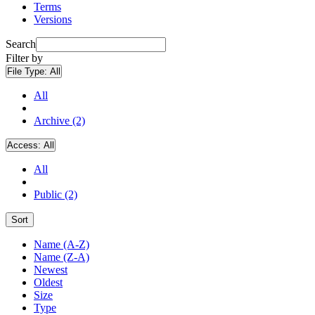
Terms
Versions
Search
Filter by
File Type:
All
All
Archive (2)
Access:
All
All
Public (2)
Sort
Name (A-Z)
Name (Z-A)
Newest
Oldest
Size
Type