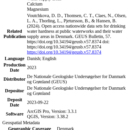
Calcium
Magnesium
Voutchkova, D. D., Thomsen, C. T., Claes, N., Olsen,
L. A., Thorling, L., Pjetursson, B., & Hansen, B.
(2024). Open access nationwide data sets for drinking
Related
water hardness at public waterworks and their water
Publication
supply areas in Denmark. GEUS Bulletin, 57.
https://doi.org/10.34194/geusb.v57.8374 doi:
https://doi.org/10.34194/geusb.v57.8374
https://doi.org/10.34194/geusb.v57.8374
Language
Danish; English
Production
2023
Date
De Nationale Geologiske Undersøgelser for Danmark
Distributor
og Grønland (GEUS)
De Nationale Geologiske Undersøgelser for Danmark
Depositor
og Grønland
Deposit
2023-09-22
Date
ArcGIS Pro, Version: 3.3.1
Software
QGIS, Version: 3.38.2
Geospatial Metadata
Geographic Coverage
Denmark