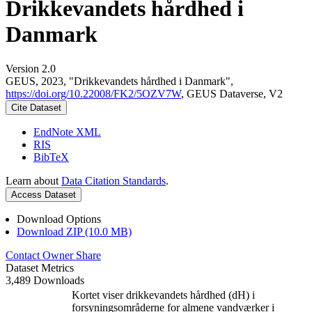
Drikkevandets hårdhed i
Danmark
Version 2.0
GEUS, 2023, "Drikkevandets hårdhed i Danmark",
https://doi.org/10.22008/FK2/5OZV7W
, GEUS Dataverse, V2
Cite Dataset
EndNote XML
RIS
BibTeX
Learn about
Data Citation Standards
.
Access Dataset
Download Options
Download ZIP (10.0 MB)
Contact Owner
Share
Dataset Metrics
3,489 Downloads
Kortet viser drikkevandets hårdhed (dH) i
forsyningsområderne for almene vandværker i