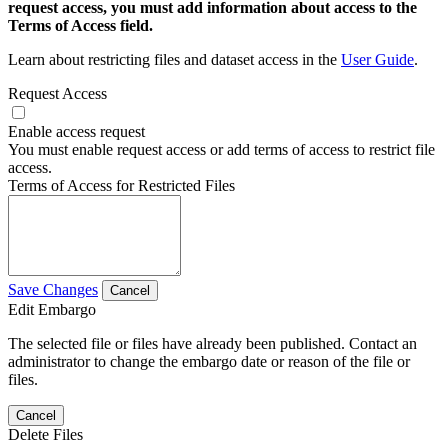
request access, you must add information about access to the
Terms of Access field.
Learn about restricting files and dataset access in the
User Guide
.
Request Access
Enable access request
You must enable request access or add terms of access to restrict file
access.
Terms of Access for Restricted Files
Save Changes
Cancel
Edit Embargo
The selected file or files have already been published. Contact an
administrator to change the embargo date or reason of the file or
files.
Cancel
Delete Files