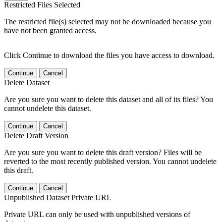
Restricted Files Selected
The restricted file(s) selected may not be downloaded because you
have not been granted access.
Click Continue to download the files you have access to download.
Continue
Cancel
Delete Dataset
Are you sure you want to delete this dataset and all of its files? You
cannot undelete this dataset.
Continue
Cancel
Delete Draft Version
Are you sure you want to delete this draft version? Files will be
reverted to the most recently published version. You cannot undelete
this draft.
Continue
Cancel
Unpublished Dataset Private URL
Private URL can only be used with unpublished versions of