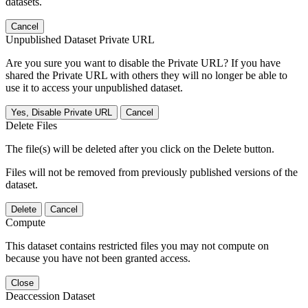
datasets.
Cancel
Unpublished Dataset Private URL
Are you sure you want to disable the Private URL? If you have
shared the Private URL with others they will no longer be able to
use it to access your unpublished dataset.
Yes, Disable Private URL
Cancel
Delete Files
The file(s) will be deleted after you click on the Delete button.
Files will not be removed from previously published versions of the
dataset.
Delete
Cancel
Compute
This dataset contains restricted files you may not compute on
because you have not been granted access.
Close
Deaccession Dataset