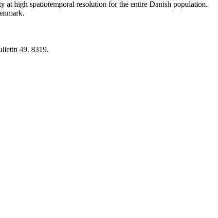
y at high spatiotemporal resolution for the entire Danish population.
 Denmark.
lletin 49. 8319.