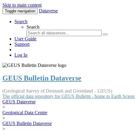
Skip to main content
Dataverse
Toggle navigation
Search
Search
User Guide
Support
Log In
GEUS Bulletin Dataverse
(Geological Survey of Denmark and Greenland – GEUS)
The official data repository for GEUS Bulletin - home to Earth Scie
GEUS Dataverse
>
Geological Data Centre
>
GEUS Bulletin Dataverse
>