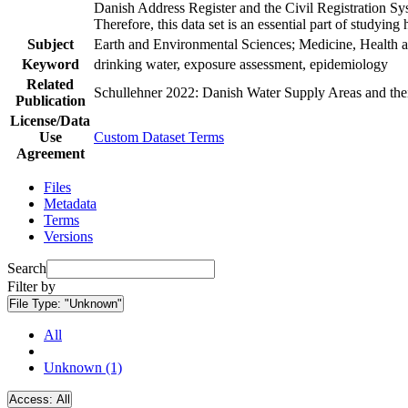
Danish Address Register and the Civil Registration Syst
Therefore, this data set is an essential part of studyin
Subject
Earth and Environmental Sciences; Medicine, Health a
Keyword
drinking water, exposure assessment, epidemiology
Related
Schullehner 2022: Danish Water Supply Areas and their 
Publication
License/Data
Use
Custom Dataset Terms
Agreement
Files
Metadata
Terms
Versions
Search
Filter by
File Type:
"Unknown"
All
Unknown (1)
Access:
All