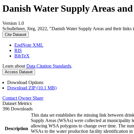
Danish Water Supply Areas and th
Version 1.0
Schullehner, Jörg, 2022, "Danish Water Supply Areas and their links to
Cite Dataset
EndNote XML
RIS
BibTeX
Learn about
Data Citation Standards
.
Access Dataset
Download Options
Download ZIP (10.1 MB)
Contact Owner
Share
Dataset Metrics
396 Downloads
This data set establishes the missing link between drin
Supply Areas (WSAs) were collected at municipality le
allowing WSA polygons to change over time. The numbe
Description
WSAs to the water production facility identification in