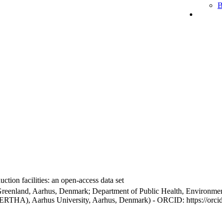
B
ction facilities: an open-access data set
Greenland, Aarhus, Denmark; Department of Public Health, Environmen
BERTHA), Aarhus University, Aarhus, Denmark) - ORCID: https://orc