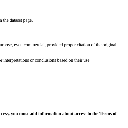
on the dataset page.
purpose, even commercial, provided proper citation of the original
r interpretations or conclusions based on their use.
access, you must add information about access to the Terms of