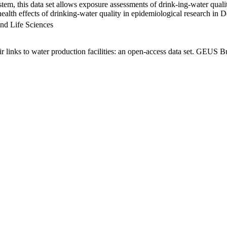
em, this data set allows exposure assessments of drink-ing-water qualit
g health effects of drinking-water quality in epidemiological research in
nd Life Sciences
links to water production facilities: an open-access data set. GEUS Bu