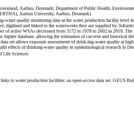
Greenland, Aarhus, Denmark; Department of Public Health, Environmen
BERTHA), Aarhus University, Aarhus, Denmark)
ng-water quality monitoring data at the water production facility level 
l, digitised and linked to the waterworks they are supplied by. Infras
 of active WSAs decreased from 3172 in 1978 to 2602 in 2019. The dat
the Jupiter database, allowing the estimation of cur-rent and historical
 data set allows exposure assessments of drink-ing-water quality at high
health effects of drinking-water quality in epidemiological research in D
d Life Sciences
inks to water production facilities: an open-access data set. GEUS Bul