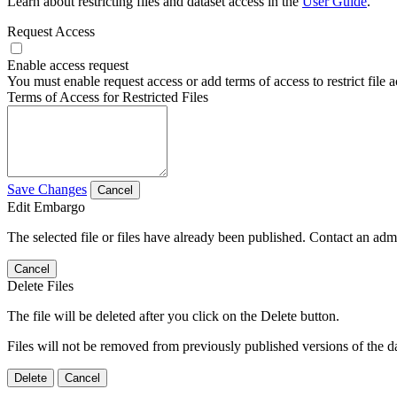
Learn about restricting files and dataset access in the
User Guide
.
Request Access
Enable access request
You must enable request access or add terms of access to restrict file a
Terms of Access for Restricted Files
Save Changes
Cancel
Edit Embargo
The selected file or files have already been published. Contact an admin
Cancel
Delete Files
The file will be deleted after you click on the Delete button.
Files will not be removed from previously published versions of the da
Delete
Cancel