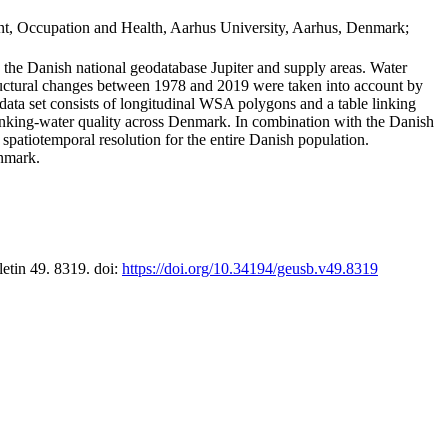
t, Occupation and Health, Aarhus University, Aarhus, Denmark;
in the Danish national geodatabase Jupiter and supply areas. Water
tructural changes between 1978 and 2019 were taken into account by
a set consists of longitudinal WSA polygons and a table linking
 drinking-water quality across Denmark. In combination with the Danish
 spatiotemporal resolution for the entire Danish population.
enmark.
letin 49. 8319. doi:
https://doi.org/10.34194/geusb.v49.8319