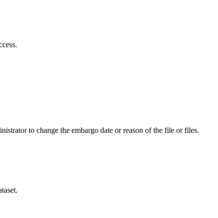
ccess.
istrator to change the embargo date or reason of the file or files.
taset.