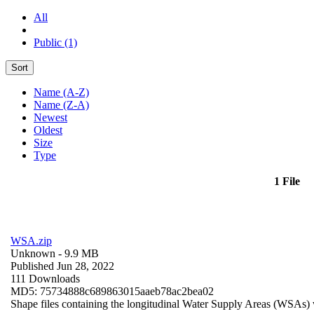
All
Public (1)
Sort
Name (A-Z)
Name (Z-A)
Newest
Oldest
Size
Type
1 File
WSA.zip
Unknown
- 9.9 MB
Published Jun 28, 2022
111 Downloads
MD5: 75734888c689863015aaeb78ac2bea02
Shape files containing the longitudinal Water Supply Areas (WSAs) w