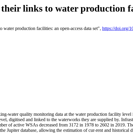
eir links to water production fac
 water production facilities: an open-access data set",
https://doi.org
king-water quality monitoring data at the water production facility leve
vel, digitised and linked to the waterworks they are supplied by. Infr
r of active WSAs decreased from 3172 in 1978 to 2602 in 2019. The d
 the Jupiter database, allowing the estimation of cur-rent and historica