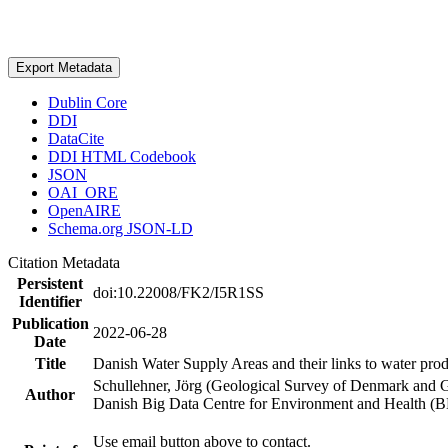
Export Metadata
Dublin Core
DDI
DataCite
DDI HTML Codebook
JSON
OAI_ORE
OpenAIRE
Schema.org JSON-LD
Citation Metadata
Persistent
doi:10.22008/FK2/I5R1SS
Identifier
Publication
2022-06-28
Date
Title
Danish Water Supply Areas and their links to water produ
Schullehner, Jörg (Geological Survey of Denmark and 
Author
Danish Big Data Centre for Environment and Health (
Use email button above to contact.