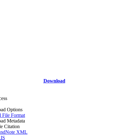
Download
cess
ad Options
l File Format
ad Metadata
le Citation
ndNote XML
IS