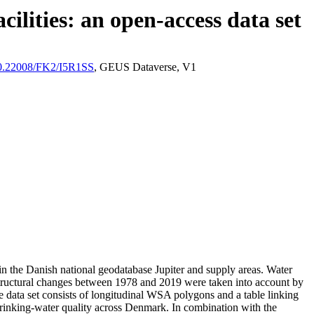
ilities: an open-access data set
/10.22008/FK2/I5R1SS
, GEUS Dataverse, V1
l in the Danish national geodatabase Jupiter and supply areas. Water
astructural changes between 1978 and 2019 were taken into account by
ata set consists of longitudinal WSA polygons and a table linking
l drinking-water quality across Denmark. In combination with the