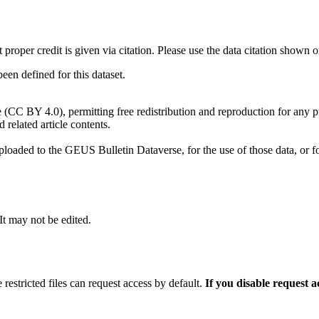
t proper credit is given via citation. Please use the data citation shown 
n defined for this dataset.
e (CC BY 4.0), permitting free redistribution and reproduction for any 
d related article contents.
ploaded to the GEUS Bulletin Dataverse, for the use of those data, or fo
 It may not be edited.
 restricted files can request access by default.
If you disable request 