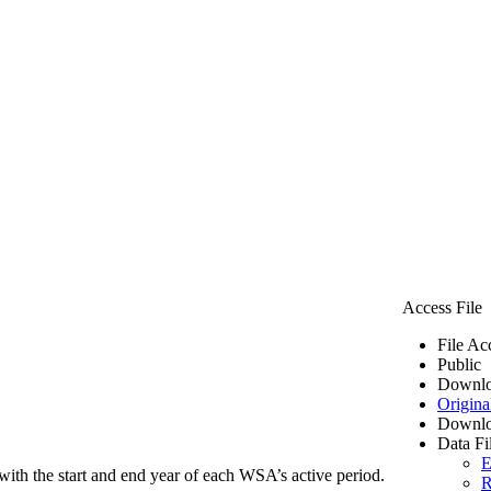
Access File
File Ac
Public
Downlo
Origina
Downlo
Data Fi
E
ith the start and end year of each WSA’s active period.
R