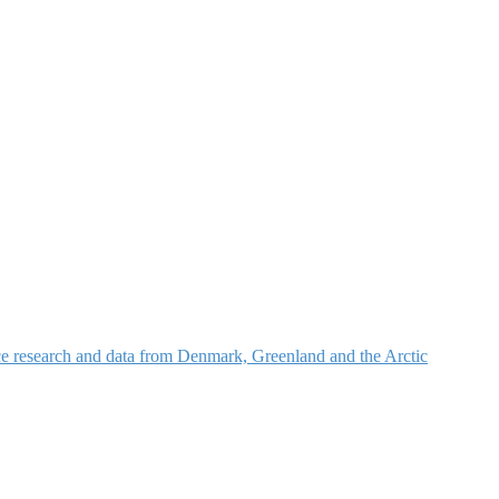
nce research and data from Denmark, Greenland and the Arctic