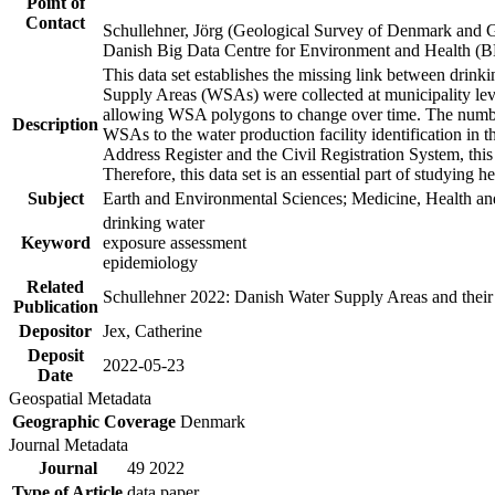
Point of
Contact
Schullehner, Jörg (Geological Survey of Denmark and 
Danish Big Data Centre for Environment and Health (
This data set establishes the missing link between drinki
Supply Areas (WSAs) were collected at municipality leve
allowing WSA polygons to change over time. The number
Description
WSAs to the water production facility identification in 
Address Register and the Civil Registration System, this
Therefore, this data set is an essential part of studying 
Subject
Earth and Environmental Sciences; Medicine, Health an
drinking water
Keyword
exposure assessment
epidemiology
Related
Schullehner 2022: Danish Water Supply Areas and their l
Publication
Depositor
Jex, Catherine
Deposit
2022-05-23
Date
Geospatial Metadata
Geographic Coverage
Denmark
Journal Metadata
Journal
49 2022
Type of Article
data paper