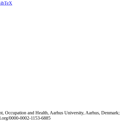
ibTeX
t, Occupation and Health, Aarhus University, Aarhus, Denmark;
id.org/0000-0002-1153-6885