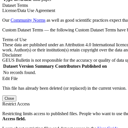
Dataset Terms
License/Data Use Agreement
Our
Community Norms
as well as good scientific practices expect tha
Custom Dataset Terms — the following Custom Dataset Terms have bee
Terms of Use
These data are published under an Attribution 4.0 International licenc
work. Author(s) or their institution(s) retain copyright over the data an
Disclaimer
GEUS Bulletin is not responsible for the accuracy or quality of data u
Dataset Version
Summary
Contributors
Published on
No records found.
Edit File
This file has already been deleted (or replaced) in the current version.
Close
Restrict Access
Restricting limits access to published files. People who want to use the
Access field.