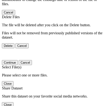
files.
Cancel
Delete Files
The file will be deleted after you click on the Delete button.
Files will not be removed from previously published versions of the
dataset.
Delete
Cancel
Continue
Cancel
Select File(s)
Please select one or more files.
Close
Share Dataset
Share this dataset on your favorite social media networks.
Close