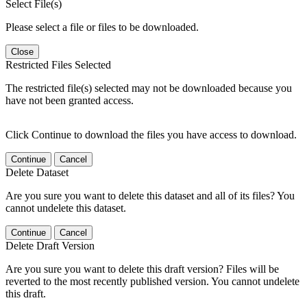
Select File(s)
Please select a file or files to be downloaded.
Close
Restricted Files Selected
The restricted file(s) selected may not be downloaded because you
have not been granted access.
Click Continue to download the files you have access to download.
Continue
Cancel
Delete Dataset
Are you sure you want to delete this dataset and all of its files? You
cannot undelete this dataset.
Continue
Cancel
Delete Draft Version
Are you sure you want to delete this draft version? Files will be
reverted to the most recently published version. You cannot undelete
this draft.