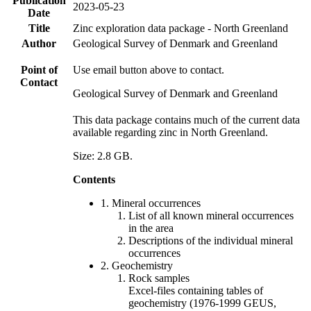
Publication
2023-05-23
Date
Title
Zinc exploration data package - North Greenland
Author
Geological Survey of Denmark and Greenland
Point of
Use email button above to contact.
Contact
Geological Survey of Denmark and Greenland
This data package contains much of the current data
available regarding zinc in North Greenland.
Size: 2.8 GB.
Contents
1. Mineral occurrences
List of all known mineral occurrences
in the area
Descriptions of the individual mineral
occurrences
2. Geochemistry
Rock samples
Excel-files containing tables of
geochemistry (1976-1999 GEUS,