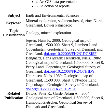
4. ArcGIS data presentation
5. Selection of reports
Subject
Earth and Environmental Sciences
Mineral exploration, sediment-hosted, zinc, North
Keyword
Greenland, Lower Palaeozoic
Topic
Geology, mineral exploration
Classification
Jepsen, Hans F., 2000: Geological map of
Greenland, 1:500 000, Sheet 9, Lambert Land.
Copenhagen: Geological Survey of Denmark and
Greenland.
doi.org/10.22008/FK2/GDCZISF
Bengaard, Hans Jørgen; Henriksen, Niels, 1986:
Geological map of Greenland, 1:500 000, Sheet 8,
Peary Land. Copenhagen: Geological Survey of
Greenland.
doi.org/10.22008/FK2/Q7HIDY
Henriksen, Niels, 1989: Geological map of
Greenland, 1:500 000, Sheet 7, Nyeboe Land.
Copenhagen: Geological Survey of Greenland.
doi.org/10.22008/FK2/O16YSF
Related
Dawes, Peter R.; Garde, Adam A.., 2004:
Publication
Geological map of Greenland, 1:500 000, Sheet 6,
Humboldt Gletscher. Geological Survey of
Denmark and Greenland.