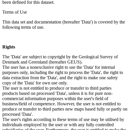
been defined for this dataset.
Terms of Use
This data set and documentation (hereafter 'Data') is covered by the
following terms of use.
Rights
The 'Data' are subject to copyright by the Geological Survey of
Denmark and Greenland (hereafter GEUS).
The user has a nonexclusive right to use the 'Data' for internal
purposes only, including the right to process the 'Data', the right to
data extraction from the 'Data', and the right to make one safety
copy of the 'Data' for own use only.
The user is not entitled to produce or transfer to third parties
products based on processed 'Data', unless it is for pure non-
commercial information purposes within the user's field of
business/field of competence. However, the user is not entitled to
produce or transfer to third parties new maps based fully or partly on
processed 'Data'.
The user's rights according to these terms of use may be utilised by
individuals employed by the user or with any fully controlled
subsidiaries of the user. Furthermore, the user is entitled to make the