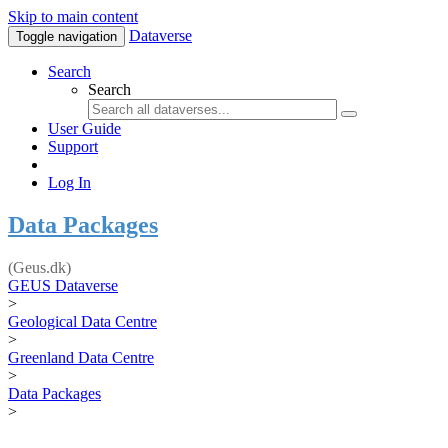
Skip to main content
Dataverse
Toggle navigation
Search
Search
User Guide
Support
Log In
Data Packages
(Geus.dk)
GEUS Dataverse
>
Geological Data Centre
>
Greenland Data Centre
>
Data Packages
>