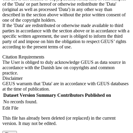
of the 'Data' or part hereof or otherwise redistribute the 'Data'
(original as well as processed 'Data') in any other way than
described in the section above without the prior written consent of
one of the copyright holders.
If the 'Data' are redistributed or otherwise made available to third
parties in accordance with the section above or in accordance with a
specific written agreement, the user is obliged to inform the third
party of and impose on him the obligation to respect GEUS’ rights
according to the present terms of use.
Citation Requirements
The User is obliged to duly acknowledge GEUS as data source in
accordance with the Danish law on copyrights and common
practice.
Disclaimer
GEUS warrants that 'Data' are in accordance with GEUS databases
at the time of publication.
Dataset Version
Summary
Contributors
Published on
No records found.
Edit File
This file has already been deleted (or replaced) in the current
version. It may not be edited.