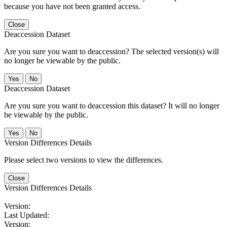
because you have not been granted access.
Close
Deaccession Dataset
Are you sure you want to deaccession? The selected version(s) will
no longer be viewable by the public.
No
Deaccession Dataset
Are you sure you want to deaccession this dataset? It will no longer
be viewable by the public.
No
Version Differences Details
Please select two versions to view the differences.
Close
Version Differences Details
Version:
Last Updated:
Version: