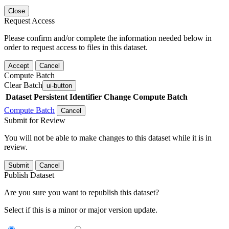
Close
Request Access
Please confirm and/or complete the information needed below in
order to request access to files in this dataset.
Accept
Cancel
Compute Batch
Clear Batch
ui-button
Dataset
Persistent Identifier
Change Compute Batch
Compute Batch
Cancel
Submit for Review
You will not be able to make changes to this dataset while it is in
review.
Submit
Cancel
Publish Dataset
Are you sure you want to republish this dataset?
Select if this is a minor or major version update.