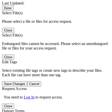
Last Updated:
Done
Select File(s)
Please select a file or files for access request.
Close
Select File(s)
Embargoed files cannot be accessed. Please select an unembargoed
file or files for your access request.
Close
Edit Tags
Select existing file tags or create new tags to describe your files.
Each file can have more than one tag.
Save Changes
Cancel
Request Access
You need to
Log In
to request access.
Close
Dataset Terms