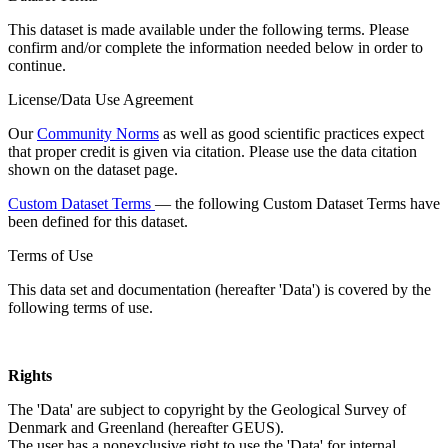
This dataset is made available under the following terms. Please
confirm and/or complete the information needed below in order to
continue.
License/Data Use Agreement
Our
Community Norms
as well as good scientific practices expect
that proper credit is given via citation. Please use the data citation
shown on the dataset page.
Custom Dataset Terms
— the following Custom Dataset Terms have
been defined for this dataset.
Terms of Use
This data set and documentation (hereafter 'Data') is covered by the
following terms of use.
Rights
The 'Data' are subject to copyright by the Geological Survey of
Denmark and Greenland (hereafter GEUS).
The user has a nonexclusive right to use the 'Data' for internal