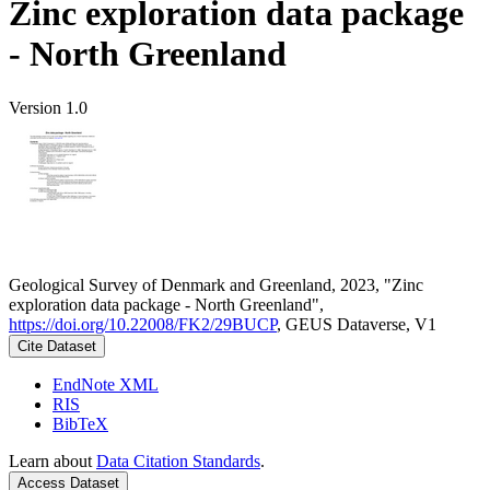
Zinc exploration data package
- North Greenland
Version 1.0
Geological Survey of Denmark and Greenland, 2023, "Zinc
exploration data package - North Greenland",
https://doi.org/10.22008/FK2/29BUCP
, GEUS Dataverse, V1
Cite Dataset
EndNote XML
RIS
BibTeX
Learn about
Data Citation Standards
.
Access Dataset