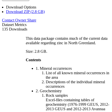
Download Options
Download ZIP (2.8 GB)
Contact Owner
Share
Dataset Metrics
135 Downloads
This data package contains much of the current data
available regarding zinc in North Greenland.
Size: 2.8 GB.
Contents
1. Mineral occurrences
List of all known mineral occurrences in
the area
Descriptions of the individual mineral
occurrences
2. Geochemistry
Rock samples
Excel-files containing tables of
geochemistry (1976-1999 GEUS, 2012-
2013 GEUS and 2012-2013 Avannaa