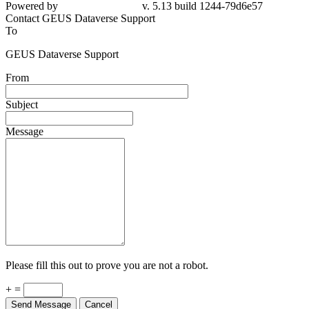
79d6e57
Contact GEUS Dataverse Support
To
GEUS Dataverse Support
From
Subject
Message
Please fill this out to prove you are not a robot.
+ =
Send Message
Cancel