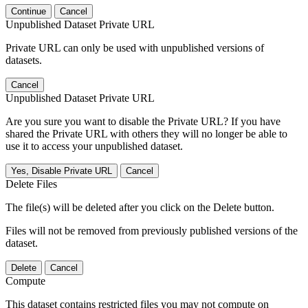
Continue
Cancel
Unpublished Dataset Private URL
Private URL can only be used with unpublished versions of
datasets.
Cancel
Unpublished Dataset Private URL
Are you sure you want to disable the Private URL? If you have
shared the Private URL with others they will no longer be able to
use it to access your unpublished dataset.
Yes, Disable Private URL
Cancel
Delete Files
The file(s) will be deleted after you click on the Delete button.
Files will not be removed from previously published versions of the
dataset.
Delete
Cancel
Compute
This dataset contains restricted files you may not compute on