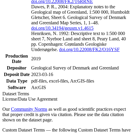
doi.org/10.22008/FK2/T6RRNE
Dawes, P. R., 2004: Explanatory notes to the
Geological map of Greenland, 1:500 000, Humboldt
Gletscher, Sheet 6. Geological Survey of Denmark
and Greenland Map Series, 1, 1–48.
doi.org/10.34194/geusm.v1.4615
Henriksen, N. 1992: Descriptive text to 1:500 000
sheet 7, Nyeboe Land and sheet 8, Peary Land, 40
pp. Copenhagen: Grønlands Geologiske
Undersøgelse.
doi.org/10.22008/FK2/O16YSF
Production
2019
Date
Depositor
Geological Survey of Denmark and Greenland
Deposit Date
2023-03-16
Data Type
pdf-files, excel-files, ArcGIS-files
Software
ArcGIS
Dataset Terms
License/Data Use Agreement
Our
Community Norms
as well as good scientific practices expect
that proper credit is given via citation. Please use the data citation
shown on the dataset page.
Custom Dataset Terms — the following Custom Dataset Terms have