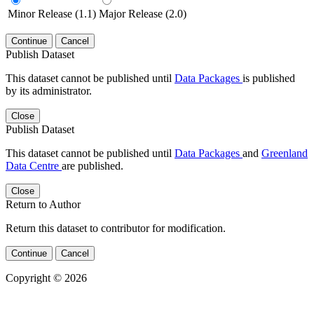
Minor Release (1.1)
Major Release (2.0)
Continue
Cancel
Publish Dataset
This dataset cannot be published until
Data Packages
is published
by its administrator.
Close
Publish Dataset
This dataset cannot be published until
Data Packages
and
Greenland
Data Centre
are published.
Close
Return to Author
Return this dataset to contributor for modification.
Continue
Cancel
Copyright © 2026
Powered by
v. 5.13 build 1244-