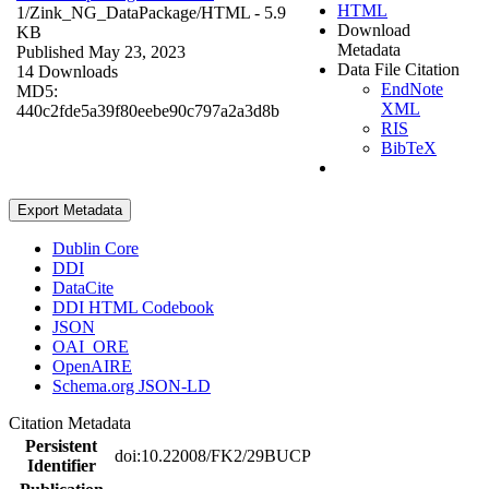
HTML
1/Zink_NG_DataPackage/
HTML
- 5.9
Download
KB
Metadata
Published May 23, 2023
Data File Citation
14 Downloads
EndNote
MD5:
XML
440c2fde5a39f80eebe90c797a2a3d8b
RIS
BibTeX
Export Metadata
Dublin Core
DDI
DataCite
DDI HTML Codebook
JSON
OAI_ORE
OpenAIRE
Schema.org JSON-LD
Citation Metadata
Persistent
doi:10.22008/FK2/29BUCP
Identifier