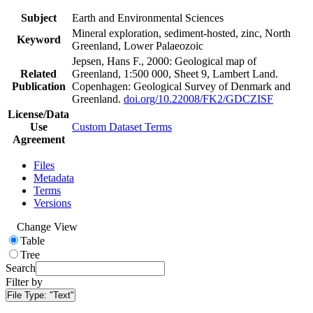
Subject
Earth and Environmental Sciences
Mineral exploration, sediment-hosted, zinc, North
Keyword
Greenland, Lower Palaeozoic
Jepsen, Hans F., 2000: Geological map of
Related
Greenland, 1:500 000, Sheet 9, Lambert Land.
Publication
Copenhagen: Geological Survey of Denmark and
Greenland.
doi.org/10.22008/FK2/GDCZISF
License/Data
Use
Custom Dataset Terms
Agreement
Files
Metadata
Terms
Versions
Change View
Table
Tree
Search
Filter by
File Type:
"Text"