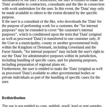
'Data' available to contractors, consultants and the like in connection
with work undertaken for the user. In this event, the 'Data' may only
be made available to others to the extent dictated by the specific
purpose.
If the user is a consultant or the like, who downloads the 'Data' for
the purpose of performing work for a customer, the ”for internal
purposes” may be extended to cover ”the customer's internal
purposes”, which is conditioned upon the term that 'Data' (original
as well as processed 'Data') is transferred to one customer only. If
the User is a municipality, county or another governmental body
within the Kingdom of Denmark, including Greenland and the
Faroe Islands, ”for internal purposes” may include the user's right to
use the 'Data' for administrative purposes within its jurisdiction,
including handling of specific cases, and for planning purposes,
including preparation of regional plans etc.
Furthermore, the user is entitled to make the 'Data' (original as well
as processed 'Data') available to other governmental bodies or
private individuals as part of the handling of specific cases for the
user.
Redistribution
The use is not entitled to copy, publish, resell, lend or rent samples