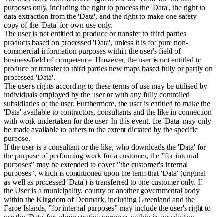
purposes only, including the right to process the 'Data', the right to
data extraction from the 'Data', and the right to make one safety
copy of the 'Data' for own use only.
The user is not entitled to produce or transfer to third parties
products based on processed 'Data', unless it is for pure non-
commercial information purposes within the user's field of
business/field of competence. However, the user is not entitled to
produce or transfer to third parties new maps based fully or partly on
processed 'Data'.
The user's rights according to these terms of use may be utilised by
individuals employed by the user or with any fully controlled
subsidiaries of the user. Furthermore, the user is entitled to make the
'Data' available to contractors, consultants and the like in connection
with work undertaken for the user. In this event, the 'Data' may only
be made available to others to the extent dictated by the specific
purpose.
If the user is a consultant or the like, who downloads the 'Data' for
the purpose of performing work for a customer, the ”for internal
purposes” may be extended to cover ”the customer's internal
purposes”, which is conditioned upon the term that 'Data' (original
as well as processed 'Data') is transferred to one customer only. If
the User is a municipality, county or another governmental body
within the Kingdom of Denmark, including Greenland and the
Faroe Islands, ”for internal purposes” may include the user's right to
use the 'Data' for administrative purposes within its jurisdiction,