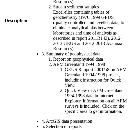
Resources)
Stream sediment samples
Excel-files containing tables of
geochemistry (1976-1999 GEUS
Description
(quality controlled and levelled data, to
eliminate analytical bias between
laboratories and time of analysis as
described in report 2011R143), 2012-
2013 GEUS and 2012-2013 Avannaa
Resources)
3. Summary of geophysical data
Report on geophysical data
AEM Greenland 1994-1998
GEUS Rapport 2001/58 on AEM
Greenland 1994-1998 project,
including instruction for Quick
View.
Quick View of AEM Greenland
1994-1998 data in Internet
Explorer. Information on all AEM
surveys is included. Click on the
specific area to get information.
4. ArcGIS data presentation
5. Selection of reports