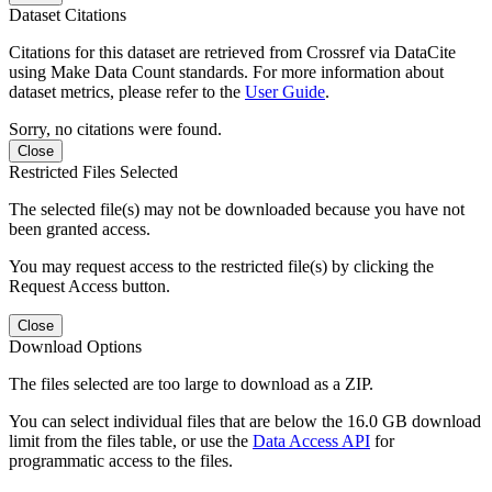
Dataset Citations
Citations for this dataset are retrieved from Crossref via DataCite
using Make Data Count standards. For more information about
dataset metrics, please refer to the
User Guide
.
Sorry, no citations were found.
Close
Restricted Files Selected
The selected file(s) may not be downloaded because you have not
been granted access.
You may request access to the restricted file(s) by clicking the
Request Access button.
Close
Download Options
The files selected are too large to download as a ZIP.
You can select individual files that are below the 16.0 GB download
limit from the files table, or use the
Data Access API
for
programmatic access to the files.