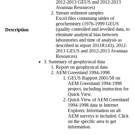
2012-2013 GEUS and 2012-2013
Avannaa Resources)
Stream sediment samples
Excel-files containing tables of
geochemistry (1976-1999 GEUS
(quality controlled and levelled data, to
Description
eliminate analytical bias between
laboratories and time of analysis as
described in report 2011R143), 2012-
2013 GEUS and 2012-2013 Avannaa
Resources)
3. Summary of geophysical data
Report on geophysical data
AEM Greenland 1994-1998
GEUS Rapport 2001/58 on
AEM Greenland 1994-1998
project, including instruction for
Quick View.
Quick View of AEM Greenland
1994-1998 data in Internet
Explorer. Information on all
AEM surveys is included. Click
on the specific area to get
information.