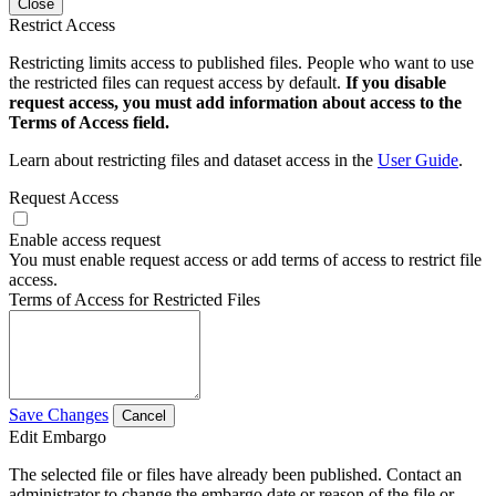
Close
Restrict Access
Restricting limits access to published files. People who want to use
the restricted files can request access by default.
If you disable
request access, you must add information about access to the
Terms of Access field.
Learn about restricting files and dataset access in the
User Guide
.
Request Access
Enable access request
You must enable request access or add terms of access to restrict file
access.
Terms of Access for Restricted Files
Save Changes
Cancel
Edit Embargo
The selected file or files have already been published. Contact an
administrator to change the embargo date or reason of the file or