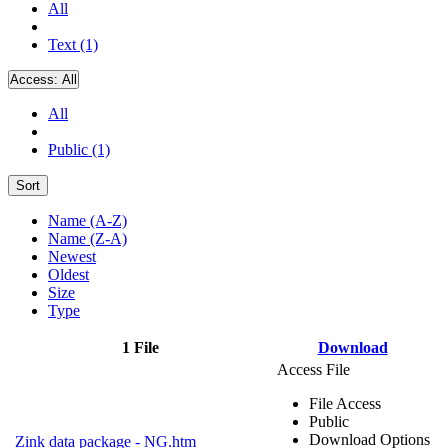
All
Text (1)
Access:
All
All
Public (1)
Sort
Name (A-Z)
Name (Z-A)
Newest
Oldest
Size
Type
1 File
Download
Access File
File Access
Public
Download Options
Zink data package - NG.htm