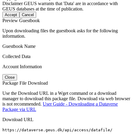
Disclaimer
GEUS warrants that 'Data' are in accordance with
GEUS databases at the time of publication.
Accept
Cancel
Preview Guestbook
Upon downloading files the guestbook asks for the following
information.
Guestbook Name
Collected Data
Account Information
Close
Package File Download
Use the Download URL in a Wget command or a download
manager to download this package file. Download via web browser
is not recommended.
User Guide - Downloading a Dataverse
Package via URL
Download URL
https://dataverse.geus.dk/api/access/datafile/