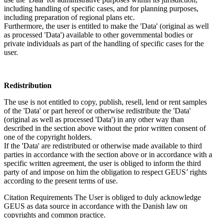
including handling of specific cases, and for planning purposes,
including preparation of regional plans etc.
Furthermore, the user is entitled to make the 'Data' (original as well
as processed 'Data') available to other governmental bodies or
private individuals as part of the handling of specific cases for the
user.
Redistribution
The use is not entitled to copy, publish, resell, lend or rent samples
of the 'Data' or part hereof or otherwise redistribute the 'Data'
(original as well as processed 'Data') in any other way than
described in the section above without the prior written consent of
one of the copyright holders.
If the 'Data' are redistributed or otherwise made available to third
parties in accordance with the section above or in accordance with a
specific written agreement, the user is obliged to inform the third
party of and impose on him the obligation to respect GEUS’ rights
according to the present terms of use.
Citation Requirements
The User is obliged to duly acknowledge
GEUS as data source in accordance with the Danish law on
copyrights and common practice.