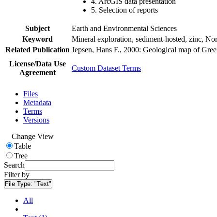
4. ArcGIS data presentation
5. Selection of reports
Subject
Earth and Environmental Sciences
Keyword
Mineral exploration, sediment-hosted, zinc, N
Related Publication
Jepsen, Hans F., 2000: Geological map of Gre
License/Data Use
Custom Dataset Terms
Agreement
Files
Metadata
Terms
Versions
Change View
Table
Tree
Search
Filter by
File Type:
"Text"
All