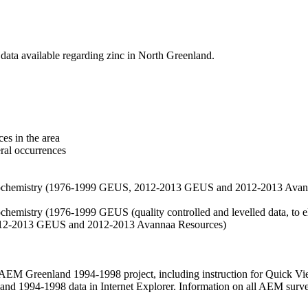
data available regarding zinc in North Greenland.
es in the area
eral occurrences
f geochemistry (1976-1999 GEUS, 2012-2013 GEUS and 2012-2013 Avan
ochemistry (1976-1999 GEUS (quality controlled and levelled data, to el
2012-2013 GEUS and 2012-2013 Avannaa Resources)
M Greenland 1994-1998 project, including instruction for Quick Vi
 1994-1998 data in Internet Explorer. Information on all AEM surveys i