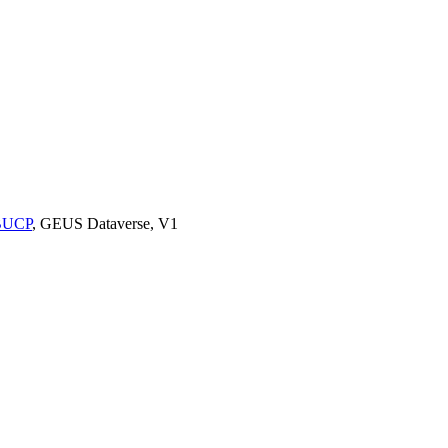
9BUCP
, GEUS Dataverse, V1