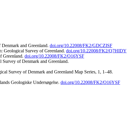
 of Denmark and Greenland.
doi.org/10.22008/FK2/GDCZISF
n: Geological Survey of Greenland.
doi.org/10.22008/FK2/Q7HIDY
of Greenland.
doi.org/10.22008/FK2/O16YSF
al Survey of Denmark and Greenland.
ogical Survey of Denmark and Greenland Map Series, 1, 1–48.
nlands Geologiske Undersøgelse.
doi.org/10.22008/FK2/O16YSF