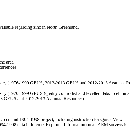
vailable regarding zinc in North Greenland.
the area
currences
hemistry (1976-1999 GEUS, 2012-2013 GEUS and 2012-2013 Avannaa R
stry (1976-1999 GEUS (quality controlled and levelled data, to eliminate
2013 GEUS and 2012-2013 Avannaa Resources)
nland 1994-1998 project, including instruction for Quick View.
1998 data in Internet Explorer. Information on all AEM surveys is incl