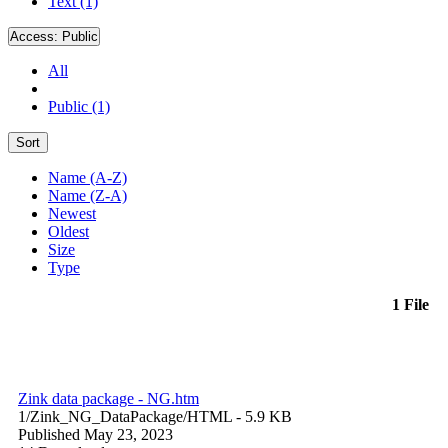
Text (1)
Access:
Public
All
Public (1)
Sort
Name (A-Z)
Name (Z-A)
Newest
Oldest
Size
Type
1 File
Zink data package - NG.htm
1/Zink_NG_DataPackage/
HTML
- 5.9 KB
Published May 23, 2023