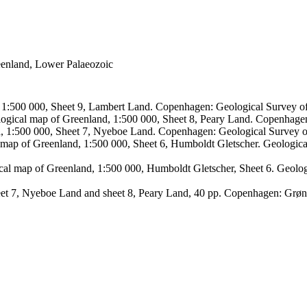
reenland, Lower Palaeozoic
, 1:500 000, Sheet 9, Lambert Land. Copenhagen: Geological Survey
logical map of Greenland, 1:500 000, Sheet 8, Peary Land. Copenhage
d, 1:500 000, Sheet 7, Nyeboe Land. Copenhagen: Geological Survey 
 map of Greenland, 1:500 000, Sheet 6, Humboldt Gletscher. Geologic
ical map of Greenland, 1:500 000, Humboldt Gletscher, Sheet 6. Geol
sheet 7, Nyeboe Land and sheet 8, Peary Land, 40 pp. Copenhagen: Grø