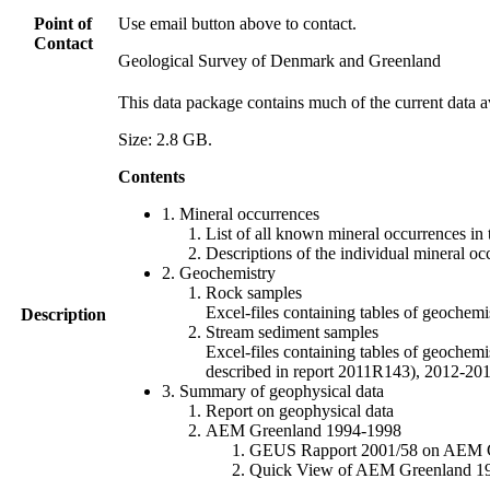
Point of
Use email button above to contact.
Contact
Geological Survey of Denmark and Greenland
This data package contains much of the current data a
Size: 2.8 GB.
Contents
1. Mineral occurrences
List of all known mineral occurrences in 
Descriptions of the individual mineral oc
2. Geochemistry
Rock samples
Excel-files containing tables of geoc
Description
Stream sediment samples
Excel-files containing tables of geochemi
described in report 2011R143), 2012-
3. Summary of geophysical data
Report on geophysical data
AEM Greenland 1994-1998
GEUS Rapport 2001/58 on AEM Gree
Quick View of AEM Greenland 1994-