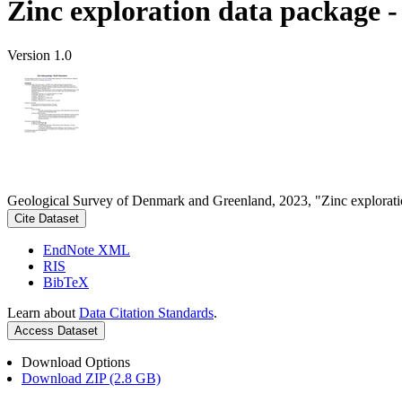
Zinc exploration data package 
Version 1.0
Geological Survey of Denmark and Greenland, 2023, "Zinc explorati
Cite Dataset
EndNote XML
RIS
BibTeX
Learn about
Data Citation Standards
.
Access Dataset
Download Options
Download ZIP (2.8 GB)