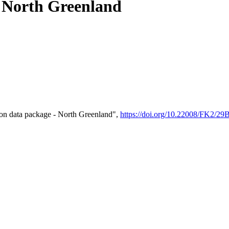
- North Greenland
on data package - North Greenland",
https://doi.org/10.22008/FK2/2