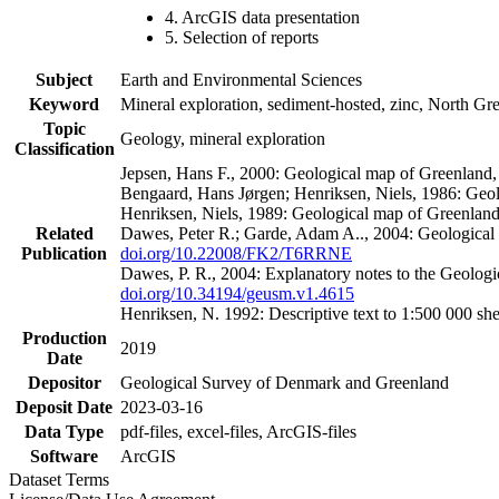
4. ArcGIS data presentation
5. Selection of reports
Subject
Earth and Environmental Sciences
Keyword
Mineral exploration, sediment-hosted, zinc, North G
Topic
Geology, mineral exploration
Classification
Jepsen, Hans F., 2000: Geological map of Greenland
Bengaard, Hans Jørgen; Henriksen, Niels, 1986: Geo
Henriksen, Niels, 1989: Geological map of Greenlan
Related
Dawes, Peter R.; Garde, Adam A.., 2004: Geological
Publication
doi.org/10.22008/FK2/T6RRNE
Dawes, P. R., 2004: Explanatory notes to the Geolog
doi.org/10.34194/geusm.v1.4615
Henriksen, N. 1992: Descriptive text to 1:500 000 
Production
2019
Date
Depositor
Geological Survey of Denmark and Greenland
Deposit Date
2023-03-16
Data Type
pdf-files, excel-files, ArcGIS-files
Software
ArcGIS
Dataset Terms