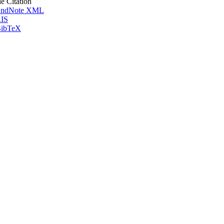
le Citation
ndNote XML
IS
ibTeX