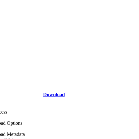
Download
cess
ad Options
ad Metadata