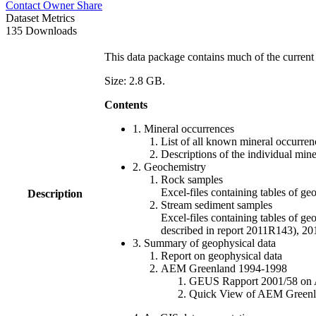
Contact Owner
Share
Dataset Metrics
135 Downloads
This data package contains much of the current 
Size: 2.8 GB.
Contents
1. Mineral occurrences
List of all known mineral occurrenc
Descriptions of the individual min
2. Geochemistry
Rock samples
Excel-files containing tables o
Description
Stream sediment samples
Excel-files containing tables of ge
described in report 2011R143), 
3. Summary of geophysical data
Report on geophysical data
AEM Greenland 1994-1998
GEUS Rapport 2001/58 on AE
Quick View of AEM Greenland