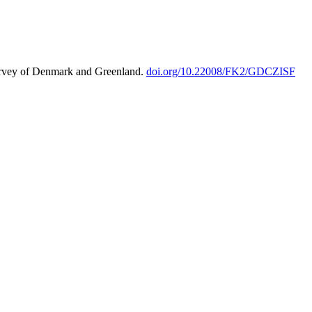
urvey of Denmark and Greenland.
doi.org/10.22008/FK2/GDCZISF