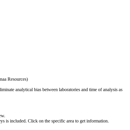
naa Resources)
iminate analytical bias between laboratories and time of analysis as
ew.
s included. Click on the specific area to get information.