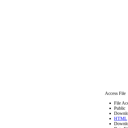
Access File
File Ac
Public
Downlo
HTML
Downlo