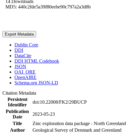
14 Downloads
MD5: 440c2fde5a39f80eebe90c797a2a3d8b
Export Metadata
Dublin Core
DDI
DataCite
DDI HTML Codebook
JSON
OAI_ORE
OpenAIRE
Schema.org JSON-LD
Citation Metadata
Persistent
doi:10.22008/FK2/29BUCP
Identifier
Publication
2023-05-23
Date
Title
Zinc exploration data package - North Greenland
Author
Geological Survey of Denmark and Greenland