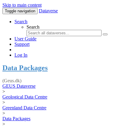
Skip to main content
Dataverse
Toggle navigation
Search
Search
User Guide
Support
Log In
Data Packages
(Geus.dk)
GEUS Dataverse
>
Geological Data Centre
>
Greenland Data Centre
>
Data Packages
>