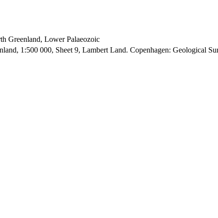
orth Greenland, Lower Palaeozoic
enland, 1:500 000, Sheet 9, Lambert Land. Copenhagen: Geological S