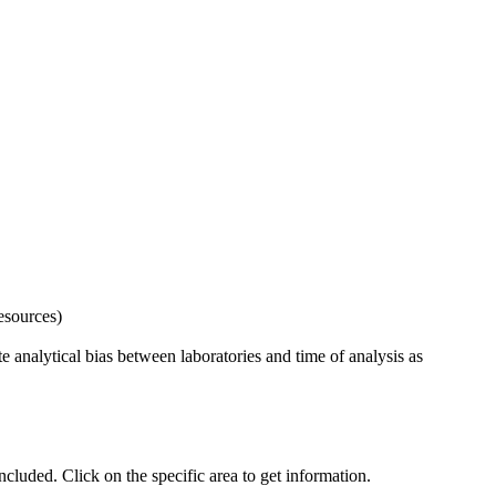
esources)
 analytical bias between laboratories and time of analysis as
uded. Click on the specific area to get information.