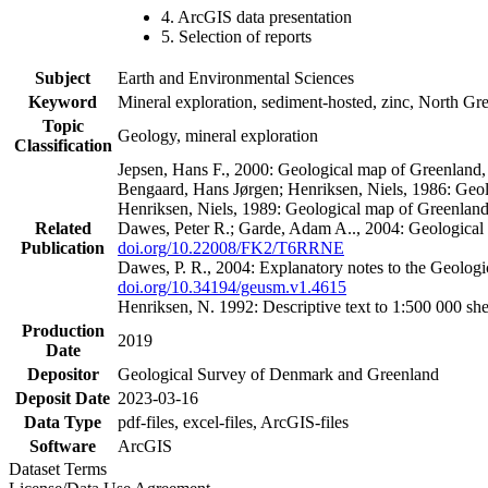
4. ArcGIS data presentation
5. Selection of reports
Subject
Earth and Environmental Sciences
Keyword
Mineral exploration, sediment-hosted, zinc, North G
Topic
Geology, mineral exploration
Classification
Jepsen, Hans F., 2000: Geological map of Greenland
Bengaard, Hans Jørgen; Henriksen, Niels, 1986: Geo
Henriksen, Niels, 1989: Geological map of Greenlan
Related
Dawes, Peter R.; Garde, Adam A.., 2004: Geological
Publication
doi.org/10.22008/FK2/T6RRNE
Dawes, P. R., 2004: Explanatory notes to the Geolog
doi.org/10.34194/geusm.v1.4615
Henriksen, N. 1992: Descriptive text to 1:500 000 
Production
2019
Date
Depositor
Geological Survey of Denmark and Greenland
Deposit Date
2023-03-16
Data Type
pdf-files, excel-files, ArcGIS-files
Software
ArcGIS
Dataset Terms