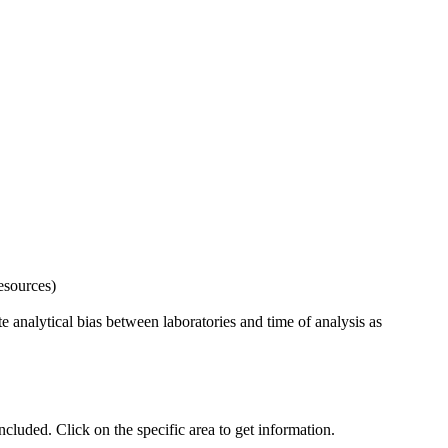
esources)
 analytical bias between laboratories and time of analysis as
uded. Click on the specific area to get information.