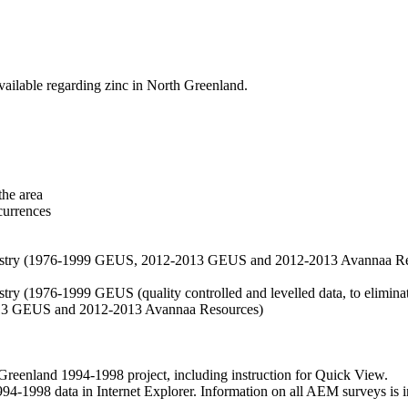
vailable regarding zinc in North Greenland.
the area
currences
hemistry (1976-1999 GEUS, 2012-2013 GEUS and 2012-2013 Avannaa R
stry (1976-1999 GEUS (quality controlled and levelled data, to eliminate
2013 GEUS and 2012-2013 Avannaa Resources)
nland 1994-1998 project, including instruction for Quick View.
1998 data in Internet Explorer. Information on all AEM surveys is incl