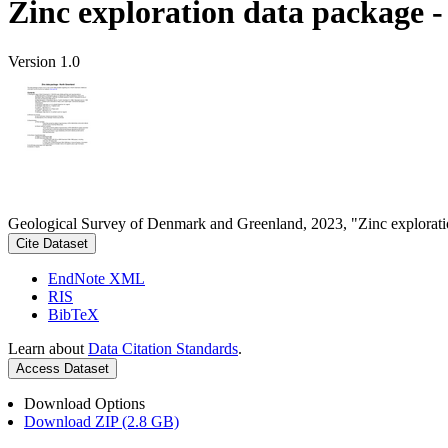
Zinc exploration data package 
Version 1.0
Geological Survey of Denmark and Greenland, 2023, "Zinc explorati
Cite Dataset
EndNote XML
RIS
BibTeX
Learn about
Data Citation Standards
.
Access Dataset
Download Options
Download ZIP (2.8 GB)