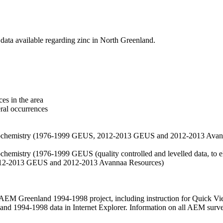
data available regarding zinc in North Greenland.
es in the area
eral occurrences
f geochemistry (1976-1999 GEUS, 2012-2013 GEUS and 2012-2013 Avan
ochemistry (1976-1999 GEUS (quality controlled and levelled data, to el
2012-2013 GEUS and 2012-2013 Avannaa Resources)
M Greenland 1994-1998 project, including instruction for Quick Vi
 1994-1998 data in Internet Explorer. Information on all AEM surveys i