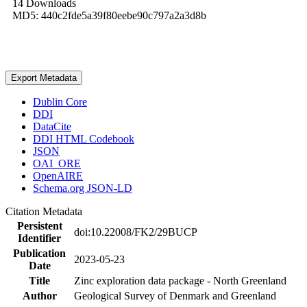
14 Downloads
MD5: 440c2fde5a39f80eebe90c797a2a3d8b
Export Metadata
Dublin Core
DDI
DataCite
DDI HTML Codebook
JSON
OAI_ORE
OpenAIRE
Schema.org JSON-LD
Citation Metadata
Persistent
doi:10.22008/FK2/29BUCP
Identifier
Publication
2023-05-23
Date
Title
Zinc exploration data package - North Greenland
Author
Geological Survey of Denmark and Greenland