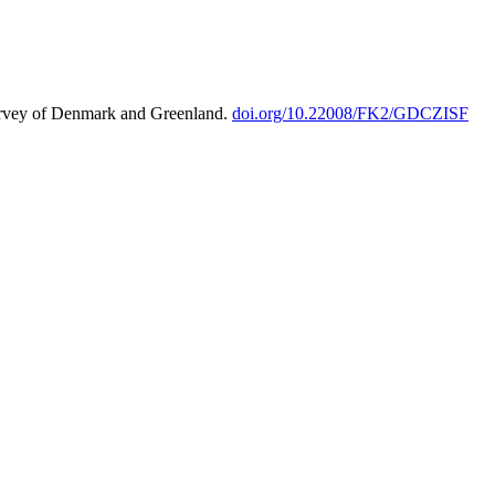
urvey of Denmark and Greenland.
doi.org/10.22008/FK2/GDCZISF