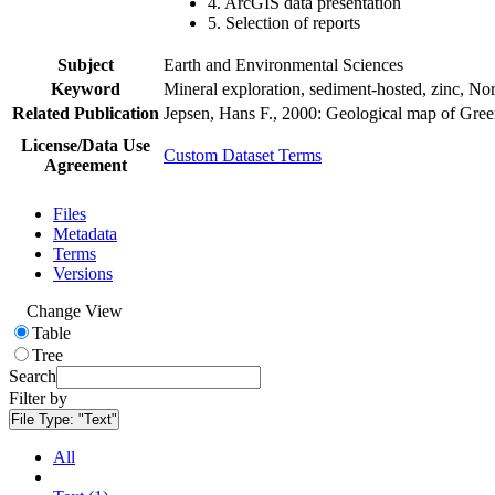
4. ArcGIS data presentation
5. Selection of reports
Subject
Earth and Environmental Sciences
Keyword
Mineral exploration, sediment-hosted, zinc, N
Related Publication
Jepsen, Hans F., 2000: Geological map of Gre
License/Data Use
Custom Dataset Terms
Agreement
Files
Metadata
Terms
Versions
Change View
Table
Tree
Search
Filter by
File Type:
"Text"
All