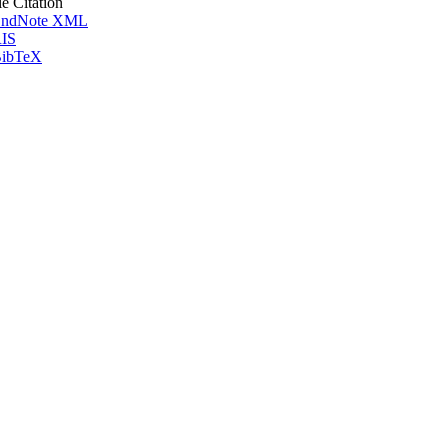
le Citation
ndNote XML
IS
ibTeX