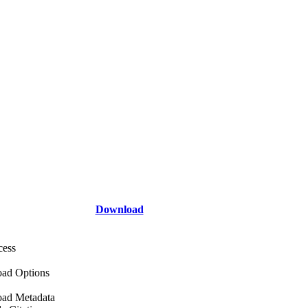
Download
cess
ad Options
ad Metadata