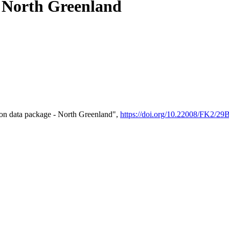
- North Greenland
on data package - North Greenland",
https://doi.org/10.22008/FK2/2