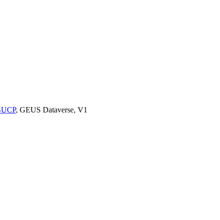
9BUCP
, GEUS Dataverse, V1