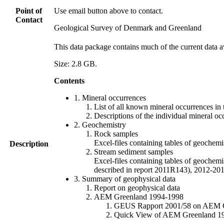
Point of
Use email button above to contact.
Contact
Geological Survey of Denmark and Greenland
This data package contains much of the current data a
Size: 2.8 GB.
Contents
1. Mineral occurrences
List of all known mineral occurrences in 
Descriptions of the individual mineral oc
2. Geochemistry
Rock samples
Excel-files containing tables of geoc
Description
Stream sediment samples
Excel-files containing tables of geochemi
described in report 2011R143), 2012-
3. Summary of geophysical data
Report on geophysical data
AEM Greenland 1994-1998
GEUS Rapport 2001/58 on AEM Gree
Quick View of AEM Greenland 1994-