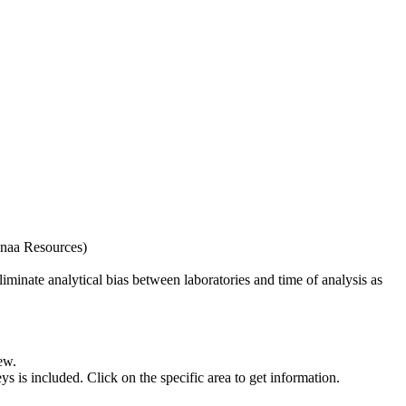
naa Resources)
iminate analytical bias between laboratories and time of analysis as
ew.
s included. Click on the specific area to get information.