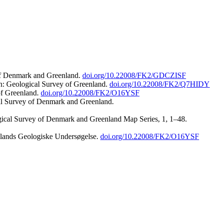
 of Denmark and Greenland.
doi.org/10.22008/FK2/GDCZISF
n: Geological Survey of Greenland.
doi.org/10.22008/FK2/Q7HIDY
of Greenland.
doi.org/10.22008/FK2/O16YSF
al Survey of Denmark and Greenland.
ogical Survey of Denmark and Greenland Map Series, 1, 1–48.
nlands Geologiske Undersøgelse.
doi.org/10.22008/FK2/O16YSF