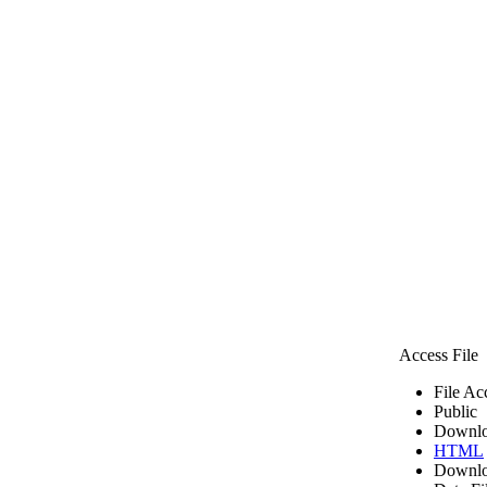
Access File
File Ac
Public
Downlo
HTML
Downlo