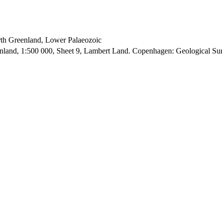
orth Greenland, Lower Palaeozoic
enland, 1:500 000, Sheet 9, Lambert Land. Copenhagen: Geological S