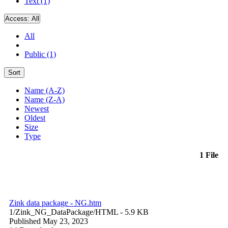
Text (1)
Access:
All
All
Public (1)
Sort
Name (A-Z)
Name (Z-A)
Newest
Oldest
Size
Type
1 File
Zink data package - NG.htm
1/Zink_NG_DataPackage/
HTML
- 5.9 KB
Published May 23, 2023