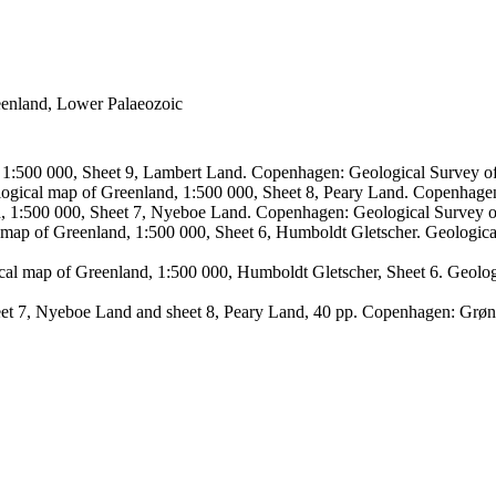
reenland, Lower Palaeozoic
, 1:500 000, Sheet 9, Lambert Land. Copenhagen: Geological Survey
logical map of Greenland, 1:500 000, Sheet 8, Peary Land. Copenhage
d, 1:500 000, Sheet 7, Nyeboe Land. Copenhagen: Geological Survey 
 map of Greenland, 1:500 000, Sheet 6, Humboldt Gletscher. Geologic
ical map of Greenland, 1:500 000, Humboldt Gletscher, Sheet 6. Geol
sheet 7, Nyeboe Land and sheet 8, Peary Land, 40 pp. Copenhagen: Grø