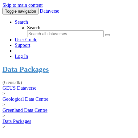
Skip to main content
Dataverse
Toggle navigation
Search
Search
User Guide
Support
Log In
Data Packages
(Geus.dk)
GEUS Dataverse
>
Geological Data Centre
>
Greenland Data Centre
>
Data Packages
>