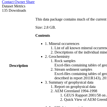
Contact Owner
Share
Dataset Metrics
135 Downloads
This data package contains much of the current 
Size: 2.8 GB.
Contents
1. Mineral occurrences
List of all known mineral occurrenc
Descriptions of the individual min
2. Geochemistry
Rock samples
Excel-files containing tables o
Description
Stream sediment samples
Excel-files containing tables of ge
described in report 2011R143), 
3. Summary of geophysical data
Report on geophysical data
AEM Greenland 1994-1998
GEUS Rapport 2001/58 on AE
Quick View of AEM Greenland