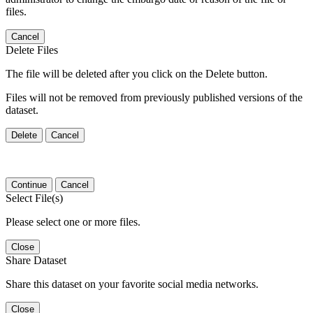
files.
Cancel
Delete Files
The file will be deleted after you click on the Delete button.
Files will not be removed from previously published versions of the
dataset.
Delete
Cancel
Continue
Cancel
Select File(s)
Please select one or more files.
Close
Share Dataset
Share this dataset on your favorite social media networks.
Close