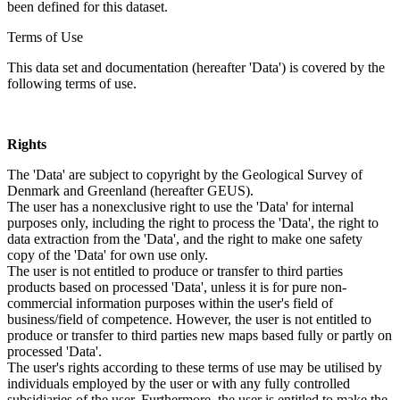
been defined for this dataset.
Terms of Use
This data set and documentation (hereafter 'Data') is covered by the
following terms of use.
Rights
The 'Data' are subject to copyright by the Geological Survey of
Denmark and Greenland (hereafter GEUS).
The user has a nonexclusive right to use the 'Data' for internal
purposes only, including the right to process the 'Data', the right to
data extraction from the 'Data', and the right to make one safety
copy of the 'Data' for own use only.
The user is not entitled to produce or transfer to third parties
products based on processed 'Data', unless it is for pure non-
commercial information purposes within the user's field of
business/field of competence. However, the user is not entitled to
produce or transfer to third parties new maps based fully or partly on
processed 'Data'.
The user's rights according to these terms of use may be utilised by
individuals employed by the user or with any fully controlled
subsidiaries of the user. Furthermore, the user is entitled to make the