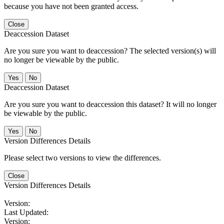
because you have not been granted access.
Close
Deaccession Dataset
Are you sure you want to deaccession? The selected version(s) will
no longer be viewable by the public.
No
Deaccession Dataset
Are you sure you want to deaccession this dataset? It will no longer
be viewable by the public.
No
Version Differences Details
Please select two versions to view the differences.
Close
Version Differences Details
Version:
Last Updated:
Version: