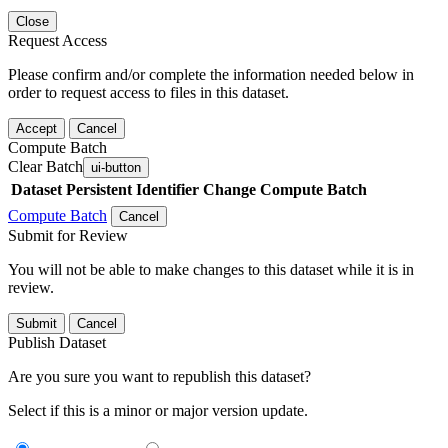
Close
Request Access
Please confirm and/or complete the information needed below in
order to request access to files in this dataset.
Accept
Cancel
Compute Batch
Clear Batch
ui-button
Dataset
Persistent Identifier
Change Compute Batch
Compute Batch
Cancel
Submit for Review
You will not be able to make changes to this dataset while it is in
review.
Submit
Cancel
Publish Dataset
Are you sure you want to republish this dataset?
Select if this is a minor or major version update.