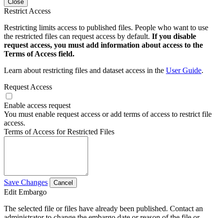
Close
Restrict Access
Restricting limits access to published files. People who want to use
the restricted files can request access by default.
If you disable
request access, you must add information about access to the
Terms of Access field.
Learn about restricting files and dataset access in the
User Guide
.
Request Access
Enable access request
You must enable request access or add terms of access to restrict file
access.
Terms of Access for Restricted Files
Save Changes
Cancel
Edit Embargo
The selected file or files have already been published. Contact an
administrator to change the embargo date or reason of the file or