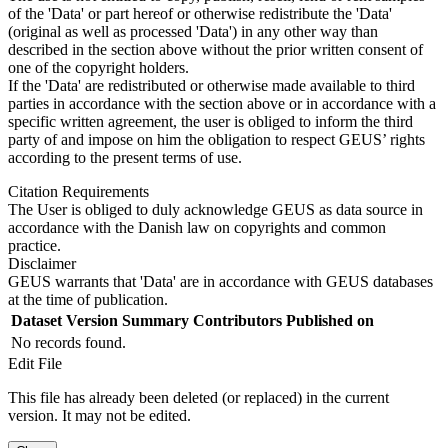
of the 'Data' or part hereof or otherwise redistribute the 'Data'
(original as well as processed 'Data') in any other way than
described in the section above without the prior written consent of
one of the copyright holders.
If the 'Data' are redistributed or otherwise made available to third
parties in accordance with the section above or in accordance with a
specific written agreement, the user is obliged to inform the third
party of and impose on him the obligation to respect GEUS’ rights
according to the present terms of use.
Citation Requirements
The User is obliged to duly acknowledge GEUS as data source in
accordance with the Danish law on copyrights and common
practice.
Disclaimer
GEUS warrants that 'Data' are in accordance with GEUS databases
at the time of publication.
Dataset Version
Summary
Contributors
Published on
No records found.
Edit File
This file has already been deleted (or replaced) in the current
version. It may not be edited.