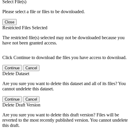
Select File(s)
Please select a file or files to be downloaded.
Close
Restricted Files Selected
The restricted file(s) selected may not be downloaded because you
have not been granted access.
Click Continue to download the files you have access to download.
Continue
Cancel
Delete Dataset
Are you sure you want to delete this dataset and all of its files? You
cannot undelete this dataset.
Continue
Cancel
Delete Draft Version
Are you sure you want to delete this draft version? Files will be
reverted to the most recently published version. You cannot undelete
this draft.