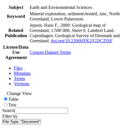
Subject
Earth and Environmental Sciences
Mineral exploration, sediment-hosted, zinc, North
Keyword
Greenland, Lower Palaeozoic
Jepsen, Hans F., 2000: Geological map of
Related
Greenland, 1:500 000, Sheet 9, Lambert Land.
Publication
Copenhagen: Geological Survey of Denmark and
Greenland.
doi.org/10.22008/FK2/GDCZISF
License/Data
Use
Custom Dataset Terms
Agreement
Files
Metadata
Terms
Versions
Change View
Table
Tree
Search
Filter by
File Type:
"Document"