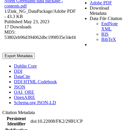
North Greenland data package -
Adobe PDF
contents.pdf
Download
1/Zink_NG_DataPackage/
Adobe PDF
Metadata
- 43.3 KB
Data File Citation
Published May 23, 2023
EndNote
17 Downloads
XML
MD5:
RIS
53802eb96d394062dbc199f035e34ef4
BibTeX
Export Metadata
Dublin Core
DDI
DataCite
DDI HTML Codebook
JSON
OAI_ORE
OpenAIRE
Schema.org JSON-LD
Citation Metadata
Persistent
doi:10.22008/FK2/29BUCP
Identifier