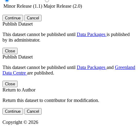
Minor Release (1.1)
Major Release (2.0)
Continue
Cancel
Publish Dataset
This dataset cannot be published until
Data Packages
is published
by its administrator.
Close
Publish Dataset
This dataset cannot be published until
Data Packages
and
Greenland
Data Centre
are published.
Close
Return to Author
Return this dataset to contributor for modification.
Continue
Cancel
Copyright © 2026