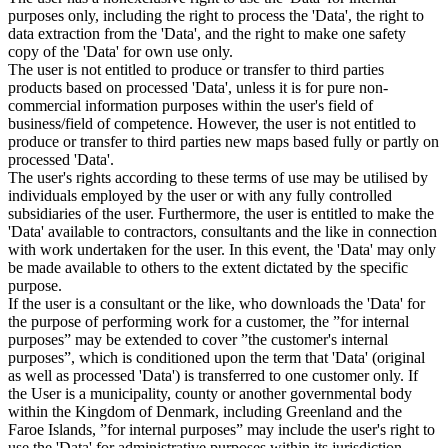
purposes only, including the right to process the 'Data', the right to
data extraction from the 'Data', and the right to make one safety
copy of the 'Data' for own use only.
The user is not entitled to produce or transfer to third parties
products based on processed 'Data', unless it is for pure non-
commercial information purposes within the user's field of
business/field of competence. However, the user is not entitled to
produce or transfer to third parties new maps based fully or partly on
processed 'Data'.
The user's rights according to these terms of use may be utilised by
individuals employed by the user or with any fully controlled
subsidiaries of the user. Furthermore, the user is entitled to make the
'Data' available to contractors, consultants and the like in connection
with work undertaken for the user. In this event, the 'Data' may only
be made available to others to the extent dictated by the specific
purpose.
If the user is a consultant or the like, who downloads the 'Data' for
the purpose of performing work for a customer, the ”for internal
purposes” may be extended to cover ”the customer's internal
purposes”, which is conditioned upon the term that 'Data' (original
as well as processed 'Data') is transferred to one customer only. If
the User is a municipality, county or another governmental body
within the Kingdom of Denmark, including Greenland and the
Faroe Islands, ”for internal purposes” may include the user's right to
use the 'Data' for administrative purposes within its jurisdiction,