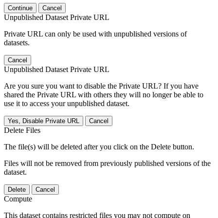
Continue
Cancel
Unpublished Dataset Private URL
Private URL can only be used with unpublished versions of
datasets.
Cancel
Unpublished Dataset Private URL
Are you sure you want to disable the Private URL? If you have
shared the Private URL with others they will no longer be able to
use it to access your unpublished dataset.
Yes, Disable Private URL
Cancel
Delete Files
The file(s) will be deleted after you click on the Delete button.
Files will not be removed from previously published versions of the
dataset.
Delete
Cancel
Compute
This dataset contains restricted files you may not compute on