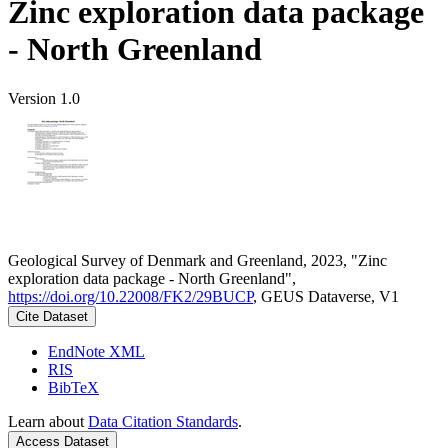
Zinc exploration data package
- North Greenland
Version 1.0
Geological Survey of Denmark and Greenland, 2023, "Zinc
exploration data package - North Greenland",
https://doi.org/10.22008/FK2/29BUCP
, GEUS Dataverse, V1
Cite Dataset
EndNote XML
RIS
BibTeX
Learn about
Data Citation Standards
.
Access Dataset