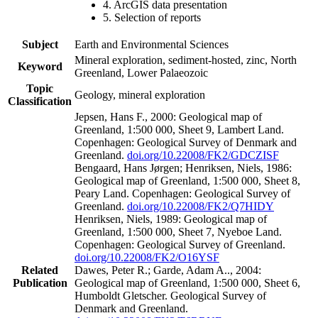
4. ArcGIS data presentation
5. Selection of reports
Subject
Earth and Environmental Sciences
Mineral exploration, sediment-hosted, zinc, North
Keyword
Greenland, Lower Palaeozoic
Topic
Geology, mineral exploration
Classification
Jepsen, Hans F., 2000: Geological map of
Greenland, 1:500 000, Sheet 9, Lambert Land.
Copenhagen: Geological Survey of Denmark and
Greenland.
doi.org/10.22008/FK2/GDCZISF
Bengaard, Hans Jørgen; Henriksen, Niels, 1986:
Geological map of Greenland, 1:500 000, Sheet 8,
Peary Land. Copenhagen: Geological Survey of
Greenland.
doi.org/10.22008/FK2/Q7HIDY
Henriksen, Niels, 1989: Geological map of
Greenland, 1:500 000, Sheet 7, Nyeboe Land.
Copenhagen: Geological Survey of Greenland.
doi.org/10.22008/FK2/O16YSF
Related
Dawes, Peter R.; Garde, Adam A.., 2004:
Publication
Geological map of Greenland, 1:500 000, Sheet 6,
Humboldt Gletscher. Geological Survey of
Denmark and Greenland.