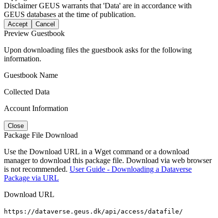
Disclaimer
GEUS warrants that 'Data' are in accordance with
GEUS databases at the time of publication.
Accept
Cancel
Preview Guestbook
Upon downloading files the guestbook asks for the following
information.
Guestbook Name
Collected Data
Account Information
Close
Package File Download
Use the Download URL in a Wget command or a download
manager to download this package file. Download via web browser
is not recommended.
User Guide - Downloading a Dataverse
Package via URL
Download URL
https://dataverse.geus.dk/api/access/datafile/