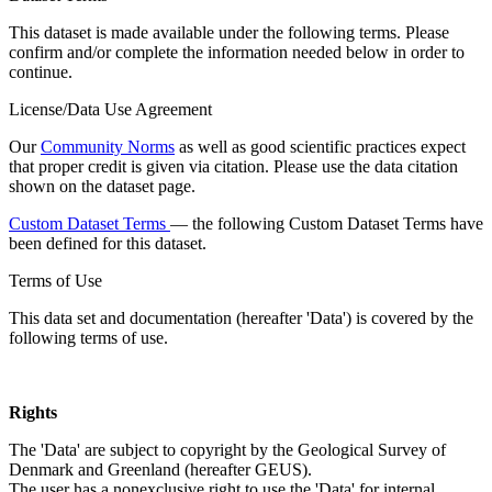
This dataset is made available under the following terms. Please
confirm and/or complete the information needed below in order to
continue.
License/Data Use Agreement
Our
Community Norms
as well as good scientific practices expect
that proper credit is given via citation. Please use the data citation
shown on the dataset page.
Custom Dataset Terms
— the following Custom Dataset Terms have
been defined for this dataset.
Terms of Use
This data set and documentation (hereafter 'Data') is covered by the
following terms of use.
Rights
The 'Data' are subject to copyright by the Geological Survey of
Denmark and Greenland (hereafter GEUS).
The user has a nonexclusive right to use the 'Data' for internal