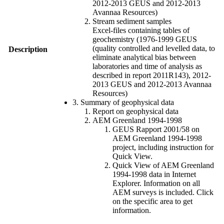
2012-2013 GEUS and 2012-2013
Avannaa Resources)
Stream sediment samples
Excel-files containing tables of
geochemistry (1976-1999 GEUS
(quality controlled and levelled data, to
Description
eliminate analytical bias between
laboratories and time of analysis as
described in report 2011R143), 2012-
2013 GEUS and 2012-2013 Avannaa
Resources)
3. Summary of geophysical data
Report on geophysical data
AEM Greenland 1994-1998
GEUS Rapport 2001/58 on
AEM Greenland 1994-1998
project, including instruction for
Quick View.
Quick View of AEM Greenland
1994-1998 data in Internet
Explorer. Information on all
AEM surveys is included. Click
on the specific area to get
information.