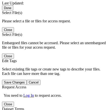
Last Updated:
Done
Select File(s)
Please select a file or files for access request.
Close
Select File(s)
Embargoed files cannot be accessed. Please select an unembargoed
file or files for your access request.
Close
Edit Tags
Select existing file tags or create new tags to describe your files.
Each file can have more than one tag.
Save Changes
Cancel
Request Access
You need to
Log In
to request access.
Close
Dataset Terms