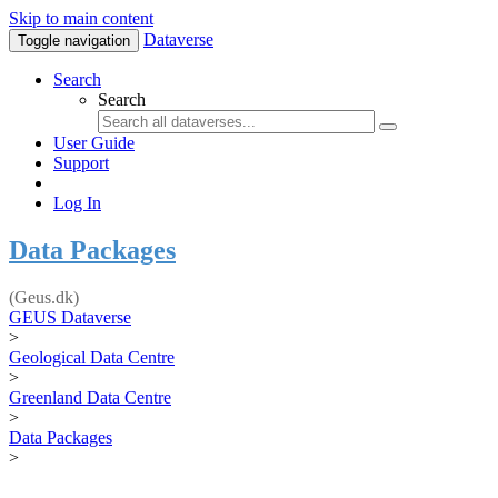
Skip to main content
Dataverse
Toggle navigation
Search
Search
User Guide
Support
Log In
Data Packages
(Geus.dk)
GEUS Dataverse
>
Geological Data Centre
>
Greenland Data Centre
>
Data Packages
>