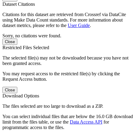
Dataset Citations
Citations for this dataset are retrieved from Crossref via DataCite
using Make Data Count standards. For more information about
dataset metrics, please refer to the
User Guide
.
Sorry, no citations were found.
Close
Restricted Files Selected
The selected file(s) may not be downloaded because you have not
been granted access.
You may request access to the restricted file(s) by clicking the
Request Access button.
Close
Download Options
The files selected are too large to download as a ZIP.
You can select individual files that are below the 16.0 GB download
limit from the files table, or use the
Data Access API
for
programmatic access to the files.