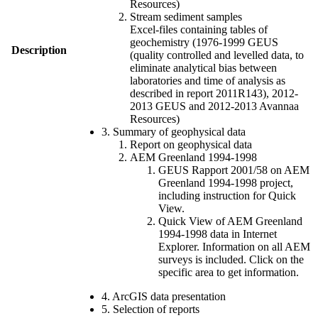
Resources)
Stream sediment samples
Excel-files containing tables of
geochemistry (1976-1999 GEUS
Description
(quality controlled and levelled data, to
eliminate analytical bias between
laboratories and time of analysis as
described in report 2011R143), 2012-
2013 GEUS and 2012-2013 Avannaa
Resources)
3. Summary of geophysical data
Report on geophysical data
AEM Greenland 1994-1998
GEUS Rapport 2001/58 on AEM
Greenland 1994-1998 project,
including instruction for Quick
View.
Quick View of AEM Greenland
1994-1998 data in Internet
Explorer. Information on all AEM
surveys is included. Click on the
specific area to get information.
4. ArcGIS data presentation
5. Selection of reports