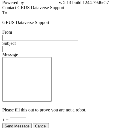
Powered by
v. 5.13 build 1244-79d6e57
Contact GEUS Dataverse Support
To
GEUS Dataverse Support
From
Subject
Message
Please fill this out to prove you are not a robot.
+ =
Send Message
Cancel