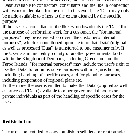
'Data' available to contractors, consultants and the like in connection
with work undertaken for the user. In this event, the 'Data' may only
be made available to others to the extent dictated by the specific
purpose.
If the user is a consultant or the like, who downloads the 'Data' for
the purpose of performing work for a customer, the ”for internal
purposes” may be extended to cover ”the customer's internal
purposes”, which is conditioned upon the term that 'Data' (original
as well as processed 'Data') is transferred to one customer only. If
the User is a municipality, county or another governmental body
within the Kingdom of Denmark, including Greenland and the
Faroe Islands, ”for internal purposes” may include the user's right to
use the 'Data' for administrative purposes within its jurisdiction,
including handling of specific cases, and for planning purposes,
including preparation of regional plans etc.
Furthermore, the user is entitled to make the 'Data' (original as well
as processed 'Data') available to other governmental bodies or
private individuals as part of the handling of specific cases for the
user.
Redistribution
The use is not entitled to copy, publish, resell, lend or rent samples