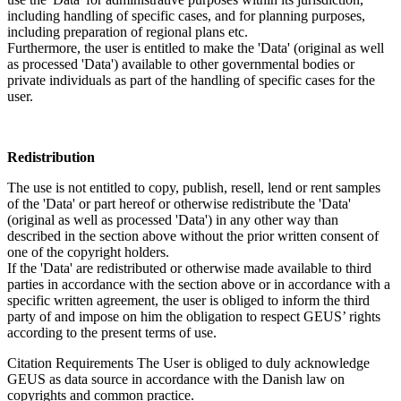
including handling of specific cases, and for planning purposes,
including preparation of regional plans etc.
Furthermore, the user is entitled to make the 'Data' (original as well
as processed 'Data') available to other governmental bodies or
private individuals as part of the handling of specific cases for the
user.
Redistribution
The use is not entitled to copy, publish, resell, lend or rent samples
of the 'Data' or part hereof or otherwise redistribute the 'Data'
(original as well as processed 'Data') in any other way than
described in the section above without the prior written consent of
one of the copyright holders.
If the 'Data' are redistributed or otherwise made available to third
parties in accordance with the section above or in accordance with a
specific written agreement, the user is obliged to inform the third
party of and impose on him the obligation to respect GEUS’ rights
according to the present terms of use.
Citation Requirements
The User is obliged to duly acknowledge
GEUS as data source in accordance with the Danish law on
copyrights and common practice.