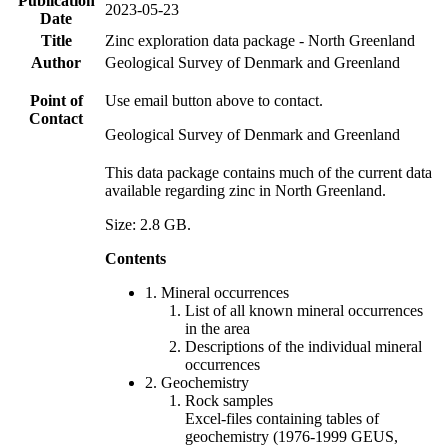
Publication
2023-05-23
Date
Title
Zinc exploration data package - North Greenland
Author
Geological Survey of Denmark and Greenland
Point of
Use email button above to contact.
Contact
Geological Survey of Denmark and Greenland
This data package contains much of the current data
available regarding zinc in North Greenland.
Size: 2.8 GB.
Contents
1. Mineral occurrences
List of all known mineral occurrences
in the area
Descriptions of the individual mineral
occurrences
2. Geochemistry
Rock samples
Excel-files containing tables of
geochemistry (1976-1999 GEUS,