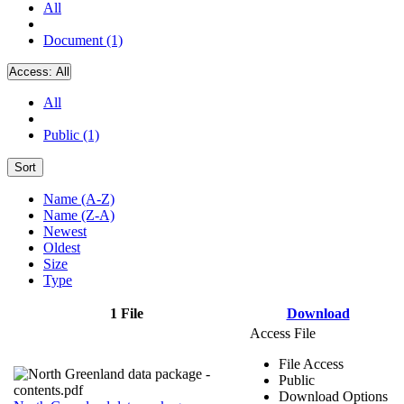
All
Document (1)
Access:
All
All
Public (1)
Sort
Name (A-Z)
Name (Z-A)
Newest
Oldest
Size
Type
1 File
Download
Access File
File Access
Public
Download Options