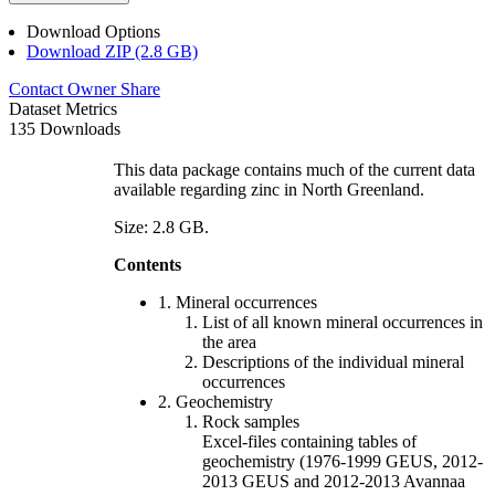
Download Options
Download ZIP (2.8 GB)
Contact Owner
Share
Dataset Metrics
135 Downloads
This data package contains much of the current data
available regarding zinc in North Greenland.
Size: 2.8 GB.
Contents
1. Mineral occurrences
List of all known mineral occurrences in
the area
Descriptions of the individual mineral
occurrences
2. Geochemistry
Rock samples
Excel-files containing tables of
geochemistry (1976-1999 GEUS, 2012-
2013 GEUS and 2012-2013 Avannaa