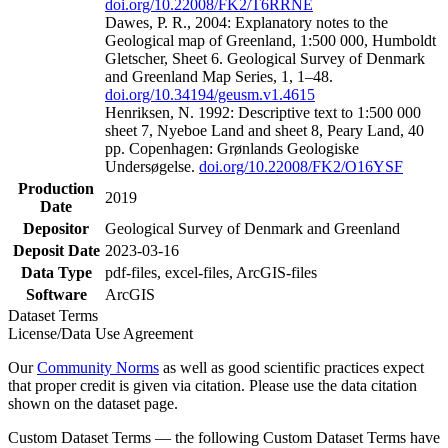
doi.org/10.22008/FK2/T6RRNE
Dawes, P. R., 2004: Explanatory notes to the
Geological map of Greenland, 1:500 000, Humboldt
Gletscher, Sheet 6. Geological Survey of Denmark
and Greenland Map Series, 1, 1–48.
doi.org/10.34194/geusm.v1.4615
Henriksen, N. 1992: Descriptive text to 1:500 000
sheet 7, Nyeboe Land and sheet 8, Peary Land, 40
pp. Copenhagen: Grønlands Geologiske
Undersøgelse.
doi.org/10.22008/FK2/O16YSF
Production
2019
Date
Depositor
Geological Survey of Denmark and Greenland
Deposit Date
2023-03-16
Data Type
pdf-files, excel-files, ArcGIS-files
Software
ArcGIS
Dataset Terms
License/Data Use Agreement
Our
Community Norms
as well as good scientific practices expect
that proper credit is given via citation. Please use the data citation
shown on the dataset page.
Custom Dataset Terms — the following Custom Dataset Terms have