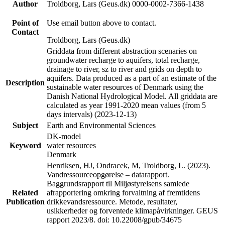
Author
Troldborg, Lars (Geus.dk) 0000-0002-7366-1438
Point of
Use email button above to contact.
Contact
Troldborg, Lars (Geus.dk)
Griddata from different abstraction scenaries on
groundwater recharge to aquifers, total recharge,
drainage to river, sz to river and grids on depth to
aquifers. Data produced as a part of an estimate of the
Description
sustainable water resources of Denmark using the
Danish National Hydrological Model. All griddata are
calculated as year 1991-2020 mean values (from 5
days intervals) (2023-12-13)
Subject
Earth and Environmental Sciences
DK-model
Keyword
water resources
Denmark
Henriksen, HJ, Ondracek, M, Troldborg, L. (2023).
Vandressourceopgørelse – datarapport.
Baggrundsrapport til Miljøstyrelsens samlede
Related
afrapportering omkring forvaltning af fremtidens
Publication
drikkevandsressource. Metode, resultater,
usikkerheder og forventede klimapåvirkninger. GEUS
rapport 2023/8. doi: 10.22008/gpub/34675