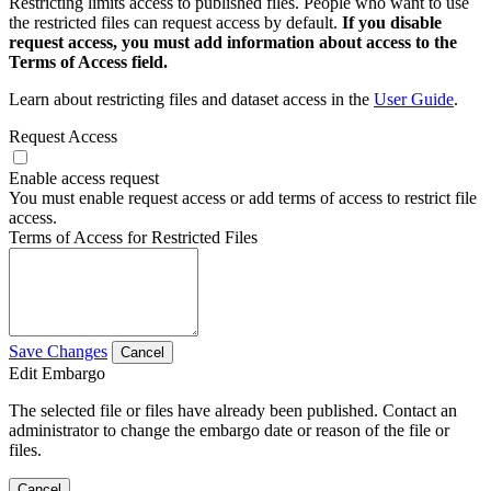
Restricting limits access to published files. People who want to use
the restricted files can request access by default.
If you disable
request access, you must add information about access to the
Terms of Access field.
Learn about restricting files and dataset access in the
User Guide
.
Request Access
Enable access request
You must enable request access or add terms of access to restrict file
access.
Terms of Access for Restricted Files
Save Changes
Cancel
Edit Embargo
The selected file or files have already been published. Contact an
administrator to change the embargo date or reason of the file or
files.
Cancel