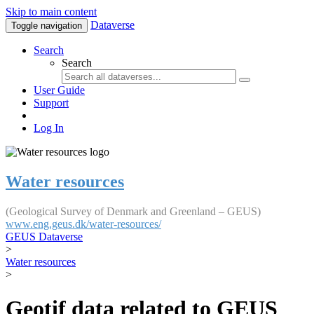
Skip to main content
Dataverse
Toggle navigation
Search
Search
User Guide
Support
Log In
Water resources
(Geological Survey of Denmark and Greenland – GEUS)
www.eng.geus.dk/water-resources/
GEUS Dataverse
>
Water resources
>
Geotif data related to GEUS