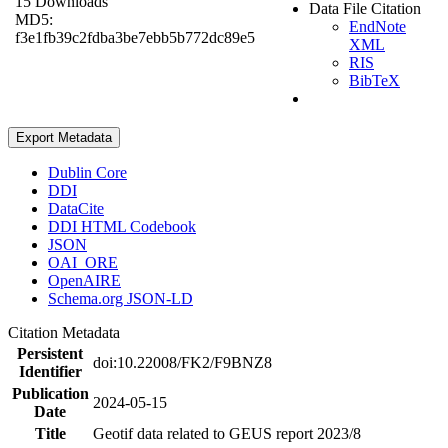
15 Downloads
Data File Citation
MD5:
EndNote
f3e1fb39c2fdba3be7ebb5b772dc89e5
XML
RIS
BibTeX
Export Metadata
Dublin Core
DDI
DataCite
DDI HTML Codebook
JSON
OAI_ORE
OpenAIRE
Schema.org JSON-LD
Citation Metadata
Persistent
doi:10.22008/FK2/F9BNZ8
Identifier
Publication
2024-05-15
Date
Title
Geotif data related to GEUS report 2023/8