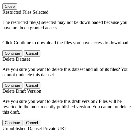
Close
Restricted Files Selected
The restricted file(s) selected may not be downloaded because you
have not been granted access.
Click Continue to download the files you have access to download.
Continue
Cancel
Delete Dataset
Are you sure you want to delete this dataset and all of its files? You
cannot undelete this dataset.
Continue
Cancel
Delete Draft Version
Are you sure you want to delete this draft version? Files will be
reverted to the most recently published version. You cannot undelete
this draft.
Continue
Cancel
Unpublished Dataset Private URL