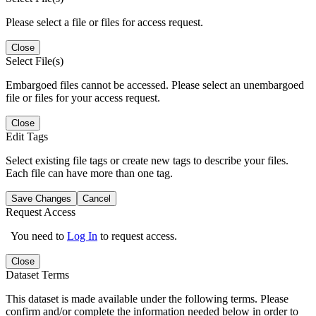
Please select a file or files for access request.
Close
Select File(s)
Embargoed files cannot be accessed. Please select an unembargoed
file or files for your access request.
Close
Edit Tags
Select existing file tags or create new tags to describe your files.
Each file can have more than one tag.
Save Changes
Cancel
Request Access
You need to
Log In
to request access.
Close
Dataset Terms
This dataset is made available under the following terms. Please
confirm and/or complete the information needed below in order to