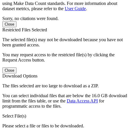
using Make Data Count standards. For more information about
dataset metrics, please refer to the
User Guide
.
Sorry, no citations were found.
Close
Restricted Files Selected
The selected file(s) may not be downloaded because you have not
been granted access.
You may request access to the restricted file(s) by clicking the
Request Access button.
Close
Download Options
The files selected are too large to download as a ZIP.
You can select individual files that are below the 16.0 GB download
limit from the files table, or use the
Data Access API
for
programmatic access to the files.
Select File(s)
Please select a file or files to be downloaded.