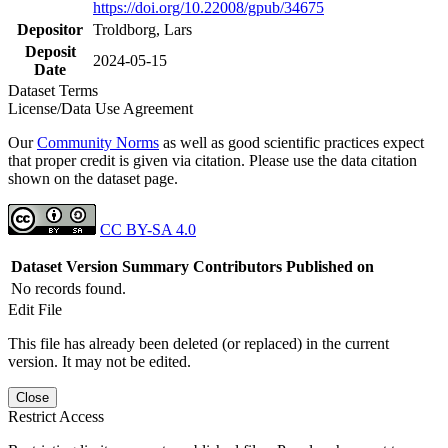
https://doi.org/10.22008/gpub/34675
Depositor
Troldborg, Lars
Deposit
2024-05-15
Date
Dataset Terms
License/Data Use Agreement
Our
Community Norms
as well as good scientific practices expect
that proper credit is given via citation. Please use the data citation
shown on the dataset page.
CC BY-SA 4.0
Dataset Version
Summary
Contributors
Published on
No records found.
Edit File
This file has already been deleted (or replaced) in the current
version. It may not be edited.
Close
Restrict Access