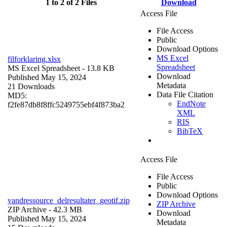
1 to 2 of 2 Files
Download
Access File
File Access
Public
Download Options
MS Excel
filforklaring.xlsx
Spreadsheet
MS Excel Spreadsheet
- 13.8 KB
Download
Published May 15, 2024
Metadata
21 Downloads
Data File Citation
MD5:
EndNote
f2fe87db8f8ffc5249755ebf4f873ba2
XML
RIS
BibTeX
Access File
File Access
Public
Download Options
vandressource_delresultater_geotif.zip
ZIP Archive
ZIP Archive
- 42.3 MB
Download
Published May 15, 2024
Metadata