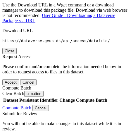
Use the Download URL in a Wget command or a download
manager to download this package file. Download via web browser
is not recommended.
User Guide - Downloading a Dataverse
Package via URL
Download URL
https://dataverse.geus.dk/api/access/datafile/
Close
Request Access
Please confirm and/or complete the information needed below in
order to request access to files in this dataset.
Accept
Cancel
Compute Batch
Clear Batch
ui-button
Dataset
Persistent Identifier
Change Compute Batch
Compute Batch
Cancel
Submit for Review
You will not be able to make changes to this dataset while it is in
review.