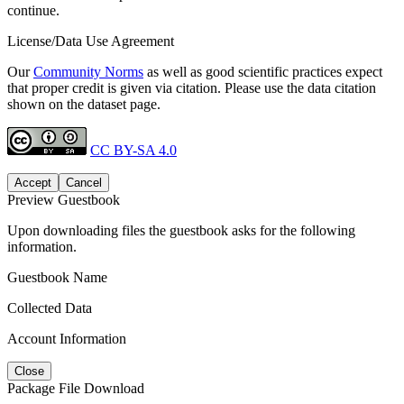
continue.
License/Data Use Agreement
Our
Community Norms
as well as good scientific practices expect
that proper credit is given via citation. Please use the data citation
shown on the dataset page.
CC BY-SA 4.0
Accept
Cancel
Preview Guestbook
Upon downloading files the guestbook asks for the following
information.
Guestbook Name
Collected Data
Account Information
Close
Package File Download