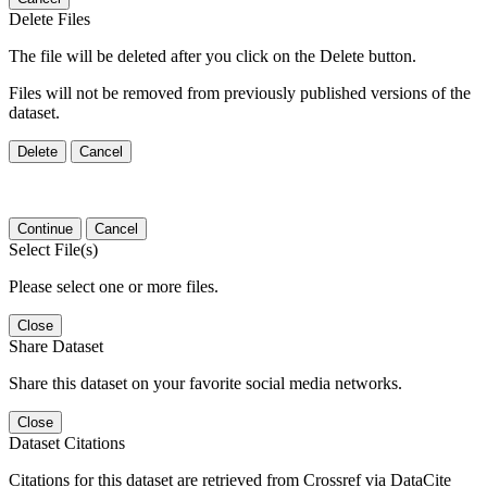
Delete Files
The file will be deleted after you click on the Delete button.
Files will not be removed from previously published versions of the
dataset.
Delete
Cancel
Continue
Cancel
Select File(s)
Please select one or more files.
Close
Share Dataset
Share this dataset on your favorite social media networks.
Close
Dataset Citations
Citations for this dataset are retrieved from Crossref via DataCite