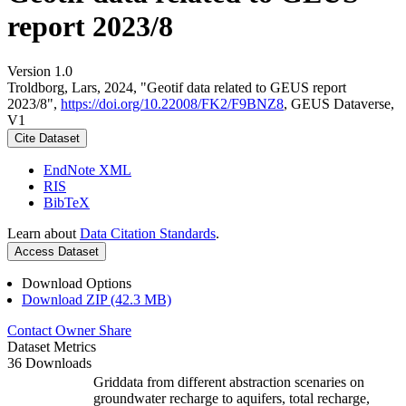
report 2023/8
Version 1.0
Troldborg, Lars, 2024, "Geotif data related to GEUS report
2023/8",
https://doi.org/10.22008/FK2/F9BNZ8
, GEUS Dataverse,
V1
Cite Dataset
EndNote XML
RIS
BibTeX
Learn about
Data Citation Standards
.
Access Dataset
Download Options
Download ZIP (42.3 MB)
Contact Owner
Share
Dataset Metrics
36 Downloads
Griddata from different abstraction scenaries on
groundwater recharge to aquifers, total recharge,