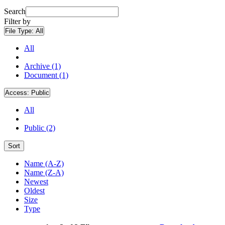
Search
Filter by
File Type:
All
All
Archive (1)
Document (1)
Access:
Public
All
Public (2)
Sort
Name (A-Z)
Name (Z-A)
Newest
Oldest
Size
Type