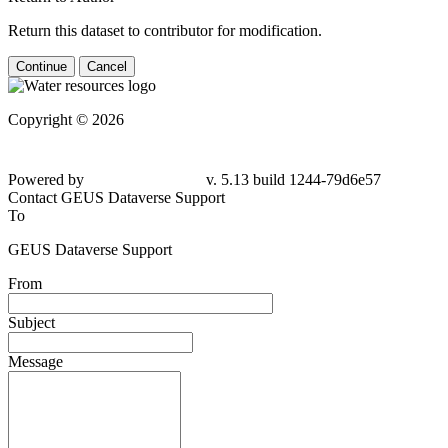
Return this dataset to contributor for modification.
Continue
Cancel
Copyright © 2026
Powered by
v. 5.13 build 1244-79d6e57
Contact GEUS Dataverse Support
To
GEUS Dataverse Support
From
Subject
Message