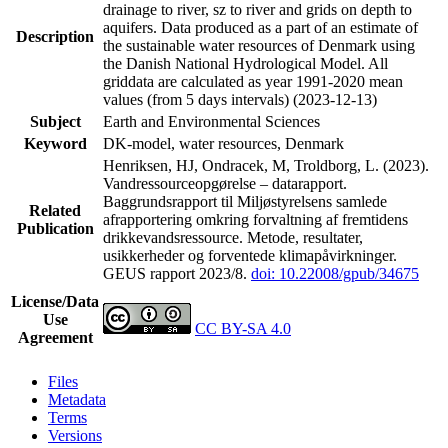
drainage to river, sz to river and grids on depth to
aquifers. Data produced as a part of an estimate of
Description
the sustainable water resources of Denmark using
the Danish National Hydrological Model. All
griddata are calculated as year 1991-2020 mean
values (from 5 days intervals) (2023-12-13)
Subject
Earth and Environmental Sciences
Keyword
DK-model, water resources, Denmark
Henriksen, HJ, Ondracek, M, Troldborg, L. (2023).
Vandressourceopgørelse – datarapport.
Baggrundsrapport til Miljøstyrelsens samlede
Related
afrapportering omkring forvaltning af fremtidens
Publication
drikkevandsressource. Metode, resultater,
usikkerheder og forventede klimapåvirkninger.
GEUS rapport 2023/8.
doi: 10.22008/gpub/34675
License/Data
Use
CC BY-SA 4.0
Agreement
Files
Metadata
Terms
Versions