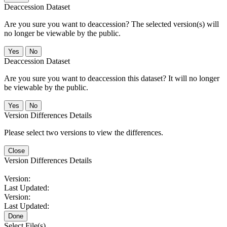
Deaccession Dataset
Are you sure you want to deaccession? The selected version(s) will
no longer be viewable by the public.
No
Deaccession Dataset
Are you sure you want to deaccession this dataset? It will no longer
be viewable by the public.
No
Version Differences Details
Please select two versions to view the differences.
Close
Version Differences Details
Version:
Last Updated:
Version:
Last Updated:
Done
Select File(s)