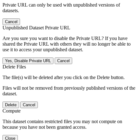
Private URL can only be used with unpublished versions of
datasets.
Cancel
Unpublished Dataset Private URL
Are you sure you want to disable the Private URL? If you have
shared the Private URL with others they will no longer be able to
use it to access your unpublished dataset.
Yes, Disable Private URL
Cancel
Delete Files
The file(s) will be deleted after you click on the Delete button.
Files will not be removed from previously published versions of the
dataset.
Delete
Cancel
Compute
This dataset contains restricted files you may not compute on
because you have not been granted access.
Close