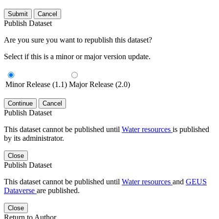
Submit
Cancel
Publish Dataset
Are you sure you want to republish this dataset?
Select if this is a minor or major version update.
Minor Release (1.1)
Major Release (2.0)
Continue
Cancel
Publish Dataset
This dataset cannot be published until
Water resources
is published
by its administrator.
Close
Publish Dataset
This dataset cannot be published until
Water resources
and
GEUS
Dataverse
are published.
Close
Return to Author