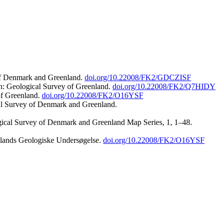
 of Denmark and Greenland.
doi.org/10.22008/FK2/GDCZISF
n: Geological Survey of Greenland.
doi.org/10.22008/FK2/Q7HIDY
of Greenland.
doi.org/10.22008/FK2/O16YSF
al Survey of Denmark and Greenland.
ogical Survey of Denmark and Greenland Map Series, 1, 1–48.
nlands Geologiske Undersøgelse.
doi.org/10.22008/FK2/O16YSF