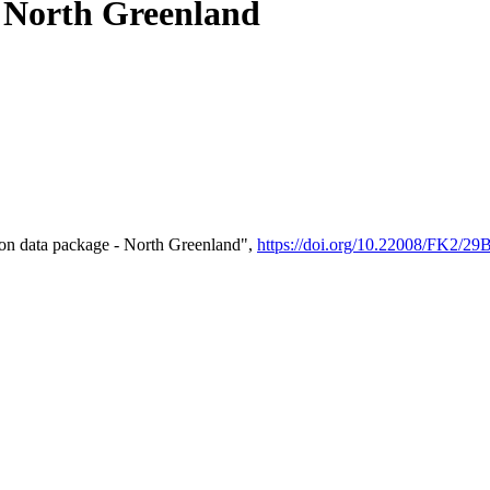
- North Greenland
on data package - North Greenland",
https://doi.org/10.22008/FK2/2