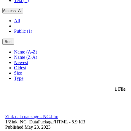
Text (1)
Access:
All
All
Public (1)
Sort
Name (A-Z)
Name (Z-A)
Newest
Oldest
Size
Type
1 File
Zink data package - NG.htm
1/Zink_NG_DataPackage/
HTML
- 5.9 KB
Published May 23, 2023