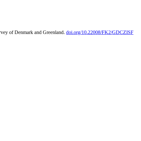
urvey of Denmark and Greenland.
doi.org/10.22008/FK2/GDCZISF