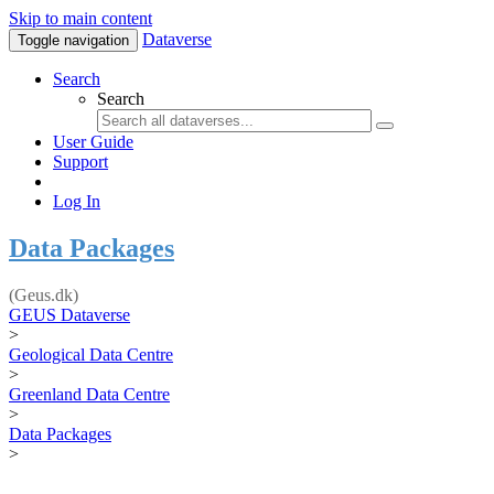
Skip to main content
Dataverse
Toggle navigation
Search
Search
User Guide
Support
Log In
Data Packages
(Geus.dk)
GEUS Dataverse
>
Geological Data Centre
>
Greenland Data Centre
>
Data Packages
>