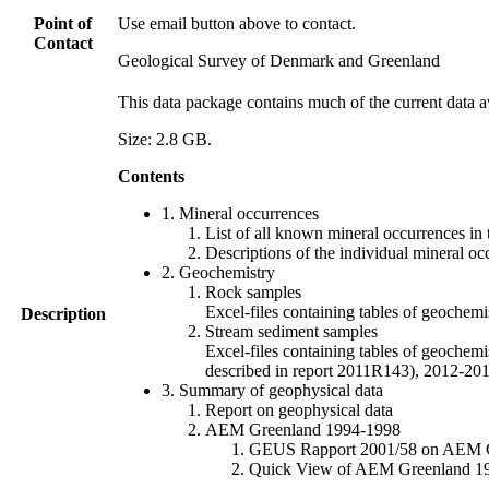
Point of
Use email button above to contact.
Contact
Geological Survey of Denmark and Greenland
This data package contains much of the current data a
Size: 2.8 GB.
Contents
1. Mineral occurrences
List of all known mineral occurrences in 
Descriptions of the individual mineral oc
2. Geochemistry
Rock samples
Excel-files containing tables of geoc
Description
Stream sediment samples
Excel-files containing tables of geochemi
described in report 2011R143), 2012-
3. Summary of geophysical data
Report on geophysical data
AEM Greenland 1994-1998
GEUS Rapport 2001/58 on AEM Gree
Quick View of AEM Greenland 1994-