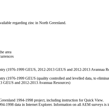
vailable regarding zinc in North Greenland.
the area
currences
hemistry (1976-1999 GEUS, 2012-2013 GEUS and 2012-2013 Avannaa R
stry (1976-1999 GEUS (quality controlled and levelled data, to eliminate
2013 GEUS and 2012-2013 Avannaa Resources)
nland 1994-1998 project, including instruction for Quick View.
1998 data in Internet Explorer. Information on all AEM surveys is incl