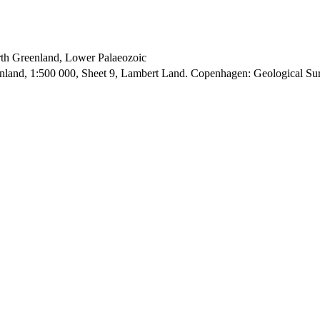
orth Greenland, Lower Palaeozoic
enland, 1:500 000, Sheet 9, Lambert Land. Copenhagen: Geological S