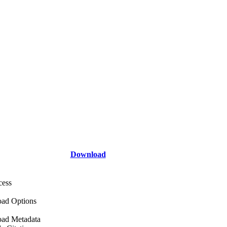
Download
cess
ad Options
ad Metadata