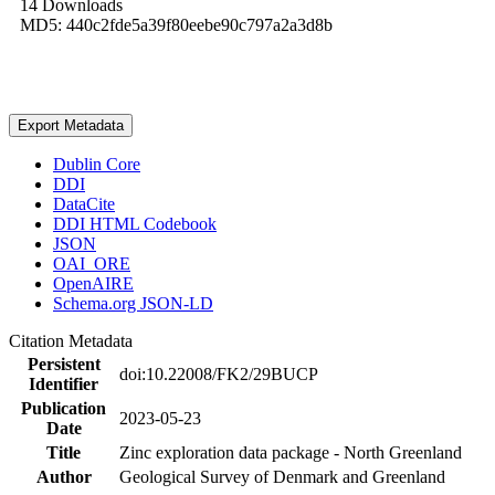
14 Downloads
MD5: 440c2fde5a39f80eebe90c797a2a3d8b
Export Metadata
Dublin Core
DDI
DataCite
DDI HTML Codebook
JSON
OAI_ORE
OpenAIRE
Schema.org JSON-LD
Citation Metadata
Persistent
doi:10.22008/FK2/29BUCP
Identifier
Publication
2023-05-23
Date
Title
Zinc exploration data package - North Greenland
Author
Geological Survey of Denmark and Greenland