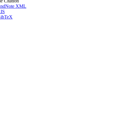
le Citation
ndNote XML
IS
ibTeX