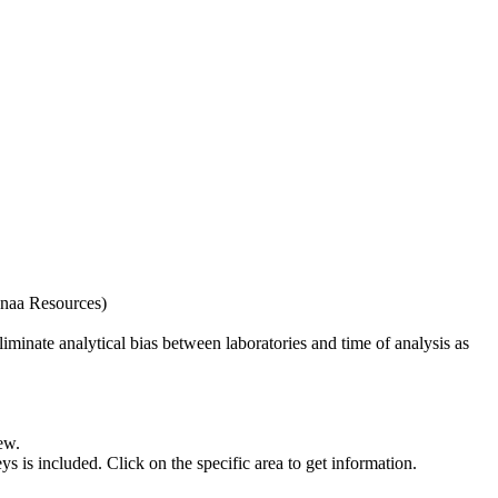
naa Resources)
iminate analytical bias between laboratories and time of analysis as
ew.
s included. Click on the specific area to get information.