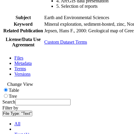
4. ArcGIS data presentation
5. Selection of reports
Subject
Earth and Environmental Sciences
Keyword
Mineral exploration, sediment-hosted, zinc, N
Related Publication
Jepsen, Hans F., 2000: Geological map of Gre
License/Data Use
Custom Dataset Terms
Agreement
Files
Metadata
Terms
Versions
Change View
Table
Tree
Search
Filter by
File Type:
"Text"
All