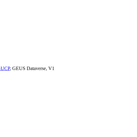
9BUCP
, GEUS Dataverse, V1