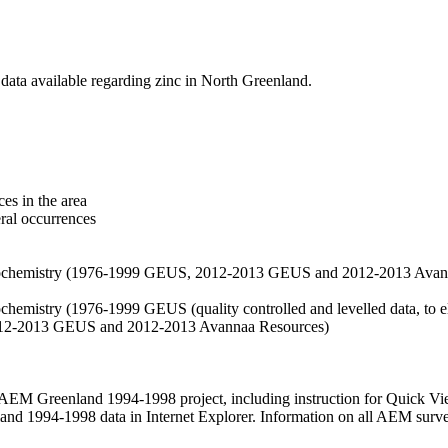
data available regarding zinc in North Greenland.
es in the area
eral occurrences
f geochemistry (1976-1999 GEUS, 2012-2013 GEUS and 2012-2013 Avan
ochemistry (1976-1999 GEUS (quality controlled and levelled data, to el
2012-2013 GEUS and 2012-2013 Avannaa Resources)
M Greenland 1994-1998 project, including instruction for Quick Vi
 1994-1998 data in Internet Explorer. Information on all AEM surveys i