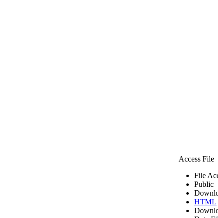
Access File
File Ac
Public
Downlo
HTML
Downlo