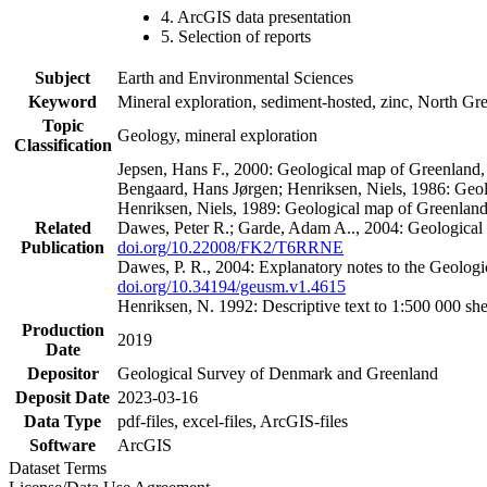
4. ArcGIS data presentation
5. Selection of reports
Subject
Earth and Environmental Sciences
Keyword
Mineral exploration, sediment-hosted, zinc, North G
Topic
Geology, mineral exploration
Classification
Jepsen, Hans F., 2000: Geological map of Greenland
Bengaard, Hans Jørgen; Henriksen, Niels, 1986: Geo
Henriksen, Niels, 1989: Geological map of Greenlan
Related
Dawes, Peter R.; Garde, Adam A.., 2004: Geological
Publication
doi.org/10.22008/FK2/T6RRNE
Dawes, P. R., 2004: Explanatory notes to the Geolog
doi.org/10.34194/geusm.v1.4615
Henriksen, N. 1992: Descriptive text to 1:500 000 
Production
2019
Date
Depositor
Geological Survey of Denmark and Greenland
Deposit Date
2023-03-16
Data Type
pdf-files, excel-files, ArcGIS-files
Software
ArcGIS
Dataset Terms