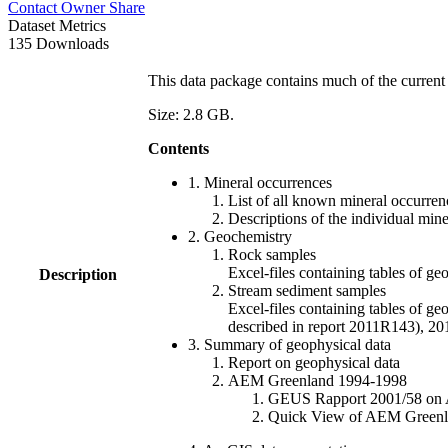
Contact Owner
Share
Dataset Metrics
135 Downloads
This data package contains much of the current 
Size: 2.8 GB.
Contents
1. Mineral occurrences
List of all known mineral occurrenc
Descriptions of the individual min
2. Geochemistry
Rock samples
Excel-files containing tables o
Description
Stream sediment samples
Excel-files containing tables of ge
described in report 2011R143), 
3. Summary of geophysical data
Report on geophysical data
AEM Greenland 1994-1998
GEUS Rapport 2001/58 on AE
Quick View of AEM Greenland