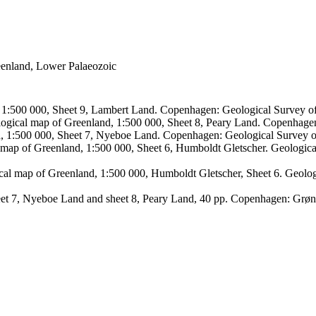
reenland, Lower Palaeozoic
, 1:500 000, Sheet 9, Lambert Land. Copenhagen: Geological Survey
logical map of Greenland, 1:500 000, Sheet 8, Peary Land. Copenhage
d, 1:500 000, Sheet 7, Nyeboe Land. Copenhagen: Geological Survey 
 map of Greenland, 1:500 000, Sheet 6, Humboldt Gletscher. Geologic
ical map of Greenland, 1:500 000, Humboldt Gletscher, Sheet 6. Geol
sheet 7, Nyeboe Land and sheet 8, Peary Land, 40 pp. Copenhagen: Grø