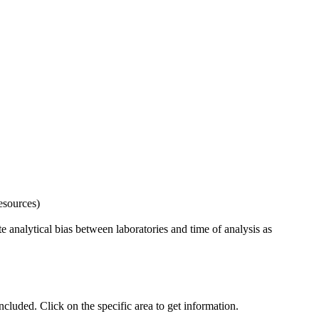
esources)
 analytical bias between laboratories and time of analysis as
uded. Click on the specific area to get information.