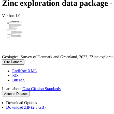
Zinc exploration data package 
Version 1.0
Geological Survey of Denmark and Greenland, 2023, "Zinc explorati
Cite Dataset
EndNote XML
RIS
BibTeX
Learn about
Data Citation Standards
.
Access Dataset
Download Options
Download ZIP (2.8 GB)