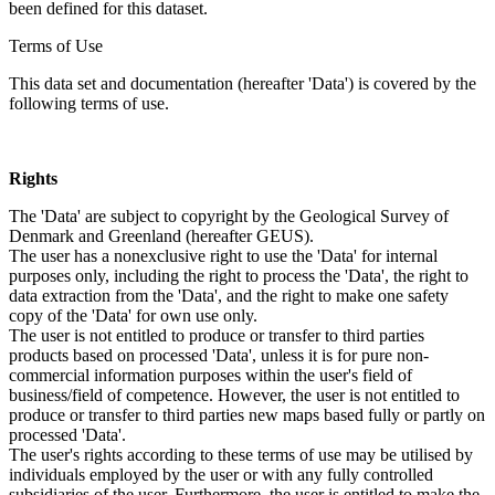
been defined for this dataset.
Terms of Use
This data set and documentation (hereafter 'Data') is covered by the
following terms of use.
Rights
The 'Data' are subject to copyright by the Geological Survey of
Denmark and Greenland (hereafter GEUS).
The user has a nonexclusive right to use the 'Data' for internal
purposes only, including the right to process the 'Data', the right to
data extraction from the 'Data', and the right to make one safety
copy of the 'Data' for own use only.
The user is not entitled to produce or transfer to third parties
products based on processed 'Data', unless it is for pure non-
commercial information purposes within the user's field of
business/field of competence. However, the user is not entitled to
produce or transfer to third parties new maps based fully or partly on
processed 'Data'.
The user's rights according to these terms of use may be utilised by
individuals employed by the user or with any fully controlled
subsidiaries of the user. Furthermore, the user is entitled to make the