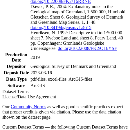
doi.org/10.22008/FK2/T6RRNE
Dawes, P. R., 2004: Explanatory notes to the
Geological map of Greenland, 1:500 000, Humboldt
Gletscher, Sheet 6. Geological Survey of Denmark
and Greenland Map Series, 1, 1–48.
doi.org/10.34194/geusm.v1.4615
Henriksen, N. 1992: Descriptive text to 1:500 000
sheet 7, Nyeboe Land and sheet 8, Peary Land, 40
pp. Copenhagen: Grønlands Geologiske
Undersøgelse.
doi.org/10.22008/FK2/O16YSF
Production
2019
Date
Depositor
Geological Survey of Denmark and Greenland
Deposit Date
2023-03-16
Data Type
pdf-files, excel-files, ArcGIS-files
Software
ArcGIS
Dataset Terms
License/Data Use Agreement
Our
Community Norms
as well as good scientific practices expect
that proper credit is given via citation. Please use the data citation
shown on the dataset page.
Custom Dataset Terms — the following Custom Dataset Terms have