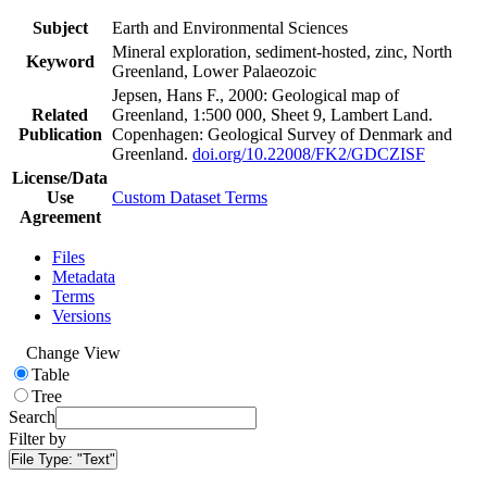
Subject
Earth and Environmental Sciences
Mineral exploration, sediment-hosted, zinc, North
Keyword
Greenland, Lower Palaeozoic
Jepsen, Hans F., 2000: Geological map of
Related
Greenland, 1:500 000, Sheet 9, Lambert Land.
Publication
Copenhagen: Geological Survey of Denmark and
Greenland.
doi.org/10.22008/FK2/GDCZISF
License/Data
Use
Custom Dataset Terms
Agreement
Files
Metadata
Terms
Versions
Change View
Table
Tree
Search
Filter by
File Type:
"Text"