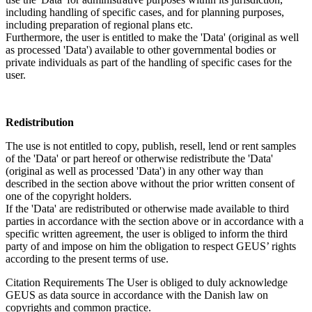
including handling of specific cases, and for planning purposes,
including preparation of regional plans etc.
Furthermore, the user is entitled to make the 'Data' (original as well
as processed 'Data') available to other governmental bodies or
private individuals as part of the handling of specific cases for the
user.
Redistribution
The use is not entitled to copy, publish, resell, lend or rent samples
of the 'Data' or part hereof or otherwise redistribute the 'Data'
(original as well as processed 'Data') in any other way than
described in the section above without the prior written consent of
one of the copyright holders.
If the 'Data' are redistributed or otherwise made available to third
parties in accordance with the section above or in accordance with a
specific written agreement, the user is obliged to inform the third
party of and impose on him the obligation to respect GEUS’ rights
according to the present terms of use.
Citation Requirements
The User is obliged to duly acknowledge
GEUS as data source in accordance with the Danish law on
copyrights and common practice.