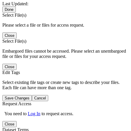
Last Updated:
Done
Select File(s)
Please select a file or files for access request.
Close
Select File(s)
Embargoed files cannot be accessed. Please select an unembargoed
file or files for your access request.
Close
Edit Tags
Select existing file tags or create new tags to describe your files.
Each file can have more than one tag.
Save Changes
Cancel
Request Access
You need to
Log In
to request access.
Close
Dataset Terms