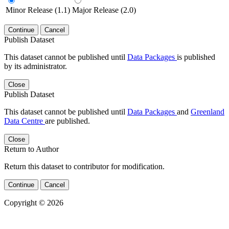
Minor Release (1.1)
Major Release (2.0)
Continue
Cancel
Publish Dataset
This dataset cannot be published until
Data Packages
is published
by its administrator.
Close
Publish Dataset
This dataset cannot be published until
Data Packages
and
Greenland
Data Centre
are published.
Close
Return to Author
Return this dataset to contributor for modification.
Continue
Cancel
Copyright © 2026