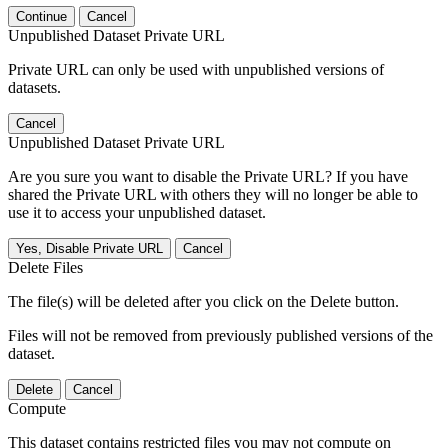
Continue
Cancel
Unpublished Dataset Private URL
Private URL can only be used with unpublished versions of
datasets.
Cancel
Unpublished Dataset Private URL
Are you sure you want to disable the Private URL? If you have
shared the Private URL with others they will no longer be able to
use it to access your unpublished dataset.
Yes, Disable Private URL
Cancel
Delete Files
The file(s) will be deleted after you click on the Delete button.
Files will not be removed from previously published versions of the
dataset.
Delete
Cancel
Compute
This dataset contains restricted files you may not compute on