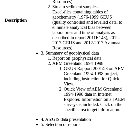
Resources)
Stream sediment samples
Excel-files containing tables of
geochemistry (1976-1999 GEUS
Description
(quality controlled and levelled data, to
eliminate analytical bias between
laboratories and time of analysis as
described in report 2011R143), 2012-
2013 GEUS and 2012-2013 Avannaa
Resources)
3. Summary of geophysical data
Report on geophysical data
AEM Greenland 1994-1998
GEUS Rapport 2001/58 on AEM
Greenland 1994-1998 project,
including instruction for Quick
View.
Quick View of AEM Greenland
1994-1998 data in Internet
Explorer. Information on all AEM
surveys is included. Click on the
specific area to get information.
4. ArcGIS data presentation
5. Selection of reports