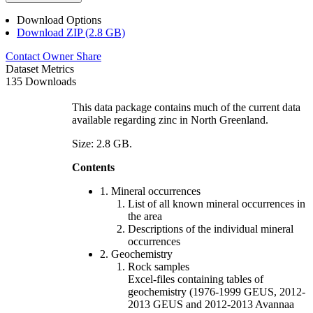
Download Options
Download ZIP (2.8 GB)
Contact Owner
Share
Dataset Metrics
135 Downloads
This data package contains much of the current data
available regarding zinc in North Greenland.
Size: 2.8 GB.
Contents
1. Mineral occurrences
List of all known mineral occurrences in
the area
Descriptions of the individual mineral
occurrences
2. Geochemistry
Rock samples
Excel-files containing tables of
geochemistry (1976-1999 GEUS, 2012-
2013 GEUS and 2012-2013 Avannaa