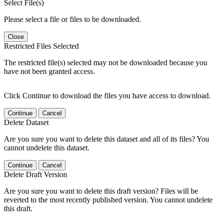
Select File(s)
Please select a file or files to be downloaded.
Close
Restricted Files Selected
The restricted file(s) selected may not be downloaded because you
have not been granted access.
Click Continue to download the files you have access to download.
Continue
Cancel
Delete Dataset
Are you sure you want to delete this dataset and all of its files? You
cannot undelete this dataset.
Continue
Cancel
Delete Draft Version
Are you sure you want to delete this draft version? Files will be
reverted to the most recently published version. You cannot undelete
this draft.