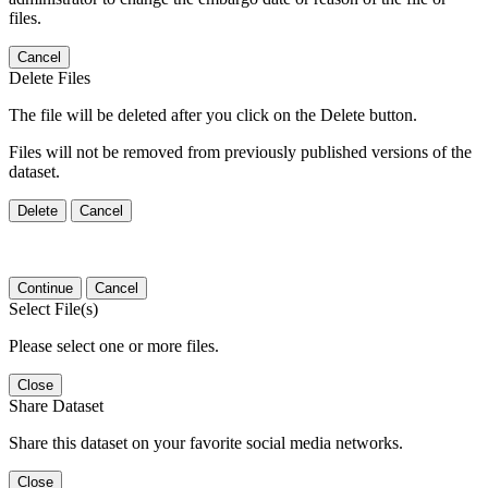
files.
Cancel
Delete Files
The file will be deleted after you click on the Delete button.
Files will not be removed from previously published versions of the
dataset.
Delete
Cancel
Continue
Cancel
Select File(s)
Please select one or more files.
Close
Share Dataset
Share this dataset on your favorite social media networks.
Close