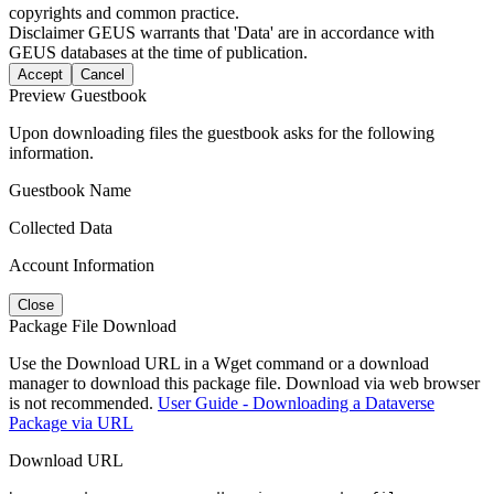
copyrights and common practice.
Disclaimer
GEUS warrants that 'Data' are in accordance with
GEUS databases at the time of publication.
Accept
Cancel
Preview Guestbook
Upon downloading files the guestbook asks for the following
information.
Guestbook Name
Collected Data
Account Information
Close
Package File Download
Use the Download URL in a Wget command or a download
manager to download this package file. Download via web browser
is not recommended.
User Guide - Downloading a Dataverse
Package via URL
Download URL