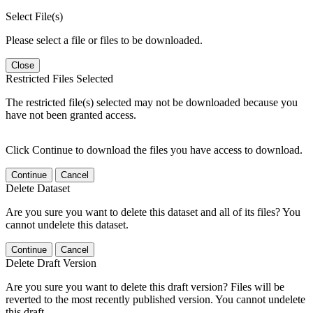
Select File(s)
Please select a file or files to be downloaded.
Close
Restricted Files Selected
The restricted file(s) selected may not be downloaded because you
have not been granted access.
Click Continue to download the files you have access to download.
Continue
Cancel
Delete Dataset
Are you sure you want to delete this dataset and all of its files? You
cannot undelete this dataset.
Continue
Cancel
Delete Draft Version
Are you sure you want to delete this draft version? Files will be
reverted to the most recently published version. You cannot undelete
this draft.