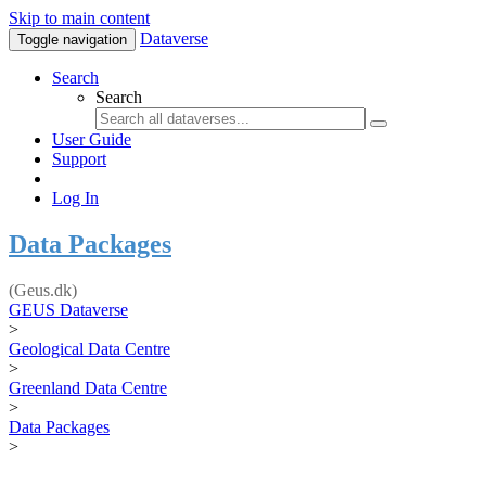
Skip to main content
Dataverse
Toggle navigation
Search
Search
User Guide
Support
Log In
Data Packages
(Geus.dk)
GEUS Dataverse
>
Geological Data Centre
>
Greenland Data Centre
>
Data Packages
>