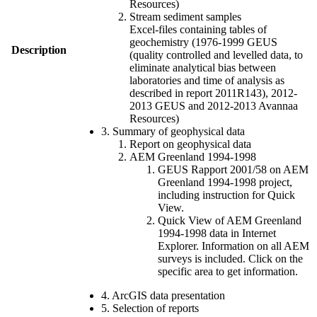
Resources)
Stream sediment samples
Excel-files containing tables of
geochemistry (1976-1999 GEUS
Description
(quality controlled and levelled data, to
eliminate analytical bias between
laboratories and time of analysis as
described in report 2011R143), 2012-
2013 GEUS and 2012-2013 Avannaa
Resources)
3. Summary of geophysical data
Report on geophysical data
AEM Greenland 1994-1998
GEUS Rapport 2001/58 on AEM
Greenland 1994-1998 project,
including instruction for Quick
View.
Quick View of AEM Greenland
1994-1998 data in Internet
Explorer. Information on all AEM
surveys is included. Click on the
specific area to get information.
4. ArcGIS data presentation
5. Selection of reports