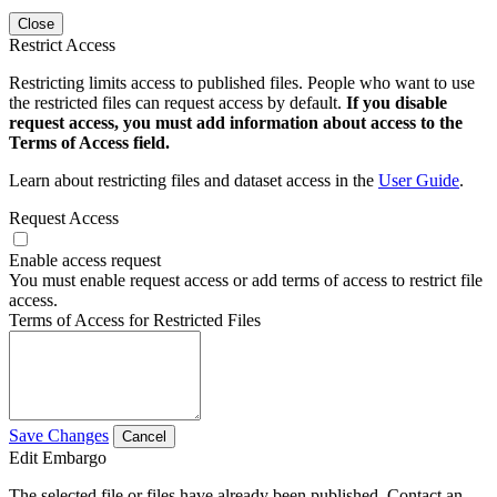
Close
Restrict Access
Restricting limits access to published files. People who want to use
the restricted files can request access by default.
If you disable
request access, you must add information about access to the
Terms of Access field.
Learn about restricting files and dataset access in the
User Guide
.
Request Access
Enable access request
You must enable request access or add terms of access to restrict file
access.
Terms of Access for Restricted Files
Save Changes
Cancel
Edit Embargo
The selected file or files have already been published. Contact an