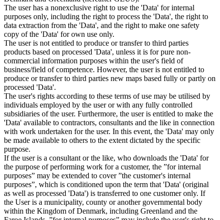
The user has a nonexclusive right to use the 'Data' for internal
purposes only, including the right to process the 'Data', the right to
data extraction from the 'Data', and the right to make one safety
copy of the 'Data' for own use only.
The user is not entitled to produce or transfer to third parties
products based on processed 'Data', unless it is for pure non-
commercial information purposes within the user's field of
business/field of competence. However, the user is not entitled to
produce or transfer to third parties new maps based fully or partly on
processed 'Data'.
The user's rights according to these terms of use may be utilised by
individuals employed by the user or with any fully controlled
subsidiaries of the user. Furthermore, the user is entitled to make the
'Data' available to contractors, consultants and the like in connection
with work undertaken for the user. In this event, the 'Data' may only
be made available to others to the extent dictated by the specific
purpose.
If the user is a consultant or the like, who downloads the 'Data' for
the purpose of performing work for a customer, the ”for internal
purposes” may be extended to cover ”the customer's internal
purposes”, which is conditioned upon the term that 'Data' (original
as well as processed 'Data') is transferred to one customer only. If
the User is a municipality, county or another governmental body
within the Kingdom of Denmark, including Greenland and the
Faroe Islands, ”for internal purposes” may include the user's right to