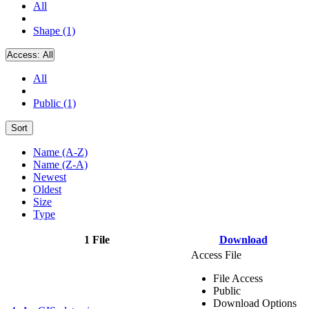
All
Shape (1)
Access:
All
All
Public (1)
Sort
Name (A-Z)
Name (Z-A)
Newest
Oldest
Size
Type
1 File
Download
Access File
File Access
Public
Download Options