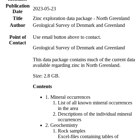
Publication
2023-05-23
Date
Title
Zinc exploration data package - North Greenland
Author
Geological Survey of Denmark and Greenland
Point of
Use email button above to contact.
Contact
Geological Survey of Denmark and Greenland
This data package contains much of the current data
available regarding zinc in North Greenland.
Size: 2.8 GB.
Contents
1. Mineral occurrences
List of all known mineral occurrences
in the area
Descriptions of the individual mineral
occurrences
2. Geochemistry
Rock samples
Excel-files containing tables of