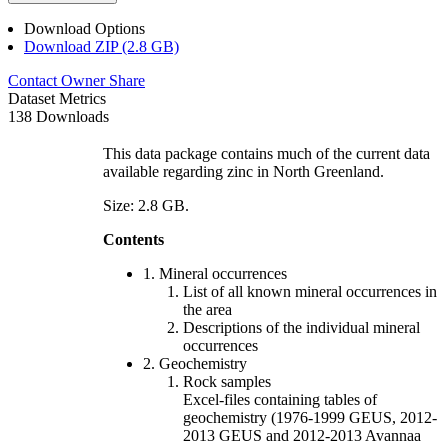
Download Options
Download ZIP (2.8 GB)
Contact Owner
Share
Dataset Metrics
138 Downloads
This data package contains much of the current data
available regarding zinc in North Greenland.
Size: 2.8 GB.
Contents
1. Mineral occurrences
List of all known mineral occurrences in
the area
Descriptions of the individual mineral
occurrences
2. Geochemistry
Rock samples
Excel-files containing tables of
geochemistry (1976-1999 GEUS, 2012-
2013 GEUS and 2012-2013 Avannaa