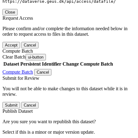
https://dataverse.geus.dk/api/access/datafile/
Close
Request Access
Please confirm and/or complete the information needed below in
order to request access to files in this dataset.
Accept
Cancel
Compute Batch
Clear Batch
ui-button
Dataset
Persistent Identifier
Change Compute Batch
Compute Batch
Cancel
Submit for Review
You will not be able to make changes to this dataset while it is in
review.
Submit
Cancel
Publish Dataset
Are you sure you want to republish this dataset?
Select if this is a minor or major version update.