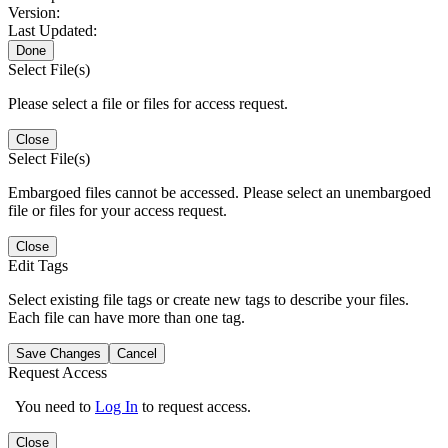
Version:
Last Updated:
Done
Select File(s)
Please select a file or files for access request.
Close
Select File(s)
Embargoed files cannot be accessed. Please select an unembargoed
file or files for your access request.
Close
Edit Tags
Select existing file tags or create new tags to describe your files.
Each file can have more than one tag.
Save Changes
Cancel
Request Access
You need to
Log In
to request access.
Close