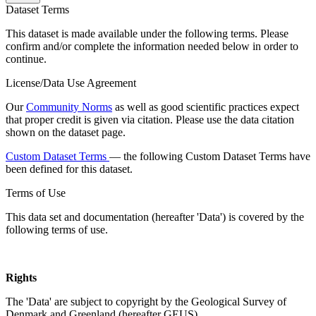
Dataset Terms
This dataset is made available under the following terms. Please
confirm and/or complete the information needed below in order to
continue.
License/Data Use Agreement
Our
Community Norms
as well as good scientific practices expect
that proper credit is given via citation. Please use the data citation
shown on the dataset page.
Custom Dataset Terms
— the following Custom Dataset Terms have
been defined for this dataset.
Terms of Use
This data set and documentation (hereafter 'Data') is covered by the
following terms of use.
Rights
The 'Data' are subject to copyright by the Geological Survey of
Denmark and Greenland (hereafter GEUS).