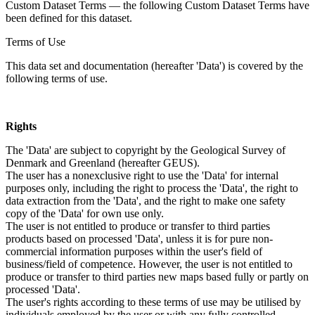
Custom Dataset Terms — the following Custom Dataset Terms have
been defined for this dataset.
Terms of Use
This data set and documentation (hereafter 'Data') is covered by the
following terms of use.
Rights
The 'Data' are subject to copyright by the Geological Survey of
Denmark and Greenland (hereafter GEUS).
The user has a nonexclusive right to use the 'Data' for internal
purposes only, including the right to process the 'Data', the right to
data extraction from the 'Data', and the right to make one safety
copy of the 'Data' for own use only.
The user is not entitled to produce or transfer to third parties
products based on processed 'Data', unless it is for pure non-
commercial information purposes within the user's field of
business/field of competence. However, the user is not entitled to
produce or transfer to third parties new maps based fully or partly on
processed 'Data'.
The user's rights according to these terms of use may be utilised by
individuals employed by the user or with any fully controlled