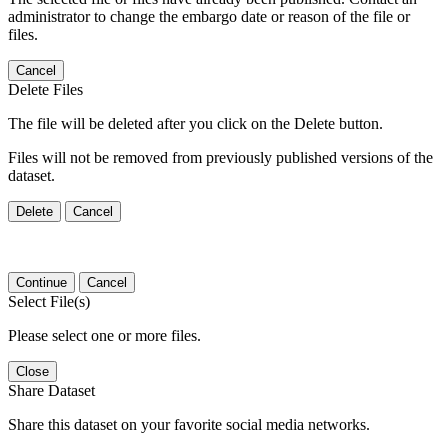
administrator to change the embargo date or reason of the file or
files.
Cancel
Delete Files
The file will be deleted after you click on the Delete button.
Files will not be removed from previously published versions of the
dataset.
Delete
Cancel
Continue
Cancel
Select File(s)
Please select one or more files.
Close
Share Dataset
Share this dataset on your favorite social media networks.