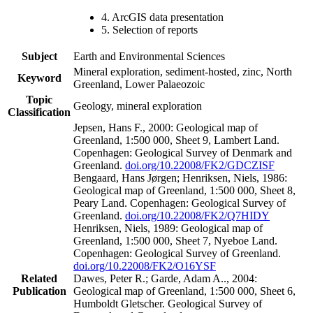
4. ArcGIS data presentation
5. Selection of reports
Subject
Earth and Environmental Sciences
Mineral exploration, sediment-hosted, zinc, North
Keyword
Greenland, Lower Palaeozoic
Topic
Geology, mineral exploration
Classification
Jepsen, Hans F., 2000: Geological map of
Greenland, 1:500 000, Sheet 9, Lambert Land.
Copenhagen: Geological Survey of Denmark and
Greenland.
doi.org/10.22008/FK2/GDCZISF
Bengaard, Hans Jørgen; Henriksen, Niels, 1986:
Geological map of Greenland, 1:500 000, Sheet 8,
Peary Land. Copenhagen: Geological Survey of
Greenland.
doi.org/10.22008/FK2/Q7HIDY
Henriksen, Niels, 1989: Geological map of
Greenland, 1:500 000, Sheet 7, Nyeboe Land.
Copenhagen: Geological Survey of Greenland.
doi.org/10.22008/FK2/O16YSF
Related
Dawes, Peter R.; Garde, Adam A.., 2004:
Publication
Geological map of Greenland, 1:500 000, Sheet 6,
Humboldt Gletscher. Geological Survey of