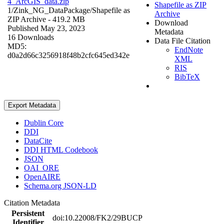
4_ArcGIS_data.zip
Shapefile as ZIP
1/Zink_NG_DataPackage/
Shapefile as
Archive
ZIP Archive
- 419.2 MB
Download
Published May 23, 2023
Metadata
16 Downloads
Data File Citation
MD5:
EndNote
d0a2d66c3256918f48b2cfc645ed342e
XML
RIS
BibTeX
Export Metadata
Dublin Core
DDI
DataCite
DDI HTML Codebook
JSON
OAI_ORE
OpenAIRE
Schema.org JSON-LD
Citation Metadata
Persistent
doi:10.22008/FK2/29BUCP
Identifier