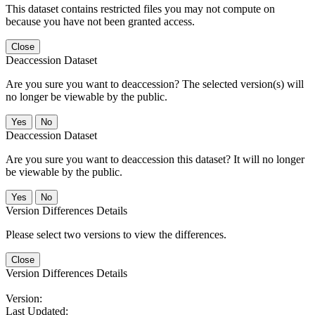
This dataset contains restricted files you may not compute on
because you have not been granted access.
Close
Deaccession Dataset
Are you sure you want to deaccession? The selected version(s) will
no longer be viewable by the public.
No
Deaccession Dataset
Are you sure you want to deaccession this dataset? It will no longer
be viewable by the public.
No
Version Differences Details
Please select two versions to view the differences.
Close
Version Differences Details
Version:
Last Updated: