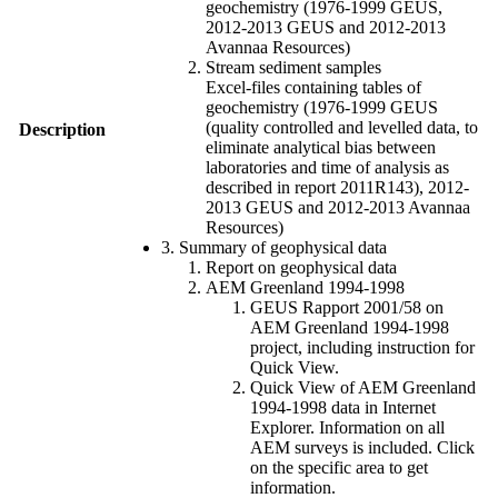
geochemistry (1976-1999 GEUS,
2012-2013 GEUS and 2012-2013
Avannaa Resources)
Stream sediment samples
Excel-files containing tables of
geochemistry (1976-1999 GEUS
(quality controlled and levelled data, to
Description
eliminate analytical bias between
laboratories and time of analysis as
described in report 2011R143), 2012-
2013 GEUS and 2012-2013 Avannaa
Resources)
3. Summary of geophysical data
Report on geophysical data
AEM Greenland 1994-1998
GEUS Rapport 2001/58 on
AEM Greenland 1994-1998
project, including instruction for
Quick View.
Quick View of AEM Greenland
1994-1998 data in Internet
Explorer. Information on all
AEM surveys is included. Click
on the specific area to get
information.