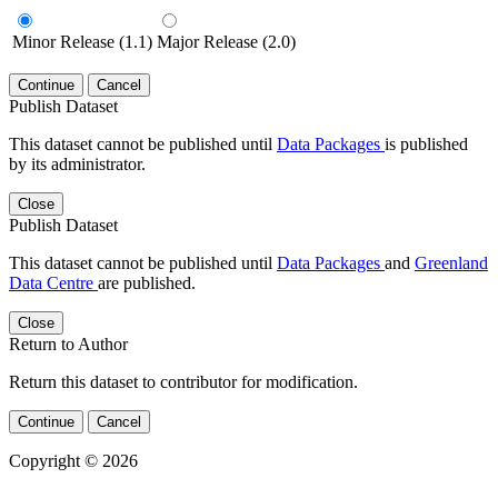
Minor Release (1.1)
Major Release (2.0)
Continue
Cancel
Publish Dataset
This dataset cannot be published until
Data Packages
is published
by its administrator.
Close
Publish Dataset
This dataset cannot be published until
Data Packages
and
Greenland
Data Centre
are published.
Close
Return to Author
Return this dataset to contributor for modification.
Continue
Cancel
Copyright © 2026