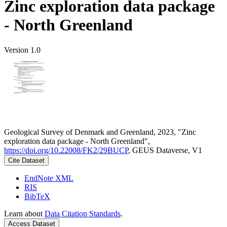
Zinc exploration data package
- North Greenland
Version 1.0
Geological Survey of Denmark and Greenland, 2023, "Zinc
exploration data package - North Greenland",
https://doi.org/10.22008/FK2/29BUCP
, GEUS Dataverse, V1
Cite Dataset
EndNote XML
RIS
BibTeX
Learn about
Data Citation Standards
.
Access Dataset