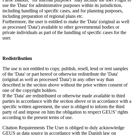
use the 'Data' for administrative purposes within its jurisdiction,
including handling of specific cases, and for planning purposes,
including preparation of regional plans etc.
Furthermore, the user is entitled to make the 'Data' (original as well
as processed 'Data') available to other governmental bodies or
private individuals as part of the handling of specific cases for the
user.
Redistribution
The use is not entitled to copy, publish, resell, lend or rent samples
of the 'Data' or part hereof or otherwise redistribute the 'Data'
(original as well as processed 'Data') in any other way than
described in the section above without the prior written consent of
one of the copyright holders.
If the 'Data' are redistributed or otherwise made available to third
parties in accordance with the section above or in accordance with a
specific written agreement, the user is obliged to inform the third
party of and impose on him the obligation to respect GEUS’ rights
according to the present terms of use.
Citation Requirements
The User is obliged to duly acknowledge
GEUS as data source in accordance with the Danish law on