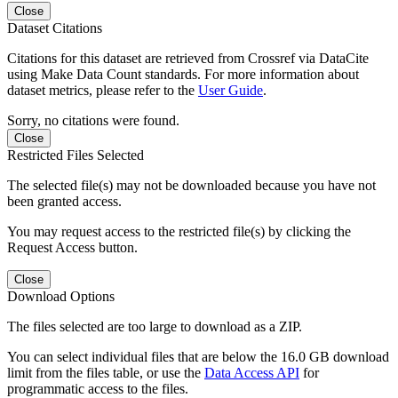
Close
Dataset Citations
Citations for this dataset are retrieved from Crossref via DataCite
using Make Data Count standards. For more information about
dataset metrics, please refer to the
User Guide
.
Sorry, no citations were found.
Close
Restricted Files Selected
The selected file(s) may not be downloaded because you have not
been granted access.
You may request access to the restricted file(s) by clicking the
Request Access button.
Close
Download Options
The files selected are too large to download as a ZIP.
You can select individual files that are below the 16.0 GB download
limit from the files table, or use the
Data Access API
for
programmatic access to the files.