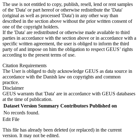
The use is not entitled to copy, publish, resell, lend or rent samples
of the 'Data' or part hereof or otherwise redistribute the 'Data'
(original as well as processed 'Data') in any other way than
described in the section above without the prior written consent of
one of the copyright holders.
If the 'Data' are redistributed or otherwise made available to third
parties in accordance with the section above or in accordance with a
specific written agreement, the user is obliged to inform the third
party of and impose on him the obligation to respect GEUS’ rights
according to the present terms of use.
Citation Requirements
The User is obliged to duly acknowledge GEUS as data source in
accordance with the Danish law on copyrights and common
practice.
Disclaimer
GEUS warrants that 'Data' are in accordance with GEUS databases
at the time of publication.
Dataset Version
Summary
Contributors
Published on
No records found.
Edit File
This file has already been deleted (or replaced) in the current
version. It may not be edited.