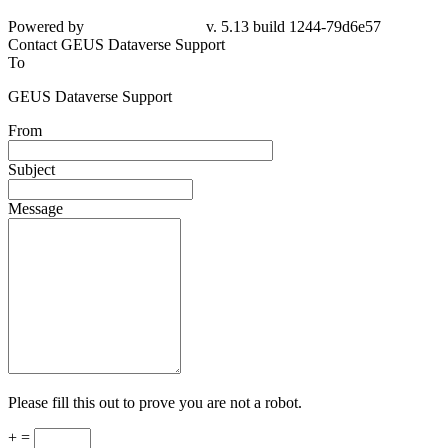
Powered by
v. 5.13 build 1244-79d6e57
Contact GEUS Dataverse Support
To
GEUS Dataverse Support
From
Subject
Message
Please fill this out to prove you are not a robot.
+ =