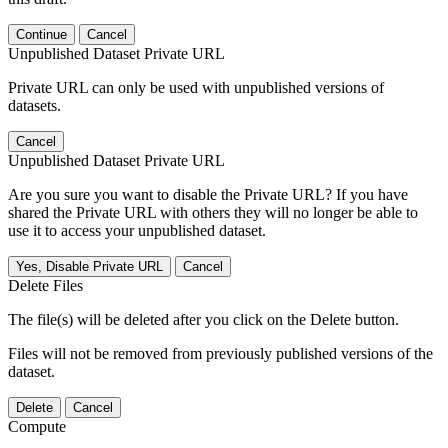
Continue
Cancel
Unpublished Dataset Private URL
Private URL can only be used with unpublished versions of
datasets.
Cancel
Unpublished Dataset Private URL
Are you sure you want to disable the Private URL? If you have
shared the Private URL with others they will no longer be able to
use it to access your unpublished dataset.
Yes, Disable Private URL
Cancel
Delete Files
The file(s) will be deleted after you click on the Delete button.
Files will not be removed from previously published versions of the
dataset.
Delete
Cancel
Compute