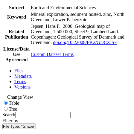
Subject
Earth and Environmental Sciences
Mineral exploration, sediment-hosted, zinc, North
Keyword
Greenland, Lower Palaeozoic
Jepsen, Hans F., 2000: Geological map of
Related
Greenland, 1:500 000, Sheet 9, Lambert Land.
Publication
Copenhagen: Geological Survey of Denmark and
Greenland.
doi.org/10.22008/FK2/GDCZISF
License/Data
Use
Custom Dataset Terms
Agreement
Files
Metadata
Terms
Versions
Change View
Table
Tree
Search
Filter by
File Type:
"Shape"