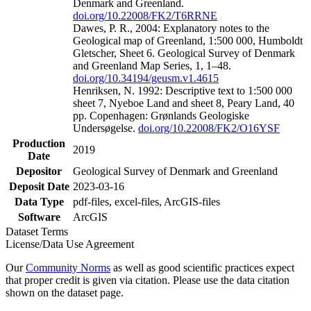
Denmark and Greenland.
doi.org/10.22008/FK2/T6RRNE
Dawes, P. R., 2004: Explanatory notes to the
Geological map of Greenland, 1:500 000, Humboldt
Gletscher, Sheet 6. Geological Survey of Denmark
and Greenland Map Series, 1, 1–48.
doi.org/10.34194/geusm.v1.4615
Henriksen, N. 1992: Descriptive text to 1:500 000
sheet 7, Nyeboe Land and sheet 8, Peary Land, 40
pp. Copenhagen: Grønlands Geologiske
Undersøgelse.
doi.org/10.22008/FK2/O16YSF
Production
2019
Date
Depositor
Geological Survey of Denmark and Greenland
Deposit Date
2023-03-16
Data Type
pdf-files, excel-files, ArcGIS-files
Software
ArcGIS
Dataset Terms
License/Data Use Agreement
Our
Community Norms
as well as good scientific practices expect
that proper credit is given via citation. Please use the data citation
shown on the dataset page.