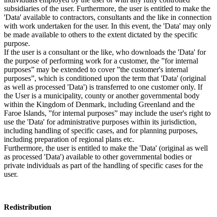
subsidiaries of the user. Furthermore, the user is entitled to make the
'Data' available to contractors, consultants and the like in connection
with work undertaken for the user. In this event, the 'Data' may only
be made available to others to the extent dictated by the specific
purpose.
If the user is a consultant or the like, who downloads the 'Data' for
the purpose of performing work for a customer, the ”for internal
purposes” may be extended to cover ”the customer's internal
purposes”, which is conditioned upon the term that 'Data' (original
as well as processed 'Data') is transferred to one customer only. If
the User is a municipality, county or another governmental body
within the Kingdom of Denmark, including Greenland and the
Faroe Islands, ”for internal purposes” may include the user's right to
use the 'Data' for administrative purposes within its jurisdiction,
including handling of specific cases, and for planning purposes,
including preparation of regional plans etc.
Furthermore, the user is entitled to make the 'Data' (original as well
as processed 'Data') available to other governmental bodies or
private individuals as part of the handling of specific cases for the
user.
Redistribution