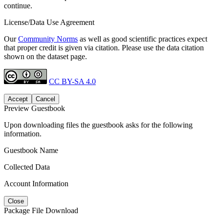
continue.
License/Data Use Agreement
Our
Community Norms
as well as good scientific practices expect
that proper credit is given via citation. Please use the data citation
shown on the dataset page.
CC BY-SA 4.0
Accept
Cancel
Preview Guestbook
Upon downloading files the guestbook asks for the following
information.
Guestbook Name
Collected Data
Account Information
Close
Package File Download