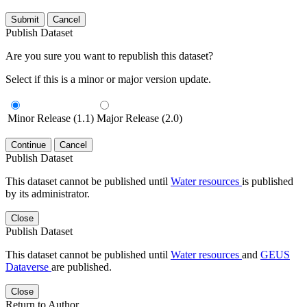
Submit
Cancel
Publish Dataset
Are you sure you want to republish this dataset?
Select if this is a minor or major version update.
Minor Release (1.1)
Major Release (2.0)
Continue
Cancel
Publish Dataset
This dataset cannot be published until
Water resources
is published
by its administrator.
Close
Publish Dataset
This dataset cannot be published until
Water resources
and
GEUS
Dataverse
are published.
Close
Return to Author