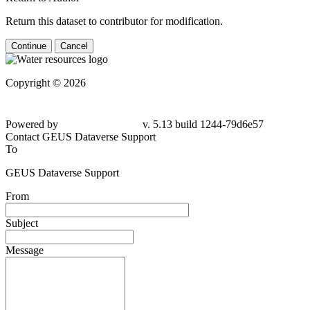
Return this dataset to contributor for modification.
Continue
Cancel
Copyright © 2026
Powered by
v. 5.13 build 1244-79d6e57
Contact GEUS Dataverse Support
To
GEUS Dataverse Support
From
Subject
Message