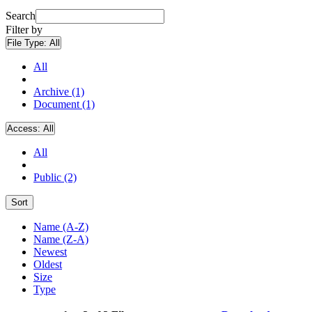
Search
Filter by
File Type:
All
All
Archive (1)
Document (1)
Access:
All
All
Public (2)
Sort
Name (A-Z)
Name (Z-A)
Newest
Oldest
Size
Type