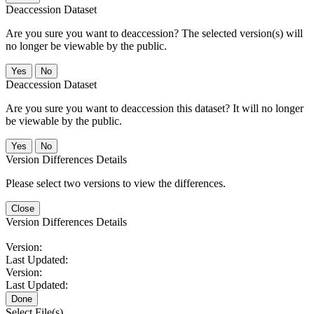
Deaccession Dataset
Are you sure you want to deaccession? The selected version(s) will
no longer be viewable by the public.
No
Deaccession Dataset
Are you sure you want to deaccession this dataset? It will no longer
be viewable by the public.
No
Version Differences Details
Please select two versions to view the differences.
Close
Version Differences Details
Version:
Last Updated:
Version:
Last Updated:
Done
Select File(s)