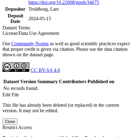
https://doi.org/10.22008/gpub/34675
Depositor
Troldborg, Lars
Deposit
2024-05-15
Date
Dataset Terms
License/Data Use Agreement
Our
Community Norms
as well as good scientific practices expect
that proper credit is given via citation. Please use the data citation
shown on the dataset page.
CC BY-SA 4.0
Dataset Version
Summary
Contributors
Published on
No records found.
Edit File
This file has already been deleted (or replaced) in the current
version. It may not be edited.
Close
Restrict Access