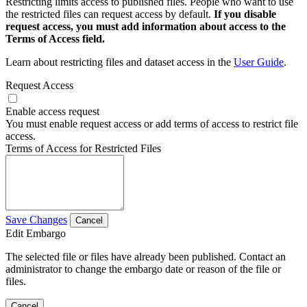
Restricting limits access to published files. People who want to use
the restricted files can request access by default.
If you disable
request access, you must add information about access to the
Terms of Access field.
Learn about restricting files and dataset access in the
User Guide
.
Request Access
Enable access request
You must enable request access or add terms of access to restrict file
access.
Terms of Access for Restricted Files
Save Changes
Cancel
Edit Embargo
The selected file or files have already been published. Contact an
administrator to change the embargo date or reason of the file or
files.
Cancel