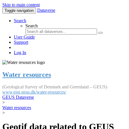
Skip to main content
Dataverse
Toggle navigation
Search
Search
User Guide
Support
Log In
Water resources
(Geological Survey of Denmark and Greenland – GEUS)
www.eng.geus.dk/water-resources/
GEUS Dataverse
>
Water resources
>
Geotif data related to GEUS