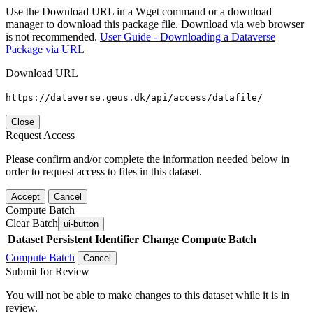
Use the Download URL in a Wget command or a download
manager to download this package file. Download via web browser
is not recommended.
User Guide - Downloading a Dataverse
Package via URL
Download URL
https://dataverse.geus.dk/api/access/datafile/
Close
Request Access
Please confirm and/or complete the information needed below in
order to request access to files in this dataset.
Accept
Cancel
Compute Batch
Clear Batch
ui-button
Dataset
Persistent Identifier
Change Compute Batch
Compute Batch
Cancel
Submit for Review
You will not be able to make changes to this dataset while it is in
review.