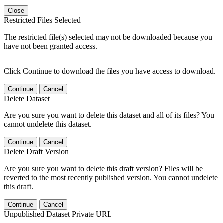
Close
Restricted Files Selected
The restricted file(s) selected may not be downloaded because you
have not been granted access.
Click Continue to download the files you have access to download.
Continue
Cancel
Delete Dataset
Are you sure you want to delete this dataset and all of its files? You
cannot undelete this dataset.
Continue
Cancel
Delete Draft Version
Are you sure you want to delete this draft version? Files will be
reverted to the most recently published version. You cannot undelete
this draft.
Continue
Cancel
Unpublished Dataset Private URL