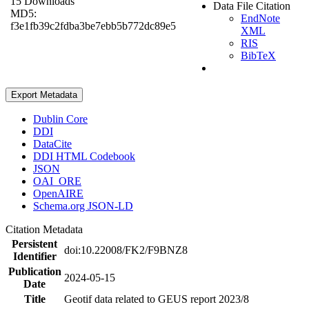
15 Downloads
Data File Citation
MD5:
EndNote
f3e1fb39c2fdba3be7ebb5b772dc89e5
XML
RIS
BibTeX
Export Metadata
Dublin Core
DDI
DataCite
DDI HTML Codebook
JSON
OAI_ORE
OpenAIRE
Schema.org JSON-LD
Citation Metadata
Persistent
doi:10.22008/FK2/F9BNZ8
Identifier
Publication
2024-05-15
Date
Title
Geotif data related to GEUS report 2023/8