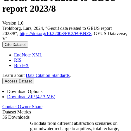
report 2023/8
Version 1.0
Troldborg, Lars, 2024, "Geotif data related to GEUS report
2023/8",
https://doi.org/10.22008/FK2/F9BNZ8
, GEUS Dataverse,
V1
Cite Dataset
EndNote XML
RIS
BibTeX
Learn about
Data Citation Standards
.
Access Dataset
Download Options
Download ZIP (42.3 MB)
Contact Owner
Share
Dataset Metrics
36 Downloads
Griddata from different abstraction scenaries on
groundwater recharge to aquifers, total recharge,