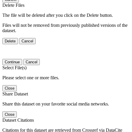
Delete Files
The file will be deleted after you click on the Delete button.
Files will not be removed from previously published versions of the
dataset.
Delete
Cancel
Continue
Cancel
Select File(s)
Please select one or more files.
Close
Share Dataset
Share this dataset on your favorite social media networks.
Close
Dataset Citations
Citations for this dataset are retrieved from Crossref via DataCite