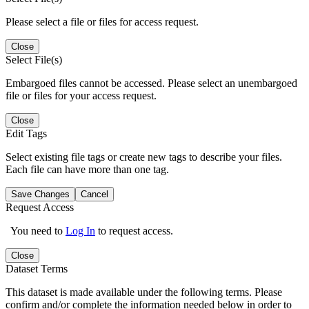
Please select a file or files for access request.
Close
Select File(s)
Embargoed files cannot be accessed. Please select an unembargoed
file or files for your access request.
Close
Edit Tags
Select existing file tags or create new tags to describe your files.
Each file can have more than one tag.
Save Changes
Cancel
Request Access
You need to
Log In
to request access.
Close
Dataset Terms
This dataset is made available under the following terms. Please
confirm and/or complete the information needed below in order to