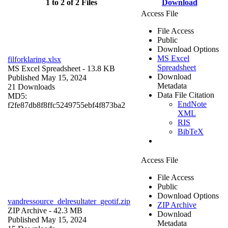
1 to 2 of 2 Files
Download
Access File
File Access
Public
Download Options
MS Excel
filforklaring.xlsx
Spreadsheet
MS Excel Spreadsheet
- 13.8 KB
Download
Published May 15, 2024
Metadata
21 Downloads
Data File Citation
MD5:
EndNote
f2fe87db8f8ffc5249755ebf4f873ba2
XML
RIS
BibTeX
Access File
File Access
Public
Download Options
vandressource_delresultater_geotif.zip
ZIP Archive
ZIP Archive
- 42.3 MB
Download
Published May 15, 2024
Metadata