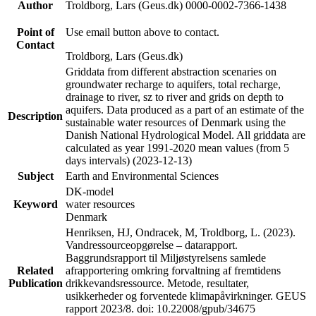
Author
Troldborg, Lars (Geus.dk) 0000-0002-7366-1438
Point of
Use email button above to contact.
Contact
Troldborg, Lars (Geus.dk)
Griddata from different abstraction scenaries on
groundwater recharge to aquifers, total recharge,
drainage to river, sz to river and grids on depth to
aquifers. Data produced as a part of an estimate of the
Description
sustainable water resources of Denmark using the
Danish National Hydrological Model. All griddata are
calculated as year 1991-2020 mean values (from 5
days intervals) (2023-12-13)
Subject
Earth and Environmental Sciences
DK-model
Keyword
water resources
Denmark
Henriksen, HJ, Ondracek, M, Troldborg, L. (2023).
Vandressourceopgørelse – datarapport.
Baggrundsrapport til Miljøstyrelsens samlede
Related
afrapportering omkring forvaltning af fremtidens
Publication
drikkevandsressource. Metode, resultater,
usikkerheder og forventede klimapåvirkninger. GEUS
rapport 2023/8. doi: 10.22008/gpub/34675