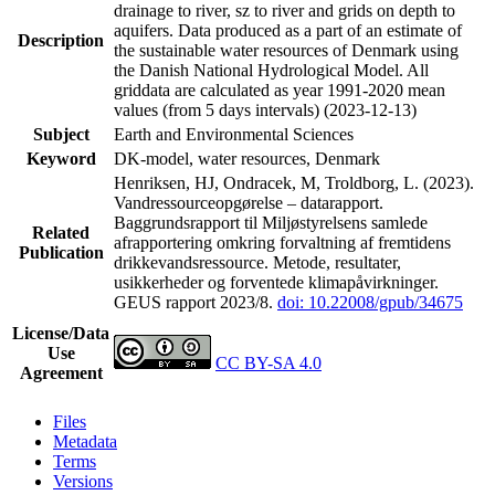
drainage to river, sz to river and grids on depth to
aquifers. Data produced as a part of an estimate of
Description
the sustainable water resources of Denmark using
the Danish National Hydrological Model. All
griddata are calculated as year 1991-2020 mean
values (from 5 days intervals) (2023-12-13)
Subject
Earth and Environmental Sciences
Keyword
DK-model, water resources, Denmark
Henriksen, HJ, Ondracek, M, Troldborg, L. (2023).
Vandressourceopgørelse – datarapport.
Baggrundsrapport til Miljøstyrelsens samlede
Related
afrapportering omkring forvaltning af fremtidens
Publication
drikkevandsressource. Metode, resultater,
usikkerheder og forventede klimapåvirkninger.
GEUS rapport 2023/8.
doi: 10.22008/gpub/34675
License/Data
Use
CC BY-SA 4.0
Agreement
Files
Metadata
Terms
Versions