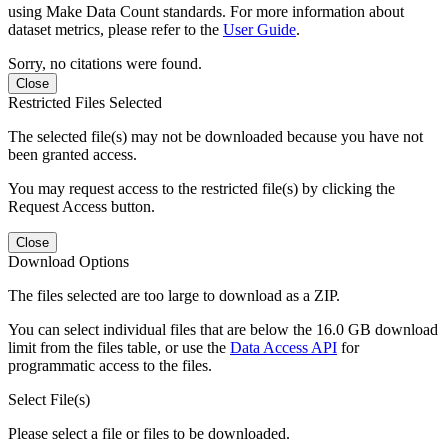
using Make Data Count standards. For more information about
dataset metrics, please refer to the
User Guide
.
Sorry, no citations were found.
Close
Restricted Files Selected
The selected file(s) may not be downloaded because you have not
been granted access.
You may request access to the restricted file(s) by clicking the
Request Access button.
Close
Download Options
The files selected are too large to download as a ZIP.
You can select individual files that are below the 16.0 GB download
limit from the files table, or use the
Data Access API
for
programmatic access to the files.
Select File(s)
Please select a file or files to be downloaded.