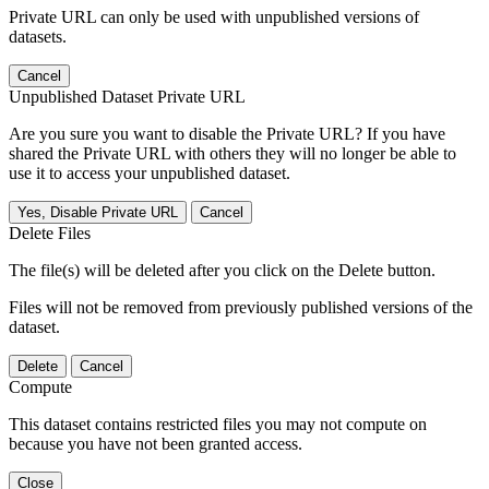
Private URL can only be used with unpublished versions of
datasets.
Cancel
Unpublished Dataset Private URL
Are you sure you want to disable the Private URL? If you have
shared the Private URL with others they will no longer be able to
use it to access your unpublished dataset.
Yes, Disable Private URL
Cancel
Delete Files
The file(s) will be deleted after you click on the Delete button.
Files will not be removed from previously published versions of the
dataset.
Delete
Cancel
Compute
This dataset contains restricted files you may not compute on
because you have not been granted access.
Close