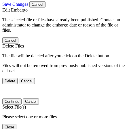
Save Changes
Cancel
Edit Embargo
The selected file or files have already been published. Contact an
administrator to change the embargo date or reason of the file or
files.
Cancel
Delete Files
The file will be deleted after you click on the Delete button.
Files will not be removed from previously published versions of the
dataset.
Delete
Cancel
Continue
Cancel
Select File(s)
Please select one or more files.
Close