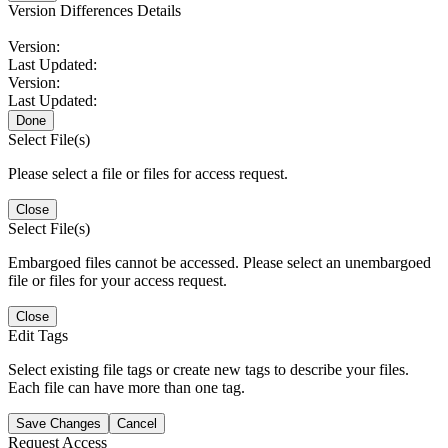
Version Differences Details
Version:
Last Updated:
Version:
Last Updated:
Done
Select File(s)
Please select a file or files for access request.
Close
Select File(s)
Embargoed files cannot be accessed. Please select an unembargoed
file or files for your access request.
Close
Edit Tags
Select existing file tags or create new tags to describe your files.
Each file can have more than one tag.
Save Changes
Cancel
Request Access