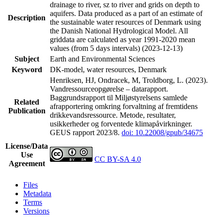
drainage to river, sz to river and grids on depth to
aquifers. Data produced as a part of an estimate of
Description
the sustainable water resources of Denmark using
the Danish National Hydrological Model. All
griddata are calculated as year 1991-2020 mean
values (from 5 days intervals) (2023-12-13)
Subject
Earth and Environmental Sciences
Keyword
DK-model, water resources, Denmark
Henriksen, HJ, Ondracek, M, Troldborg, L. (2023).
Vandressourceopgørelse – datarapport.
Baggrundsrapport til Miljøstyrelsens samlede
Related
afrapportering omkring forvaltning af fremtidens
Publication
drikkevandsressource. Metode, resultater,
usikkerheder og forventede klimapåvirkninger.
GEUS rapport 2023/8.
doi: 10.22008/gpub/34675
License/Data
Use
CC BY-SA 4.0
Agreement
Files
Metadata
Terms
Versions