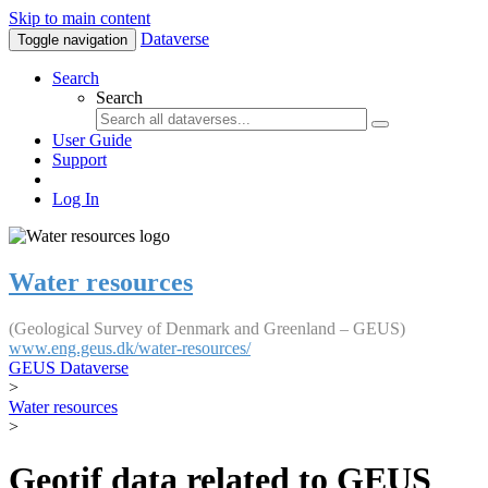
Skip to main content
Dataverse
Toggle navigation
Search
Search
User Guide
Support
Log In
Water resources
(Geological Survey of Denmark and Greenland – GEUS)
www.eng.geus.dk/water-resources/
GEUS Dataverse
>
Water resources
>
Geotif data related to GEUS