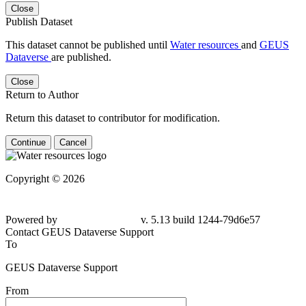
Close
Publish Dataset
This dataset cannot be published until
Water resources
and
GEUS
Dataverse
are published.
Close
Return to Author
Return this dataset to contributor for modification.
Continue
Cancel
Copyright © 2026
Powered by
v. 5.13 build 1244-79d6e57
Contact GEUS Dataverse Support
To
GEUS Dataverse Support
From