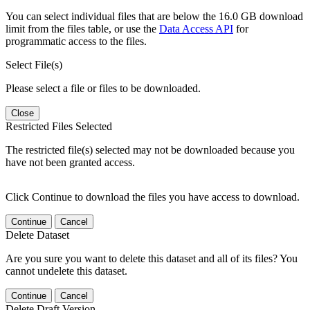
You can select individual files that are below the 16.0 GB download
limit from the files table, or use the
Data Access API
for
programmatic access to the files.
Select File(s)
Please select a file or files to be downloaded.
Close
Restricted Files Selected
The restricted file(s) selected may not be downloaded because you
have not been granted access.
Click Continue to download the files you have access to download.
Continue
Cancel
Delete Dataset
Are you sure you want to delete this dataset and all of its files? You
cannot undelete this dataset.
Continue
Cancel
Delete Draft Version