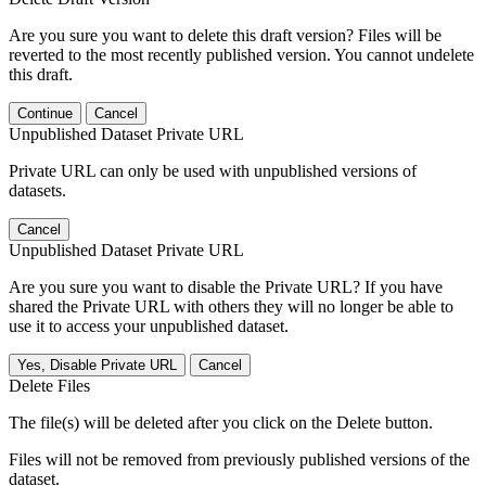
Are you sure you want to delete this draft version? Files will be
reverted to the most recently published version. You cannot undelete
this draft.
Continue
Cancel
Unpublished Dataset Private URL
Private URL can only be used with unpublished versions of
datasets.
Cancel
Unpublished Dataset Private URL
Are you sure you want to disable the Private URL? If you have
shared the Private URL with others they will no longer be able to
use it to access your unpublished dataset.
Yes, Disable Private URL
Cancel
Delete Files
The file(s) will be deleted after you click on the Delete button.
Files will not be removed from previously published versions of the
dataset.