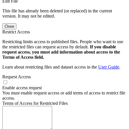
Edit File
This file has already been deleted (or replaced) in the current
version. It may not be edited.
Close
Restrict Access
Restricting limits access to published files. People who want to use
the restricted files can request access by default.
If you disable
request access, you must add information about access to the
Terms of Access field.
Learn about restricting files and dataset access in the
User Guide
.
Request Access
Enable access request
You must enable request access or add terms of access to restrict file
access.
Terms of Access for Restricted Files