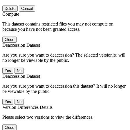
Delete
Cancel
Compute
This dataset contains restricted files you may not compute on
because you have not been granted access.
Close
Deaccession Dataset
Are you sure you want to deaccession? The selected version(s) will
no longer be viewable by the public.
No
Deaccession Dataset
Are you sure you want to deaccession this dataset? It will no longer
be viewable by the public.
No
Version Differences Details
Please select two versions to view the differences.
Close