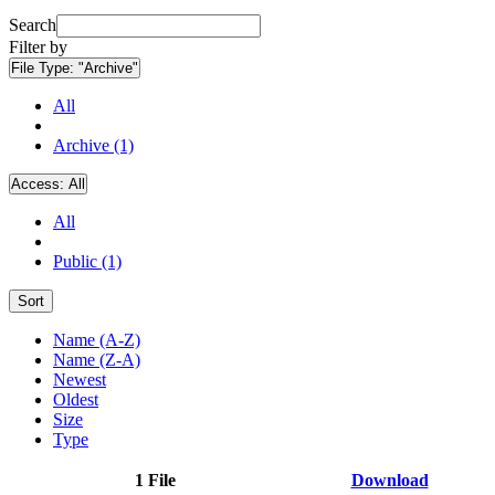
Search
Filter by
File Type:
"Archive"
All
Archive (1)
Access:
All
All
Public (1)
Sort
Name (A-Z)
Name (Z-A)
Newest
Oldest
Size
Type
1 File
Download