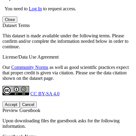
You need to
Log In
to request access.
Close
Dataset Terms
This dataset is made available under the following terms. Please
confirm and/or complete the information needed below in order to
continue.
License/Data Use Agreement
Our
Community Norms
as well as good scientific practices expect
that proper credit is given via citation. Please use the data citation
shown on the dataset page.
CC BY-SA 4.0
Accept
Cancel
Preview Guestbook
Upon downloading files the guestbook asks for the following
information.