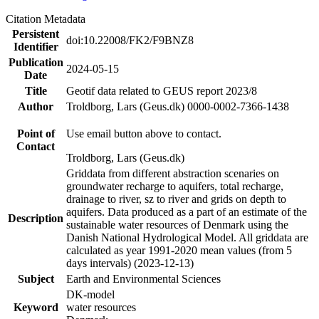
Citation Metadata
Persistent
doi:10.22008/FK2/F9BNZ8
Identifier
Publication
2024-05-15
Date
Title
Geotif data related to GEUS report 2023/8
Author
Troldborg, Lars (Geus.dk) 0000-0002-7366-1438
Point of
Use email button above to contact.
Contact
Troldborg, Lars (Geus.dk)
Griddata from different abstraction scenaries on
groundwater recharge to aquifers, total recharge,
drainage to river, sz to river and grids on depth to
aquifers. Data produced as a part of an estimate of the
Description
sustainable water resources of Denmark using the
Danish National Hydrological Model. All griddata are
calculated as year 1991-2020 mean values (from 5
days intervals) (2023-12-13)
Subject
Earth and Environmental Sciences
DK-model
Keyword
water resources