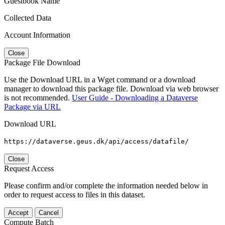
Guestbook Name
Collected Data
Account Information
Close
Package File Download
Use the Download URL in a Wget command or a download
manager to download this package file. Download via web browser
is not recommended.
User Guide - Downloading a Dataverse
Package via URL
Download URL
https://dataverse.geus.dk/api/access/datafile/
Close
Request Access
Please confirm and/or complete the information needed below in
order to request access to files in this dataset.
Accept
Cancel
Compute Batch