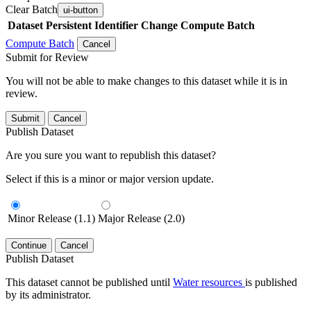
Clear Batch
ui-button
Dataset
Persistent Identifier
Change Compute Batch
Compute Batch
Cancel
Submit for Review
You will not be able to make changes to this dataset while it is in
review.
Submit
Cancel
Publish Dataset
Are you sure you want to republish this dataset?
Select if this is a minor or major version update.
Minor Release (1.1)
Major Release (2.0)
Continue
Cancel
Publish Dataset
This dataset cannot be published until
Water resources
is published
by its administrator.