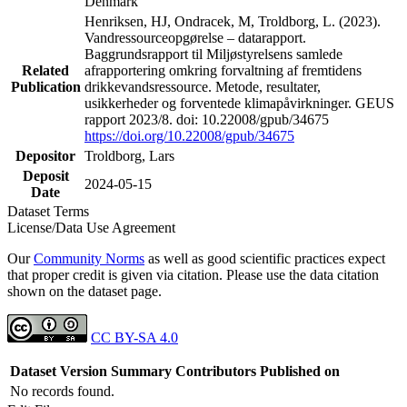
Denmark
Henriksen, HJ, Ondracek, M, Troldborg, L. (2023).
Vandressourceopgørelse – datarapport.
Baggrundsrapport til Miljøstyrelsens samlede
Related
afrapportering omkring forvaltning af fremtidens
Publication
drikkevandsressource. Metode, resultater,
usikkerheder og forventede klimapåvirkninger. GEUS
rapport 2023/8. doi: 10.22008/gpub/34675
https://doi.org/10.22008/gpub/34675
Depositor
Troldborg, Lars
Deposit
2024-05-15
Date
Dataset Terms
License/Data Use Agreement
Our
Community Norms
as well as good scientific practices expect
that proper credit is given via citation. Please use the data citation
shown on the dataset page.
CC BY-SA 4.0
Dataset Version
Summary
Contributors
Published on
No records found.