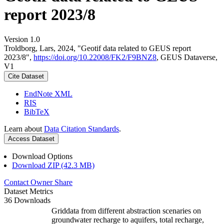
report 2023/8
Version 1.0
Troldborg, Lars, 2024, "Geotif data related to GEUS report
2023/8",
https://doi.org/10.22008/FK2/F9BNZ8
, GEUS Dataverse,
V1
Cite Dataset
EndNote XML
RIS
BibTeX
Learn about
Data Citation Standards
.
Access Dataset
Download Options
Download ZIP (42.3 MB)
Contact Owner
Share
Dataset Metrics
36 Downloads
Griddata from different abstraction scenaries on
groundwater recharge to aquifers, total recharge,