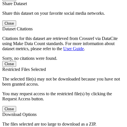
Share Dataset
Share this dataset on your favorite social media networks.
Close
Dataset Citations
Citations for this dataset are retrieved from Crossref via DataCite
using Make Data Count standards. For more information about
dataset metrics, please refer to the
User Guide
.
Sorry, no citations were found.
Close
Restricted Files Selected
The selected file(s) may not be downloaded because you have not
been granted access.
You may request access to the restricted file(s) by clicking the
Request Access button.
Close
Download Options
The files selected are too large to download as a ZIP.