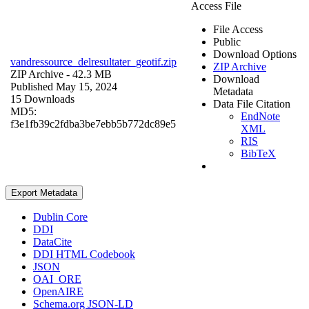
Access File
File Access
Public
Download Options
vandressource_delresultater_geotif.zip
ZIP Archive
ZIP Archive
- 42.3 MB
Download
Published May 15, 2024
Metadata
15 Downloads
Data File Citation
MD5:
EndNote
f3e1fb39c2fdba3be7ebb5b772dc89e5
XML
RIS
BibTeX
Export Metadata
Dublin Core
DDI
DataCite
DDI HTML Codebook
JSON
OAI_ORE
OpenAIRE
Schema.org JSON-LD