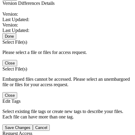
Version Differences Details
Version:
Last Updated:
Version:
Last Updated:
Done
Select File(s)
Please select a file or files for access request.
Close
Select File(s)
Embargoed files cannot be accessed. Please select an unembargoed
file or files for your access request.
Close
Edit Tags
Select existing file tags or create new tags to describe your files.
Each file can have more than one tag.
Save Changes
Cancel
Request Access