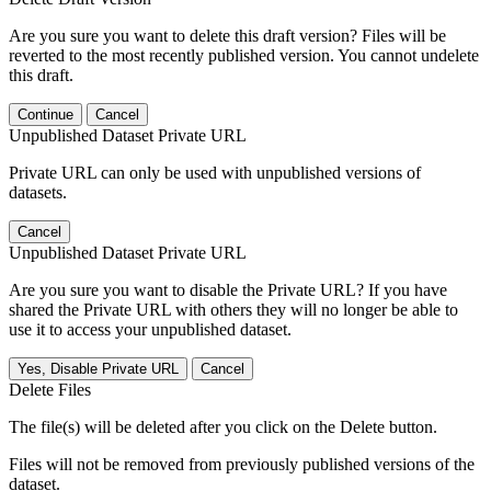
Are you sure you want to delete this draft version? Files will be
reverted to the most recently published version. You cannot undelete
this draft.
Continue
Cancel
Unpublished Dataset Private URL
Private URL can only be used with unpublished versions of
datasets.
Cancel
Unpublished Dataset Private URL
Are you sure you want to disable the Private URL? If you have
shared the Private URL with others they will no longer be able to
use it to access your unpublished dataset.
Yes, Disable Private URL
Cancel
Delete Files
The file(s) will be deleted after you click on the Delete button.
Files will not be removed from previously published versions of the
dataset.