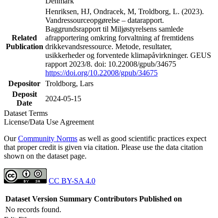
Denmark
Henriksen, HJ, Ondracek, M, Troldborg, L. (2023).
Vandressourceopgørelse – datarapport.
Baggrundsrapport til Miljøstyrelsens samlede
Related
afrapportering omkring forvaltning af fremtidens
Publication
drikkevandsressource. Metode, resultater,
usikkerheder og forventede klimapåvirkninger. GEUS
rapport 2023/8. doi: 10.22008/gpub/34675
https://doi.org/10.22008/gpub/34675
Depositor
Troldborg, Lars
Deposit
2024-05-15
Date
Dataset Terms
License/Data Use Agreement
Our
Community Norms
as well as good scientific practices expect
that proper credit is given via citation. Please use the data citation
shown on the dataset page.
CC BY-SA 4.0
Dataset Version
Summary
Contributors
Published on
No records found.