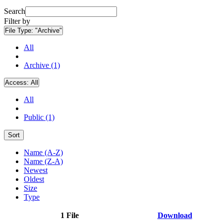
Search
Filter by
File Type:
"Archive"
All
Archive (1)
Access:
All
All
Public (1)
Sort
Name (A-Z)
Name (Z-A)
Newest
Oldest
Size
Type
1 File
Download