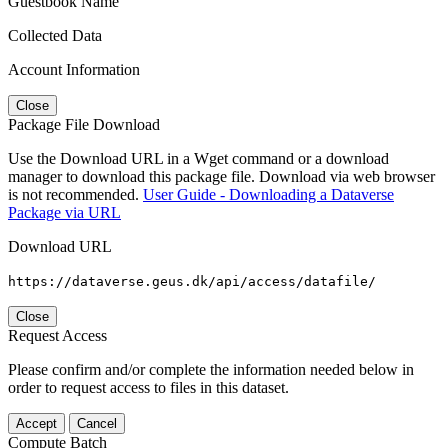
Guestbook Name
Collected Data
Account Information
Close
Package File Download
Use the Download URL in a Wget command or a download
manager to download this package file. Download via web browser
is not recommended.
User Guide - Downloading a Dataverse
Package via URL
Download URL
https://dataverse.geus.dk/api/access/datafile/
Close
Request Access
Please confirm and/or complete the information needed below in
order to request access to files in this dataset.
Accept
Cancel
Compute Batch