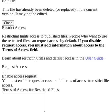
Edit File
This file has already been deleted (or replaced) in the current
version. It may not be edited.
Close
Restrict Access
Restricting limits access to published files. People who want to use
the restricted files can request access by default.
If you disable
request access, you must add information about access to the
Terms of Access field.
Learn about restricting files and dataset access in the
User Guide
.
Request Access
Enable access request
You must enable request access or add terms of access to restrict file
access.
Terms of Access for Restricted Files