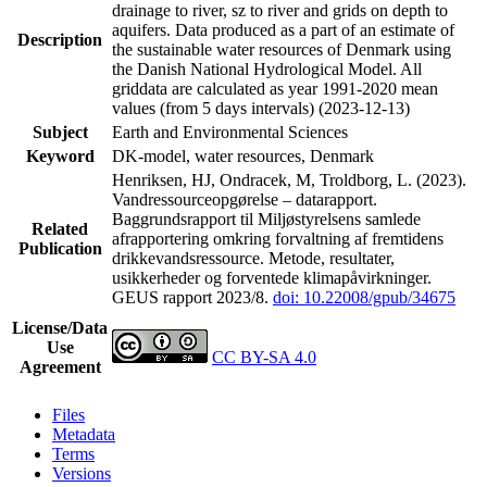
drainage to river, sz to river and grids on depth to
aquifers. Data produced as a part of an estimate of
Description
the sustainable water resources of Denmark using
the Danish National Hydrological Model. All
griddata are calculated as year 1991-2020 mean
values (from 5 days intervals) (2023-12-13)
Subject
Earth and Environmental Sciences
Keyword
DK-model, water resources, Denmark
Henriksen, HJ, Ondracek, M, Troldborg, L. (2023).
Vandressourceopgørelse – datarapport.
Baggrundsrapport til Miljøstyrelsens samlede
Related
afrapportering omkring forvaltning af fremtidens
Publication
drikkevandsressource. Metode, resultater,
usikkerheder og forventede klimapåvirkninger.
GEUS rapport 2023/8.
doi: 10.22008/gpub/34675
License/Data
Use
CC BY-SA 4.0
Agreement
Files
Metadata
Terms
Versions