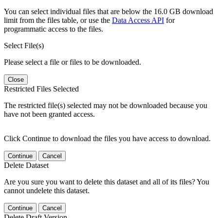
You can select individual files that are below the 16.0 GB download
limit from the files table, or use the
Data Access API
for
programmatic access to the files.
Select File(s)
Please select a file or files to be downloaded.
Close
Restricted Files Selected
The restricted file(s) selected may not be downloaded because you
have not been granted access.
Click Continue to download the files you have access to download.
Continue
Cancel
Delete Dataset
Are you sure you want to delete this dataset and all of its files? You
cannot undelete this dataset.
Continue
Cancel
Delete Draft Version