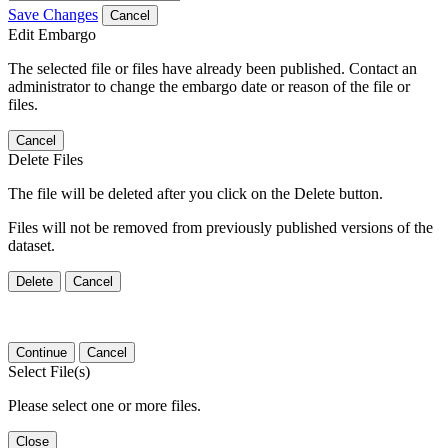
Save Changes
Cancel
Edit Embargo
The selected file or files have already been published. Contact an
administrator to change the embargo date or reason of the file or
files.
Cancel
Delete Files
The file will be deleted after you click on the Delete button.
Files will not be removed from previously published versions of the
dataset.
Delete
Cancel
Continue
Cancel
Select File(s)
Please select one or more files.
Close