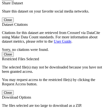
Share Dataset
Share this dataset on your favorite social media networks.
Close
Dataset Citations
Citations for this dataset are retrieved from Crossref via DataCite
using Make Data Count standards. For more information about
dataset metrics, please refer to the
User Guide
.
Sorry, no citations were found.
Close
Restricted Files Selected
The selected file(s) may not be downloaded because you have not
been granted access.
You may request access to the restricted file(s) by clicking the
Request Access button.
Close
Download Options
The files selected are too large to download as a ZIP.