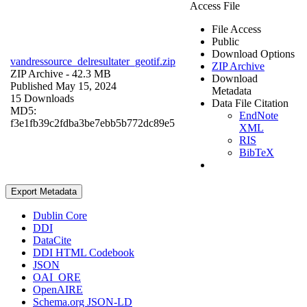
Access File
File Access
Public
Download Options
vandressource_delresultater_geotif.zip
ZIP Archive
ZIP Archive
- 42.3 MB
Download
Published May 15, 2024
Metadata
15 Downloads
Data File Citation
MD5:
EndNote
f3e1fb39c2fdba3be7ebb5b772dc89e5
XML
RIS
BibTeX
Export Metadata
Dublin Core
DDI
DataCite
DDI HTML Codebook
JSON
OAI_ORE
OpenAIRE
Schema.org JSON-LD