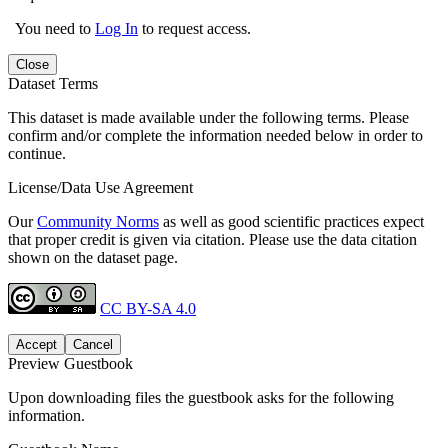
You need to
Log In
to request access.
Close
Dataset Terms
This dataset is made available under the following terms. Please
confirm and/or complete the information needed below in order to
continue.
License/Data Use Agreement
Our
Community Norms
as well as good scientific practices expect
that proper credit is given via citation. Please use the data citation
shown on the dataset page.
CC BY-SA 4.0
Accept
Cancel
Preview Guestbook
Upon downloading files the guestbook asks for the following
information.