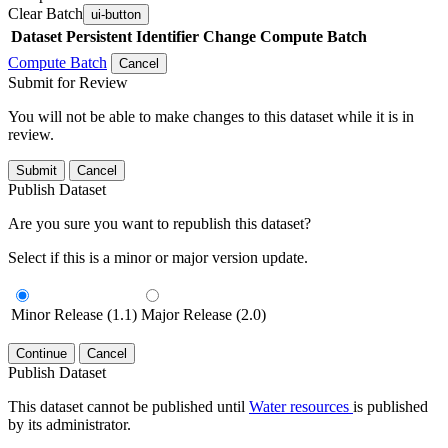
Clear Batch
ui-button
Dataset
Persistent Identifier
Change Compute Batch
Compute Batch
Cancel
Submit for Review
You will not be able to make changes to this dataset while it is in
review.
Submit
Cancel
Publish Dataset
Are you sure you want to republish this dataset?
Select if this is a minor or major version update.
Minor Release (1.1)
Major Release (2.0)
Continue
Cancel
Publish Dataset
This dataset cannot be published until
Water resources
is published
by its administrator.