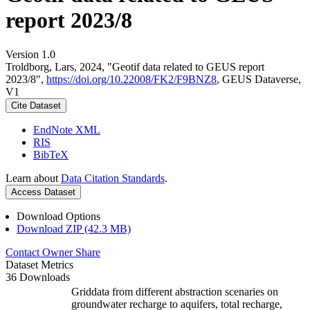
report 2023/8
Version 1.0
Troldborg, Lars, 2024, "Geotif data related to GEUS report
2023/8",
https://doi.org/10.22008/FK2/F9BNZ8
, GEUS Dataverse,
V1
Cite Dataset
EndNote XML
RIS
BibTeX
Learn about
Data Citation Standards
.
Access Dataset
Download Options
Download ZIP (42.3 MB)
Contact Owner
Share
Dataset Metrics
36 Downloads
Griddata from different abstraction scenaries on
groundwater recharge to aquifers, total recharge,