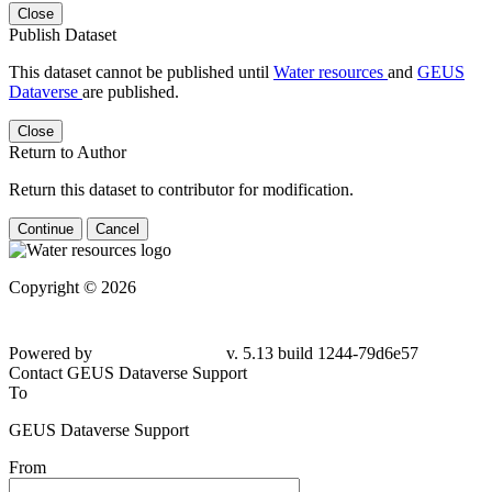
Close
Publish Dataset
This dataset cannot be published until
Water resources
and
GEUS
Dataverse
are published.
Close
Return to Author
Return this dataset to contributor for modification.
Continue
Cancel
Copyright © 2026
Powered by
v. 5.13 build 1244-79d6e57
Contact GEUS Dataverse Support
To
GEUS Dataverse Support
From