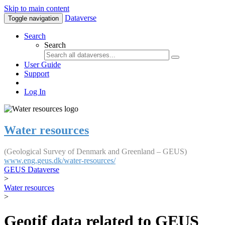
Skip to main content
Dataverse
Toggle navigation
Search
Search
User Guide
Support
Log In
Water resources
(Geological Survey of Denmark and Greenland – GEUS)
www.eng.geus.dk/water-resources/
GEUS Dataverse
>
Water resources
>
Geotif data related to GEUS