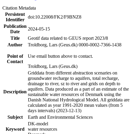
Citation Metadata
Persistent
doi:10.22008/FK2/F9BNZ8
Identifier
Publication
2024-05-15
Date
Title
Geotif data related to GEUS report 2023/8
Author
Troldborg, Lars (Geus.dk) 0000-0002-7366-1438
Point of
Use email button above to contact.
Contact
Troldborg, Lars (Geus.dk)
Griddata from different abstraction scenaries on
groundwater recharge to aquifers, total recharge,
drainage to river, sz to river and grids on depth to
aquifers. Data produced as a part of an estimate of the
Description
sustainable water resources of Denmark using the
Danish National Hydrological Model. All griddata are
calculated as year 1991-2020 mean values (from 5
days intervals) (2023-12-13)
Subject
Earth and Environmental Sciences
DK-model
Keyword
water resources