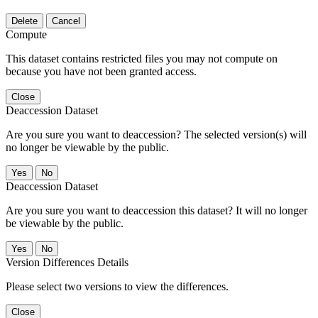
Delete
Cancel
Compute
This dataset contains restricted files you may not compute on
because you have not been granted access.
Close
Deaccession Dataset
Are you sure you want to deaccession? The selected version(s) will
no longer be viewable by the public.
No
Deaccession Dataset
Are you sure you want to deaccession this dataset? It will no longer
be viewable by the public.
No
Version Differences Details
Please select two versions to view the differences.
Close