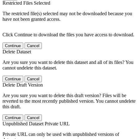
Restricted Files Selected
The restricted file(s) selected may not be downloaded because you
have not been granted access.
Click Continue to download the files you have access to download.
Continue
Cancel
Delete Dataset
Are you sure you want to delete this dataset and all of its files? You
cannot undelete this dataset.
Continue
Cancel
Delete Draft Version
Are you sure you want to delete this draft version? Files will be
reverted to the most recently published version. You cannot undelete
this draft.
Continue
Cancel
Unpublished Dataset Private URL
Private URL can only be used with unpublished versions of