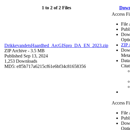
1 to 2 of 2 Files
Down
Access Fi
File
Publ
Dow
Opti
ZIP 
DrikkevandetsHaardhed_ArcGISpro_DA_EN_2023.zip
Dow
ZIP Archive
- 3.5 MB
Meta
Published Sep 13, 2024
Data
1,253 Downloads
Cita
MD5: eff5b717a6215cf61e6bf34c81658356
Access Fi
File
Publ
Dow
Opti