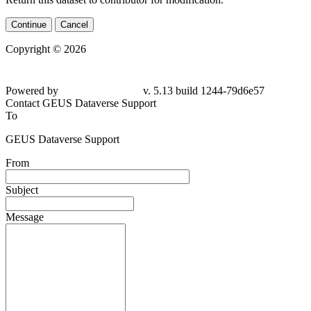
Continue
Cancel
Copyright © 2026
Powered by
v. 5.13 build 1244-
79d6e57
Contact GEUS Dataverse Support
To
GEUS Dataverse Support
From
Subject
Message