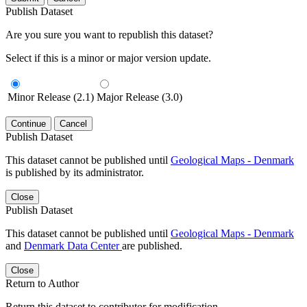
Publish Dataset
Are you sure you want to republish this dataset?
Select if this is a minor or major version update.
Minor Release (2.1)
Major Release (3.0)
Continue
Cancel
Publish Dataset
This dataset cannot be published until
Geological Maps - Denmark
is published by its administrator.
Close
Publish Dataset
This dataset cannot be published until
Geological Maps - Denmark
and
Denmark Data Center
are published.
Close
Return to Author
Return this dataset to contributor for modification.