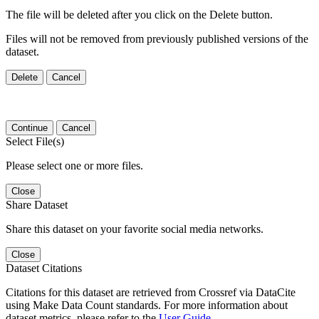
The file will be deleted after you click on the Delete button.
Files will not be removed from previously published versions of the
dataset.
Delete
Cancel
Continue
Cancel
Select File(s)
Please select one or more files.
Close
Share Dataset
Share this dataset on your favorite social media networks.
Close
Dataset Citations
Citations for this dataset are retrieved from Crossref via DataCite
using Make Data Count standards. For more information about
dataset metrics, please refer to the
User Guide
.