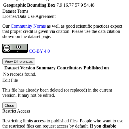
Geographic Bounding Box
7.9 16.77 57.9 54.48
Dataset Terms
License/Data Use Agreement
Our
Community Norms
as well as good scientific practices expect
that proper credit is given via citation. Please use the data citation
shown on the dataset page.
CC-BY 4.0
View Differences
Dataset Version
Summary
Contributors
Published on
No records found.
Edit File
This file has already been deleted (or replaced) in the current
version. It may not be edited.
Close
Restrict Access
Restricting limits access to published files. People who want to use
the restricted files can request access by default.
If you disable