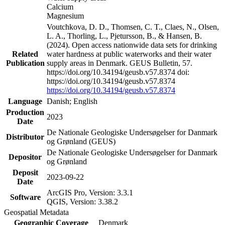
Calcium
Magnesium
Voutchkova, D. D., Thomsen, C. T., Claes, N., Olsen,
L. A., Thorling, L., Pjetursson, B., & Hansen, B.
(2024). Open access nationwide data sets for drinking
Related
water hardness at public waterworks and their water
Publication
supply areas in Denmark. GEUS Bulletin, 57.
https://doi.org/10.34194/geusb.v57.8374 doi:
https://doi.org/10.34194/geusb.v57.8374
https://doi.org/10.34194/geusb.v57.8374
Language
Danish; English
Production
2023
Date
De Nationale Geologiske Undersøgelser for Danmark
Distributor
og Grønland (GEUS)
De Nationale Geologiske Undersøgelser for Danmark
Depositor
og Grønland
Deposit
2023-09-22
Date
ArcGIS Pro, Version: 3.3.1
Software
QGIS, Version: 3.38.2
Geospatial Metadata
Geographic Coverage
Denmark