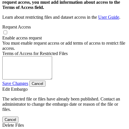
request access, you must add information about access to the
Terms of Access field.
Learn about restricting files and dataset access in the
User Guide
.
Request Access
Enable access request
You must enable request access or add terms of access to restrict file
access.
Terms of Access for Restricted Files
Save Changes
Cancel
Edit Embargo
The selected file or files have already been published. Contact an
administrator to change the embargo date or reason of the file or
files.
Cancel
Delete Files