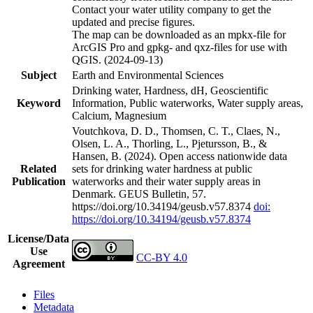
Contact your water utility company to get the
updated and precise figures.
The map can be downloaded as an mpkx-file for
ArcGIS Pro and gpkg- and qxz-files for use with
QGIS. (2024-09-13)
Subject
Earth and Environmental Sciences
Drinking water, Hardness, dH, Geoscientific
Keyword
Information, Public waterworks, Water supply areas,
Calcium, Magnesium
Voutchkova, D. D., Thomsen, C. T., Claes, N.,
Olsen, L. A., Thorling, L., Pjetursson, B., &
Hansen, B. (2024). Open access nationwide data
Related
sets for drinking water hardness at public
Publication
waterworks and their water supply areas in
Denmark. GEUS Bulletin, 57.
https://doi.org/10.34194/geusb.v57.8374
doi:
https://doi.org/10.34194/geusb.v57.8374
License/Data
Use
CC-BY 4.0
Agreement
Files
Metadata