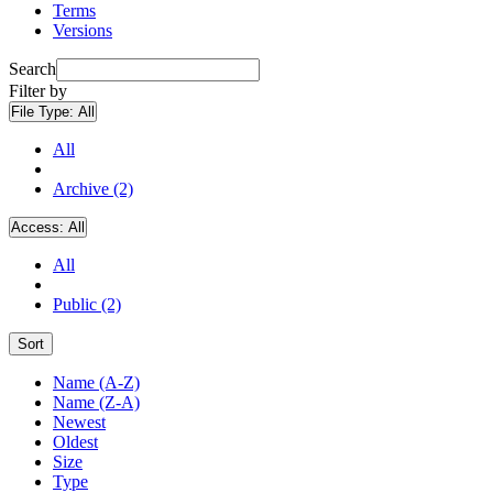
Terms
Versions
Search
Filter by
File Type:
All
All
Archive (2)
Access:
All
All
Public (2)
Sort
Name (A-Z)
Name (Z-A)
Newest
Oldest
Size
Type