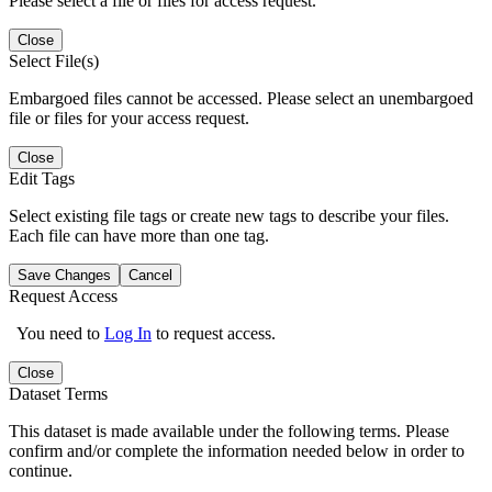
Please select a file or files for access request.
Close
Select File(s)
Embargoed files cannot be accessed. Please select an unembargoed
file or files for your access request.
Close
Edit Tags
Select existing file tags or create new tags to describe your files.
Each file can have more than one tag.
Save Changes
Cancel
Request Access
You need to
Log In
to request access.
Close
Dataset Terms
This dataset is made available under the following terms. Please
confirm and/or complete the information needed below in order to
continue.