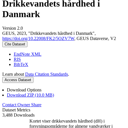
Drikkevandets hårdhed i
Danmark
Version 2.0
GEUS, 2023, "Drikkevandets hårdhed i Danmark",
https://doi.org/10.22008/FK2/5OZV7W
, GEUS Dataverse, V2
Cite Dataset
EndNote XML
RIS
BibTeX
Learn about
Data Citation Standards
.
Access Dataset
Download Options
Download ZIP (10.0 MB)
Contact Owner
Share
Dataset Metrics
3,488 Downloads
Kortet viser drikkevandets hårdhed (dH) i
forsyningsområderne for almene vandværker i