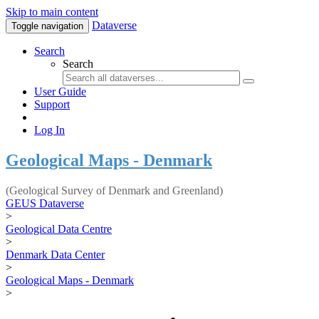
Skip to main content
Dataverse
Toggle navigation
Search
Search
User Guide
Support
Log In
Geological Maps - Denmark
(Geological Survey of Denmark and Greenland)
GEUS Dataverse
>
Geological Data Centre
>
Denmark Data Center
>
Geological Maps - Denmark
>