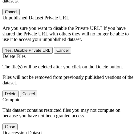
datasets.
Cancel
Unpublished Dataset Private URL
Are you sure you want to disable the Private URL? If you have
shared the Private URL with others they will no longer be able to
use it to access your unpublished dataset.
Yes, Disable Private URL
Cancel
Delete Files
The file(s) will be deleted after you click on the Delete button.
Files will not be removed from previously published versions of the
dataset.
Delete
Cancel
Compute
This dataset contains restricted files you may not compute on
because you have not been granted access.
Close
Deaccession Dataset