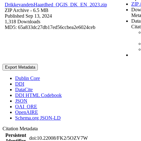
ZIP 
DrikkevandetsHaardhed_QGIS_DK_EN_2023.zip
Dow
ZIP Archive
- 6.5 MB
Meta
Published Sep 13, 2024
Data
1,318 Downloads
Cita
MD5: 65a833dc27db17ed56ccbea2e6024ceb
Export Metadata
Dublin Core
DDI
DataCite
DDI HTML Codebook
JSON
OAI_ORE
OpenAIRE
Schema.org JSON-LD
Citation Metadata
Persistent
doi:10.22008/FK2/5OZV7W
Identifier