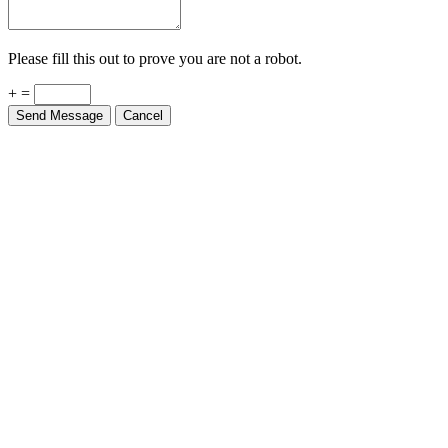
Please fill this out to prove you are not a robot.
+ =
Send Message
Cancel