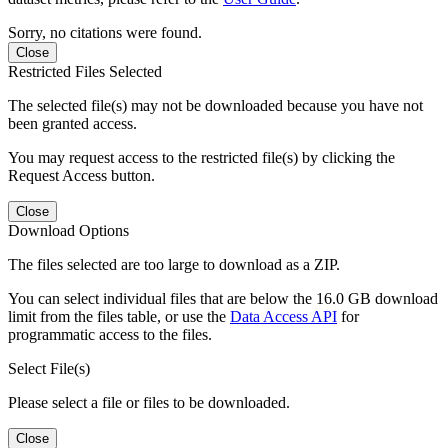
Sorry, no citations were found.
Close
Restricted Files Selected
The selected file(s) may not be downloaded because you have not
been granted access.
You may request access to the restricted file(s) by clicking the
Request Access button.
Close
Download Options
The files selected are too large to download as a ZIP.
You can select individual files that are below the 16.0 GB download
limit from the files table, or use the
Data Access API
for
programmatic access to the files.
Select File(s)
Please select a file or files to be downloaded.
Close