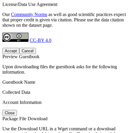
License/Data Use Agreement
Our
Community Norms
as well as good scientific practices expect
that proper credit is given via citation. Please use the data citation
shown on the dataset page.
CC-BY 4.0
Accept
Cancel
Preview Guestbook
Upon downloading files the guestbook asks for the following
information.
Guestbook Name
Collected Data
Account Information
Close
Package File Download
Use the Download URL in a Wget command or a download