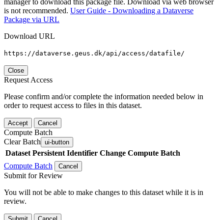
manager to download this package file. Download via web browser
is not recommended.
User Guide - Downloading a Dataverse
Package via URL
Download URL
https://dataverse.geus.dk/api/access/datafile/
Close
Request Access
Please confirm and/or complete the information needed below in
order to request access to files in this dataset.
Accept
Cancel
Compute Batch
Clear Batch
ui-button
Dataset
Persistent Identifier
Change Compute Batch
Compute Batch
Cancel
Submit for Review
You will not be able to make changes to this dataset while it is in
review.
Submit
Cancel