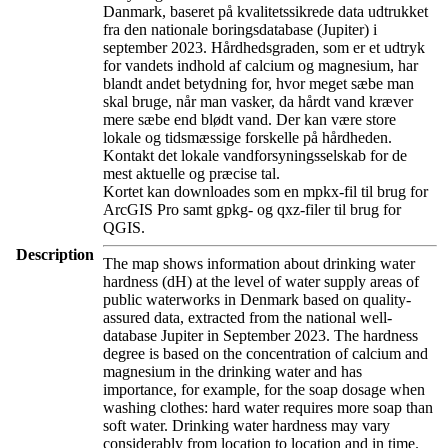
Danmark, baseret på kvalitetssikrede data udtrukket
fra den nationale boringsdatabase (Jupiter) i
september 2023. Hårdhedsgraden, som er et udtryk
for vandets indhold af calcium og magnesium, har
blandt andet betydning for, hvor meget sæbe man
skal bruge, når man vasker, da hårdt vand kræver
mere sæbe end blødt vand. Der kan være store
lokale og tidsmæssige forskelle på hårdheden.
Kontakt det lokale vandforsyningsselskab for de
mest aktuelle og præcise tal.
Kortet kan downloades som en mpkx-fil til brug for
ArcGIS Pro samt gpkg- og qxz-filer til brug for
QGIS.
Description
The map shows information about drinking water
hardness (dH) at the level of water supply areas of
public waterworks in Denmark based on quality-
assured data, extracted from the national well-
database Jupiter in September 2023. The hardness
degree is based on the concentration of calcium and
magnesium in the drinking water and has
importance, for example, for the soap dosage when
washing clothes: hard water requires more soap than
soft water. Drinking water hardness may vary
considerably from location to location and in time.