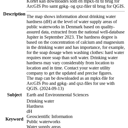
Kortet kan downloades som en mpkx-fil til brug for
ArcGIS Pro samt gpkg- og qxz-filer til brug for QGIS.
Description
The map shows information about drinking water
hardness (dH) at the level of water supply areas of
public waterworks in Denmark based on quality-
assured data, extracted from the national well-database
Jupiter in September 2023. The hardness degree is
based on the concentration of calcium and magnesium
in the drinking water and has importance, for example,
for the soap dosage when washing clothes: hard water
requires more soap than soft water. Drinking water
hardness may vary considerably from location to
location and in time. Contact your water utility
company to get the updated and precise figures.
The map can be downloaded as an mpkx-file for
ArcGIS Pro and gpkg- and qxz-files for use with
QGIS. (2024-09-13)
Subject
Earth and Environmental Sciences
Drinking water
Hardness
dH
Geoscientific Information
Keyword
Public waterworks
Water supply areas