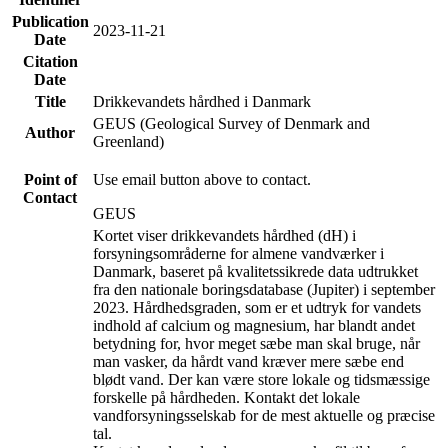
Publication
2023-11-21
Date
Citation
Date
Title
Drikkevandets hårdhed i Danmark
GEUS (Geological Survey of Denmark and
Author
Greenland)
Point of
Use email button above to contact.
Contact
GEUS
Kortet viser drikkevandets hårdhed (dH) i
forsyningsområderne for almene vandværker i
Danmark, baseret på kvalitetssikrede data udtrukket
fra den nationale boringsdatabase (Jupiter) i september
2023. Hårdhedsgraden, som er et udtryk for vandets
indhold af calcium og magnesium, har blandt andet
betydning for, hvor meget sæbe man skal bruge, når
man vasker, da hårdt vand kræver mere sæbe end
blødt vand. Der kan være store lokale og tidsmæssige
forskelle på hårdheden. Kontakt det lokale
vandforsyningsselskab for de mest aktuelle og præcise
tal.