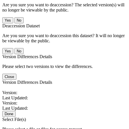
Are you sure you want to deaccession? The selected version(s) will
no longer be viewable by the public.
No
Deaccession Dataset
Are you sure you want to deaccession this dataset? It will no longer
be viewable by the public.
No
Version Differences Details
Please select two versions to view the differences.
Close
Version Differences Details
Version:
Last Updated:
Version:
Last Updated:
Done
Select File(s)